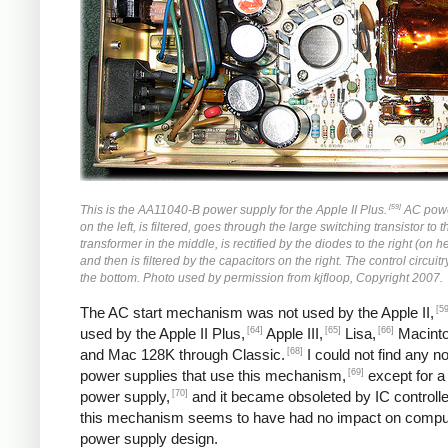
[59]
This is the AA11040-B power supply for the Apple II Plus.
AC powe
on the left, is filtered, goes through the large switching transistor to 
transformer in the middle, is rectified by the diodes to the right (on h
and then is filtered by the capacitors on the right. The control circuitr
the bottom. Photo used by permission from kjfloop, Copyright 2007.
[59
The AC start mechanism was not used by the Apple II,
[64]
[65]
[66]
used by the Apple II Plus,
Apple III,
Lisa,
Macinto
[68]
and Mac 128K through Classic.
I could not find any n
[69]
power supplies that use this mechanism,
except for a
[70]
power supply,
and it became obsoleted by IC controlle
this mechanism seems to have had no impact on compu
power supply design.