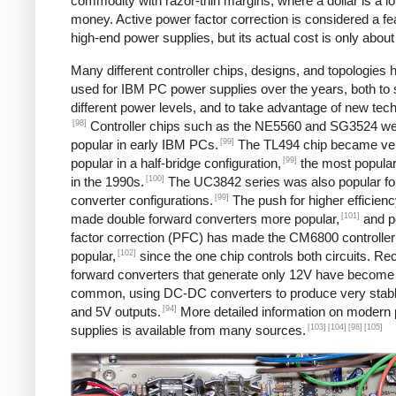
commodity with razor-thin margins, where a dollar is a lot
money. Active power factor correction is considered a fe
high-end power supplies, but its actual cost is only about
Many different controller chips, designs, and topologies
used for IBM PC power supplies over the years, both to 
different power levels, and to take advantage of new tec
[98]
Controller chips such as the NE5560 and SG3524 w
[99]
popular in early IBM PCs.
The TL494 chip became ve
[99]
popular in a half-bridge configuration,
the most popular
[100]
in the 1990s.
The UC3842 series was also popular fo
[99]
converter configurations.
The push for higher efficien
[101]
made double forward converters more popular,
and p
factor correction (PFC) has made the CM6800 controller
[102]
popular,
since the one chip controls both circuits. Rec
forward converters that generate only 12V have becom
common, using DC-DC converters to produce very stab
[94]
and 5V outputs.
More detailed information on modern
[103]
[104]
[98]
[105]
supplies is available from many sources.