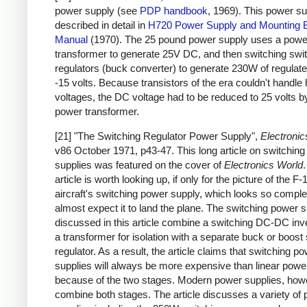
power supply (see
PDP handbook
, 1969). This power su
described in detail in
H720 Power Supply and Mounting 
Manual
(1970). The 25 pound power supply uses a powe
transformer to generate 25V DC, and then switching swi
regulators (buck converter) to generate 230W of regulat
-15 volts. Because transistors of the era couldn't handle 
voltages, the DC voltage had to be reduced to 25 volts b
power transformer.
[21] "The Switching Regulator Power Supply",
Electronic
v86 October 1971, p43-47. This long article on switchin
supplies was featured on the cover of
Electronics World
article is worth looking up, if only for the picture of the F-
aircraft's switching power supply, which looks so complex
almost expect it to land the plane. The switching power s
discussed in this article combine a switching DC-DC inve
a transformer for isolation with a separate buck or boost
regulator. As a result, the article claims that switching p
supplies will always be more expensive than linear powe
because of the two stages. Modern power supplies, how
combine both stages. The article discusses a variety of