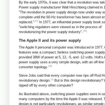
By the early 1970s, it was clear that a revolution was tak
Power supply manufacturer Walt Hirschberg claimed in 1
"The revolution in power supply design now under way wi
complete until the 60-Hz transformer has been almost en
[57]
replaced."
In 1977, an influential power supply book sa
"switching regulators were viewed as in the process of
[58]
revolutionizing the power supply industry".
The Apple II and its power supply
The Apple II personal computer was introduced in 1977. 
features was a compact, fanless switching power supply
provided 38W of power at 5, 12, -5, and -12 volts. Holt's 
power supply uses a very simple design, with an off-line
[59]
converter topology.
Steve Jobs said that every computer now rips off Rod Ho
[1]
revolutionary design.
But is this design revolutionary? 
ripped off by every other computer?
As illustrated above, switching power supplies were in u
many computers by the time the Apple II was released. 
design is not particularly revolutionary, as similar simple o