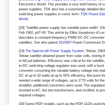
Electronics World. This provides a very brief history of s
power supplies. TDK also has a surprisingly detailed dis
switching power supplies in comic form:
TDK Power Elec
World
.
[18] "Satellite power supply has variable pulse width",
Ele
Feb 1962, p47-49. This article by Elliot Josephson of L
describes a constant-frequency PWM DC-DC converter 
satellites. See also patent
3219907
Power Conversion De
[19]
The Spacecraft Power Supply System
, Telstar, 196
Telstar satellite obtained power from solar cells, storing 
in NiCad batteries. Efficiency was critical for the satellit
to-DC switching voltage regulator was used, with a buck
converter converting the variable battery voltage into sta
DC at up to 32 watts at up to 92% efficiency. Because the
needed a wide range of voltages, up to 1770 volts for th
amplifier, additional converters were used. The regulat
inverted to AC, fed into transformers, and rectified, to pr
required voltages.
[20] Some PDP models, such as the PDP-11/20 used t