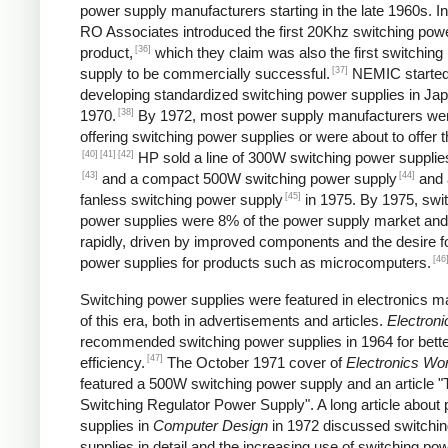
power supply manufacturers starting in the late 1960s. I
RO Associates introduced the first 20Khz switching pow
[36]
product,
which they claim was also the first switching
[37]
supply to be commercially successful.
NEMIC starte
developing standardized switching power supplies in Jap
[38]
1970.
By 1972, most power supply manufacturers we
offering switching power supplies or were about to offer 
[40]
[41]
[42]
HP sold a line of 300W switching power supplies
[43]
[44]
and a compact 500W switching power supply
and 
[45]
fanless switching power supply
in 1975. By 1975, swi
power supplies were 8% of the power supply market and
rapidly, driven by improved components and the desire f
[46
power supplies for products such as microcomputers.
Switching power supplies were featured in electronics 
of this era, both in advertisements and articles.
Electroni
recommended switching power supplies in 1964 for bett
[47]
efficiency.
The October 1971 cover of
Electronics Wor
featured a 500W switching power supply and an article "
Switching Regulator Power Supply". A long article about
supplies in
Computer Design
in 1972 discussed switchi
supplies in detail and the increasing use of switching po