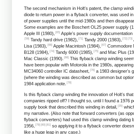
The second mechanism in Holt's patent, the clamp wind
diode to return power in a flyback converter, was used in
of power supplies until the mid-1980s and then disappea
Some examples are the Boschert OL25 power supply (1
[65]
Apple III (1980),
Apple's power supply documentation 
[59]
[71]
[72]
[73]
Tandy hard drive (1982),
Tandy 2000 (1983),
[66]
[67]
Lisa (1983),
Apple Macintosh (1984),
Commodore 
[74]
[75]
B128 (1984),
Tandy 6000 (1985),
and Mac Plus (19
[68]
Mac Classic (1990).
This flyback clamp winding seem
have been popular with Motorola in the 1980s, appearing 
[76]
MC34060 controller IC datasheet,
a 1983 designer's g
(where the winding was described as common but option
[78]
1984 application note.
Is this flyback clamp winding the innovation of Holt's that
companies ripped off? I thought so, until I found a 1976 
[35]
supply book that described this winding in detail,
which
my narrative. (Also note that forward converters (as opp
flyback converters) had used this clamp winding dating 
[79]
[80]
[81]
1956,
so applying it to a flyback converter does
like a huge leap in any case.)