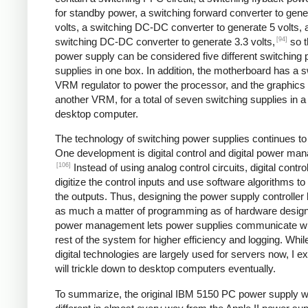
for standby power, a switching forward converter to gene
volts, a switching DC-DC converter to generate 5 volts, 
[94]
switching DC-DC converter to generate 3.3 volts,
so t
power supply can be considered five different switching
supplies in one box. In addition, the motherboard has a s
VRM regulator to power the processor, and the graphics
another VRM, for a total of seven switching supplies in a 
desktop computer.
The technology of switching power supplies continues t
One development is digital control and digital power ma
[106]
Instead of using analog control circuits, digital contro
digitize the control inputs and use software algorithms to
the outputs. Thus, designing the power supply controlle
as much a matter of programming as of hardware design.
power management lets power supplies communicate wi
rest of the system for higher efficiency and logging. Whil
digital technologies are largely used for servers now, I e
will trickle down to desktop computers eventually.
To summarize, the original IBM 5150 PC power supply 