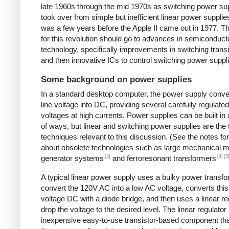
late 1960s through the mid 1970s as switching power su
took over from simple but inefficient linear power supplies
was a few years before the Apple II came out in 1977. Th
for this revolution should go to advances in semiconduct
technology, specifically improvements in switching transi
and then innovative ICs to control switching power suppl
Some background on power supplies
In a standard desktop computer, the power supply conv
line voltage into DC, providing several carefully regulate
voltages at high currents. Power supplies can be built in 
of ways, but linear and switching power supplies are the
techniques relevant to this discussion. (See the notes fo
about obsolete technologies such as large mechanical m
[3]
[4]
[5
generator systems
and ferroresonant transformers
A typical linear power supply uses a bulky power transfo
convert the 120V AC into a low AC voltage, converts this
voltage DC with a diode bridge, and then uses a linear re
drop the voltage to the desired level. The linear regulator 
inexpensive easy-to-use transistor-based component tha