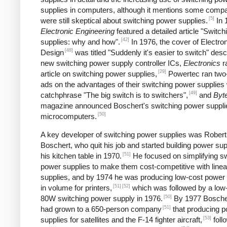
supplies in computers, although it mentions some comp
[5]
were still skeptical about switching power supplies.
In 
Electronic Engineering
featured a detailed article "Switc
[42]
supplies: why and how".
In 1976, the cover of Electro
[48]
Design
was titled "Suddenly it's easier to switch" desc
new switching power supply controller ICs,
Electronics
r
[29]
article on switching power supplies,
Powertec ran two
ads on the advantages of their switching power supplies 
[49]
catchphrase "The big switch is to switchers",
and
Byt
magazine announced Boschert's switching power supplie
[50]
microcomputers.
A key developer of switching power supplies was Robert
Boschert, who quit his job and started building power sup
[51]
his kitchen table in 1970.
He focused on simplifying sw
power supplies to make them cost-competitive with line
supplies, and by 1974 he was producing low-cost power 
[51]
[52]
in volume for printers,
which was followed by a low
[50]
80W switching power supply in 1976.
By 1977 Boscher
[51]
had grown to a 650-person company
that producing 
[53]
supplies for satellites and the F-14 fighter aircraft,
foll