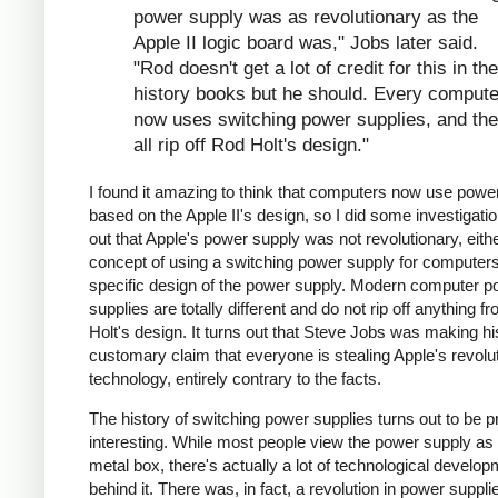
power supply was as revolutionary as the
Apple II logic board was," Jobs later said.
"Rod doesn't get a lot of credit for this in the
history books but he should. Every compute
now uses switching power supplies, and th
all rip off Rod Holt's design."
I found it amazing to think that computers now use powe
based on the Apple II's design, so I did some investigation
out that Apple's power supply was not revolutionary, eithe
concept of using a switching power supply for computers 
specific design of the power supply. Modern computer p
supplies are totally different and do not rip off anything 
Holt's design. It turns out that Steve Jobs was making hi
customary claim that everyone is stealing Apple's revolu
technology, entirely contrary to the facts.
The history of switching power supplies turns out to be p
interesting. While most people view the power supply as 
metal box, there's actually a lot of technological develo
behind it. There was, in fact, a revolution in power supplie