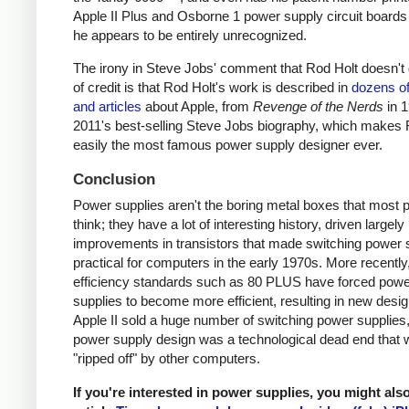
Apple II Plus and Osborne 1 power supply circuit boards
he appears to be entirely unrecognized.
The irony in Steve Jobs' comment that Rod Holt doesn't g
of credit is that Rod Holt's work is described in
dozens o
and articles
about Apple, from
Revenge of the Nerds
in 
2011's best-selling Steve Jobs biography, which makes 
easily the most famous power supply designer ever.
Conclusion
Power supplies aren't the boring metal boxes that most 
think; they have a lot of interesting history, driven largely
improvements in transistors that made switching power 
practical for computers in the early 1970s. More recently
efficiency standards such as 80 PLUS have forced pow
supplies to become more efficient, resulting in new desi
Apple II sold a huge number of switching power supplies, 
power supply design was a technological dead end that 
"ripped off" by other computers.
If you're interested in power supplies, you might als