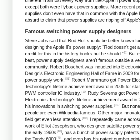
different in almost every way from the Apple II power sup
except both were flyback power supplies. More recent 
supplies don't even have that in common with the Apple II.
absurd to claim that power supplies are ripping off Apple'
Famous switching power supply designers
Steve Jobs said that Rod Holt should be better known fo
designing the Apple II's power supply: "Rod doesn't get a 
[1]
credit for this in the history books but he should."
But e
best, power supply designers aren't famous outside a ve
community. Robert Boschert was inducted into Electroni
Design's Electronic Engineering Hall of Fame in 2009 for
[51]
power supply work.
Robert Mammano got Power Elec
Technology's lifetime achievement award in 2005 for star
[10]
PWM controller IC industry.
Rudy Severns got Power
Electronics Technology's lifetime achievement award in 
[107]
his innovations in switching power supplies.
But none
people are even Wikipedia-famous. Other major innovato
[108]
field get even less attention.
I repeatedly came acros
work of Elliot Josephson, who designed satellite power 
[18]
the early 1960s
, has a bunch of power supply patents 
[75]
the Tandy 6000
, and even has his patent number print