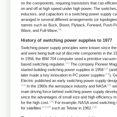
on the components, requiring transistors that can efficien
on and off at high speed under high power. The switches
inductors, and capacitors in a switching power supply c
arranged in several different arrangements (or topologies
names such as Buck, Boost, Flyback, Forward, Push-Pul
[9]
Wave, and Full-Wave.
History of switching power supplies to 1977
Switching power supply principles were known since th
and were being built out of discrete components in the 1
In 1958, the IBM 704 computer used a primitive vacuum
[11]
based switching regulator.
The company Pioneer Mag
[12]
started building switching power supplies in 1958
(and
[13]
later made a key innovation in PC power supplies
). G
Electric published an early switching power supply desig
[14]
[15]
In the 1960s the aerospace industry and NASA
we
main driving force behind switching power supply devel
since the advantages of small size and high efficiency 
[16]
for the high cost.
For example, NASA used switching 
[17]
[18]
[19]
for satellites
such as Telstar in 1962.