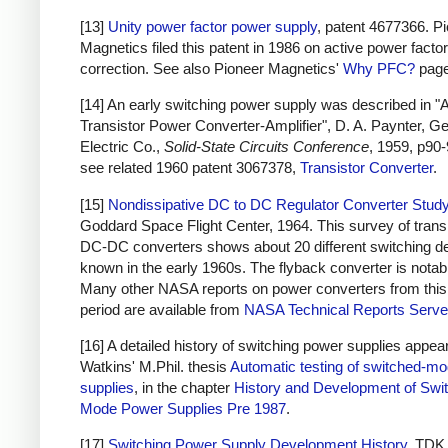
[13]
Unity power factor power supply
, patent 4677366. P
Magnetics filed this patent in 1986 on active power factor
correction. See also Pioneer Magnetics'
Why PFC?
page
[14] An early switching power supply was described in "
Transistor Power Converter-Amplifier", D. A. Paynter, G
Electric Co.,
Solid-State Circuits Conference
, 1959, p90-
see related 1960 patent 3067378,
Transistor Converter
.
[15]
Nondissipative DC to DC Regulator Converter Stud
Goddard Space Flight Center, 1964. This survey of trans
DC-DC converters shows about 20 different switching d
known in the early 1960s. The flyback converter is notab
Many other NASA reports on power converters from this
period are available from
NASA Technical Reports Serve
[16] A detailed history of switching power supplies appear
Watkins' M.Phil. thesis
Automatic testing of switched-m
supplies
, in the chapter
History and Development of Swi
Mode Power Supplies Pre 1987
.
[17]
Switching Power Supply Development History
, TDK