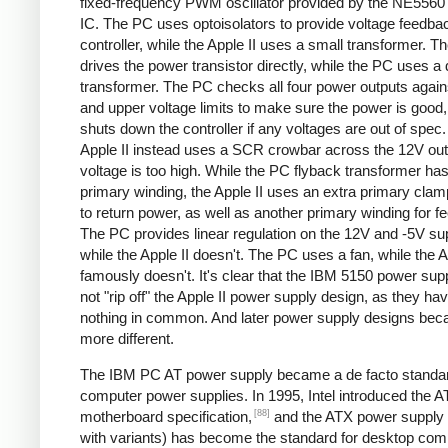
fixed-frequency PWM oscillator provided by the NE5560 
IC. The PC uses optoisolators to provide voltage feedbac
controller, while the Apple II uses a small transformer. Th
drives the power transistor directly, while the PC uses a 
transformer. The PC checks all four power outputs again
and upper voltage limits to make sure the power is good
shuts down the controller if any voltages are out of spec
Apple II instead uses a SCR crowbar across the 12V outpu
voltage is too high. While the PC flyback transformer has
primary winding, the Apple II uses an extra primary clam
to return power, as well as another primary winding for f
The PC provides linear regulation on the 12V and -5V sup
while the Apple II doesn't. The PC uses a fan, while the A
famously doesn't. It's clear that the IBM 5150 power sup
not "rip off" the Apple II power supply design, as they ha
nothing in common. And later power supply designs be
more different.
The IBM PC AT power supply became a de facto standar
computer power supplies. In 1995, Intel introduced the 
[88]
motherboard specification,
and the ATX power supply 
with variants) has become the standard for desktop com