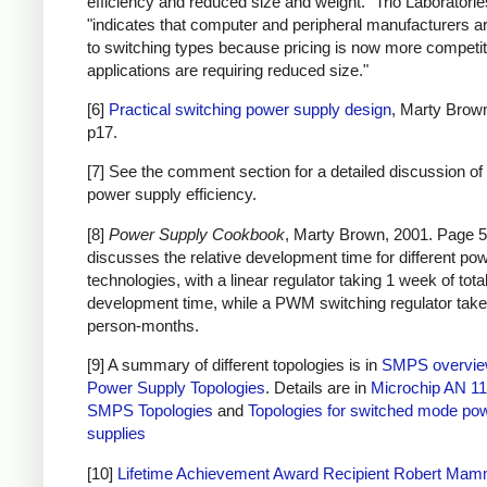
efficiency and reduced size and weight." Trio Laboratorie
"indicates that computer and peripheral manufacturers ar
to switching types because pricing is now more competi
applications are requiring reduced size."
[6]
Practical switching power supply design
, Marty Brow
p17.
[7] See the comment section for a detailed discussion of 
power supply efficiency.
[8]
Power Supply Cookbook
, Marty Brown, 2001. Page 5
discusses the relative development time for different po
technologies, with a linear regulator taking 1 week of tota
development time, while a PWM switching regulator take
person-months.
[9] A summary of different topologies is in
SMPS overvi
Power Supply Topologies
. Details are in
Microchip AN 11
SMPS Topologies
and
Topologies for switched mode po
supplies
[10]
Lifetime Achievement Award Recipient Robert Ma