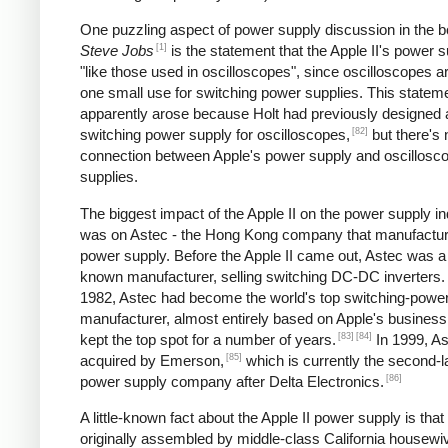
One puzzling aspect of power supply discussion in the 
[1]
Steve Jobs
is the statement that the Apple II's power s
"like those used in oscilloscopes", since oscilloscopes ar
one small use for switching power supplies. This statem
apparently arose because Holt had previously designed 
[82]
switching power supply for oscilloscopes,
but there's 
connection between Apple's power supply and oscillosc
supplies.
The biggest impact of the Apple II on the power supply i
was on Astec - the Hong Kong company that manufactur
power supply. Before the Apple II came out, Astec was a l
known manufacturer, selling switching DC-DC inverters.
1982, Astec had become the world's top switching-powe
manufacturer, almost entirely based on Apple's business
[83]
[84]
kept the top spot for a number of years.
In 1999, A
[85]
acquired by Emerson,
which is currently the second-l
[86]
power supply company after Delta Electronics.
A little-known fact about the Apple II power supply is that
originally assembled by middle-class California housewi