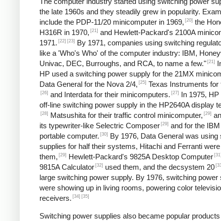
The computer industry started using switching power sup
the late 1960s and they steadily grew in popularity. Exa
[20]
include the PDP-11/20 minicomputer in 1969,
the Hon
[21]
H316R in 1970,
and Hewlett-Packard's 2100A minicom
[22]
[23]
1971.
By 1971, companies using switching regulato
like a 'Who's Who' of the computer industry: IBM, Honey
[21]
Univac, DEC, Burroughs, and RCA, to name a few."
I
HP used a switching power supply for the 21MX minicom
[25]
Data General for the Nova 2/4,
Texas Instruments for 
[26]
[27]
and Interdata for their minicomputers.
In 1975, HP
off-line switching power supply in the HP2640A display t
[28]
[29]
Matsushita for their traffic control minicomputer,
an
[29]
its typewriter-like Selectric Composer
and for the IBM
[30]
portable computer.
By 1976, Data General was using 
supplies for half their systems, Hitachi and Ferranti were
[29]
[31
them,
Hewlett-Packard's 9825A Desktop Computer
[32]
[3
9815A Calculator
used them, and the decsystem 20
large switching power supply. By 1976, switching power 
were showing up in living rooms, powering color televisi
[34]
[35]
receivers.
Switching power supplies also became popular products 