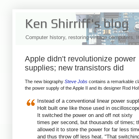
Ken Shirriff's blog
Computer history, restoring vintage computers, 
Apple didn't revolutionize power
supplies; new transistors did
The new biography
Steve Jobs
contains a remarkable cl
the power supply of the Apple II and its designer Rod Hol
Instead of a conventional linear power suppl
Holt built one like those used in oscilloscop
It switched the power on and off not sixty
times per second, but thousands of times; t
allowed it to store the power for far less tim
and thus throw off less heat. "That switchin