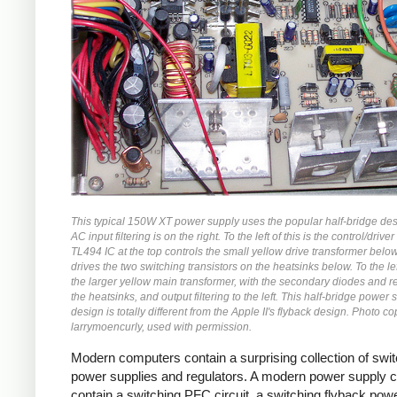
This typical 150W XT power supply uses the popular half-bridge de
AC input filtering is on the right. To the left of this is the control/driver 
TL494 IC at the top controls the small yellow drive transformer belo
drives the two switching transistors on the heatsinks below. To the left
the larger yellow main transformer, with the secondary diodes and r
the heatsinks, and output filtering to the left. This half-bridge power 
design is totally different from the Apple II's flyback design. Photo co
larrymoencurly, used with permission.
Modern computers contain a surprising collection of swi
power supplies and regulators. A modern power supply 
contain a switching PFC circuit, a switching flyback pow