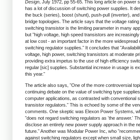
Design
, July 1972, pp 55-65. This long article on power 
has a lot of discussion of switching power supplies. It de
the buck (series), boost (shunt), push-pull (inverter), and 
bridge topologies. The article says that the voltage rating
switching transistor is the limiting parameter in many app
but "high voltage, high speed transistors are increasingly
at low cost - an important factor in the more widespread 
switching regulator supplies." It concludes that "Availabili
voltage, high power, switching transistors at moderate pr
providing extra impetus to the use of high efficiency swit
regular [sic] supplies. Substantial increase in usage is e
this year."
The article also says, "One of the more controversial topi
continuing debate on the value of switching type supplies
computer applications, as contrasted with conventional s
transistor regulators." This is echoed by some of the ve
comments. One skeptic was Elexon Power Systems, w
"does not regard switching regulators as 'the answer.' Th
disclose an entirely new power supply approach in the n
future." Another was Modular Power Inc, who "recomme
against switching regulators except when small size, ligh