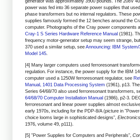
generator was approximately 3900 pounds. The 208V 4
power was fed into 36 separate power supplies that used
phase transformers but no internal regulators. These po
supplies famously formed the 12 benches around the Cr
computer. Photographs of the Cray power components a
Cray-1 S Series Hardware Reference Manual
(1981). Th
frequency motor-generator setup may seem strange, bu
370 used a similar setup, see
Announcing: IBM System/
Model 145
.
[4] Many larger computers used ferroresonant transforme
regulation. For instance, the power supply for the IBM 1
computer used a 1250W ferroresonant regulator, see
Re
Manual, 1401 Data Processing System
(1961), p13. Th
Series 64/68/70 also used ferroresonant transformers, 
64/68/70 Computer Installation Manual
(1986), p2-3. DE
ferroresonant and linear power supplies almost exclusive
early 1970s, including for the PDP-8/A (picture in "Powe
choice looms large in sophisticated designs",
Electronic
1976, volume 49, p111).
[5] "Power Supplies for Computers and Peripherals",
Co