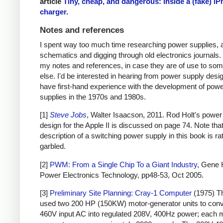
article
Tiny, cheap, and dangerous: Inside a (fake) i
charger
.
Notes and references
I spent way too much time researching power supplies, 
schematics and digging through old electronics journals.
my notes and references, in case they are of use to so
else. I'd be interested in hearing from power supply des
have first-hand experience with the development of pow
supplies in the 1970s and 1980s.
[1]
Steve Jobs
, Walter Isaacson, 2011. Rod Holt's power
design for the Apple II is discussed on page 74. Note that
description of a switching power supply in this book is ra
garbled.
[2]
PWM: From a Single Chip To a Giant Industry
, Gene 
Power Electronics Technology, pp48-53, Oct 2005.
[3]
Preliminary Site Planning: Cray-1 Computer
(1975) T
used two 200 HP (150KW) motor-generator units to con
460V input AC into regulated 208V, 400Hz power; each 