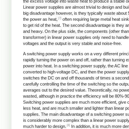
the excess voltage into waste heat to produce a stable o
Linear power supplies are almost trivial to design and bui
big disadvantage however, is they typically waste about
[7]
the power as heat,
often requiring large metal heat sink
to get rid of the heat. The second disadvantage is they ar
and heavy. On the plus side, the components (other than
transformer) in linear power supplies only need to handle
voltages and the output is very stable and noise-free.
A switching power supply works on a very different princi
rapidly turning the power on and off, rather than turning 
power into heat. In a switching power supply, the AC line 
converted to high-voltage DC, and then the power suppl
switches the DC on and off thousands of times a second
carefully controlling the time of the switching so the outp
averages out to the desired value. Theoretically, no powe
wasted, although in practice the efficiency will be 80%-9
Switching power supplies are much more efficient, give 
less heat, and are much smaller and lighter than linear 
supplies. The main disadvantage of a switching power sup
is considerably more complex than a linear power suppl
[8]
much harder to design.
In addition, it is much more d