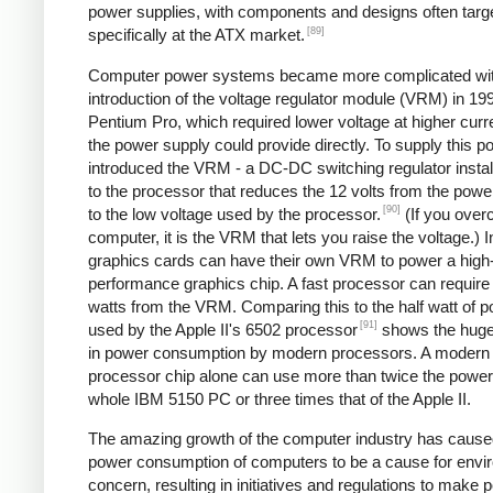
power supplies, with components and designs often targ
[89]
specifically at the ATX market.
Computer power systems became more complicated wit
introduction of the voltage regulator module (VRM) in 199
Pentium Pro, which required lower voltage at higher curr
the power supply could provide directly. To supply this po
introduced the VRM - a DC-DC switching regulator instal
to the processor that reduces the 12 volts from the powe
[90]
to the low voltage used by the processor.
(If you over
computer, it is the VRM that lets you raise the voltage.) I
graphics cards can have their own VRM to power a high
performance graphics chip. A fast processor can require
watts from the VRM. Comparing this to the half watt of 
[91]
used by the Apple II's 6502 processor
shows the huge
in power consumption by modern processors. A modern
processor chip alone can use more than twice the power 
whole IBM 5150 PC or three times that of the Apple II.
The amazing growth of the computer industry has cause
power consumption of computers to be a cause for envi
concern, resulting in initiatives and regulations to make 