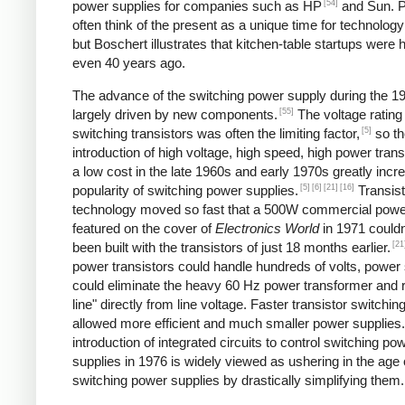
[54]
power supplies for companies such as HP
and Sun. P
often think of the present as a unique time for technology
but Boschert illustrates that kitchen-table startups were
even 40 years ago.
The advance of the switching power supply during the 
[55]
largely driven by new components.
The voltage rating
[5]
switching transistors was often the limiting factor,
so th
introduction of high voltage, high speed, high power trans
a low cost in the late 1960s and early 1970s greatly incr
[5]
[6]
[21]
[16]
popularity of switching power supplies.
Transist
technology moved so fast that a 500W commercial powe
featured on the cover of
Electronics World
in 1971 couldn
[21
been built with the transistors of just 18 months earlier.
power transistors could handle hundreds of volts, power
could eliminate the heavy 60 Hz power transformer and r
line" directly from line voltage. Faster transistor switchi
allowed more efficient and much smaller power supplies
introduction of integrated circuits to control switching po
supplies in 1976 is widely viewed as ushering in the age 
switching power supplies by drastically simplifying them.