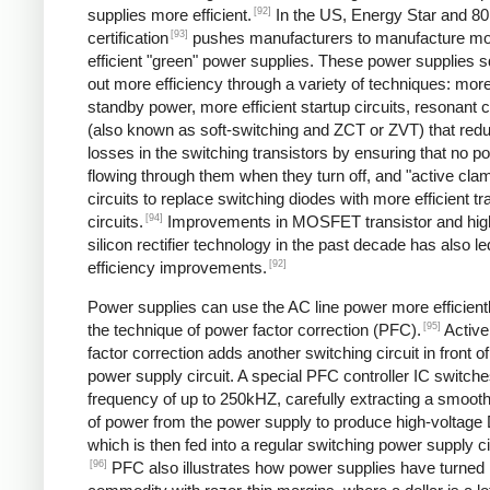
[92]
supplies more efficient.
In the US, Energy Star and 8
[93]
certification
pushes manufacturers to manufacture m
efficient "green" power supplies. These power supplies 
out more efficiency through a variety of techniques: more 
standby power, more efficient startup circuits, resonant c
(also known as soft-switching and ZCT or ZVT) that red
losses in the switching transistors by ensuring that no p
flowing through them when they turn off, and "active cla
circuits to replace switching diodes with more efficient tr
[94]
circuits.
Improvements in MOSFET transistor and hig
silicon rectifier technology in the past decade has also le
[92]
efficiency improvements.
Power supplies can use the AC line power more efficient
[95]
the technique of power factor correction (PFC).
Active
factor correction adds another switching circuit in front o
power supply circuit. A special PFC controller IC switches
frequency of up to 250kHZ, carefully extracting a smoo
of power from the power supply to produce high-voltage
which is then fed into a regular switching power supply ci
[96]
PFC also illustrates how power supplies have turned 