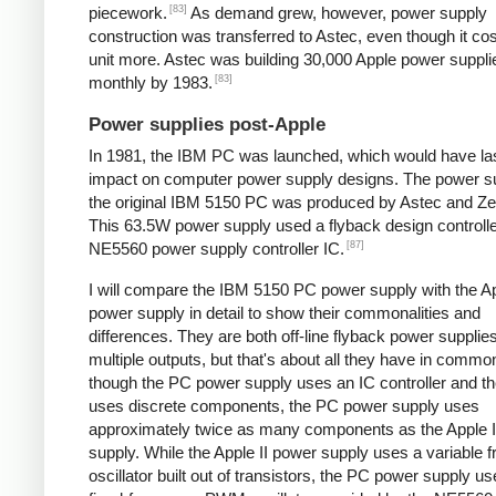
[83]
piecework.
As demand grew, however, power supply
construction was transferred to Astec, even though it cos
unit more. Astec was building 30,000 Apple power suppli
[83]
monthly by 1983.
Power supplies post-Apple
In 1981, the IBM PC was launched, which would have la
impact on computer power supply designs. The power su
the original IBM 5150 PC was produced by Astec and Zen
This 63.5W power supply used a flyback design controll
[87]
NE5560 power supply controller IC.
I will compare the IBM 5150 PC power supply with the Ap
power supply in detail to show their commonalities and
differences. They are both off-line flyback power supplie
multiple outputs, but that's about all they have in comm
though the PC power supply uses an IC controller and the
uses discrete components, the PC power supply uses
approximately twice as many components as the Apple I
supply. While the Apple II power supply uses a variable 
oscillator built out of transistors, the PC power supply u