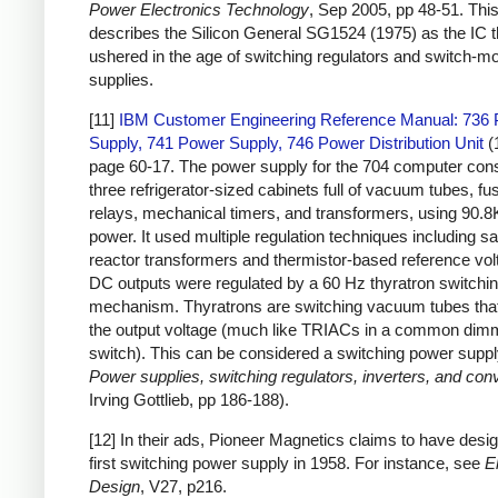
Power Electronics Technology
, Sep 2005, pp 48-51. This 
describes the Silicon General SG1524 (1975) as the IC t
ushered in the age of switching regulators and switch-
supplies.
[11]
IBM Customer Engineering Reference Manual: 736
Supply, 741 Power Supply, 746 Power Distribution Unit
(
page 60-17. The power supply for the 704 computer cons
three refrigerator-sized cabinets full of vacuum tubes, fu
relays, mechanical timers, and transformers, using 90.8
power. It used multiple regulation techniques including sa
reactor transformers and thermistor-based reference vol
DC outputs were regulated by a 60 Hz thyratron switchi
mechanism. Thyratrons are switching vacuum tubes that
the output voltage (much like TRIACs in a common dim
switch). This can be considered a switching power suppl
Power supplies, switching regulators, inverters, and con
Irving Gottlieb, pp 186-188).
[12] In their ads, Pioneer Magnetics claims to have desig
first switching power supply in 1958. For instance, see
E
Design
, V27, p216.