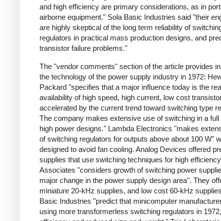
and high efficiency are primary considerations, as in por
airborne equipment." Sola Basic Industries said "their en
are highly skeptical of the long term reliability of switchin
regulators in practical mass production designs, and pred
transistor failure problems."
The "vendor comments" section of the article provides ins
the technology of the power supply industry in 1972: Hew
Packard "specifies that a major influence today is the re
availability of high speed, high current, low cost transisto
accelerated by the current trend toward switching type re
The company makes extensive use of switching in a full 
high power designs." Lambda Electronics "makes exten
of switching regulators for outputs above about 100 W" 
designed to avoid fan cooling. Analog Devices offered pr
supplies that use switching techniques for high efficienc
Associates "considers growth of switching power supplie
major change in the power supply design area". They off
miniature 20-kHz supplies, and low cost 60-kHz supplies
Basic Industries "predict that minicomputer manufacturer
using more transformerless switching regulators in 1972,