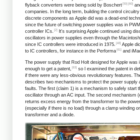
[50]
[60]
flyback converters were being sold by Boschert
and
companies. In the long term, building the control circuitry
discrete components as Apple did was a dead-end techn
since the future of switching power supplies was in PW
[2]
controller ICs.
It's surprising Apple continued using dis
oscillators in power supplies even through the Macintosh
[48]
since IC controllers were introduced in 1975.
Apple di
[61]
to IC controllers, for instance in the Performa
and iMa
The power supply that Rod Holt designed for Apple was 
[63]
enough to get a patent,
so I examined the patent in det
if there were any less-obvious revolutionary features. Th
describes two mechanisms to protect the power supply 
faults. The first (claim 1) is a mechanism to safely start 
oscillator through an AC input. The second mechanism (
returns excess energy from the transformer to the powe
(especially if there is no load) through a clamp winding o
transformer and a diode.