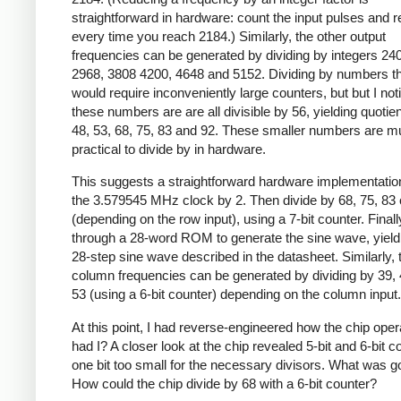
straightforward in hardware: count the input pulses and r
every time you reach 2184.) Similarly, the other output
frequencies can be generated by dividing by integers 24
2968, 3808 4200, 4648 and 5152. Dividing by numbers th
would require inconveniently large counters, but but I not
these numbers are are all divisible by 56, yielding quotien
48, 53, 68, 75, 83 and 92. These smaller numbers are 
practical to divide by in hardware.
This suggests a straightforward hardware implementation
the 3.579545 MHz clock by 2. Then divide by 68, 75, 83 
(depending on the row input), using a 7-bit counter. Finally
through a 28-word ROM to generate the sine wave, yield
28-step sine wave described in the datasheet. Similarly, 
column frequencies can be generated by dividing by 39, 
53 (using a 6-bit counter) depending on the column input.
At this point, I had reverse-engineered how the chip oper
had I? A closer look at the chip revealed 5-bit and 6-bit c
one bit too small for the necessary divisors. What was g
How could the chip divide by 68 with a 6-bit counter?