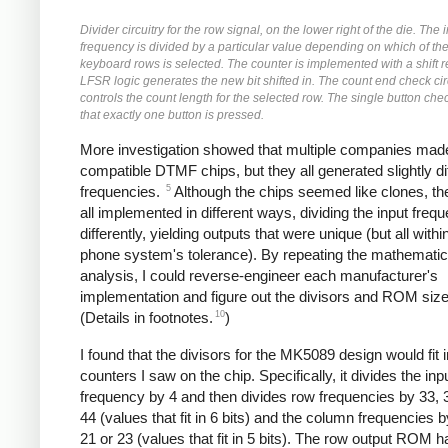
Divider circuitry for the row signal, on the lower right of the die. The 
frequency is divided by a particular value depending on which of the
keyboard rows is selected. The counter is implemented with a shift r
LFSR logic generates the new bit shifted in. The count end check cir
controls the count length for the selected row. The single button chec
that exactly one button is pressed.
More investigation showed that multiple companies made
compatible DTMF chips, but they all generated slightly di
5
frequencies.
Although the chips seemed like clones, t
all implemented in different ways, dividing the input freq
differently, yielding outputs that were unique (but all withi
phone system's tolerance). By repeating the mathematic
analysis, I could reverse-engineer each manufacturer's
implementation and figure out the divisors and ROM size
10
(Details in footnotes.
)
I found that the divisors for the MK5089 design would fit i
counters I saw on the chip. Specifically, it divides the inp
frequency by 4 and then divides row frequencies by 33, 3
44 (values that fit in 6 bits) and the column frequencies b
21 or 23 (values that fit in 5 bits). The row output ROM 