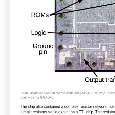
Some visible features on the die of the alleged 74LS189 chip. These
don't match a RAM chip.
The chip also contained a complex resistor network, not 
simple resistors you'd expect on a TTL chip. The resisto