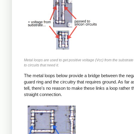
Metal loops are used to get positive voltage (Vcc) from the substrate
to circuits that need it.
The metal loops below provide a bridge between the neg
guard ring and the circuitry that requires ground. As far a
tell, there's no reason to make these links a loop rather t
straight connection.