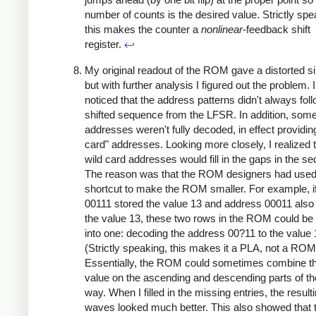
number of counts is the desired value. Strictly spe
this makes the counter a
nonlinear
-feedback shift
register.
↩
My original readout of the ROM gave a distorted s
but with further analysis I figured out the problem. 
noticed that the address patterns didn't always fol
shifted sequence from the LFSR. In addition, som
addresses weren't fully decoded, in effect providin
card" addresses. Looking more closely, I realized t
wild card addresses would fill in the gaps in the s
The reason was that the ROM designers had used
shortcut to make the ROM smaller. For example, i
00111 stored the value 13 and address 00011 also
the value 13, these two rows in the ROM could be
into one: decoding the address 00?11 to the value 
(Strictly speaking, this makes it a PLA, not a ROM
Essentially, the ROM could sometimes combine 
value on the ascending and descending parts of th
way. When I filled in the missing entries, the result
waves looked much better. This also showed that 