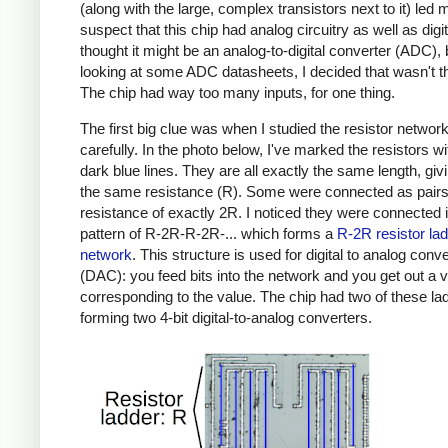
(along with the large, complex transistors next to it) led 
suspect that this chip had analog circuitry as well as digita
thought it might be an analog-to-digital converter (ADC), 
looking at some ADC datasheets, I decided that wasn't t
The chip had way too many inputs, for one thing.
The first big clue was when I studied the resistor networ
carefully. In the photo below, I've marked the resistors wit
dark blue lines. They are all exactly the same length, gi
the same resistance (R). Some were connected as pairs 
resistance of exactly 2R. I noticed they were connected 
pattern of R-2R-R-2R-... which forms a
R-2R resistor la
network
. This structure is used for digital to analog conv
(DAC): you feed bits into the network and you get out a 
corresponding to the value. The chip had two of these la
forming two 4-bit digital-to-analog converters.