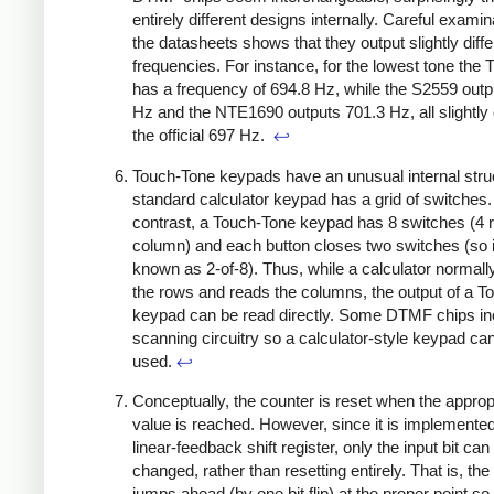
entirely different designs internally. Careful examin
the datasheets shows that they output slightly diffe
frequencies. For instance, for the lowest tone the
has a frequency of 694.8 Hz, while the S2559 outp
Hz and the NTE1690 outputs 701.3 Hz, all slightly 
the official 697 Hz.
↩
Touch-Tone keypads have an unusual internal stru
standard calculator keypad has a grid of switches.
contrast, a Touch-Tone keypad has 8 switches (4 
column) and each button closes two switches (so i
known as 2-of-8). Thus, while a calculator normal
the rows and reads the columns, the output of a T
keypad can be read directly. Some DTMF chips in
scanning circuitry so a calculator-style keypad ca
used.
↩
Conceptually, the counter is reset when the approp
value is reached. However, since it is implemented
linear-feedback shift register, only the input bit can
changed, rather than resetting entirely. That is, the
jumps ahead (by one bit flip) at the proper point so