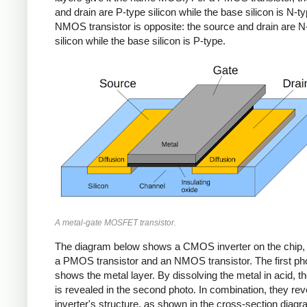
and drain are P-type silicon while the base silicon is N-t
NMOS transistor is opposite: the source and drain are N
silicon while the base silicon is P-type.
A metal-gate MOSFET transistor.
The diagram below shows a CMOS inverter on the chip, b
a PMOS transistor and an NMOS transistor. The first ph
shows the metal layer. By dissolving the metal in acid, th
is revealed in the second photo. In combination, they rev
inverter's structure, as shown in the cross-section diag