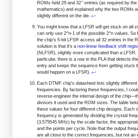
9
ROMs held 29 and 32
entries (as required by the
mathematics) and explained why the two ROMs 
slightly different on the die.
↩
You might know that a LFSR will get stuck on all-ze
can only use 2^n-1 of the possible 2^n values. So
the chip's 5-bit LFSR access all 32 entries in th
solution is that it's a
non-linear feedback shift regis
(NLFSR), slightly more complicated than a LFSR. 
particular, there is a row in the PLA that detects the
entry and keeps the sequence from getting stuck t
would happen on a LFSR).
↩
Each DTMF chip's datasheet lists slightly different
frequencies. By factoring these frequencies, I coul
reverse-engineer the internal design of the chip—t
divisors it used and the ROM sizes. The table bel
these values for four different chip designs. Each 
frequency is generated by dividing the crystal fre
(3.579545 MHz) by the scale factor, the appropriate
and the points per cycle. Note that the output freq
are all close to the correct frequencies, but not an