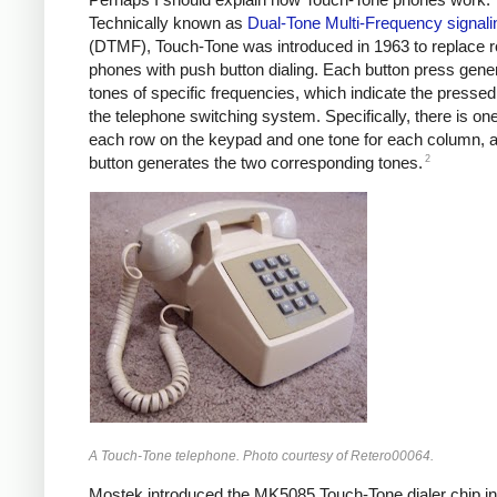
Technically known as
Dual-Tone Multi-Frequency signali
(DTMF), Touch-Tone was introduced in 1963 to replace ro
phones with push button dialing. Each button press gene
tones of specific frequencies, which indicate the pressed
the telephone switching system. Specifically, there is one
each row on the keypad and one tone for each column, 
2
button generates the two corresponding tones.
A Touch-Tone telephone. Photo courtesy of Retero00064.
Mostek introduced the MK5085 Touch-Tone dialer chip in