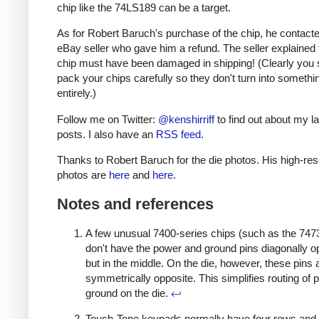
chip like the 74LS189 can be a target.
As for Robert Baruch's purchase of the chip, he contact
eBay seller who gave him a refund. The seller explained 
chip must have been damaged in shipping! (Clearly you 
pack your chips carefully so they don't turn into somethi
entirely.)
Follow me on Twitter:
@kenshirriff
to find out about my la
posts. I also have an
RSS feed
.
Thanks to Robert Baruch for the die photos. His high-res
photos are
here
and
here
.
Notes and references
A few unusual 7400-series chips (such as the 7473 
don't have the power and ground pins diagonally o
but in the middle. On the die, however, these pins ar
symmetrically opposite. This simplifies routing of
ground on the die.
↩
Touch-Tone keypads normally have four rows and 