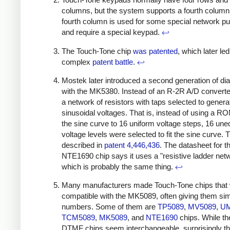
columns, but the system supports a fourth column
fourth column is used for some special network p
and require a special keypad.
↩
The Touch-Tone chip
was
patented
, which later led
complex
patent battle
.
↩
Mostek later introduced a second generation of dia
with the MK5380. Instead of an R-2R A/D converter
a network of resistors with taps selected to genera
sinusoidal voltages. That is, instead of using a ROM
the sine curve to 16 uniform voltage steps, 16 une
voltage levels were selected to fit the sine curve. 
described in
patent 4,446,436
. The datasheet for t
NTE1690 chip says it uses a "resistive ladder net
which is probably the same thing.
↩
Many manufacturers made Touch-Tone chips that
compatible with the MK5089, often giving them simi
numbers. Some of them are
TP5089
,
MV5089
,
UM
TCM5089
,
MK5089
, and
NTE1690
chips. While t
DTMF chips seem interchangeable, surprisingly t