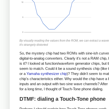
By visually reading the values from the ROM, we can extract a wave
it's strangely distorted
So, the mystery chip had two ROMs with sine-ish curve
digital-to-analog converters. Clearly it's not a RAM chip,
is it? I looked at function/waveform generator chips, but t
seem to match. Could it be a sound synthesis chip (like
or a
Yamaha synthesizer chip
)? They didn't seem to mat
chip's characteristics either. Why would the chip have a
inputs and an output with two sine wave channels? After
for a long time, I thought of Touch-Tone phone dialing.
DTMF: dialing a Touch-Tone phone
Perhaps I should explain how Touch-Tone phones work.