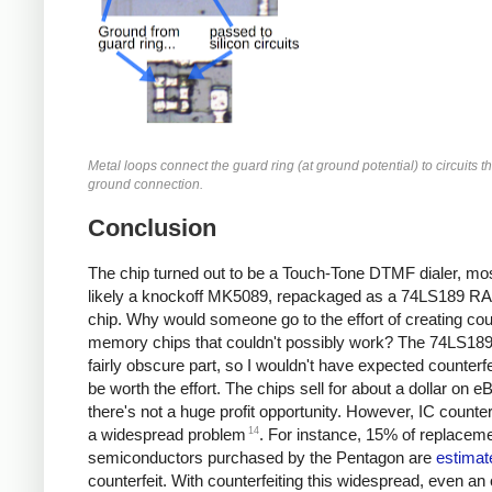
Metal loops connect the guard ring (at ground potential) to circuits t
ground connection.
Conclusion
The chip turned out to be a Touch-Tone DTMF dialer, mo
likely a knockoff MK5089, repackaged as a 74LS189 R
chip. Why would someone go to the effort of creating coun
memory chips that couldn't possibly work? The 74LS189
fairly obscure part, so I wouldn't have expected counterfei
be worth the effort. The chips sell for about a dollar on e
there's not a huge profit opportunity. However, IC counterf
14
a widespread problem
. For instance, 15% of replacem
semiconductors purchased by the Pentagon are
estimat
counterfeit. With counterfeiting this widespread, even an