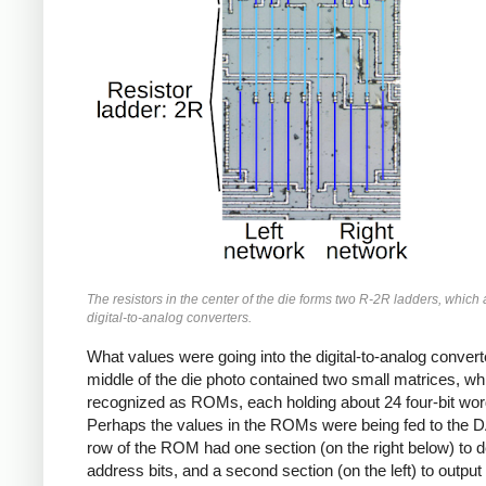
The resistors in the center of the die forms two R-2R ladders, which
digital-to-analog converters.
What values were going into the digital-to-analog conver
middle of the die photo contained two small matrices, wh
recognized as ROMs, each holding about 24 four-bit wor
Perhaps the values in the ROMs were being fed to the 
row of the ROM had one section (on the right below) to 
address bits, and a second section (on the left) to output