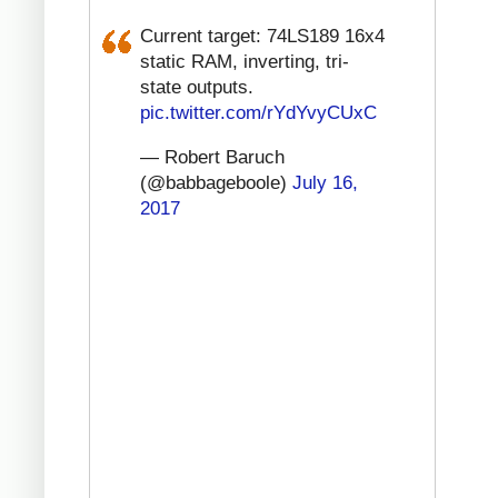
Current target: 74LS189 16x4
static RAM, inverting, tri-
state outputs.
pic.twitter.com/rYdYvyCUxC
— Robert Baruch
(@babbageboole)
July 16,
2017