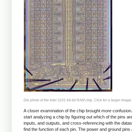
Die photo of the Intel 3101 64-bit RAM chip. Click for a larger image.
A closer examination of the chip brought more confusion.
start analyzing a chip by figuring out which of the pins a
inputs, and outputs, and cross-referencing with the datas
find the function of each pin. The power and ground pins