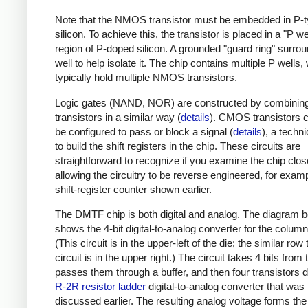
Note that the NMOS transistor must be embedded in P-
silicon. To achieve this, the transistor is placed in a "P wel
region of P-doped silicon. A grounded "guard ring" surro
well to help isolate it. The chip contains multiple P wells,
typically hold multiple NMOS transistors.
Logic gates (NAND, NOR) are constructed by combining
transistors in a similar way (
details
). CMOS transistors 
be configured to pass or block a signal (
details
), a techn
to build the shift registers in the chip. These circuits are
straightforward to recognize if you examine the chip clos
allowing the circuitry to be reverse engineered, for exam
shift-register counter shown earlier.
The DMTF chip is both digital and analog. The diagram 
shows the 4-bit digital-to-analog converter for the column
(This circuit is in the upper-left of the die; the similar row
circuit is in the upper right.) The circuit takes 4 bits fro
passes them through a buffer, and then four transistors d
R-2R resistor ladder
digital-to-analog converter that was
discussed earlier. The resulting analog voltage forms the