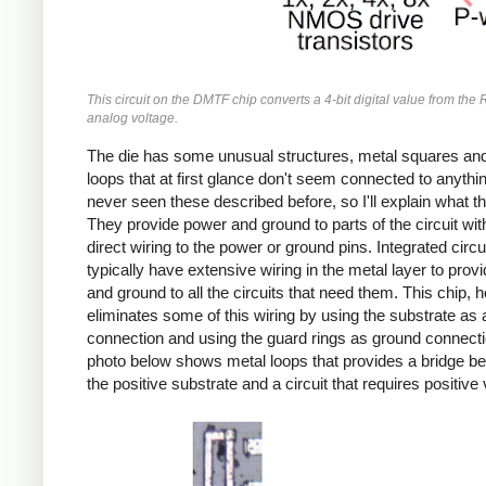
This circuit on the DMTF chip converts a 4-bit digital value from the
analog voltage.
The die has some unusual structures, metal squares and
loops that at first glance don't seem connected to anythin
never seen these described before, so I'll explain what t
They provide power and ground to parts of the circuit wit
direct wiring to the power or ground pins. Integrated circu
typically have extensive wiring in the metal layer to prov
and ground to all the circuits that need them. This chip, 
eliminates some of this wiring by using the substrate as
connection and using the guard rings as ground connect
photo below shows metal loops that provides a bridge b
the positive substrate and a circuit that requires positive 