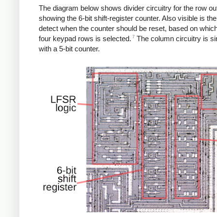
The diagram below shows divider circuitry for the row ou
showing the 6-bit shift-register counter. Also visible is the 
detect when the counter should be reset, based on which
7
four keypad rows is selected.
The column circuitry is sim
with a 5-bit counter.