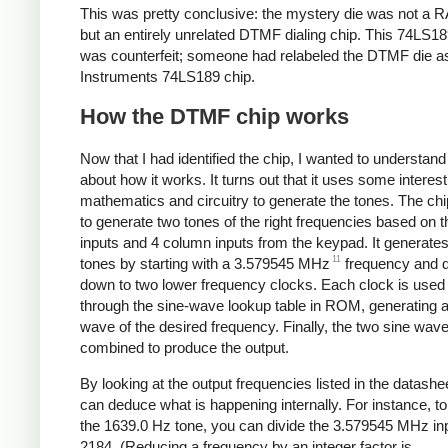
This was pretty conclusive: the mystery die was not a 
but an entirely unrelated DTMF dialing chip. This 74LS18
was counterfeit; someone had relabeled the DTMF die a
Instruments 74LS189 chip.
How the DTMF chip works
Now that I had identified the chip, I wanted to understan
about how it works. It turns out that it uses some interest
mathematics and circuitry to generate the tones. The ch
to generate two tones of the right frequencies based on 
inputs and 4 column inputs from the keypad. It generate
11
tones by starting with a 3.579545 MHz
frequency and di
down to two lower frequency clocks. Each clock is used 
through the sine-wave lookup table in ROM, generating a
wave of the desired frequency. Finally, the two sine wav
combined to produce the output.
By looking at the output frequencies listed in the datashe
can deduce what is happening internally. For instance, t
the 1639.0 Hz tone, you can divide the 3.579545 MHz in
2184. (Reducing a frequency by an integer factor is