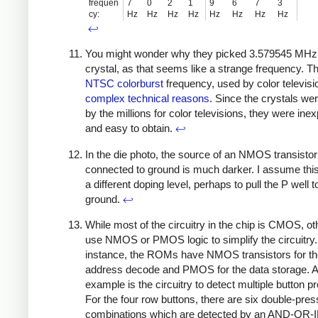
frequen
7
0
2
1
9
6
7
3
cy:
Hz
Hz
Hz
Hz
Hz
Hz
Hz
Hz
↩
You might wonder why they picked 3.579545 MHz 
crystal, as that seems like a strange frequency. Th
NTSC colorburst
frequency, used by color televisi
complex technical reasons
. Since the crystals w
by the millions for color televisions, they were ine
and easy to obtain.
↩
In the die photo, the source of an NMOS transistor
connected to ground is much darker. I assume this
a different doping level, perhaps to pull the P well t
ground.
↩
While most of the circuitry in the chip is CMOS, ot
use NMOS or PMOS logic to simplify the circuitry.
instance, the ROMs have NMOS transistors for t
address decode and PMOS for the data storage. 
example is the circuitry to detect multiple button p
For the four row buttons, there are six double-pres
combinations which are detected by an AND-OR