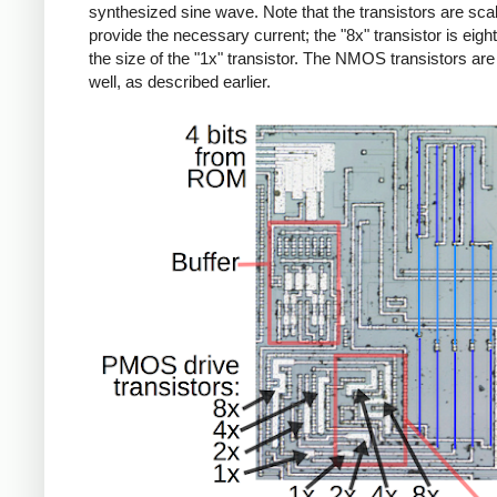
synthesized sine wave. Note that the transistors are sca
provide the necessary current; the "8x" transistor is eigh
the size of the "1x" transistor. The NMOS transistors are 
well, as described earlier.