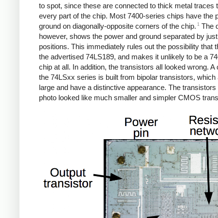
to spot, since these are connected to thick metal traces 
every part of the chip. Most 7400-series chips have the
1
ground on diagonally-opposite corners of the chip.
The d
however, shows the power and ground separated by just
positions. This immediately rules out the possibility that t
the advertised 74LS189, and makes it unlikely to be a 7
chip at all. In addition, the transistors all looked wrong. A 
the 74LSxx series is built from bipolar transistors, which a
large and have a distinctive appearance. The transistors 
photo looked like much smaller and simpler CMOS trans