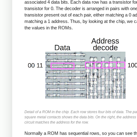
associated 4 data bits. Each data row has a transistor fo
transistor for 0. The decoder is arranged in pairs with on
transistor present out of each pair, either matching a 0 a
matching a 1 address. Thus, by looking at the chip, we 
the values in the ROMs.
Detail of a ROM in the chip. Each row stores four bits of data. The pa
square metal contacts shows the data bits. On the right, the addres
circuit matches the address for the row.
Normally a ROM has sequential rows, so you can see t