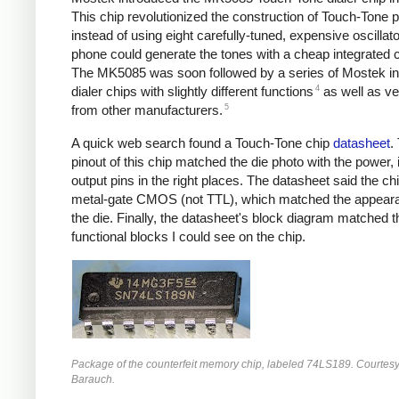
This chip revolutionized the construction of Touch-Tone 
instead of using eight carefully-tuned, expensive oscillato
phone could generate the tones with a cheap integrated ci
The MK5085 was soon followed by a series of Mostek in
4
dialer chips with slightly different functions
as well as ve
5
from other manufacturers.
A quick web search found a Touch-Tone chip
datasheet
.
pinout of this chip matched the die photo with the power, 
output pins in the right places. The datasheet said the c
metal-gate CMOS (not TTL), which matched the appear
the die. Finally, the datasheet's block diagram matched t
functional blocks I could see on the chip.
Package of the counterfeit memory chip, labeled 74LS189. Courtesy
Barauch.