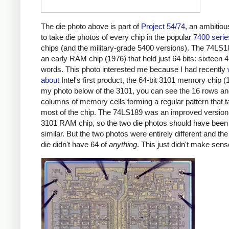
The die photo above is part of
Project 54/74
, an ambitiou
to take die photos of every chip in the popular
7400 serie
chips (and the military-grade 5400 versions). The 74LS
an early RAM chip (1976) that held just 64 bits: sixteen 4
words. This photo interested me because I had recently
about
Intel's first product, the 64-bit 3101 memory chip (
my photo below of the 3101, you can see the 16 rows an
columns of memory cells forming a regular pattern that 
most of the chip. The 74LS189 was an improved version 
3101 RAM chip, so the two die photos should have been
similar. But the two photos were entirely different and t
die didn't have 64 of
anything
. This just didn't make sens