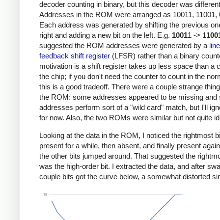
decoder counting in binary, but this decoder was different
Addresses in the ROM were arranged as 10011, 11001, 0
Each address was generated by shifting the previous one
right and adding a new bit on the left. E.g.
1001
1 -> 1
100
suggested the ROM addresses were generated by a
lin
feedback shift register
(LFSR) rather than a binary count
motivation is a shift register takes up less space than a 
the chip; if you don't need the counter to count in the nor
this is a good tradeoff. There were a couple strange thin
the ROM: some addresses appeared to be missing and
addresses perform sort of a "wild card" match, but I'll ign
for now. Also, the two ROMs were similar but not quite id
Looking at the data in the ROM, I noticed the rightmost b
present for a while, then absent, and finally present again
the other bits jumped around. That suggested the rightmo
was the high-order bit. I extracted the data, and after sw
couple bits got the curve below, a somewhat distorted s