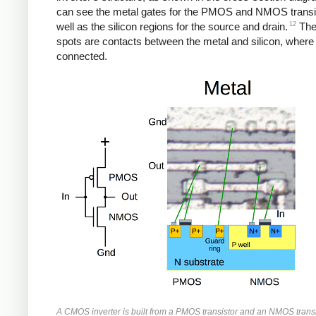
can see the metal gates for the PMOS and NMOS transi
12
well as the silicon regions for the source and drain.
The
spots are contacts between the metal and silicon, where
connected.
A CMOS inverter is built from a PMOS transistor and an NMOS transi