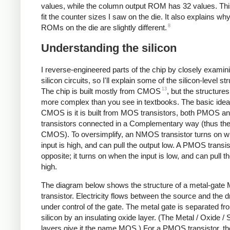
values, while the column output ROM has 32 values. Thi
fit the counter sizes I saw on the die. It also explains wh
8
ROMs on the die are slightly different.
Understanding the silicon
I reverse-engineered parts of the chip by closely examin
silicon circuits, so I'll explain some of the silicon-level st
13
The chip is built mostly from CMOS
, but the structures
more complex than you see in textbooks. The basic idea
CMOS is it is built from MOS transistors, both PMOS
transistors connected in a Complementary way (thus t
CMOS). To oversimplify, an NMOS transistor turns on w
input is high, and can pull the output low. A PMOS transis
opposite; it turns on when the input is low, and can pull t
high.
The diagram below shows the structure of a metal-gat
transistor. Electricity flows between the source and the d
under control of the gate. The metal gate is separated fr
silicon by an insulating oxide layer. (The Metal / Oxide / S
layers give it the name MOS.) For a PMOS transistor, t