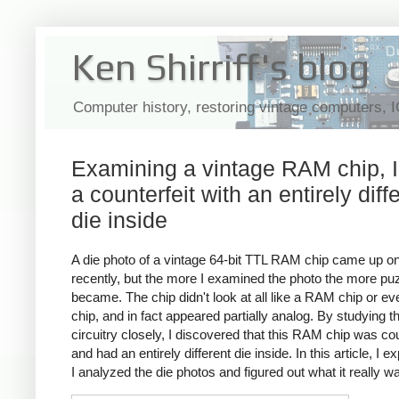
Ken Shirriff's blog
Computer history, restoring vintage computers, 
Examining a vintage RAM chip, I
a counterfeit with an entirely diff
die inside
A die photo of a vintage 64-bit TTL RAM chip came up on
recently, but the more I examined the photo the more puz
became. The chip didn't look at all like a RAM chip or e
chip, and in fact appeared partially analog. By studying t
circuitry closely, I discovered that this RAM chip was cou
and had an entirely different die inside. In this article, I e
I analyzed the die photos and figured out what it really w