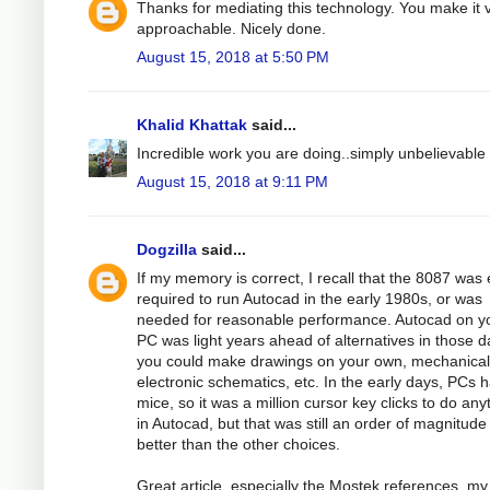
Thanks for mediating this technology. You make it 
approachable. Nicely done.
August 15, 2018 at 5:50 PM
Khalid Khattak
said...
Incredible work you are doing..simply unbelievable
August 15, 2018 at 9:11 PM
Dogzilla
said...
If my memory is correct, I recall that the 8087 was 
required to run Autocad in the early 1980s, or was
needed for reasonable performance. Autocad on y
PC was light years ahead of alternatives in those d
you could make drawings on your own, mechanical
electronic schematics, etc. In the early days, PCs 
mice, so it was a million cursor key clicks to do any
in Autocad, but that was still an order of magnitude
better than the other choices.
Great article, especially the Mostek references, my 