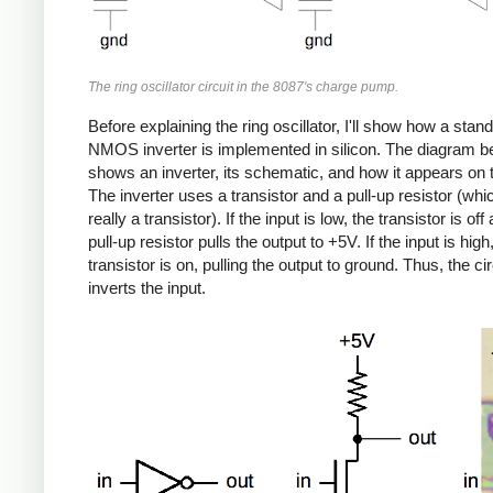
The ring oscillator circuit in the 8087's charge pump.
Before explaining the ring oscillator, I'll show how a stan
NMOS inverter is implemented in silicon. The diagram b
shows an inverter, its schematic, and how it appears on t
The inverter uses a transistor and a pull-up resistor (whi
really a transistor). If the input is low, the transistor is off
pull-up resistor pulls the output to +5V. If the input is high
transistor is on, pulling the output to ground. Thus, the cir
inverts the input.