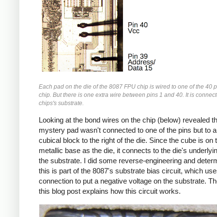
Each pad on the die of the 8087 FPU chip is wired to one of the 40 p
chip. But there is one extra wire between pins 1 and 40. It is connect
chips's substrate.
Looking at the bond wires on the chip (below) revealed th
mystery pad wasn't connected to one of the pins but to a
cubical block to the right of the die. Since the cube is o
metallic base as the die, it connects to the die's underlyin
the substrate. I did some reverse-engineering and deter
this is part of the 8087's substrate bias circuit, which use
connection to put a negative voltage on the substrate. Th
this blog post explains how this circuit works.