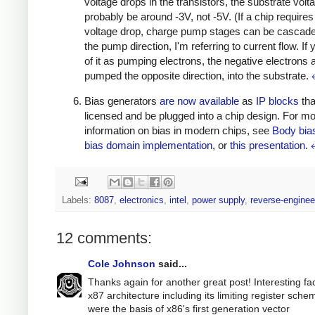
voltage drops in the transistors, the substrate volta
probably be around -3V, not -5V. (If a chip requires
voltage drop, charge pump stages can be cascade
the pump direction, I'm referring to current flow. If 
of it as pumping electrons, the negative electrons 
pumped the opposite direction, into the substrate.
Bias generators
are
now
available
as
IP blocks
tha
licensed and be plugged into a chip design. For m
information on bias in modern chips, see
Body bia
bias domain implementation
, or
this presentation
.
Labels:
8087
,
electronics
,
intel
,
power supply
,
reverse-enginee
12 comments:
Cole Johnson
said...
Thanks again for another great post! Interesting fac
x87 architecture including its limiting register sche
were the basis of x86's first generation vector