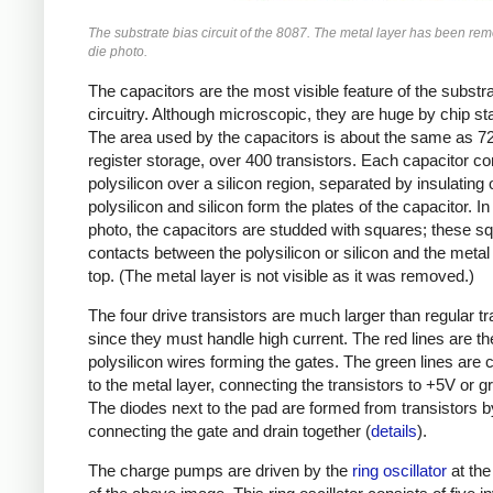
The substrate bias circuit of the 8087. The metal layer has been rem
die photo.
The capacitors are the most visible feature of the substr
circuitry. Although microscopic, they are huge by chip s
The area used by the capacitors is about the same as 72 
register storage, over 400 transistors. Each capacitor co
polysilicon over a silicon region, separated by insulating 
polysilicon and silicon form the plates of the capacitor. In
photo, the capacitors are studded with squares; these s
contacts between the polysilicon or silicon and the metal
top. (The metal layer is not visible as it was removed.)
The four drive transistors are much larger than regular tr
since they must handle high current. The red lines are th
polysilicon wires forming the gates. The green lines are 
to the metal layer, connecting the transistors to +5V or g
The diodes next to the pad are formed from transistors b
connecting the gate and drain together (
details
).
The charge pumps are driven by the
ring oscillator
at the