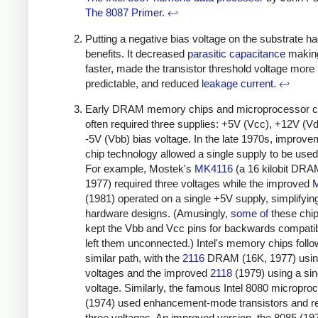
The 8087 Primer
.
↩
Putting a negative bias voltage on the substrate h
benefits. It decreased
parasitic capacitance
making
faster, made the transistor threshold voltage more
predictable, and reduced
leakage current
.
↩
Early DRAM memory chips and microprocessor c
often required three supplies: +5V (Vcc), +12V (V
-5V (Vbb) bias voltage. In the late 1970s, improve
chip technology allowed a single supply to be used
For example, Mostek's
MK4116
(a 16 kilobit DRA
1977) required three voltages while the improved
(1981) operated on a single +5V supply, simplifyin
hardware designs. (Amusingly,
some
of
these chips
kept the Vbb and Vcc pins for backwards compatibi
left them unconnected.) Intel's memory chips foll
similar path, with the
2116
DRAM (16K, 1977) usin
voltages and the improved
2118
(1979) using a sin
voltage. Similarly, the famous Intel 8080 micropro
(1974) used enhancement-mode transistors and r
three voltages. An improved version, the 8085 (19