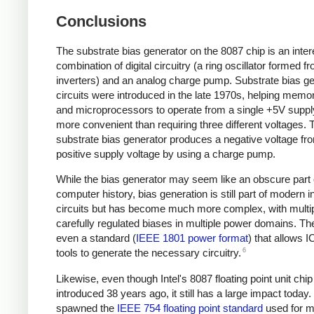
Conclusions
The substrate bias generator on the 8087 chip is an inter
combination of digital circuitry (a ring oscillator formed f
inverters) and an analog charge pump. Substrate bias g
circuits were introduced in the late 1970s, helping memo
and microprocessors to operate from a single +5V supp
more convenient than requiring three different voltages. 
substrate bias generator produces a negative voltage fr
positive supply voltage by using a charge pump.
While the bias generator may seem like an obscure part
computer history, bias generation is still part of modern i
circuits but has become much more complex, with multi
carefully regulated biases in multiple power domains. The
even a standard (
IEEE 1801 power format
) that allows I
6
tools to generate the necessary circuitry.
Likewise, even though Intel's 8087 floating point unit chi
introduced 38 years ago, it still has a large impact today. 
spawned the
IEEE 754 floating point standard
used for m