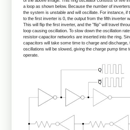
of the above image. This ring oscillator consists of five in
a loop as shown below. Because the number of inverters
the system is unstable and will oscillate. For instance, if 
to the first inverter is 0, the output from the fifth inverter w
This will flip the first inverter, and the "flip" will travel thro
loop causing oscillation. To slow down the oscillation rate
resistor-capacitor networks are inserted into the ring. Si
capacitors will take some time to charge and discharge, 
oscillations will be slowed, giving the charge pump time t
operate.