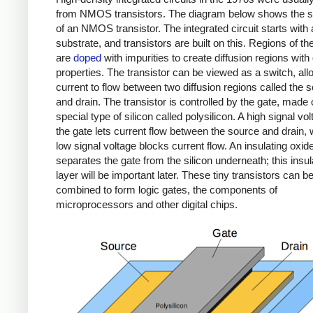
from NMOS transistors. The diagram below shows the s
of an NMOS transistor. The integrated circuit starts with 
substrate, and transistors are built on this. Regions of the
are
doped
with impurities to create diffusion regions with
properties. The transistor can be viewed as a switch, all
current to flow between two diffusion regions called the 
and drain. The transistor is controlled by the gate, made 
special type of silicon called polysilicon. A high signal vo
the gate lets current flow between the source and drain, 
low signal voltage blocks current flow. An insulating oxid
separates the gate from the silicon underneath; this insul
layer will be important later. These tiny transistors can b
combined to form logic gates, the components of
microprocessors and other digital chips.