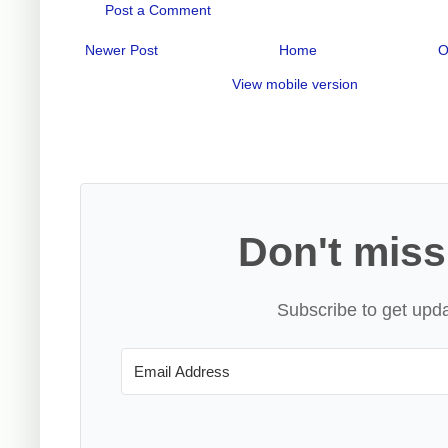
Post a Comment
Newer Post
Home
O
View mobile version
Don't miss
Subscribe to get upda