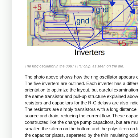
The ring oscillator in the 8087 FPU chip, as seen on the die.
The photo above shows how the ring oscillator appears o
The five inverters are outlined. Each inverter has a differ
orientation to optimize the layout, but careful examinati
the same transistor and pull-up structure explained abov
resistors and capacitors for the R-C delays are also indi
The resistors are simply transistors with a long distanc
source and drain, reducing the current flow. These capac
constructed like the charge pump capacitors, but are m
smaller; the silicon on the bottom and the polysilicon on 
the capacitor plates, separated by the thin insulating oxid