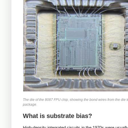
The die of the 8087 FPU chip, showing the bond wires from the die t
package.
What is substrate bias?
High-density integrated circuits in the 1970s were usually