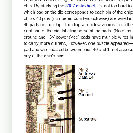
chip. By studying the
8087 datasheet
, it's not too hard to
which pad on the die corresponds to each pin of the chip;
chip's 40 pins (numbered counterclockwise) are wired in 
40 pads on the chip. The diagram below zooms in on the
right part of the die, labeling some of the pads. (Note that
ground and +5V power (Vcc) pads have multiple wires in 
to carry more current.) However, one puzzle appeared—
pad and wire located between pads 40 and 1, not associ
any of the chip's pins.