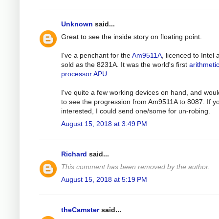
Unknown
said...
Great to see the inside story on floating point.
I've a penchant for the
Am9511A
, licenced to Intel
sold as the 8231A. It was the world's first
arithmeti
processor APU
.
I've quite a few working devices on hand, and woul
to see the progression from Am9511A to 8087. If y
interested, I could send one/some for un-robing.
August 15, 2018 at 3:49 PM
Richard
said...
This comment has been removed by the author.
August 15, 2018 at 5:19 PM
theCamster
said...