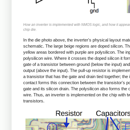
How an inverter is implemented with NMOS logic, and how it appear
chip die.
In the die photo above, the inverter's physical layout ma
schematic. The large beige regions are doped silicon. Th
yellow areas bordered with purple are polysilicon. The inp
polysilicon wire. Where it crosses the doped silicon it fo
gate of a transistor between ground (below the input) and
output (above the input). The pull-up resistor is impleme
a transistor that has the gate and drain tied together; the 
contact forms this connection between the transistor's po
gate and its silicon drain. The polysilicon also forms the 
wire. Thus, an inverter is implemented on the chip with t
transistors.