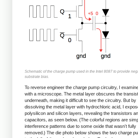
Schematic of the charge pump used in the Intel 8087 to provide neg
substrate bias.
To reverse engineer the charge pump circuitry, I examine
with a microscope. The metal layer obscures the transis
underneath, making it difficult to see the circuitry. But by
dissolving the metal layer with hydrochloric acid, I expos
polysilicon and silicon layers, revealing the transistors a
capacitors, as seen below. (The colorful regions are sim
interference patterns due to some oxide that wasn't fully
removed.) The die photo below shows the two charge p