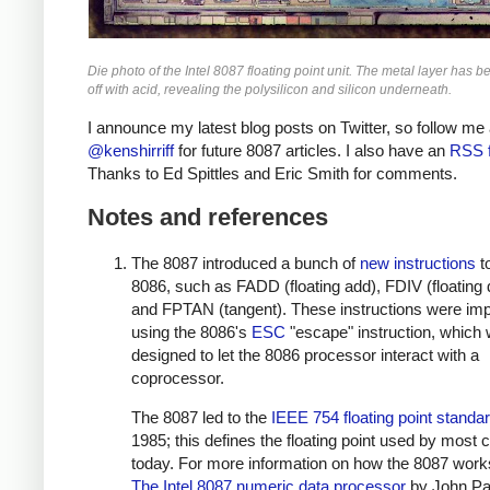
Die photo of the Intel 8087 floating point unit. The metal layer has b
off with acid, revealing the polysilicon and silicon underneath.
I announce my latest blog posts on Twitter, so follow me 
@kenshirriff
for future 8087 articles. I also have an
RSS 
Thanks to Ed Spittles and Eric Smith for comments.
Notes and references
The 8087 introduced a bunch of
new instructions
t
8086, such as FADD (floating add), FDIV (floating 
and FPTAN (tangent). These instructions were im
using the 8086's
ESC
"escape" instruction, which
designed to let the 8086 processor interact with a
coprocessor.
The 8087 led to the
IEEE 754 floating point standa
1985; this defines the floating point used by most
today. For more information on how the 8087 work
The Intel 8087 numeric data processor
by John Pa