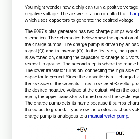
You might wonder how a chip can turn a positive voltage 
negative voltage. The answer is a circuit called the
char
which uses capacitors to generate the desired voltage.
The 8087's bias generator has two charge pumps workin
alternation. The schematics below show the operation of
the charge pumps. The charge pump is driven by an oscil
signal (Q) and its inverse (
Q
). In the first step, the upper
is switched on, causing the capacitor to charge to 5 volts
respect to ground. The second step is where the magic 
The lower transistor turns on, connecting the high side of
capacitor to ground. Since the capacitor is still charged to
the low side of the capacitor must now be at -5 volts, pr
the desired negative voltage at the output. When the oscill
again, the upper transistor is turned on and the cycle rep
The charge pump gets its name because it pumps charg
the output to ground. If you view the diodes as check val
charge pump is analogous to a
manual water pump
.