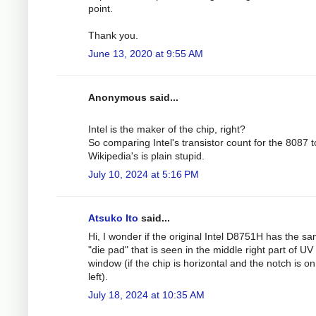
point.
Thank you.
June 13, 2020 at 9:55 AM
Anonymous said...
Intel is the maker of the chip, right?
So comparing Intel's transistor count for the 8087 t
Wikipedia's is plain stupid.
July 10, 2024 at 5:16 PM
Atsuko Ito
said...
Hi, I wonder if the original Intel D8751H has the s
"die pad" that is seen in the middle right part of UV
window (if the chip is horizontal and the notch is on
left).
July 18, 2024 at 10:35 AM