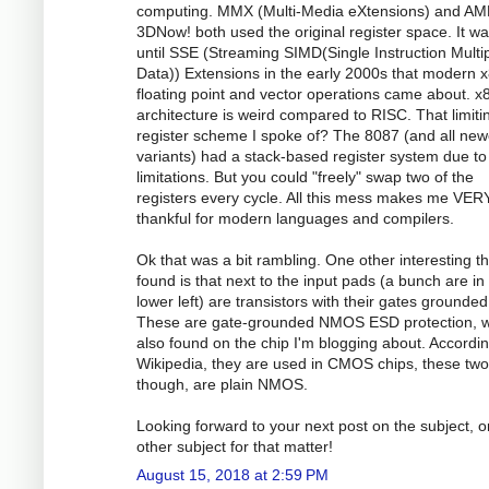
computing. MMX (Multi-Media eXtensions) and AM
3DNow! both used the original register space. It wa
until SSE (Streaming SIMD(Single Instruction Multi
Data)) Extensions in the early 2000s that modern 
floating point and vector operations came about. x
architecture is weird compared to RISC. That limiti
register scheme I spoke of? The 8087 (and all new
variants) had a stack-based register system due to
limitations. But you could "freely" swap two of the
registers every cycle. All this mess makes me VER
thankful for modern languages and compilers.
Ok that was a bit rambling. One other interesting th
found is that next to the input pads (a bunch are in
lower left) are transistors with their gates grounded
These are gate-grounded NMOS ESD protection, w
also found on the chip I'm blogging about. Accordin
Wikipedia, they are used in CMOS chips, these two
though, are plain NMOS.
Looking forward to your next post on the subject, o
other subject for that matter!
August 15, 2018 at 2:59 PM