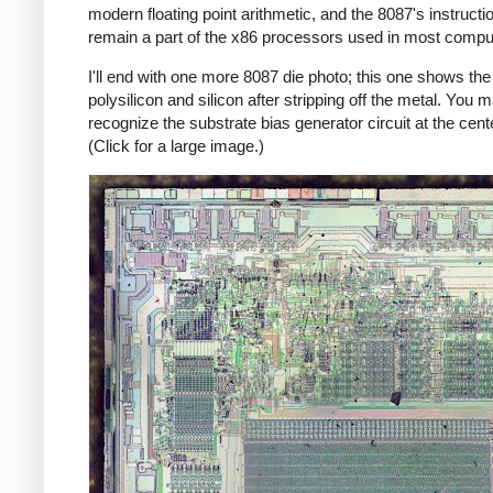
modern floating point arithmetic, and the 8087's instructi
remain a part of the x86 processors used in most compu
I'll end with one more 8087 die photo; this one shows the
polysilicon and silicon after stripping off the metal. You 
recognize the substrate bias generator circuit at the cente
(Click for a large image.)