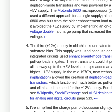
depletion-mode transistors and was powered by a 
+5V supply. The
Motorola 6800
microprocessor (1
used a different approach for a single supply; alth
6800 was built from the older enhancement-load tr
it avoided the +12 supply by implementing an on-c
voltage doubler
, a charge pump that increased the
voltage.
↩
The third (+12V) supply in old chips is unrelated to
substrate bias. This supply was used because e
integrated circuits used
enhancement-mode transi
pull-up loads in gates. These transistors couldn't pu
all the way up to the +5V level, so chips added an
higher +12V supply. In the mid 1970's, new techno
implantation
) allowed the creation of
depletion-load
transistors
, which functioned much better as pull-
and eliminated the need for the +12V supply. For de
see
Wikipedia
,
StackExchange
and
VLSI design t
for analog and digital circuits
page 539.
↩
I've simplified the charge pump discussion slightly