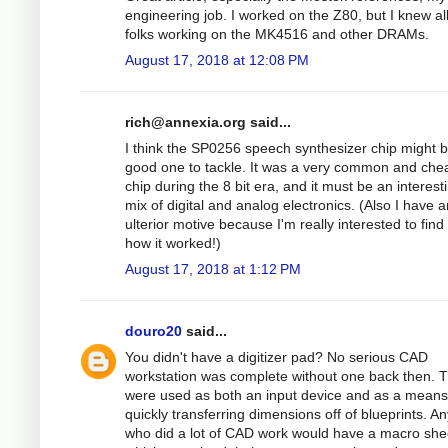
engineering job. I worked on the Z80, but I knew al
folks working on the MK4516 and other DRAMs.
August 17, 2018 at 12:08 PM
rich@annexia.org
said...
I think the SP0256 speech synthesizer chip might 
good one to tackle. It was a very common and che
chip during the 8 bit era, and it must be an interest
mix of digital and analog electronics. (Also I have a
ulterior motive because I'm really interested to find
how it worked!)
August 17, 2018 at 1:12 PM
douro20
said...
You didn't have a digitizer pad? No serious CAD
workstation was complete without one back then. 
were used as both an input device and as a means
quickly transferring dimensions off of blueprints. A
who did a lot of CAD work would have a macro she