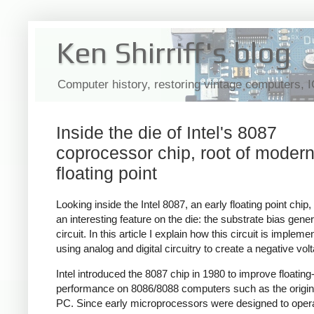
Ken Shirriff's blog
Computer history, restoring vintage computers, 
Inside the die of Intel's 8087
coprocessor chip, root of moder
floating point
Looking inside the Intel 8087, an early floating point chip,
an interesting feature on the die: the substrate bias gener
circuit. In this article I explain how this circuit is impleme
using analog and digital circuitry to create a negative vol
Intel introduced the 8087 chip in 1980 to improve floating
performance on 8086/8088 computers such as the origi
PC. Since early microprocessors were designed to oper