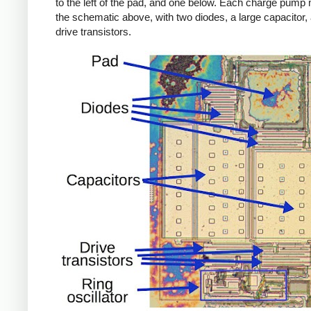
to the left of the pad, and one below. Each charge pump
the schematic above, with two diodes, a large capacitor,
drive transistors.