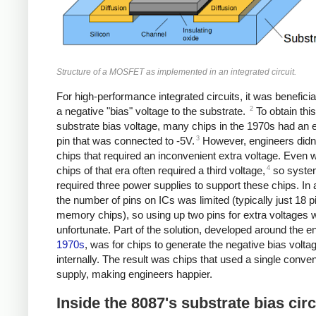
Structure of a MOSFET as implemented in an integrated circuit.
For high-performance integrated circuits, it was beneficia
2
a negative "bias" voltage to the substrate.
To obtain this
substrate bias voltage, many chips in the 1970s had an e
3
pin that was connected to -5V.
However, engineers didn't
chips that required an inconvenient extra voltage. Even 
4
chips of that era often required a third voltage,
so syste
required three power supplies to support these chips. In a
the number of pins on ICs was limited (typically just 18 p
memory chips), so using up two pins for extra voltages 
unfortunate. Part of the solution, developed around the en
1970s
, was for chips to generate the negative bias volta
internally. The result was chips that used a single conve
supply, making engineers happier.
Inside the 8087's substrate bias circ