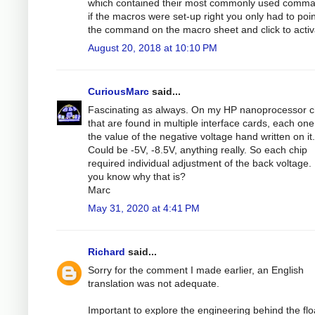
which contained their most commonly used comma
if the macros were set-up right you only had to poin
the command on the macro sheet and click to activa
August 20, 2018 at 10:10 PM
CuriousMarc
said...
Fascinating as always. On my HP nanoprocessor c
that are found in multiple interface cards, each on
the value of the negative voltage hand written on it.
Could be -5V, -8.5V, anything really. So each chip
required individual adjustment of the back voltage.
you know why that is?
Marc
May 31, 2020 at 4:41 PM
Richard
said...
Sorry for the comment I made earlier, an English
translation was not adequate.
Important to explore the engineering behind the flo