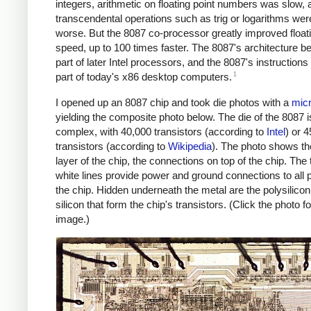
integers, arithmetic on floating point numbers was slow, 
transcendental operations such as trig or logarithms we
worse. But the 8087 co-processor greatly improved floati
speed, up to 100 times faster. The 8087's architecture 
part of later Intel processors, and the 8087's instructions a
1
part of today's x86 desktop computers.
I opened up an 8087 chip and took die photos with a
mic
yielding the composite photo below. The die of the 8087 is
complex, with 40,000 transistors (according to
Intel
) or 
transistors (according to
Wikipedia
). The photo shows th
layer of the chip, the connections on top of the chip. The 
white lines provide power and ground connections to all p
the chip. Hidden underneath the metal are the polysilico
silicon that form the chip's transistors. (Click the photo fo
image.)