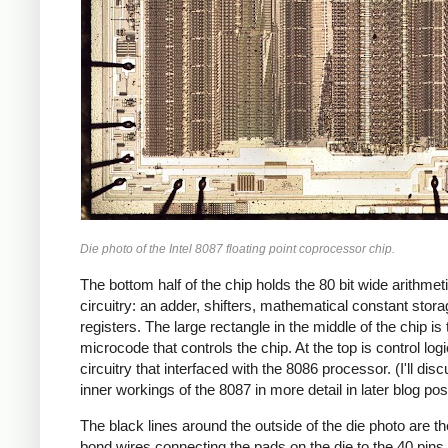
Die photo of the Intel 8087 floating point coprocessor chip.
The bottom half of the chip holds the 80 bit wide arithmet
circuitry: an adder, shifters, mathematical constant stor
registers. The large rectangle in the middle of the chip is 
microcode that controls the chip. At the top is control log
circuitry that interfaced with the 8086 processor. (I'll dis
inner workings of the 8087 in more detail in later blog pos
The black lines around the outside of the die photo are th
bond wires connecting the pads on the die to the 40 pins 