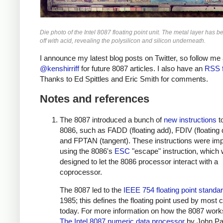
Die photo of the Intel 8087 floating point unit. The metal layer has b
off with acid, revealing the polysilicon and silicon underneath.
I announce my latest blog posts on Twitter, so follow me 
@kenshirriff
for future 8087 articles. I also have an
RSS 
Thanks to Ed Spittles and Eric Smith for comments.
Notes and references
The 8087 introduced a bunch of
new instructions
t
8086, such as FADD (floating add), FDIV (floating 
and FPTAN (tangent). These instructions were im
using the 8086's
ESC
"escape" instruction, which
designed to let the 8086 processor interact with a
coprocessor.
The 8087 led to the
IEEE 754 floating point standa
1985; this defines the floating point used by most
today. For more information on how the 8087 work
The Intel 8087 numeric data processor
by John Pa