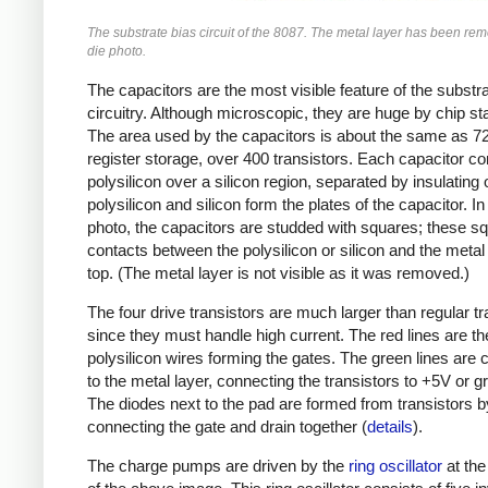
The substrate bias circuit of the 8087. The metal layer has been rem
die photo.
The capacitors are the most visible feature of the substr
circuitry. Although microscopic, they are huge by chip s
The area used by the capacitors is about the same as 72 
register storage, over 400 transistors. Each capacitor co
polysilicon over a silicon region, separated by insulating 
polysilicon and silicon form the plates of the capacitor. In
photo, the capacitors are studded with squares; these s
contacts between the polysilicon or silicon and the metal
top. (The metal layer is not visible as it was removed.)
The four drive transistors are much larger than regular tr
since they must handle high current. The red lines are th
polysilicon wires forming the gates. The green lines are 
to the metal layer, connecting the transistors to +5V or g
The diodes next to the pad are formed from transistors b
connecting the gate and drain together (
details
).
The charge pumps are driven by the
ring oscillator
at the