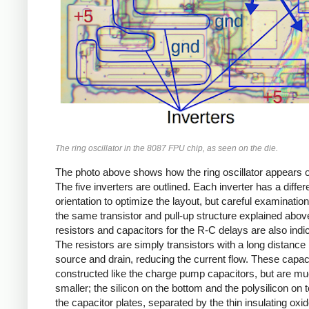
The ring oscillator in the 8087 FPU chip, as seen on the die.
The photo above shows how the ring oscillator appears o
The five inverters are outlined. Each inverter has a differ
orientation to optimize the layout, but careful examinati
the same transistor and pull-up structure explained abov
resistors and capacitors for the R-C delays are also indi
The resistors are simply transistors with a long distanc
source and drain, reducing the current flow. These capac
constructed like the charge pump capacitors, but are m
smaller; the silicon on the bottom and the polysilicon on 
the capacitor plates, separated by the thin insulating oxid