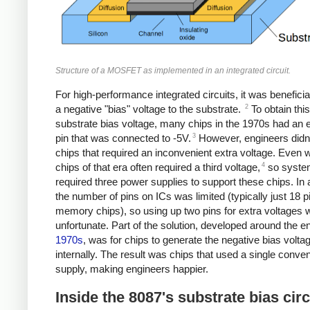
Structure of a MOSFET as implemented in an integrated circuit.
For high-performance integrated circuits, it was beneficia
2
a negative "bias" voltage to the substrate.
To obtain this
substrate bias voltage, many chips in the 1970s had an e
3
pin that was connected to -5V.
However, engineers didn't
chips that required an inconvenient extra voltage. Even 
4
chips of that era often required a third voltage,
so syste
required three power supplies to support these chips. In a
the number of pins on ICs was limited (typically just 18 p
memory chips), so using up two pins for extra voltages 
unfortunate. Part of the solution, developed around the en
1970s
, was for chips to generate the negative bias volta
internally. The result was chips that used a single conve
supply, making engineers happier.
Inside the 8087's substrate bias circ