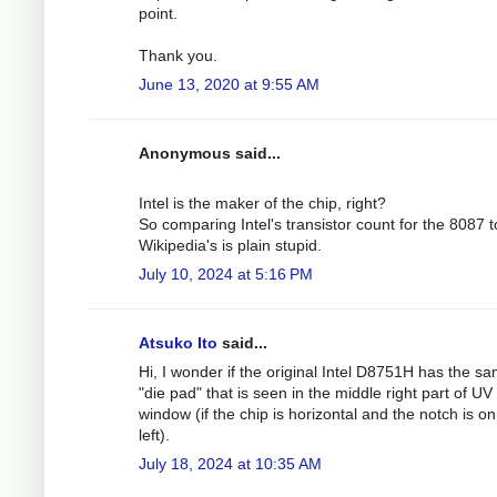
point.
Thank you.
June 13, 2020 at 9:55 AM
Anonymous said...
Intel is the maker of the chip, right?
So comparing Intel's transistor count for the 8087 t
Wikipedia's is plain stupid.
July 10, 2024 at 5:16 PM
Atsuko Ito
said...
Hi, I wonder if the original Intel D8751H has the s
"die pad" that is seen in the middle right part of UV
window (if the chip is horizontal and the notch is on
left).
July 18, 2024 at 10:35 AM