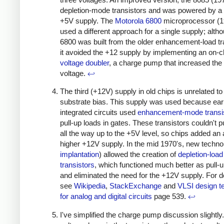
depletion-mode transistors and was powered by a 
+5V supply. The
Motorola 6800
microprocessor (1
used a different approach for a single supply; alth
6800 was built from the older enhancement-load tr
it avoided the +12 supply by implementing an on-c
voltage doubler
, a charge pump that increased the
voltage.
↩
The third (+12V) supply in old chips is unrelated to
substrate bias. This supply was used because e
integrated circuits used
enhancement-mode transi
pull-up loads in gates. These transistors couldn't pu
all the way up to the +5V level, so chips added an
higher +12V supply. In the mid 1970's, new techno
implantation
) allowed the creation of
depletion-load
transistors
, which functioned much better as pull-
and eliminated the need for the +12V supply. For de
see
Wikipedia
,
StackExchange
and
VLSI design t
for analog and digital circuits
page 539.
↩
I've simplified the charge pump discussion slightly