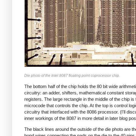
Die photo of the Intel 8087 floating point coprocessor chip.
The bottom half of the chip holds the 80 bit wide arithmet
circuitry: an adder, shifters, mathematical constant stor
registers. The large rectangle in the middle of the chip is 
microcode that controls the chip. At the top is control log
circuitry that interfaced with the 8086 processor. (I'll dis
inner workings of the 8087 in more detail in later blog pos
The black lines around the outside of the die photo are th
bond wires connecting the pads on the die to the 40 pins 