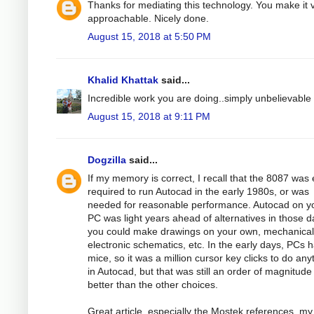
Thanks for mediating this technology. You make it 
approachable. Nicely done.
August 15, 2018 at 5:50 PM
Khalid Khattak
said...
Incredible work you are doing..simply unbelievable
August 15, 2018 at 9:11 PM
Dogzilla
said...
If my memory is correct, I recall that the 8087 was 
required to run Autocad in the early 1980s, or was
needed for reasonable performance. Autocad on y
PC was light years ahead of alternatives in those d
you could make drawings on your own, mechanical
electronic schematics, etc. In the early days, PCs 
mice, so it was a million cursor key clicks to do any
in Autocad, but that was still an order of magnitude
better than the other choices.
Great article, especially the Mostek references, my 