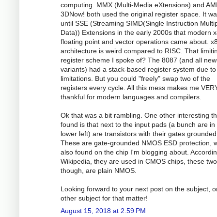
computing. MMX (Multi-Media eXtensions) and AM
3DNow! both used the original register space. It wa
until SSE (Streaming SIMD(Single Instruction Multi
Data)) Extensions in the early 2000s that modern 
floating point and vector operations came about. x
architecture is weird compared to RISC. That limiti
register scheme I spoke of? The 8087 (and all new
variants) had a stack-based register system due to
limitations. But you could "freely" swap two of the
registers every cycle. All this mess makes me VER
thankful for modern languages and compilers.
Ok that was a bit rambling. One other interesting th
found is that next to the input pads (a bunch are in
lower left) are transistors with their gates grounded
These are gate-grounded NMOS ESD protection, w
also found on the chip I'm blogging about. Accordin
Wikipedia, they are used in CMOS chips, these two
though, are plain NMOS.
Looking forward to your next post on the subject, o
other subject for that matter!
August 15, 2018 at 2:59 PM