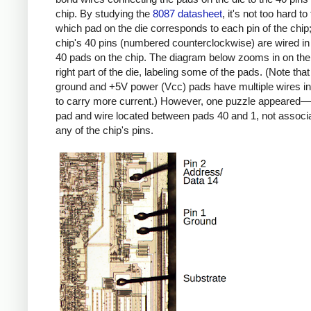
chip. By studying the
8087 datasheet
, it's not too hard to
which pad on the die corresponds to each pin of the chip;
chip's 40 pins (numbered counterclockwise) are wired in 
40 pads on the chip. The diagram below zooms in on the
right part of the die, labeling some of the pads. (Note that
ground and +5V power (Vcc) pads have multiple wires in 
to carry more current.) However, one puzzle appeared—
pad and wire located between pads 40 and 1, not associ
any of the chip's pins.