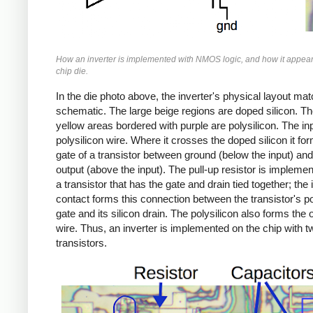
How an inverter is implemented with NMOS logic, and how it appear
chip die.
In the die photo above, the inverter's physical layout ma
schematic. The large beige regions are doped silicon. Th
yellow areas bordered with purple are polysilicon. The inp
polysilicon wire. Where it crosses the doped silicon it fo
gate of a transistor between ground (below the input) and
output (above the input). The pull-up resistor is impleme
a transistor that has the gate and drain tied together; the 
contact forms this connection between the transistor's po
gate and its silicon drain. The polysilicon also forms the 
wire. Thus, an inverter is implemented on the chip with t
transistors.