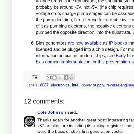
voltage drops in the transistors, the substrate volta
probably be around -3V, not -5V. (If a chip requires
voltage drop, charge pump stages can be cascade
the pump direction, I'm referring to current flow. If 
of it as pumping electrons, the negative electrons 
pumped the opposite direction, into the substrate.
Bias generators
are
now
available
as
IP blocks
tha
licensed and be plugged into a chip design. For m
information on bias in modern chips, see
Body bia
bias domain implementation
, or
this presentation
.
Labels:
8087
,
electronics
,
intel
,
power supply
,
reverse-enginee
12 comments:
Cole Johnson
said...
Thanks again for another great post! Interesting fac
x87 architecture including its limiting register sche
were the basis of x86's first generation vector