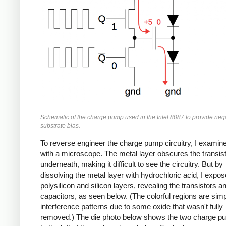
Schematic of the charge pump used in the Intel 8087 to provide neg
substrate bias.
To reverse engineer the charge pump circuitry, I examine
with a microscope. The metal layer obscures the transis
underneath, making it difficult to see the circuitry. But by
dissolving the metal layer with hydrochloric acid, I expos
polysilicon and silicon layers, revealing the transistors a
capacitors, as seen below. (The colorful regions are sim
interference patterns due to some oxide that wasn't fully
removed.) The die photo below shows the two charge p