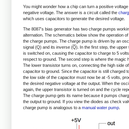
You might wonder how a chip can turn a positive voltage 
negative voltage. The answer is a circuit called the
char
which uses capacitors to generate the desired voltage.
The 8087's bias generator has two charge pumps workin
alternation. The schematics below show the operation of
the charge pumps. The charge pump is driven by an oscil
signal (Q) and its inverse (
Q
). In the first step, the upper
is switched on, causing the capacitor to charge to 5 volts
respect to ground. The second step is where the magic 
The lower transistor turns on, connecting the high side of
capacitor to ground. Since the capacitor is still charged to
the low side of the capacitor must now be at -5 volts, pr
the desired negative voltage at the output. When the oscill
again, the upper transistor is turned on and the cycle rep
The charge pump gets its name because it pumps charg
the output to ground. If you view the diodes as check val
charge pump is analogous to a
manual water pump
.