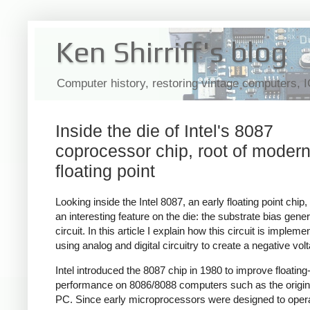
Ken Shirriff's blog
Computer history, restoring vintage computers, 
Inside the die of Intel's 8087
coprocessor chip, root of moder
floating point
Looking inside the Intel 8087, an early floating point chip,
an interesting feature on the die: the substrate bias gener
circuit. In this article I explain how this circuit is impleme
using analog and digital circuitry to create a negative vol
Intel introduced the 8087 chip in 1980 to improve floating
performance on 8086/8088 computers such as the origi
PC. Since early microprocessors were designed to oper