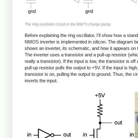
The ring oscillator circuit in the 8087's charge pump.
Before explaining the ring oscillator, I'll show how a stan
NMOS inverter is implemented in silicon. The diagram b
shows an inverter, its schematic, and how it appears on t
The inverter uses a transistor and a pull-up resistor (whi
really a transistor). If the input is low, the transistor is off
pull-up resistor pulls the output to +5V. If the input is high
transistor is on, pulling the output to ground. Thus, the cir
inverts the input.