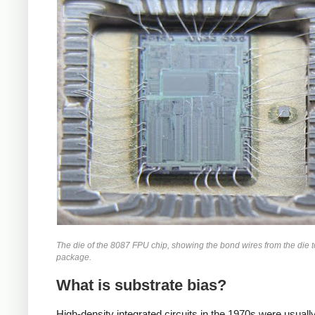
The die of the 8087 FPU chip, showing the bond wires from the die t
package.
What is substrate bias?
High-density integrated circuits in the 1970s were usually