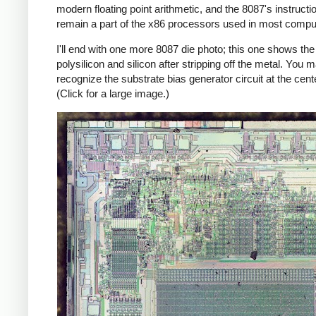
modern floating point arithmetic, and the 8087's instructi
remain a part of the x86 processors used in most compu
I'll end with one more 8087 die photo; this one shows the
polysilicon and silicon after stripping off the metal. You 
recognize the substrate bias generator circuit at the cente
(Click for a large image.)