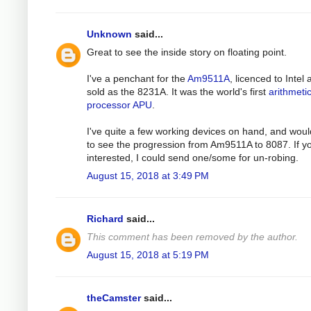
Unknown
said...
Great to see the inside story on floating point.
I've a penchant for the
Am9511A
, licenced to Intel
sold as the 8231A. It was the world's first
arithmeti
processor APU
.
I've quite a few working devices on hand, and woul
to see the progression from Am9511A to 8087. If y
interested, I could send one/some for un-robing.
August 15, 2018 at 3:49 PM
Richard
said...
This comment has been removed by the author.
August 15, 2018 at 5:19 PM
theCamster
said...