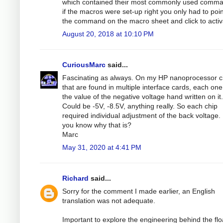
which contained their most commonly used comma
if the macros were set-up right you only had to poin
the command on the macro sheet and click to activa
August 20, 2018 at 10:10 PM
CuriousMarc
said...
Fascinating as always. On my HP nanoprocessor c
that are found in multiple interface cards, each on
the value of the negative voltage hand written on it.
Could be -5V, -8.5V, anything really. So each chip
required individual adjustment of the back voltage.
you know why that is?
Marc
May 31, 2020 at 4:41 PM
Richard
said...
Sorry for the comment I made earlier, an English
translation was not adequate.
Important to explore the engineering behind the flo