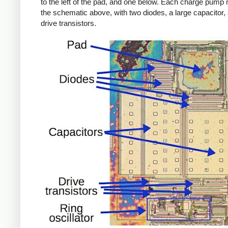
to the left of the pad, and one below. Each charge pump
the schematic above, with two diodes, a large capacitor,
drive transistors.