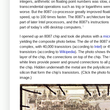
integers, arithmetic on floating point numbers was slow, 
transcendental operations such as trig or logarithms we
worse. But the 8087 co-processor greatly improved floati
speed, up to 100 times faster. The 8087's architecture 
part of later Intel processors, and the 8087's instructions a
1
part of today's x86 desktop computers.
I opened up an 8087 chip and took die photos with a
mic
yielding the composite photo below. The die of the 8087 is
complex, with 40,000 transistors (according to
Intel
) or 
transistors (according to
Wikipedia
). The photo shows th
layer of the chip, the connections on top of the chip. The 
white lines provide power and ground connections to all p
the chip. Hidden underneath the metal are the polysilico
silicon that form the chip's transistors. (Click the photo fo
image.)