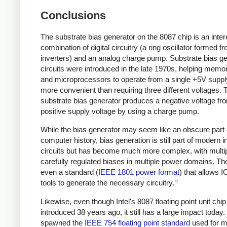
Conclusions
The substrate bias generator on the 8087 chip is an inter
combination of digital circuitry (a ring oscillator formed f
inverters) and an analog charge pump. Substrate bias g
circuits were introduced in the late 1970s, helping memo
and microprocessors to operate from a single +5V supp
more convenient than requiring three different voltages. 
substrate bias generator produces a negative voltage fr
positive supply voltage by using a charge pump.
While the bias generator may seem like an obscure part
computer history, bias generation is still part of modern i
circuits but has become much more complex, with multi
carefully regulated biases in multiple power domains. The
even a standard (
IEEE 1801 power format
) that allows I
6
tools to generate the necessary circuitry.
Likewise, even though Intel's 8087 floating point unit chi
introduced 38 years ago, it still has a large impact today. 
spawned the
IEEE 754 floating point standard
used for m