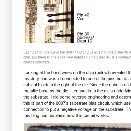
Each pad on the die of the 8087 FPU chip is wired to one of the 40 p
chip. But there is one extra wire between pins 1 and 40. It is connect
chips's substrate.
Looking at the bond wires on the chip (below) revealed th
mystery pad wasn't connected to one of the pins but to a
cubical block to the right of the die. Since the cube is o
metallic base as the die, it connects to the die's underlyin
the substrate. I did some reverse-engineering and deter
this is part of the 8087's substrate bias circuit, which use
connection to put a negative voltage on the substrate. Th
this blog post explains how this circuit works.