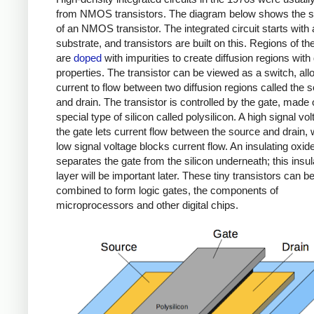
from NMOS transistors. The diagram below shows the s
of an NMOS transistor. The integrated circuit starts with 
substrate, and transistors are built on this. Regions of the
are
doped
with impurities to create diffusion regions with
properties. The transistor can be viewed as a switch, all
current to flow between two diffusion regions called the 
and drain. The transistor is controlled by the gate, made 
special type of silicon called polysilicon. A high signal vo
the gate lets current flow between the source and drain, 
low signal voltage blocks current flow. An insulating oxid
separates the gate from the silicon underneath; this insul
layer will be important later. These tiny transistors can b
combined to form logic gates, the components of
microprocessors and other digital chips.