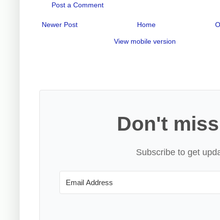
Post a Comment
Newer Post
Home
O
View mobile version
Don't miss
Subscribe to get upda