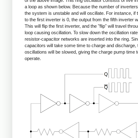
of the above image. This ring oscillator consists of five in
a loop as shown below. Because the number of inverters
the system is unstable and will oscillate. For instance, if 
to the first inverter is 0, the output from the fifth inverter w
This will flip the first inverter, and the "flip" will travel thro
loop causing oscillation. To slow down the oscillation rate
resistor-capacitor networks are inserted into the ring. Si
capacitors will take some time to charge and discharge, 
oscillations will be slowed, giving the charge pump time t
operate.