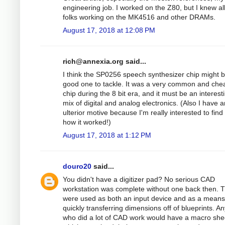
engineering job. I worked on the Z80, but I knew al
folks working on the MK4516 and other DRAMs.
August 17, 2018 at 12:08 PM
rich@annexia.org
said...
I think the SP0256 speech synthesizer chip might 
good one to tackle. It was a very common and che
chip during the 8 bit era, and it must be an interest
mix of digital and analog electronics. (Also I have a
ulterior motive because I'm really interested to find
how it worked!)
August 17, 2018 at 1:12 PM
douro20
said...
You didn't have a digitizer pad? No serious CAD
workstation was complete without one back then. 
were used as both an input device and as a means
quickly transferring dimensions off of blueprints. A
who did a lot of CAD work would have a macro she