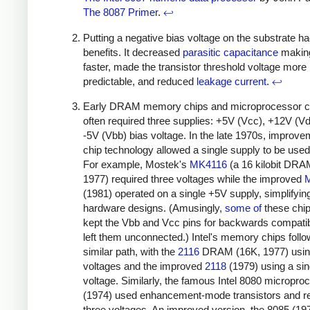
The 8087 Primer
.
↩
Putting a negative bias voltage on the substrate h
benefits. It decreased
parasitic capacitance
making
faster, made the transistor threshold voltage more
predictable, and reduced
leakage current
.
↩
Early DRAM memory chips and microprocessor c
often required three supplies: +5V (Vcc), +12V (V
-5V (Vbb) bias voltage. In the late 1970s, improve
chip technology allowed a single supply to be used
For example, Mostek's
MK4116
(a 16 kilobit DRA
1977) required three voltages while the improved
(1981) operated on a single +5V supply, simplifyin
hardware designs. (Amusingly,
some
of
these chips
kept the Vbb and Vcc pins for backwards compatibi
left them unconnected.) Intel's memory chips foll
similar path, with the
2116
DRAM (16K, 1977) usin
voltages and the improved
2118
(1979) using a sin
voltage. Similarly, the famous Intel 8080 micropro
(1974) used enhancement-mode transistors and r
three voltages. An improved version, the 8085 (19