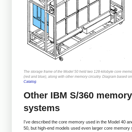
The storage frame of the Model 50 held two 128-kilobyte core memo
(red and blue), along with other memory circuitry. Diagram based o
Catalog
.
Other IBM S/360 memory
systems
I've described the core memory used in the Model 40 a
50, but high-end models used even larger core memory