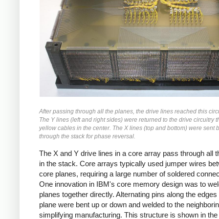
After passing through all the planes, the drive lines reached this circ
The Y lines (left and right sides) were returned to the drive circuitry 
yellow cables in the center. The X lines (top and bottom) were sent 
through the stack for phase reversal.
The X and Y drive lines in a core array pass through all 
in the stack. Core arrays typically used jumper wires be
core planes, requiring a large number of soldered connec
One innovation in IBM's core memory design was to wel
planes together directly. Alternating pins along the edges 
plane were bent up or down and welded to the neighborin
simplifying manufacturing. This structure is shown in the