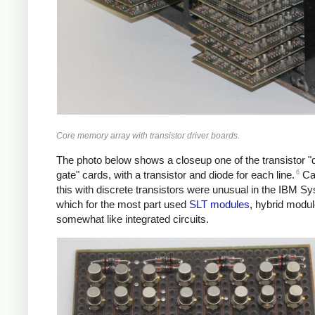
Core memory array with transistor driver boards.
The photo below shows a closeup one of the transistor "d
6
gate" cards, with a transistor and diode for each line.
Car
this with discrete transistors were unusual in the IBM S
which for the most part used
SLT modules
, hybrid modu
somewhat like integrated circuits.