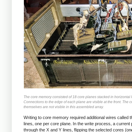
The core memory consisted of 18 core planes stacked in horizontal 
Connections to the edge of each plane are visible at the front. The c
themselves are not visible in this assembled array.
Writing to core memory required additional wires called th
lines, one per core plane. In the write process, a curren
through the X and Y lines, flipping the selected cores (on