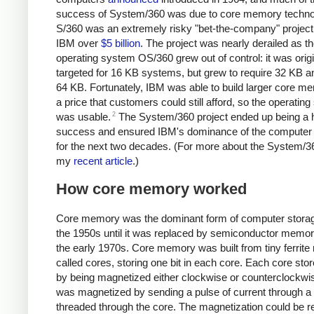
success of System/360 was due to core memory techno
S/360 was an extremely risky "bet-the-company" project 
IBM over
$5 billion
. The project was nearly derailed as t
operating system OS/360 grew out of control: it was origi
targeted for 16 KB systems, but grew to require 32 KB a
64 KB.
Fortunately, IBM was able to build larger core m
a price that customers could still afford, so the operatin
2
was usable.
The System/360 project ended up being a 
success and ensured IBM's dominance of the computer 
for the next two decades. (For more about the System/3
my
recent article
.)
How core memory worked
Core memory was the dominant form of computer stora
the 1950s until it was replaced by semiconductor memor
the early 1970s. Core memory was built from tiny ferrite 
called cores, storing one bit in each core. Each core stor
by being magnetized either clockwise or counterclockwis
was magnetized by sending a pulse of current through a
threaded through the core. The magnetization could be 