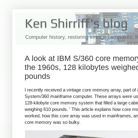
Ken Shirriff's blog
Computer history, restoring vintage computers, 
A look at IBM S/360 core memory
the 1960s, 128 kilobytes weighe
pounds
I recently received a vintage core memory array, part of
System/360 mainframe computer. These arrays were us
128-kilobyte core memory system that filled a large cabi
1
weighing 610 pounds.
This article explains how core 
worked, how this core array was used in mainframes, a
core memory was so bulky.