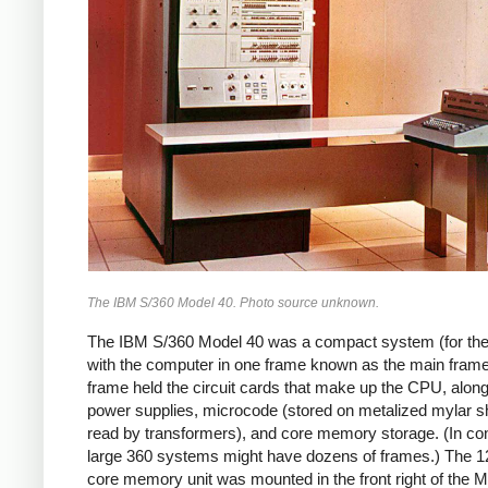
The IBM S/360 Model 40. Photo source unknown.
The IBM S/360 Model 40 was a compact system (for the
with the computer in one frame known as the main frame
frame held the circuit cards that make up the CPU, along
power supplies, microcode (stored on metalized mylar s
read by transformers), and core memory storage. (In con
large 360 systems might have dozens of frames.)
The 1
core memory unit was mounted in the front right of the M