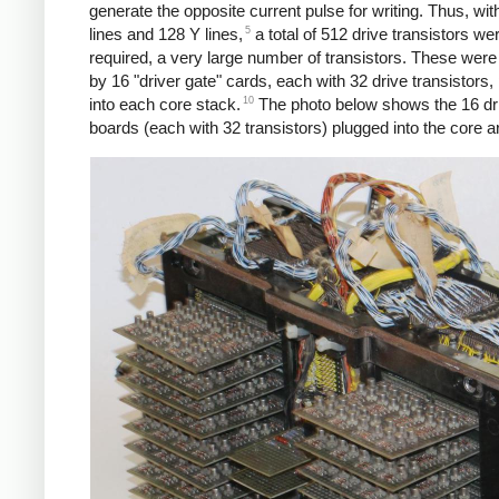
generate the opposite current pulse for writing. Thus, wi
5
lines and 128 Y lines,
a total of 512 drive transistors we
required, a very large number of transistors. These were
by 16 "driver gate" cards, each with 32 drive transistors,
10
into each core stack.
The photo below shows the 16 dri
boards (each with 32 transistors) plugged into the core a