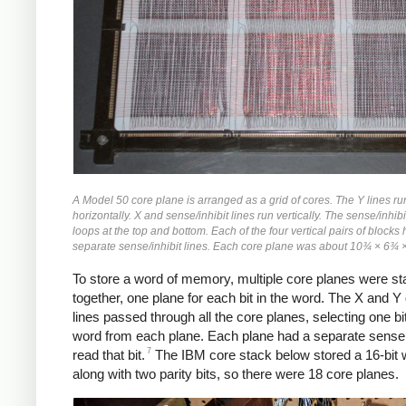
A Model 50 core plane is arranged as a grid of cores. The Y lines ru
horizontally. X and sense/inhibit lines run vertically. The sense/inhibi
loops at the top and bottom. Each of the four vertical pairs of blocks
separate sense/inhibit lines. Each core plane was about 10¾ × 6¾ 
To store a word of memory, multiple core planes were s
together, one plane for each bit in the word. The X and Y 
lines passed through all the core planes, selecting one bit
word from each plane. Each plane had a separate sense 
7
read that bit.
The IBM core stack below stored a 16-bit 
along with two parity bits, so there were 18 core planes.