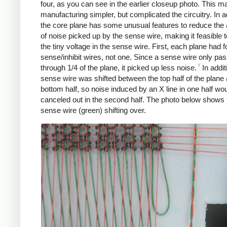
four, as you can see in the earlier closeup photo. This m
manufacturing simpler, but complicated the circuitry. In a
the core plane has some unusual features to reduce the
of noise picked up by the sense wire, making it feasible t
the tiny voltage in the sense wire. First, each plane had f
sense/inhibit wires, not one. Since a sense wire only pa
7
through 1/4 of the plane, it picked up less noise.
In addit
sense wire was shifted between the top half of the plane
bottom half, so noise induced by an X line in one half wo
canceled out in the second half. The photo below shows 
sense wire (green) shifting over.