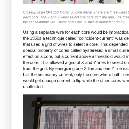
Closeup of an IBM 360 Model 50 core plane. There are three wires 
each core. The X and Y wires select one core from the grid. The gree
the sense/inhibit line. These cores are 30 mils in diameter (.8mm).
Using a separate wire for each core would be impractical,
the 1950s a technique called "coincident-current" was d
that used a grid of wires to select a core. This depended
special property of cores called hysteresis: a small curr
effect on a core, but a current above a threshold would 
the core. This allowed a grid of X and Y lines to select o
from the grid. By energizing one X line and one Y line ea
half the necessary current, only the core where both lin
would get enough current to flip while the other cores we
unaffected.