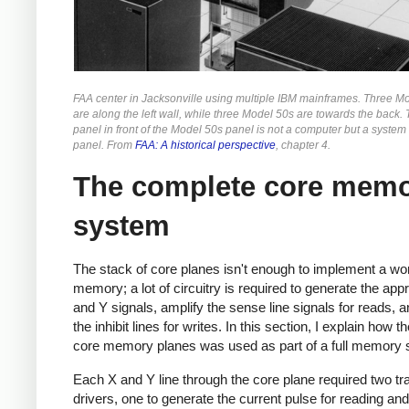
FAA center in Jacksonville using multiple IBM mainframes. Three M
are along the left wall, while three Model 50s are towards the back. 
panel in front of the Model 50s panel is not a computer but a system
panel. From
FAA: A historical perspective
, chapter 4.
The complete core mem
system
The stack of core planes isn't enough to implement a wo
memory; a lot of circuitry is required to generate the app
and Y signals, amplify the sense line signals for reads, a
the inhibit lines for writes. In this section, I explain how t
core memory planes was used as part of a full memory
Each X and Y line through the core plane required two tr
drivers, one to generate the current pulse for reading and