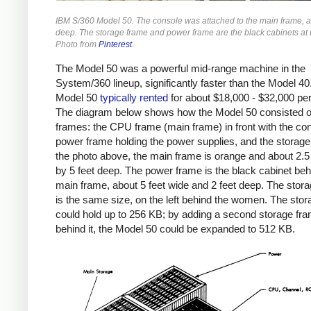
IBM S/360 Model 50. The console was attached to the main frame, a
deep. The storage frame and power frame are the black cabinets at 
Photo from
Pinterest
.
The Model 50 was a powerful mid-range machine in the
System/360 lineup, significantly faster than the Model 40
Model 50
typically
rented
for about $18,000 - $32,000 pe
The diagram below shows how the Model 50 consisted o
frames: the CPU frame (main frame) in front with the con
power frame holding the power supplies, and the storage
the photo above, the main frame is orange and about 2.5
by 5 feet deep. The power frame is the black cabinet beh
main frame, about 5 feet wide and 2 feet deep. The stor
is the same size, on the left behind the women. The sto
could hold up to 256 KB; by adding a second storage fr
behind it, the Model 50 could be expanded to 512 KB.