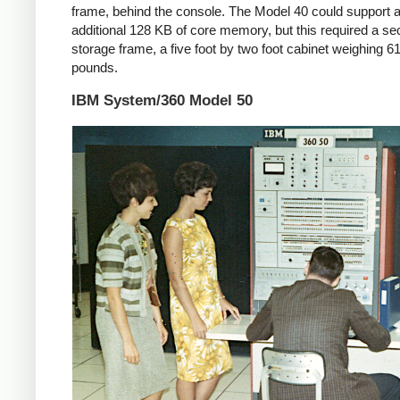
frame, behind the console. The Model 40 could support 
additional 128 KB of core memory, but this required a s
storage frame, a five foot by two foot cabinet weighing 6
pounds.
IBM System/360 Model 50