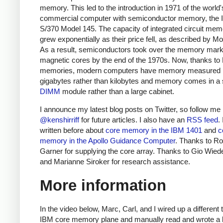
memory. This led to the introduction in 1971 of the world's
commercial computer with semiconductor memory, the
S/370 Model 145.
The capacity of integrated circuit mem
grew exponentially as their price fell, as described by Mo
As a result, semiconductors took over the memory mark
magnetic cores by the end of the 1970s. Now, thanks 
memories, modern computers have memory measured 
gigabytes rather than kilobytes and memory comes in a 
DIMM
module rather than a large cabinet.
I announce my latest blog posts on Twitter, so follow me
@kenshirriff
for future articles. I also have an
RSS feed
.
written before about
core memory in the IBM 1401
and
c
memory in the Apollo Guidance Computer
. Thanks to Ro
Garner for supplying the core array. Thanks to Gio Wied
and Marianne Siroker for research assistance.
More information
In the video below, Marc, Carl, and I wired up a different 
IBM core memory plane and manually read and wrote a bi