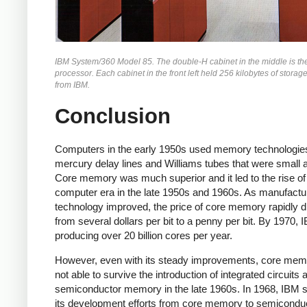
IBM System/360 Model 85. The double-H cabinet in the middle is th
processor. Each cabinet in the front left held 256 kilobytes of storag
from IBM.
Conclusion
Computers in the early 1950s used memory technologie
mercury delay lines and Williams tubes that were small 
Core memory was much superior and it led to the rise of
computer era in the late 1950s and 1960s. As manufactu
technology improved, the price of core memory rapidly 
from several dollars per bit to a penny per bit. By 1970,
producing over 20 billion cores per year.
However, even with its steady improvements, core me
not able to survive the introduction of integrated circuits 
semiconductor memory in the late 1960s.
In 1968, IBM 
its development efforts from core memory to semicondu