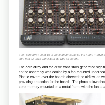
Each core array used 16 of these driver cards for the X and Y drive 
card had 32 drive transistors, as well as diodes.
The core array and the drive transistors generated signif
so the assembly was cooled by a fan mounted undernea
Plastic covers over the boards directed the airflow, as we
providing protection for the boards. The photo below sho
core memory mounted on a metal frame with the fan att