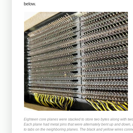
below.
Eighteen core planes were stacked to store two bytes along with two 
Each plane had metal pins that were alternately bent up and down,
to tabs on the neighboring planes. The black and yellow wires conn