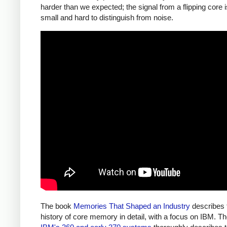
harder than we expected; the signal from a flipping core 
small and hard to distinguish from noise.
The book
Memories That Shaped an Industry
describes 
history of core memory in detail, with a focus on IBM. T