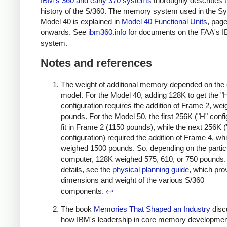
IBM's 360 and early 370 systems
thoroughly describes 
history of the S/360. The memory system used in the S
Model 40 is explained in
Model 40 Functional Units
, pag
onwards. See
ibm360.info
for documents on the FAA's 
system.
Notes and references
The weight of additional memory depended on the
model. For the Model 40, adding 128K to get the "
configuration requires the addition of Frame 2, we
pounds. For the Model 50, the first 256K ("H" confi
fit in Frame 2 (1150 pounds), while the next 256K ("
configuration) required the addition of Frame 4, wh
weighed 1500 pounds. So, depending on the partic
computer, 128K weighed 575, 610, or 750 pounds.
details, see the
physical planning guide
, which pro
dimensions and weight of the various S/360
components.
↩
The book
Memories That Shaped an Industry
disc
how IBM's leadership in core memory developme