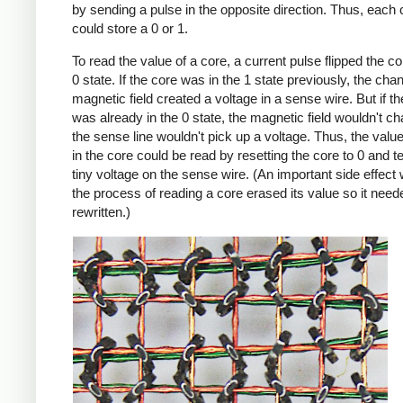
by sending a pulse in the opposite direction. Thus, each 
could store a 0 or 1.
To read the value of a core, a current pulse flipped the co
0 state. If the core was in the 1 state previously, the cha
magnetic field created a voltage in a sense wire. But if t
was already in the 0 state, the magnetic field wouldn't c
the sense line wouldn't pick up a voltage. Thus, the value 
in the core could be read by resetting the core to 0 and te
tiny voltage on the sense wire. (An important side effect
the process of reading a core erased its value so it need
rewritten.)