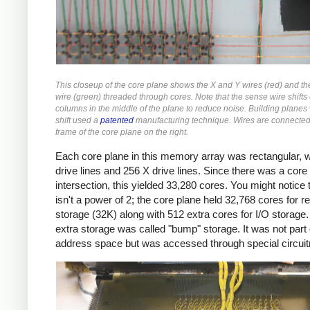
This closeup of the core plane shows the X and Y wires (red) and t
wire (green) threaded through cores. Note that the sense wire shifts
columns in the middle of the plane to reduce noise. Building planes 
shift used a
patented
manufacturing technique. Wires are connected 
frame of the core plane on the right.
Each core plane in this memory array was rectangular, w
drive lines and 256 X drive lines. Since there was a core
intersection, this yielded 33,280 cores. You might notice t
isn't a power of 2; the core plane held 32,768 cores for r
storage (32K) along with 512 extra cores for I/O storage.
extra storage was called "bump" storage. It was not part 
address space but was accessed through special circuit