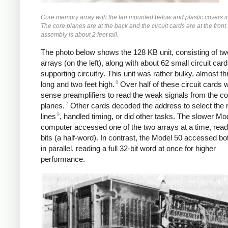
Core memory array with the fan mounted below and plastic covers in
The core planes are at the back and the circuit cards are at the front.
assembly is about 2 feet tall.
The photo below shows the 128 KB unit, consisting of tw
arrays (on the left), along with about 62 small circuit card
supporting circuitry. This unit was rather bulky, almost th
8
long and two feet high.
Over half of these circuit cards 
sense preamplifiers to read the weak signals from the co
7
planes.
Other cards decoded the address to select the r
9
lines
, handled timing, or did other tasks. The slower Mo
computer accessed one of the two arrays at a time, read
bits (a half-word). In contrast, the Model 50 accessed bo
in parallel, reading a full 32-bit word at once for higher
performance.