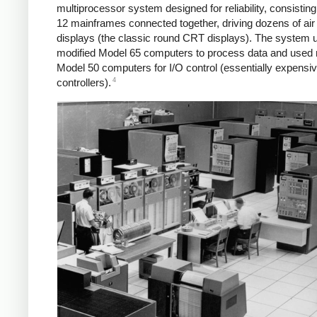
multiprocessor system designed for reliability, consisting
12 mainframes connected together, driving dozens of air t
displays (the classic round CRT displays). The system 
modified Model 65 computers to process data and used 
Model 50 computers for I/O control (essentially expens
4
controllers).