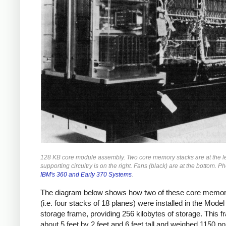
128 KB core module assembly. Two core memory stacks are at the le
supporting circuitry is on the right. Fans (black) are at the bottom. P
IBM's 360 and Early 370 Systems
.
The diagram below shows how two of these core memor
(i.e. four stacks of 18 planes) were installed in the Model
storage frame, providing 256 kilobytes of storage. This 
about 5 feet by 2 feet and 6 feet tall and weighed 1150 p