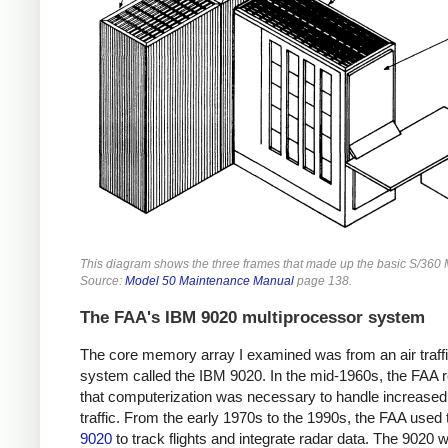
This diagram shows the three frames that made up the basic S/360 
Source:
Model 50 Maintenance Manual
page 138.
The FAA's IBM 9020 multiprocessor system
The core memory array I examined was from an air traffi
system called the IBM 9020. In the mid-1960s, the FAA r
that computerization was necessary to handle increased 
traffic. From the early 1970s to the 1990s, the FAA used
9020
to track flights and integrate radar data. The 9020 