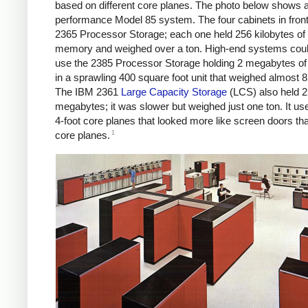
based on different core planes. The photo below shows a
performance Model 85 system. The four cabinets in fron
2365 Processor Storage; each one held 256 kilobytes of
memory and weighed over a ton. High-end systems coul
use the 2385 Processor Storage holding 2 megabytes 
in a sprawling 400 square foot unit that weighed almost 8
The IBM 2361
Large Capacity Storage
(LCS) also held 2
megabytes; it was slower but weighed just one ton. It us
4-foot core planes that looked more like screen doors tha
1
core planes.