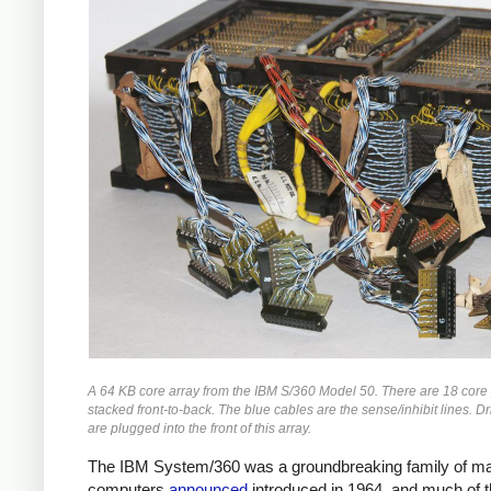
A 64 KB core array from the IBM S/360 Model 50. There are 18 core
stacked front-to-back. The blue cables are the sense/inhibit lines. Dr
are plugged into the front of this array.
The IBM System/360 was a groundbreaking family of m
computers
announced
introduced in 1964, and much of 