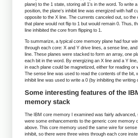
plane) to the 1 state, storing all 1's in the word. To write a 
position, the plane's inhibit line was energized with half c
opposite to the X line. The currents canceled out, so the 
that plane would not flip to 1 but would remain 0. Thus, the
line inhibited the core from flipping to 1.
To summarize, a typical core memory plane had four wi
through each core: X and Y drive lines, a sense line, and 
line. These planes were stacked to form an array, one pl
each bit in the word. By energizing an X line and a Y line
in each plane could be magnetized, either for reading or w
The sense line was used to read the contents of the bit, 
inhibit line was used to write a 0 (by inhibiting the writing 
Some interesting features of the IB
memory stack
The IBM core memory I examined was fairly advanced, 
were some enhancements to the generic core memory 
above. This core memory used the same wire for sense
inhibit, so there were three wires through each core inste