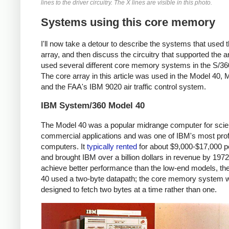
lines to the driver circuitry. The X lines are visible in this photo.
Systems using this core memory
I'll now take a detour to describe the systems that used t
array, and then discuss the circuitry that supported the a
used several different core memory systems in the S/360
The core array in this article was used in the Model 40, 
and the FAA's IBM 9020 air traffic control system.
IBM System/360 Model 40
The Model 40 was a popular midrange computer for scien
commercial applications and was one of IBM's most prof
computers. It
typically
rented
for about $9,000-$17,000 
and brought IBM over a billion dollars in revenue by 197
achieve better performance than the low-end models, th
40 used a two-byte datapath; the core memory system 
designed to fetch two bytes at a time rather than one.