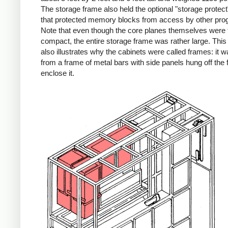
The storage frame also held the optional "storage protect"
that protected memory blocks from access by other pro
Note that even though the core planes themselves were f
compact, the entire storage frame was rather large. Thi
also illustrates why the cabinets were called frames: it wa
from a frame of metal bars with side panels hung off the 
enclose it.