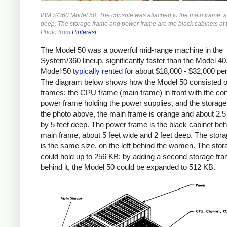
IBM S/360 Model 50. The console was attached to the main frame, a
deep. The storage frame and power frame are the black cabinets at 
Photo from
Pinterest
.
The Model 50 was a powerful mid-range machine in the
System/360 lineup, significantly faster than the Model 40
Model 50
typically
rented
for about $18,000 - $32,000 pe
The diagram below shows how the Model 50 consisted o
frames: the CPU frame (main frame) in front with the con
power frame holding the power supplies, and the storage
the photo above, the main frame is orange and about 2.5
by 5 feet deep. The power frame is the black cabinet beh
main frame, about 5 feet wide and 2 feet deep. The stor
is the same size, on the left behind the women. The sto
could hold up to 256 KB; by adding a second storage fr
behind it, the Model 50 could be expanded to 512 KB.