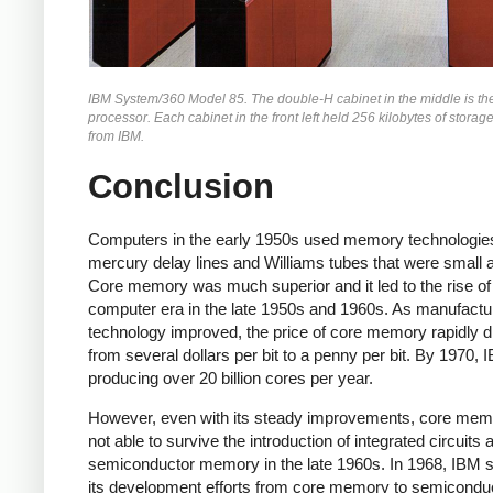
IBM System/360 Model 85. The double-H cabinet in the middle is th
processor. Each cabinet in the front left held 256 kilobytes of storag
from IBM.
Conclusion
Computers in the early 1950s used memory technologie
mercury delay lines and Williams tubes that were small 
Core memory was much superior and it led to the rise of
computer era in the late 1950s and 1960s. As manufactu
technology improved, the price of core memory rapidly 
from several dollars per bit to a penny per bit. By 1970,
producing over 20 billion cores per year.
However, even with its steady improvements, core me
not able to survive the introduction of integrated circuits 
semiconductor memory in the late 1960s.
In 1968, IBM 
its development efforts from core memory to semicondu