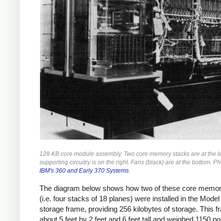
128 KB core module assembly. Two core memory stacks are at the le
supporting circuitry is on the right. Fans (black) are at the bottom. P
IBM's 360 and Early 370 Systems
.
The diagram below shows how two of these core memor
(i.e. four stacks of 18 planes) were installed in the Model
storage frame, providing 256 kilobytes of storage. This 
about 5 feet by 2 feet and 6 feet tall and weighed 1150 p