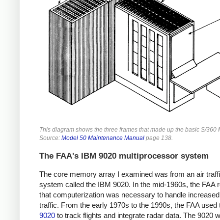
This diagram shows the three frames that made up the basic S/360 
Source:
Model 50 Maintenance Manual
page 138.
The FAA's IBM 9020 multiprocessor system
The core memory array I examined was from an air traffi
system called the IBM 9020. In the mid-1960s, the FAA r
that computerization was necessary to handle increased 
traffic. From the early 1970s to the 1990s, the FAA used
9020
to track flights and integrate radar data. The 9020 