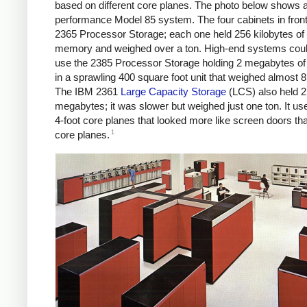
based on different core planes. The photo below shows a
performance Model 85 system. The four cabinets in fron
2365 Processor Storage; each one held 256 kilobytes of
memory and weighed over a ton. High-end systems coul
use the 2385 Processor Storage holding 2 megabytes 
in a sprawling 400 square foot unit that weighed almost 8
The IBM 2361
Large Capacity Storage
(LCS) also held 2
megabytes; it was slower but weighed just one ton. It us
4-foot core planes that looked more like screen doors tha
1
core planes.