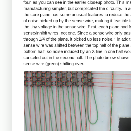
four, as you can see in the earlier closeup photo. This m
manufacturing simpler, but complicated the circuitry. In a
the core plane has some unusual features to reduce the
of noise picked up by the sense wire, making it feasible t
the tiny voltage in the sense wire. First, each plane had f
sense/inhibit wires, not one. Since a sense wire only pa
7
through 1/4 of the plane, it picked up less noise.
In addit
sense wire was shifted between the top half of the plane
bottom half, so noise induced by an X line in one half wo
canceled out in the second half. The photo below shows 
sense wire (green) shifting over.