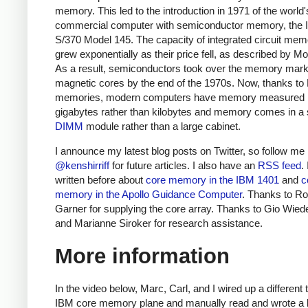
memory. This led to the introduction in 1971 of the world's
commercial computer with semiconductor memory, the
S/370 Model 145.
The capacity of integrated circuit mem
grew exponentially as their price fell, as described by Mo
As a result, semiconductors took over the memory mark
magnetic cores by the end of the 1970s. Now, thanks 
memories, modern computers have memory measured 
gigabytes rather than kilobytes and memory comes in a 
DIMM
module rather than a large cabinet.
I announce my latest blog posts on Twitter, so follow me
@kenshirriff
for future articles. I also have an
RSS feed
.
written before about
core memory in the IBM 1401
and
c
memory in the Apollo Guidance Computer
. Thanks to Ro
Garner for supplying the core array. Thanks to Gio Wied
and Marianne Siroker for research assistance.
More information
In the video below, Marc, Carl, and I wired up a different 
IBM core memory plane and manually read and wrote a bi