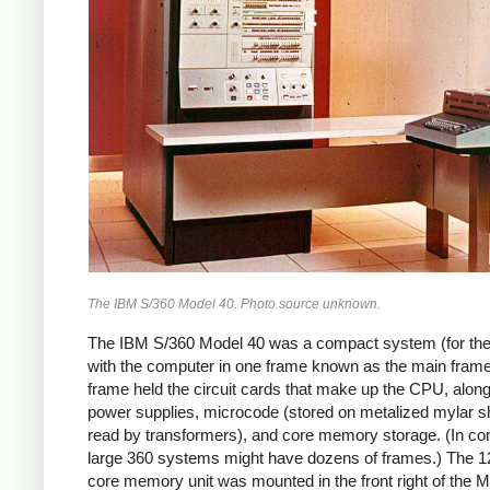
The IBM S/360 Model 40. Photo source unknown.
The IBM S/360 Model 40 was a compact system (for the
with the computer in one frame known as the main frame
frame held the circuit cards that make up the CPU, along
power supplies, microcode (stored on metalized mylar s
read by transformers), and core memory storage. (In con
large 360 systems might have dozens of frames.)
The 1
core memory unit was mounted in the front right of the M