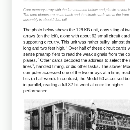
Core memory array with the fan mounted below and plastic covers in
The core planes are at the back and the circuit cards are at the front.
assembly is about 2 feet tall.
The photo below shows the 128 KB unit, consisting of tw
arrays (on the left), along with about 62 small circuit card
supporting circuitry. This unit was rather bulky, almost th
8
long and two feet high.
Over half of these circuit cards 
sense preamplifiers to read the weak signals from the co
7
planes.
Other cards decoded the address to select the r
9
lines
, handled timing, or did other tasks. The slower Mo
computer accessed one of the two arrays at a time, read
bits (a half-word). In contrast, the Model 50 accessed bo
in parallel, reading a full 32-bit word at once for higher
performance.