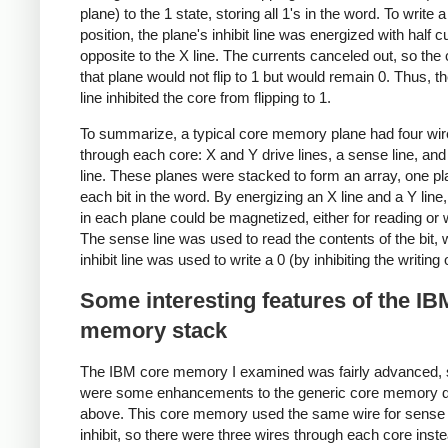
plane) to the 1 state, storing all 1's in the word. To write a 
position, the plane's inhibit line was energized with half c
opposite to the X line. The currents canceled out, so the 
that plane would not flip to 1 but would remain 0. Thus, the
line inhibited the core from flipping to 1.
To summarize, a typical core memory plane had four wi
through each core: X and Y drive lines, a sense line, and 
line. These planes were stacked to form an array, one pl
each bit in the word. By energizing an X line and a Y line
in each plane could be magnetized, either for reading or w
The sense line was used to read the contents of the bit, 
inhibit line was used to write a 0 (by inhibiting the writing 
Some interesting features of the IB
memory stack
The IBM core memory I examined was fairly advanced, 
were some enhancements to the generic core memory 
above. This core memory used the same wire for sense
inhibit, so there were three wires through each core inste