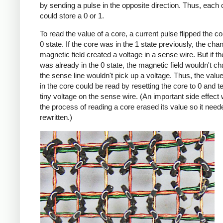
by sending a pulse in the opposite direction. Thus, each 
could store a 0 or 1.
To read the value of a core, a current pulse flipped the co
0 state. If the core was in the 1 state previously, the cha
magnetic field created a voltage in a sense wire. But if t
was already in the 0 state, the magnetic field wouldn't c
the sense line wouldn't pick up a voltage. Thus, the value 
in the core could be read by resetting the core to 0 and te
tiny voltage on the sense wire. (An important side effect
the process of reading a core erased its value so it need
rewritten.)