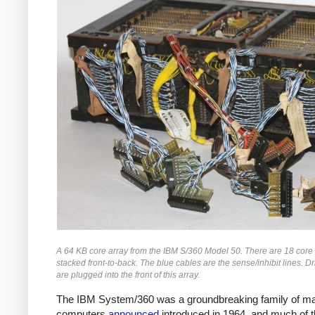
A 64 KB core array from the IBM S/360 Model 50. There are 18 core
stacked front-to-back. The blue cables are the sense/inhibit lines. Dr
are plugged into the front of this array.
The IBM System/360 was a groundbreaking family of m
computers
announced
introduced in 1964, and much of 