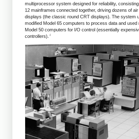
multiprocessor system designed for reliability, consisting
12 mainframes connected together, driving dozens of air t
displays (the classic round CRT displays). The system 
modified Model 65 computers to process data and used 
Model 50 computers for I/O control (essentially expens
4
controllers).