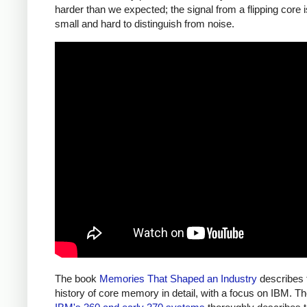
harder than we expected; the signal from a flipping core 
small and hard to distinguish from noise.
The book
Memories That Shaped an Industry
describes 
history of core memory in detail, with a focus on IBM. T