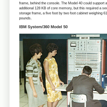
frame, behind the console. The Model 40 could support 
additional 128 KB of core memory, but this required a s
storage frame, a five foot by two foot cabinet weighing 6
pounds.
IBM System/360 Model 50