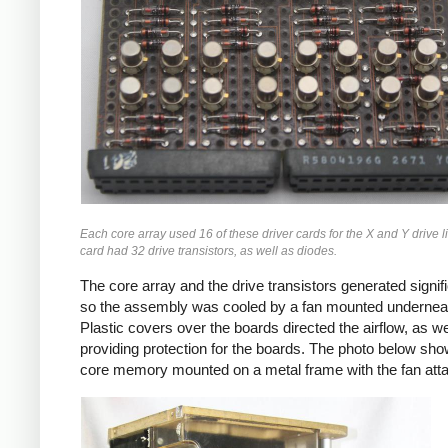
Each core array used 16 of these driver cards for the X and Y drive 
card had 32 drive transistors, as well as diodes.
The core array and the drive transistors generated signif
so the assembly was cooled by a fan mounted undernea
Plastic covers over the boards directed the airflow, as we
providing protection for the boards. The photo below sho
core memory mounted on a metal frame with the fan att