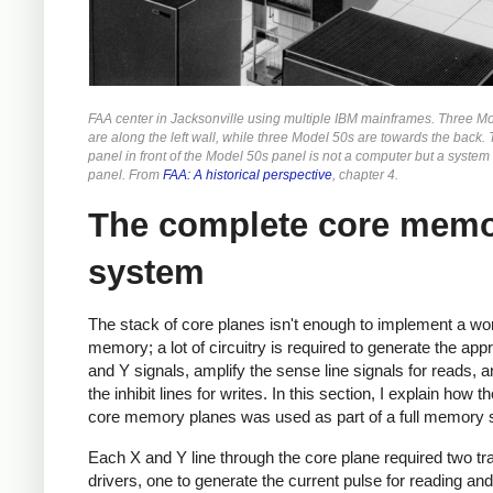
FAA center in Jacksonville using multiple IBM mainframes. Three M
are along the left wall, while three Model 50s are towards the back. 
panel in front of the Model 50s panel is not a computer but a system
panel. From
FAA: A historical perspective
, chapter 4.
The complete core mem
system
The stack of core planes isn't enough to implement a wo
memory; a lot of circuitry is required to generate the app
and Y signals, amplify the sense line signals for reads, a
the inhibit lines for writes. In this section, I explain how t
core memory planes was used as part of a full memory
Each X and Y line through the core plane required two tr
drivers, one to generate the current pulse for reading and