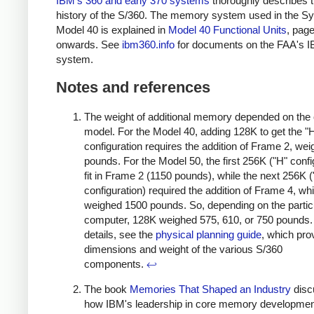
IBM's 360 and early 370 systems
thoroughly describes 
history of the S/360. The memory system used in the S
Model 40 is explained in
Model 40 Functional Units
, pag
onwards. See
ibm360.info
for documents on the FAA's 
system.
Notes and references
The weight of additional memory depended on the
model. For the Model 40, adding 128K to get the "
configuration requires the addition of Frame 2, we
pounds. For the Model 50, the first 256K ("H" confi
fit in Frame 2 (1150 pounds), while the next 256K ("
configuration) required the addition of Frame 4, wh
weighed 1500 pounds. So, depending on the partic
computer, 128K weighed 575, 610, or 750 pounds.
details, see the
physical planning guide
, which pro
dimensions and weight of the various S/360
components.
↩
The book
Memories That Shaped an Industry
disc
how IBM's leadership in core memory developme