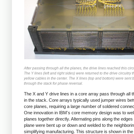
After passing through all the planes, the drive lines reached this circ
The Y lines (left and right sides) were returned to the drive circuitry 
yellow cables in the center. The X lines (top and bottom) were sent 
through the stack for phase reversal.
The X and Y drive lines in a core array pass through all 
in the stack. Core arrays typically used jumper wires be
core planes, requiring a large number of soldered connec
One innovation in IBM's core memory design was to wel
planes together directly. Alternating pins along the edges 
plane were bent up or down and welded to the neighborin
simplifying manufacturing. This structure is shown in the