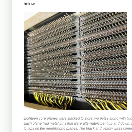
below.
Eighteen core planes were stacked to store two bytes along with two 
Each plane had metal pins that were alternately bent up and down,
to tabs on the neighboring planes. The black and yellow wires conn