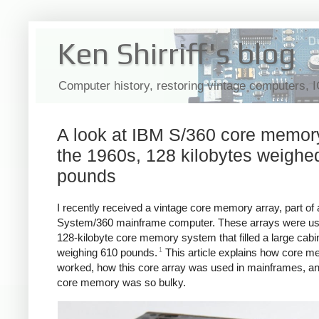
Ken Shirriff's blog
Computer history, restoring vintage computers, 
A look at IBM S/360 core memory
the 1960s, 128 kilobytes weighe
pounds
I recently received a vintage core memory array, part of
System/360 mainframe computer. These arrays were us
128-kilobyte core memory system that filled a large cabi
1
weighing 610 pounds.
This article explains how core 
worked, how this core array was used in mainframes, a
core memory was so bulky.