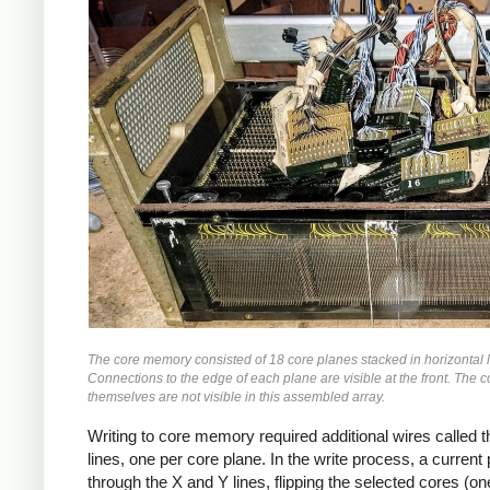
The core memory consisted of 18 core planes stacked in horizontal 
Connections to the edge of each plane are visible at the front. The c
themselves are not visible in this assembled array.
Writing to core memory required additional wires called th
lines, one per core plane. In the write process, a curren
through the X and Y lines, flipping the selected cores (on