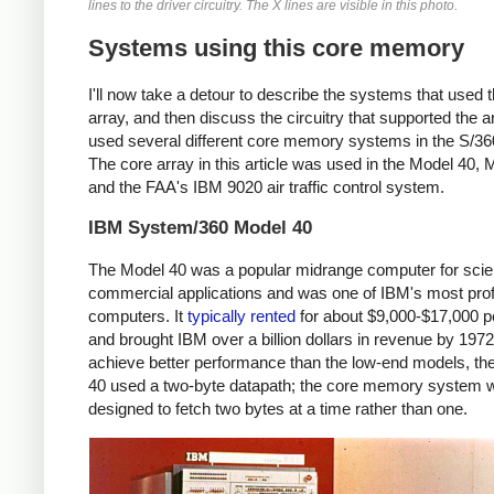
lines to the driver circuitry. The X lines are visible in this photo.
Systems using this core memory
I'll now take a detour to describe the systems that used t
array, and then discuss the circuitry that supported the a
used several different core memory systems in the S/360
The core array in this article was used in the Model 40, 
and the FAA's IBM 9020 air traffic control system.
IBM System/360 Model 40
The Model 40 was a popular midrange computer for scien
commercial applications and was one of IBM's most prof
computers. It
typically
rented
for about $9,000-$17,000 
and brought IBM over a billion dollars in revenue by 197
achieve better performance than the low-end models, th
40 used a two-byte datapath; the core memory system 
designed to fetch two bytes at a time rather than one.