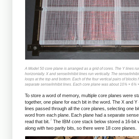
A Model 50 core plane is arranged as a grid of cores. The Y lines ru
horizontally. X and sense/inhibit lines run vertically. The sense/inhibi
loops at the top and bottom. Each of the four vertical pairs of blocks
separate sense/inhibit lines. Each core plane was about 10¾ × 6¾ 
To store a word of memory, multiple core planes were s
together, one plane for each bit in the word. The X and Y 
lines passed through all the core planes, selecting one bit
word from each plane. Each plane had a separate sense 
7
read that bit.
The IBM core stack below stored a 16-bit 
along with two parity bits, so there were 18 core planes.