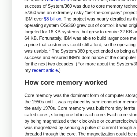
success of System/360 was due to core memory techno
S/360 was an extremely risky "bet-the-company" project 
IBM over
$5 billion
. The project was nearly derailed as t
operating system OS/360 grew out of control: it was origi
targeted for 16 KB systems, but grew to require 32 KB a
64 KB.
Fortunately, IBM was able to build larger core m
a price that customers could still afford, so the operatin
2
was usable.
The System/360 project ended up being a 
success and ensured IBM's dominance of the computer 
for the next two decades. (For more about the System/3
my
recent article
.)
How core memory worked
Core memory was the dominant form of computer stora
the 1950s until it was replaced by semiconductor memor
the early 1970s. Core memory was built from tiny ferrite 
called cores, storing one bit in each core. Each core stor
by being magnetized either clockwise or counterclockwis
was magnetized by sending a pulse of current through a
threaded through the core. The magnetization could be 