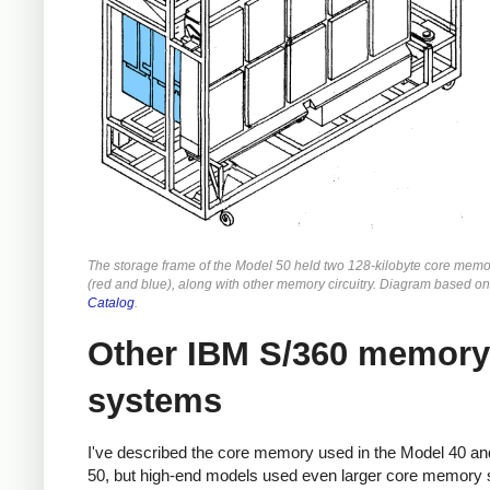
The storage frame of the Model 50 held two 128-kilobyte core memo
(red and blue), along with other memory circuitry. Diagram based o
Catalog
.
Other IBM S/360 memory
systems
I've described the core memory used in the Model 40 a
50, but high-end models used even larger core memory