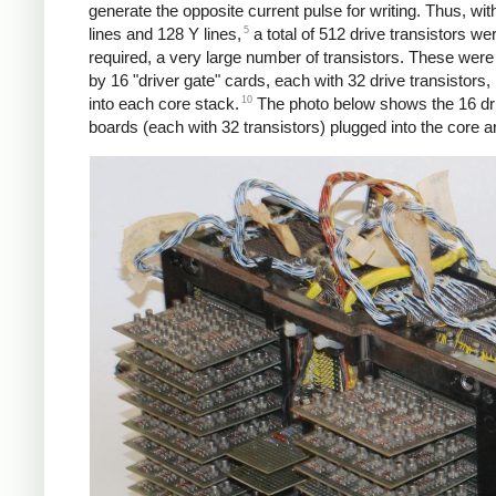
generate the opposite current pulse for writing. Thus, wi
5
lines and 128 Y lines,
a total of 512 drive transistors we
required, a very large number of transistors. These were
by 16 "driver gate" cards, each with 32 drive transistors,
10
into each core stack.
The photo below shows the 16 dri
boards (each with 32 transistors) plugged into the core a