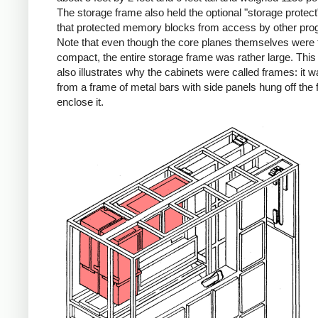
The storage frame also held the optional "storage protect"
that protected memory blocks from access by other pro
Note that even though the core planes themselves were f
compact, the entire storage frame was rather large. Thi
also illustrates why the cabinets were called frames: it wa
from a frame of metal bars with side panels hung off the 
enclose it.