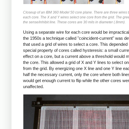
Closeup of an IBM 360 Model 50 core plane. There are three wires 
each core. The X and Y wires select one core from the grid. The gree
the sense/inhibit line. These cores are 30 mils in diameter (.8mm).
Using a separate wire for each core would be impractical,
the 1950s a technique called "coincident-current" was d
that used a grid of wires to select a core. This depended
special property of cores called hysteresis: a small curr
effect on a core, but a current above a threshold would 
the core. This allowed a grid of X and Y lines to select o
from the grid. By energizing one X line and one Y line ea
half the necessary current, only the core where both lin
would get enough current to flip while the other cores we
unaffected.