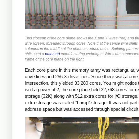
This closeup of the core plane shows the X and Y wires (red) and t
wire (green) threaded through cores. Note that the sense wire shifts
columns in the middle of the plane to reduce noise. Building planes 
shift used a
patented
manufacturing technique. Wires are connected 
frame of the core plane on the right.
Each core plane in this memory array was rectangular, w
drive lines and 256 X drive lines. Since there was a core
intersection, this yielded 33,280 cores. You might notice t
isn't a power of 2; the core plane held 32,768 cores for r
storage (32K) along with 512 extra cores for I/O storage.
extra storage was called "bump" storage. It was not part 
address space but was accessed through special circuit