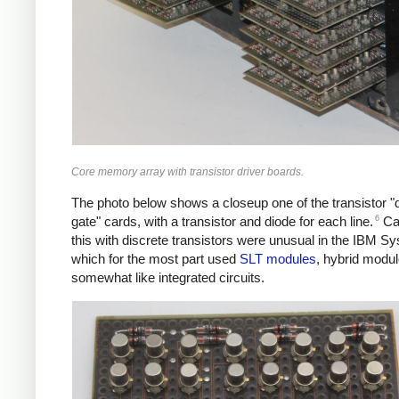
Core memory array with transistor driver boards.
The photo below shows a closeup one of the transistor "d
6
gate" cards, with a transistor and diode for each line.
Car
this with discrete transistors were unusual in the IBM S
which for the most part used
SLT modules
, hybrid modu
somewhat like integrated circuits.