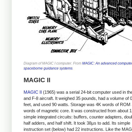
Diagram of MAGIC I computer. From
MAGIC: An advanced computer
spaceborne guidance systems
.
MAGIC II
MAGIC II
(1965) was a serial 24-bit computer
used in th
and F-8 aircraft. It weighed 35 pounds, had a volume of 
feet, and used 90 watts. Storage was 4K words of ROM
words of magnetic core. It was constructed from about 
simple integrated circuits: buffers, counter adapters, dou
half adders, and half shift. It took 38µs to add. Its simple
instruction set (below) had 22 instructions. Like the MAG