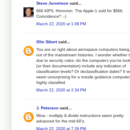
Steve Jurvetson
said...
666 KIPS. Hmmmm. The Apple-1 sold for $666.
Coincidence? ;-)
March 22, 2020 at 1:08 PM
Olin Sibert
said...
You are so right about aerospace computers being 
out of the mainstream histories. I wonder whether th
due to security rules--do the computers you've loo
(or their documentation) include any indication of
classification levels? Or declassification dates? It 
seem unsurprising for a missile guidance computer
highly classified.
March 22, 2020 at 2:34 PM
J. Peterson
said...
Wow - multiply & divide instructions seem pretty
advanced for the mid-60's.
March 22, 2020 at 7:26 PM