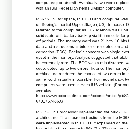
computers per aircraft. Eventually two were replac
with an IBM Federal Systems Division computer.
M362S. "S" for space, this CPU and computer was
on Boeing's Inertial Upper Stage (IUS). In house,
referred to the computer as IUS. Memory was CM
solid state with battery backup via lithium cells for
off periods. The memory word was 21 bits: 16 bits 
data and instructions, 5 bits for error detection and
correction (EDC). Boeing's concern was single eve
upset in the memory. Analysis suggested that SEU
be extremely rare. The EDC was a min distance tw
code: detect up to two errors, fix one. The memory
architecture rendered the chance of two errors in t
same word virtually impossible. For redundancy, t
computers were used in each IUS vehicle. (For mo
see also:
https://www.sciencedirect.com/science/article/pii/
6701767486X)
M372F. This processor implemented the Mil-STD-
architecture. The macro instructions from the M36
were implemented in this CPU. It expanded on th
by doubling the memory to 64k (2 x 32k core mem