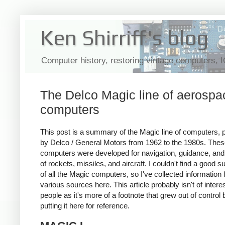
Ken Shirriff's blog
Computer history, restoring vintage computers, 
The Delco Magic line of aerospa
computers
This post is a summary of the Magic line of computers,
by Delco / General Motors from 1962 to the 1980s. The
computers were developed for navigation, guidance, and
of rockets, missiles, and aircraft. I couldn't find a good
of all the Magic computers, so I've collected information
various sources here. This article probably isn't of intere
people as it's more of a footnote that grew out of control 
putting it here for reference.