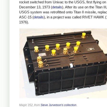
rocket switched from Univac to the USGS, first flying on
December 13, 1973 (
details
). After its use on the Titan III
USGS system was retrofitted onto Titan II missile, replac
ASC-15 (
details
), in a project was called RIVET HAWK 
1976).
Magic 352, from
Steve Jurvetson's collection
.