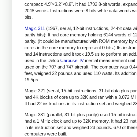
compact: 4.9"×3.2"×8.8". It had 1792 8-bit words, expand
2048 words.
Instructions were 8 bits while data words w
bits.
Magic 311
(1967, serial, 12-bit instructions, 24-bit data w
parity bits): It had core memory holding 6144 words of 12
parity. (It could be manufactured with ROM memory by o
cores in the core memory to represent 0 bits.) Its instruc
had 14 instructions and it took 19.5 us to perform an add.
used in the Delco
Carousel IV
inertial measurement unit
used on the 707 and 747 aircraft. The computer was 0.4
feet, weighed 22 pounds and used 110 watts. Its additio
19.5µs.
Magic 321 (serial, 15-bit instructions, 31-bit data plus parit
had 4K blocks of core up to 32K and ran with a 3.072 M
It had 22 instructions in its instruction set and weighed 
Magic 331 (parallel, 31-bit plus parity) used 15-bit instruct
had a 1 MHz clock and up to 32K memory. It had 23 inst
in its instruction set and weighed 23 pounds. 670 of thes
computers were built.