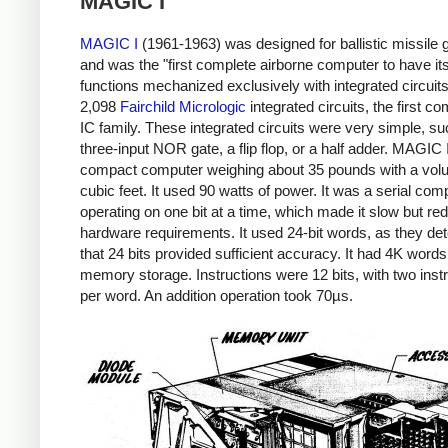
MAGIC I
MAGIC I
(1961-1963) was designed for ballistic missile
and was the "first complete airborne computer to have its
functions mechanized exclusively with integrated circuits
2,098
Fairchild Micrologic
integrated circuits, the first c
IC family. These integrated circuits were very simple, su
three-input NOR gate, a flip flop, or a half adder. MAGIC
compact computer weighing about 35 pounds with a volu
cubic feet. It used 90 watts of power. It was a serial com
operating on one bit at a time, which made it slow but re
hardware requirements. It used 24-bit words, as they de
that 24 bits provided sufficient accuracy. It had 4K words
memory storage. Instructions were 12 bits, with two inst
per word. An addition operation took 70µs.