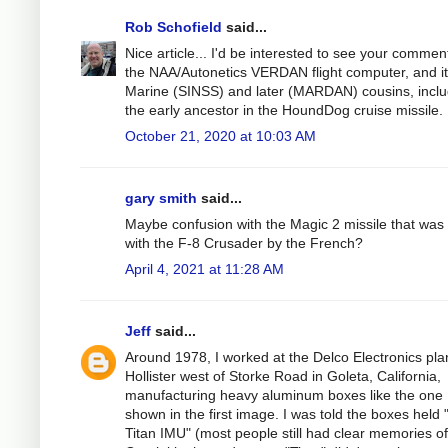
Rob Schofield
said...
Nice article... I'd be interested to see your commen
the NAA/Autonetics VERDAN flight computer, and it
Marine (SINSS) and later (MARDAN) cousins, inclu
the early ancestor in the HoundDog cruise missile.
October 21, 2020 at 10:03 AM
gary smith
said...
Maybe confusion with the Magic 2 missile that was
with the F-8 Crusader by the French?
April 4, 2021 at 11:28 AM
Jeff
said...
Around 1978, I worked at the Delco Electronics pla
Hollister west of Storke Road in Goleta, California,
manufacturing heavy aluminum boxes like the one
shown in the first image. I was told the boxes held 
Titan IMU" (most people still had clear memories of