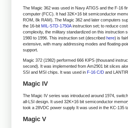
The Magic 362 was used in Navy ATIGS and the F-16 fir
computer (FCC). It had 32K×16 bit semiconductor mem
ROM, 8k RAM). The Magic 362 and later computers sup
the 16-bit
MIL-STD-1750A
instruction set; to reduce cos
complexity, the military standardized on this instruction 
1980 to 1996. This instruction set (described
here
) is fair
extensive, with many addressing modes and floating-poi
support.
Magic 372 (1982) performed 666 KIPS (thousand instruc
second). It was implemented from Am2901 bit slices alo
SSI and MSI chips. It was used in
F-16 C/D
and LANTIR
Magic IV
The Magic IV series was introduced around 1974, switch
all-LSI design. It used 32K×16 bit semiconductor memor
took a 28VDC power supply It was used in the KC-135 t
Magic V