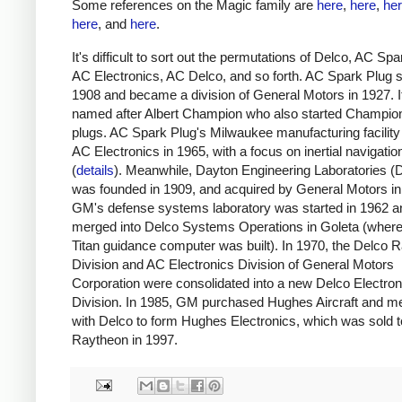
Some references on the Magic family are
here
,
here
,
he
here
, and
here
.
It's difficult to sort out the permutations of Delco, AC Spa
AC Electronics, AC Delco, and so forth. AC Spark Plug s
1908 and became a division of General Motors in 1927. 
named after Albert Champion who also started Champio
plugs. AC Spark Plug's Milwaukee manufacturing facili
AC Electronics in 1965, with a focus on inertial navigatio
(
details
). Meanwhile, Dayton Engineering Laboratories (
was founded in 1909, and acquired by General Motors in
GM's defense systems laboratory was started in 1962 a
merged into Delco Systems Operations in Goleta (where
Titan guidance computer was built). In 1970, the Delco R
Division and AC Electronics Division of General Motors
Corporation were consolidated into a new Delco Electron
Division. In 1985, GM purchased Hughes Aircraft and me
with Delco to form Hughes Electronics, which was sold t
Raytheon in 1997.