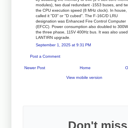
modules), two dual redundant -1553 buses, and tw
the CPU execution speed (8 MHz clock). In house
called it "D3" or "D cubed". The F-16C/D LRU
designation was Enhanced Fire Control Computer
(EFCC). Power consumption also doubled to 300W
the three phase, 115V 400Hz bus. It was also used
LANTIRN upgrade.
September 1, 2025 at 9:31 PM
Post a Comment
Newer Post
Home
O
View mobile version
Don't miss