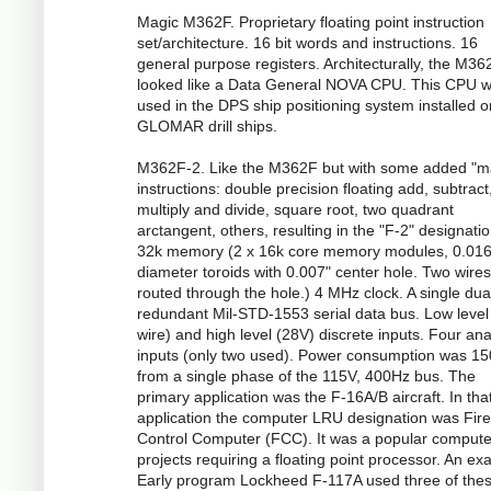
Magic M362F. Proprietary floating point instruction
set/architecture. 16 bit words and instructions. 16
general purpose registers. Architecturally, the M36
looked like a Data General NOVA CPU. This CPU 
used in the DPS ship positioning system installed o
GLOMAR drill ships.
M362F-2. Like the M362F but with some added "m
instructions: double precision floating add, subtract
multiply and divide, square root, two quadrant
arctangent, others, resulting in the "F-2" designatio
32k memory (2 x 16k core memory modules, 0.016
diameter toroids with 0.007" center hole. Two wires
routed through the hole.) 4 MHz clock. A single dua
redundant Mil-STD-1553 serial data bus. Low level
wire) and high level (28V) discrete inputs. Four an
inputs (only two used). Power consumption was 1
from a single phase of the 115V, 400Hz bus. The
primary application was the F-16A/B aircraft. In tha
application the computer LRU designation was Fire
Control Computer (FCC). It was a popular compute
projects requiring a floating point processor. An ex
Early program Lockheed F-117A used three of the