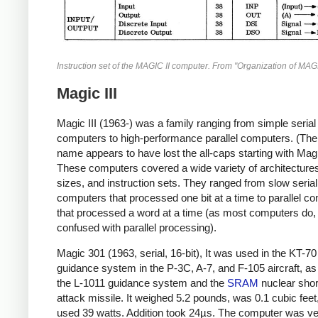
Instruction set of the MAGIC II computer. From "Organization of MAGI
Magic III
Magic III (1963-) was a family ranging from simple serial
computers to high-performance parallel computers. (Th
name appears to have lost the all-caps starting with Magic
These computers covered a wide variety of architecture
sizes, and instruction sets. They ranged from slow serial
computers that processed one bit at a time to parallel c
that processed a word at a time (as most computers do, 
confused with parallel processing).
Magic 301 (1963, serial, 16-bit), It was used in the KT-70
guidance system in the P-3C, A-7, and F-105 aircraft, as
the L-1011 guidance system and the
SRAM
nuclear shor
attack missile. It weighed 5.2 pounds, was 0.1 cubic feet
used 39 watts. Addition took 24µs. The computer was v