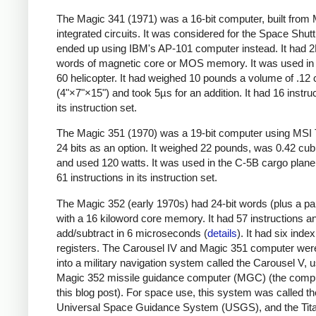
The Magic 341 (1971) was a 16-bit computer, built fro
integrated circuits. It was considered for the Space Shutt
ended up using IBM's AP-101 computer instead. It had 2
words of magnetic core or MOS memory. It was used in
60 helicopter. It had weighed 10 pounds a volume of .12 
(4"×7"×15") and took 5µs for an addition. It had 16 instruc
its instruction set.
The Magic 351 (1970) was a 19-bit computer using MSI 
24 bits as an option. It weighed 22 pounds, was 0.42 cubi
and used 120 watts. It was used in the C-5B cargo plane.
61 instructions in its instruction set.
The Magic 352 (early 1970s) had 24-bit words (plus a pari
with a 16 kiloword core memory. It had 57 instructions a
add/subtract in 6 microseconds (
details
). It had six index
registers. The Carousel IV and Magic 351 computer wer
into a military navigation system called the Carousel V, u
Magic 352 missile guidance computer (MGC) (the compu
this blog post). For space use, this system was called th
Universal Space Guidance System (USGS), and the Tita