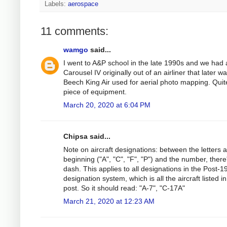
Labels:
aerospace
11 comments:
wamgo
said...
I went to A&P school in the late 1990s and we had 
Carousel IV originally out of an airliner that later wa
Beech King Air used for aerial photo mapping. Quit
piece of equipment.
March 20, 2020 at 6:04 PM
Chipsa said...
Note on aircraft designations: between the letters a
beginning ("A", "C", "F", "P") and the number, there
dash. This applies to all designations in the Post-1
designation system, which is all the aircraft listed in
post. So it should read: "A-7", "C-17A"
March 21, 2020 at 12:23 AM