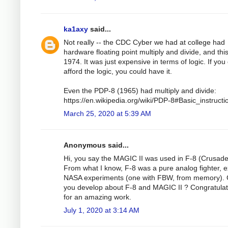
ka1axy
said...
Not really -- the CDC Cyber we had at college had
hardware floating point multiply and divide, and thi
1974. It was just expensive in terms of logic. If you
afford the logic, you could have it.
Even the PDP-8 (1965) had multiply and divide:
https://en.wikipedia.org/wiki/PDP-8#Basic_instructi
March 25, 2020 at 5:39 AM
Anonymous said...
Hi, you say the MAGIC II was used in F-8 (Crusade
From what I know, F-8 was a pure analog fighter, 
NASA experiments (one with FBW, from memory). 
you develop about F-8 and MAGIC II ? Congratulat
for an amazing work.
July 1, 2020 at 3:14 AM