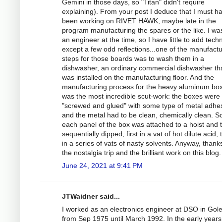
Gemini in those days, so "Titan" didn't require
explaining). From your post I deduce that I must h
been working on RIVET HAWK, maybe late in the
program manufacturing the spares or the like. I wa
an engineer at the time, so I have little to add techn
except a few odd reflections...one of the manufactu
steps for those boards was to wash them in a
dishwasher, an ordinary commercial dishwasher th
was installed on the manufacturing floor. And the
manufacturing process for the heavy aluminum bo
was the most incredible scut-work: the boxes were
"screwed and glued" with some type of metal adhes
and the metal had to be clean, chemically clean. S
each panel of the box was attached to a hoist and 
sequentially dipped, first in a vat of hot dilute acid,
in a series of vats of nasty solvents. Anyway, thanks
the nostalgia trip and the brilliant work on this blog.
June 24, 2021 at 9:41 PM
JTWaidner said...
I worked as an electronics engineer at DSO in Gol
from Sep 1975 until March 1992. In the early years