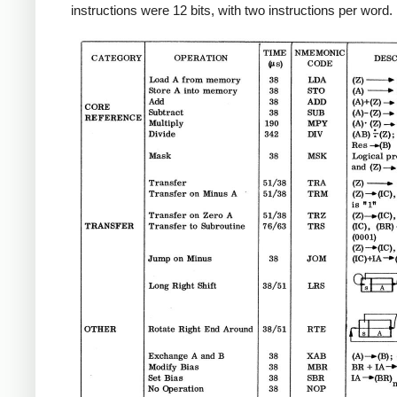
instructions were 12 bits, with two instructions per word.