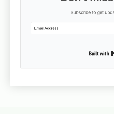
Subscribe to get upda