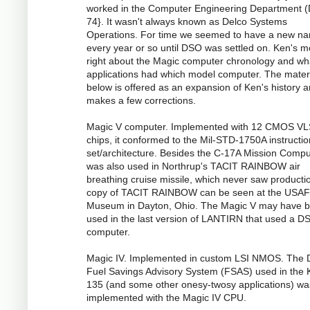
worked in the Computer Engineering Department (
74}. It wasn't always known as Delco Systems
Operations. For time we seemed to have a new n
every year or so until DSO was settled on. Ken's m
right about the Magic computer chronology and wh
applications had which model computer. The mater
below is offered as an expansion of Ken's history 
makes a few corrections.
Magic V computer. Implemented with 12 CMOS VL
chips, it conformed to the Mil-STD-1750A instructio
set/architecture. Besides the C-17A Mission Comput
was also used in Northrup's TACIT RAINBOW air
breathing cruise missile, which never saw productio
copy of TACIT RAINBOW can be seen at the USAF
Museum in Dayton, Ohio. The Magic V may have 
used in the last version of LANTIRN that used a D
computer.
Magic IV. Implemented in custom LSI NMOS. The
Fuel Savings Advisory System (FSAS) used in the 
135 (and some other onesy-twosy applications) wa
implemented with the Magic IV CPU.