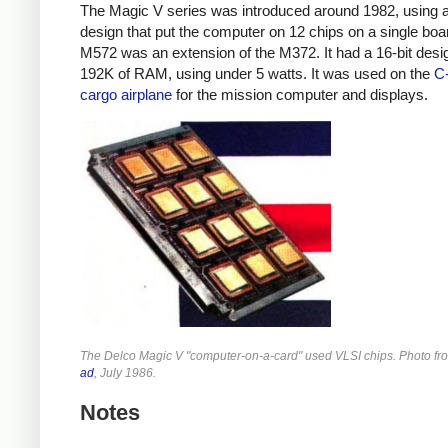
The Magic V series was introduced around 1982, using 
design that put the computer on 12 chips on a single boa
M572 was an extension of the M372. It had a 16-bit desi
192K of RAM, using under 5 watts. It was used on the
C
cargo airplane
for the mission computer and displays.
The Delco Magic V "computer-on-a-card" used VLSI chips. Photo f
ad
, July 1986.
Notes