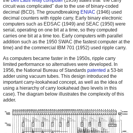
the
Bell Labs relay computer
(1939) states that "the carry
circuit was complicated" due to the use of binary-coded
decimal (BCD). The groundbreaking
ENIAC
(1946) used
decimal counters with ripple carry. Early binary electronic
computers such as EDSAC (1949) and SEAC (1950) were
serial, operating on one bit at a time, so they computed
carries one bit at a time too. Early computers with parallel
addition such as the 1950 SWAC (the fastest computer at the
time) and the commercial IBM 701 (1952) used ripple carry.
As computers became faster in the 1950s, ripple carry
limited performance so alternatives were developed. In
1956, the National Bureau of Standards
patented
a 53-bit
adder using vacuum tubes. This design introduced the
important carry-lookahead concept, as well as the idea of
using a hierarchy of carry lookahead (two levels in this
case). The diagram below illustrates the complexity of this
adder.