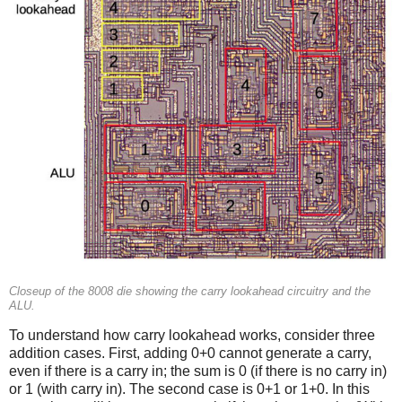
Closeup of the 8008 die showing the carry lookahead circuitry and the
ALU.
To understand how carry lookahead works, consider three
addition cases. First, adding 0+0 cannot generate a carry,
even if there is a carry in; the sum is 0 (if there is no carry in)
or 1 (with carry in). The second case is 0+1 or 1+0. In this