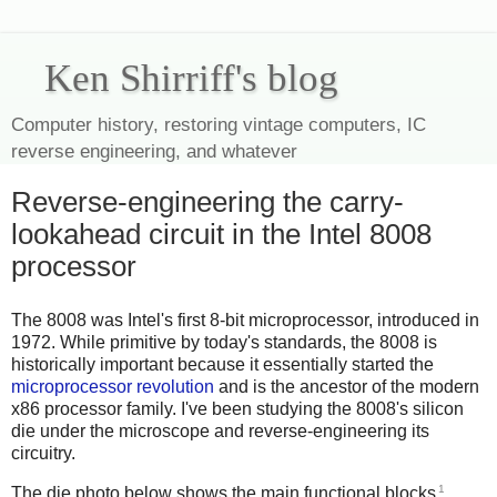
Ken Shirriff's blog
Computer history, restoring vintage computers, IC
reverse engineering, and whatever
Reverse-engineering the carry-
lookahead circuit in the Intel 8008
processor
The 8008 was Intel's first 8-bit microprocessor, introduced in
1972. While primitive by today's standards, the 8008 is
historically important because it essentially started the
microprocessor revolution
and is the ancestor of the modern
x86 processor family. I've been studying the 8008's silicon
die under the microscope and reverse-engineering its
circuitry.
1
The die photo below shows the main functional blocks