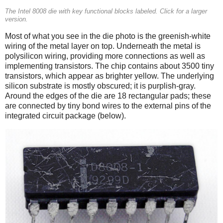
The Intel 8008 die with key functional blocks labeled. Click for a larger
version.
Most of what you see in the die photo is the greenish-white
wiring of the metal layer on top. Underneath the metal is
polysilicon wiring, providing more connections as well as
implementing transistors. The chip contains about 3500 tiny
transistors, which appear as brighter yellow. The underlying
silicon substrate is mostly obscured; it is purplish-gray.
Around the edges of the die are 18 rectangular pads; these
are connected by tiny bond wires to the external pins of the
integrated circuit package (below).