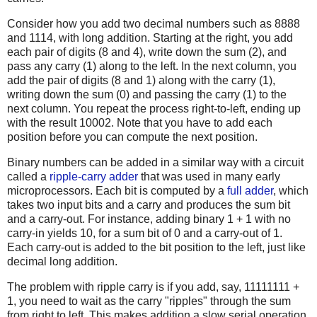
Consider how you add two decimal numbers such as 8888
and 1114, with long addition. Starting at the right, you add
each pair of digits (8 and 4), write down the sum (2), and
pass any carry (1) along to the left. In the next column, you
add the pair of digits (8 and 1) along with the carry (1),
writing down the sum (0) and passing the carry (1) to the
next column. You repeat the process right-to-left, ending up
with the result 10002. Note that you have to add each
position before you can compute the next position.
Binary numbers can be added in a similar way with a circuit
called a
ripple-carry adder
that was used in many early
microprocessors. Each bit is computed by a
full adder
, which
takes two input bits and a carry and produces the sum bit
and a carry-out. For instance, adding binary 1 + 1 with no
carry-in yields 10, for a sum bit of 0 and a carry-out of 1.
Each carry-out is added to the bit position to the left, just like
decimal long addition.
The problem with ripple carry is if you add, say, 11111111 +
1, you need to wait as the carry "ripples" through the sum
from right to left. This makes addition a slow serial operation