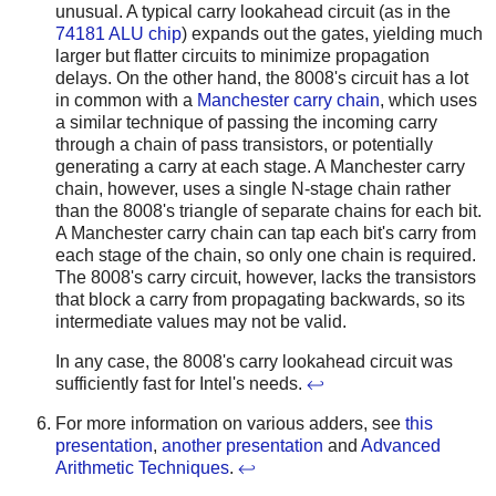
unusual. A typical carry lookahead circuit (as in the
74181 ALU chip
) expands out the gates, yielding much
larger but flatter circuits to minimize propagation
delays. On the other hand, the 8008's circuit has a lot
in common with a
Manchester carry chain
, which uses
a similar technique of passing the incoming carry
through a chain of pass transistors, or potentially
generating a carry at each stage. A Manchester carry
chain, however, uses a single N-stage chain rather
than the 8008's triangle of separate chains for each bit.
A Manchester carry chain can tap each bit's carry from
each stage of the chain, so only one chain is required.
The 8008's carry circuit, however, lacks the transistors
that block a carry from propagating backwards, so its
intermediate values may not be valid.
In any case, the 8008's carry lookahead circuit was
sufficiently fast for Intel's needs.
↩
For more information on various adders, see
this
presentation
,
another presentation
and
Advanced
Arithmetic Techniques
.
↩