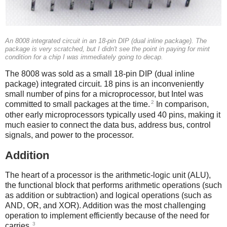
An 8008 integrated circuit in an 18-pin DIP (dual inline package). The
package is very scratched, but I didn't see the point in paying for mint
condition for a chip I was immediately going to decap.
The 8008 was sold as a small 18-pin DIP (dual inline
package) integrated circuit. 18 pins is an inconveniently
small number of pins for a microprocessor, but Intel was
2
committed to small packages at the time.
In comparison,
other early microprocessors typically used 40 pins, making it
much easier to connect the data bus, address bus, control
signals, and power to the processor.
Addition
The heart of a processor is the arithmetic-logic unit (ALU),
the functional block that performs arithmetic operations (such
as addition or subtraction) and logical operations (such as
AND, OR, and XOR). Addition was the most challenging
operation to implement efficiently because of the need for
3
carries.