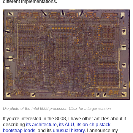
different implementations.
Die photo of the Intel 8008 processor. Click for a larger version.
If you're interested in the 8008, I have other articles about it
describing
its architecture
,
its ALU
,
its on-chip stack
,
bootstrap loads
, and its
unusual history
. I announce my