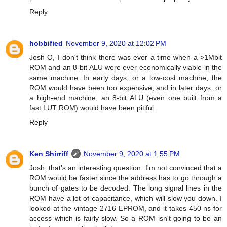
Reply
hobbified
November 9, 2020 at 12:02 PM
Josh O, I don't think there was ever a time when a >1Mbit
ROM and an 8-bit ALU were ever economically viable in the
same machine. In early days, or a low-cost machine, the
ROM would have been too expensive, and in later days, or
a high-end machine, an 8-bit ALU (even one built from a
fast LUT ROM) would have been pitiful.
Reply
Ken Shirriff
November 9, 2020 at 1:55 PM
Josh, that's an interesting question. I'm not convinced that a
ROM would be faster since the address has to go through a
bunch of gates to be decoded. The long signal lines in the
ROM have a lot of capacitance, which will slow you down. I
looked at the vintage 2716 EPROM, and it takes 450 ns for
access which is fairly slow. So a ROM isn't going to be an