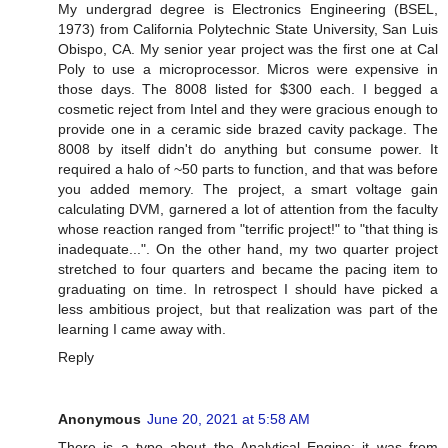
My undergrad degree is Electronics Engineering (BSEL,
1973) from California Polytechnic State University, San Luis
Obispo, CA. My senior year project was the first one at Cal
Poly to use a microprocessor. Micros were expensive in
those days. The 8008 listed for $300 each. I begged a
cosmetic reject from Intel and they were gracious enough to
provide one in a ceramic side brazed cavity package. The
8008 by itself didn't do anything but consume power. It
required a halo of ~50 parts to function, and that was before
you added memory. The project, a smart voltage gain
calculating DVM, garnered a lot of attention from the faculty
whose reaction ranged from "terrific project!" to "that thing is
inadequate...". On the other hand, my two quarter project
stretched to four quarters and became the pacing item to
graduating on time. In retrospect I should have picked a
less ambitious project, but that realization was part of the
learning I came away with.
Reply
Anonymous
June 20, 2021 at 5:58 AM
There is a typo about the Analytical Engine: it was from