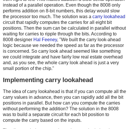
instead of a parallel operation. Even though the 8008 only
performs addition on 8-bit numbers, this delay would slow
the processor too much. The solution was a
carry lookahead
circuit that rapidly computes the carries for all eight bit
positions. Then the sum can be calculated in parallel without
waiting for carries to ripple through the bits. According to
8008 designer
Hal Feeney
, "We built the carry look-ahead
logic because we needed the speed as far as the processor
is concerned. So carry look ahead seemed like something
we could integrate and have fairly low real estate overhead
and, as you see, the whole carry look ahead is just a very
small portion of the chip."
Implementing carry lookahead
The idea of carry lookahead is that if you can compute all the
carry values in advance, then you can rapidly add all the bit
positions in parallel. But how can you compute the carries
without performing the addition? The solution in the 8008
was to build a separate circuit for each bit position to
compute the carry based on the inputs.