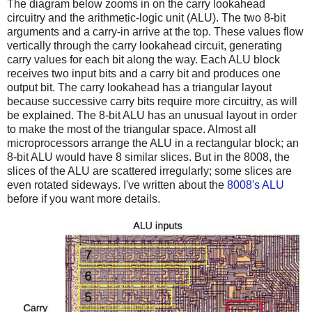
The diagram below zooms in on the carry lookahead
circuitry and the arithmetic-logic unit (ALU). The two 8-bit
arguments and a carry-in arrive at the top. These values flow
vertically through the carry lookahead circuit, generating
carry values for each bit along the way. Each ALU block
receives two input bits and a carry bit and produces one
output bit. The carry lookahead has a triangular layout
because successive carry bits require more circuitry, as will
be explained. The 8-bit ALU has an unusual layout in order
to make the most of the triangular space. Almost all
microprocessors arrange the ALU in a rectangular block; an
8-bit ALU would have 8 similar slices. But in the 8008, the
slices of the ALU are scattered irregularly; some slices are
even rotated sideways. I've written about the
8008's ALU
before if you want more details.