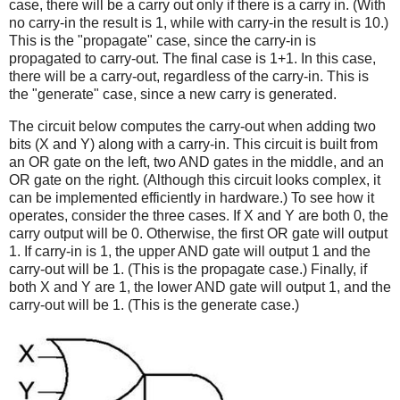
case, there will be a carry out only if there is a carry in. (With
no carry-in the result is 1, while with carry-in the result is 10.)
This is the "propagate" case, since the carry-in is
propagated to carry-out. The final case is 1+1. In this case,
there will be a carry-out, regardless of the carry-in. This is
the "generate" case, since a new carry is generated.
The circuit below computes the carry-out when adding two
bits (X and Y) along with a carry-in. This circuit is built from
an OR gate on the left, two AND gates in the middle, and an
OR gate on the right. (Although this circuit looks complex, it
can be implemented efficiently in hardware.) To see how it
operates, consider the three cases. If X and Y are both 0, the
carry output will be 0. Otherwise, the first OR gate will output
1. If carry-in is 1, the upper AND gate will output 1 and the
carry-out will be 1. (This is the propagate case.) Finally, if
both X and Y are 1, the lower AND gate will output 1, and the
carry-out will be 1. (This is the generate case.)