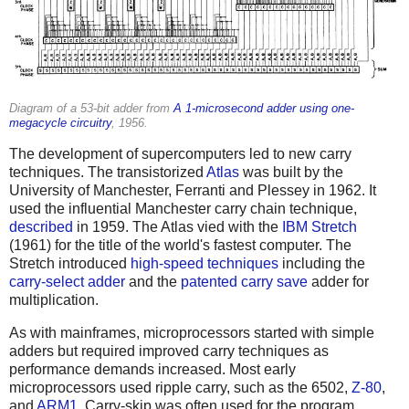
Diagram of a 53-bit adder from
A 1-microsecond adder using one-
megacycle circuitry
, 1956.
The development of supercomputers led to new carry
techniques. The transistorized
Atlas
was built by the
University of Manchester, Ferranti and Plessey in 1962. It
used the influential Manchester carry chain technique,
described
in 1959. The Atlas vied with the
IBM Stretch
(1961) for the title of the world's fastest computer. The
Stretch introduced
high-speed techniques
including the
carry-select adder
and the
patented
carry save
adder for
multiplication.
As with mainframes, microprocessors started with simple
adders but required improved carry techniques as
performance demands increased. Most early
microprocessors used ripple carry, such as the 6502,
Z-80
,
and
ARM1
. Carry-skip was often used for the program