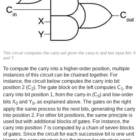
This circuit computes the carry-out given the carry-in and two input bits X
and Y.
To compute the carry into a higher-order position, multiple
instances of this circuit can be chained together. For
instance, the circuit below computes the carry into bit
position 2 (C
). The gate block on the left computes C
, the
2
1
carry into bit position 1, from the carry-in (C
) and low-order
0
bits X
and Y
, as explained above. The gates on the right
0
0
apply the same process to the next bits, generating the carry
into position 2. For other bit positions, the same principle is
used but with additional blocks of gates. For instance, the
carry into position 7 is computed by a chain of seven blocks
of gates. Since the circuit for each successive bit is one unit