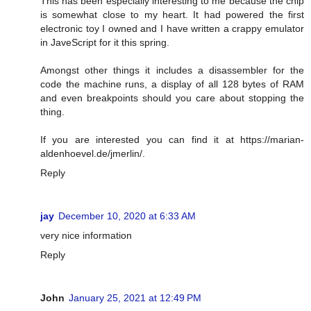
This has been especially interesting to me because the chip
is somewhat close to my heart. It had powered the first
electronic toy I owned and I have written a crappy emulator
in JaveScript for it this spring.
Amongst other things it includes a disassembler for the
code the machine runs, a display of all 128 bytes of RAM
and even breakpoints should you care about stopping the
thing.
If you are interested you can find it at
https://marian-
aldenhoevel.de/jmerlin/
.
Reply
jay
December 10, 2020 at 6:33 AM
very nice information
Reply
John
January 25, 2021 at 12:49 PM