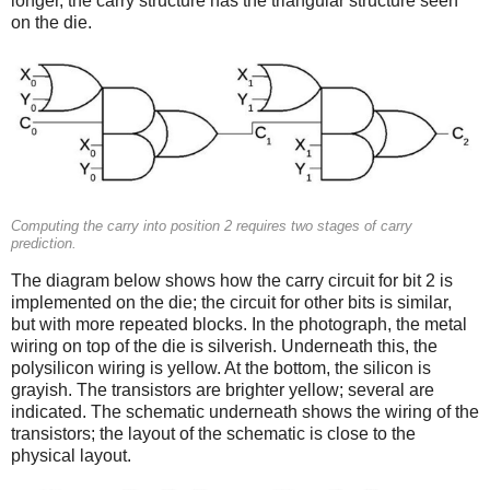
longer, the carry structure has the triangular structure seen
on the die.
Computing the carry into position 2 requires two stages of carry
prediction.
The diagram below shows how the carry circuit for bit 2 is
implemented on the die; the circuit for other bits is similar,
but with more repeated blocks. In the photograph, the metal
wiring on top of the die is silverish. Underneath this, the
polysilicon wiring is yellow. At the bottom, the silicon is
grayish. The transistors are brighter yellow; several are
indicated. The schematic underneath shows the wiring of the
transistors; the layout of the schematic is close to the
physical layout.