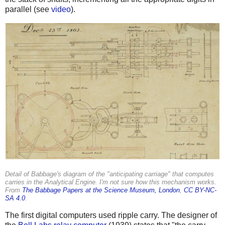
parallel (see
video
).
Detail of Babbage's diagram of the "anticipating carriage" that computes
carries in the Analytical Engine. I'm not sure how this mechanism works.
From
The Babbage Papers at the Science Museum, London
,
CC BY-NC-
SA 4.0
.
The first digital computers used ripple carry. The designer of