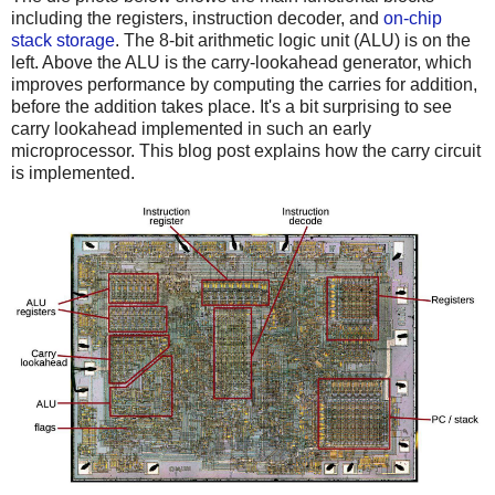
including the registers, instruction decoder, and
on-chip
stack storage
. The 8-bit arithmetic logic unit (ALU) is on the
left. Above the ALU is the carry-lookahead generator, which
improves performance by computing the carries for addition,
before the addition takes place. It's a bit surprising to see
carry lookahead implemented in such an early
microprocessor. This blog post explains how the carry circuit
is implemented.