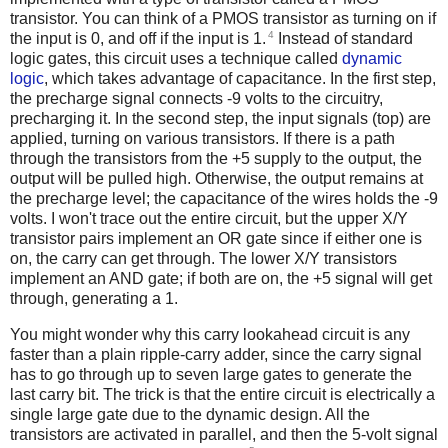
transistor. You can think of a PMOS transistor as turning on if
4
the input is 0, and off if the input is 1.
Instead of standard
logic gates, this circuit uses a technique called
dynamic
logic
, which takes advantage of capacitance. In the first step,
the precharge signal connects -9 volts to the circuitry,
precharging it. In the second step, the input signals (top) are
applied, turning on various transistors. If there is a path
through the transistors from the +5 supply to the output, the
output will be pulled high. Otherwise, the output remains at
the precharge level; the capacitance of the wires holds the -9
volts.
I won't trace out the entire circuit, but the upper X/Y
transistor pairs implement an OR gate since if either one is
on, the carry can get through. The lower X/Y transistors
implement an AND gate; if both are on, the +5 signal will get
through, generating a 1.
You might wonder why this carry lookahead circuit is any
faster than a plain ripple-carry adder, since the carry signal
has to go through up to seven large gates to generate the
last carry bit. The trick is that the entire circuit is electrically a
single large gate due to the dynamic design. All the
transistors are activated in parallel, and then the 5-volt signal