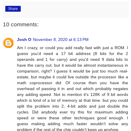
Share
10 comments:
Josh O
November 8, 2020 at 6:13 PM
Am I crazy, or could you add really fast with just a ROM. I
guess you'd need a 17 bit address (8 bits for the 2
operands and 1 for carry) and you'd need 9 data bits to
have the carry out, but it would be almost instantaneous in
comparison, right? I guess it would be just too much real-
estate, but maybe it could live outside the processor like a
math coprocessor did. Of course then you have the
overhead of passing it in and out which probably negates
any adding speed. Not to mention it's 128K of 9 bit words
which is kind of a lot of memory at that time. but you could
split the problem into 2, 4-bit adds and just double the
cycles. Did anybody ever try this for maximum adding
speed or were these other techniques good enough. I
guess making adding much faster wouldn't solve any
problem if the rest of the chip couldn't keep up anyhow.