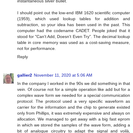
instantaneous silver bullet.
I should point out the low-end IBM 1620 scientific computer
(1959), which used lookup tables for addition and
subtraction, so your idea has been used in the past. This
computer had the codename CADET. People joked that it
stood for "Can't Add, Doesn't Even Try". The decimal lookup
table in core memory was used as a cost-saving measure,
not for performance.
Reply
gallier2
November 11, 2020 at 5:06 AM
In the company I worked in the 90s we did something in that
vein. Of course not for a simple operation like add but for a
complex wave form we needed for a special communication
protocol. The protocol used a very specific waveform as
carrier for the information and the chip to generate existed
only from Phillips, it was extremely expensive and always on
allocation. We managed to get away with a big fast eprom
in which we stored the samples of the wave form, adding a
bit of analogue circuitry to adapt the signal and voilà,