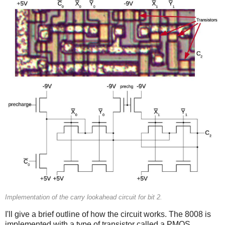
Implementation of the carry lookahead circuit for bit 2.
I'll give a brief outline of how the circuit works. The 8008 is
implemented with a type of transistor called a PMOS