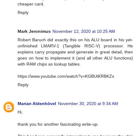
cheaper card.
Reply
Mark Jeronimus
November 12, 2020 at 10:25 AM
Robert Baruch did exactly this on his ALU board in his yet-
unfinished LMARV-1 (Tangible RISC-V) processor. He
explains carry propagate and generate in great detail, then
goes on how to implement it (and all other ALU functions)
with RAM chips as lookup tables.
https://www.youtube.com/watch?v=KGBUtKRBKZs
Reply
Marian Aldenhövel
November 30, 2020 at 9:34 AM
Hi,
thank you for another fascinating write-up.