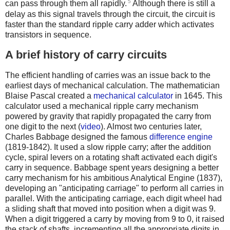
5
can pass through them all rapidly.
Although there is still a
delay as this signal travels through the circuit, the circuit is
faster than the standard ripple carry adder which activates
transistors in sequence.
A brief history of carry circuits
The efficient handling of carries was an issue back to the
earliest days of mechanical calculation. The mathematician
Blaise Pascal created a
mechanical calculator
in 1645. This
calculator used a mechanical ripple carry mechanism
powered by gravity that rapidly propagated the carry from
one digit to the next (
video
).
Almost two centuries later,
Charles Babbage designed the famous
difference engine
(1819-1842). It used a slow ripple carry; after the addition
cycle, spiral levers on a rotating shaft activated each digit's
carry in sequence. Babbage spent years designing a better
carry mechanism for his ambitious Analytical Engine (1837),
developing an "anticipating carriage" to perform all carries in
parallel. With the anticipating carriage, each digit wheel had
a sliding shaft that moved into position when a digit was 9.
When a digit triggered a carry by moving from 9 to 0, it raised
the stack of shafts, incrementing all the appropriate digits in