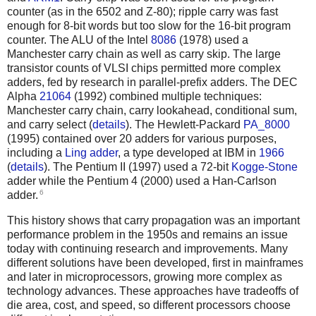
counter (as in the 6502 and Z-80); ripple carry was fast
enough for 8-bit words but too slow for the 16-bit program
counter. The ALU of the Intel
8086
(1978) used a
Manchester carry chain as well as carry skip. The large
transistor counts of VLSI chips permitted more complex
adders, fed by research in parallel-prefix adders. The DEC
Alpha
21064
(1992) combined multiple techniques:
Manchester carry chain, carry lookahead, conditional sum,
and carry select (
details
).
The Hewlett-Packard
PA_8000
(1995) contained over 20 adders for various purposes,
including a
Ling adder
, a type developed at IBM in
1966
(
details
). The Pentium II (1997) used a 72-bit
Kogge-Stone
adder while the Pentium 4 (2000) used a Han-Carlson
6
adder.
This history shows that carry propagation was an important
performance problem in the 1950s and remains an issue
today with continuing research and improvements. Many
different solutions have been developed, first in mainframes
and later in microprocessors, growing more complex as
technology advances. These approaches have tradeoffs of
die area, cost, and speed, so different processors choose