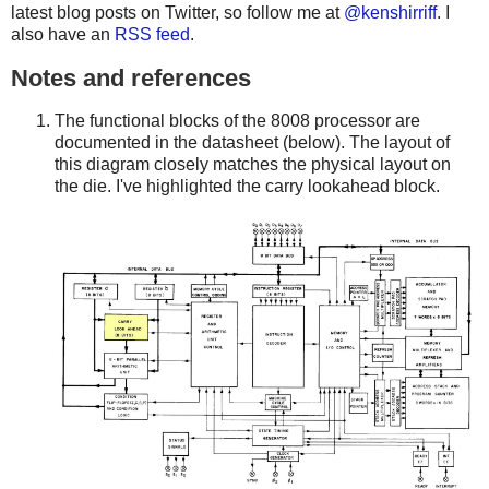
latest blog posts on Twitter, so follow me at
@kenshirriff
. I
also have an
RSS feed
.
Notes and references
The functional blocks of the 8008 processor are
documented in the datasheet (below). The layout of
this diagram closely matches the physical layout on
the die. I've highlighted the carry lookahead block.