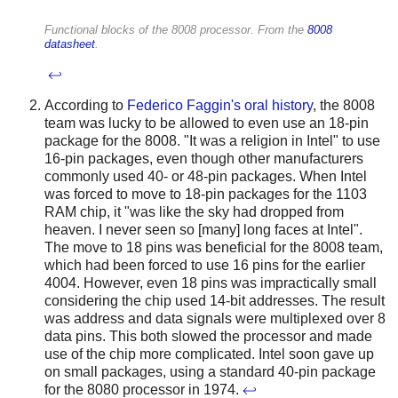
Functional blocks of the 8008 processor. From the
8008
datasheet
.
↩
According to
Federico Faggin's oral history
, the 8008
team was lucky to be allowed to even use an 18-pin
package for the 8008. "It was a religion in Intel" to use
16-pin packages, even though other manufacturers
commonly used 40- or 48-pin packages. When Intel
was forced to move to 18-pin packages for the 1103
RAM chip, it "was like the sky had dropped from
heaven. I never seen so [many] long faces at Intel".
The move to 18 pins was beneficial for the 8008 team,
which had been forced to use 16 pins for the earlier
4004. However, even 18 pins was impractically small
considering the chip used 14-bit addresses. The result
was address and data signals were multiplexed over 8
data pins. This both slowed the processor and made
use of the chip more complicated. Intel soon gave up
on small packages, using a standard 40-pin package
for the 8080 processor in 1974.
↩