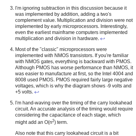
I'm ignoring subtraction in this discussion because it
was implemented by addition, adding a two's
complement value. Multiplication and division were not
implemented by early microprocessors. Interestingly,
even the earliest mainframe computers implemented
multiplication and division in hardware.
↩
Most of the "classic" microprocessors were
implemented with NMOS transistors. If you're familiar
with NMOS gates, everything is backward with PMOS.
Although PMOS has worse performance than NMOS, it
was easier to manufacture at first, so the Intel 4004 and
8008 used PMOS. PMOS required fairly large negative
voltages, which is why the diagram shows -9 volts and
+5 volts.
↩
I'm hand-waving over the timing of the carry lookahead
circuit. An accurate analysis of the timing would require
considering the capacitance of each stage, which
2
might add an O(n
) term.
Also note that this carry lookahead circuit is a bit