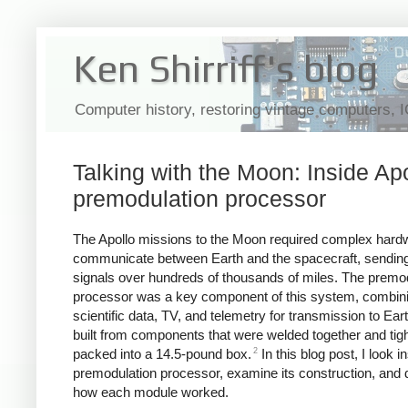
Ken Shirriff's blog
Computer history, restoring vintage computers, 
Talking with the Moon: Inside Apo
premodulation processor
The Apollo missions to the Moon required complex hard
communicate between Earth and the spacecraft, sending
signals over hundreds of thousands of miles. The premo
processor was a key component of this system, combini
scientific data, TV, and telemetry for transmission to Eart
built from components that were welded together and tigh
2
packed into a 14.5-pound box.
In this blog post, I look i
premodulation processor, examine its construction, and 
how each module worked.