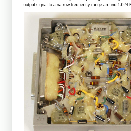
output signal to a narrow frequency range around 1.024