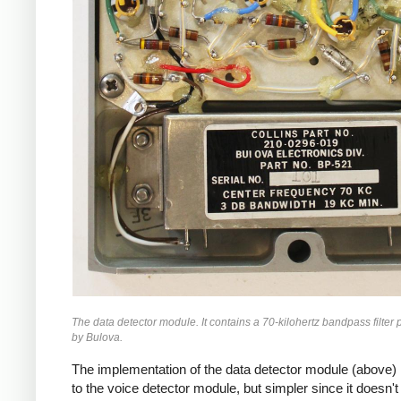
The data detector module. It contains a 70-kilohertz bandpass filter
by Bulova.
The implementation of the data detector module (above) i
to the voice detector module, but simpler since it doesn't