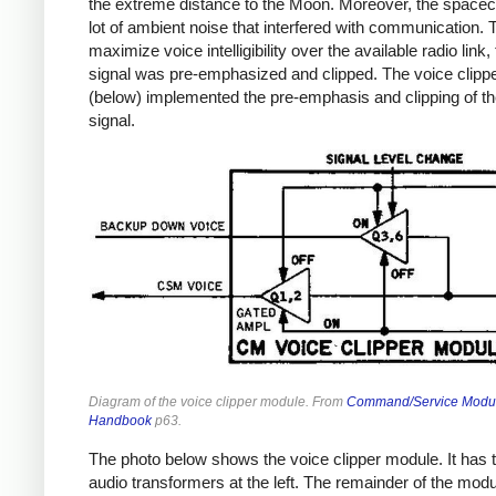
the extreme distance to the Moon. Moreover, the spacec
lot of ambient noise that interfered with communication. 
maximize voice intelligibility over the available radio link,
signal was pre-emphasized and clipped. The voice clipp
(below) implemented the pre-emphasis and clipping of th
signal.
Diagram of the voice clipper module. From
Command/Service Modu
Handbook
p63.
The photo below shows the voice clipper module. It has 
audio transformers at the left. The remainder of the module