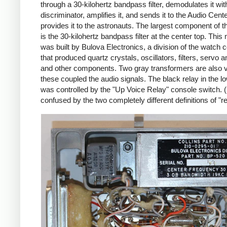
through a 30-kilohertz bandpass filter, demodulates it wi
discriminator, amplifies it, and sends it to the Audio Cent
provides it to the astronauts. The largest component of 
is the 30-kilohertz bandpass filter at the center top. This
was built by Bulova Electronics, a division of the watch
that produced quartz crystals, oscillators, filters, servo a
and other components. Two gray transformers are also vi
these coupled the audio signals. The black relay in the lo
was controlled by the "Up Voice Relay" console switch. 
confused by the two completely different definitions of "re