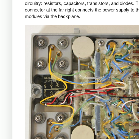
circuitry: resistors, capacitors, transistors, and diodes. 
connector at the far right connects the power supply to t
modules via the backplane.