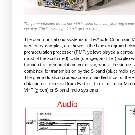
The premodulation processor with its case removed, showing some 
circuitry. (Click any image for a larger version.)
The communications systems in the Apollo Command 
were very complex, as shown in the block diagram belo
premodulation processor (PMP, yellow) played a central 
most of the audio (red), data (orange), and TV (purple) w
through the premodulation processor, where the signals
combined for transmission by the S-band (blue) radio s
The premodulation processor also handled most of the v
data signals received from Earth or from the Lunar Modul
VHF (green) or S-band radio systems.