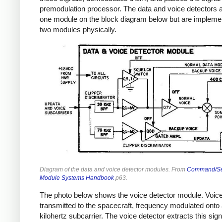
premodulation processor. The data and voice detectors 
one module on the block diagram below but are impleme
two modules physically.
Diagram of the data and voice detector modules. From
Command/Se
Module Systems Handbook
p63.
The photo below shows the voice detector module. Voice
transmitted to the spacecraft, frequency modulated onto 
kilohertz subcarrier. The voice detector extracts this sign