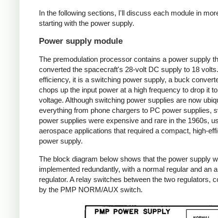
In the following sections, I'll discuss each module in more
starting with the power supply.
Power supply module
The premodulation processor contains a power supply th
converted the spacecraft's 28-volt DC supply to 18 volts
efficiency, it is a switching power supply, a buck converte
chops up the input power at a high frequency to drop it to
voltage. Although switching power supplies are now ubiqu
everything from phone chargers to PC power supplies, s
power supplies were expensive and rare in the 1960s, us
aerospace applications that required a compact, high-eff
power supply.
The block diagram below shows that the power supply 
implemented redundantly, with a normal regular and an au
regulator. A relay switches between the two regulators, c
by the PMP NORM/AUX switch.