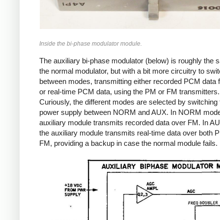
Inside the bi-phase modulator module.
The auxiliary bi-phase modulator (below) is roughly the
the normal modulator, but with a bit more circuitry to swi
between modes, transmitting either recorded PCM data 
or real-time PCM data, using the PM or FM transmitters.
Curiously, the different modes are selected by switching 
power supply between NORM and AUX. In NORM mode
auxiliary module transmits recorded data over FM. In 
the auxiliary module transmits real-time data over both
FM, providing a backup in case the normal module fails.