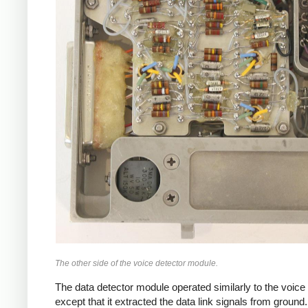
The other side of the voice detector module.
The data detector module operated similarly to the voice 
except that it extracted the data link signals from ground