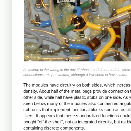
A closeup of the wiring in the aux bi-phase modulator module. Most 
connections are spot-welded, although a few seem to have solder.
The modules have circuitry on both sides, which increas
density. About half of the metal pegs provide connection 
other side, while half have plastic stubs on one side. As w
seen below, many of the modules also contain rectangul
sub-units that implement functional blocks such as oscill
filters. It appears that these standardized functions could
bought "off-the-shelf", not as integrated circuits, but as b
containing discrete components.