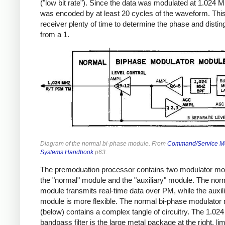
("low bit rate"). Since the data was modulated at 1.024 M
was encoded by at least 20 cycles of the waveform. Thi
receiver plenty of time to determine the phase and distin
from a 1.
Diagram of the normal bi-phase module. From
Command/Service M
Systems Handbook
p63.
The premoduation processor contains two modulator mo
the "normal" module and the "auxiliary" module. The nor
module transmits real-time data over PM, while the auxil
module is more flexible. The normal bi-phase modulator
(below) contains a complex tangle of circuitry. The 1.0
bandpass filter is the large metal package at the right, lim