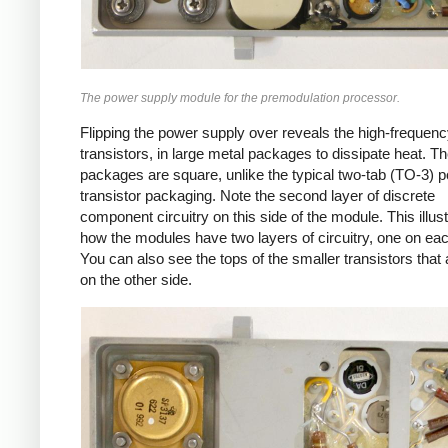
The power supply module for the premodulation processor.
Flipping the power supply over reveals the high-frequen
transistors, in large metal packages to dissipate heat. T
packages are square, unlike the typical two-tab (TO-3) 
transistor packaging. Note the second layer of discrete
component circuitry on this side of the module. This illus
how the modules have two layers of circuitry, one on eac
You can also see the tops of the smaller transistors that 
on the other side.