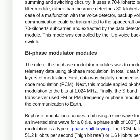
summing and switching circuitry. It uses a 70-kilohertz
filter module, rather than the voice detector's 30-kilohertz f
case of a malfunction with the voice detector, backup vo
communication could be transmitted to the spacecraft ov
70-kilohertz subcarrier, and extracted by the data detect
module. This mode was controlled by the "Up-voice bac
switch.
Bi-phase modulator modules
The role of the bi-phase modulator modules was to modu
telemetry data using bi-phase modulation. In total, data 
layers of modulation. First, data was digitally encoded us
code modulation (PCM). Next, this module applied bi-ph
modulation to the bits at 1.024 MHz. Finally, the S-band
transceiver used FM or PM (frequency or phase modulati
the communication to Earth.
Bi-phase modulation encodes a bit using a sine wave for
an inverted sine wave for a 0 (i.e. a phase shift of 180°).
modulation is a type of
phase-shift keying
. The PCM dat
51.2 kilobits per second ("high bit rate") or 1.6 kilobits p