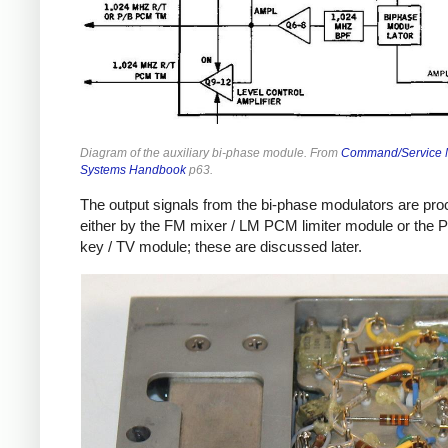
Diagram of the auxiliary bi-phase module. From
Command/Service 
Systems Handbook
p63.
The output signals from the bi-phase modulators are pr
either by the FM mixer / LM PCM limiter module or the 
key / TV module; these are discussed later.