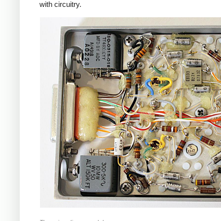
with circuitry.