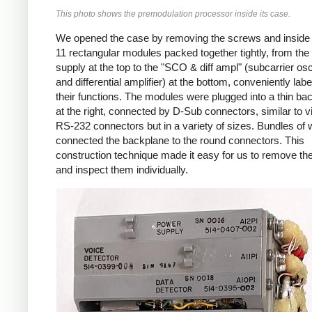
This photo shows the premodulation processor inside its case.
We opened the case by removing the screws and inside
11 rectangular modules packed together tightly, from th
supply at the top to the "SCO & diff ampl" (subcarrier osci
and differential amplifier) at the bottom, conveniently labe
their functions. The modules were plugged into a thin ba
at the right, connected by D-Sub connectors, similar to v
RS-232 connectors but in a variety of sizes. Bundles of 
connected the backplane to the round connectors. This
construction technique made it easy for us to remove t
and inspect them individually.