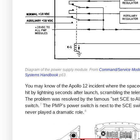
Diagram of the power supply module. From
Command/Service Mod
Systems Handbook
p63.
You may know of the Apollo 12 incident where the space
hit by lightning seconds after launch, scrambling the tele
The problem was resolved by the famous "set SCE to A
7
switch.
The PMP's power switch is next to the SCE swi
8
never played a dramatic role.