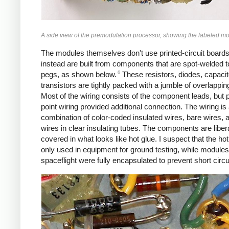
A side view of the premodulation processor, showing the labeled m
The modules themselves don't use printed-circuit boards
instead are built from components that are spot-welded t
6
pegs, as shown below.
These resistors, diodes, capacit
transistors are tightly packed with a jumble of overlappin
Most of the wiring consists of the component leads, but p
point wiring provided additional connection. The wiring is
combination of color-coded insulated wires, bare wires, 
wires in clear insulating tubes. The components are libera
covered in what looks like hot glue. I suspect that the ho
only used in equipment for ground testing, while modules
spaceflight were fully encapsulated to prevent short circu