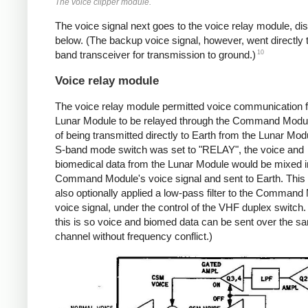
The voice clipper module.
The voice signal next goes to the voice relay module, d
below. (The backup voice signal, however, went directly 
10
band transceiver for transmission to ground.)
Voice relay module
The voice relay module permitted voice communication 
Lunar Module to be relayed through the Command Modul
of being transmitted directly to Earth from the Lunar Modu
S-band mode switch was set to "RELAY", the voice and
biomedical data from the Lunar Module would be mixed in
Command Module's voice signal and sent to Earth. This
also optionally applied a low-pass filter to the Command
voice signal, under the control of the VHF duplex switch. 
this is so voice and biomed data can be sent over the s
channel without frequency conflict.)