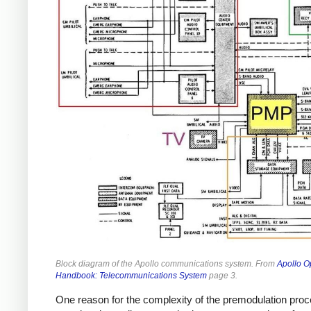
Block diagram of the Apollo communications system. From
Apollo O
Handbook: Telecommunications System
page 3.
One reason for the complexity of the premodulation pro