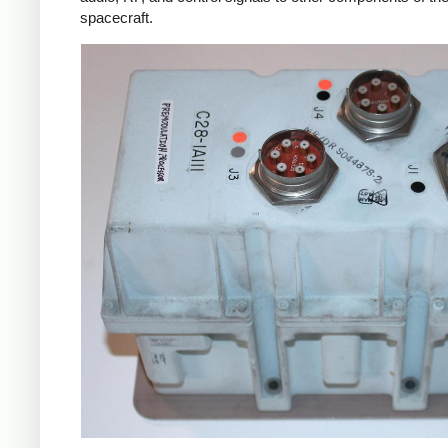
spacecraft.