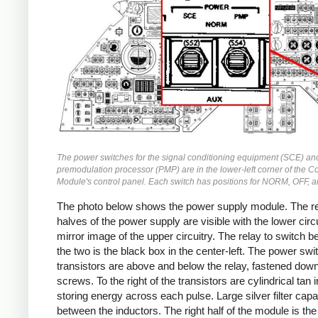
The power switches for the signal conditioning equipment (SCE) an
premodulation processor (PMP) are in the lower-left corner of the
Module's control panel. Each switch has positions for NORM, OFF, 
The photo below shows the power supply module. The r
halves of the power supply are visible with the lower circu
mirror image of the upper circuitry. The relay to switch 
the two is the black box in the center-left. The power swi
transistors are above and below the relay, fastened down
screws. To the right of the transistors are cylindrical tan 
storing energy across each pulse. Large silver filter capa
between the inductors. The right half of the module is the