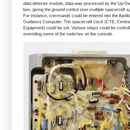
data detector module, data was processed by the Up-Da
box, giving the ground control over multiple spacecraft 
For instance, commands could be entered into the Apoll
Guidance Computer. The spacecraft clock (CTE, Centra
Equipment) could be set. Various relays could be control
overriding some of the switches on the console.