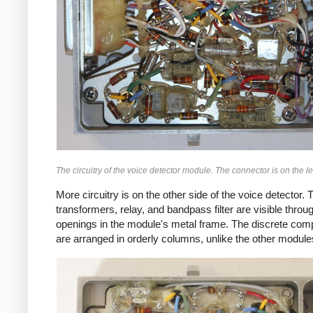
The circuitry of the voice detector module. The connector is on the lef
More circuitry is on the other side of the voice detector. 
transformers, relay, and bandpass filter are visible throu
openings in the module's metal frame. The discrete co
are arranged in orderly columns, unlike the other module