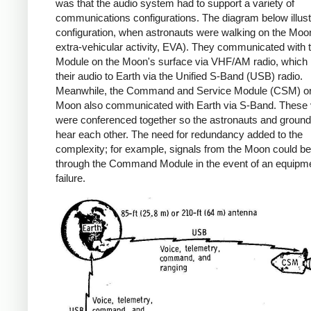
was that the audio system had to support a variety of
communications configurations. The diagram below illus
configuration, when astronauts were walking on the Moon
extra-vehicular activity, EVA). They communicated with 
Module on the Moon's surface via VHF/AM radio, which 
their audio to Earth via the Unified S-Band (USB) radio.
Meanwhile, the Command and Service Module (CSM) orb
Moon also communicated with Earth via S-Band. These 
were conferenced together so the astronauts and ground 
hear each other. The need for redundancy added to the
complexity; for example, signals from the Moon could be
through the Command Module in the event of an equipm
failure.