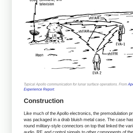
Typical Apollo communication for lunar surface operations. From
Ap
Experience Report
.
Construction
Like much of the Apollo electronics, the premodulation p
was packaged in a drab bluish metal case. The case has
round military-style connectors on top that linked the var
audio, RF, and control signals to other components of th