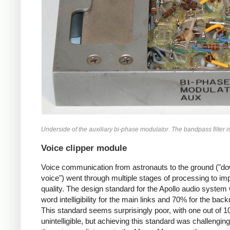
Underside of the auxiliary bi-phase modulator. The bandpass filter is a
Voice clipper module
Voice communication from astronauts to the ground ("do
voice") went through multiple stages of processing to im
quality. The design standard for the Apollo audio syste
word intelligibility for the main links and 70% for the back
This standard seems surprisingly poor, with one out of 
unintelligible, but achieving this standard was challengin