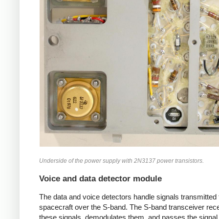
Underside of the power supply with 2N3137 power transistors.
Voice and data detector module
The data and voice detectors handle signals transmitted 
spacecraft over the S-band. The S-band transceiver rec
these signals, demodulates them, and passes the signal 