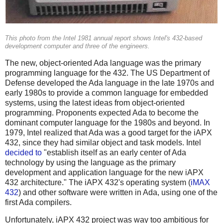
This photo from the Intel 1981 annual report shows Intel's 432-based
development computer and three of the engineers.
The new, object-oriented Ada language was the primary
programming language for the 432. The US Department of
Defense developed the Ada language in the late 1970s and
early 1980s to provide a common language for embedded
systems, using the latest ideas from object-oriented
programming. Proponents expected Ada to become the
dominant computer language for the 1980s and beyond. In
1979, Intel realized that Ada was a good target for the iAPX
432, since they had similar object and task models. Intel
decided to
"establish itself as an early center of Ada
technology by using the language as the primary
development and application language for the new iAPX
432 architecture." The iAPX 432's operating system (
iMAX
432
) and other software were written in Ada, using one of the
first Ada compilers.
Unfortunately, iAPX 432 project was way too ambitious for