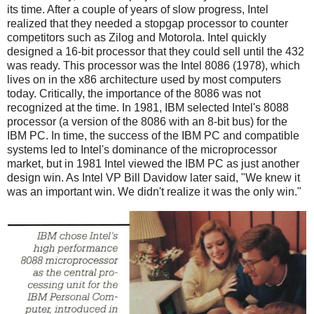
its time. After a couple of years of slow progress, Intel
realized that they needed a stopgap processor to counter
competitors such as Zilog and Motorola. Intel quickly
designed a 16-bit processor that they could sell until the 432
was ready. This processor was the Intel 8086 (1978), which
lives on in the x86 architecture used by most computers
today. Critically, the importance of the 8086 was not
recognized at the time. In 1981, IBM selected Intel's 8088
processor (a version of the 8086 with an 8-bit bus) for the
IBM PC. In time, the success of the IBM PC and compatible
systems led to Intel's dominance of the microprocessor
market, but in 1981 Intel viewed the IBM PC as just another
design win. As Intel VP Bill Davidow later said, "We knew it
was an important win. We didn't realize it was the only win."