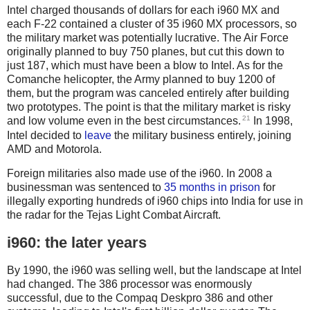
Intel charged thousands of dollars for each i960 MX and
each F-22 contained a cluster of 35 i960 MX processors, so
the military market was potentially lucrative. The Air Force
originally planned to buy 750 planes, but cut this down to
just 187, which must have been a blow to Intel. As for the
Comanche helicopter, the Army planned to buy 1200 of
them, but the program was canceled entirely after building
two prototypes. The point is that the military market is risky
21
and low volume even in the best circumstances.
In 1998,
Intel decided to
leave
the military business entirely, joining
AMD and Motorola.
Foreign militaries also made use of the i960. In 2008 a
businessman was sentenced to
35 months in prison
for
illegally exporting hundreds of i960 chips into India for use in
the radar for the Tejas Light Combat Aircraft.
i960: the later years
By 1990, the i960 was selling well, but the landscape at Intel
had changed. The 386 processor was enormously
successful, due to the Compaq Deskpro 386 and other