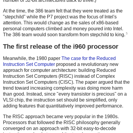
number of 32-bit architectures back to three.)
At the time, the 386 team felt that they were treated as the
"stepchild" while the P7 project was the focus of Intel's
attention. This would change as the sales of x86-based
personal computers climbed and money poured into Intel.
5
The 386 team would soon transform from stepchild to king.
The first release of the i960 processor
Meanwhile, the 1980 paper
The case for the Reduced
Instruction Set Computer
proposed a revolutionary new
approach for computer architecture: building Reduced
Instruction Set Computers (RISC) instead of Complex
Instruction Set Computers (CISC). The paper argued that the
trend toward increasing complexity was doing more harm
than good. Instead, since "every transistor is precious" on a
VLSI chip, the instruction set should be simplified, only
adding features that quantitatively improved performance.
The RISC approach became very popular in the 1980s.
Processors that followed the RISC philosophy generally
converged on an approach with 32-bit easy-to-decode