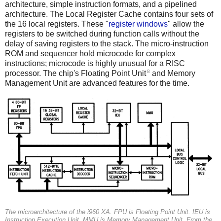
architecture, simple instruction formats, and a pipelined
architecture. The Local Register Cache contains four sets of
the 16 local registers. These "
register windows
" allow the
registers to be switched during function calls without the
delay of saving registers to the stack. The micro-instruction
ROM and sequencer hold microcode for complex
instructions; microcode is highly unusual for a RISC
8
processor. The chip's Floating Point Unit
and Memory
Management Unit are advanced features for the time.
The microarchitecture of the i960 XA.
FPU
is Floating Point Unit.
IEU
is
Instruction Execution Unit.
MMU
is Memory Management Unit. From the