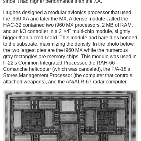
since it had higher performance than the XA.
Hughes designed a modular avionics processor that used
the i960 XA and later the MX. A dense module called the
HAC-32 contained two i960 MX processors, 2 MB of RAM,
and an I/O controller in a 2"×4" multi-chip module, slightly
bigger than a credit card. This module had bare dies bonded
to the substrate, maximizing the density. In the photo below,
the two largest dies are the i960 MX while the numerous
gray rectangles are memory chips. This module was used in
F-22's Common Integrated Processor, the RAH-66
Comanche helicopter (which was canceled), the F/A-18's
Stores Management Processor (the computer that controls
attached weapons), and the AN/ALR-67 radar computer.