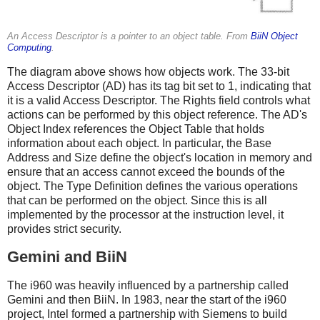
An Access Descriptor is a pointer to an object table. From
BiiN Object
Computing
.
The diagram above shows how objects work. The 33-bit
Access Descriptor (AD) has its tag bit set to 1, indicating that
it is a valid Access Descriptor. The Rights field controls what
actions can be performed by this object reference. The AD's
Object Index references the Object Table that holds
information about each object. In particular, the Base
Address and Size define the object's location in memory and
ensure that an access cannot exceed the bounds of the
object. The Type Definition defines the various operations
that can be performed on the object. Since this is all
implemented by the processor at the instruction level, it
provides strict security.
Gemini and BiiN
The i960 was heavily influenced by a partnership called
Gemini and then BiiN. In 1983, near the start of the i960
project, Intel formed a partnership with Siemens to build