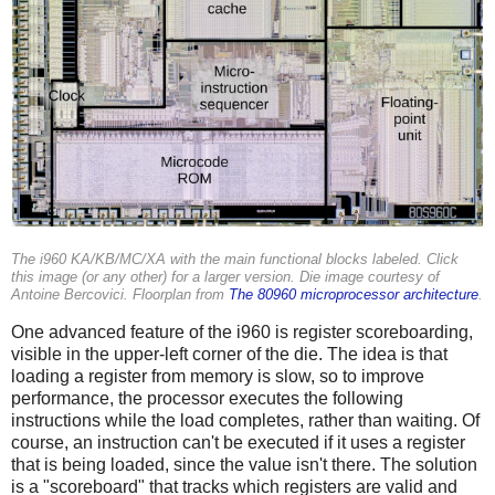
The i960 KA/KB/MC/XA with the main functional blocks labeled. Click
this image (or any other) for a larger version. Die image courtesy of
Antoine Bercovici. Floorplan from
The 80960 microprocessor architecture
.
One advanced feature of the i960 is register scoreboarding,
visible in the upper-left corner of the die. The idea is that
loading a register from memory is slow, so to improve
performance, the processor executes the following
instructions while the load completes, rather than waiting. Of
course, an instruction can't be executed if it uses a register
that is being loaded, since the value isn't there. The solution
is a "scoreboard" that tracks which registers are valid and