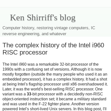
Ken Shirriff's blog
Computer history, restoring vintage computers, IC
reverse engineering, and whatever
The complex history of the Intel i960
RISC processor
The Intel i960 was a remarkable 32-bit processor of the
1990s with a confusing set of versions. Although it is now
mostly forgotten (outside the many people who used it as an
embedded processor), it has a complex history. It had a shot
at being Intel's flagship processor until x86 overshadowed it.
Later, it was the world's best-selling RISC processor. One
variant was a
33
-bit processor with a decidedly non-RISC
object-oriented instruction set; it became a military standard
and was used in the F-22 fighter plane. Another version
powered Intel's short-lived Unix servers. In this blog post, I'll