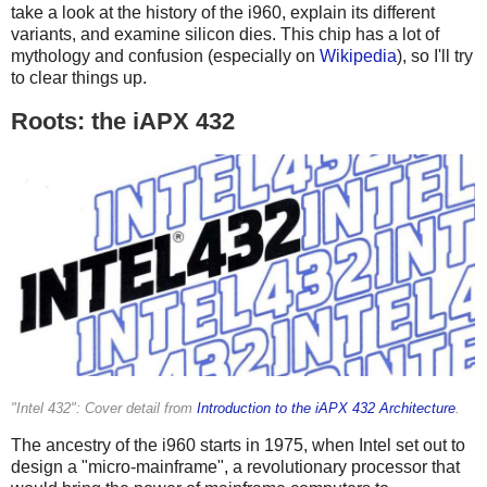
take a look at the history of the i960, explain its different
variants, and examine silicon dies. This chip has a lot of
mythology and confusion (especially on
Wikipedia
), so I'll try
to clear things up.
Roots: the iAPX 432
"Intel 432": Cover detail from
Introduction to the iAPX 432 Architecture
.
The ancestry of the i960 starts in 1975, when Intel set out to
design a "micro-mainframe", a revolutionary processor that