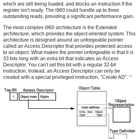
which are still being loaded, and blocks an instruction if the
register isn't ready. The i960 could handle up to three
outstanding reads, providing a significant performance gain.
The most complex i960 architecture is the Extended
architecture, which provides the object-oriented system. This
architecture is designed around an unforgeable pointer
called an Access Descriptor that provides protected access
to an object. What makes the pointer unforgeable is that it is
33 bits long with an extra bit that indicates an Access
Descriptor. You can't set this bit with a regular 32-bit
instruction. Instead, an Access Descriptor can only be
14
created with a special privileged instruction, "Create AD".