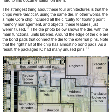
hard to find documentation on them.
The strangest thing about these four architectures is that the
chips were
identical
, using the same die. In other words, the
simple Core chip included all the circuitry for floating point,
memory management, and objects; these features just
12
weren't used.
The die photo below shows the die, with the
main functional units labeled. Around the edge of the die are
the bond pads that connect the die to the external pins. Note
that the right half of the chip has almost no bond pads. As a
13
result, the packaged IC had many unused pins.