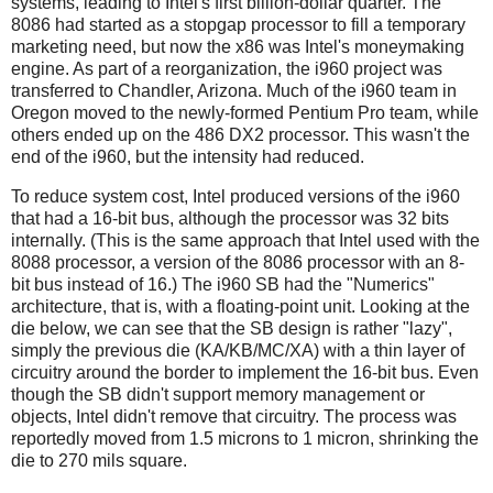
systems, leading to Intel's first billion-dollar quarter. The
8086 had started as a stopgap processor to fill a temporary
marketing need, but now the x86 was Intel's moneymaking
engine. As part of a reorganization, the i960 project was
transferred to Chandler, Arizona. Much of the i960 team in
Oregon moved to the newly-formed Pentium Pro team, while
others ended up on the 486 DX2 processor. This wasn't the
end of the i960, but the intensity had reduced.
To reduce system cost, Intel produced versions of the i960
that had a 16-bit bus, although the processor was 32 bits
internally. (This is the same approach that Intel used with the
8088 processor, a version of the 8086 processor with an 8-
bit bus instead of 16.) The i960 SB had the "Numerics"
architecture, that is, with a floating-point unit. Looking at the
die below, we can see that the SB design is rather "lazy",
simply the previous die (KA/KB/MC/XA) with a thin layer of
circuitry around the border to implement the 16-bit bus. Even
though the SB didn't support memory management or
objects, Intel didn't remove that circuitry. The process was
reportedly moved from 1.5 microns to 1 micron, shrinking the
die to 270 mils square.