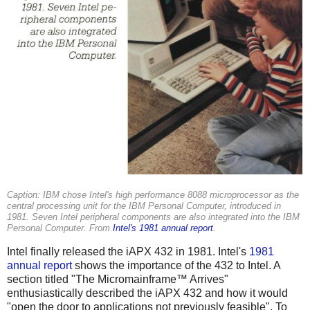
Caption: IBM chose Intel's high performance 8088 microprocessor as the
central processing unit for the IBM Personal Computer, introduced in
1981. Seven Intel peripheral components are also integrated into the IBM
Personal Computer. From
Intel's 1981 annual report
.
Intel finally released the iAPX 432 in 1981. Intel's
1981
annual report
shows the importance of the 432 to Intel. A
section titled "The Micromainframe™ Arrives"
enthusiastically described the iAPX 432 and how it would
"open the door to applications not previously feasible". To