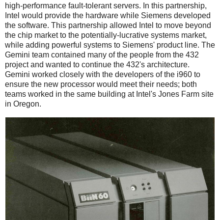
high-performance fault-tolerant servers. In this partnership,
Intel would provide the hardware while Siemens developed
the software. This partnership allowed Intel to move beyond
the chip market to the potentially-lucrative systems market,
while adding powerful systems to Siemens' product line. The
Gemini team contained many of the people from the 432
project and wanted to continue the 432's architecture.
Gemini worked closely with the developers of the i960 to
ensure the new processor would meet their needs; both
teams worked in the same building at Intel's Jones Farm site
in Oregon.