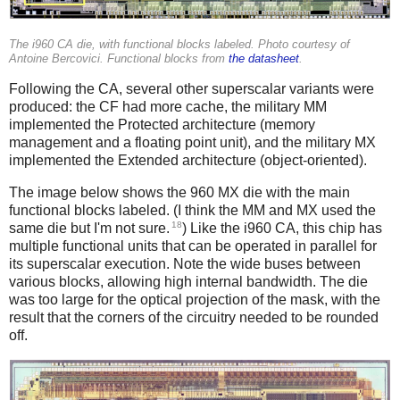
The i960 CA die, with functional blocks labeled. Photo courtesy of
Antoine Bercovici. Functional blocks from
the datasheet
.
Following the CA, several other superscalar variants were
produced: the CF had more cache, the military MM
implemented the Protected architecture (memory
management and a floating point unit), and the military MX
implemented the Extended architecture (object-oriented).
The image below shows the 960 MX die with the main
functional blocks labeled. (I think the MM and MX used the
18
same die but I'm not sure.
) Like the i960 CA, this chip has
multiple functional units that can be operated in parallel for
its superscalar execution. Note the wide buses between
various blocks, allowing high internal bandwidth. The die
was too large for the optical projection of the mask, with the
result that the corners of the circuitry needed to be rounded
off.