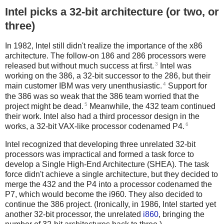
Intel picks a 32-bit architecture (or two, or
three)
In 1982, Intel still didn't realize the importance of the x86
architecture. The follow-on 186 and 286 processors were
3
released but without much success at first.
Intel was
working on the 386, a 32-bit successor to the 286, but their
4
main customer IBM was very unenthusiastic.
Support for
the 386 was so weak that the 386 team worried that the
5
project might be dead.
Meanwhile, the 432 team continued
their work. Intel also had a third processor design in the
6
works, a 32-bit VAX-like processor codenamed P4.
Intel recognized that developing three unrelated 32-bit
processors was impractical and formed a task force to
develop a Single High-End Architecture (SHEA). The task
force didn't achieve a single architecture, but they decided to
merge the 432 and the P4 into a processor codenamed the
P7, which would become the i960. They also decided to
continue the 386 project. (Ironically, in 1986, Intel started yet
another 32-bit processor, the unrelated
i860
, bringing the