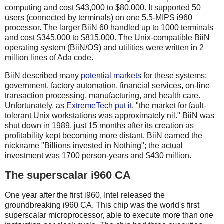
computing and cost $43,000 to $80,000. It supported 50
users (connected by terminals) on one 5.5-MIPS i960
processor. The larger BiiN 60 handled up to 1000 terminals
and cost $345,000 to $815,000. The Unix-compatible BiiN
operating system (BiiN/OS) and utilities were written in 2
million lines of Ada code.
BiiN described many
potential markets
for these systems:
government, factory automation, financial services, on-line
transaction processing, manufacturing, and health care.
Unfortunately, as
ExtremeTech put it
, "the market for fault-
tolerant Unix workstations was approximately nil." BiiN was
shut down in 1989, just 15 months after its creation as
profitability kept becoming more distant. BiiN earned the
nickname "Billions invested in Nothing"; the actual
investment was 1700 person-years and $430 million.
The superscalar i960 CA
One year after the first i960, Intel released the
groundbreaking i960 CA. This chip was the world's first
superscalar microprocessor, able to execute more than one