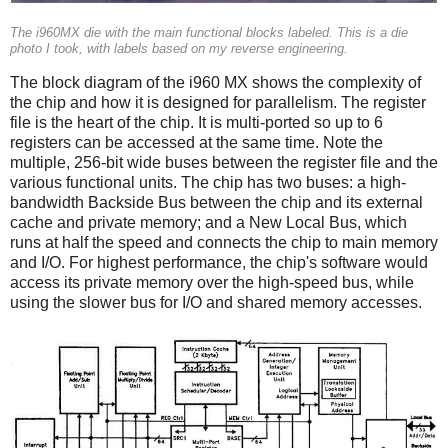
The i960MX die with the main functional blocks labeled. This is a die
photo I took, with labels based on my reverse engineering.
The block diagram of the i960 MX shows the complexity of
the chip and how it is designed for parallelism. The register
file is the heart of the chip. It is multi-ported so up to 6
registers can be accessed at the same time. Note the
multiple, 256-bit wide buses between the register file and the
various functional units. The chip has two buses: a high-
bandwidth Backside Bus between the chip and its external
cache and private memory; and a New Local Bus, which
runs at half the speed and connects the chip to main memory
and I/O. For highest performance, the chip's software would
access its private memory over the high-speed bus, while
using the slower bus for I/O and shared memory accesses.