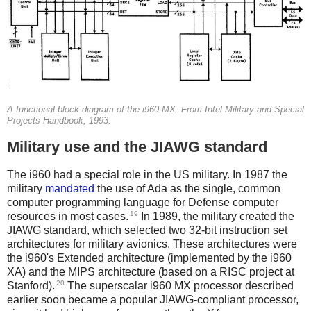
A functional block diagram of the i960 MX. From Intel Military and Special
Projects Handbook, 1993.
Military use and the JIAWG standard
The i960 had a special role in the US military. In 1987 the
military
mandated
the use of Ada as the single, common
computer programming language for Defense computer
19
resources in most cases.
In 1989, the military created the
JIAWG standard, which selected two 32-bit instruction set
architectures for military avionics. These architectures were
the i960's Extended architecture (implemented by the i960
XA) and the MIPS architecture (based on a RISC project at
20
Stanford).
The superscalar i960 MX processor described
earlier soon became a popular JIAWG-compliant processor,