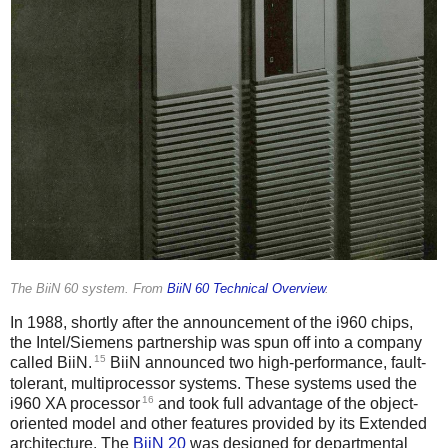
The BiiN 60 system. From
BiiN 60 Technical Overview
.
In 1988, shortly after the announcement of the i960 chips,
the Intel/Siemens partnership was spun off into a company
15
called BiiN.
BiiN announced two high-performance, fault-
tolerant, multiprocessor systems. These systems used the
16
i960 XA processor
and took full advantage of the object-
oriented model and other features provided by its Extended
architecture. The
BiiN 20
was designed for departmental