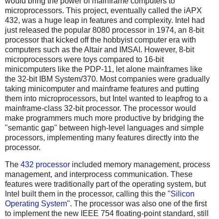
would bring the power of mainframe computers to
microprocessors. This project, eventually called the iAPX
432, was a huge leap in features and complexity. Intel had
just released the popular 8080 processor in 1974, an 8-bit
processor that kicked off the hobbyist computer era with
computers such as the Altair and IMSAI. However, 8-bit
microprocessors were toys compared to 16-bit
minicomputers like the PDP-11, let alone mainframes like
the 32-bit IBM System/370. Most companies were gradually
taking minicomputer and mainframe features and putting
them into microprocessors, but Intel wanted to leapfrog to a
mainframe-class 32-bit processor. The processor would
make programmers much more productive by bridging the
"semantic gap" between high-level languages and simple
processors, implementing many features directly into the
processor.
The
432 processor
included memory management, process
management, and interprocess communication. These
features were traditionally part of the operating system, but
Intel built them in the processor, calling this the "
Silicon
Operating System
". The processor was also one of the first
to implement the new IEEE 754 floating-point standard, still