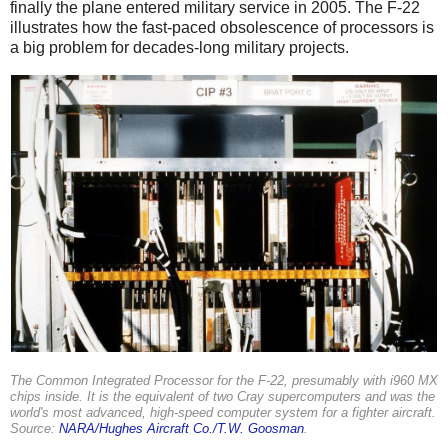
finally the plane entered military service in 2005. The F-22
illustrates how the fast-paced obsolescence of processors is
a big problem for decades-long military projects.
The Common Integrated Processor for the F-22, presumably with i960 MX
chips inside. It is the equivalent of two Cray supercomputers and was the
world's most advanced, high-speed computer system for a fighter aircraft.
Source:
NARA/Hughes Aircraft Co./T.W. Goosman
.