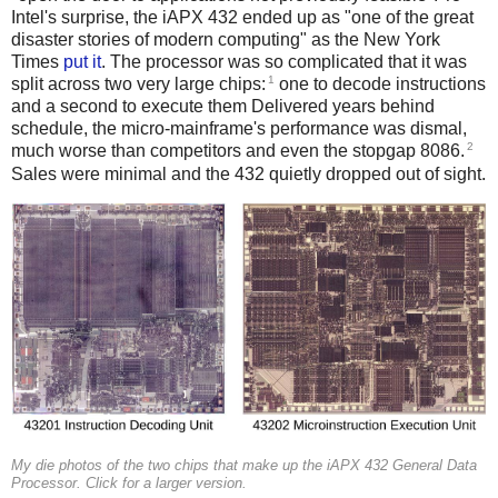
Intel's surprise, the iAPX 432 ended up as "one of the great
disaster stories of modern computing" as the New York
Times
put it
. The processor was so complicated that it was
1
split across two very large chips:
one to decode instructions
and a second to execute them Delivered years behind
schedule, the micro-mainframe's performance was dismal,
2
much worse than competitors and even the stopgap 8086.
Sales were minimal and the 432 quietly dropped out of sight.
My die photos of the two chips that make up the iAPX 432 General Data
Processor. Click for a larger version.