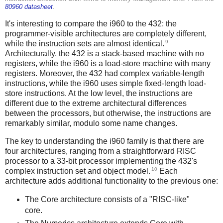
80960 datasheet
.
It's interesting to compare the i960 to the 432: the
programmer-visible architectures are completely different,
9
while the instruction sets are almost identical.
Architecturally, the 432 is a stack-based machine with no
registers, while the i960 is a load-store machine with many
registers. Moreover, the 432 had complex variable-length
instructions, while the i960 uses simple fixed-length load-
store instructions. At the low level, the instructions are
different due to the extreme architectural differences
between the processors, but otherwise, the instructions are
remarkably similar, modulo some name changes.
The key to understanding the i960 family is that there are
four architectures, ranging from a straightforward RISC
processor to a 33-bit processor implementing the 432's
10
complex instruction set and object model.
Each
architecture adds additional functionality to the previous one:
The Core architecture consists of a "RISC-like"
core.