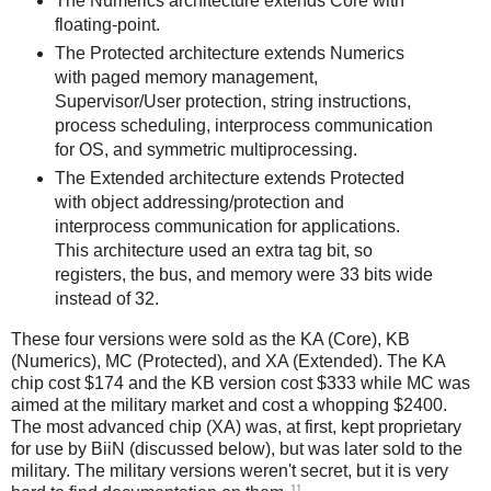
The Numerics architecture extends Core with
floating-point.
The Protected architecture extends Numerics
with paged memory management,
Supervisor/User protection, string instructions,
process scheduling, interprocess communication
for OS, and symmetric multiprocessing.
The Extended architecture extends Protected
with object addressing/protection and
interprocess communication for applications.
This architecture used an extra tag bit, so
registers, the bus, and memory were 33 bits wide
instead of 32.
These four versions were sold as the KA (Core), KB
(Numerics), MC (Protected), and XA (Extended). The KA
chip cost $174 and the KB version cost $333 while MC was
aimed at the military market and cost a whopping $2400.
The most advanced chip (XA) was, at first, kept proprietary
for use by BiiN (discussed below), but was later sold to the
military. The military versions weren't secret, but it is very
11