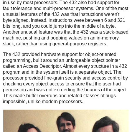
in use by most processors. The 432 also had support for
fault tolerance and multi-processor systems. One of the most
unusual features of the 432 was that instructions weren't
byte aligned. Instead, instructions were between 6 and 321
bits long, and you could jump into the middle of a byte.
Another unusual feature was that the 432 was a stack-based
machine, pushing and popping values on an in-memory
stack, rather than using general-purpose registers.
The 432 provided hardware support for object-oriented
programming, built around an unforgeable object pointer
called an Access Descriptor. Almost every structure in a 432
program and in the system itself is a separate object. The
processor provided fine-grain security and access control by
checking every object access to ensure that the user had
permission and was not exceeding the bounds of the object.
This made buffer overruns and related classes of bugs
impossible, unlike modern processors.