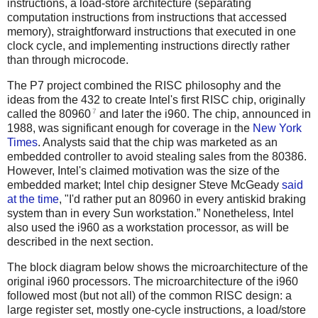
instructions, a load-store architecture (separating
computation instructions from instructions that accessed
memory), straightforward instructions that executed in one
clock cycle, and implementing instructions directly rather
than through microcode.
The P7 project combined the RISC philosophy and the
ideas from the 432 to create Intel's first RISC chip, originally
7
called the 80960
and later the i960. The chip, announced in
1988, was significant enough for coverage in the
New York
Times
. Analysts said that the chip was marketed as an
embedded controller to avoid stealing sales from the 80386.
However, Intel's claimed motivation was the size of the
embedded market; Intel chip designer Steve McGeady
said
at the time
, "I'd rather put an 80960 in every antiskid braking
system than in every Sun workstation.” Nonetheless, Intel
also used the i960 as a workstation processor, as will be
described in the next section.
The block diagram below shows the microarchitecture of the
original i960 processors. The microarchitecture of the i960
followed most (but not all) of the common RISC design: a
large register set, mostly one-cycle instructions, a load/store