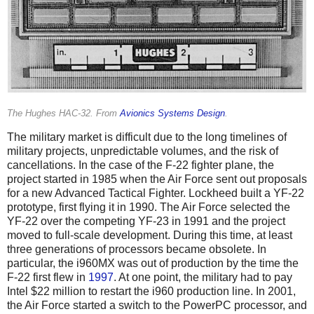
The Hughes HAC-32. From
Avionics Systems Design
.
The military market is difficult due to the long timelines of
military projects, unpredictable volumes, and the risk of
cancellations. In the case of the F-22 fighter plane, the
project started in 1985 when the Air Force sent out proposals
for a new Advanced Tactical Fighter. Lockheed built a YF-22
prototype, first flying it in 1990. The Air Force selected the
YF-22 over the competing YF-23 in 1991 and the project
moved to full-scale development. During this time, at least
three generations of processors became obsolete. In
particular, the i960MX was out of production by the time the
F-22 first flew in
1997
. At one point, the military had to pay
Intel $22 million to restart the i960 production line. In 2001,
the Air Force started a switch to the PowerPC processor, and