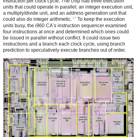
instruction per clock cycle. The chip had three execution
units that could operate in parallel: an integer execution unit,
a multiply/divide unit, and an address generation unit that
17
could also do integer arithmetic.
To keep the execution
units busy, the i960 CA's instruction sequencer examined
four instructions at once and determined which ones could
be issued in parallel without conflict. It could issue two
instructions and a branch each clock cycle, using branch
prediction to speculatively execute branches out of order.