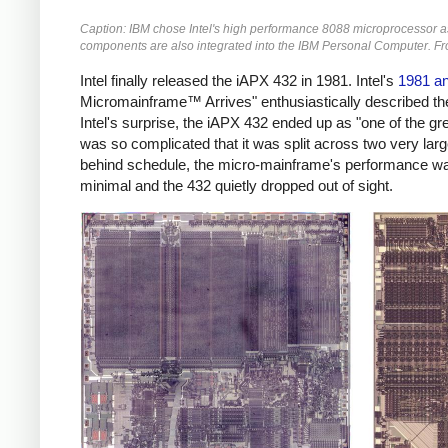
Caption: IBM chose Intel's high performance 8088 microprocessor as 
components are also integrated into the IBM Personal Computer. F
Intel finally released the iAPX 432 in 1981. Intel's
1981 an
Micromainframe™ Arrives" enthusiastically described the 
Intel's surprise, the iAPX 432 ended up as "one of the 
was so complicated that it was split across two very larg
behind schedule, the micro-mainframe's performance wa
minimal and the 432 quietly dropped out of sight.