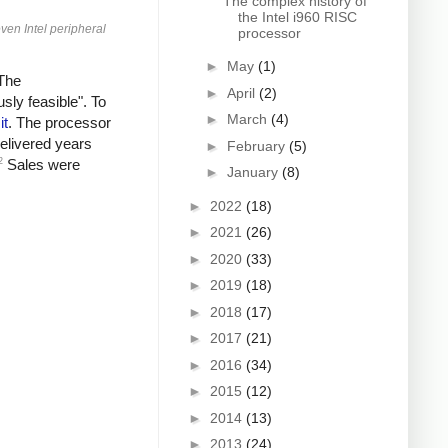
The complex history of
the Intel i960 RISC
ven Intel peripheral
processor
►
May
(1)
"The
►
April
(2)
sly feasible". To
►
March
(4)
it
. The processor
elivered years
►
February
(5)
2
Sales were
►
January
(8)
►
2022
(18)
►
2021
(26)
►
2020
(33)
►
2019
(18)
►
2018
(17)
►
2017
(21)
►
2016
(34)
►
2015
(12)
►
2014
(13)
►
2013
(24)