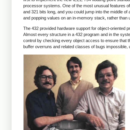
processor systems. One of the most unusual features of t
and 321 bits long, and you could jump into the middle o
and popping values on an in-memory stack, rather than u
The 432 provided hardware support for object-oriented p
Almost every structure in a 432 program and in the syste
control by checking every object access to ensure that 
buffer overruns and related classes of bugs impossible,