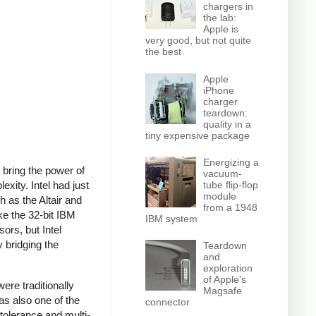
chargers in
the lab:
Apple is
very good, but not quite
the best
Apple
iPhone
charger
teardown:
quality in a
tiny expensive package
Energizing a
 bring the power of
vacuum-
tube flip-flop
xity. Intel had just
module
 as the Altair and
from a 1948
e the 32-bit IBM
IBM system
rs, but Intel
 bridging the
Teardown
and
exploration
of Apple's
e traditionally
Magsafe
as also one of the
connector
 tolerance and multi-