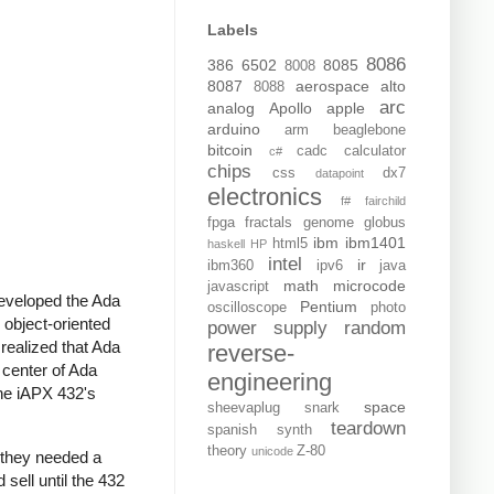
Labels
8086
386
6502
8085
8008
8087
aerospace
alto
8088
arc
analog
Apollo
apple
arduino
arm
beaglebone
bitcoin
cadc
calculator
c#
chips
css
dx7
datapoint
electronics
f#
fairchild
fpga
fractals
genome
globus
ibm
ibm1401
html5
haskell
HP
intel
ir
ibm360
ipv6
java
math
microcode
javascript
eveloped the Ada
Pentium
oscilloscope
photo
object-oriented
power supply
random
realized that Ada
reverse-
y center of Ada
engineering
The iAPX 432's
space
sheevaplug
snark
teardown
spanish
synth
theory
Z-80
unicode
t they needed a
sell until the 432