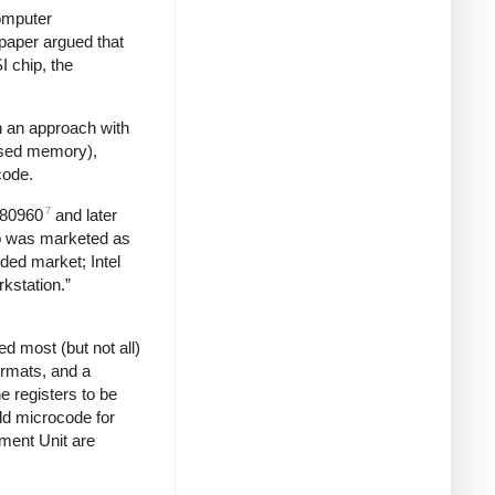
omputer
paper argued that
I chip, the
n an approach with
essed memory),
code.
7
e 80960
and later
ip was marketed as
ded market; Intel
rkstation.”
d most (but not all)
ormats, and a
he registers to be
ld microcode for
ent Unit are