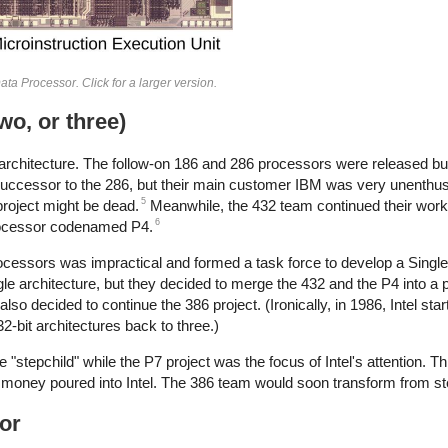
ta Processor. Click for a larger version.
two, or three)
 x86 architecture. The follow-on 186 and 286 processors were released b
 successor to the 286, but their main customer IBM was very unenthus
5
project might be dead.
Meanwhile, the 432 team continued their work.
6
processor codenamed P4.
processors was impractical and formed a task force to develop a Singl
gle architecture, but they decided to merge the 432 and the P4 into a
decided to continue the 386 project. (Ironically, in 1986, Intel star
32-bit architectures back to three.)
he "stepchild" while the P7 project was the focus of Intel's attention. 
money poured into Intel. The 386 team would soon transform from ste
sor