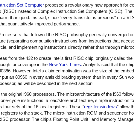
struction Set Computer
proposed a revolutionary new approach for c
rs (RISC) instead of Complex Instruction Set Computers (CISC). The 
rm than good. Instead, since "every transistor is precious" on a VLS
s that quantitatively improved performance.
rocessors that followed the RISC philosophy generally converged o
cture (separating computation instructions from instructions that acc
ycle, and implementing instructions directly rather than through micro
 from the 432 to create Intel's first RISC chip, originally called th
nough for coverage in the
New York Times
. Analysts said that the ch
80386. However, Intel's claimed motivation was the size of the embed
her put an 80960 in every antiskid braking system than in every Sun wo
ocessor, as will be described in the next section.
he original i960 processors. The microarchitecture of the i960 followe
ne-cycle instructions, a load/store architecture, simple instruction f
 four sets of the 16 local registers. These "
register windows
" allow t
ng registers to the stack. The micro-instruction ROM and sequencer ho
8
RISC processor. The chip's Floating Point Unit
and Memory Managem