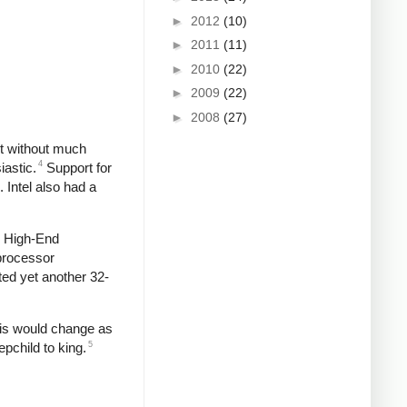
►
2012
(10)
►
2011
(11)
►
2010
(22)
►
2009
(22)
►
2008
(27)
ut without much
4
iastic.
Support for
 Intel also had a
e High-End
 processor
ted yet another 32-
This would change as
5
pchild to king.