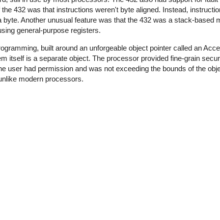
he 432 was that instructions weren't byte aligned. Instead, instruct
f a byte. Another unusual feature was that the 432 was a stack-based
sing general-purpose registers.
rogramming, built around an unforgeable object pointer called an Acce
m itself is a separate object. The processor provided fine-grain secu
the user had permission and was not exceeding the bounds of the obj
 unlike modern processors.