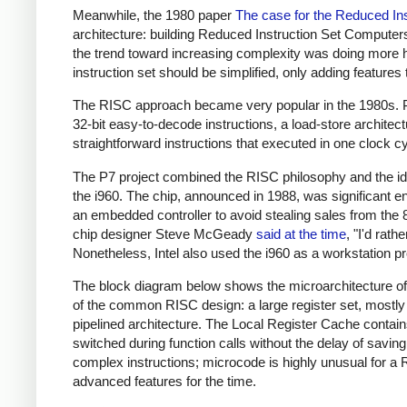
Meanwhile, the 1980 paper
The case for the Reduced In
architecture: building Reduced Instruction Set Compute
the trend toward increasing complexity was doing more ha
instruction set should be simplified, only adding feature
The RISC approach became very popular in the 1980s. P
32-bit easy-to-decode instructions, a load-store archite
straightforward instructions that executed in one clock c
The P7 project combined the RISC philosophy and the ideas
the i960. The chip, announced in 1988, was significant e
an embedded controller to avoid stealing sales from the 
chip designer Steve McGeady
said at the time
, "I'd rat
Nonetheless, Intel also used the i960 as a workstation pr
The block diagram below shows the microarchitecture of t
of the common RISC design: a large register set, mostly o
pipelined architecture. The Local Register Cache contains
switched during function calls without the delay of savi
complex instructions; microcode is highly unusual for a 
advanced features for the time.