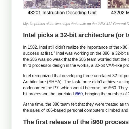
My die photos of the two chips that make up the iAPX 432 General Da
Intel picks a 32-bit architecture (or 
In 1982, Intel still didn't realize the importance of the
3
success at first.
Intel was working on the 386, a 32-bit
the 386 was so weak that the 386 team worried that the 
third processor design in the works, a 32-bit VAX-like 
Intel recognized that developing three unrelated 32-bit 
Architecture (SHEA). The task force didn't achieve a sin
codenamed the P7, which would become the i960. They also 
bit processor, the unrelated
i860
, bringing the number of 
At the time, the 386 team felt that they were treated as t
the sales of x86-based personal computers climbed and 
The first release of the i960 proces