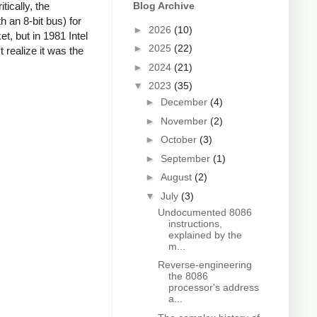
ically, the
Blog Archive
 an 8-bit bus) for
►
2026
(10)
, but in 1981 Intel
►
2025
(22)
 realize it was the
►
2024
(21)
▼
2023
(35)
►
December
(4)
►
November
(2)
►
October
(3)
►
September
(1)
►
August
(2)
▼
July
(3)
Undocumented 8086
instructions,
explained by the
m...
Reverse-engineering
the 8086
processor's address
a...