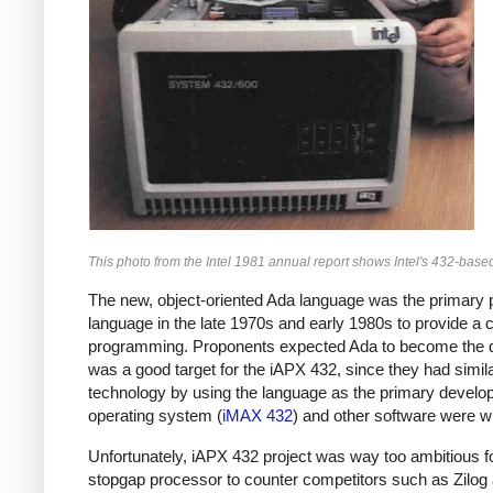
This photo from the Intel 1981 annual report shows Intel's 432-bas
The new, object-oriented Ada language was the primary
language in the late 1970s and early 1980s to provide a
programming. Proponents expected Ada to become the dom
was a good target for the iAPX 432, since they had simil
technology by using the language as the primary develop
operating system (
iMAX 432
) and other software were wr
Unfortunately, iAPX 432 project was way too ambitious for
stopgap processor to counter competitors such as Zilog an