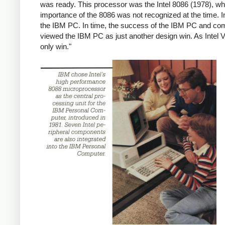
was ready. This processor was the Intel 8086 (1978), whi
importance of the 8086 was not recognized at the time. In
the IBM PC. In time, the success of the IBM PC and comp
viewed the IBM PC as just another design win. As Intel VP
only win."