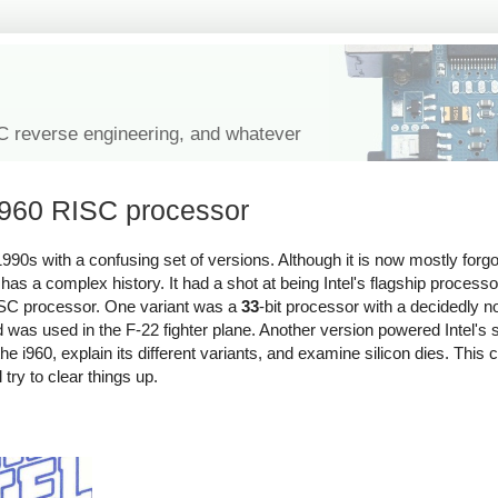
IC reverse engineering, and whatever
 i960 RISC processor
990s with a confusing set of versions. Although it is now mostly forgo
s a complex history. It had a shot at being Intel's flagship processor
 RISC processor. One variant was a
33
-bit processor with a decidedly 
d was used in the F-22 fighter plane. Another version powered Intel's 
f the i960, explain its different variants, and examine silicon dies. This c
ll try to clear things up.