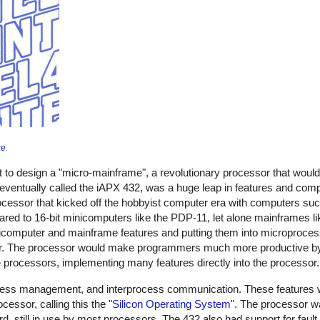
re
.
ut to design a "micro-mainframe", a revolutionary processor that would
entually called the iAPX 432, was a huge leap in features and comple
ocessor that kicked off the hobbyist computer era with computers such
d to 16-bit minicomputers like the PDP-11, let alone mainframes lik
omputer and mainframe features and putting them into microprocesso
sor. The processor would make programmers much more productive by
processors, implementing many features directly into the processor.
s management, and interprocess communication. These features wer
ocessor, calling this the "
Silicon Operating System
". The processor w
d, still in use by most processors. The 432 also had support for fault