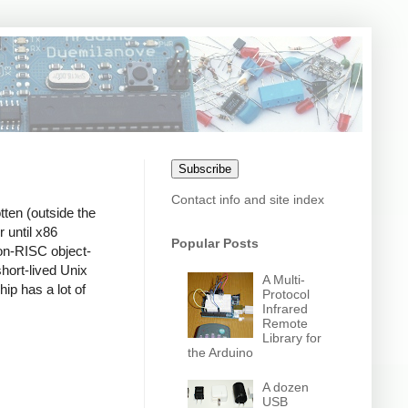
Subscribe
Contact info and site index
tten (outside the
 until x86
Popular Posts
non-RISC object-
short-lived Unix
A Multi-
hip has a lot of
Protocol
Infrared
Remote
Library for
the Arduino
A dozen
USB