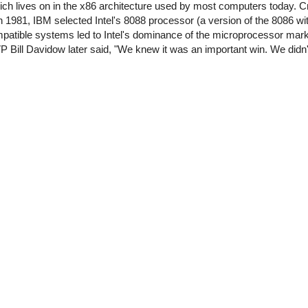
ch lives on in the x86 architecture used by most computers today. Crit
 1981, IBM selected Intel's 8088 processor (a version of the 8086 with
atible systems led to Intel's dominance of the microprocessor market
 Bill Davidow later said, "We knew it was an important win. We didn't