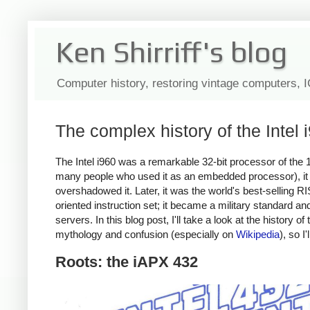
Ken Shirriff's blog
Computer history, restoring vintage computers, 
The complex history of the Intel
The Intel i960 was a remarkable 32-bit processor of the 1
many people who used it as an embedded processor), it ha
overshadowed it. Later, it was the world's best-selling
oriented instruction set; it became a military standard an
servers. In this blog post, I'll take a look at the history o
mythology and confusion (especially on
Wikipedia
), so I'
Roots: the iAPX 432