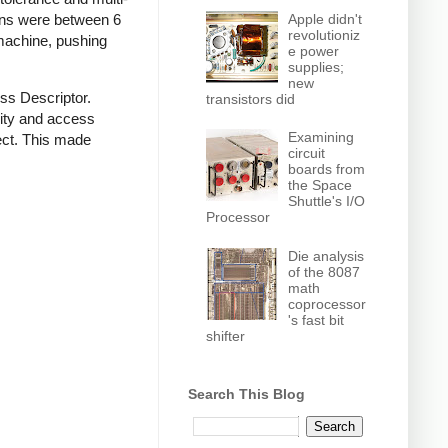
Apple didn't
ions were between 6
revolutioniz
 machine, pushing
e power
supplies;
new
ss Descriptor.
transistors did
rity and access
Examining
ect. This made
circuit
boards from
the Space
Shuttle's I/O
Processor
Die analysis
of the 8087
math
coprocessor
's fast bit
shifter
Search This Blog