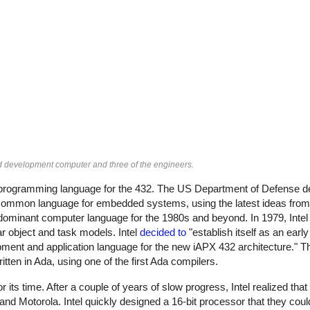
ed development computer and three of the engineers.
 programming language for the 432. The US Department of Defense d
 common language for embedded systems, using the latest ideas from 
inant computer language for the 1980s and beyond. In 1979, Intel 
ar object and task models. Intel
decided to
"establish itself as an earl
ment and application language for the new iAPX 432 architecture." 
itten in Ada, using one of the first Ada compilers.
 its time. After a couple of years of slow progress, Intel realized tha
d Motorola. Intel quickly designed a 16-bit processor that they could 