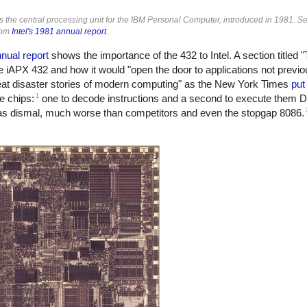
the central processing unit for the IBM Personal Computer, introduced in 1981. Se
rom
Intel's 1981 annual report
.
nual report
shows the importance of the 432 to Intel. A section titled 
iAPX 432 and how it would "open the door to applications not previou
great disaster stories of modern computing" as the New York Times
put 
1
e chips:
one to decode instructions and a second to execute them D
s dismal, much worse than competitors and even the stopgap 8086.