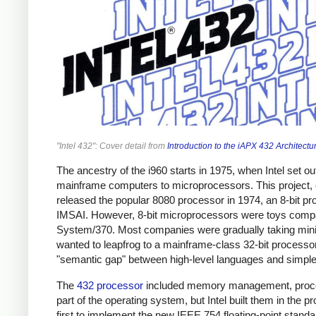
"Intel 432": Cover detail from
Introduction to the iAPX 432 Architectu
The ancestry of the i960 starts in 1975, when Intel set o
mainframe computers to microprocessors. This project, ev
released the popular 8080 processor in 1974, an 8-bit pr
IMSAI. However, 8-bit microprocessors were toys compare
System/370. Most companies were gradually taking minic
wanted to leapfrog to a mainframe-class 32-bit proces
"semantic gap" between high-level languages and simple 
The
432 processor
included memory management, proces
part of the operating system, but Intel built them in the pr
first to implement the new IEEE 754 floating-point standar