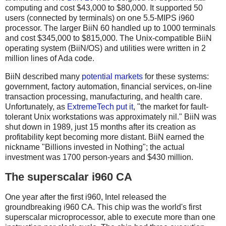
computing and cost $43,000 to $80,000. It supported 50
users (connected by terminals) on one 5.5-MIPS i960
processor. The larger BiiN 60 handled up to 1000 terminals
and cost $345,000 to $815,000. The Unix-compatible BiiN
operating system (BiiN/OS) and utilities were written in 2
million lines of Ada code.
BiiN described many
potential markets
for these systems:
government, factory automation, financial services, on-line
transaction processing, manufacturing, and health care.
Unfortunately, as
ExtremeTech put it
, "the market for fault-
tolerant Unix workstations was approximately nil." BiiN was
shut down in 1989, just 15 months after its creation as
profitability kept becoming more distant. BiiN earned the
nickname "Billions invested in Nothing"; the actual
investment was 1700 person-years and $430 million.
The superscalar i960 CA
One year after the first i960, Intel released the
groundbreaking i960 CA. This chip was the world's first
superscalar microprocessor, able to execute more than one