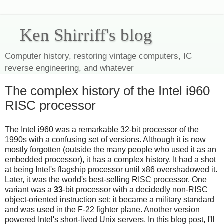
Ken Shirriff's blog
Computer history, restoring vintage computers, IC
reverse engineering, and whatever
The complex history of the Intel i960
RISC processor
The Intel i960 was a remarkable 32-bit processor of the
1990s with a confusing set of versions. Although it is now
mostly forgotten (outside the many people who used it as an
embedded processor), it has a complex history. It had a shot
at being Intel's flagship processor until x86 overshadowed it.
Later, it was the world's best-selling RISC processor. One
variant was a
33
-bit processor with a decidedly non-RISC
object-oriented instruction set; it became a military standard
and was used in the F-22 fighter plane. Another version
powered Intel's short-lived Unix servers. In this blog post, I'll