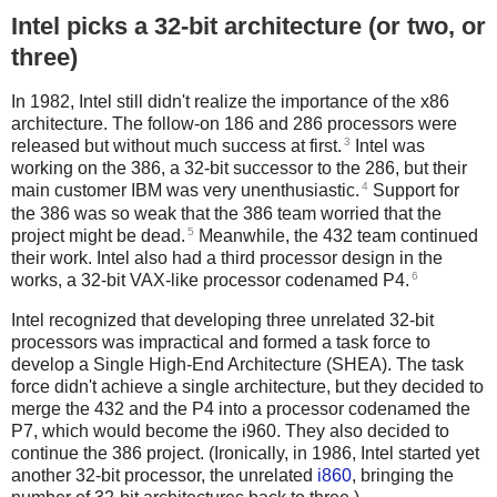
Intel picks a 32-bit architecture (or two, or
three)
In 1982, Intel still didn't realize the importance of the x86
architecture. The follow-on 186 and 286 processors were
3
released but without much success at first.
Intel was
working on the 386, a 32-bit successor to the 286, but their
4
main customer IBM was very unenthusiastic.
Support for
the 386 was so weak that the 386 team worried that the
5
project might be dead.
Meanwhile, the 432 team continued
their work. Intel also had a third processor design in the
6
works, a 32-bit VAX-like processor codenamed P4.
Intel recognized that developing three unrelated 32-bit
processors was impractical and formed a task force to
develop a Single High-End Architecture (SHEA). The task
force didn't achieve a single architecture, but they decided to
merge the 432 and the P4 into a processor codenamed the
P7, which would become the i960. They also decided to
continue the 386 project. (Ironically, in 1986, Intel started yet
another 32-bit processor, the unrelated
i860
, bringing the