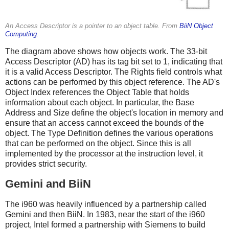
An Access Descriptor is a pointer to an object table. From
BiiN Object
Computing
.
The diagram above shows how objects work. The 33-bit
Access Descriptor (AD) has its tag bit set to 1, indicating that
it is a valid Access Descriptor. The Rights field controls what
actions can be performed by this object reference. The AD's
Object Index references the Object Table that holds
information about each object. In particular, the Base
Address and Size define the object's location in memory and
ensure that an access cannot exceed the bounds of the
object. The Type Definition defines the various operations
that can be performed on the object. Since this is all
implemented by the processor at the instruction level, it
provides strict security.
Gemini and BiiN
The i960 was heavily influenced by a partnership called
Gemini and then BiiN. In 1983, near the start of the i960
project, Intel formed a partnership with Siemens to build