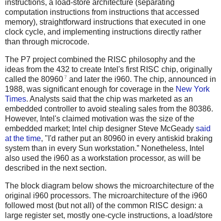
instructions, a load-store architecture (separating
computation instructions from instructions that accessed
memory), straightforward instructions that executed in one
clock cycle, and implementing instructions directly rather
than through microcode.
The P7 project combined the RISC philosophy and the
ideas from the 432 to create Intel's first RISC chip, originally
7
called the 80960
and later the i960. The chip, announced in
1988, was significant enough for coverage in the
New York
Times
. Analysts said that the chip was marketed as an
embedded controller to avoid stealing sales from the 80386.
However, Intel's claimed motivation was the size of the
embedded market; Intel chip designer Steve McGeady
said
at the time
, "I'd rather put an 80960 in every antiskid braking
system than in every Sun workstation.” Nonetheless, Intel
also used the i960 as a workstation processor, as will be
described in the next section.
The block diagram below shows the microarchitecture of the
original i960 processors. The microarchitecture of the i960
followed most (but not all) of the common RISC design: a
large register set, mostly one-cycle instructions, a load/store