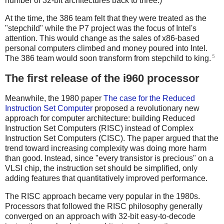
number of 32-bit architectures back to three.)
At the time, the 386 team felt that they were treated as the
"stepchild" while the P7 project was the focus of Intel's
attention. This would change as the sales of x86-based
personal computers climbed and money poured into Intel.
5
The 386 team would soon transform from stepchild to king.
The first release of the i960 processor
Meanwhile, the 1980 paper
The case for the Reduced
Instruction Set Computer
proposed a revolutionary new
approach for computer architecture: building Reduced
Instruction Set Computers (RISC) instead of Complex
Instruction Set Computers (CISC). The paper argued that the
trend toward increasing complexity was doing more harm
than good. Instead, since "every transistor is precious" on a
VLSI chip, the instruction set should be simplified, only
adding features that quantitatively improved performance.
The RISC approach became very popular in the 1980s.
Processors that followed the RISC philosophy generally
converged on an approach with 32-bit easy-to-decode