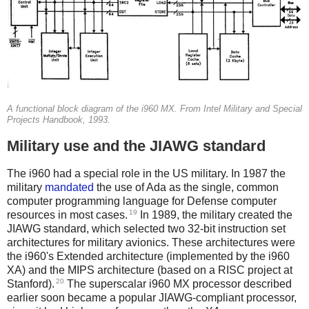
A functional block diagram of the i960 MX. From Intel Military and Special
Projects Handbook, 1993.
Military use and the JIAWG standard
The i960 had a special role in the US military. In 1987 the
military
mandated
the use of Ada as the single, common
computer programming language for Defense computer
19
resources in most cases.
In 1989, the military created the
JIAWG standard, which selected two 32-bit instruction set
architectures for military avionics. These architectures were
the i960's Extended architecture (implemented by the i960
XA) and the MIPS architecture (based on a RISC project at
20
Stanford).
The superscalar i960 MX processor described
earlier soon became a popular JIAWG-compliant processor,