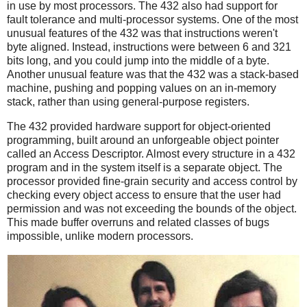
in use by most processors. The 432 also had support for
fault tolerance and multi-processor systems. One of the most
unusual features of the 432 was that instructions weren't
byte aligned. Instead, instructions were between 6 and 321
bits long, and you could jump into the middle of a byte.
Another unusual feature was that the 432 was a stack-based
machine, pushing and popping values on an in-memory
stack, rather than using general-purpose registers.
The 432 provided hardware support for object-oriented
programming, built around an unforgeable object pointer
called an Access Descriptor. Almost every structure in a 432
program and in the system itself is a separate object. The
processor provided fine-grain security and access control by
checking every object access to ensure that the user had
permission and was not exceeding the bounds of the object.
This made buffer overruns and related classes of bugs
impossible, unlike modern processors.