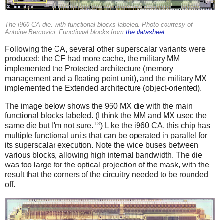
The i960 CA die, with functional blocks labeled. Photo courtesy of
Antoine Bercovici. Functional blocks from
the datasheet
.
Following the CA, several other superscalar variants were
produced: the CF had more cache, the military MM
implemented the Protected architecture (memory
management and a floating point unit), and the military MX
implemented the Extended architecture (object-oriented).
The image below shows the 960 MX die with the main
functional blocks labeled. (I think the MM and MX used the
18
same die but I'm not sure.
) Like the i960 CA, this chip has
multiple functional units that can be operated in parallel for
its superscalar execution. Note the wide buses between
various blocks, allowing high internal bandwidth. The die
was too large for the optical projection of the mask, with the
result that the corners of the circuitry needed to be rounded
off.