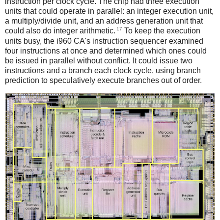
instruction per clock cycle. The chip had three execution
units that could operate in parallel: an integer execution unit,
a multiply/divide unit, and an address generation unit that
17
could also do integer arithmetic.
To keep the execution
units busy, the i960 CA's instruction sequencer examined
four instructions at once and determined which ones could
be issued in parallel without conflict. It could issue two
instructions and a branch each clock cycle, using branch
prediction to speculatively execute branches out of order.