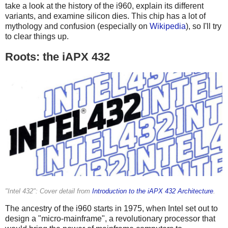
take a look at the history of the i960, explain its different
variants, and examine silicon dies. This chip has a lot of
mythology and confusion (especially on
Wikipedia
), so I'll try
to clear things up.
Roots: the iAPX 432
"Intel 432": Cover detail from
Introduction to the iAPX 432 Architecture
.
The ancestry of the i960 starts in 1975, when Intel set out to
design a "micro-mainframe", a revolutionary processor that