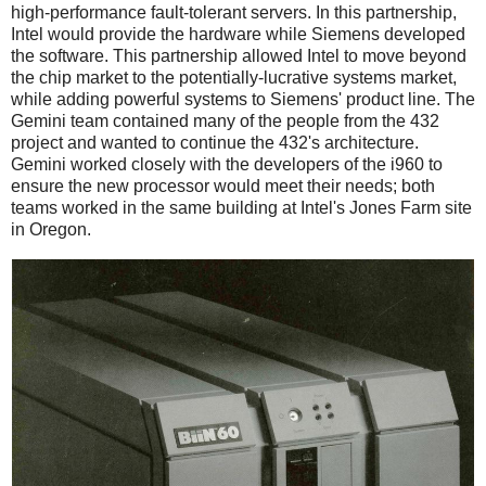
high-performance fault-tolerant servers. In this partnership,
Intel would provide the hardware while Siemens developed
the software. This partnership allowed Intel to move beyond
the chip market to the potentially-lucrative systems market,
while adding powerful systems to Siemens' product line. The
Gemini team contained many of the people from the 432
project and wanted to continue the 432's architecture.
Gemini worked closely with the developers of the i960 to
ensure the new processor would meet their needs; both
teams worked in the same building at Intel's Jones Farm site
in Oregon.