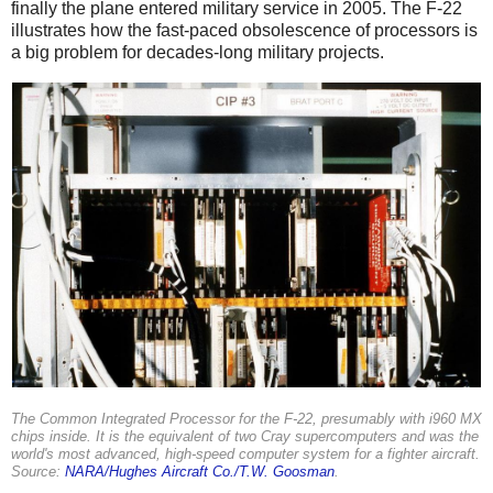
finally the plane entered military service in 2005. The F-22
illustrates how the fast-paced obsolescence of processors is
a big problem for decades-long military projects.
The Common Integrated Processor for the F-22, presumably with i960 MX
chips inside. It is the equivalent of two Cray supercomputers and was the
world's most advanced, high-speed computer system for a fighter aircraft.
Source:
NARA/Hughes Aircraft Co./T.W. Goosman
.