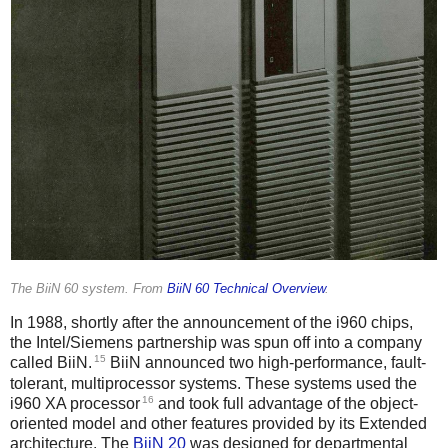
The BiiN 60 system. From
BiiN 60 Technical Overview
.
In 1988, shortly after the announcement of the i960 chips,
the Intel/Siemens partnership was spun off into a company
15
called BiiN.
BiiN announced two high-performance, fault-
tolerant, multiprocessor systems. These systems used the
16
i960 XA processor
and took full advantage of the object-
oriented model and other features provided by its Extended
architecture. The
BiiN 20
was designed for departmental