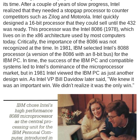
its time. After a couple of years of slow progress, Intel
realized that they needed a stopgap processor to counter
competitors such as Zilog and Motorola. Intel quickly
designed a 16-bit processor that they could sell until the 432
was ready. This processor was the Intel 8086 (1978), which
lives on in the x86 architecture used by most computers
today. Critically, the importance of the 8086 was not
recognized at the time. In 1981, IBM selected Intel's 8088
processor (a version of the 8086 with an 8-bit bus) for the
IBM PC. In time, the success of the IBM PC and compatible
systems led to Intel's dominance of the microprocessor
market, but in 1981 Intel viewed the IBM PC as just another
design win. As Intel VP Bill Davidow later said, "We knew it
was an important win. We didn't realize it was the only win."