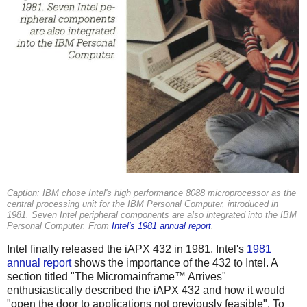
Caption: IBM chose Intel's high performance 8088 microprocessor as the
central processing unit for the IBM Personal Computer, introduced in
1981. Seven Intel peripheral components are also integrated into the IBM
Personal Computer. From
Intel's 1981 annual report
.
Intel finally released the iAPX 432 in 1981. Intel's
1981
annual report
shows the importance of the 432 to Intel. A
section titled "The Micromainframe™ Arrives"
enthusiastically described the iAPX 432 and how it would
"open the door to applications not previously feasible". To