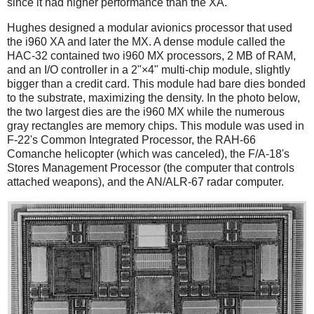
since it had higher performance than the XA.
Hughes designed a modular avionics processor that used
the i960 XA and later the MX. A dense module called the
HAC-32 contained two i960 MX processors, 2 MB of RAM,
and an I/O controller in a 2"×4" multi-chip module, slightly
bigger than a credit card. This module had bare dies bonded
to the substrate, maximizing the density. In the photo below,
the two largest dies are the i960 MX while the numerous
gray rectangles are memory chips. This module was used in
F-22's Common Integrated Processor, the RAH-66
Comanche helicopter (which was canceled), the F/A-18's
Stores Management Processor (the computer that controls
attached weapons), and the AN/ALR-67 radar computer.