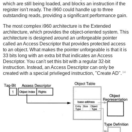
which are still being loaded, and blocks an instruction if the
register isn't ready. The i960 could handle up to three
outstanding reads, providing a significant performance gain.
The most complex i960 architecture is the Extended
architecture, which provides the object-oriented system. This
architecture is designed around an unforgeable pointer
called an Access Descriptor that provides protected access
to an object. What makes the pointer unforgeable is that it is
33 bits long with an extra bit that indicates an Access
Descriptor. You can't set this bit with a regular 32-bit
instruction. Instead, an Access Descriptor can only be
14
created with a special privileged instruction, "Create AD".