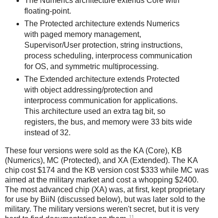
The Numerics architecture extends Core with
floating-point.
The Protected architecture extends Numerics
with paged memory management,
Supervisor/User protection, string instructions,
process scheduling, interprocess communication
for OS, and symmetric multiprocessing.
The Extended architecture extends Protected
with object addressing/protection and
interprocess communication for applications.
This architecture used an extra tag bit, so
registers, the bus, and memory were 33 bits wide
instead of 32.
These four versions were sold as the KA (Core), KB
(Numerics), MC (Protected), and XA (Extended). The KA
chip cost $174 and the KB version cost $333 while MC was
aimed at the military market and cost a whopping $2400.
The most advanced chip (XA) was, at first, kept proprietary
for use by BiiN (discussed below), but was later sold to the
military. The military versions weren't secret, but it is very
11