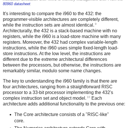
80960 datasheet
.
It's interesting to compare the i960 to the 432: the
programmer-visible architectures are completely different,
9
while the instruction sets are almost identical.
Architecturally, the 432 is a stack-based machine with no
registers, while the i960 is a load-store machine with many
registers. Moreover, the 432 had complex variable-length
instructions, while the i960 uses simple fixed-length load-
store instructions. At the low level, the instructions are
different due to the extreme architectural differences
between the processors, but otherwise, the instructions are
remarkably similar, modulo some name changes.
The key to understanding the i960 family is that there are
four architectures, ranging from a straightforward RISC
processor to a 33-bit processor implementing the 432's
10
complex instruction set and object model.
Each
architecture adds additional functionality to the previous one:
The Core architecture consists of a "RISC-like"
core.