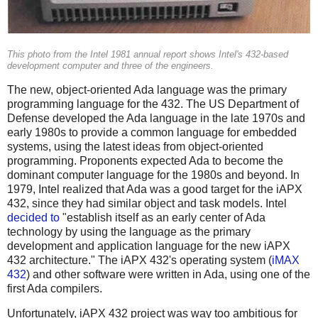
This photo from the Intel 1981 annual report shows Intel's 432-based
development computer and three of the engineers.
The new, object-oriented Ada language was the primary
programming language for the 432. The US Department of
Defense developed the Ada language in the late 1970s and
early 1980s to provide a common language for embedded
systems, using the latest ideas from object-oriented
programming. Proponents expected Ada to become the
dominant computer language for the 1980s and beyond. In
1979, Intel realized that Ada was a good target for the iAPX
432, since they had similar object and task models. Intel
decided to
"establish itself as an early center of Ada
technology by using the language as the primary
development and application language for the new iAPX
432 architecture." The iAPX 432's operating system (
iMAX
432
) and other software were written in Ada, using one of the
first Ada compilers.
Unfortunately, iAPX 432 project was way too ambitious for