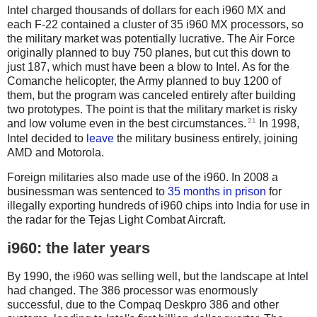
Intel charged thousands of dollars for each i960 MX and
each F-22 contained a cluster of 35 i960 MX processors, so
the military market was potentially lucrative. The Air Force
originally planned to buy 750 planes, but cut this down to
just 187, which must have been a blow to Intel. As for the
Comanche helicopter, the Army planned to buy 1200 of
them, but the program was canceled entirely after building
two prototypes. The point is that the military market is risky
21
and low volume even in the best circumstances.
In 1998,
Intel decided to
leave
the military business entirely, joining
AMD and Motorola.
Foreign militaries also made use of the i960. In 2008 a
businessman was sentenced to
35 months in prison
for
illegally exporting hundreds of i960 chips into India for use in
the radar for the Tejas Light Combat Aircraft.
i960: the later years
By 1990, the i960 was selling well, but the landscape at Intel
had changed. The 386 processor was enormously
successful, due to the Compaq Deskpro 386 and other