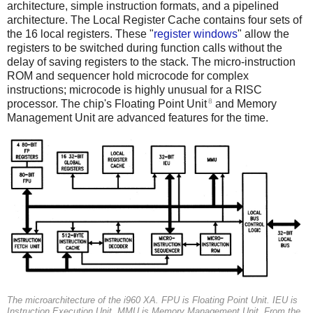
architecture, simple instruction formats, and a pipelined
architecture. The Local Register Cache contains four sets of
the 16 local registers. These "
register windows
" allow the
registers to be switched during function calls without the
delay of saving registers to the stack. The micro-instruction
ROM and sequencer hold microcode for complex
instructions; microcode is highly unusual for a RISC
8
processor. The chip's Floating Point Unit
and Memory
Management Unit are advanced features for the time.
The microarchitecture of the i960 XA.
FPU
is Floating Point Unit.
IEU
is
Instruction Execution Unit.
MMU
is Memory Management Unit. From the