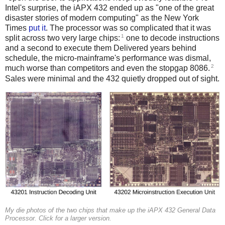
Intel's surprise, the iAPX 432 ended up as "one of the great
disaster stories of modern computing" as the New York
Times
put it
. The processor was so complicated that it was
1
split across two very large chips:
one to decode instructions
and a second to execute them Delivered years behind
schedule, the micro-mainframe's performance was dismal,
2
much worse than competitors and even the stopgap 8086.
Sales were minimal and the 432 quietly dropped out of sight.
My die photos of the two chips that make up the iAPX 432 General Data
Processor. Click for a larger version.