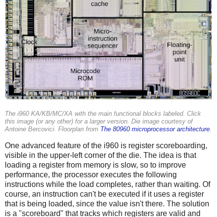
The i960 KA/KB/MC/XA with the main functional blocks labeled. Click
this image (or any other) for a larger version. Die image courtesy of
Antoine Bercovici. Floorplan from
The 80960 microprocessor architecture
.
One advanced feature of the i960 is register scoreboarding,
visible in the upper-left corner of the die. The idea is that
loading a register from memory is slow, so to improve
performance, the processor executes the following
instructions while the load completes, rather than waiting. Of
course, an instruction can't be executed if it uses a register
that is being loaded, since the value isn't there. The solution
is a "scoreboard" that tracks which registers are valid and