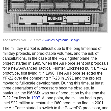
The Hughes HAC-32. From
Avionics Systems Design
.
The military market is difficult due to the long timelines of
military projects, unpredictable volumes, and the risk of
cancellations. In the case of the F-22 fighter plane, the
project started in 1985 when the Air Force sent out proposals
for a new Advanced Tactical Fighter. Lockheed built a YF-22
prototype, first flying it in 1990. The Air Force selected the
YF-22 over the competing YF-23 in 1991 and the project
moved to full-scale development. During this time, at least
three generations of processors became obsolete. In
particular, the i960MX was out of production by the time the
F-22 first flew in
1997
. At one point, the military had to pay
Intel $22 million to restart the i960 production line. In 2001,
the Air Force started a switch to the PowerPC processor, and