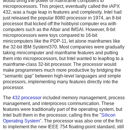
would bring the power of mainframe computers to
microprocessors. This project, eventually called the iAPX
432, was a huge leap in features and complexity. Intel had
just released the popular 8080 processor in 1974, an 8-bit
processor that kicked off the hobbyist computer era with
computers such as the Altair and IMSAI. However, 8-bit
microprocessors were toys compared to 16-bit
minicomputers like the PDP-11, let alone mainframes like
the 32-bit IBM System/370. Most companies were gradually
taking minicomputer and mainframe features and putting
them into microprocessors, but Intel wanted to leapfrog to a
mainframe-class 32-bit processor. The processor would
make programmers much more productive by bridging the
"semantic gap" between high-level languages and simple
processors, implementing many features directly into the
processor.
The
432 processor
included memory management, process
management, and interprocess communication. These
features were traditionally part of the operating system, but
Intel built them in the processor, calling this the "
Silicon
Operating System
". The processor was also one of the first
to implement the new IEEE 754 floating-point standard, still