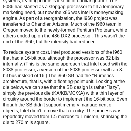
systems, leading to Intel's first billion-dollar quarter. The
8086 had started as a stopgap processor to fill a temporary
marketing need, but now the x86 was Intel's moneymaking
engine. As part of a reorganization, the i960 project was
transferred to Chandler, Arizona. Much of the i960 team in
Oregon moved to the newly-formed Pentium Pro team, while
others ended up on the 486 DX2 processor. This wasn't the
end of the i960, but the intensity had reduced.
To reduce system cost, Intel produced versions of the i960
that had a 16-bit bus, although the processor was 32 bits
internally. (This is the same approach that Intel used with the
8088 processor, a version of the 8086 processor with an 8-
bit bus instead of 16.) The i960 SB had the "Numerics"
architecture, that is, with a floating-point unit. Looking at the
die below, we can see that the SB design is rather "lazy",
simply the previous die (KA/KB/MC/XA) with a thin layer of
circuitry around the border to implement the 16-bit bus. Even
though the SB didn't support memory management or
objects, Intel didn't remove that circuitry. The process was
reportedly moved from 1.5 microns to 1 micron, shrinking the
die to 270 mils square.