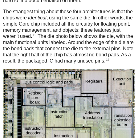
hard to find documentation on them.
The strangest thing about these four architectures is that the
chips were
identical
, using the same die. In other words, the
simple Core chip included all the circuitry for floating point,
memory management, and objects; these features just
12
weren't used.
The die photo below shows the die, with the
main functional units labeled. Around the edge of the die are
the bond pads that connect the die to the external pins. Note
that the right half of the chip has almost no bond pads. As a
13
result, the packaged IC had many unused pins.