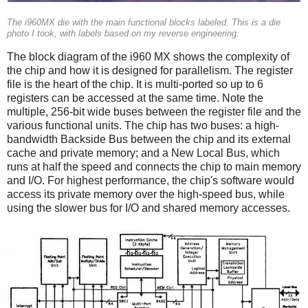
The i960MX die with the main functional blocks labeled. This is a die
photo I took, with labels based on my reverse engineering.
The block diagram of the i960 MX shows the complexity of
the chip and how it is designed for parallelism. The register
file is the heart of the chip. It is multi-ported so up to 6
registers can be accessed at the same time. Note the
multiple, 256-bit wide buses between the register file and the
various functional units. The chip has two buses: a high-
bandwidth Backside Bus between the chip and its external
cache and private memory; and a New Local Bus, which
runs at half the speed and connects the chip to main memory
and I/O. For highest performance, the chip's software would
access its private memory over the high-speed bus, while
using the slower bus for I/O and shared memory accesses.