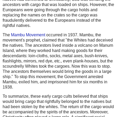
ancestors with cargo that was loaded on ships. However, the
Europeans were going through the cargo holds and
replacing the names on the crates so the cargo was
fraudulently delivered to the Europeans instead of the
rightful natives.
The
Mambu Movement
occurred in 1937. Mambu, the
movement's prophet, claimed that "the Whites had deceived
the natives. The ancestors lived inside a volcano on Manum
Island, where they worked hard making goods for their
descendants: loin-cloths, socks, metal axes, bush-knives,
flashlights, mirrors, red dye, etc., even plank-houses, but the
scoundrelly Whites took the cargoes. Now this was to stop.
The ancestors themselves would bring the goods in a large
ship." To stop this movement, the Government arrested
Mambu, exiled him, and imprisoned him for six months in
1938.
To summarize, these early cargo cults believed that ships
would bring cargo that rightfully belonged to the natives but
had been stolen by the whites. The return of the cargo would
be accompanied by the spirits of the ancestors. Moreover,