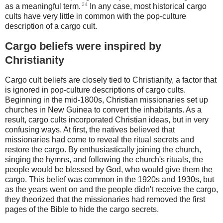
24
as a meaningful term.
In any case, most historical cargo
cults have very little in common with the pop-culture
description of a cargo cult.
Cargo beliefs were inspired by
Christianity
Cargo cult beliefs are closely tied to Christianity, a factor that
is ignored in pop-culture descriptions of cargo cults.
Beginning in the mid-1800s, Christian missionaries set up
churches in New Guinea to convert the inhabitants. As a
result, cargo cults incorporated Christian ideas, but in very
confusing ways. At first, the natives believed that
missionaries had come to reveal the ritual secrets and
restore the cargo. By enthusiastically joining the church,
singing the hymns, and following the church's rituals, the
people would be blessed by God, who would give them the
cargo. This belief was common in the 1920s and 1930s, but
as the years went on and the people didn't receive the cargo,
they theorized that the missionaries had removed the first
pages of the Bible to hide the cargo secrets.