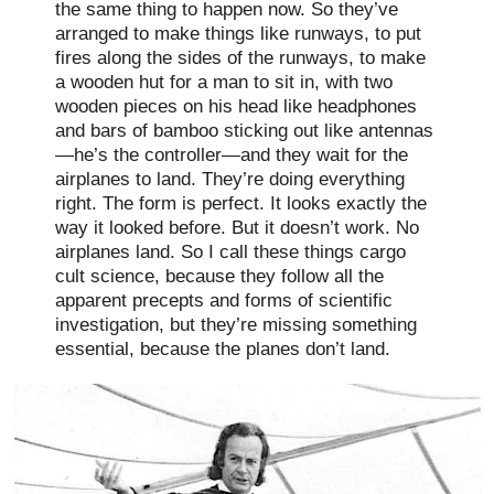
the same thing to happen now. So they’ve
arranged to make things like runways, to put
fires along the sides of the runways, to make
a wooden hut for a man to sit in, with two
wooden pieces on his head like headphones
and bars of bamboo sticking out like antennas
—he’s the controller—and they wait for the
airplanes to land. They’re doing everything
right. The form is perfect. It looks exactly the
way it looked before. But it doesn’t work. No
airplanes land. So I call these things cargo
cult science, because they follow all the
apparent precepts and forms of scientific
investigation, but they’re missing something
essential, because the planes don’t land.