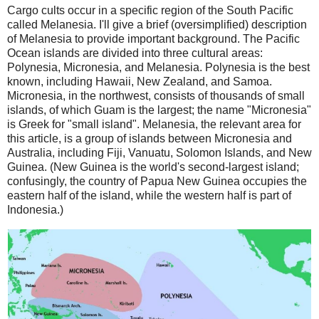
Cargo cults occur in a specific region of the South Pacific
called Melanesia. I'll give a brief (oversimplified) description
of Melanesia to provide important background. The Pacific
Ocean islands are divided into three cultural areas:
Polynesia, Micronesia, and Melanesia. Polynesia is the best
known, including Hawaii, New Zealand, and Samoa.
Micronesia, in the northwest, consists of thousands of small
islands, of which Guam is the largest; the name "Micronesia"
is Greek for "small island". Melanesia, the relevant area for
this article, is a group of islands between Micronesia and
Australia, including Fiji, Vanuatu, Solomon Islands, and New
Guinea. (New Guinea is the world's second-largest island;
confusingly, the country of Papua New Guinea occupies the
eastern half of the island, while the western half is part of
Indonesia.)