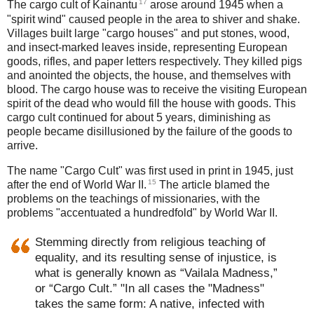
17
The cargo cult of Kainantu
arose around 1945 when a
"spirit wind" caused people in the area to shiver and shake.
Villages built large "cargo houses" and put stones, wood,
and insect-marked leaves inside, representing European
goods, rifles, and paper letters respectively. They killed pigs
and anointed the objects, the house, and themselves with
blood. The cargo house was to receive the visiting European
spirit of the dead who would fill the house with goods. This
cargo cult continued for about 5 years, diminishing as
people became disillusioned by the failure of the goods to
arrive.
The name "Cargo Cult" was first used in print in 1945, just
15
after the end of World War II.
The article blamed the
problems on the teachings of missionaries, with the
problems "accentuated a hundredfold" by World War II.
Stemming directly from religious teaching of
equality, and its resulting sense of injustice, is
what is generally known as “Vailala Madness,”
or “Cargo Cult.” "In all cases the "Madness"
takes the same form: A native, infected with