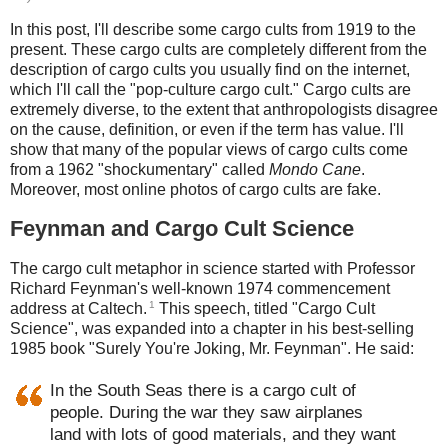
In this post, I'll describe some cargo cults from 1919 to the
present. These cargo cults are completely different from the
description of cargo cults you usually find on the internet,
which I'll call the "pop-culture cargo cult." Cargo cults are
extremely diverse, to the extent that anthropologists disagree
on the cause, definition, or even if the term has value. I'll
show that many of the popular views of cargo cults come
from a 1962 "shockumentary" called
Mondo Cane
.
Moreover, most online photos of cargo cults are fake.
Feynman and Cargo Cult Science
The cargo cult metaphor in science started with Professor
Richard Feynman's well-known 1974 commencement
1
address at Caltech.
This speech, titled "Cargo Cult
Science", was expanded into a chapter in his best-selling
1985 book "Surely You're Joking, Mr. Feynman". He said:
In the South Seas there is a cargo cult of
people. During the war they saw airplanes
land with lots of good materials, and they want