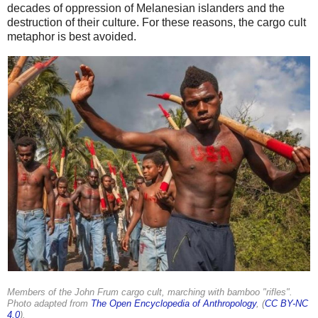
decades of oppression of Melanesian islanders and the
destruction of their culture. For these reasons, the cargo cult
metaphor is best avoided.
Members of the John Frum cargo cult, marching with bamboo "rifles".
Photo adapted from
The Open Encyclopedia of Anthropology
, (
CC BY-NC
4.0
).