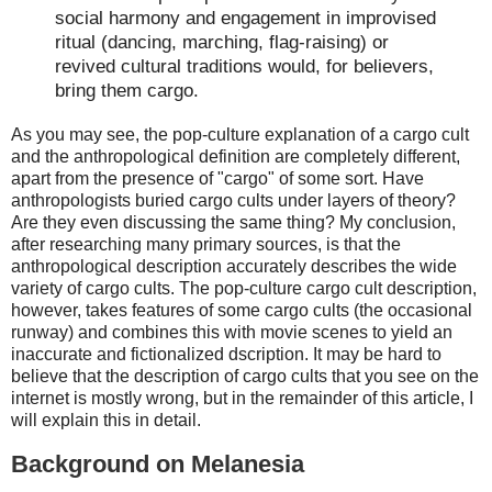
social harmony and engagement in improvised
ritual (dancing, marching, flag-raising) or
revived cultural traditions would, for believers,
bring them cargo.
As you may see, the pop-culture explanation of a cargo cult
and the anthropological definition are completely different,
apart from the presence of "cargo" of some sort. Have
anthropologists buried cargo cults under layers of theory?
Are they even discussing the same thing? My conclusion,
after researching many primary sources, is that the
anthropological description accurately describes the wide
variety of cargo cults. The pop-culture cargo cult description,
however, takes features of some cargo cults (the occasional
runway) and combines this with movie scenes to yield an
inaccurate and fictionalized dscription. It may be hard to
believe that the description of cargo cults that you see on the
internet is mostly wrong, but in the remainder of this article, I
will explain this in detail.
Background on Melanesia