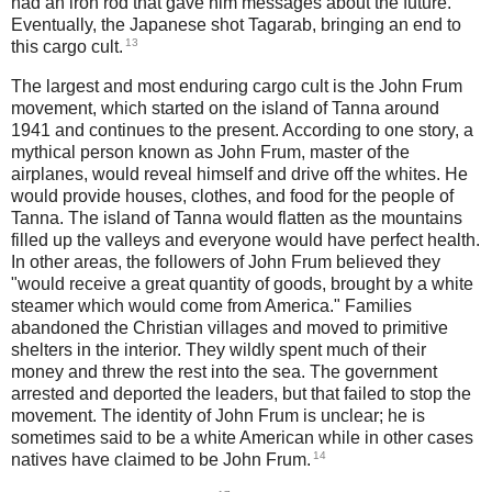
had an iron rod that gave him messages about the future.
Eventually, the Japanese shot Tagarab, bringing an end to
13
this cargo cult.
The largest and most enduring cargo cult is the John Frum
movement, which started on the island of Tanna around
1941 and continues to the present. According to one story, a
mythical person known as John Frum, master of the
airplanes, would reveal himself and drive off the whites. He
would provide houses, clothes, and food for the people of
Tanna. The island of Tanna would flatten as the mountains
filled up the valleys and everyone would have perfect health.
In other areas, the followers of John Frum believed they
"would receive a great quantity of goods, brought by a white
steamer which would come from America." Families
abandoned the Christian villages and moved to primitive
shelters in the interior. They wildly spent much of their
money and threw the rest into the sea. The government
arrested and deported the leaders, but that failed to stop the
movement. The identity of John Frum is unclear; he is
sometimes said to be a white American while in other cases
14
natives have claimed to be John Frum.