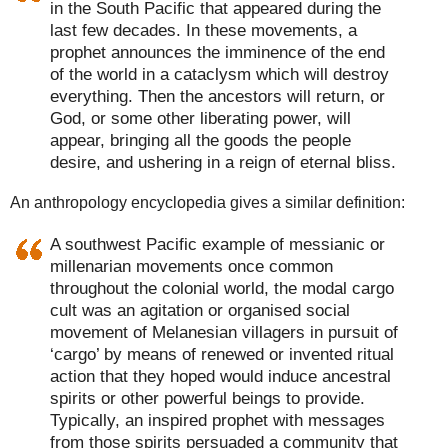
in the South Pacific that appeared during the
last few decades. In these movements, a
prophet announces the imminence of the end
of the world in a cataclysm which will destroy
everything. Then the ancestors will return, or
God, or some other liberating power, will
appear, bringing all the goods the people
desire, and ushering in a reign of eternal bliss.
An anthropology encyclopedia gives a similar definition:
A southwest Pacific example of messianic or
millenarian movements once common
throughout the colonial world, the modal cargo
cult was an agitation or organised social
movement of Melanesian villagers in pursuit of
‘cargo’ by means of renewed or invented ritual
action that they hoped would induce ancestral
spirits or other powerful beings to provide.
Typically, an inspired prophet with messages
from those spirits persuaded a community that