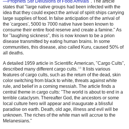
—Prophets Stir Delusions of Food Arrivals
". The article
states that "large native groups had been infected with the
idea that they could expect the arrival of spirit ships carrying
large supplies of food. In false anticipation of the arrival of
the 'cargoes', 5000 to 7000 native have been known to
consume their entire food reserve and create a famine." As
for "laughing sickness", this is now known to be a prion
disease transmitted by eating human brains. In some
communities, this disease, also called Kuru, caused 50% of
all deaths.
A detailed 1959 article in Scientific American, "Cargo Cults",
16
described many different cargo cults.
It lists various
features of cargo cults, such as the return of the dead, skin
color switching from black to white, threats against white
rule, and belief in a coming messiah. The article finds a
central theme in cargo cults: "The world is about to end in a
terrible cataclysm. Thereafter God, the ancestors or some
local culture hero will appear and inaugurate a blissful
paradise on earth. Death, old age, illness and evil will be
unknown. The riches of the white man will accrue to the
Melanesians."