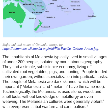
Major cultural areas of Oceania. Image by
https://commons.wikimedia.org/wiki/File:Pacific_Culture_Areas.jpg
.
The inhabitants of Melanesia typically lived in small villages
of under 200 people, isolated by mountainous geography.
They had a simple, subsistence economy, living off
cultivated root vegetables, pigs, and hunting. People tended
their own garden, without specialization into particular tasks.
The people of Melanesia are dark-skinned, which will be
important ("Melanesia" and "melanin" have the same root).
Technologically, the Melanesians used stone, wood, and
shell tools, without knowledge of metallurgy or even
3
weaving. The Melanesian cultures were generally violent
4
with everpresent tribal warfare and cannibalism.