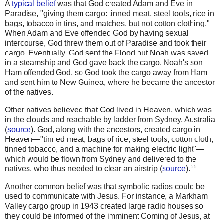
A
typical belief
was that God created Adam and Eve in
Paradise, "giving them cargo: tinned meat, steel tools, rice in
bags, tobacco in tins, and matches, but not cotton clothing."
When Adam and Eve offended God by having sexual
intercourse, God threw them out of Paradise and took their
cargo. Eventually, God sent the Flood but Noah was saved
in a steamship and God gave back the cargo. Noah's son
Ham offended God, so God took the cargo away from Ham
and sent him to New Guinea, where he became the ancestor
of the natives.
Other natives believed that God lived in Heaven, which was
in the clouds and reachable by ladder from Sydney, Australia
(
source
). God, along with the ancestors, created cargo in
Heaven—"tinned meat, bags of rice, steel tools, cotton cloth,
tinned tobacco, and a machine for making electric light"—
which would be flown from Sydney and delivered to the
25
natives, who thus needed to clear an airstrip (
source
).
Another common belief was that symbolic radios could be
used to communicate with Jesus. For instance, a Markham
Valley cargo group in 1943 created large radio houses so
they could be informed of the imminent Coming of Jesus, at