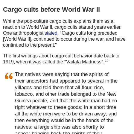
Cargo cults before World War II
While the pop-culture cargo cults explains them as a
reaction to World War II, cargo cults started years earlier.
One anthropologist
stated
, "Cargo cults long preceded
[World War II], continued to occur during the war, and have
continued to the present."
The first writings about cargo cult behavior date back to
10
1919, when it was called the "Vailala Madness":
The natives were saying that the spirits of
their ancestors had appeared to several in the
villages and told them that all flour, rice,
tobacco, and other trade belonged to the New
Guinea people, and that the white man had no
right whatever to these goods; in a short time
all the white men were to be driven away, and
then everything would be in the hands of the
natives; a large ship was also shortly to
appear bringing back the spirits of their