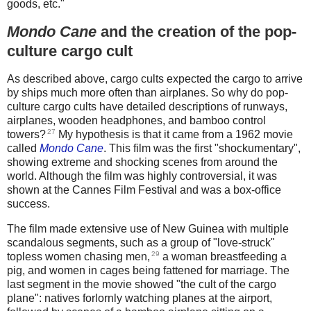
goods, etc."
Mondo Cane
and the creation of the pop-
culture cargo cult
As described above, cargo cults expected the cargo to arrive
by ships much more often than airplanes. So why do pop-
culture cargo cults have detailed descriptions of runways,
airplanes, wooden headphones, and bamboo control
27
towers?
My hypothesis is that it came from a 1962 movie
called
Mondo Cane
. This film was the first "shockumentary",
showing extreme and shocking scenes from around the
world. Although the film was highly controversial, it was
shown at the Cannes Film Festival and was a box-office
success.
The film made extensive use of New Guinea with multiple
scandalous segments, such as a group of "love-struck"
29
topless women chasing men,
a woman breastfeeding a
pig, and women in cages being fattened for marriage. The
last segment in the movie showed "the cult of the cargo
plane": natives forlornly watching planes at the airport,