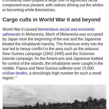
Christianity often played a large role. A significant racial
component was present, with natives driving out the whites
or becoming white themselves.
Cargo cults in World War II and beyond
World War II caused
tremendous social and economic
upheavals
in Melanesia. Much of Melanesia was occupied
by Japan near the beginning of the war and the Japanese
treated the inhabitants harshly. The American entry into the
war led to heavy conflict in the area such as the arduous
New Guinea campaign (1942-1945) and the Solomon
Islands campaign. As the Americans and Japanese battled
for control of the islands, the inhabitants were caught in the
middle. Papua and New Guinea suffered over 15,000
civilian deaths
, a shockingly high number for such a small
12
region.