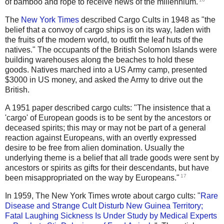
of bamboo and rope to receive news of the millennium.
The
New York Times
described Cargo Cults in 1948 as "the
belief that a convoy of cargo ships is on its way, laden with
the fruits of the modern world, to outfit the leaf huts of the
natives." The occupants of the British Solomon Islands were
building warehouses along the beaches to hold these
goods. Natives marched into a US Army camp, presented
$3000 in US money, and asked the Army to drive out the
British.
A 1951 paper described cargo cults: "The insistence that a
'cargo' of European goods is to be sent by the ancestors or
deceased spirits; this may or may not be part of a general
reaction against Europeans, with an overtly expressed
desire to be free from alien domination. Usually the
underlying theme is a belief that all trade goods were sent by
ancestors or spirits as gifts for their descendants, but have
17
been misappropriated on the way by Europeans."
In 1959, The New York Times wrote about cargo cults: "
Rare
Disease and Strange Cult Disturb New Guinea Territory;
Fatal Laughing Sickness Is Under Study by Medical Experts