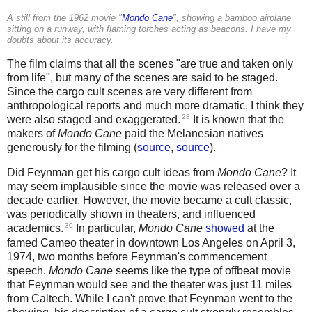
A still from the 1962 movie "
Mondo Cane
", showing a bamboo airplane
sitting on a runway, with flaming torches acting as beacons. I have my
doubts about its accuracy.
The film claims that all the scenes "are true and taken only
from life", but many of the scenes are said to be staged.
Since the cargo cult scenes are very different from
anthropological reports and much more dramatic, I think they
28
were also staged and exaggerated.
It is known that the
makers of
Mondo Cane
paid the Melanesian natives
generously for the filming (
source
,
source
).
Did Feynman get his cargo cult ideas from
Mondo Cane
? It
may seem implausible since the movie was released over a
decade earlier. However, the movie became a cult classic,
was periodically shown in theaters, and influenced
30
academics.
In particular,
Mondo Cane
showed
at the
famed Cameo theater in downtown Los Angeles on April 3,
1974, two months before Feynman's commencement
speech.
Mondo Cane
seems like the type of offbeat movie
that Feynman would see and the theater was just 11 miles
from Caltech. While I can't prove that Feynman went to the