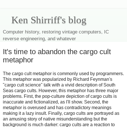
Ken Shirriff's blog
Computer history, restoring vintage computers, IC
reverse engineering, and whatever
It's time to abandon the cargo cult
metaphor
The cargo cult metaphor is commonly used by programmers.
This metaphor was popularized by Richard Feynman's
"cargo cult science" talk with a vivid description of South
Seas cargo cults. However, this metaphor has three major
problems. First, the pop-culture depiction of cargo cults is
inaccurate and fictionalized, as I'll show. Second, the
metaphor is overused and has contradictory meanings
making it a lazy insult. Finally, cargo cults are portrayed as
an amusing story of native misunderstanding but the
background is much darker: cargo cults are a reaction to