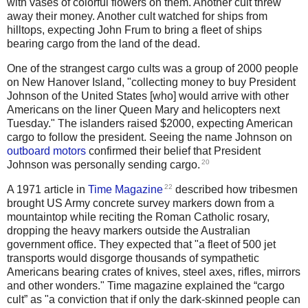
with vases of colorful flowers on them. Another cult threw
away their money. Another cult watched for ships from
hilltops, expecting John Frum to bring a fleet of ships
bearing cargo from the land of the dead.
One of the strangest cargo cults was a group of 2000 people
on New Hanover Island, "collecting money to buy President
Johnson of the United States [who] would arrive with other
Americans on the liner Queen Mary and helicopters next
Tuesday." The islanders raised $2000, expecting American
cargo to follow the president. Seeing the name Johnson on
outboard motors
confirmed their belief that President
20
Johnson was personally sending cargo.
22
A 1971 article in
Time Magazine
described how tribesmen
brought US Army concrete survey markers down from a
mountaintop while reciting the Roman Catholic rosary,
dropping the heavy markers outside the Australian
government office. They expected that "a fleet of 500 jet
transports would disgorge thousands of sympathetic
Americans bearing crates of knives, steel axes, rifles, mirrors
and other wonders." Time magazine explained the “cargo
cult” as "a conviction that if only the dark-skinned people can