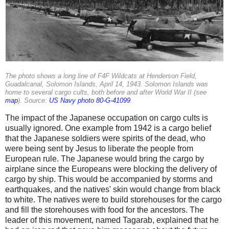
The photo shows a long line of F4F Wildcats at Henderson Field,
Guadalcanal, Solomon Islands, April 14, 1943. Solomon Islands was
home to several cargo cults, both before and after World War II (see
map
). Source:
US Navy photo 80-G-41099
.
The impact of the Japanese occupation on cargo cults is
usually ignored. One example from 1942 is a cargo belief
that the Japanese soldiers were spirits of the dead, who
were being sent by Jesus to liberate the people from
European rule. The Japanese would bring the cargo by
airplane since the Europeans were blocking the delivery of
cargo by ship. This would be accompanied by storms and
earthquakes, and the natives' skin would change from black
to white. The natives were to build storehouses for the cargo
and fill the storehouses with food for the ancestors. The
leader of this movement, named Tagarab, explained that he