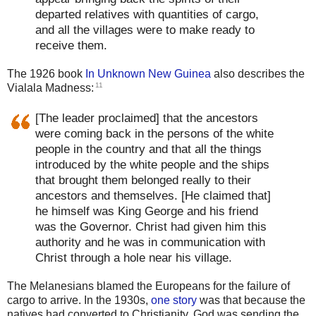
departed relatives with quantities of cargo,
and all the villages were to make ready to
receive them.
The 1926 book
In Unknown New Guinea
also describes the
11
Vialala Madness:
[The leader proclaimed] that the ancestors
were coming back in the persons of the white
people in the country and that all the things
introduced by the white people and the ships
that brought them belonged really to their
ancestors and themselves. [He claimed that]
he himself was King George and his friend
was the Governor. Christ had given him this
authority and he was in communication with
Christ through a hole near his village.
The Melanesians blamed the Europeans for the failure of
cargo to arrive. In the 1930s,
one story
was that because the
natives had converted to Christianity, God was sending the