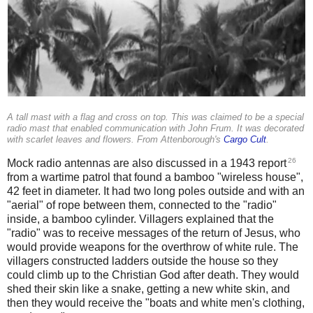
A tall mast with a flag and cross on top. This was claimed to be a special
radio mast that enabled communication with John Frum. It was decorated
with scarlet leaves and flowers. From Attenborough's
Cargo Cult
.
26
Mock radio antennas are also discussed in a 1943 report
from a wartime patrol that found a bamboo "wireless house",
42 feet in diameter. It had two long poles outside and with an
"aerial" of rope between them, connected to the "radio"
inside, a bamboo cylinder. Villagers explained that the
"radio" was to receive messages of the return of Jesus, who
would provide weapons for the overthrow of white rule. The
villagers constructed ladders outside the house so they
could climb up to the Christian God after death. They would
shed their skin like a snake, getting a new white skin, and
then they would receive the "boats and white men's clothing,