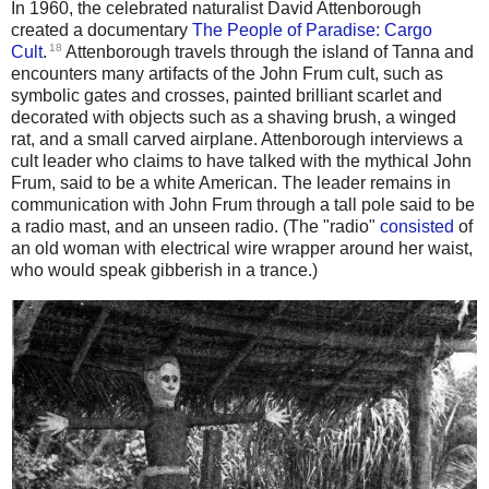
In 1960, the celebrated naturalist David Attenborough
created a documentary
The People of Paradise: Cargo
18
Cult
.
Attenborough travels through the island of Tanna and
encounters many artifacts of the John Frum cult, such as
symbolic gates and crosses, painted brilliant scarlet and
decorated with objects such as a shaving brush, a winged
rat, and a small carved airplane. Attenborough interviews a
cult leader who claims to have talked with the mythical John
Frum, said to be a white American. The leader remains in
communication with John Frum through a tall pole said to be
a radio mast, and an unseen radio. (The "radio"
consisted
of
an old woman with electrical wire wrapper around her waist,
who would speak gibberish in a trance.)