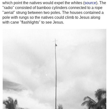
which point the natives would expel the whites (
source
). The
"radio" consisted of bamboo cylinders connected to a rope
"aerial" strung between two poles. The houses contained a
pole with rungs so the natives could climb to Jesus along
with cane "flashlights" to see Jesus.