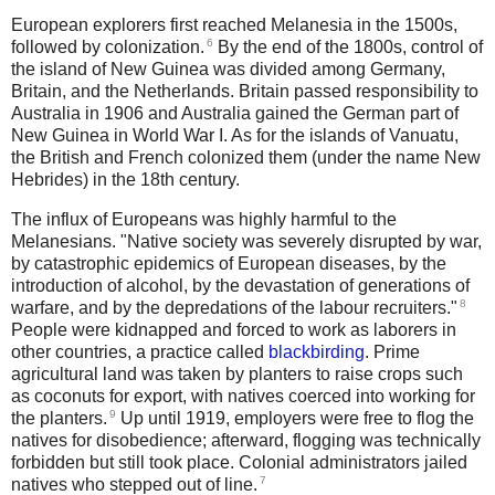
European explorers first reached Melanesia in the 1500s,
6
followed by colonization.
By the end of the 1800s, control of
the island of New Guinea was divided among Germany,
Britain, and the Netherlands. Britain passed responsibility to
Australia in 1906 and Australia gained the German part of
New Guinea in World War I. As for the islands of Vanuatu,
the British and French colonized them (under the name New
Hebrides) in the 18th century.
The influx of Europeans was highly harmful to the
Melanesians. "Native society was severely disrupted by war,
by catastrophic epidemics of European diseases, by the
introduction of alcohol, by the devastation of generations of
8
warfare, and by the depredations of the labour recruiters."
People were kidnapped and forced to work as laborers in
other countries, a practice called
blackbirding
.
Prime
agricultural land was taken by planters to raise crops such
as coconuts for export, with natives coerced into working for
9
the planters.
Up until 1919, employers were free to flog the
natives for disobedience; afterward, flogging was technically
forbidden but still took place.
Colonial administrators jailed
7
natives who stepped out of line.