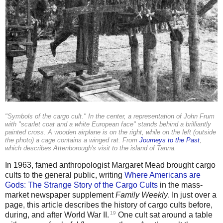
"Symbols of the cargo cult." In the center, a representation of John Frum
with "scarlet coat and a white European face" stands behind a brilliantly
painted cross. A wooden airplane is on the right, while on the left (outside
the photo) a cage contains a winged rat. From
Journeys to the Past
,
which describes Attenborough's visit to the island of Tanna.
In 1963, famed anthropologist Margaret Mead brought cargo
cults to the general public, writing
Where Americans are
Gods: The Strange Story of the Cargo Cults
in the mass-
market newspaper supplement
Family Weekly
. In just over a
page, this article describes the history of cargo cults before,
19
during, and after World War II.
One cult sat around a table