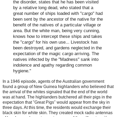
the disorder, states that he has been visited
by a relative long dead, who stated that a
great number of ships loaded with "cargo" had
been sent by the ancestor of the native for the
benefit of the natives of a particular village or
area. But the white man, being very cunning,
knows how to intercept these ships and takes
the "cargo" for his own use... Livestock has
been destroyed, and gardens neglected in the
expectation of the magic cargo arriving. The
natives infected by the "Madness" sank into
indolence and apathy regarding common
hygiene."
In a 1946 episode, agents of the Australian government
found a group of New Guinea highlanders who believed that
the arrival of the whites signaled that the end of the world
was at hand. The highlanders butchered all their pigs in the
expectation that "Great Pigs" would appear from the sky in
three days. At this time, the residents would exchange their
black skin for white skin. They created mock radio antennas
16