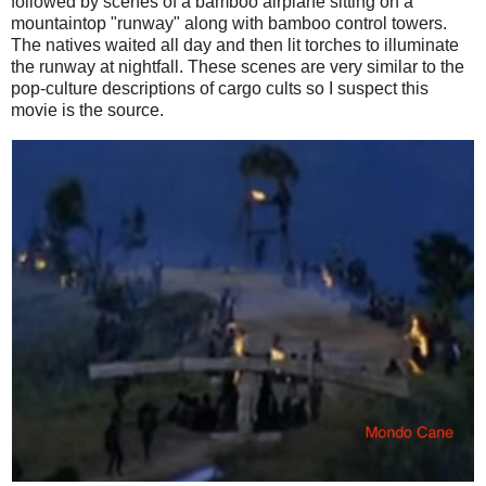
followed by scenes of a bamboo airplane sitting on a
mountaintop "runway" along with bamboo control towers.
The natives waited all day and then lit torches to illuminate
the runway at nightfall. These scenes are very similar to the
pop-culture descriptions of cargo cults so I suspect this
movie is the source.