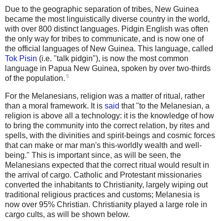
Due to the geographic separation of tribes, New Guinea
became the most linguistically diverse country in the world,
with over 800 distinct languages. Pidgin English was often
the only way for tribes to communicate, and is now one of
the official languages of New Guinea. This language, called
Tok Pisin
(i.e. "talk pidgin"), is now the most common
language in Papua New Guinea, spoken by over two-thirds
5
of the population.
For the Melanesians, religion was a matter of ritual, rather
than a moral framework. It is
said
that "to the Melanesian, a
religion is above all a technology: it is the knowledge of how
to bring the community into the correct relation, by rites and
spells, with the divinities and spirit-beings and cosmic forces
that can make or mar man's this-worldly wealth and well-
being." This is important since, as will be seen, the
Melanesians expected that the correct ritual would result in
the arrival of cargo. Catholic and Protestant missionaries
converted the inhabitants to Christianity, largely wiping out
traditional religious practices and customs; Melanesia is
now over 95% Christian. Christianity played a large role in
cargo cults, as will be shown below.