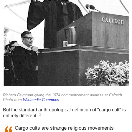
Richard Feynman giving the 1974 commencement address at Caltech.
Photo from
Wikimedia Commons
.
But the standard anthropological definition of "cargo cult" is
2
entirely different:
Cargo cults are strange religious movements