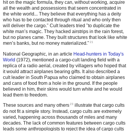
hit on the magic formula, they can, without working, acquire
all the wealth and possessions that seem concentrated in
the white world... They believe that everything has a deity
who has to be contacted through ritual and who only then
will deliver the cargo." Cult leaders tried "to duplicate the
white man’s magic. They hacked airstrips in the rain forest,
but no planes came. They built structures that look like white
21
men’s banks, but no money materialized."
National Geographic, in an article
Head-hunters in Today's
World
(1972), mentioned a cargo-cult landing field with a
replica of a radio aerial, created by villagers who hoped that
it would attract airplanes bearing gifts. It also described a
cult leader in South Papua who claimed to obtain airplanes
and cans of food from a hole in the ground. If the people
believed in him, their skins would turn white and he would
lead them to freedom.
23
These sources and many others
illustrate that cargo cults
do not fit a simple story. Instead, cargo cults are extremely
varied, happening across thousands of miles and many
decades. The lack of common features between cargo cults
leads some anthropologists to reject the idea of cargo cults