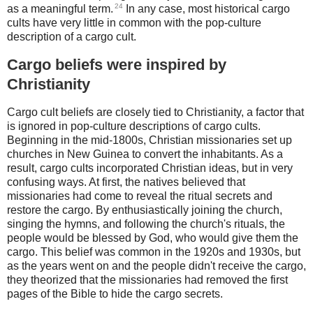
24
as a meaningful term.
In any case, most historical cargo
cults have very little in common with the pop-culture
description of a cargo cult.
Cargo beliefs were inspired by
Christianity
Cargo cult beliefs are closely tied to Christianity, a factor that
is ignored in pop-culture descriptions of cargo cults.
Beginning in the mid-1800s, Christian missionaries set up
churches in New Guinea to convert the inhabitants. As a
result, cargo cults incorporated Christian ideas, but in very
confusing ways. At first, the natives believed that
missionaries had come to reveal the ritual secrets and
restore the cargo. By enthusiastically joining the church,
singing the hymns, and following the church's rituals, the
people would be blessed by God, who would give them the
cargo. This belief was common in the 1920s and 1930s, but
as the years went on and the people didn't receive the cargo,
they theorized that the missionaries had removed the first
pages of the Bible to hide the cargo secrets.