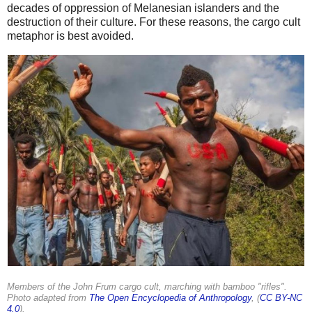
decades of oppression of Melanesian islanders and the
destruction of their culture. For these reasons, the cargo cult
metaphor is best avoided.
Members of the John Frum cargo cult, marching with bamboo "rifles".
Photo adapted from
The Open Encyclopedia of Anthropology
, (
CC BY-NC
4.0
).