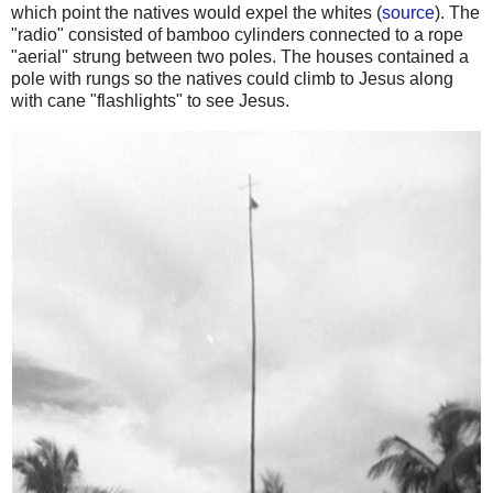
which point the natives would expel the whites (
source
). The
"radio" consisted of bamboo cylinders connected to a rope
"aerial" strung between two poles. The houses contained a
pole with rungs so the natives could climb to Jesus along
with cane "flashlights" to see Jesus.