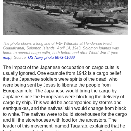
The photo shows a long line of F4F Wildcats at Henderson Field,
Guadalcanal, Solomon Islands, April 14, 1943. Solomon Islands was
home to several cargo cults, both before and after World War II (see
map
). Source:
US Navy photo 80-G-41099
.
The impact of the Japanese occupation on cargo cults is
usually ignored. One example from 1942 is a cargo belief
that the Japanese soldiers were spirits of the dead, who
were being sent by Jesus to liberate the people from
European rule. The Japanese would bring the cargo by
airplane since the Europeans were blocking the delivery of
cargo by ship. This would be accompanied by storms and
earthquakes, and the natives' skin would change from black
to white. The natives were to build storehouses for the cargo
and fill the storehouses with food for the ancestors. The
leader of this movement, named Tagarab, explained that he