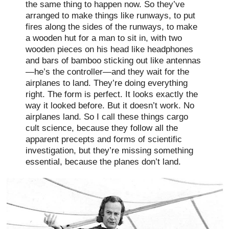
the same thing to happen now. So they’ve
arranged to make things like runways, to put
fires along the sides of the runways, to make
a wooden hut for a man to sit in, with two
wooden pieces on his head like headphones
and bars of bamboo sticking out like antennas
—he’s the controller—and they wait for the
airplanes to land. They’re doing everything
right. The form is perfect. It looks exactly the
way it looked before. But it doesn’t work. No
airplanes land. So I call these things cargo
cult science, because they follow all the
apparent precepts and forms of scientific
investigation, but they’re missing something
essential, because the planes don’t land.