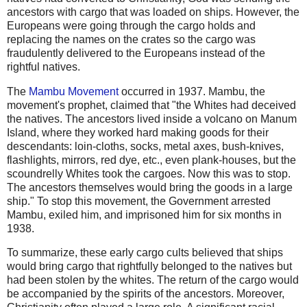
ancestors with cargo that was loaded on ships. However, the
Europeans were going through the cargo holds and
replacing the names on the crates so the cargo was
fraudulently delivered to the Europeans instead of the
rightful natives.
The
Mambu Movement
occurred in 1937. Mambu, the
movement's prophet, claimed that "the Whites had deceived
the natives. The ancestors lived inside a volcano on Manum
Island, where they worked hard making goods for their
descendants: loin-cloths, socks, metal axes, bush-knives,
flashlights, mirrors, red dye, etc., even plank-houses, but the
scoundrelly Whites took the cargoes. Now this was to stop.
The ancestors themselves would bring the goods in a large
ship." To stop this movement, the Government arrested
Mambu, exiled him, and imprisoned him for six months in
1938.
To summarize, these early cargo cults believed that ships
would bring cargo that rightfully belonged to the natives but
had been stolen by the whites. The return of the cargo would
be accompanied by the spirits of the ancestors. Moreover,