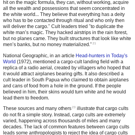
hit on the magic formula, they can, without working, acquire
all the wealth and possessions that seem concentrated in
the white world... They believe that everything has a deity
who has to be contacted through ritual and who only then
will deliver the cargo." Cult leaders tried "to duplicate the
white man’s magic. They hacked airstrips in the rain forest,
but no planes came. They built structures that look like white
21
men’s banks, but no money materialized."
National Geographic, in an article
Head-hunters in Today's
World
(1972), mentioned a cargo-cult landing field with a
replica of a radio aerial, created by villagers who hoped that
it would attract airplanes bearing gifts. It also described a
cult leader in South Papua who claimed to obtain airplanes
and cans of food from a hole in the ground. If the people
believed in him, their skins would turn white and he would
lead them to freedom.
23
These sources and many others
illustrate that cargo cults
do not fit a simple story. Instead, cargo cults are extremely
varied, happening across thousands of miles and many
decades. The lack of common features between cargo cults
leads some anthropologists to reject the idea of cargo cults