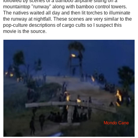
followed by scenes of a bamboo airplane sitting on a
mountaintop "runway" along with bamboo control towers.
The natives waited all day and then lit torches to illuminate
the runway at nightfall. These scenes are very similar to the
pop-culture descriptions of cargo cults so I suspect this
movie is the source.