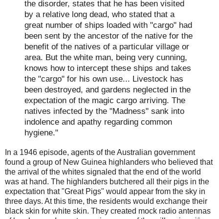
the disorder, states that he has been visited
by a relative long dead, who stated that a
great number of ships loaded with "cargo" had
been sent by the ancestor of the native for the
benefit of the natives of a particular village or
area. But the white man, being very cunning,
knows how to intercept these ships and takes
the "cargo" for his own use... Livestock has
been destroyed, and gardens neglected in the
expectation of the magic cargo arriving. The
natives infected by the "Madness" sank into
indolence and apathy regarding common
hygiene."
In a 1946 episode, agents of the Australian government
found a group of New Guinea highlanders who believed that
the arrival of the whites signaled that the end of the world
was at hand. The highlanders butchered all their pigs in the
expectation that "Great Pigs" would appear from the sky in
three days. At this time, the residents would exchange their
black skin for white skin. They created mock radio antennas
16