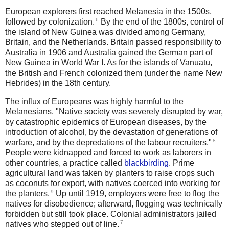
European explorers first reached Melanesia in the 1500s,
6
followed by colonization.
By the end of the 1800s, control of
the island of New Guinea was divided among Germany,
Britain, and the Netherlands. Britain passed responsibility to
Australia in 1906 and Australia gained the German part of
New Guinea in World War I. As for the islands of Vanuatu,
the British and French colonized them (under the name New
Hebrides) in the 18th century.
The influx of Europeans was highly harmful to the
Melanesians. "Native society was severely disrupted by war,
by catastrophic epidemics of European diseases, by the
introduction of alcohol, by the devastation of generations of
8
warfare, and by the depredations of the labour recruiters."
People were kidnapped and forced to work as laborers in
other countries, a practice called
blackbirding
.
Prime
agricultural land was taken by planters to raise crops such
as coconuts for export, with natives coerced into working for
9
the planters.
Up until 1919, employers were free to flog the
natives for disobedience; afterward, flogging was technically
forbidden but still took place.
Colonial administrators jailed
7
natives who stepped out of line.