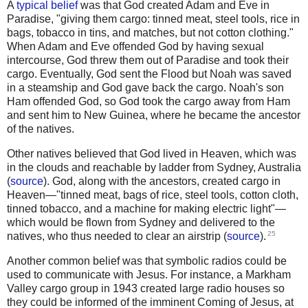
A
typical belief
was that God created Adam and Eve in
Paradise, "giving them cargo: tinned meat, steel tools, rice in
bags, tobacco in tins, and matches, but not cotton clothing."
When Adam and Eve offended God by having sexual
intercourse, God threw them out of Paradise and took their
cargo. Eventually, God sent the Flood but Noah was saved
in a steamship and God gave back the cargo. Noah's son
Ham offended God, so God took the cargo away from Ham
and sent him to New Guinea, where he became the ancestor
of the natives.
Other natives believed that God lived in Heaven, which was
in the clouds and reachable by ladder from Sydney, Australia
(
source
). God, along with the ancestors, created cargo in
Heaven—"tinned meat, bags of rice, steel tools, cotton cloth,
tinned tobacco, and a machine for making electric light"—
which would be flown from Sydney and delivered to the
25
natives, who thus needed to clear an airstrip (
source
).
Another common belief was that symbolic radios could be
used to communicate with Jesus. For instance, a Markham
Valley cargo group in 1943 created large radio houses so
they could be informed of the imminent Coming of Jesus, at