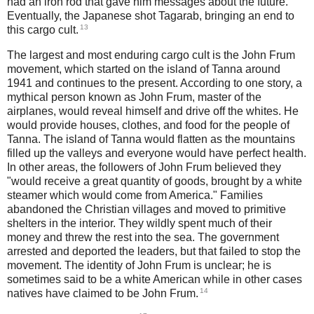
had an iron rod that gave him messages about the future.
Eventually, the Japanese shot Tagarab, bringing an end to
13
this cargo cult.
The largest and most enduring cargo cult is the John Frum
movement, which started on the island of Tanna around
1941 and continues to the present. According to one story, a
mythical person known as John Frum, master of the
airplanes, would reveal himself and drive off the whites. He
would provide houses, clothes, and food for the people of
Tanna. The island of Tanna would flatten as the mountains
filled up the valleys and everyone would have perfect health.
In other areas, the followers of John Frum believed they
"would receive a great quantity of goods, brought by a white
steamer which would come from America." Families
abandoned the Christian villages and moved to primitive
shelters in the interior. They wildly spent much of their
money and threw the rest into the sea. The government
arrested and deported the leaders, but that failed to stop the
movement. The identity of John Frum is unclear; he is
sometimes said to be a white American while in other cases
14
natives have claimed to be John Frum.