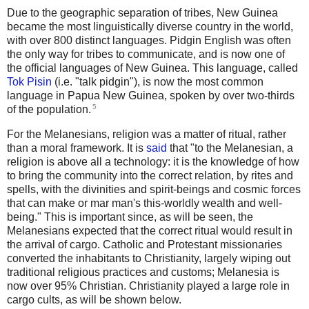
Due to the geographic separation of tribes, New Guinea
became the most linguistically diverse country in the world,
with over 800 distinct languages. Pidgin English was often
the only way for tribes to communicate, and is now one of
the official languages of New Guinea. This language, called
Tok Pisin
(i.e. "talk pidgin"), is now the most common
language in Papua New Guinea, spoken by over two-thirds
5
of the population.
For the Melanesians, religion was a matter of ritual, rather
than a moral framework. It is
said
that "to the Melanesian, a
religion is above all a technology: it is the knowledge of how
to bring the community into the correct relation, by rites and
spells, with the divinities and spirit-beings and cosmic forces
that can make or mar man's this-worldly wealth and well-
being." This is important since, as will be seen, the
Melanesians expected that the correct ritual would result in
the arrival of cargo. Catholic and Protestant missionaries
converted the inhabitants to Christianity, largely wiping out
traditional religious practices and customs; Melanesia is
now over 95% Christian. Christianity played a large role in
cargo cults, as will be shown below.