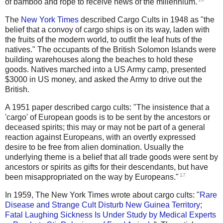
of bamboo and rope to receive news of the millennium.
The
New York Times
described Cargo Cults in 1948 as "the
belief that a convoy of cargo ships is on its way, laden with
the fruits of the modern world, to outfit the leaf huts of the
natives." The occupants of the British Solomon Islands were
building warehouses along the beaches to hold these
goods. Natives marched into a US Army camp, presented
$3000 in US money, and asked the Army to drive out the
British.
A 1951 paper described cargo cults: "The insistence that a
'cargo' of European goods is to be sent by the ancestors or
deceased spirits; this may or may not be part of a general
reaction against Europeans, with an overtly expressed
desire to be free from alien domination. Usually the
underlying theme is a belief that all trade goods were sent by
ancestors or spirits as gifts for their descendants, but have
17
been misappropriated on the way by Europeans."
In 1959, The New York Times wrote about cargo cults: "
Rare
Disease and Strange Cult Disturb New Guinea Territory;
Fatal Laughing Sickness Is Under Study by Medical Experts