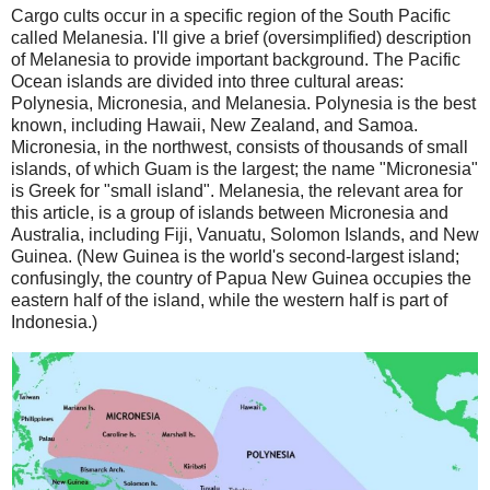
Cargo cults occur in a specific region of the South Pacific
called Melanesia. I'll give a brief (oversimplified) description
of Melanesia to provide important background. The Pacific
Ocean islands are divided into three cultural areas:
Polynesia, Micronesia, and Melanesia. Polynesia is the best
known, including Hawaii, New Zealand, and Samoa.
Micronesia, in the northwest, consists of thousands of small
islands, of which Guam is the largest; the name "Micronesia"
is Greek for "small island". Melanesia, the relevant area for
this article, is a group of islands between Micronesia and
Australia, including Fiji, Vanuatu, Solomon Islands, and New
Guinea. (New Guinea is the world's second-largest island;
confusingly, the country of Papua New Guinea occupies the
eastern half of the island, while the western half is part of
Indonesia.)