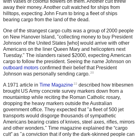
with vases of colorful flowers on them. Another cult threw
away their money. Another cult watched for ships from
hilltops, expecting John Frum to bring a fleet of ships
bearing cargo from the land of the dead.
One of the strangest cargo cults was a group of 2000 people
on New Hanover Island, "collecting money to buy President
Johnson of the United States [who] would arrive with other
Americans on the liner Queen Mary and helicopters next
Tuesday." The islanders raised $2000, expecting American
cargo to follow the president. Seeing the name Johnson on
outboard motors
confirmed their belief that President
20
Johnson was personally sending cargo.
22
A 1971 article in
Time Magazine
described how tribesmen
brought US Army concrete survey markers down from a
mountaintop while reciting the Roman Catholic rosary,
dropping the heavy markers outside the Australian
government office. They expected that "a fleet of 500 jet
transports would disgorge thousands of sympathetic
Americans bearing crates of knives, steel axes, rifles, mirrors
and other wonders." Time magazine explained the “cargo
cult” as "a conviction that if only the dark-skinned people can