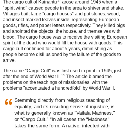
17
The cargo cult of Kainantu
arose around 1945 when a
"spirit wind" caused people in the area to shiver and shake.
Villages built large "cargo houses" and put stones, wood,
and insect-marked leaves inside, representing European
goods, rifles, and paper letters respectively. They killed pigs
and anointed the objects, the house, and themselves with
blood. The cargo house was to receive the visiting European
spirit of the dead who would fill the house with goods. This
cargo cult continued for about 5 years, diminishing as
people became disillusioned by the failure of the goods to
arrive.
The name "Cargo Cult" was first used in print in 1945, just
15
after the end of World War II.
The article blamed the
problems on the teachings of missionaries, with the
problems "accentuated a hundredfold" by World War II.
Stemming directly from religious teaching of
equality, and its resulting sense of injustice, is
what is generally known as “Vailala Madness,”
or “Cargo Cult.” "In all cases the "Madness"
takes the same form: A native, infected with