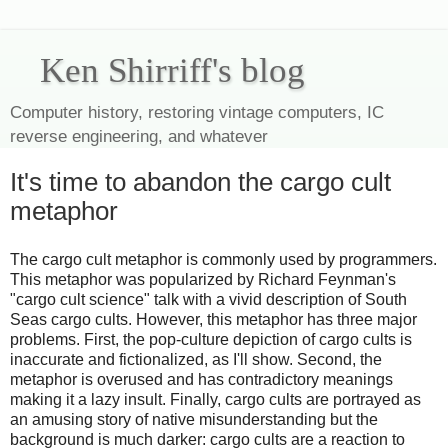
Ken Shirriff's blog
Computer history, restoring vintage computers, IC
reverse engineering, and whatever
It's time to abandon the cargo cult
metaphor
The cargo cult metaphor is commonly used by programmers.
This metaphor was popularized by Richard Feynman's
"cargo cult science" talk with a vivid description of South
Seas cargo cults. However, this metaphor has three major
problems. First, the pop-culture depiction of cargo cults is
inaccurate and fictionalized, as I'll show. Second, the
metaphor is overused and has contradictory meanings
making it a lazy insult. Finally, cargo cults are portrayed as
an amusing story of native misunderstanding but the
background is much darker: cargo cults are a reaction to