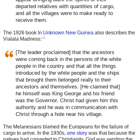
departed relatives with quantities of cargo,
and all the villages were to make ready to
receive them.
The 1926 book
In Unknown New Guinea
also describes the
11
Vialala Madness:
[The leader proclaimed] that the ancestors
were coming back in the persons of the white
people in the country and that all the things
introduced by the white people and the ships
that brought them belonged really to their
ancestors and themselves. [He claimed that]
he himself was King George and his friend
was the Governor. Christ had given him this
authority and he was in communication with
Christ through a hole near his village.
The Melanesians blamed the Europeans for the failure of
cargo to arrive. In the 1930s,
one story
was that because the
natives had converted to Christianity, God was sending the