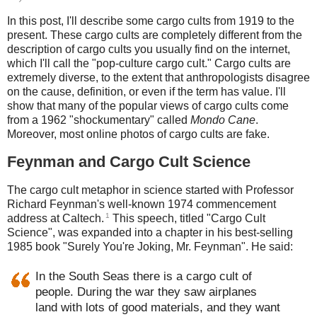
In this post, I'll describe some cargo cults from 1919 to the
present. These cargo cults are completely different from the
description of cargo cults you usually find on the internet,
which I'll call the "pop-culture cargo cult." Cargo cults are
extremely diverse, to the extent that anthropologists disagree
on the cause, definition, or even if the term has value. I'll
show that many of the popular views of cargo cults come
from a 1962 "shockumentary" called
Mondo Cane
.
Moreover, most online photos of cargo cults are fake.
Feynman and Cargo Cult Science
The cargo cult metaphor in science started with Professor
Richard Feynman's well-known 1974 commencement
1
address at Caltech.
This speech, titled "Cargo Cult
Science", was expanded into a chapter in his best-selling
1985 book "Surely You're Joking, Mr. Feynman". He said:
In the South Seas there is a cargo cult of
people. During the war they saw airplanes
land with lots of good materials, and they want