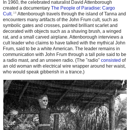
In 1960, the celebrated naturalist David Attenborough
created a documentary
The People of Paradise: Cargo
18
Cult
.
Attenborough travels through the island of Tanna and
encounters many artifacts of the John Frum cult, such as
symbolic gates and crosses, painted brilliant scarlet and
decorated with objects such as a shaving brush, a winged
rat, and a small carved airplane. Attenborough interviews a
cult leader who claims to have talked with the mythical John
Frum, said to be a white American. The leader remains in
communication with John Frum through a tall pole said to be
a radio mast, and an unseen radio. (The "radio"
consisted
of
an old woman with electrical wire wrapper around her waist,
who would speak gibberish in a trance.)