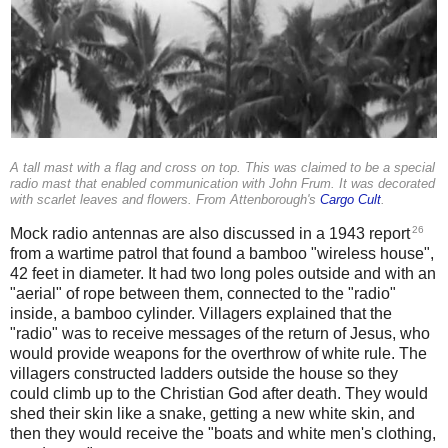
A tall mast with a flag and cross on top. This was claimed to be a special
radio mast that enabled communication with John Frum. It was decorated
with scarlet leaves and flowers. From Attenborough's
Cargo Cult
.
26
Mock radio antennas are also discussed in a 1943 report
from a wartime patrol that found a bamboo "wireless house",
42 feet in diameter. It had two long poles outside and with an
"aerial" of rope between them, connected to the "radio"
inside, a bamboo cylinder. Villagers explained that the
"radio" was to receive messages of the return of Jesus, who
would provide weapons for the overthrow of white rule. The
villagers constructed ladders outside the house so they
could climb up to the Christian God after death. They would
shed their skin like a snake, getting a new white skin, and
then they would receive the "boats and white men's clothing,