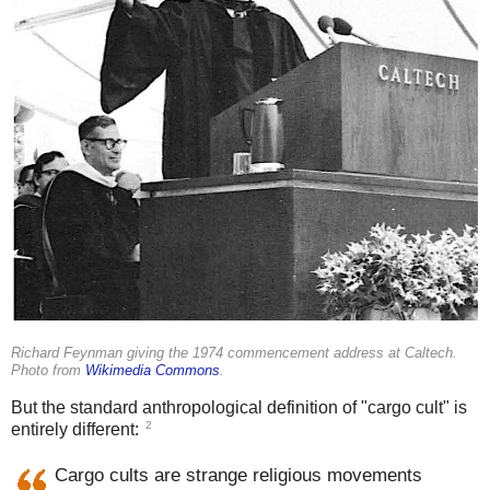
Richard Feynman giving the 1974 commencement address at Caltech.
Photo from
Wikimedia Commons
.
But the standard anthropological definition of "cargo cult" is
2
entirely different:
Cargo cults are strange religious movements