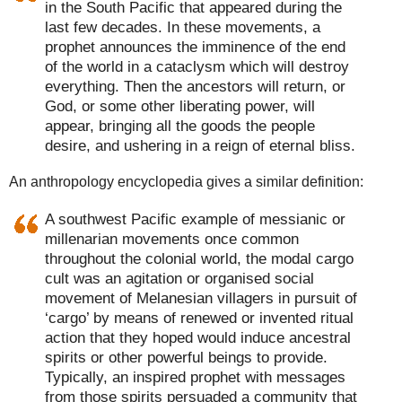
in the South Pacific that appeared during the
last few decades. In these movements, a
prophet announces the imminence of the end
of the world in a cataclysm which will destroy
everything. Then the ancestors will return, or
God, or some other liberating power, will
appear, bringing all the goods the people
desire, and ushering in a reign of eternal bliss.
An anthropology encyclopedia gives a similar definition:
A southwest Pacific example of messianic or
millenarian movements once common
throughout the colonial world, the modal cargo
cult was an agitation or organised social
movement of Melanesian villagers in pursuit of
‘cargo’ by means of renewed or invented ritual
action that they hoped would induce ancestral
spirits or other powerful beings to provide.
Typically, an inspired prophet with messages
from those spirits persuaded a community that