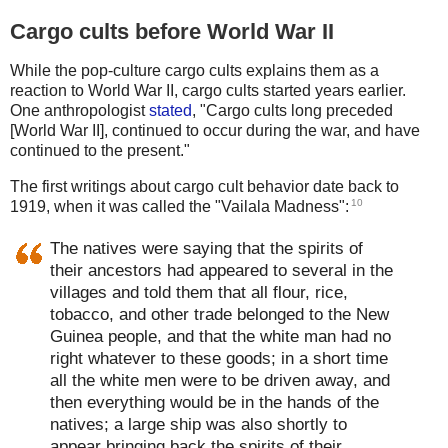
Cargo cults before World War II
While the pop-culture cargo cults explains them as a
reaction to World War II, cargo cults started years earlier.
One anthropologist
stated
, "Cargo cults long preceded
[World War II], continued to occur during the war, and have
continued to the present."
The first writings about cargo cult behavior date back to
10
1919, when it was called the "Vailala Madness":
The natives were saying that the spirits of
their ancestors had appeared to several in the
villages and told them that all flour, rice,
tobacco, and other trade belonged to the New
Guinea people, and that the white man had no
right whatever to these goods; in a short time
all the white men were to be driven away, and
then everything would be in the hands of the
natives; a large ship was also shortly to
appear bringing back the spirits of their