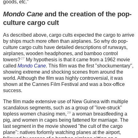
goods, etc."
Mondo Cane
and the creation of the pop-
culture cargo cult
As described above, cargo cults expected the cargo to arrive
by ships much more often than airplanes. So why do pop-
culture cargo cults have detailed descriptions of runways,
airplanes, wooden headphones, and bamboo control
27
towers?
My hypothesis is that it came from a 1962 movie
called
Mondo Cane
. This film was the first "shockumentary",
showing extreme and shocking scenes from around the
world. Although the film was highly controversial, it was
shown at the Cannes Film Festival and was a box-office
success.
The film made extensive use of New Guinea with multiple
scandalous segments, such as a group of "love-struck"
29
topless women chasing men,
a woman breastfeeding a
pig, and women in cages being fattened for marriage. The
last segment in the movie showed "the cult of the cargo
plane": natives forlornly watching planes at the airport,