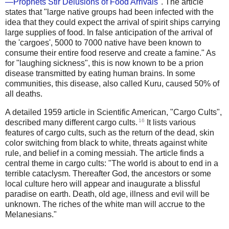
—Prophets Stir Delusions of Food Arrivals
". The article
states that "large native groups had been infected with the
idea that they could expect the arrival of spirit ships carrying
large supplies of food. In false anticipation of the arrival of
the 'cargoes', 5000 to 7000 native have been known to
consume their entire food reserve and create a famine." As
for "laughing sickness", this is now known to be a prion
disease transmitted by eating human brains. In some
communities, this disease, also called Kuru, caused 50% of
all deaths.
A detailed 1959 article in Scientific American, "Cargo Cults",
16
described many different cargo cults.
It lists various
features of cargo cults, such as the return of the dead, skin
color switching from black to white, threats against white
rule, and belief in a coming messiah. The article finds a
central theme in cargo cults: "The world is about to end in a
terrible cataclysm. Thereafter God, the ancestors or some
local culture hero will appear and inaugurate a blissful
paradise on earth. Death, old age, illness and evil will be
unknown. The riches of the white man will accrue to the
Melanesians."