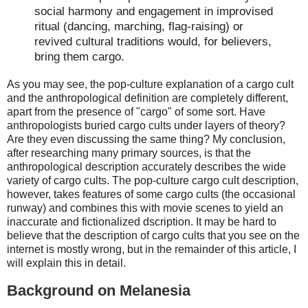
social harmony and engagement in improvised
ritual (dancing, marching, flag-raising) or
revived cultural traditions would, for believers,
bring them cargo.
As you may see, the pop-culture explanation of a cargo cult
and the anthropological definition are completely different,
apart from the presence of "cargo" of some sort. Have
anthropologists buried cargo cults under layers of theory?
Are they even discussing the same thing? My conclusion,
after researching many primary sources, is that the
anthropological description accurately describes the wide
variety of cargo cults. The pop-culture cargo cult description,
however, takes features of some cargo cults (the occasional
runway) and combines this with movie scenes to yield an
inaccurate and fictionalized dscription. It may be hard to
believe that the description of cargo cults that you see on the
internet is mostly wrong, but in the remainder of this article, I
will explain this in detail.
Background on Melanesia