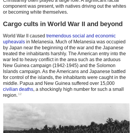
Christianity often played a large role. A significant racial
component was present, with natives driving out the whites
or becoming white themselves.
Cargo cults in World War II and beyond
World War II caused
tremendous social and economic
upheavals
in Melanesia. Much of Melanesia was occupied
by Japan near the beginning of the war and the Japanese
treated the inhabitants harshly. The American entry into the
war led to heavy conflict in the area such as the arduous
New Guinea campaign (1942-1945) and the Solomon
Islands campaign. As the Americans and Japanese battled
for control of the islands, the inhabitants were caught in the
middle. Papua and New Guinea suffered over 15,000
civilian deaths
, a shockingly high number for such a small
12
region.