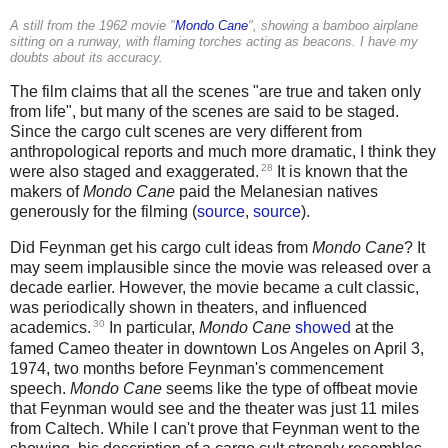
A still from the 1962 movie "
Mondo Cane
", showing a bamboo airplane
sitting on a runway, with flaming torches acting as beacons. I have my
doubts about its accuracy.
The film claims that all the scenes "are true and taken only
from life", but many of the scenes are said to be staged.
Since the cargo cult scenes are very different from
anthropological reports and much more dramatic, I think they
28
were also staged and exaggerated.
It is known that the
makers of
Mondo Cane
paid the Melanesian natives
generously for the filming (
source
,
source
).
Did Feynman get his cargo cult ideas from
Mondo Cane
? It
may seem implausible since the movie was released over a
decade earlier. However, the movie became a cult classic,
was periodically shown in theaters, and influenced
30
academics.
In particular,
Mondo Cane
showed
at the
famed Cameo theater in downtown Los Angeles on April 3,
1974, two months before Feynman's commencement
speech.
Mondo Cane
seems like the type of offbeat movie
that Feynman would see and the theater was just 11 miles
from Caltech. While I can't prove that Feynman went to the