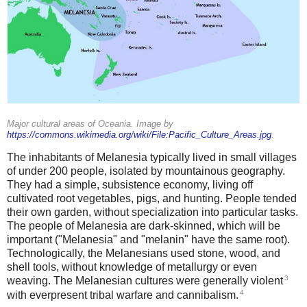
Major cultural areas of Oceania. Image by
https://commons.wikimedia.org/wiki/File:Pacific_Culture_Areas.jpg
.
The inhabitants of Melanesia typically lived in small villages
of under 200 people, isolated by mountainous geography.
They had a simple, subsistence economy, living off
cultivated root vegetables, pigs, and hunting. People tended
their own garden, without specialization into particular tasks.
The people of Melanesia are dark-skinned, which will be
important ("Melanesia" and "melanin" have the same root).
Technologically, the Melanesians used stone, wood, and
shell tools, without knowledge of metallurgy or even
3
weaving. The Melanesian cultures were generally violent
4
with everpresent tribal warfare and cannibalism.