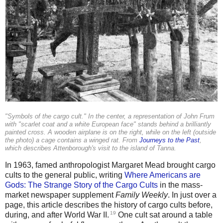
"Symbols of the cargo cult." In the center, a representation of John Frum
with "scarlet coat and a white European face" stands behind a brilliantly
painted cross. A wooden airplane is on the right, while on the left (outside
the photo) a cage contains a winged rat. From
Journeys to the Past
,
which describes Attenborough's visit to the island of Tanna.
In 1963, famed anthropologist Margaret Mead brought cargo
cults to the general public, writing
Where Americans are
Gods: The Strange Story of the Cargo Cults
in the mass-
market newspaper supplement
Family Weekly
. In just over a
page, this article describes the history of cargo cults before,
19
during, and after World War II.
One cult sat around a table