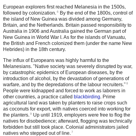
European explorers first reached Melanesia in the 1500s,
6
followed by colonization.
By the end of the 1800s, control of
the island of New Guinea was divided among Germany,
Britain, and the Netherlands. Britain passed responsibility to
Australia in 1906 and Australia gained the German part of
New Guinea in World War I. As for the islands of Vanuatu,
the British and French colonized them (under the name New
Hebrides) in the 18th century.
The influx of Europeans was highly harmful to the
Melanesians. "Native society was severely disrupted by war,
by catastrophic epidemics of European diseases, by the
introduction of alcohol, by the devastation of generations of
8
warfare, and by the depredations of the labour recruiters."
People were kidnapped and forced to work as laborers in
other countries, a practice called
blackbirding
.
Prime
agricultural land was taken by planters to raise crops such
as coconuts for export, with natives coerced into working for
9
the planters.
Up until 1919, employers were free to flog the
natives for disobedience; afterward, flogging was technically
forbidden but still took place.
Colonial administrators jailed
7
natives who stepped out of line.