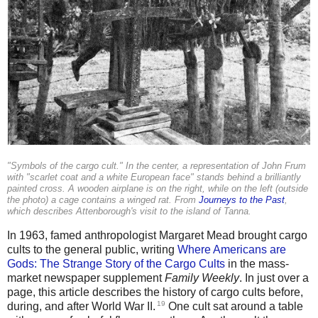
"Symbols of the cargo cult." In the center, a representation of John Frum
with "scarlet coat and a white European face" stands behind a brilliantly
painted cross. A wooden airplane is on the right, while on the left (outside
the photo) a cage contains a winged rat. From
Journeys to the Past
,
which describes Attenborough's visit to the island of Tanna.
In 1963, famed anthropologist Margaret Mead brought cargo
cults to the general public, writing
Where Americans are
Gods: The Strange Story of the Cargo Cults
in the mass-
market newspaper supplement
Family Weekly
. In just over a
page, this article describes the history of cargo cults before,
19
during, and after World War II.
One cult sat around a table