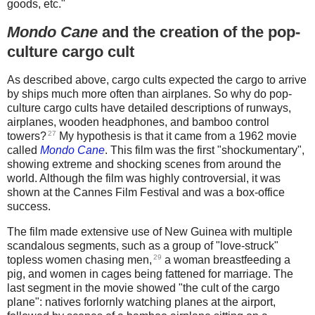
goods, etc."
Mondo Cane
and the creation of the pop-
culture cargo cult
As described above, cargo cults expected the cargo to arrive
by ships much more often than airplanes. So why do pop-
culture cargo cults have detailed descriptions of runways,
airplanes, wooden headphones, and bamboo control
27
towers?
My hypothesis is that it came from a 1962 movie
called
Mondo Cane
. This film was the first "shockumentary",
showing extreme and shocking scenes from around the
world. Although the film was highly controversial, it was
shown at the Cannes Film Festival and was a box-office
success.
The film made extensive use of New Guinea with multiple
scandalous segments, such as a group of "love-struck"
29
topless women chasing men,
a woman breastfeeding a
pig, and women in cages being fattened for marriage. The
last segment in the movie showed "the cult of the cargo
plane": natives forlornly watching planes at the airport,