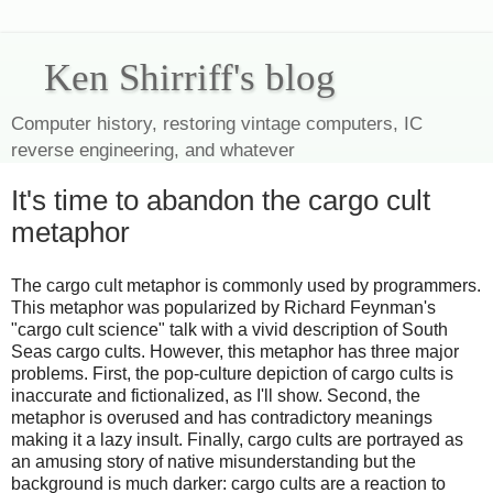
Ken Shirriff's blog
Computer history, restoring vintage computers, IC
reverse engineering, and whatever
It's time to abandon the cargo cult
metaphor
The cargo cult metaphor is commonly used by programmers.
This metaphor was popularized by Richard Feynman's
"cargo cult science" talk with a vivid description of South
Seas cargo cults. However, this metaphor has three major
problems. First, the pop-culture depiction of cargo cults is
inaccurate and fictionalized, as I'll show. Second, the
metaphor is overused and has contradictory meanings
making it a lazy insult. Finally, cargo cults are portrayed as
an amusing story of native misunderstanding but the
background is much darker: cargo cults are a reaction to