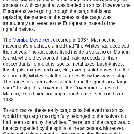
ancestors with cargo that was loaded on ships. However, the
Europeans were going through the cargo holds and
replacing the names on the crates so the cargo was
fraudulently delivered to the Europeans instead of the
rightful natives.
The
Mambu Movement
occurred in 1937. Mambu, the
movement's prophet, claimed that "the Whites had deceived
the natives. The ancestors lived inside a volcano on Manum
Island, where they worked hard making goods for their
descendants: loin-cloths, socks, metal axes, bush-knives,
flashlights, mirrors, red dye, etc., even plank-houses, but the
scoundrelly Whites took the cargoes. Now this was to stop.
The ancestors themselves would bring the goods in a large
ship." To stop this movement, the Government arrested
Mambu, exiled him, and imprisoned him for six months in
1938.
To summarize, these early cargo cults believed that ships
would bring cargo that rightfully belonged to the natives but
had been stolen by the whites. The return of the cargo would
be accompanied by the spirits of the ancestors. Moreover,