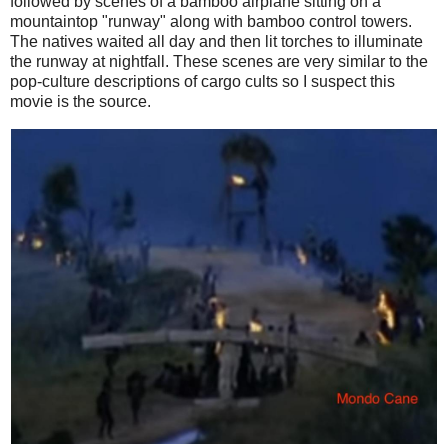
followed by scenes of a bamboo airplane sitting on a
mountaintop "runway" along with bamboo control towers.
The natives waited all day and then lit torches to illuminate
the runway at nightfall. These scenes are very similar to the
pop-culture descriptions of cargo cults so I suspect this
movie is the source.