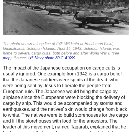
The photo shows a long line of F4F Wildcats at Henderson Field,
Guadalcanal, Solomon Islands, April 14, 1943. Solomon Islands was
home to several cargo cults, both before and after World War II (see
map
). Source:
US Navy photo 80-G-41099
.
The impact of the Japanese occupation on cargo cults is
usually ignored. One example from 1942 is a cargo belief
that the Japanese soldiers were spirits of the dead, who
were being sent by Jesus to liberate the people from
European rule. The Japanese would bring the cargo by
airplane since the Europeans were blocking the delivery of
cargo by ship. This would be accompanied by storms and
earthquakes, and the natives' skin would change from black
to white. The natives were to build storehouses for the cargo
and fill the storehouses with food for the ancestors. The
leader of this movement, named Tagarab, explained that he