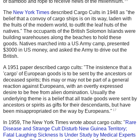
of bamboo and rope to receive news of the millennium.
The
New York Times
described Cargo Cults in 1948 as "the
belief that a convoy of cargo ships is on its way, laden with
the fruits of the modern world, to outfit the leaf huts of the
natives." The occupants of the British Solomon Islands were
building warehouses along the beaches to hold these
goods. Natives marched into a US Army camp, presented
$3000 in US money, and asked the Army to drive out the
British.
A 1951 paper described cargo cults: "The insistence that a
'cargo' of European goods is to be sent by the ancestors or
deceased spirits; this may or may not be part of a general
reaction against Europeans, with an overtly expressed
desire to be free from alien domination. Usually the
underlying theme is a belief that all trade goods were sent by
ancestors or spirits as gifts for their descendants, but have
17
been misappropriated on the way by Europeans."
In 1959, The New York Times wrote about cargo cults: "
Rare
Disease and Strange Cult Disturb New Guinea Territory;
Fatal Laughing Sickness Is Under Study by Medical Experts