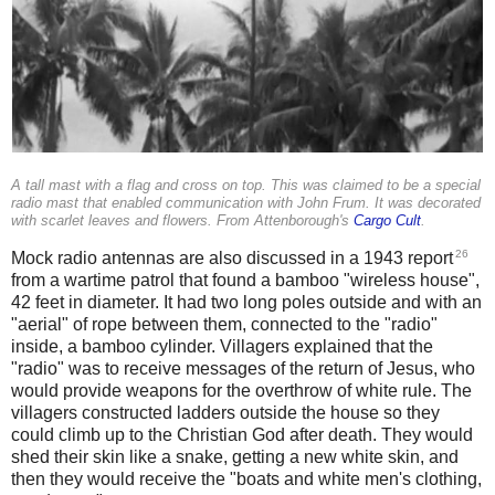
A tall mast with a flag and cross on top. This was claimed to be a special
radio mast that enabled communication with John Frum. It was decorated
with scarlet leaves and flowers. From Attenborough's
Cargo Cult
.
26
Mock radio antennas are also discussed in a 1943 report
from a wartime patrol that found a bamboo "wireless house",
42 feet in diameter. It had two long poles outside and with an
"aerial" of rope between them, connected to the "radio"
inside, a bamboo cylinder. Villagers explained that the
"radio" was to receive messages of the return of Jesus, who
would provide weapons for the overthrow of white rule. The
villagers constructed ladders outside the house so they
could climb up to the Christian God after death. They would
shed their skin like a snake, getting a new white skin, and
then they would receive the "boats and white men's clothing,