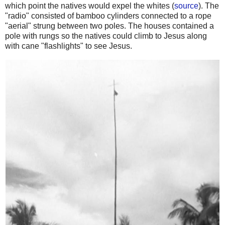
which point the natives would expel the whites (
source
). The
"radio" consisted of bamboo cylinders connected to a rope
"aerial" strung between two poles. The houses contained a
pole with rungs so the natives could climb to Jesus along
with cane "flashlights" to see Jesus.