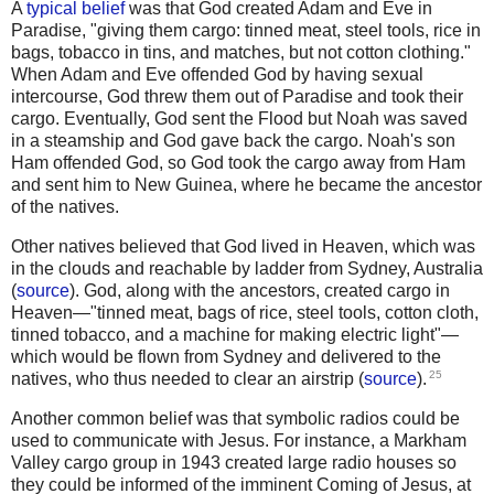
A
typical belief
was that God created Adam and Eve in
Paradise, "giving them cargo: tinned meat, steel tools, rice in
bags, tobacco in tins, and matches, but not cotton clothing."
When Adam and Eve offended God by having sexual
intercourse, God threw them out of Paradise and took their
cargo. Eventually, God sent the Flood but Noah was saved
in a steamship and God gave back the cargo. Noah's son
Ham offended God, so God took the cargo away from Ham
and sent him to New Guinea, where he became the ancestor
of the natives.
Other natives believed that God lived in Heaven, which was
in the clouds and reachable by ladder from Sydney, Australia
(
source
). God, along with the ancestors, created cargo in
Heaven—"tinned meat, bags of rice, steel tools, cotton cloth,
tinned tobacco, and a machine for making electric light"—
which would be flown from Sydney and delivered to the
25
natives, who thus needed to clear an airstrip (
source
).
Another common belief was that symbolic radios could be
used to communicate with Jesus. For instance, a Markham
Valley cargo group in 1943 created large radio houses so
they could be informed of the imminent Coming of Jesus, at