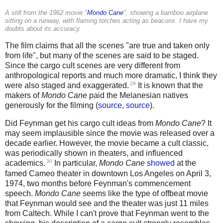
A still from the 1962 movie "
Mondo Cane
", showing a bamboo airplane
sitting on a runway, with flaming torches acting as beacons. I have my
doubts about its accuracy.
The film claims that all the scenes "are true and taken only
from life", but many of the scenes are said to be staged.
Since the cargo cult scenes are very different from
anthropological reports and much more dramatic, I think they
28
were also staged and exaggerated.
It is known that the
makers of
Mondo Cane
paid the Melanesian natives
generously for the filming (
source
,
source
).
Did Feynman get his cargo cult ideas from
Mondo Cane
? It
may seem implausible since the movie was released over a
decade earlier. However, the movie became a cult classic,
was periodically shown in theaters, and influenced
30
academics.
In particular,
Mondo Cane
showed
at the
famed Cameo theater in downtown Los Angeles on April 3,
1974, two months before Feynman's commencement
speech.
Mondo Cane
seems like the type of offbeat movie
that Feynman would see and the theater was just 11 miles
from Caltech. While I can't prove that Feynman went to the