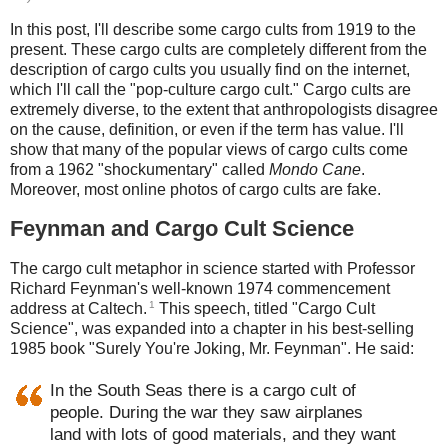
In this post, I'll describe some cargo cults from 1919 to the
present. These cargo cults are completely different from the
description of cargo cults you usually find on the internet,
which I'll call the "pop-culture cargo cult." Cargo cults are
extremely diverse, to the extent that anthropologists disagree
on the cause, definition, or even if the term has value. I'll
show that many of the popular views of cargo cults come
from a 1962 "shockumentary" called
Mondo Cane
.
Moreover, most online photos of cargo cults are fake.
Feynman and Cargo Cult Science
The cargo cult metaphor in science started with Professor
Richard Feynman's well-known 1974 commencement
1
address at Caltech.
This speech, titled "Cargo Cult
Science", was expanded into a chapter in his best-selling
1985 book "Surely You're Joking, Mr. Feynman". He said:
In the South Seas there is a cargo cult of
people. During the war they saw airplanes
land with lots of good materials, and they want