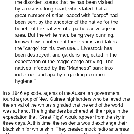
the disorder, states that he has been visited
by a relative long dead, who stated that a
great number of ships loaded with "cargo" had
been sent by the ancestor of the native for the
benefit of the natives of a particular village or
area. But the white man, being very cunning,
knows how to intercept these ships and takes
the "cargo" for his own use... Livestock has
been destroyed, and gardens neglected in the
expectation of the magic cargo arriving. The
natives infected by the "Madness" sank into
indolence and apathy regarding common
hygiene."
In a 1946 episode, agents of the Australian government
found a group of New Guinea highlanders who believed that
the arrival of the whites signaled that the end of the world
was at hand. The highlanders butchered all their pigs in the
expectation that "Great Pigs" would appear from the sky in
three days. At this time, the residents would exchange their
black skin for white skin. They created mock radio antennas
16