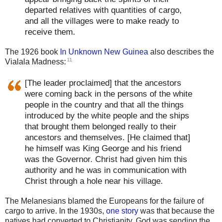
departed relatives with quantities of cargo,
and all the villages were to make ready to
receive them.
The 1926 book
In Unknown New Guinea
also describes the
11
Vialala Madness:
[The leader proclaimed] that the ancestors
were coming back in the persons of the white
people in the country and that all the things
introduced by the white people and the ships
that brought them belonged really to their
ancestors and themselves. [He claimed that]
he himself was King George and his friend
was the Governor. Christ had given him this
authority and he was in communication with
Christ through a hole near his village.
The Melanesians blamed the Europeans for the failure of
cargo to arrive. In the 1930s,
one story
was that because the
natives had converted to Christianity, God was sending the