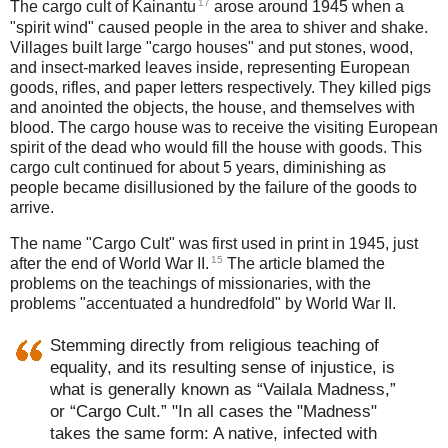
17
The cargo cult of Kainantu
arose around 1945 when a
"spirit wind" caused people in the area to shiver and shake.
Villages built large "cargo houses" and put stones, wood,
and insect-marked leaves inside, representing European
goods, rifles, and paper letters respectively. They killed pigs
and anointed the objects, the house, and themselves with
blood. The cargo house was to receive the visiting European
spirit of the dead who would fill the house with goods. This
cargo cult continued for about 5 years, diminishing as
people became disillusioned by the failure of the goods to
arrive.
The name "Cargo Cult" was first used in print in 1945, just
15
after the end of World War II.
The article blamed the
problems on the teachings of missionaries, with the
problems "accentuated a hundredfold" by World War II.
Stemming directly from religious teaching of
equality, and its resulting sense of injustice, is
what is generally known as “Vailala Madness,”
or “Cargo Cult.” "In all cases the "Madness"
takes the same form: A native, infected with