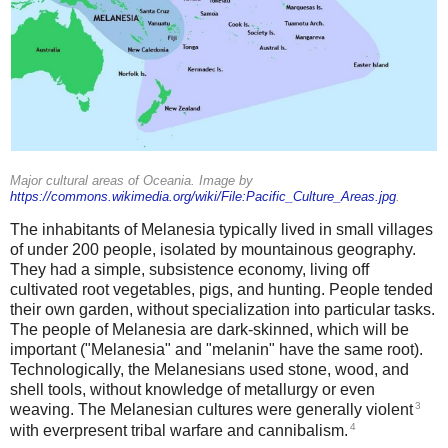
Major cultural areas of Oceania. Image by
https://commons.wikimedia.org/wiki/File:Pacific_Culture_Areas.jpg
.
The inhabitants of Melanesia typically lived in small villages
of under 200 people, isolated by mountainous geography.
They had a simple, subsistence economy, living off
cultivated root vegetables, pigs, and hunting. People tended
their own garden, without specialization into particular tasks.
The people of Melanesia are dark-skinned, which will be
important ("Melanesia" and "melanin" have the same root).
Technologically, the Melanesians used stone, wood, and
shell tools, without knowledge of metallurgy or even
3
weaving. The Melanesian cultures were generally violent
4
with everpresent tribal warfare and cannibalism.