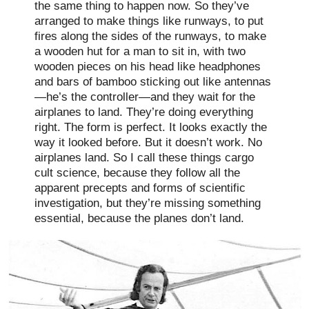
the same thing to happen now. So they’ve
arranged to make things like runways, to put
fires along the sides of the runways, to make
a wooden hut for a man to sit in, with two
wooden pieces on his head like headphones
and bars of bamboo sticking out like antennas
—he’s the controller—and they wait for the
airplanes to land. They’re doing everything
right. The form is perfect. It looks exactly the
way it looked before. But it doesn’t work. No
airplanes land. So I call these things cargo
cult science, because they follow all the
apparent precepts and forms of scientific
investigation, but they’re missing something
essential, because the planes don’t land.