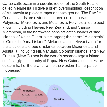
Cargo cults occur in a specific region of the South Pacific
called Melanesia. I'll give a brief (oversimplified) description
of Melanesia to provide important background. The Pacific
Ocean islands are divided into three cultural areas:
Polynesia, Micronesia, and Melanesia. Polynesia is the best
known, including Hawaii, New Zealand, and Samoa.
Micronesia, in the northwest, consists of thousands of small
islands, of which Guam is the largest; the name "Micronesia"
is Greek for "small island". Melanesia, the relevant area for
this article, is a group of islands between Micronesia and
Australia, including Fiji, Vanuatu, Solomon Islands, and New
Guinea. (New Guinea is the world's second-largest island;
confusingly, the country of Papua New Guinea occupies the
eastern half of the island, while the western half is part of
Indonesia.)