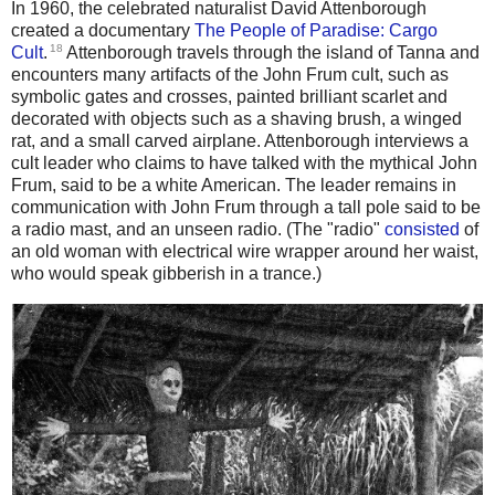
In 1960, the celebrated naturalist David Attenborough
created a documentary
The People of Paradise: Cargo
18
Cult
.
Attenborough travels through the island of Tanna and
encounters many artifacts of the John Frum cult, such as
symbolic gates and crosses, painted brilliant scarlet and
decorated with objects such as a shaving brush, a winged
rat, and a small carved airplane. Attenborough interviews a
cult leader who claims to have talked with the mythical John
Frum, said to be a white American. The leader remains in
communication with John Frum through a tall pole said to be
a radio mast, and an unseen radio. (The "radio"
consisted
of
an old woman with electrical wire wrapper around her waist,
who would speak gibberish in a trance.)