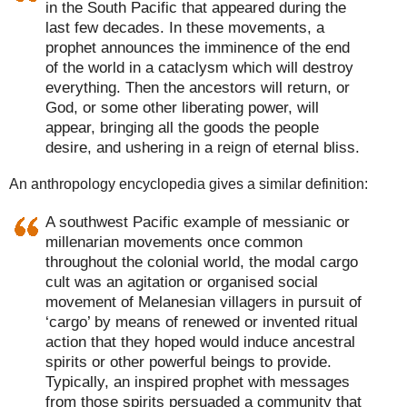
in the South Pacific that appeared during the
last few decades. In these movements, a
prophet announces the imminence of the end
of the world in a cataclysm which will destroy
everything. Then the ancestors will return, or
God, or some other liberating power, will
appear, bringing all the goods the people
desire, and ushering in a reign of eternal bliss.
An anthropology encyclopedia gives a similar definition:
A southwest Pacific example of messianic or
millenarian movements once common
throughout the colonial world, the modal cargo
cult was an agitation or organised social
movement of Melanesian villagers in pursuit of
‘cargo’ by means of renewed or invented ritual
action that they hoped would induce ancestral
spirits or other powerful beings to provide.
Typically, an inspired prophet with messages
from those spirits persuaded a community that