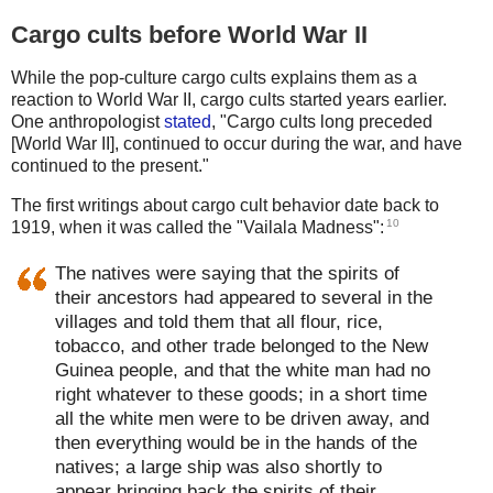
Cargo cults before World War II
While the pop-culture cargo cults explains them as a
reaction to World War II, cargo cults started years earlier.
One anthropologist
stated
, "Cargo cults long preceded
[World War II], continued to occur during the war, and have
continued to the present."
The first writings about cargo cult behavior date back to
10
1919, when it was called the "Vailala Madness":
The natives were saying that the spirits of
their ancestors had appeared to several in the
villages and told them that all flour, rice,
tobacco, and other trade belonged to the New
Guinea people, and that the white man had no
right whatever to these goods; in a short time
all the white men were to be driven away, and
then everything would be in the hands of the
natives; a large ship was also shortly to
appear bringing back the spirits of their