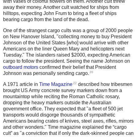
with vases of colorful flowers on them. Another cult threw
away their money. Another cult watched for ships from
hilltops, expecting John Frum to bring a fleet of ships
bearing cargo from the land of the dead.
One of the strangest cargo cults was a group of 2000 people
on New Hanover Island, "collecting money to buy President
Johnson of the United States [who] would arrive with other
Americans on the liner Queen Mary and helicopters next
Tuesday." The islanders raised $2000, expecting American
cargo to follow the president. Seeing the name Johnson on
outboard motors
confirmed their belief that President
20
Johnson was personally sending cargo.
22
A 1971 article in
Time Magazine
described how tribesmen
brought US Army concrete survey markers down from a
mountaintop while reciting the Roman Catholic rosary,
dropping the heavy markers outside the Australian
government office. They expected that "a fleet of 500 jet
transports would disgorge thousands of sympathetic
Americans bearing crates of knives, steel axes, rifles, mirrors
and other wonders." Time magazine explained the “cargo
cult” as "a conviction that if only the dark-skinned people can