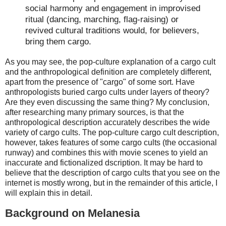
social harmony and engagement in improvised
ritual (dancing, marching, flag-raising) or
revived cultural traditions would, for believers,
bring them cargo.
As you may see, the pop-culture explanation of a cargo cult
and the anthropological definition are completely different,
apart from the presence of "cargo" of some sort. Have
anthropologists buried cargo cults under layers of theory?
Are they even discussing the same thing? My conclusion,
after researching many primary sources, is that the
anthropological description accurately describes the wide
variety of cargo cults. The pop-culture cargo cult description,
however, takes features of some cargo cults (the occasional
runway) and combines this with movie scenes to yield an
inaccurate and fictionalized dscription. It may be hard to
believe that the description of cargo cults that you see on the
internet is mostly wrong, but in the remainder of this article, I
will explain this in detail.
Background on Melanesia