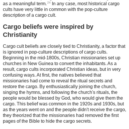
24
as a meaningful term.
In any case, most historical cargo
cults have very little in common with the pop-culture
description of a cargo cult.
Cargo beliefs were inspired by
Christianity
Cargo cult beliefs are closely tied to Christianity, a factor that
is ignored in pop-culture descriptions of cargo cults.
Beginning in the mid-1800s, Christian missionaries set up
churches in New Guinea to convert the inhabitants. As a
result, cargo cults incorporated Christian ideas, but in very
confusing ways. At first, the natives believed that
missionaries had come to reveal the ritual secrets and
restore the cargo. By enthusiastically joining the church,
singing the hymns, and following the church's rituals, the
people would be blessed by God, who would give them the
cargo. This belief was common in the 1920s and 1930s, but
as the years went on and the people didn't receive the cargo,
they theorized that the missionaries had removed the first
pages of the Bible to hide the cargo secrets.