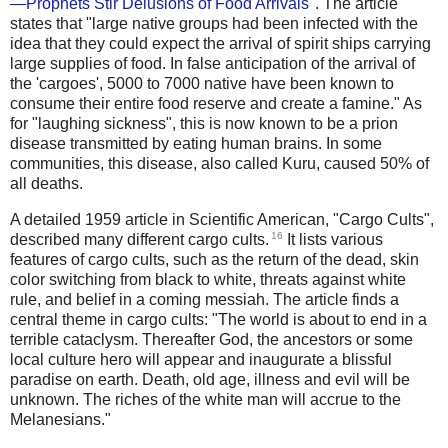
—Prophets Stir Delusions of Food Arrivals
". The article
states that "large native groups had been infected with the
idea that they could expect the arrival of spirit ships carrying
large supplies of food. In false anticipation of the arrival of
the 'cargoes', 5000 to 7000 native have been known to
consume their entire food reserve and create a famine." As
for "laughing sickness", this is now known to be a prion
disease transmitted by eating human brains. In some
communities, this disease, also called Kuru, caused 50% of
all deaths.
A detailed 1959 article in Scientific American, "Cargo Cults",
16
described many different cargo cults.
It lists various
features of cargo cults, such as the return of the dead, skin
color switching from black to white, threats against white
rule, and belief in a coming messiah. The article finds a
central theme in cargo cults: "The world is about to end in a
terrible cataclysm. Thereafter God, the ancestors or some
local culture hero will appear and inaugurate a blissful
paradise on earth. Death, old age, illness and evil will be
unknown. The riches of the white man will accrue to the
Melanesians."