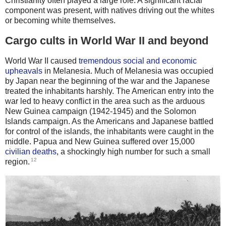
Christianity often played a large role. A significant racial
component was present, with natives driving out the whites
or becoming white themselves.
Cargo cults in World War II and beyond
World War II caused
tremendous social and economic
upheavals
in Melanesia. Much of Melanesia was occupied
by Japan near the beginning of the war and the Japanese
treated the inhabitants harshly. The American entry into the
war led to heavy conflict in the area such as the arduous
New Guinea campaign (1942-1945) and the Solomon
Islands campaign. As the Americans and Japanese battled
for control of the islands, the inhabitants were caught in the
middle. Papua and New Guinea suffered over 15,000
civilian deaths
, a shockingly high number for such a small
12
region.