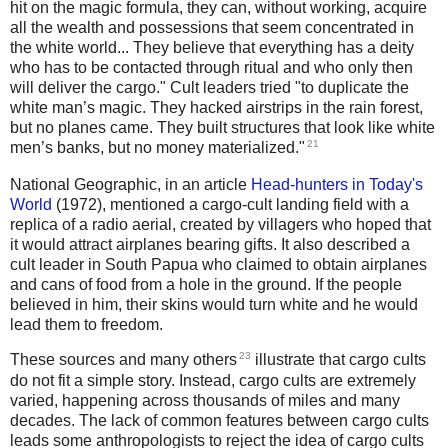
hit on the magic formula, they can, without working, acquire
all the wealth and possessions that seem concentrated in
the white world... They believe that everything has a deity
who has to be contacted through ritual and who only then
will deliver the cargo." Cult leaders tried "to duplicate the
white man’s magic. They hacked airstrips in the rain forest,
but no planes came. They built structures that look like white
21
men’s banks, but no money materialized."
National Geographic, in an article
Head-hunters in Today's
World
(1972), mentioned a cargo-cult landing field with a
replica of a radio aerial, created by villagers who hoped that
it would attract airplanes bearing gifts. It also described a
cult leader in South Papua who claimed to obtain airplanes
and cans of food from a hole in the ground. If the people
believed in him, their skins would turn white and he would
lead them to freedom.
23
These sources and many others
illustrate that cargo cults
do not fit a simple story. Instead, cargo cults are extremely
varied, happening across thousands of miles and many
decades. The lack of common features between cargo cults
leads some anthropologists to reject the idea of cargo cults