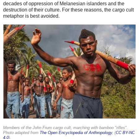
decades of oppression of Melanesian islanders and the
destruction of their culture. For these reasons, the cargo cult
metaphor is best avoided.
Members of the John Frum cargo cult, marching with bamboo "rifles".
Photo adapted from
The Open Encyclopedia of Anthropology
, (
CC BY-NC
4.0
).