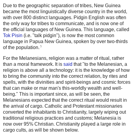
Due to the geographic separation of tribes, New Guinea
became the most linguistically diverse country in the world,
with over 800 distinct languages. Pidgin English was often
the only way for tribes to communicate, and is now one of
the official languages of New Guinea. This language, called
Tok Pisin
(i.e. "talk pidgin"), is now the most common
language in Papua New Guinea, spoken by over two-thirds
5
of the population.
For the Melanesians, religion was a matter of ritual, rather
than a moral framework. It is
said
that "to the Melanesian, a
religion is above all a technology: it is the knowledge of how
to bring the community into the correct relation, by rites and
spells, with the divinities and spirit-beings and cosmic forces
that can make or mar man's this-worldly wealth and well-
being." This is important since, as will be seen, the
Melanesians expected that the correct ritual would result in
the arrival of cargo. Catholic and Protestant missionaries
converted the inhabitants to Christianity, largely wiping out
traditional religious practices and customs; Melanesia is
now over 95% Christian. Christianity played a large role in
cargo cults, as will be shown below.