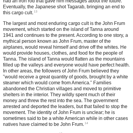
had an iron rod that gave him messages about the future.
Eventually, the Japanese shot Tagarab, bringing an end to
13
this cargo cult.
The largest and most enduring cargo cult is the John Frum
movement, which started on the island of Tanna around
1941 and continues to the present. According to one story, a
mythical person known as John Frum, master of the
airplanes, would reveal himself and drive off the whites. He
would provide houses, clothes, and food for the people of
Tanna. The island of Tanna would flatten as the mountains
filled up the valleys and everyone would have perfect health.
In other areas, the followers of John Frum believed they
"would receive a great quantity of goods, brought by a white
steamer which would come from America." Families
abandoned the Christian villages and moved to primitive
shelters in the interior. They wildly spent much of their
money and threw the rest into the sea. The government
arrested and deported the leaders, but that failed to stop the
movement. The identity of John Frum is unclear; he is
sometimes said to be a white American while in other cases
14
natives have claimed to be John Frum.