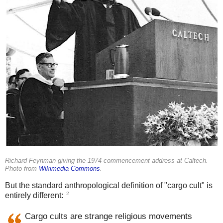
Richard Feynman giving the 1974 commencement address at Caltech.
Photo from
Wikimedia Commons
.
But the standard anthropological definition of "cargo cult" is
2
entirely different:
Cargo cults are strange religious movements