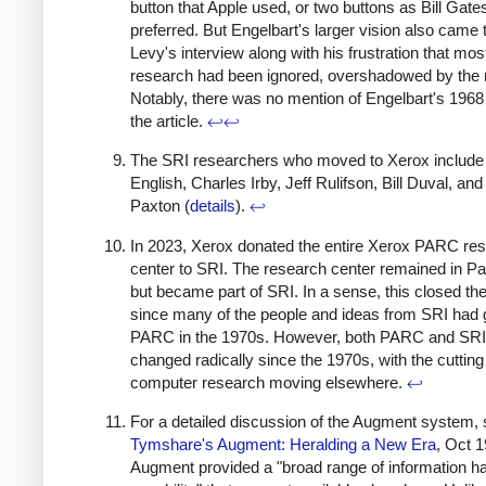
button that Apple used, or two buttons as Bill Gate
preferred. But Engelbart's larger vision also came 
Levy's interview along with his frustration that most
research had been ignored, overshadowed by the
Notably, there was no mention of Engelbart's 196
the article.
↩
↩
The SRI researchers who moved to Xerox include 
English, Charles Irby, Jeff Rulifson, Bill Duval, and 
Paxton (
details
).
↩
In 2023, Xerox donated the entire Xerox PARC re
center to SRI. The research center remained in Pal
but became part of SRI. In a sense, this closed the 
since many of the people and ideas from SRI had 
PARC in the 1970s. However, both PARC and SRI
changed radically since the 1970s, with the cutting
computer research moving elsewhere.
↩
For a detailed discussion of the Augment system,
Tymshare's Augment: Heralding a New Era
, Oct 1
Augment provided a "broad range of information ha