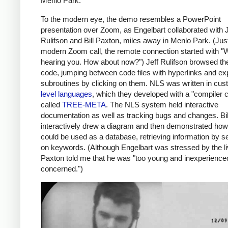
Menlo Park.
To the modern eye, the demo resembles a PowerPoint
presentation over Zoom, as Engelbart collaborated with J
Rulifson and Bill Paxton, miles away in Menlo Park. (Just
modern Zoom call, the remote connection started with "W
hearing you. How about now?") Jeff Rulifson browsed t
code, jumping between code files with hyperlinks and e
subroutines by clicking on them. NLS was written in cu
level languages
, which they developed with a "compiler 
called
TREE-META
. The NLS system held interactive
documentation as well as tracking bugs and changes. Bi
interactively drew a diagram and then demonstrated ho
could be used as a database, retrieving information by s
on keywords. (Although Engelbart was stressed by the l
Paxton told me that he was "too young and inexperience
concerned.")