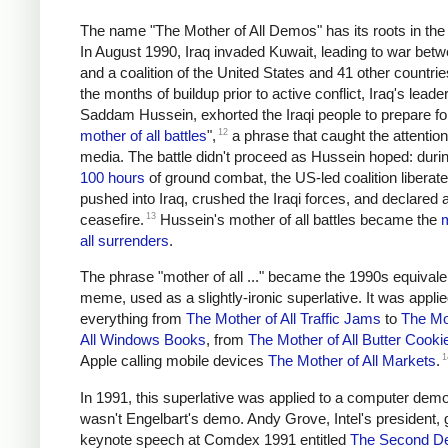
The name "The Mother of All Demos" has its roots in the
In August 1990, Iraq invaded Kuwait, leading to war betw
and a coalition of the United States and 41 other countrie
the months of buildup prior to active conflict, Iraq's leader
Saddam Hussein, exhorted the Iraqi people to prepare for
12
mother of all battles
",
a phrase that caught the attention
media. The battle didn't proceed as Hussein hoped: duri
100 hours
of ground combat, the US-led coalition liberat
pushed into Iraq, crushed the Iraqi forces, and declared 
13
ceasefire.
Hussein's mother of all battles became the
m
all surrenders
.
The phrase "mother of all ..." became the 1990s equivale
meme, used as a slightly-ironic superlative. It was applie
everything from
The Mother of All Traffic Jams
to
The Mo
All Windows Books
, from
The Mother of All Butter Cooki
1
Apple calling mobile devices
The Mother of All Markets
.
In 1991, this superlative was applied to a computer demo,
wasn't Engelbart's demo. Andy Grove, Intel's president,
keynote speech at Comdex 1991 entitled
The Second D