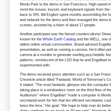
Menlo Park to the demo in San Francisco. High-speed
send the mouse, keyset, and keyboard signals from th
back to SRI. Bill English spent months assembling the 
and network for the demo and then managed the demo b
scenes, assisted by a team of about 17 people.
Another participant was the famed counterculturist Stewa
known for the
Whole Earth Catalog
and the WELL, one of
oldest online virtual communities. Brand advised Engelba
presentation, as well as running a camera. He'd often poi
camera at a monitor to generate swirling psychedelic fe
patterns, reminiscent of the LSD that he and Engelbart h
experimented with.
The demo received press attention such as a San Franc
Chronicle article titled "Fantastic World of Tomorrow's C
It stated, "The most fantastic glimpse into the computer 
taking place in a windowless room on the third floor of th
Auditorium" where Engelbart "made a computer in Menlo
secretarial work for him that ten efficient secretaries coul
twice the time." His goal: "We hope to help man do bette
does—perhaps by as much as 50 per cent." However, t