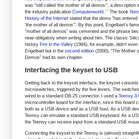
was "still called 'the mother of all demos'", a description
17
the industry publication
Computerworld
.
The book
Nerd
History of the Internet
stated that the demo "has entered
'the mother of all demos'". By this point, Engelbart's fame
"mother of all demos" was cemented and the phrase b
near-obligatory when writing about him. The classic Silic
history
Fire in the Valley
(1984), for example, didn't even
Engelbart but in the
second edition
(2000), "The Mother of
Demos" had its own chapter.
Interfacing the keyset to USB
Getting back to the keyset interface, the keyset consists 
microswitches, triggered by the five levers. The switche
wired to a standard DB-25 connector. I used a
Teensy 3.
microcontroller board for the interface, since this board 
both as a USB device and as a USB host. As a USB devi
Teensy can emulate a standard USB keyboard. As a US
the Teensy can receive input from a standard USB mous
Connecting the keyset to the Teensy is (almost) straight