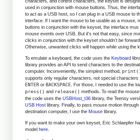
characters, and control characters, the keyset is design
used in conjunction with mouse buttons. Thus, the inter
to act as a USB host, so I can plug in a USB mouse to t
interface. If I want the mouse to be usable as a mouse, n
buttons in conjunction with the keyset, the interface mus
mouse events over USB. But it's not that easy, since m
clicks in conjunction with the keyset shouldn't be forwar
Otherwise, unwanted clicks will happen while using the 
To emulate a keyboard, the code uses the
Keyboard
libr
library provides an API to send characters to the destinat
computer. Inconveniently, the simplest method,
print(
supports only regular characters, not special characters 
ENTER
or
BACKSPACE
. For those, I needed to use the lo
press()
and
release()
methods. To read the mouse 
the code uses the
USBHost_t36
library, the Teensy versi
USB Host
library. Finally, to pass mouse motion through 
destination computer, I use the
Mouse
library.
If you want to make your own keyset, Eric Schlaepfer ha
model
here
.