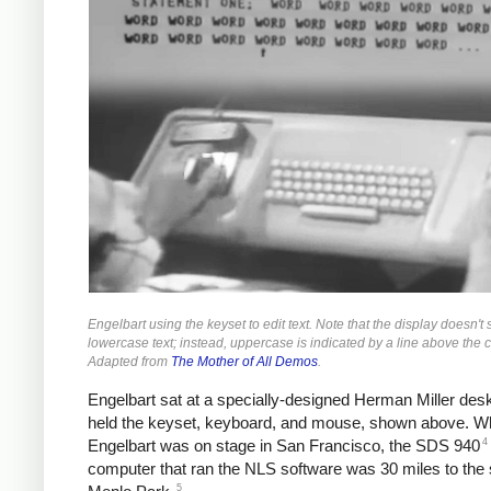
Engelbart using the keyset to edit text. Note that the display doesn't
lowercase text; instead, uppercase is indicated by a line above the c
Adapted from
The Mother of All Demos
.
Engelbart sat at a specially-designed Herman Miller des
held the keyset, keyboard, and mouse, shown above. Wh
4
Engelbart was on stage in San Francisco, the SDS 940
computer that ran the NLS software was 30 miles to the 
5