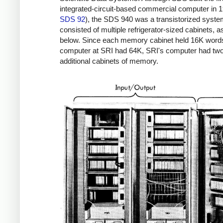
integrated-circuit-based commercial computer in 1
SDS 92
), the SDS 940 was a transistorized system
consisted of multiple refrigerator-sized cabinets, 
below. Since each memory cabinet held 16K word
computer at SRI had 64K, SRI's computer had tw
additional cabinets of memory.