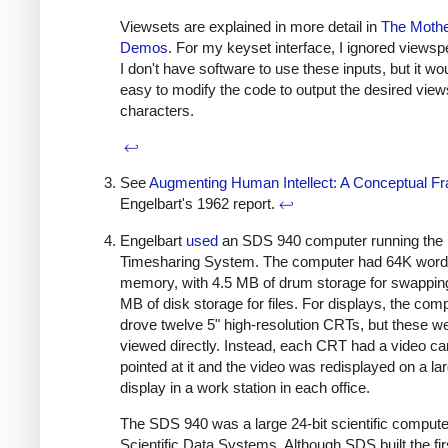
Viewsets are explained in more detail in
The Mother
Demos
. For my keyset interface, I ignored views
I don't have software to use these inputs, but it wo
easy to modify the code to output the desired vie
characters.
↩
See
Augmenting Human Intellect: A Conceptual 
Engelbart's 1962 report.
↩
Engelbart
used
an SDS 940 computer running the 
Timesharing System. The computer had 64K words
memory, with 4.5 MB of drum storage for swappin
MB of disk storage for files. For displays, the com
drove twelve 5" high-resolution CRTs, but these we
viewed directly. Instead, each CRT had a video c
pointed at it and the video was redisplayed on a la
display in a work station in each office.
The SDS 940 was a large 24-bit scientific computer
Scientific Data Systems. Although SDS built the fir