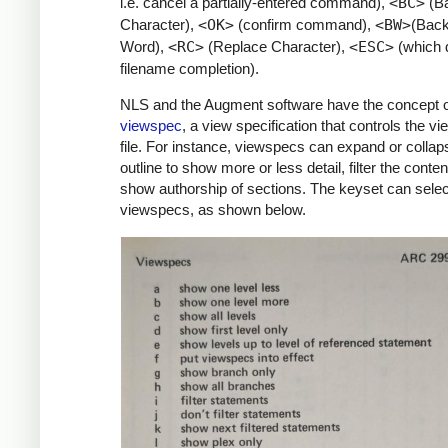
i.e. cancel a partially-entered command),
<BC>
(B
Character),
<OK>
(confirm command),
<BW>
(Bac
Word),
<RC>
(Replace Character),
<ESC>
(which 
filename completion).
NLS and the Augment software have the concept o
viewspec
, a view specification that controls the vi
file. For instance, viewspecs can expand or collap
outline to show more or less detail, filter the conten
show authorship of sections. The keyset can selec
viewspecs, as shown below.