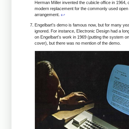
Herman Miller invented the cubicle office in 1964, 
modern replacement for the commonly used open 
arrangement.
↩
Engelbart's demo is famous now, but for many yea
ignored. For instance, Electronic Design had a lo
on Engelbart's work in 1969 (putting the system on
cover), but there was no mention of the demo.