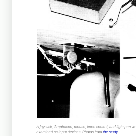
A joystick, Graphacon, mouse, knee control, and light pen w
examined as input devices. Photos from
the study
.