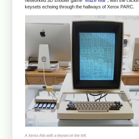
networked 3D shooter game "
Maze War
", with the clicki
keysets echoing through the hallways of Xerox PARC.
A Xerox Alto with a keyset on the left.