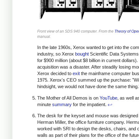
Front view of an SDS 940 computer. From the
Theory of Ope
manual.
In the late 1960s, Xerox wanted to get into the co
industry, so Xerox
bought
Scientific Data Systems
for $900 million (about $8 billion in current dollars)
acquisition was a disaster. After steadily losing mo
Xerox decided to
exit
the mainframe computer bus
1975. Xerox's CEO summed up the purchase: "Wi
hindsight, we would not have done the same thing
The Mother of All Demos is on
YouTube
, as well a
minute
summary
for the impatient.
↩
The desk for the keyset and mouse was designed
Herman Miller, the office furniture company. Herma
worked with SRI to design the desks, chairs, and o
walls as part of their plans for the office of the futur