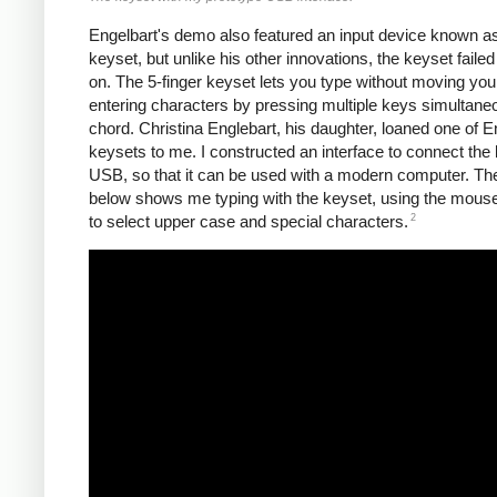
Engelbart's demo also featured an input device known a
keyset, but unlike his other innovations, the keyset failed
on. The 5-finger keyset lets you type without moving you
entering characters by pressing multiple keys simultane
chord. Christina Englebart, his daughter, loaned one of E
keysets to me. I constructed an interface to connect the 
USB, so that it can be used with a modern computer. Th
below shows me typing with the keyset, using the mous
2
to select upper case and special characters.