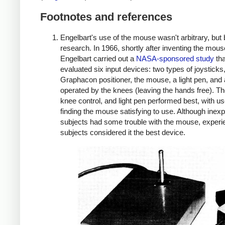
Footnotes and references
Engelbart's use of the mouse wasn't arbitrary, but
research. In 1966, shortly after inventing the mous
Engelbart carried out a
NASA-sponsored study
tha
evaluated six input devices: two types of joysticks
Graphacon positioner, the mouse, a light pen, and 
operated by the knees (leaving the hands free). T
knee control, and light pen performed best, with u
finding the mouse satisfying to use. Although inex
subjects had some trouble with the mouse, exper
subjects considered it the best device.