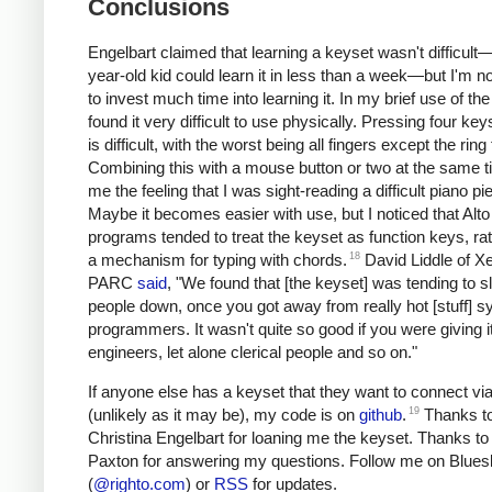
Conclusions
Engelbart claimed
that learning a keyset wasn't difficult
year-old kid could learn it in less than a week—but I'm not
to invest much time into learning it. In my brief use of the
found it very difficult to use physically. Pressing four ke
is difficult, with the worst being all fingers except the ring 
Combining this with a mouse button or two at the same 
me the feeling that I was sight-reading a difficult piano pi
Maybe it becomes easier with use, but I noticed that Alto
programs tended to treat the keyset as function keys, ra
18
a mechanism for typing with chords.
David Liddle of X
PARC
said
, "We found that [the keyset] was tending to s
people down, once you got away from really hot [stuff] 
programmers. It wasn't quite so good if you were giving it
engineers, let alone clerical people and so on."
If anyone else has a keyset that they want to connect v
19
(unlikely as it may be), my code is on
github
.
Thanks t
Christina Engelbart for loaning me the keyset. Thanks to 
Paxton for answering my questions. Follow me on Blue
(
@righto.com
) or
RSS
for updates.