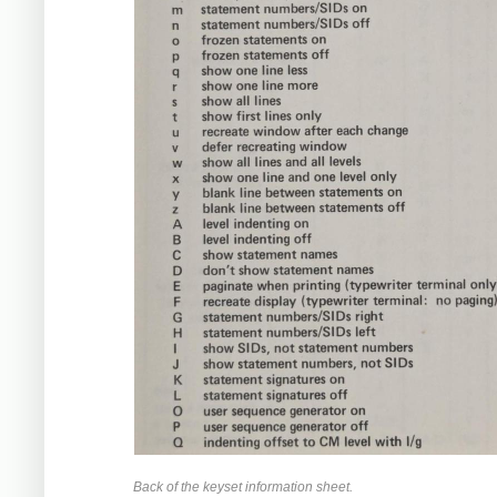
Back of the keyset information sheet.