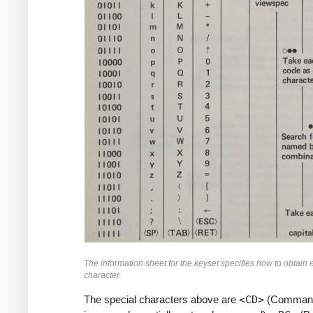
The information sheet for the keyset specifies how to obtain
character.
The special characters above are
<CD>
(Command