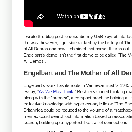
I wrote this blog post to describe my USB keyset interfa
the way, however, I got sidetracked by the history of Th
of All Demos and how it obtained that name. It turns out t
Engelbart's demo isn't the first demo to be called "The M
All Demos".
Engelbart and The Mother of All D
Engelbart's work has its roots in Vannevar Bush's 1945 
essay, "
As We May Think
." Bush envisioned thinking m
along with the "memex", a compact machine holding a lib
collective knowledge with hypertext-style links: "The En
Britannica could be reduced to the volume of a matchbox
memex could search out information based on associati
search, building up a hypertext-like trail of connections.