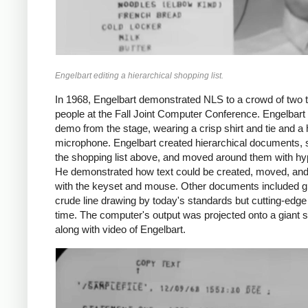
Engelbart editing a hierarchical shopping list.
In 1968, Engelbart demonstrated NLS to a crowd of two
people at the Fall Joint Computer Conference. Engelbart
demo from the stage, wearing a crisp shirt and tie and a
microphone. Engelbart created hierarchical documents,
the shopping list above, and moved around them with hyp
He demonstrated how text could be created, moved, and
with the keyset and mouse. Other documents included g
crude line drawing by today's standards but cutting-edge 
time. The computer's output was projected onto a giant 
along with video of Engelbart.