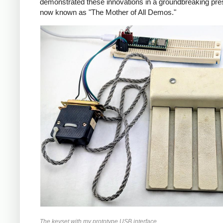
demonstrated these innovations in a groundbreaking pres
now known as "The Mother of All Demos."
The keyset with my prototype USB interface.