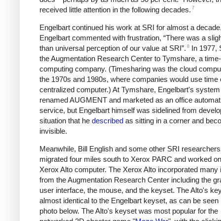
7
received little attention in the following decades.
Engelbart continued his work at SRI for almost a decade,
Engelbart commented with frustration, “There was a sligh
8
than universal perception of our value at SRI”.
In 1977, 
the Augmentation Research Center to Tymshare, a time-
computing company. (Timesharing was the cloud comput
the 1970s and 1980s, where companies would use time 
centralized computer.) At Tymshare, Engelbart's syste
renamed AUGMENT and marketed as an office automat
service, but Engelbart himself was sidelined from devel
situation that he
described
as sitting in a corner and bec
invisible.
Meanwhile, Bill English and some other SRI researchers
migrated four miles south to Xerox PARC and worked on
Xerox Alto computer. The Xerox Alto incorporated many 
from the Augmentation Research Center including the gr
user interface, the mouse, and the keyset. The Alto's k
almost identical to the Engelbart keyset, as can be seen 
photo below. The Alto's keyset was most popular for the