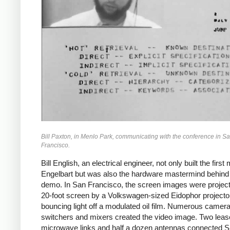
Bill Paxton, in Menlo Park, communicating with the conference in S
Francisco.
Bill English, an electrical engineer, not only built the first
Engelbart but was also the hardware mastermind behind
demo. In San Francisco, the screen images were projec
20-foot screen by a Volkswagen-sized Eidophor projecto
bouncing light off a modulated oil film. Numerous camera
switchers and mixers created the video image. Two lea
microwave links and half a dozen antennas connected S