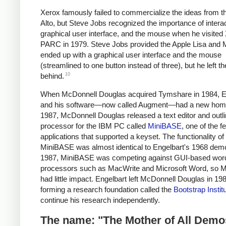
Xerox famously failed to commercialize the ideas from t
Alto, but Steve Jobs recognized the importance of interact
graphical user interface, and the mouse when he visited
PARC in 1979. Steve Jobs provided the Apple Lisa and 
ended up with a graphical user interface and the mouse
(streamlined to one button instead of three), but he left t
10
behind.
When McDonnell Douglas acquired Tymshare in 1984, E
and his software—now called Augment—had a new hom
1987, McDonnell Douglas released a text editor and outl
processor for the IBM PC called
MiniBASE
, one of the 
applications that supported a keyset. The functionality of
MiniBASE was almost identical to Engelbart's 1968 demo
1987, MiniBASE was competing against GUI-based wor
processors such as MacWrite and Microsoft Word, so 
had little impact. Engelbart left McDonnell Douglas in 19
forming a research foundation called the
Bootstrap Instit
continue his research independently.
The name: "The Mother of All Demo