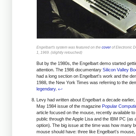
Engelbart's system was featured on the
cover
of Electronic 
1, 1969. (slightly retouched)
But by the 1980s, the Engelbart demo started getti
attention. The 1986 documentary
Silicon Valley 
had a long section on Engelbart's work and the d
1988, the New York Times was referring to the de
legendary
.
↩
Levy had written about Engelbart a decade earlier, 
May 1984 issue of the magazine
Popular Computi
article focused on the mouse, recently available to
public through the Apple Lisa and the IBM PC (as 
option). The big issue at the time was how many b
mouse should have: three like Engelbart's mouse,