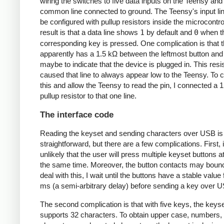
wiring the switches to five data inputs on the Teensy and
common line connected to ground. The Teensy's input li
be configured with pullup resistors inside the microcontro
result is that a data line shows
1
by default and
0
when t
corresponding key is pressed. One complication is that 
apparently has a 1.5 kΩ between the leftmost button and
maybe to indicate that the device is plugged in. This resi
caused that line to always appear low to the Teensy. To 
this and allow the Teensy to read the pin, I connected a 
pullup resistor to that one line.
The interface code
Reading the keyset and sending characters over USB is
straightforward, but there are a few complications. First, i
unlikely that the user will press multiple keyset buttons a
the same time. Moreover, the button contacts may boun
deal with this, I wait until the buttons have a stable value
ms (a semi-arbitrary delay) before sending a key over 
The second complication is that with five keys, the keyse
supports 32 characters. To obtain upper case, numbers, 