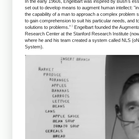
In the early 1960s, Engelbart was inspired by Bush's es
set out to develop means to augment human intellect: "i
the capability of a man to approach a complex problem si
to gain comprehension to suit his particular needs, and t
3
solutions to problems."
Engelbart founded the Augmenta
Research Center at the Stanford Research Institute (now
where he and his team created a system called NLS (oN
System).