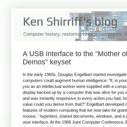
Ken Shirriff's blog
Computer history, restoring vintage computers, 
A USB interface to the "Mother of
Demos" keyset
In the early 1960s, Douglas Engelbart started investigat
computers could augment human intelligence:
"If, in your
you as an intellectual worker were supplied with a compu
display backed up by a computer that was alive for you a
and was instantly responsive to every action you had, 
value could you derive from that?" Engelbart developed
features of modern computing that we now take for grant
1
mouse,
hypertext, shared documents, windows, and a g
user interface. At the 1968 Joint Computer Conference, 