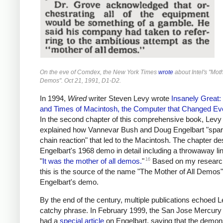
On the eve of Comdex, the New York Times
wrote
about Intel's "Moth
Demos". Oct 21, 1991, D1-D2.
In 1994,
Wired
writer Steven Levy wrote
Insanely Great: 
and Times of Macintosh, the Computer that Changed Ev
In the second chapter of this comprehensive book, Levy
explained how Vannevar Bush and Doug Engelbart "spa
chain reaction" that led to the Macintosh. The chapter de
Engelbart's 1968 demo in detail including a throwaway li
16
"
It was the mother of all demos.
"
Based on my research,
this is the source of the name "The Mother of All Demos"
Engelbart's demo.
By the end of the century, multiple publications echoed L
catchy phrase. In February 1999, the San Jose Mercur
had a
special article
on Engelbart, saying that the demon