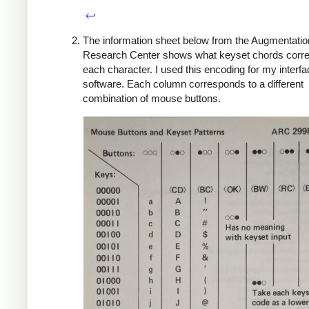
↩
The information sheet below from the Augmentatio
Research Center shows what keyset chords corre
each character. I used this encoding for my interf
software. Each column corresponds to a different
combination of mouse buttons.