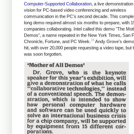
Computer-Supported Collaboration
, a live demonstration 
vision for PC-based video conferencing and wireless
communication in the PC's second decade. This comple
long demo required almost six months to prepare, with 1
companies collaborating. Intel called this demo "The Moth
Demos", a name repeated in the New York Times, San 
15
Chronicle, Fortune, and PC Week.
Andy Grove's demo
hit, with over 20,000 people requesting a video tape, but
was soon forgotten.