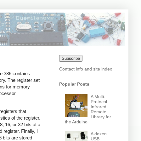
Subscribe
Contact info and site index
he 386 contains
ry. The register set
Popular Posts
ions for memory
rocessor
A Multi-
Protocol
Infrared
egisters that I
Remote
Library for
stics of the register.
the Arduino
, 16, or 32 bits at a
 register. Finally, I
A dozen
6 bits are stored
USB