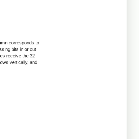
olumn corresponds to
ssing bits in or out
ines receive the 32
lows vertically, and