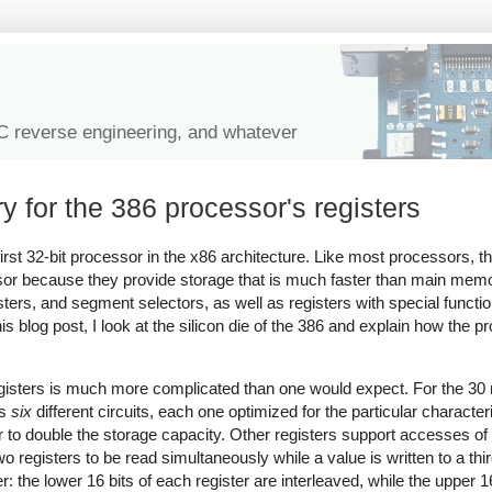
IC reverse engineering, and whatever
y for the 386 processor's registers
rst 32-bit processor in the x86 architecture. Like most processors, t
ssor because they provide storage that is much faster than main memo
isters, and segment selectors, as well as registers with special funct
blog post, I look at the silicon die of the 386 and explain how the p
registers is much more complicated than one would expect. For the 30 r
es
six
different circuits, each one optimized for the particular characteri
 to double the storage capacity. Other registers support accesses of 8
two registers to be read simultaneously while a value is written to a third
er: the lower 16 bits of each register are interleaved, while the upper 1