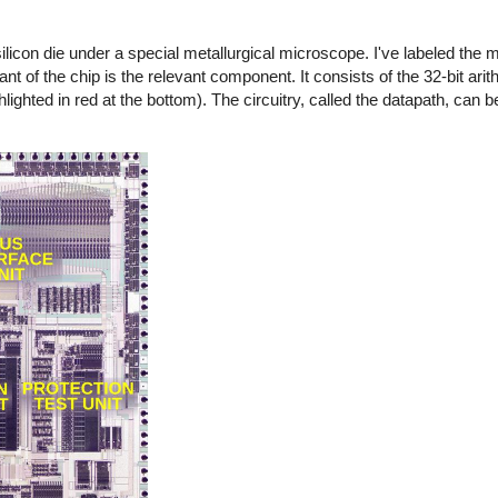
licon die under a special metallurgical microscope. I've labeled the m
ant of the chip is the relevant component. It consists of the 32-bit arit
lighted in red at the bottom). The circuitry, called the datapath, can 