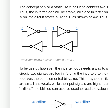
The concept behind a static RAM cell is to connect two inver
Thus, the inverter loop will be stable, with one inverter 
is on, the circuit stores a 0 or a 1, as shown below. Thus
Two inverters in a loop can store a 0 or a 1.
To be useful, however, the inverter loop needs a way to sto
circuit, two signals are fed in, forcing the inverters to t
receives the complemented bit value. This may seem like a 
are small and weak, while the input signals are higher cur
"bitlines"; the bitlines can also be used to read the value s