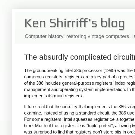
Ken Shirriff's blog
Computer history, restoring vintage computers, 
The absurdly complicated circuitr
The groundbreaking Intel 386 processor (1985) was the fi
numerous registers; registers are a key part of a proce
of the 386 includes general-purpose registers, index reg
management and operating system implementation. In this 
implements its main registers.
It turns out that the circuitry that implements the 386's 
examine, instead of using a standard circuit, the 386 us
For some registers, Intel squeezes register cells together
time. Much of the register file is "triple-ported", allowing 
was surprised to find that registers don't store bits in ord