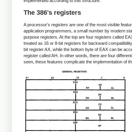
implemented according to this structure.
The 386's registers
A processor's registers are one of the most visible featu
application programmers, a small number by modern stand
purpose registers. At the top are four registers called 
treated as 16 or 8-bit registers for backward compatibili
bit register AX, while the bottom byte of EAX can be acc
register called AH. In other words, there are four differen
seen, these features complicate the implementation of the