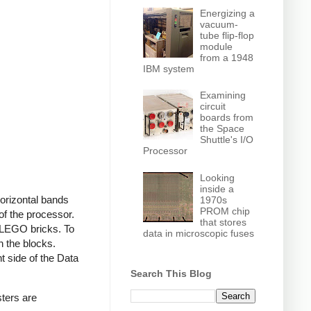
Energizing a
vacuum-
tube flip-flop
module
from a 1948
IBM system
Examining
circuit
boards from
the Space
Shuttle's I/O
Processor
Looking
inside a
 horizontal bands
1970s
PROM chip
 of the processor.
that stores
 LEGO bricks. To
data in microscopic fuses
h the blocks.
ht side of the Data
Search This Blog
sters are