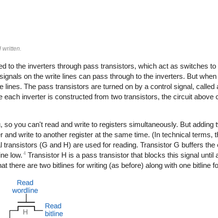
 written.
ted to the inverters through pass transistors, which act as switches to
ignals on the write lines can pass through to the inverters. But when
te lines. The pass transistors are turned on by a control signal, called 
e each inverter is constructed from two transistors, the circuit above 
, so you can't read and write to registers simultaneously. But adding 
 and write to another register at the same time. (In technical terms, the
 transistors (G and H) are used for reading. Transistor G buffers the ce
4
ine low.
Transistor H is a pass transistor that blocks this signal until
hat there are two bitlines for writing (as before) along with one bitline f