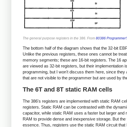
The general purpose registers in the 386. From
80386 Programmer'
The bottom half of the diagram shows that the 32-bit EBP,
Unlike the previous registers, these ones cannot be treate
memory segments; these are 16-bit registers. The 16 appli
are viewed as 32-bit registers, but their implementation
programming, but I won't discuss them here, since they are
that are not visible to the programmer but are used by t
The 6T and 8T static RAM cells
The 386's registers are implemented with static RAM cells,
registers. Static RAM can be contrasted with the dynam
capacitor, while static RAM uses a faster but larger an
RAM to provide dense and inexpensive storage. But the tra
essence. Thus, registers use the static RAM circuit that I'