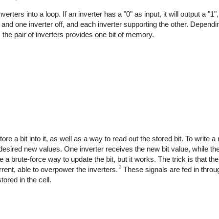
ters into a loop. If an inverter has a "0" as input, it will output a "1"
on and one inverter off, and each inverter supporting the other. Depend
, the pair of inverters provides one bit of memory.
re a bit into it, as well as a way to read out the stored bit. To write a
he desired new values. One inverter receives the new bit value, while the
brute-force way to update the bit, but it works. The trick is that the i
2
rent, able to overpower the inverters.
These signals are fed in throug
tored in the cell.