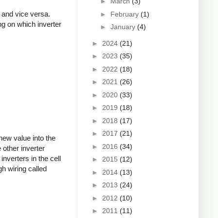
►
March
(3)
, and vice versa.
►
February
(1)
ing on which inverter
►
January
(4)
►
2024
(21)
►
2023
(35)
►
2022
(18)
►
2021
(26)
►
2020
(33)
►
2019
(18)
►
2018
(17)
►
2017
(21)
 new value into the
►
2016
(34)
 other inverter
nverters in the cell
►
2015
(12)
h wiring called
►
2014
(13)
►
2013
(24)
►
2012
(10)
►
2011
(11)