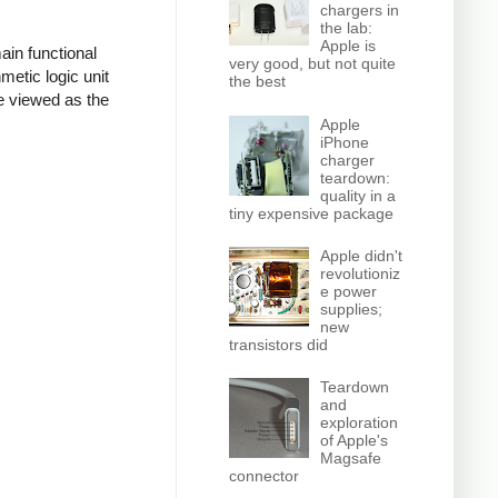
chargers in
the lab:
Apple is
ain functional
very good, but not quite
hmetic logic unit
the best
be viewed as the
Apple
iPhone
charger
teardown:
quality in a
tiny expensive package
Apple didn't
revolutioniz
e power
supplies;
new
transistors did
Teardown
and
exploration
of Apple's
Magsafe
connector