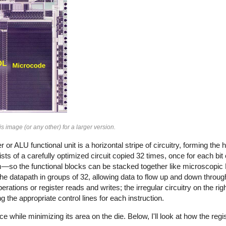
is image (or any other) for a larger version.
r or ALU functional unit is a horizontal stripe of circuitry, forming the
sists of a carefully optimized circuit copied 32 times, once for each bit
m—so the functional blocks can be stacked together like microscopic
h the datapath in groups of 32, allowing data to flow up and down throug
rations or register reads and writes; the irregular circuitry on the rig
g the appropriate control lines for each instruction.
while minimizing its area on the die. Below, I'll look at how the regi