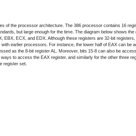
res of the processor architecture. The 386 processor contains 16 regi
ards, but large enough for the time. The diagram below shows the ei
EAX, EBX, ECX, and EDX. Although these registers are 32-bit registers,
ty with earlier processors. For instance, the lower half of EAX can be
essed as the 8-bit register AL. Moreover, bits 15-8 can also be access
t ways to access the EAX register, and similarly for the other three reg
 register set.