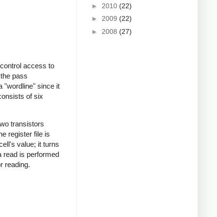
►
2010
(22)
►
2009
(22)
►
2008
(27)
 control access to
 the pass
a "wordline" since it
consists of six
two transistors
 register file is
ll's value; it turns
 a read is performed
or reading.