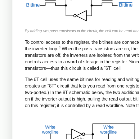
By adding two pass transistors to the circuit, the cell can be read and
To control access to the register, the bitlines are connec
3
the inverter loop.
When the pass transistors are on, the s
transistors are off, the inverters are isolated from the wri
controls access to a word of storage in the register. Sinc
transistors—thus this circuit is called a "6T" cell.
The 6T cell uses the same bitlines for reading and writing
creates an "8T" circuit that lets you read from one register
two-ported.) In the 8T schematic below, the two additional
on if the inverter output is high, pulling the read output bitl
on this register; it is controlled by a read wordline. Note t