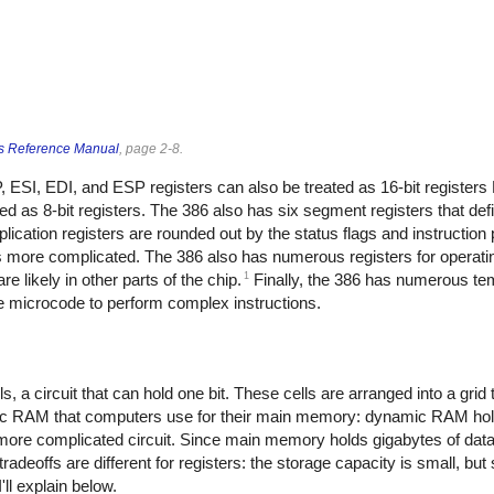
s Reference Manual
, page 2-8.
 ESI, EDI, and ESP registers can also be treated as 16-bit registers 
d as 8-bit registers. The 386 also has six segment registers that defi
cation registers are rounded out by the status flags and instruction p
 is more complicated. The 386 also has numerous registers for operat
1
 likely in other parts of the chip.
Finally, the 386 has numerous te
he microcode to perform complex instructions.
 a circuit that can hold one bit. These cells are arranged into a grid 
ic RAM that computers use for their main memory: dynamic RAM holds
d more complicated circuit. Since main memory holds gigabytes of dat
deoffs are different for registers: the storage capacity is small, but 
ll explain below.