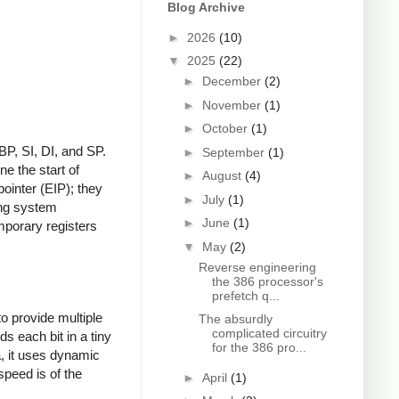
Blog Archive
►
2026
(10)
▼
2025
(22)
►
December
(2)
►
November
(1)
►
October
(1)
BP, SI, DI, and SP.
►
September
(1)
ne the start of
►
August
(4)
ointer (EIP); they
►
July
(1)
ing system
►
June
(1)
mporary registers
▼
May
(2)
Reverse engineering
the 386 processor's
prefetch q...
to provide multiple
The absurdly
complicated circuitry
 each bit in a tiny
for the 386 pro...
a, it uses dynamic
speed is of the
►
April
(1)