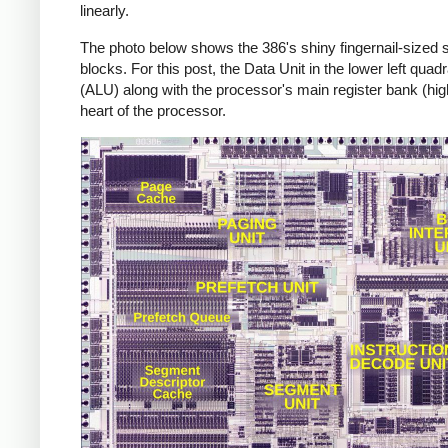
linearly.
The photo below shows the 386's shiny fingernail-sized si
blocks. For this post, the Data Unit in the lower left quadr
(ALU) along with the processor's main register bank (high
heart of the processor.