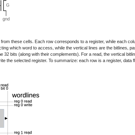
d from these cells. Each row corresponds to a register, while each c
cting which word to access, while the vertical lines are the bitlines, pa
 the 32 bits (along with their complements). For a read, the vertical bitl
write the selected register. To summarize: each row is a register, data f