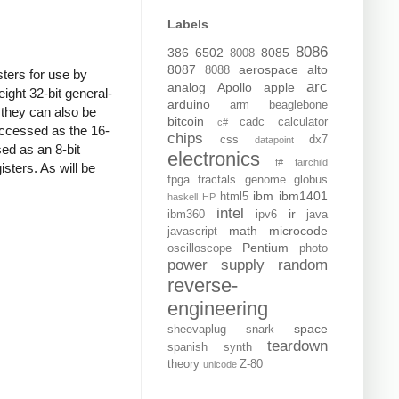
Labels
8086
386
6502
8085
8008
8087
aerospace
alto
8088
sters for use by
arc
analog
Apollo
apple
ght 32-bit general-
arduino
arm
beaglebone
 they can also be
bitcoin
cadc
calculator
c#
 accessed as the 16-
chips
css
dx7
datapoint
ed as an 8-bit
electronics
f#
fairchild
isters. As will be
fpga
fractals
genome
globus
ibm
ibm1401
html5
haskell
HP
intel
ir
ibm360
ipv6
java
math
microcode
javascript
Pentium
oscilloscope
photo
power supply
random
reverse-
engineering
space
sheevaplug
snark
teardown
spanish
synth
theory
Z-80
unicode