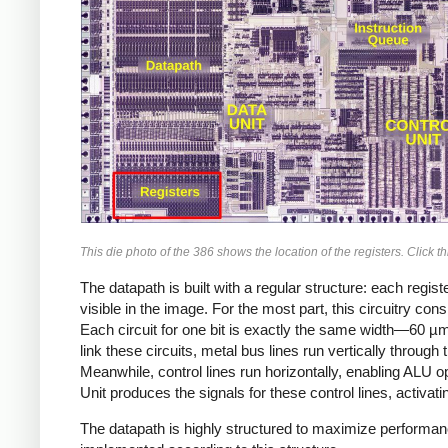
This die photo of the 386 shows the location of the registers. Click th
The datapath is built with a regular structure: each registe
visible in the image. For the most part, this circuitry con
Each circuit for one bit is exactly the same width—60 µ
link these circuits, metal bus lines run vertically throug
Meanwhile, control lines run horizontally, enabling ALU ope
Unit produces the signals for these control lines, activatin
The datapath is highly structured to maximize performance 