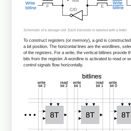
Schematic of a storage cell. Each transistor is labeled with a letter.
To construct registers (or memory), a grid is constructe
a bit position. The horizontal lines are the wordlines, sele
of the registers. For a write, the vertical bitlines provide
bits from the register. A wordline is activated to read or 
control signals flow horizontally.