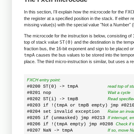
In this section, I'll explain how the microcode for the
FXC
the register at a specified position in the stack. If either 
missing value(s) with the special value "Not a Number" 
The microcode for the instruction is below, consisting of 
top of stack value
ST(0)
and the destination is the temp
fraction bus, the 16-bit exponent and sign to be placed on
tmpA
causes the bus values to be stored into the temporar
place. The third micro-instruction is similar, but uses a r
FXCH entry point:
#0200 ST(0) -> tmpA           
read top of st
#0201 nop                     
Wait a cycle
#0202 ST(i) -> tmpB           
Read specifie
#0203 if !(tmpA or tmpB empty) jmp #021
#0204 set invalid exception   
Raise an inva
#0205 if (unmasked) jmp #0213 
If interrupt, e
#0206 if !(tmpA empty) jmp #0208 
Check if 
#0207 NaN -> tmpA             
If so, move N