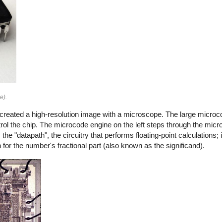
e).
 created a high-resolution image with a microscope. The large mic
ntrol the chip. The microcode engine on the left steps through the mic
e "datapath", the circuitry that performs floating-point calculations; it 
for the number's fractional part (also known as the significand).