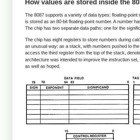
How values are stored inside the 80
The 8087 supports a variety of data types: floating-point
is stored as an 80-bit floating-point number. A number has t
The chip has two separate data paths: one for the signifi
The chip has eight registers to store numbers during calc
an unusual way: as a stack, with numbers pushed to the 
access the third register from the top of the stack, deno
architecture was intended to improve the instruction set, 
as well as hoped.