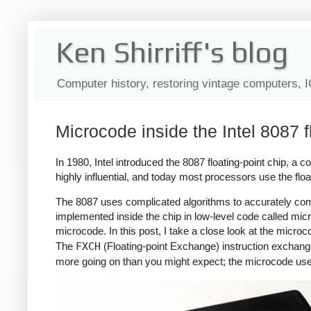
Ken Shirriff's blog
Computer history, restoring vintage computers, 
Microcode inside the Intel 8087 f
In 1980, Intel introduced the 8087 floating-point chip, a 
highly influential, and today most processors use the flo
The 8087 uses complicated algorithms to accurately com
implemented inside the chip in low-level code called micr
microcode. In this post, I take a close look at the micro
The
FXCH
(Floating-point Exchange) instruction exchanges 
more going on than you might expect; the microcode uses