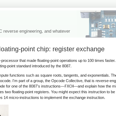
IC reverse engineering, and whatever
loating-point chip: register exchange
co-processor that made floating-point operations up to 100 times faster
ating-point standard introduced by the 8087.
pute functions such as square roots, tangents, and exponentials. Th
ocode. I'm part of a group, the Opcode Collective, that is reverse-eng
code for one of the 8087's instructions—
FXCH
—and explain how the m
two floating-point registers. You might expect this instruction to be tr
 14 micro-instructions to implement the exchange instruction.