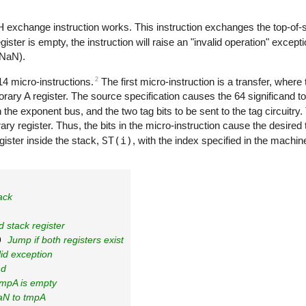
H
exchange instruction works. This instruction exchanges the top-of-s
register is empty, the instruction will raise an "invalid operation" excep
(NaN).
2
14 micro-instructions.
The first micro-instruction is a transfer, where
orary A register. The source specification causes the 64 significand t
 the exponent bus, and the two tag bits to be sent to the tag circuitry.
y register. Thus, the bits in the micro-instruction cause the desired 
egister inside the stack,
ST(i)
, with the index specified in the machine
ack
d stack register
0 
Jump if both registers exist
lid exception
nd
tmpA is empty
aN to tmpA