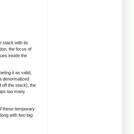
 stack with its
ion, the focus of
lues inside the
ling it as valid,
or a denormalized
 off the stack), the
pops too many
 of these temporary
along with two tag