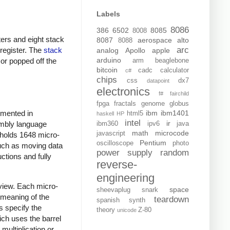
Labels
8086
386
6502
8085
8008
ters and eight stack
8087
aerospace
alto
8088
arc
 register. The
stack
analog
Apollo
apple
arduino
 or popped off the
arm
beaglebone
bitcoin
cadc
calculator
c#
chips
css
dx7
datapoint
electronics
f#
fairchild
fpga
fractals
genome
globus
ibm
ibm1401
emented in
html5
haskell
HP
intel
ir
sembly language
ibm360
ipv6
java
math
microcode
javascript
 holds 1648 micro-
Pentium
oscilloscope
photo
such as moving data
power supply
random
ctions and fully
reverse-
engineering
rview. Each micro-
space
sheevaplug
snark
e meaning of the
teardown
spanish
synth
ds specify the
theory
Z-80
unicode
ich uses the barrel
 multiplication or