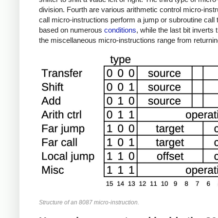
division. Fourth are various arithmetic control micro-inst
call micro-instructions perform a jump or subroutine call t
based on numerous
conditions
, while the last bit invert
the miscellaneous micro-instructions range from returnin
Structure of an 8087 micro-instruction.