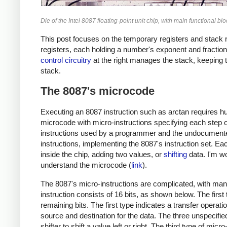
Die of the Intel 8087 floating-point unit chip, with main functional 
This post focuses on the temporary registers and stack re
registers, each holding a number's exponent and fraction. 
control circuitry
at the right manages the stack, keeping t
stack.
The 8087's microcode
Executing an 8087 instruction such as arctan requires hu
microcode with micro-instructions specifying each step o
instructions used by a programmer and the undocumented
instructions, implementing the 8087's instruction set. E
inside the chip, adding two values, or
shifting
data. I'm wo
understand the microcode (
link
).
The 8087's micro-instructions are complicated, with many
instruction consists of 16 bits, as shown below. The first
remaining bits. The first type indicates a transfer operati
source and destination for the data. The three unspecified
shifter to shift a value left or right. The third type of mic