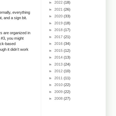
►
2022
(18)
►
2021
(26)
ernally, everything
►
2020
(33)
, and a sign bit.
►
2019
(18)
►
2018
(17)
rs are organized in
►
2017
(21)
 #3, you might
ack-based
►
2016
(34)
ugh it didn't work
►
2015
(12)
►
2014
(13)
►
2013
(24)
►
2012
(10)
►
2011
(11)
►
2010
(22)
►
2009
(22)
►
2008
(27)