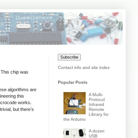
Subscribe
Contact info and site index
. This chip was
Popular Posts
ese algorithms are
A Multi-
ineering this
Protocol
icrocode works.
Infrared
ivial, but there's
Remote
Library for
the Arduino
A dozen
USB