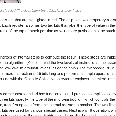
blocks labeled. The die is 5mm×6mm. Click for a larger image.
gisters that are highlighted in red. The chip has two temporary regis
Each register also has two tag bits that label the type of value in the
rack of the top-of-stack position as values are pushed onto the stack
ndreds of internal steps to compute the result. These steps are impl
f the algorithm. (Keep in mind the two levels of instructions: the as
 low-level micro-instructions inside the chip.) The microcode ROM
ach micro-instruction is 16 bits long and performs a simple operation 
rking with the Opcode Collective to reverse-engineer the micro-instru
 corner cases and ad hoc functions, but I'll provide a simplified ove
 three bits specify the type of the micro-instruction, which controls th
on, transferring data from one internal register to another. The two fiel
 bits are used for various special cases. Next is a shift operation, wh
ro-instruction uses the adder/subtractor. It can also be used in a loop for