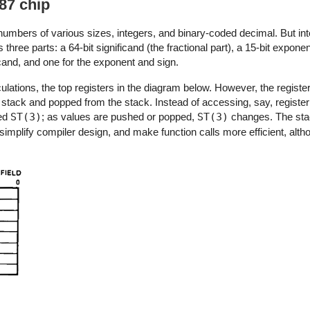
87 chip
 numbers of various sizes, integers, and binary-coded decimal. But int
hree parts: a 64-bit significand (the fractional part), a 15-bit exponent
cand, and one for the exponent and sign.
ulations, the top registers in the diagram below. However, the registe
stack and popped from the stack. Instead of accessing, say, register
ted
ST(3)
; as values are pushed or popped,
ST(3)
changes. The st
simplify compiler design, and make function calls more efficient, altho