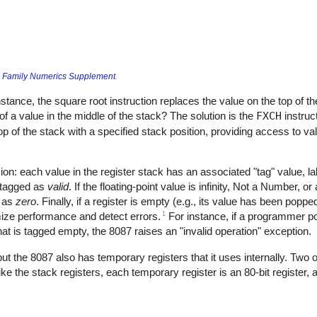
 Family Numerics Supplement
.
stance, the square root instruction replaces the value on the top of the
of a value in the middle of the stack? The solution is the
FXCH
instruct
top of the stack with a specified stack position, providing access to va
on: each value in the register stack has an associated "tag" value, labe
s tagged as
valid
. If the floating-point value is infinity, Not a Number, 
d as
zero
. Finally, if a register is empty (e.g., its value has been popped
1
mize performance and detect errors.
For instance, if a programmer 
hat is tagged empty, the 8087 raises an "invalid operation" exception.
but the 8087 also has temporary registers that it uses internally. Two
Like the stack registers, each temporary register is an 80-bit register, 