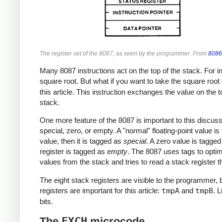
The register set of the 8087, as seen by the programmer. From
8086
Many 8087 instructions act on the top of the stack. For in
square root. But what if you want to take the square root 
this article. This instruction exchanges the value on the 
stack.
One more feature of the 8087 is important to this discussi
special, zero, or empty. A "normal" floating-point value i
value, then it is tagged as
special
. A zero value is tagge
register is tagged as
empty
. The 8087 uses tags to opti
values from the stack and tries to read a stack register t
The eight stack registers are visible to the programmer, 
registers are important for this article:
tmpA
and
tmpB
. 
bits.
The
FXCH
microcode