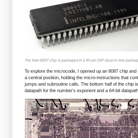
The Intel 8087 chip is packaged in a 40-pin DIP (dual in-line packag
To explore the microcode, I opened up an 8087 chip and
a central position, holding the micro-instructions that co
jumps and subroutine calls. The bottom half of the chip is th
datapath for the number's exponent and a 64-bit datapath 