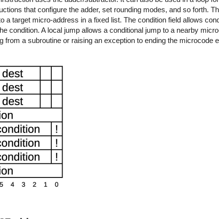
ructions that configure the adder, set rounding modes, and so forth. T
o a target micro-address in a fixed list. The condition field allows con
s the condition. A local jump allows a conditional jump to a nearby micro-
g from a subroutine or raising an exception to ending the microcode 