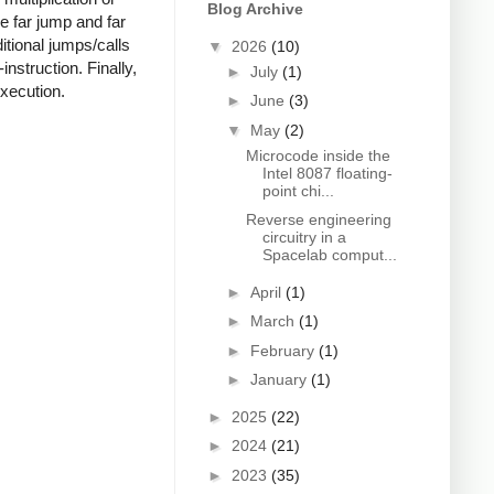
Blog Archive
he far jump and far
ditional jumps/calls
▼
2026
(10)
instruction. Finally,
►
July
(1)
execution.
►
June
(3)
▼
May
(2)
Microcode inside the
Intel 8087 floating-
point chi...
Reverse engineering
circuitry in a
Spacelab comput...
►
April
(1)
►
March
(1)
►
February
(1)
►
January
(1)
►
2025
(22)
►
2024
(21)
►
2023
(35)