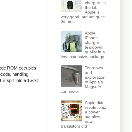
chargers in
the lab:
Apple is
very good, but not quite
the best
Apple
iPhone
charger
teardown:
quality in a
tiny expensive package
Teardown
rocode ROM occupies
and
rocode, handling
exploration
is split into a 16-bit
of Apple's
Magsafe
connector
Apple didn't
revolutioniz
e power
supplies;
new
transistors did