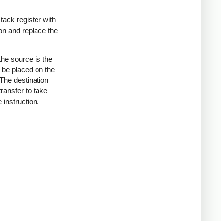
tack register with
tion and replace the
 the source is the
o be placed on the
 The destination
transfer to take
 instruction.