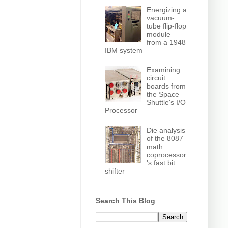
Energizing a
vacuum-
tube flip-flop
module
from a 1948
IBM system
Examining
circuit
boards from
the Space
Shuttle's I/O
Processor
Die analysis
of the 8087
math
coprocessor
's fast bit
shifter
Search This Blog