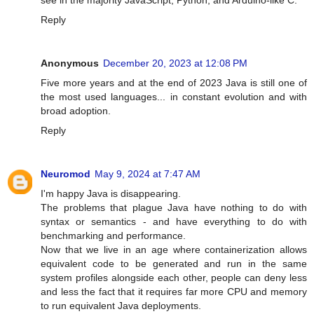
see in the majority JavaScript, Python, and Arduino-like C.
Reply
Anonymous
December 20, 2023 at 12:08 PM
Five more years and at the end of 2023 Java is still one of
the most used languages... in constant evolution and with
broad adoption.
Reply
Neuromod
May 9, 2024 at 7:47 AM
I'm happy Java is disappearing.
The problems that plague Java have nothing to do with
syntax or semantics - and have everything to do with
benchmarking and performance.
Now that we live in an age where containerization allows
equivalent code to be generated and run in the same
system profiles alongside each other, people can deny less
and less the fact that it requires far more CPU and memory
to run equivalent Java deployments.