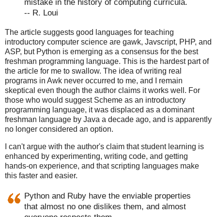
mistake in the history of computing curricula.
-- R. Loui
The article suggests good languages for teaching
introductory computer science are gawk, Javscript, PHP, and
ASP, but Python is emerging as a consensus for the best
freshman programming language. This is the hardest part of
the article for me to swallow. The idea of writing real
programs in Awk never occurred to me, and I remain
skeptical even though the author claims it works well. For
those who would suggest Scheme as an introductory
programming language, it was displaced as a dominant
freshman language by Java a decade ago, and is apparently
no longer considered an option.
I can't argue with the author's claim that student learning is
enhanced by experimenting, writing code, and getting
hands-on experience, and that scripting languages make
this faster and easier.
Python and Ruby have the enviable properties
that almost no one dislikes them, and almost