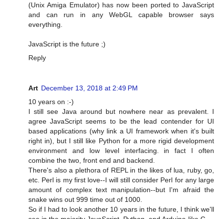
(Unix Amiga Emulator) has now been ported to JavaScript
and can run in any WebGL capable browser says
everything.
JavaScript is the future ;)
Reply
Art
December 13, 2018 at 2:49 PM
10 years on :-)
I still see Java around but nowhere near as prevalent. I
agree JavaScript seems to be the lead contender for UI
based applications (why link a UI framework when it's built
right in), but I still like Python for a more rigid development
environment and low level interfacing. in fact I often
combine the two, front end and backend.
There's also a plethora of REPL in the likes of lua, ruby, go,
etc. Perl is my first love--I will still consider Perl for any large
amount of complex text manipulation--but I'm afraid the
snake wins out 999 time out of 1000.
So if I had to look another 10 years in the future, I think we'll