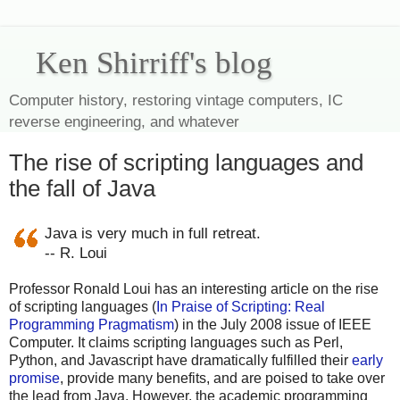
Ken Shirriff's blog
Computer history, restoring vintage computers, IC
reverse engineering, and whatever
The rise of scripting languages and
the fall of Java
Java is very much in full retreat.
-- R. Loui
Professor Ronald Loui has an interesting article on the rise
of scripting languages (
In Praise of Scripting: Real
Programming Pragmatism
) in the July 2008 issue of IEEE
Computer. It claims scripting languages such as Perl,
Python, and Javascript have dramatically fulfilled their
early
promise
, provide many benefits, and are poised to take over
the lead from Java. However, the academic programming