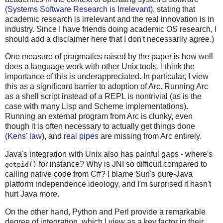
(
Systems Software Research is Irrelevant
), stating that
academic research is irrelevant and the real innovation is in
industry. Since I have friends doing academic OS research, I
should add a disclaimer here that I don't necessarily agree.)
One measure of pragmatics raised by the paper is how well
does a language work with other Unix tools. I think the
importance of this is underappreciated. In particular, I view
this as a significant barrier to adoption of Arc. Running Arc
as a shell script instead of a REPL is nontrivial (as is the
case with many Lisp and Scheme implementations).
Running an external program from Arc is clunky, even
though it is often necessary to actually get things done
(
Kens' law
), and
real pipes
are missing from Arc entirely.
Java's integration with Unix also has painful gaps - where's
for instance? Why is JNI so difficult compared to
getpid()
calling native code from C#? I blame Sun's pure-Java
platform independence ideology, and I'm surprised it hasn't
hurt Java more.
On the other hand, Python and Perl provide a remarkable
degree of integration, which I view as a key factor in their