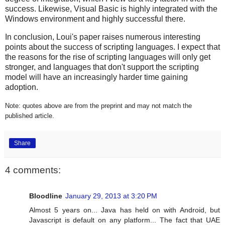
success. Likewise, Visual Basic is highly integrated with the
Windows environment and highly successful there.
In conclusion, Loui's paper raises numerous interesting
points about the success of scripting languages. I expect that
the reasons for the rise of scripting languages will only get
stronger, and languages that don't support the scripting
model will have an increasingly harder time gaining
adoption.
Note: quotes above are from the preprint and may not match the
published article.
Share
4 comments:
Bloodline
January 29, 2013 at 3:20 PM
Almost 5 years on... Java has held on with Android, but
Javascript is default on any platform... The fact that UAE