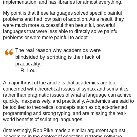
implementation, and has libraries for almost everything.
My point is that these languages solved specific painful
problems and had low pain of adoption. As a result, they
were much more successful than beautiful, powerful
languages that were less able to directly solve painful
problems or were more painful to adopt.
The real reason why academics were
blindsided by scripting is their lack of
practicality.
-- R. Loui
A major thrust of the article is that academics are too
concerned with theoretical issues of syntax and semantics,
rather than pragmatic issues of what a language can achive
quickly, inexpensively, and practically. Academics are said to
be too tied to theoretical concepts such as object-oriented
programming and strong typing, and are missing the real-
world benefits of scripting languages.
(Interestingly, Rob Pike made a similar argument against
academics in the context of operating systems software