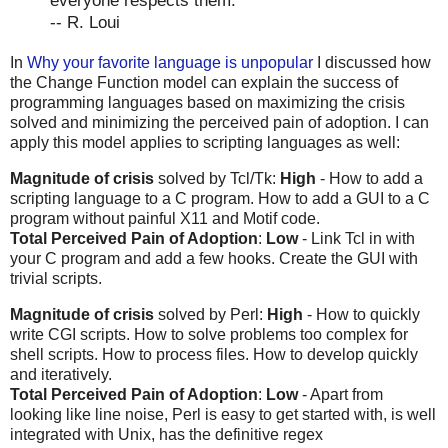
everyone respects them.
-- R. Loui
In
Why your favorite language is unpopular
I discussed how
the Change Function model can explain the success of
programming languages based on maximizing the crisis
solved and minimizing the perceived pain of adoption. I can
apply this model applies to scripting languages as well:
Magnitude of crisis
solved by Tcl/Tk:
High
- How to add a
scripting language to a C program. How to add a GUI to a C
program without painful X11 and Motif code.
Total Perceived Pain of Adoption
:
Low
- Link Tcl in with
your C program and add a few hooks. Create the GUI with
trivial scripts.
Magnitude of crisis
solved by Perl:
High
- How to quickly
write CGI scripts. How to solve problems too complex for
shell scripts. How to process files. How to develop quickly
and iteratively.
Total Perceived Pain of Adoption
:
Low
- Apart from
looking like line noise, Perl is easy to get started with, is well
integrated with Unix, has the definitive regex