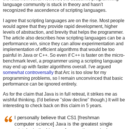
language community is stuck in theory and hasn't
recognized the ascendence of scripting languages.
I agree that scripting languages are on the rise. Most people
would agree that they provide rapid development, higher
levels of abstraction, and brevity that helps the programmer.
The article also describes how scripting languages can be a
performance win, since they can allow experimentation and
implementation of efficient algorithms that would be too
painful in Java or C++. So even if C++ is faster on the micro-
benchmark level, a programmer using a scripting language
may end up with faster algorithms overall. I've argued
somewhat controversally
that Arc is too slow for my
programming problems, so I remain unconvinced that basic
performance can be ignored entirely.
As for the claim that Java is in full retreat, it strikes me as
wishful thinking. (I'd believe "slow decline" though.) It will be
interesting to check back on this claim in 5 years.
I personally believe that CS1 [freshman
computer science] Java is the greatest single