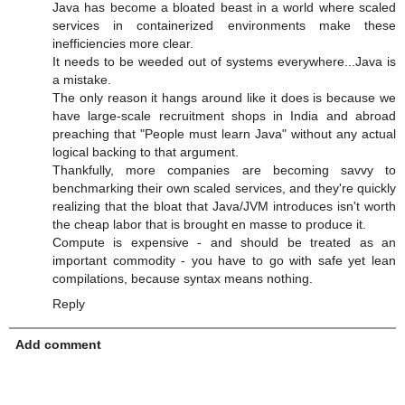
Java has become a bloated beast in a world where scaled
services in containerized environments make these
inefficiencies more clear.
It needs to be weeded out of systems everywhere...Java is
a mistake.
The only reason it hangs around like it does is because we
have large-scale recruitment shops in India and abroad
preaching that "People must learn Java" without any actual
logical backing to that argument.
Thankfully, more companies are becoming savvy to
benchmarking their own scaled services, and they're quickly
realizing that the bloat that Java/JVM introduces isn't worth
the cheap labor that is brought en masse to produce it.
Compute is expensive - and should be treated as an
important commodity - you have to go with safe yet lean
compilations, because syntax means nothing.
Reply
Add comment