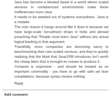
Java has become a bloated beast in a world where scaled
services in containerized environments make these
inefficiencies more clear.
It needs to be weeded out of systems everywhere...Java is
a mistake.
The only reason it hangs around like it does is because we
have large-scale recruitment shops in India and abroad
preaching that "People must learn Java" without any actual
logical backing to that argument.
Thankfully, more companies are becoming savvy to
benchmarking their own scaled services, and they're quickly
realizing that the bloat that Java/JVM introduces isn't worth
the cheap labor that is brought en masse to produce it.
Compute is expensive - and should be treated as an
important commodity - you have to go with safe yet lean
compilations, because syntax means nothing.
Reply
Add comment