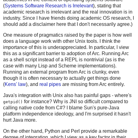
(
Systems Software Research is Irrelevant
), stating that
academic research is irrelevant and the real innovation is in
industry. Since I have friends doing academic OS research, I
should add a disclaimer here that I don't necessarily agree.)
One measure of pragmatics raised by the paper is how well
does a language work with other Unix tools. I think the
importance of this is underappreciated. In particular, I view
this as a significant barrier to adoption of Arc. Running Arc
as a shell script instead of a REPL is nontrivial (as is the
case with many Lisp and Scheme implementations).
Running an external program from Arc is clunky, even
though it is often necessary to actually get things done
(
Kens' law
), and
real pipes
are missing from Arc entirely.
Java's integration with Unix also has painful gaps - where's
for instance? Why is JNI so difficult compared to
getpid()
calling native code from C#? I blame Sun's pure-Java
platform independence ideology, and I'm surprised it hasn't
hurt Java more.
On the other hand, Python and Perl provide a remarkable
degree of integration, which I view as a key factor in their