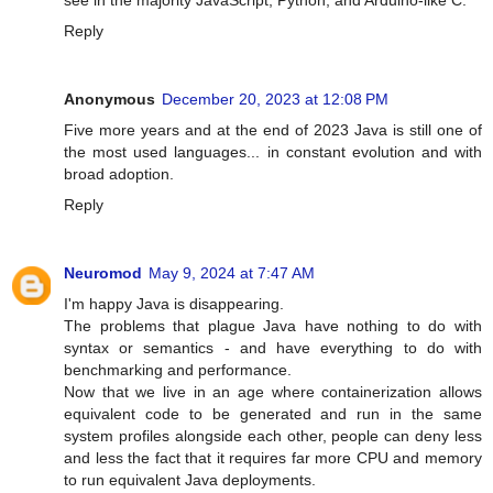
see in the majority JavaScript, Python, and Arduino-like C.
Reply
Anonymous
December 20, 2023 at 12:08 PM
Five more years and at the end of 2023 Java is still one of
the most used languages... in constant evolution and with
broad adoption.
Reply
Neuromod
May 9, 2024 at 7:47 AM
I'm happy Java is disappearing.
The problems that plague Java have nothing to do with
syntax or semantics - and have everything to do with
benchmarking and performance.
Now that we live in an age where containerization allows
equivalent code to be generated and run in the same
system profiles alongside each other, people can deny less
and less the fact that it requires far more CPU and memory
to run equivalent Java deployments.