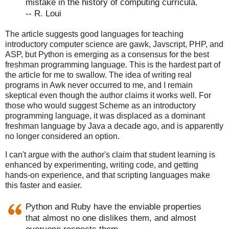
mistake in the history of computing curricula.
-- R. Loui
The article suggests good languages for teaching
introductory computer science are gawk, Javscript, PHP, and
ASP, but Python is emerging as a consensus for the best
freshman programming language. This is the hardest part of
the article for me to swallow. The idea of writing real
programs in Awk never occurred to me, and I remain
skeptical even though the author claims it works well. For
those who would suggest Scheme as an introductory
programming language, it was displaced as a dominant
freshman language by Java a decade ago, and is apparently
no longer considered an option.
I can't argue with the author's claim that student learning is
enhanced by experimenting, writing code, and getting
hands-on experience, and that scripting languages make
this faster and easier.
Python and Ruby have the enviable properties
that almost no one dislikes them, and almost