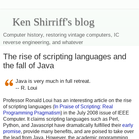
Ken Shirriff's blog
Computer history, restoring vintage computers, IC
reverse engineering, and whatever
The rise of scripting languages and
the fall of Java
Java is very much in full retreat.
-- R. Loui
Professor Ronald Loui has an interesting article on the rise
of scripting languages (
In Praise of Scripting: Real
Programming Pragmatism
) in the July 2008 issue of IEEE
Computer. It claims scripting languages such as Perl,
Python, and Javascript have dramatically fulfilled their
early
promise
, provide many benefits, and are poised to take over
the lead from Java. However, the academic programming