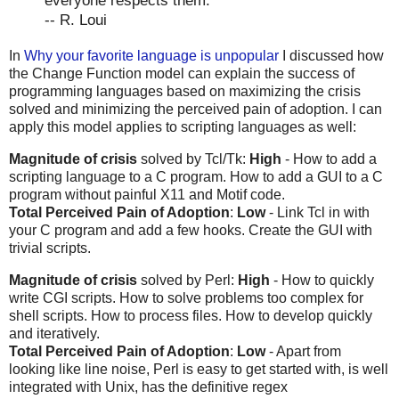
everyone respects them.
-- R. Loui
In
Why your favorite language is unpopular
I discussed how
the Change Function model can explain the success of
programming languages based on maximizing the crisis
solved and minimizing the perceived pain of adoption. I can
apply this model applies to scripting languages as well:
Magnitude of crisis
solved by Tcl/Tk:
High
- How to add a
scripting language to a C program. How to add a GUI to a C
program without painful X11 and Motif code.
Total Perceived Pain of Adoption
:
Low
- Link Tcl in with
your C program and add a few hooks. Create the GUI with
trivial scripts.
Magnitude of crisis
solved by Perl:
High
- How to quickly
write CGI scripts. How to solve problems too complex for
shell scripts. How to process files. How to develop quickly
and iteratively.
Total Perceived Pain of Adoption
:
Low
- Apart from
looking like line noise, Perl is easy to get started with, is well
integrated with Unix, has the definitive regex