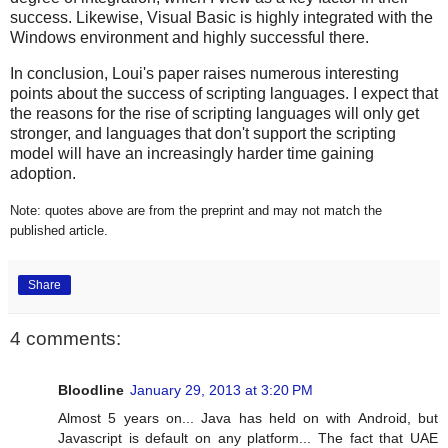
success. Likewise, Visual Basic is highly integrated with the
Windows environment and highly successful there.
In conclusion, Loui's paper raises numerous interesting
points about the success of scripting languages. I expect that
the reasons for the rise of scripting languages will only get
stronger, and languages that don't support the scripting
model will have an increasingly harder time gaining
adoption.
Note: quotes above are from the preprint and may not match the
published article.
Share
4 comments:
Bloodline
January 29, 2013 at 3:20 PM
Almost 5 years on... Java has held on with Android, but
Javascript is default on any platform... The fact that UAE