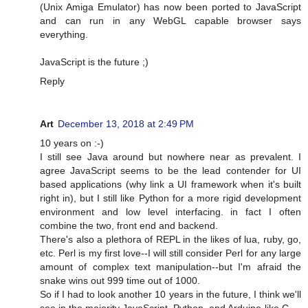
(Unix Amiga Emulator) has now been ported to JavaScript
and can run in any WebGL capable browser says
everything.
JavaScript is the future ;)
Reply
Art
December 13, 2018 at 2:49 PM
10 years on :-)
I still see Java around but nowhere near as prevalent. I
agree JavaScript seems to be the lead contender for UI
based applications (why link a UI framework when it's built
right in), but I still like Python for a more rigid development
environment and low level interfacing. in fact I often
combine the two, front end and backend.
There's also a plethora of REPL in the likes of lua, ruby, go,
etc. Perl is my first love--I will still consider Perl for any large
amount of complex text manipulation--but I'm afraid the
snake wins out 999 time out of 1000.
So if I had to look another 10 years in the future, I think we'll