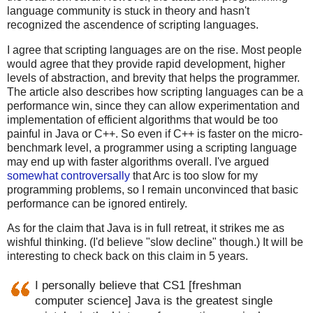
language community is stuck in theory and hasn't
recognized the ascendence of scripting languages.
I agree that scripting languages are on the rise. Most people
would agree that they provide rapid development, higher
levels of abstraction, and brevity that helps the programmer.
The article also describes how scripting languages can be a
performance win, since they can allow experimentation and
implementation of efficient algorithms that would be too
painful in Java or C++. So even if C++ is faster on the micro-
benchmark level, a programmer using a scripting language
may end up with faster algorithms overall. I've argued
somewhat controversally
that Arc is too slow for my
programming problems, so I remain unconvinced that basic
performance can be ignored entirely.
As for the claim that Java is in full retreat, it strikes me as
wishful thinking. (I'd believe "slow decline" though.) It will be
interesting to check back on this claim in 5 years.
I personally believe that CS1 [freshman
computer science] Java is the greatest single