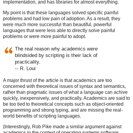
implementation, and has libraries for almost everything.
My point is that these languages solved specific painful
problems and had low pain of adoption. As a result, they
were much more successful than beautiful, powerful
languages that were less able to directly solve painful
problems or were more painful to adopt.
The real reason why academics were
blindsided by scripting is their lack of
practicality.
-- R. Loui
A major thrust of the article is that academics are too
concerned with theoretical issues of syntax and semantics,
rather than pragmatic issues of what a language can achive
quickly, inexpensively, and practically. Academics are said to
be too tied to theoretical concepts such as object-oriented
programming and strong typing, and are missing the real-
world benefits of scripting languages.
(Interestingly, Rob Pike made a similar argument against
academics in the context of operating systems software