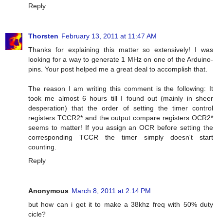
Reply
Thorsten
February 13, 2011 at 11:47 AM
Thanks for explaining this matter so extensively! I was
looking for a way to generate 1 MHz on one of the Arduino-
pins. Your post helped me a great deal to accomplish that.
The reason I am writing this comment is the following: It
took me almost 6 hours till I found out (mainly in sheer
desperation) that the order of setting the timer control
registers TCCR2* and the output compare registers OCR2*
seems to matter! If you assign an OCR before setting the
corresponding TCCR the timer simply doesn't start
counting.
Reply
Anonymous
March 8, 2011 at 2:14 PM
but how can i get it to make a 38khz freq with 50% duty
cicle?