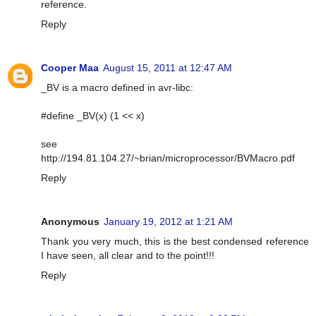
reference.
Reply
Cooper Maa
August 15, 2011 at 12:47 AM
_BV is a macro defined in avr-libc:
#define _BV(x) (1 << x)
see
http://194.81.104.27/~brian/microprocessor/BVMacro.pdf
Reply
Anonymous
January 19, 2012 at 1:21 AM
Thank you very much, this is the best condensed reference
I have seen, all clear and to the point!!!
Reply