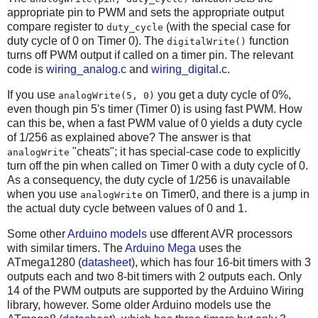
appropriate pin to PWM and sets the appropriate output
compare register to
(with the special case for
duty_cycle
duty cycle of 0 on Timer 0). The
function
digitalWrite()
turns off PWM output if called on a timer pin. The relevant
code is
wiring_analog.c
and
wiring_digital.c
.
If you use
you get a duty cycle of 0%,
analogWrite(5, 0)
even though pin 5's timer (Timer 0) is using fast PWM. How
can this be, when a fast PWM value of 0 yields a duty cycle
of 1/256 as explained above? The answer is that
"cheats"; it has special-case code to explicitly
analogWrite
turn off the pin when called on Timer 0 with a duty cycle of 0.
As a consequency, the duty cycle of 1/256 is unavailable
when you use
on Timer0, and there is a jump in
analogWrite
the actual duty cycle between values of 0 and 1.
Some other
Arduino models
use dfferent AVR processors
with similar timers. The
Arduino Mega
uses the
ATmega1280 (
datasheet
), which has four 16-bit timers with 3
outputs each and two 8-bit timers with 2 outputs each. Only
14 of the PWM outputs are supported by the Arduino Wiring
library, however. Some older Arduino models use the