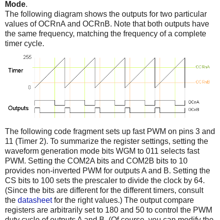
Mode
.
The following diagram shows the outputs for two particular
values of OCRnA and OCRnB. Note that both outputs have
the same frequency, matching the frequency of a complete
timer cycle.
The following code fragment sets up fast PWM on pins 3 and
11 (Timer 2). To summarize the register settings, setting the
waveform generation mode bits WGM to 011 selects fast
PWM. Setting the COM2A bits and COM2B bits to 10
provides non-inverted PWM for outputs A and B. Setting the
CS bits to 100 sets the prescaler to divide the clock by 64.
(Since the bits are different for the different timers, consult
the
datasheet
for the right values.) The output compare
registers are arbitrarily set to 180 and 50 to control the PWM
duty cycle of outputs A and B. (Of course, you can modify the