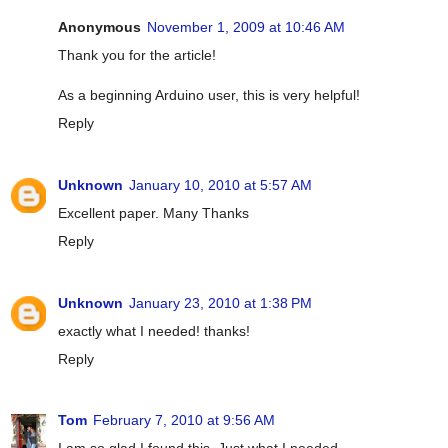
Anonymous
November 1, 2009 at 10:46 AM
Thank you for the article!
As a beginning Arduino user, this is very helpful!
Reply
Unknown
January 10, 2010 at 5:57 AM
Excellent paper. Many Thanks
Reply
Unknown
January 23, 2010 at 1:38 PM
exactly what I needed! thanks!
Reply
Tom
February 7, 2010 at 9:56 AM