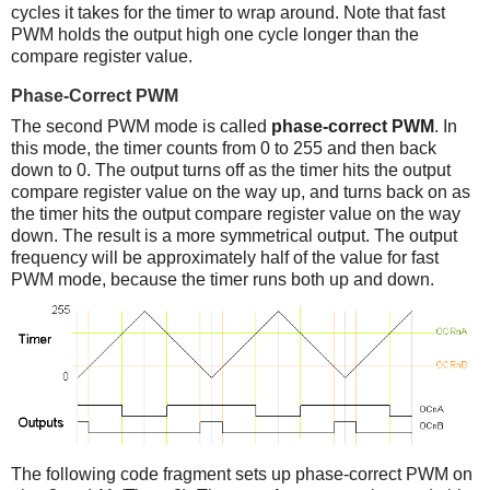
cycles it takes for the timer to wrap around. Note that fast
PWM holds the output high one cycle longer than the
compare register value.
Phase-Correct PWM
The second PWM mode is called
phase-correct PWM
. In
this mode, the timer counts from 0 to 255 and then back
down to 0. The output turns off as the timer hits the output
compare register value on the way up, and turns back on as
the timer hits the output compare register value on the way
down. The result is a more symmetrical output. The output
frequency will be approximately half of the value for fast
PWM mode, because the timer runs both up and down.
The following code fragment sets up phase-correct PWM on