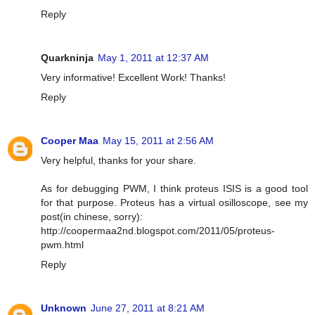
Reply
Quarkninja
May 1, 2011 at 12:37 AM
Very informative! Excellent Work! Thanks!
Reply
Cooper Maa
May 15, 2011 at 2:56 AM
Very helpful, thanks for your share.
As for debugging PWM, I think proteus ISIS is a good tool
for that purpose. Proteus has a virtual osilloscope, see my
post(in chinese, sorry):
http://coopermaa2nd.blogspot.com/2011/05/proteus-
pwm.html
Reply
Unknown
June 27, 2011 at 8:21 AM