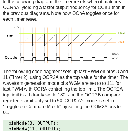
In the following diagram, the timer resets when it matches
OCRnA, yielding a faster output frequency for OCnB than in
the previous diagrams. Note how OCnA toggles once for
each timer reset.
The following code fragment sets up fast PWM on pins 3 and
11 (Timer 2), using OCR2A as the top value for the timer. The
waveform generation mode bits WGM are set to to 111 for
fast PWM with OCRA controlling the top limit. The OCR2A
top limit is arbitrarily set to 180, and the OCR2B compare
register is arbitrarily set to 50. OCR2A's mode is set to
"Toggle on Compare Match" by setting the COM2A bits to
01.
  pinMode(3, OUTPUT);

  pinMode(11, OUTPUT);
