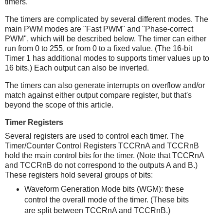
timers.
The timers are complicated by several different modes. The
main PWM modes are "Fast PWM" and "Phase-correct
PWM", which will be described below. The timer can either
run from 0 to 255, or from 0 to a fixed value. (The 16-bit
Timer 1 has additional modes to supports timer values up to
16 bits.) Each output can also be inverted.
The timers can also generate interrupts on overflow and/or
match against either output compare register, but that's
beyond the scope of this article.
Timer Registers
Several registers are used to control each timer. The
Timer/Counter Control Registers TCCRnA and TCCRnB
hold the main control bits for the timer. (Note that TCCRnA
and TCCRnB do not correspond to the outputs A and B.)
These registers hold several groups of bits:
Waveform Generation Mode bits (WGM): these
control the overall mode of the timer. (These bits
are split between TCCRnA and TCCRnB.)