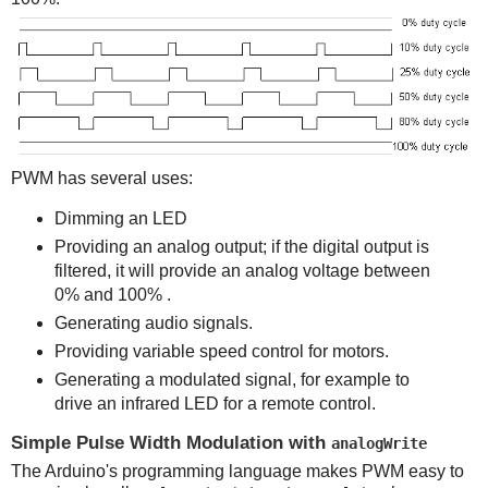
PWM has several uses:
Dimming an LED
Providing an analog output; if the digital output is
filtered, it will provide an analog voltage between
0% and 100% .
Generating audio signals.
Providing variable speed control for motors.
Generating a modulated signal, for example to
drive an infrared LED for a remote control.
Simple Pulse Width Modulation with
analogWrite
The Arduino's programming language makes PWM easy to