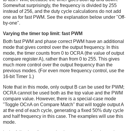
Somewhat surprisingly, the frequency is divided by 255
instead of 256, and the duty cycle calculations do not add
one as for fast PWM. See the explanation below under "Off-
by-one".
Varying the timer top limit: fast PWM
Both fast PWM and phase correct PWM have an additional
mode that gives control over the output frequency. In this
mode, the timer counts from 0 to OCRA (the value of output
compare register A), rather than from 0 to 255. This gives
much more control over the output frequency than the
previous modes. (For even more frequency control, use the
16-bit Timer 1.)
Note that in this mode, only output B can be used for PWM;
OCRA cannot be used both as the top value and the PWM
compare value. However, there is a special-case mode
"Toggle OCnA on Compare Match" that will toggle output A
at the end of each cycle, generating a fixed 50% duty cycle
and half frequency in this case. The examples will use this
mode.