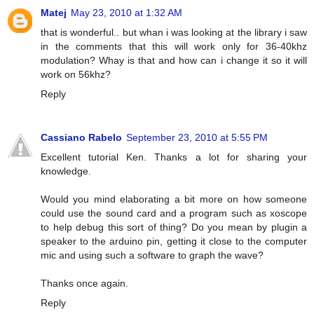
Matej
May 23, 2010 at 1:32 AM
that is wonderful.. but whan i was looking at the library i saw
in the comments that this will work only for 36-40khz
modulation? Whay is that and how can i change it so it will
work on 56khz?
Reply
Cassiano Rabelo
September 23, 2010 at 5:55 PM
Excellent tutorial Ken. Thanks a lot for sharing your
knowledge.
Would you mind elaborating a bit more on how someone
could use the sound card and a program such as xoscope
to help debug this sort of thing? Do you mean by plugin a
speaker to the arduino pin, getting it close to the computer
mic and using such a software to graph the wave?
Thanks once again.
Reply