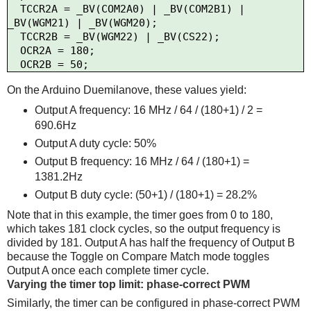
  TCCR2A = _BV(COM2A0) | _BV(COM2B1) | 
_BV(WGM21) | _BV(WGM20);

  TCCR2B = _BV(WGM22) | _BV(CS22);

  OCR2A = 180;

On the Arduino Duemilanove, these values yield:
Output A frequency: 16 MHz / 64 / (180+1) / 2 =
690.6Hz
Output A duty cycle: 50%
Output B frequency: 16 MHz / 64 / (180+1) =
1381.2Hz
Output B duty cycle: (50+1) / (180+1) = 28.2%
Note that in this example, the timer goes from 0 to 180,
which takes 181 clock cycles, so the output frequency is
divided by 181. Output A has half the frequency of Output B
because the Toggle on Compare Match mode toggles
Output A once each complete timer cycle.
Varying the timer top limit: phase-correct PWM
Similarly, the timer can be configured in phase-correct PWM