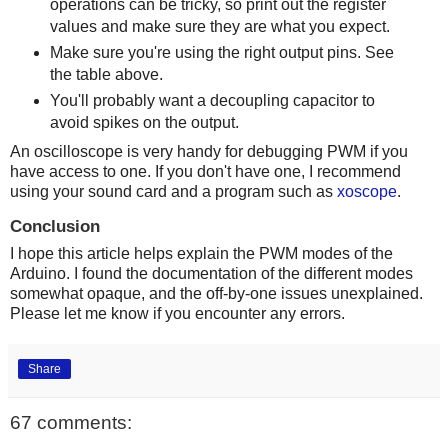
operations can be tricky, so print out the register
values and make sure they are what you expect.
Make sure you're using the right output pins. See
the table above.
You'll probably want a decoupling capacitor to
avoid spikes on the output.
An oscilloscope is very handy for debugging PWM if you
have access to one. If you don't have one, I recommend
using your sound card and a program such as
xoscope
.
Conclusion
I hope this article helps explain the PWM modes of the
Arduino. I found the documentation of the different modes
somewhat opaque, and the off-by-one issues unexplained.
Please let me know if you encounter any errors.
Share
67 comments: