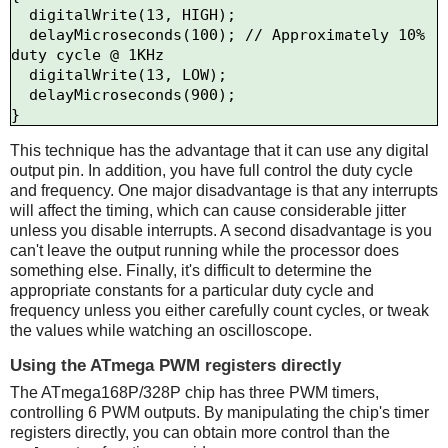
  digitalWrite(13, HIGH);

  delayMicroseconds(100); // Approximately 10% 
duty cycle @ 1KHz

  digitalWrite(13, LOW);

  delayMicroseconds(900);

This technique has the advantage that it can use any digital
output pin. In addition, you have full control the duty cycle
and frequency. One major disadvantage is that any interrupts
will affect the timing, which can cause considerable jitter
unless you disable interrupts. A second disadvantage is you
can't leave the output running while the processor does
something else. Finally, it's difficult to determine the
appropriate constants for a particular duty cycle and
frequency unless you either carefully count cycles, or tweak
the values while watching an oscilloscope.
Using the ATmega PWM registers directly
The ATmega168P/328P chip has three PWM timers,
controlling 6 PWM outputs. By manipulating the chip's timer
registers directly, you can obtain more control than the