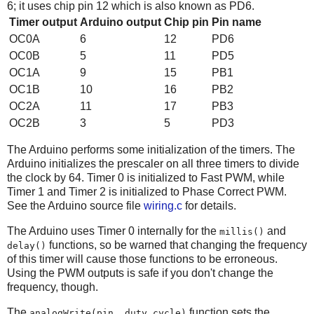
6; it uses chip pin 12 which is also known as PD6.
Timer output
Arduino output
Chip pin
Pin name
OC0A
6
12
PD6
OC0B
5
11
PD5
OC1A
9
15
PB1
OC1B
10
16
PB2
OC2A
11
17
PB3
OC2B
3
5
PD3
The Arduino performs some initialization of the timers. The
Arduino initializes the prescaler on all three timers to divide
the clock by 64. Timer 0 is initialized to Fast PWM, while
Timer 1 and Timer 2 is initialized to Phase Correct PWM.
See the Arduino source file
wiring.c
for details.
The Arduino uses Timer 0 internally for the
and
millis()
functions, so be warned that changing the frequency
delay()
of this timer will cause those functions to be erroneous.
Using the PWM outputs is safe if you don't change the
frequency, though.
The
function sets the
analogWrite(pin, duty_cycle)