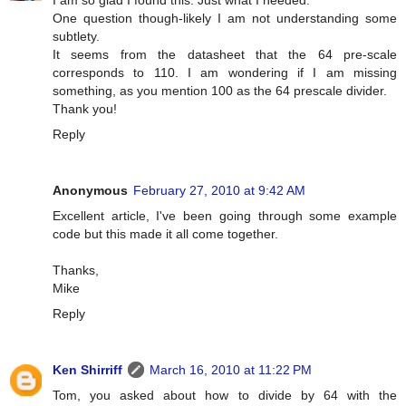
I am so glad I found this. Just what I needed.
One question though-likely I am not understanding some
subtlety.
It seems from the datasheet that the 64 pre-scale
corresponds to 110. I am wondering if I am missing
something, as you mention 100 as the 64 prescale divider.
Thank you!
Reply
Anonymous
February 27, 2010 at 9:42 AM
Excellent article, I've been going through some example
code but this made it all come together.
Thanks,
Mike
Reply
Ken Shirriff
March 16, 2010 at 11:22 PM
Tom, you asked about how to divide by 64 with the