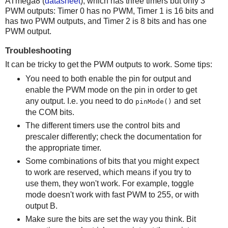
ATmega8 (
datasheet
), which has three timers but only 3
PWM outputs: Timer 0 has no PWM, Timer 1 is 16 bits and
has two PWM outputs, and Timer 2 is 8 bits and has one
PWM output.
Troubleshooting
It can be tricky to get the PWM outputs to work. Some tips:
You need to both enable the pin for output and
enable the PWM mode on the pin in order to get
any output. I.e. you need to do
and set
pinMode()
the COM bits.
The different timers use the control bits and
prescaler differently; check the documentation for
the appropriate timer.
Some combinations of bits that you might expect
to work are reserved, which means if you try to
use them, they won't work. For example, toggle
mode doesn't work with fast PWM to 255, or with
output B.
Make sure the bits are set the way you think. Bit