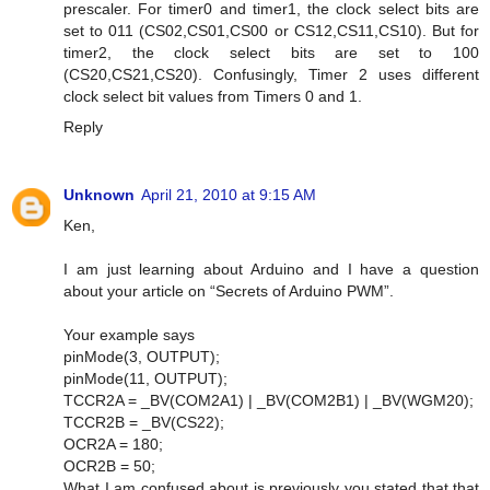
prescaler. For timer0 and timer1, the clock select bits are
set to 011 (CS02,CS01,CS00 or CS12,CS11,CS10). But for
timer2, the clock select bits are set to 100
(CS20,CS21,CS20). Confusingly, Timer 2 uses different
clock select bit values from Timers 0 and 1.
Reply
Unknown
April 21, 2010 at 9:15 AM
Ken,
I am just learning about Arduino and I have a question
about your article on “Secrets of Arduino PWM”.
Your example says
pinMode(3, OUTPUT);
pinMode(11, OUTPUT);
TCCR2A = _BV(COM2A1) | _BV(COM2B1) | _BV(WGM20);
TCCR2B = _BV(CS22);
OCR2A = 180;
OCR2B = 50;
What I am confused about is previously you stated that that