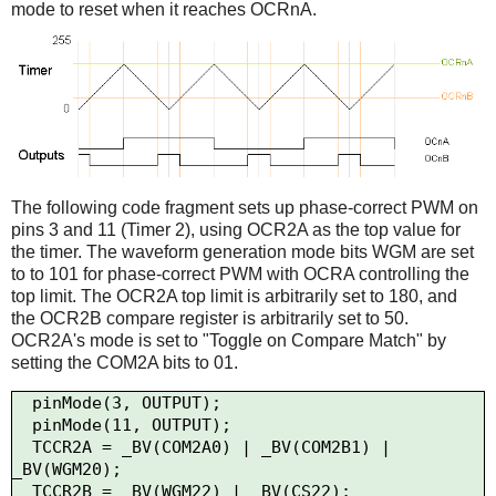
mode to reset when it reaches OCRnA.
The following code fragment sets up phase-correct PWM on
pins 3 and 11 (Timer 2), using OCR2A as the top value for
the timer. The waveform generation mode bits WGM are set
to to 101 for phase-correct PWM with OCRA controlling the
top limit. The OCR2A top limit is arbitrarily set to 180, and
the OCR2B compare register is arbitrarily set to 50.
OCR2A's mode is set to "Toggle on Compare Match" by
setting the COM2A bits to 01.
  pinMode(3, OUTPUT);

  pinMode(11, OUTPUT);

  TCCR2A = _BV(COM2A0) | _BV(COM2B1) | 
_BV(WGM20);

  TCCR2B = _BV(WGM22) | _BV(CS22);
