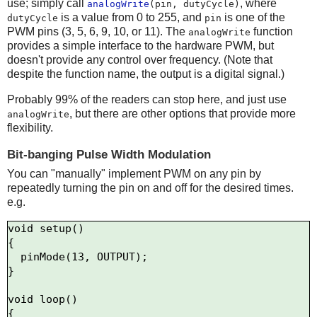
use; simply call
, where
analogWrite
(pin, dutyCycle)
is a value from 0 to 255, and
is one of the
dutyCycle
pin
PWM pins (3, 5, 6, 9, 10, or 11). The
function
analogWrite
provides a simple interface to the hardware PWM, but
doesn't provide any control over frequency. (Note that
despite the function name, the output is a digital signal.)
Probably 99% of the readers can stop here, and just use
, but there are other options that provide more
analogWrite
flexibility.
Bit-banging Pulse Width Modulation
You can "manually" implement PWM on any pin by
repeatedly turning the pin on and off for the desired times.
e.g.
void setup()

{

  pinMode(13, OUTPUT);

}

void loop()

{
