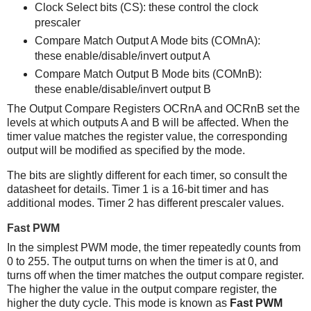
Clock Select bits (CS): these control the clock
prescaler
Compare Match Output A Mode bits (COMnA):
these enable/disable/invert output A
Compare Match Output B Mode bits (COMnB):
these enable/disable/invert output B
The Output Compare Registers OCRnA and OCRnB set the
levels at which outputs A and B will be affected. When the
timer value matches the register value, the corresponding
output will be modified as specified by the mode.
The bits are slightly different for each timer, so consult the
datasheet for details. Timer 1 is a 16-bit timer and has
additional modes. Timer 2 has different prescaler values.
Fast PWM
In the simplest PWM mode, the timer repeatedly counts from
0 to 255. The output turns on when the timer is at 0, and
turns off when the timer matches the output compare register.
The higher the value in the output compare register, the
higher the duty cycle. This mode is known as
Fast PWM