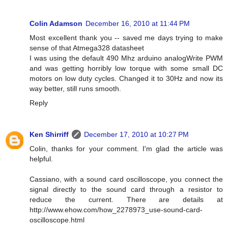
Colin Adamson
December 16, 2010 at 11:44 PM
Most excellent thank you -- saved me days trying to make
sense of that Atmega328 datasheet
I was using the default 490 Mhz arduino analogWrite PWM
and was getting horribly low torque with some small DC
motors on low duty cycles. Changed it to 30Hz and now its
way better, still runs smooth.
Reply
Ken Shirriff
December 17, 2010 at 10:27 PM
Colin, thanks for your comment. I'm glad the article was
helpful.
Cassiano, with a sound card oscilloscope, you connect the
signal directly to the sound card through a resistor to
reduce the current. There are details at
http://www.ehow.com/how_2278973_use-sound-card-
oscilloscope.html