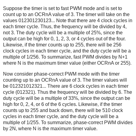
Suppose the timer is set to fast PWM mode and is set to
count up to an OCRnA value of 3. The timer will take on the
values 012301230123... Note that there are 4 clock cycles in
each timer cycle. Thus, the frequency will be divided by 4,
not 3. The duty cycle will be a multiple of 25%, since the
output can be high for 0, 1, 2, 3, or 4 cycles out of the four.
Likewise, if the timer counts up to 255, there will be 256
clock cycles in each timer cycle, and the duty cycle will be a
multiple of 1/256. To summarize, fast PWM divides by N+1
where N is the maximum timer value (either OCRnA or 255).
Now consider phase-correct PWM mode with the timer
counting up to an OCRnA value of 3. The timer values will
be 012321012321... There are 6 clock cycles in each timer
cycle (012321). Thus the frequency will be divided by 6. The
duty cycle will be a multiple of 33%, since the output can be
high for 0, 2, 4, or 6 of the 6 cycles. Likewise, if the timer
counts up to 255 and back down, there will be 510 clock
cycles in each timer cycle, and the duty cycle will be a
multiple of 1/255. To summarize, phase-correct PWM divides
by 2N, where N is the maximum timer value.