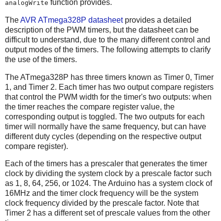
function provides.
analogWrite
The
AVR ATmega328P datasheet
provides a detailed
description of the PWM timers, but the datasheet can be
difficult to understand, due to the many different control and
output modes of the timers. The following attempts to clarify
the use of the timers.
The ATmega328P has three timers known as Timer 0, Timer
1, and Timer 2. Each timer has two output compare registers
that control the PWM width for the timer's two outputs: when
the timer reaches the compare register value, the
corresponding output is toggled. The two outputs for each
timer will normally have the same frequency, but can have
different duty cycles (depending on the respective output
compare register).
Each of the timers has a prescaler that generates the timer
clock by dividing the system clock by a prescale factor such
as 1, 8, 64, 256, or 1024. The Arduino has a system clock of
16MHz and the timer clock frequency will be the system
clock frequency divided by the prescale factor. Note that
Timer 2 has a different set of prescale values from the other