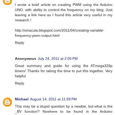
I wrote a brief article on creating PWM using the Arduino
UNO, with ability to control the frequency on my blog. Just
leaving a link here as I found this article very useful in my
research !
http://smacula.blogspot.com/2011/04/creating-variable-
frequency-pwm-output.html
Reply
Anonymous
July 24, 2011 at 2:05 PM
Great summary and guide for using the ATmega328p
timers! Thanks for taking the time to put this together. Very
helpful.
Reply
Michael
August 14, 2011 at 11:58 PM
This may be a stupid question by a newbie, but what is the
_BV function? Nowhere to be found in the Arduino