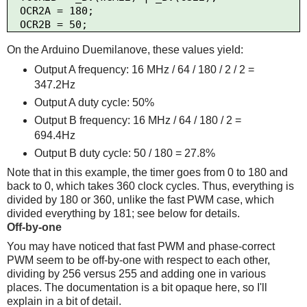
  OCR2A = 180;

On the Arduino Duemilanove, these values yield:
Output A frequency: 16 MHz / 64 / 180 / 2 / 2 =
347.2Hz
Output A duty cycle: 50%
Output B frequency: 16 MHz / 64 / 180 / 2 =
694.4Hz
Output B duty cycle: 50 / 180 = 27.8%
Note that in this example, the timer goes from 0 to 180 and
back to 0, which takes 360 clock cycles. Thus, everything is
divided by 180 or 360, unlike the fast PWM case, which
divided everything by 181; see below for details.
Off-by-one
You may have noticed that fast PWM and phase-correct
PWM seem to be off-by-one with respect to each other,
dividing by 256 versus 255 and adding one in various
places. The documentation is a bit opaque here, so I'll
explain in a bit of detail.