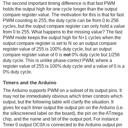
The second important timing difference is that fast PWM
holds the output high for one cycle longer than the output
compare register value. The motivation for this is that for fast
PWM counting to 255, the duty cycle can be from 0 to 256
cycles, but the output compare register can only hold a value
from 0 to 255. What happens to the missing value? The fast
PWM mode keeps the output high for N+1 cycles when the
output compare register is set to N so an output compare
register value of 255 is 100% duty cycle, but an output
compare register value of 0 is
not
0% duty cycle but 1/256
duty cycle. This is unlike phase-correct PWM, where a
register value of 255 is 100% duty cycle and a value of 0 is a
0% duty cycle.
Timers and the Arduino
The Arduino supports PWM on a subset of its output pins. It
may not be immediately obvious which timer controls which
output, but the following table will clarify the situation. It
gives for each timer output the output pin on the Arduino (i.e.
the silkscreened label on the board), the pin on the ATmega
chip, and the name and bit of the output port. For instance
Timer 0 output OC0A is connected to the Arduino output pin