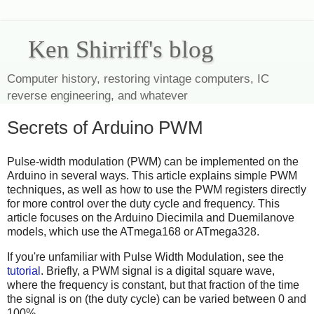
Ken Shirriff's blog
Computer history, restoring vintage computers, IC
reverse engineering, and whatever
Secrets of Arduino PWM
Pulse-width modulation (PWM) can be implemented on the
Arduino in several ways. This article explains simple PWM
techniques, as well as how to use the PWM registers directly
for more control over the duty cycle and frequency. This
article focuses on the Arduino Diecimila and Duemilanove
models, which use the ATmega168 or ATmega328.
If you're unfamiliar with Pulse Width Modulation, see the
tutorial
. Briefly, a PWM signal is a digital square wave,
where the frequency is constant, but that fraction of the time
the signal is on (the duty cycle) can be varied between 0 and
100%.