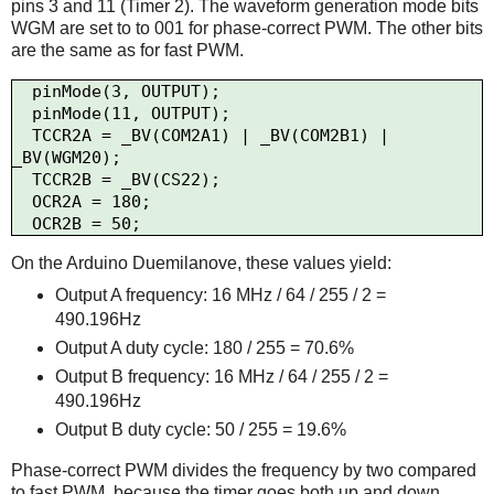
pins 3 and 11 (Timer 2). The waveform generation mode bits
WGM are set to to 001 for phase-correct PWM. The other bits
are the same as for fast PWM.
  pinMode(3, OUTPUT);

  pinMode(11, OUTPUT);

  TCCR2A = _BV(COM2A1) | _BV(COM2B1) | 
_BV(WGM20);

  TCCR2B = _BV(CS22);

  OCR2A = 180;

On the Arduino Duemilanove, these values yield:
Output A frequency: 16 MHz / 64 / 255 / 2 =
490.196Hz
Output A duty cycle: 180 / 255 = 70.6%
Output B frequency: 16 MHz / 64 / 255 / 2 =
490.196Hz
Output B duty cycle: 50 / 255 = 19.6%
Phase-correct PWM divides the frequency by two compared
to fast PWM, because the timer goes both up and down.