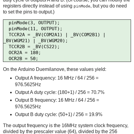
registers directly instead of using
, but you do need
pinMode
to set the pins to output.)
  pinMode(3, OUTPUT);

  pinMode(11, OUTPUT);

  TCCR2A = _BV(COM2A1) | _BV(COM2B1) | 
_BV(WGM21) | _BV(WGM20);

  TCCR2B = _BV(CS22);

  OCR2A = 180;

On the Arduino Duemilanove, these values yield:
Output A frequency: 16 MHz / 64 / 256 =
976.5625Hz
Output A duty cycle: (180+1) / 256 = 70.7%
Output B frequency: 16 MHz / 64 / 256 =
976.5625Hz
Output B duty cycle: (50+1) / 256 = 19.9%
The output frequency is the 16MHz system clock frequency,
divided by the prescaler value (64), divided by the 256