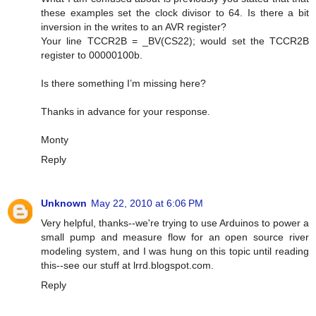
these examples set the clock divisor to 64. Is there a bit
inversion in the writes to an AVR register?
Your line TCCR2B = _BV(CS22); would set the TCCR2B
register to 00000100b.
Is there something I’m missing here?
Thanks in advance for your response.
Monty
Reply
Unknown
May 22, 2010 at 6:06 PM
Very helpful, thanks--we're trying to use Arduinos to power a
small pump and measure flow for an open source river
modeling system, and I was hung on this topic until reading
this--see our stuff at lrrd.blogspot.com.
Reply