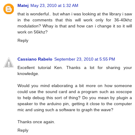
Matej
May 23, 2010 at 1:32 AM
that is wonderful.. but whan i was looking at the library i saw
in the comments that this will work only for 36-40khz
modulation? Whay is that and how can i change it so it will
work on 56khz?
Reply
Cassiano Rabelo
September 23, 2010 at 5:55 PM
Excellent tutorial Ken. Thanks a lot for sharing your
knowledge.
Would you mind elaborating a bit more on how someone
could use the sound card and a program such as xoscope
to help debug this sort of thing? Do you mean by plugin a
speaker to the arduino pin, getting it close to the computer
mic and using such a software to graph the wave?
Thanks once again.
Reply