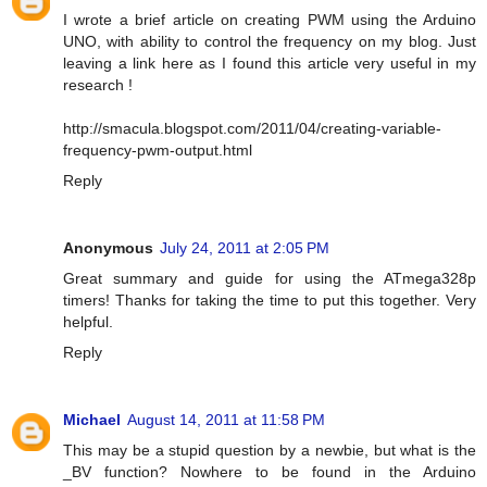
I wrote a brief article on creating PWM using the Arduino
UNO, with ability to control the frequency on my blog. Just
leaving a link here as I found this article very useful in my
research !
http://smacula.blogspot.com/2011/04/creating-variable-
frequency-pwm-output.html
Reply
Anonymous
July 24, 2011 at 2:05 PM
Great summary and guide for using the ATmega328p
timers! Thanks for taking the time to put this together. Very
helpful.
Reply
Michael
August 14, 2011 at 11:58 PM
This may be a stupid question by a newbie, but what is the
_BV function? Nowhere to be found in the Arduino