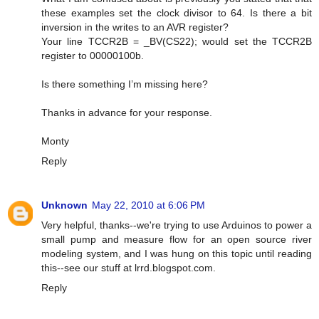
these examples set the clock divisor to 64. Is there a bit
inversion in the writes to an AVR register?
Your line TCCR2B = _BV(CS22); would set the TCCR2B
register to 00000100b.
Is there something I’m missing here?
Thanks in advance for your response.
Monty
Reply
Unknown
May 22, 2010 at 6:06 PM
Very helpful, thanks--we're trying to use Arduinos to power a
small pump and measure flow for an open source river
modeling system, and I was hung on this topic until reading
this--see our stuff at lrrd.blogspot.com.
Reply