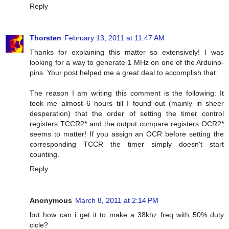
Reply
Thorsten
February 13, 2011 at 11:47 AM
Thanks for explaining this matter so extensively! I was
looking for a way to generate 1 MHz on one of the Arduino-
pins. Your post helped me a great deal to accomplish that.
The reason I am writing this comment is the following: It
took me almost 6 hours till I found out (mainly in sheer
desperation) that the order of setting the timer control
registers TCCR2* and the output compare registers OCR2*
seems to matter! If you assign an OCR before setting the
corresponding TCCR the timer simply doesn't start
counting.
Reply
Anonymous
March 8, 2011 at 2:14 PM
but how can i get it to make a 38khz freq with 50% duty
cicle?