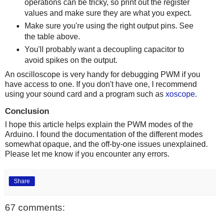
operations can be tricky, so print out the register
values and make sure they are what you expect.
Make sure you're using the right output pins. See
the table above.
You'll probably want a decoupling capacitor to
avoid spikes on the output.
An oscilloscope is very handy for debugging PWM if you
have access to one. If you don't have one, I recommend
using your sound card and a program such as
xoscope
.
Conclusion
I hope this article helps explain the PWM modes of the
Arduino. I found the documentation of the different modes
somewhat opaque, and the off-by-one issues unexplained.
Please let me know if you encounter any errors.
Share
67 comments: