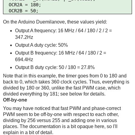
  OCR2A = 180;

On the Arduino Duemilanove, these values yield:
Output A frequency: 16 MHz / 64 / 180 / 2 / 2 =
347.2Hz
Output A duty cycle: 50%
Output B frequency: 16 MHz / 64 / 180 / 2 =
694.4Hz
Output B duty cycle: 50 / 180 = 27.8%
Note that in this example, the timer goes from 0 to 180 and
back to 0, which takes 360 clock cycles. Thus, everything is
divided by 180 or 360, unlike the fast PWM case, which
divided everything by 181; see below for details.
Off-by-one
You may have noticed that fast PWM and phase-correct
PWM seem to be off-by-one with respect to each other,
dividing by 256 versus 255 and adding one in various
places. The documentation is a bit opaque here, so I'll
explain in a bit of detail.