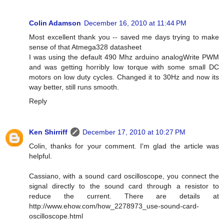
Colin Adamson
December 16, 2010 at 11:44 PM
Most excellent thank you -- saved me days trying to make
sense of that Atmega328 datasheet
I was using the default 490 Mhz arduino analogWrite PWM
and was getting horribly low torque with some small DC
motors on low duty cycles. Changed it to 30Hz and now its
way better, still runs smooth.
Reply
Ken Shirriff
December 17, 2010 at 10:27 PM
Colin, thanks for your comment. I'm glad the article was
helpful.
Cassiano, with a sound card oscilloscope, you connect the
signal directly to the sound card through a resistor to
reduce the current. There are details at
http://www.ehow.com/how_2278973_use-sound-card-
oscilloscope.html