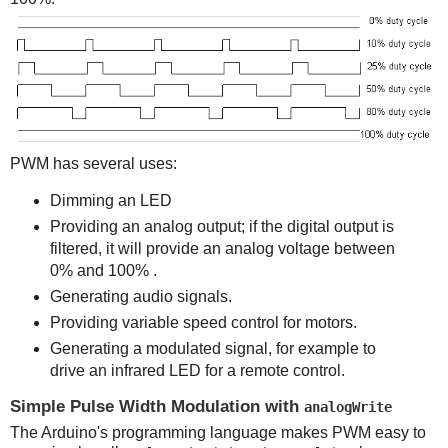
PWM has several uses:
Dimming an LED
Providing an analog output; if the digital output is
filtered, it will provide an analog voltage between
0% and 100% .
Generating audio signals.
Providing variable speed control for motors.
Generating a modulated signal, for example to
drive an infrared LED for a remote control.
Simple Pulse Width Modulation with
analogWrite
The Arduino's programming language makes PWM easy to