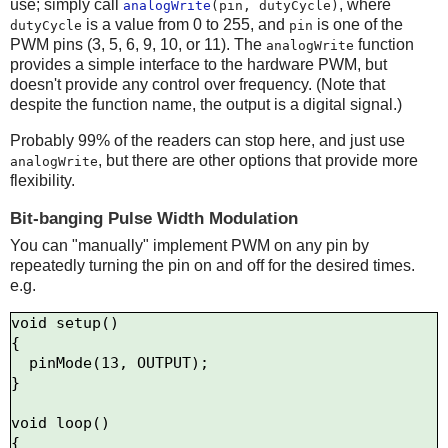
use; simply call
, where
analogWrite
(pin, dutyCycle)
is a value from 0 to 255, and
is one of the
dutyCycle
pin
PWM pins (3, 5, 6, 9, 10, or 11). The
function
analogWrite
provides a simple interface to the hardware PWM, but
doesn't provide any control over frequency. (Note that
despite the function name, the output is a digital signal.)
Probably 99% of the readers can stop here, and just use
, but there are other options that provide more
analogWrite
flexibility.
Bit-banging Pulse Width Modulation
You can "manually" implement PWM on any pin by
repeatedly turning the pin on and off for the desired times.
e.g.
void setup()

{

  pinMode(13, OUTPUT);

}

void loop()

{
