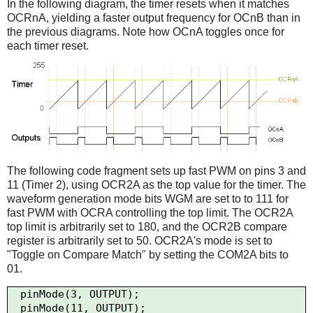
In the following diagram, the timer resets when it matches
OCRnA, yielding a faster output frequency for OCnB than in
the previous diagrams. Note how OCnA toggles once for
each timer reset.
The following code fragment sets up fast PWM on pins 3 and
11 (Timer 2), using OCR2A as the top value for the timer. The
waveform generation mode bits WGM are set to to 111 for
fast PWM with OCRA controlling the top limit. The OCR2A
top limit is arbitrarily set to 180, and the OCR2B compare
register is arbitrarily set to 50. OCR2A's mode is set to
"Toggle on Compare Match" by setting the COM2A bits to
01.
  pinMode(3, OUTPUT);

  pinMode(11, OUTPUT);
