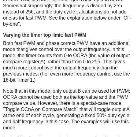
Somewhat surprisingly, the frequency is divided by 255
instead of 256, and the duty cycle calculations do not add
one as for fast PWM. See the explanation below under "Off-
by-one".
Varying the timer top limit: fast PWM
Both fast PWM and phase correct PWM have an additional
mode that gives control over the output frequency. In this
mode, the timer counts from 0 to OCRA (the value of output
compare register A), rather than from 0 to 255. This gives
much more control over the output frequency than the
previous modes. (For even more frequency control, use the
16-bit Timer 1.)
Note that in this mode, only output B can be used for PWM;
OCRA cannot be used both as the top value and the PWM
compare value. However, there is a special-case mode
"Toggle OCnA on Compare Match" that will toggle output A
at the end of each cycle, generating a fixed 50% duty cycle
and half frequency in this case. The examples will use this
mode.