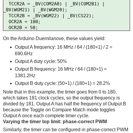
  TCCR2A = _BV(COM2A0) | _BV(COM2B1) | 
_BV(WGM21) | _BV(WGM20);

  TCCR2B = _BV(WGM22) | _BV(CS22);

  OCR2A = 180;

On the Arduino Duemilanove, these values yield:
Output A frequency: 16 MHz / 64 / (180+1) / 2 =
690.6Hz
Output A duty cycle: 50%
Output B frequency: 16 MHz / 64 / (180+1) =
1381.2Hz
Output B duty cycle: (50+1) / (180+1) = 28.2%
Note that in this example, the timer goes from 0 to 180,
which takes 181 clock cycles, so the output frequency is
divided by 181. Output A has half the frequency of Output B
because the Toggle on Compare Match mode toggles
Output A once each complete timer cycle.
Varying the timer top limit: phase-correct PWM
Similarly, the timer can be configured in phase-correct PWM