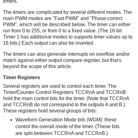
timers.
The timers are complicated by several different modes. The
main PWM modes are "Fast PWM" and "Phase-correct
PWM", which will be described below. The timer can either
run from 0 to 255, or from 0 to a fixed value. (The 16-bit
Timer 1 has additional modes to supports timer values up to
16 bits.) Each output can also be inverted.
The timers can also generate interrupts on overflow and/or
match against either output compare register, but that's
beyond the scope of this article.
Timer Registers
Several registers are used to control each timer. The
Timer/Counter Control Registers TCCRnA and TCCRnB
hold the main control bits for the timer. (Note that TCCRnA
and TCCRnB do not correspond to the outputs A and B.)
These registers hold several groups of bits:
Waveform Generation Mode bits (WGM): these
control the overall mode of the timer. (These bits
are split between TCCRnA and TCCRnB.)