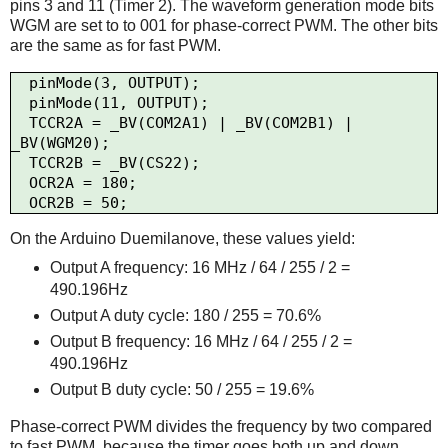
pins 3 and 11 (Timer 2). The waveform generation mode bits
WGM are set to to 001 for phase-correct PWM. The other bits
are the same as for fast PWM.
  pinMode(3, OUTPUT);

  pinMode(11, OUTPUT);

  TCCR2A = _BV(COM2A1) | _BV(COM2B1) | 
_BV(WGM20);

  TCCR2B = _BV(CS22);

  OCR2A = 180;

On the Arduino Duemilanove, these values yield:
Output A frequency: 16 MHz / 64 / 255 / 2 =
490.196Hz
Output A duty cycle: 180 / 255 = 70.6%
Output B frequency: 16 MHz / 64 / 255 / 2 =
490.196Hz
Output B duty cycle: 50 / 255 = 19.6%
Phase-correct PWM divides the frequency by two compared
to fast PWM, because the timer goes both up and down.