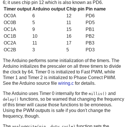
6; it uses chip pin 12 which is also known as PD6.
Timer output
Arduino output
Chip pin
Pin name
OC0A
6
12
PD6
OC0B
5
11
PD5
OC1A
9
15
PB1
OC1B
10
16
PB2
OC2A
11
17
PB3
OC2B
3
5
PD3
The Arduino performs some initialization of the timers. The
Arduino initializes the prescaler on all three timers to divide
the clock by 64. Timer 0 is initialized to Fast PWM, while
Timer 1 and Timer 2 is initialized to Phase Correct PWM.
See the Arduino source file
wiring.c
for details.
The Arduino uses Timer 0 internally for the
and
millis()
functions, so be warned that changing the frequency
delay()
of this timer will cause those functions to be erroneous.
Using the PWM outputs is safe if you don't change the
frequency, though.
The
function sets the
analogWrite(pin, duty_cycle)