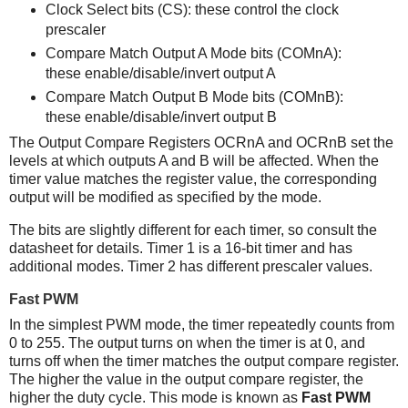
Clock Select bits (CS): these control the clock
prescaler
Compare Match Output A Mode bits (COMnA):
these enable/disable/invert output A
Compare Match Output B Mode bits (COMnB):
these enable/disable/invert output B
The Output Compare Registers OCRnA and OCRnB set the
levels at which outputs A and B will be affected. When the
timer value matches the register value, the corresponding
output will be modified as specified by the mode.
The bits are slightly different for each timer, so consult the
datasheet for details. Timer 1 is a 16-bit timer and has
additional modes. Timer 2 has different prescaler values.
Fast PWM
In the simplest PWM mode, the timer repeatedly counts from
0 to 255. The output turns on when the timer is at 0, and
turns off when the timer matches the output compare register.
The higher the value in the output compare register, the
higher the duty cycle. This mode is known as
Fast PWM