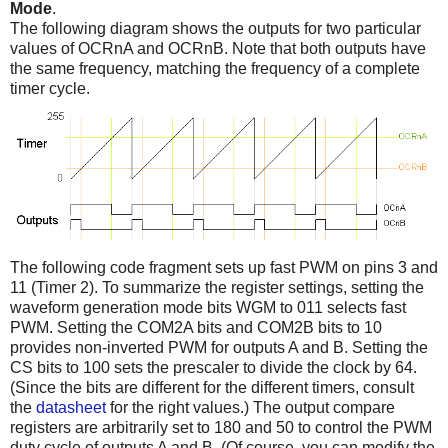
Mode
.
The following diagram shows the outputs for two particular
values of OCRnA and OCRnB. Note that both outputs have
the same frequency, matching the frequency of a complete
timer cycle.
The following code fragment sets up fast PWM on pins 3 and
11 (Timer 2). To summarize the register settings, setting the
waveform generation mode bits WGM to 011 selects fast
PWM. Setting the COM2A bits and COM2B bits to 10
provides non-inverted PWM for outputs A and B. Setting the
CS bits to 100 sets the prescaler to divide the clock by 64.
(Since the bits are different for the different timers, consult
the
datasheet
for the right values.) The output compare
registers are arbitrarily set to 180 and 50 to control the PWM
duty cycle of outputs A and B. (Of course, you can modify the