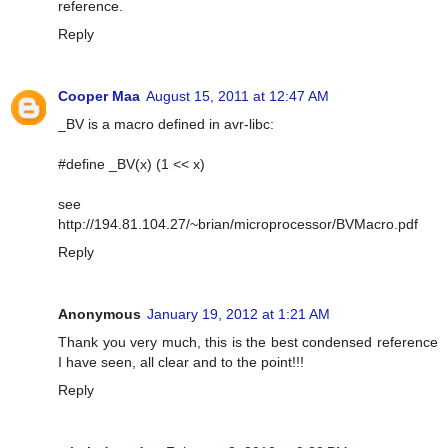
reference.
Reply
Cooper Maa
August 15, 2011 at 12:47 AM
_BV is a macro defined in avr-libc:
#define _BV(x) (1 << x)
see
http://194.81.104.27/~brian/microprocessor/BVMacro.pdf
Reply
Anonymous
January 19, 2012 at 1:21 AM
Thank you very much, this is the best condensed reference
I have seen, all clear and to the point!!!
Reply