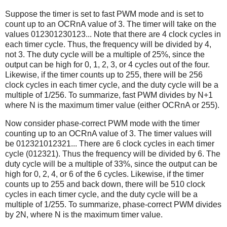
Suppose the timer is set to fast PWM mode and is set to
count up to an OCRnA value of 3. The timer will take on the
values 012301230123... Note that there are 4 clock cycles in
each timer cycle. Thus, the frequency will be divided by 4,
not 3. The duty cycle will be a multiple of 25%, since the
output can be high for 0, 1, 2, 3, or 4 cycles out of the four.
Likewise, if the timer counts up to 255, there will be 256
clock cycles in each timer cycle, and the duty cycle will be a
multiple of 1/256. To summarize, fast PWM divides by N+1
where N is the maximum timer value (either OCRnA or 255).
Now consider phase-correct PWM mode with the timer
counting up to an OCRnA value of 3. The timer values will
be 012321012321... There are 6 clock cycles in each timer
cycle (012321). Thus the frequency will be divided by 6. The
duty cycle will be a multiple of 33%, since the output can be
high for 0, 2, 4, or 6 of the 6 cycles. Likewise, if the timer
counts up to 255 and back down, there will be 510 clock
cycles in each timer cycle, and the duty cycle will be a
multiple of 1/255. To summarize, phase-correct PWM divides
by 2N, where N is the maximum timer value.