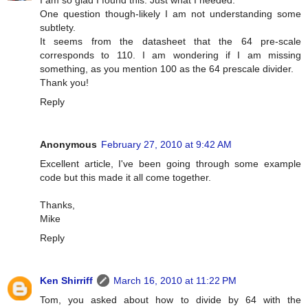
I am so glad I found this. Just what I needed.
One question though-likely I am not understanding some
subtlety.
It seems from the datasheet that the 64 pre-scale
corresponds to 110. I am wondering if I am missing
something, as you mention 100 as the 64 prescale divider.
Thank you!
Reply
Anonymous
February 27, 2010 at 9:42 AM
Excellent article, I've been going through some example
code but this made it all come together.
Thanks,
Mike
Reply
Ken Shirriff
March 16, 2010 at 11:22 PM
Tom, you asked about how to divide by 64 with the