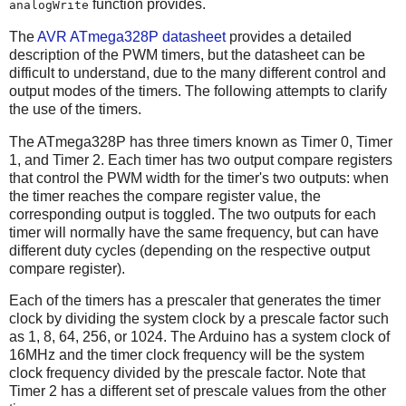
function provides.
analogWrite
The
AVR ATmega328P datasheet
provides a detailed
description of the PWM timers, but the datasheet can be
difficult to understand, due to the many different control and
output modes of the timers. The following attempts to clarify
the use of the timers.
The ATmega328P has three timers known as Timer 0, Timer
1, and Timer 2. Each timer has two output compare registers
that control the PWM width for the timer's two outputs: when
the timer reaches the compare register value, the
corresponding output is toggled. The two outputs for each
timer will normally have the same frequency, but can have
different duty cycles (depending on the respective output
compare register).
Each of the timers has a prescaler that generates the timer
clock by dividing the system clock by a prescale factor such
as 1, 8, 64, 256, or 1024. The Arduino has a system clock of
16MHz and the timer clock frequency will be the system
clock frequency divided by the prescale factor. Note that
Timer 2 has a different set of prescale values from the other