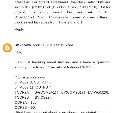
prescaler. For timer0 and timer1, the clock select bits are
set to 011 (CS02,CS01,CS00 or CS12,CS11,CS10). But for
timer2, the clock select bits are set to 100
(CS20,CS21,CS20). Confusingly, Timer 2 uses different
clock select bit values from Timers 0 and 1.
Reply
Unknown
April 21, 2010 at 9:15 AM
Ken,
I am just learning about Arduino and I have a question
about your article on “Secrets of Arduino PWM”.
Your example says
pinMode(3, OUTPUT);
pinMode(11, OUTPUT);
TCCR2A = _BV(COM2A1) | _BV(COM2B1) | _BV(WGM20);
TCCR2B = _BV(CS22);
OCR2A = 180;
OCR2B = 50;
What I am confused about is previously you stated that that