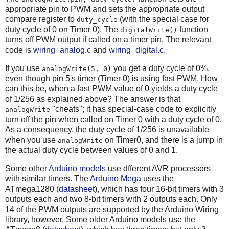
appropriate pin to PWM and sets the appropriate output
compare register to
(with the special case for
duty_cycle
duty cycle of 0 on Timer 0). The
function
digitalWrite()
turns off PWM output if called on a timer pin. The relevant
code is
wiring_analog.c
and
wiring_digital.c
.
If you use
you get a duty cycle of 0%,
analogWrite(5, 0)
even though pin 5's timer (Timer 0) is using fast PWM. How
can this be, when a fast PWM value of 0 yields a duty cycle
of 1/256 as explained above? The answer is that
"cheats"; it has special-case code to explicitly
analogWrite
turn off the pin when called on Timer 0 with a duty cycle of 0.
As a consequency, the duty cycle of 1/256 is unavailable
when you use
on Timer0, and there is a jump in
analogWrite
the actual duty cycle between values of 0 and 1.
Some other
Arduino models
use dfferent AVR processors
with similar timers. The
Arduino Mega
uses the
ATmega1280 (
datasheet
), which has four 16-bit timers with 3
outputs each and two 8-bit timers with 2 outputs each. Only
14 of the PWM outputs are supported by the Arduino Wiring
library, however. Some older Arduino models use the