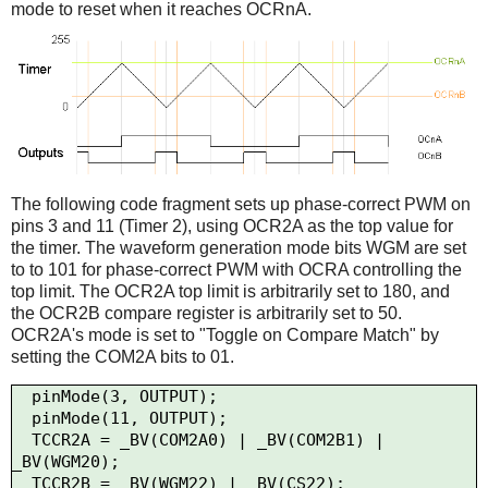
mode to reset when it reaches OCRnA.
The following code fragment sets up phase-correct PWM on
pins 3 and 11 (Timer 2), using OCR2A as the top value for
the timer. The waveform generation mode bits WGM are set
to to 101 for phase-correct PWM with OCRA controlling the
top limit. The OCR2A top limit is arbitrarily set to 180, and
the OCR2B compare register is arbitrarily set to 50.
OCR2A's mode is set to "Toggle on Compare Match" by
setting the COM2A bits to 01.
  pinMode(3, OUTPUT);

  pinMode(11, OUTPUT);

  TCCR2A = _BV(COM2A0) | _BV(COM2B1) | 
_BV(WGM20);

  TCCR2B = _BV(WGM22) | _BV(CS22);
