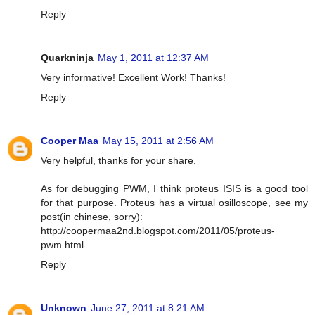
Reply
Quarkninja
May 1, 2011 at 12:37 AM
Very informative! Excellent Work! Thanks!
Reply
Cooper Maa
May 15, 2011 at 2:56 AM
Very helpful, thanks for your share.
As for debugging PWM, I think proteus ISIS is a good tool
for that purpose. Proteus has a virtual osilloscope, see my
post(in chinese, sorry):
http://coopermaa2nd.blogspot.com/2011/05/proteus-
pwm.html
Reply
Unknown
June 27, 2011 at 8:21 AM