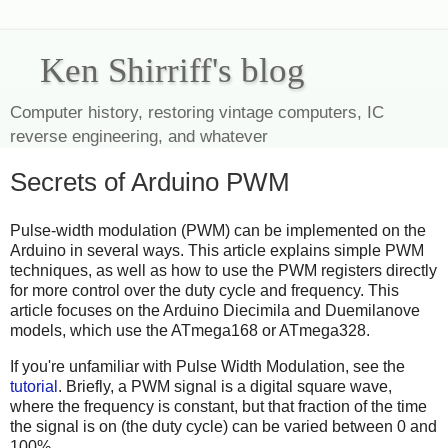
Ken Shirriff's blog
Computer history, restoring vintage computers, IC
reverse engineering, and whatever
Secrets of Arduino PWM
Pulse-width modulation (PWM) can be implemented on the
Arduino in several ways. This article explains simple PWM
techniques, as well as how to use the PWM registers directly
for more control over the duty cycle and frequency. This
article focuses on the Arduino Diecimila and Duemilanove
models, which use the ATmega168 or ATmega328.
If you're unfamiliar with Pulse Width Modulation, see the
tutorial
. Briefly, a PWM signal is a digital square wave,
where the frequency is constant, but that fraction of the time
the signal is on (the duty cycle) can be varied between 0 and
100%.