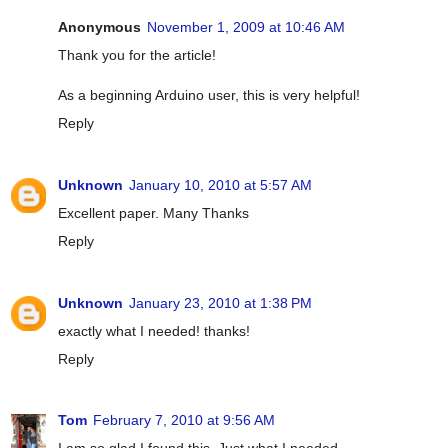
Anonymous
November 1, 2009 at 10:46 AM
Thank you for the article!
As a beginning Arduino user, this is very helpful!
Reply
Unknown
January 10, 2010 at 5:57 AM
Excellent paper. Many Thanks
Reply
Unknown
January 23, 2010 at 1:38 PM
exactly what I needed! thanks!
Reply
Tom
February 7, 2010 at 9:56 AM