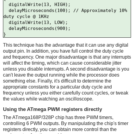
  digitalWrite(13, HIGH);

  delayMicroseconds(100); // Approximately 10% 
duty cycle @ 1KHz

  digitalWrite(13, LOW);

  delayMicroseconds(900);

This technique has the advantage that it can use any digital
output pin. In addition, you have full control the duty cycle
and frequency. One major disadvantage is that any interrupts
will affect the timing, which can cause considerable jitter
unless you disable interrupts. A second disadvantage is you
can't leave the output running while the processor does
something else. Finally, it's difficult to determine the
appropriate constants for a particular duty cycle and
frequency unless you either carefully count cycles, or tweak
the values while watching an oscilloscope.
Using the ATmega PWM registers directly
The ATmega168P/328P chip has three PWM timers,
controlling 6 PWM outputs. By manipulating the chip's timer
registers directly, you can obtain more control than the