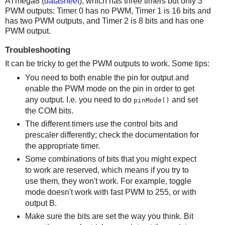
ATmega8 (
datasheet
), which has three timers but only 3
PWM outputs: Timer 0 has no PWM, Timer 1 is 16 bits and
has two PWM outputs, and Timer 2 is 8 bits and has one
PWM output.
Troubleshooting
It can be tricky to get the PWM outputs to work. Some tips:
You need to both enable the pin for output and
enable the PWM mode on the pin in order to get
any output. I.e. you need to do
and set
pinMode()
the COM bits.
The different timers use the control bits and
prescaler differently; check the documentation for
the appropriate timer.
Some combinations of bits that you might expect
to work are reserved, which means if you try to
use them, they won't work. For example, toggle
mode doesn't work with fast PWM to 255, or with
output B.
Make sure the bits are set the way you think. Bit