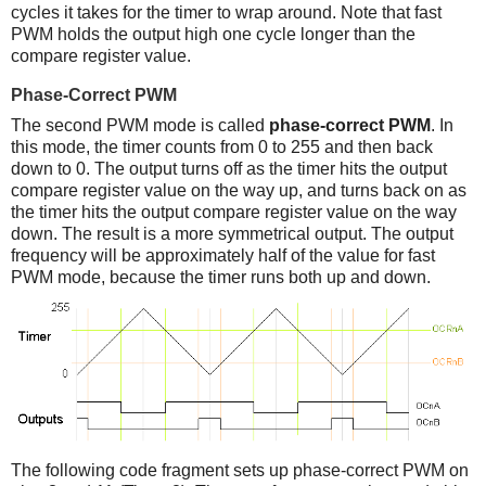
cycles it takes for the timer to wrap around. Note that fast
PWM holds the output high one cycle longer than the
compare register value.
Phase-Correct PWM
The second PWM mode is called
phase-correct PWM
. In
this mode, the timer counts from 0 to 255 and then back
down to 0. The output turns off as the timer hits the output
compare register value on the way up, and turns back on as
the timer hits the output compare register value on the way
down. The result is a more symmetrical output. The output
frequency will be approximately half of the value for fast
PWM mode, because the timer runs both up and down.
The following code fragment sets up phase-correct PWM on