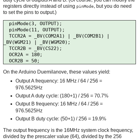
registers directly instead of using
, but you do need
pinMode
to set the pins to output.)
  pinMode(3, OUTPUT);

  pinMode(11, OUTPUT);

  TCCR2A = _BV(COM2A1) | _BV(COM2B1) | 
_BV(WGM21) | _BV(WGM20);

  TCCR2B = _BV(CS22);

  OCR2A = 180;

On the Arduino Duemilanove, these values yield:
Output A frequency: 16 MHz / 64 / 256 =
976.5625Hz
Output A duty cycle: (180+1) / 256 = 70.7%
Output B frequency: 16 MHz / 64 / 256 =
976.5625Hz
Output B duty cycle: (50+1) / 256 = 19.9%
The output frequency is the 16MHz system clock frequency,
divided by the prescaler value (64), divided by the 256