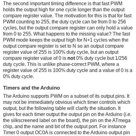
The second important timing difference is that fast PWM
holds the output high for one cycle longer than the output
compare register value. The motivation for this is that for fast
PWM counting to 255, the duty cycle can be from 0 to 256
cycles, but the output compare register can only hold a value
from 0 to 255. What happens to the missing value? The fast
PWM mode keeps the output high for N+1 cycles when the
output compare register is set to N so an output compare
register value of 255 is 100% duty cycle, but an output
compare register value of 0 is
not
0% duty cycle but 1/256
duty cycle. This is unlike phase-correct PWM, where a
register value of 255 is 100% duty cycle and a value of 0 is a
0% duty cycle.
Timers and the Arduino
The Arduino supports PWM on a subset of its output pins. It
may not be immediately obvious which timer controls which
output, but the following table will clarify the situation. It
gives for each timer output the output pin on the Arduino (i.e.
the silkscreened label on the board), the pin on the ATmega
chip, and the name and bit of the output port. For instance
Timer 0 output OC0A is connected to the Arduino output pin