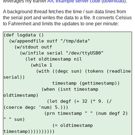
leverages my earlier
Arc example server code
(
download
).
A background thread fetches the time / sun data lines from
the serial port and writes the data to a file. It converts Celsius
to Fahrenheit and limits the updates to one per minute:
(def logdata ()

  (w/appendfile outf "/tmp/data"

    (w/stdout outf

      (w/infile serial "/dev/ttyUSB0"

        (let oldtimestamp nil

          (while 1

            (with ((degc sun) (tokens (readline 
serial))

                  timestamp (gettimestamp))

              (when (isnt timestamp 
oldtimestamp)

                (let degf (+ 32 (* 9. (/ 
(coerce degc 'num) 5.)))

               (prn timestamp " " (num degf 2) 
" " sun)

                  (= oldtimestamp 
timestamp))))))))))
