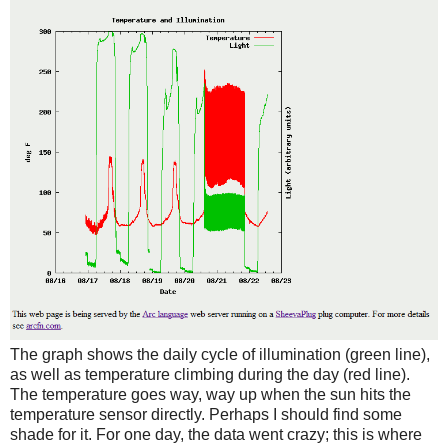
The graph shows the daily cycle of illumination (green line),
as well as temperature climbing during the day (red line).
The temperature goes way, way up when the sun hits the
temperature sensor directly. Perhaps I should find some
shade for it. For one day, the data went crazy; this is where