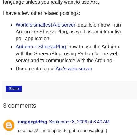
language unless you really want to use Arc.
I have a few other related postings:
World's smallest Arc server
: details on how I run
Arc on the SheevaPlug, as well as an interactive
poll application.
Arduino + SheevaPlug
: how to use the Arduino
with the SheevaPlug, using Python for the web
server and to communicate with the Arduino.
Documentation of
Arc's web server
Share
3 comments:
erqgqegfdfsg
September 8, 2009 at 8:40 AM
cool hack! I'm tempted to get a sheevaplug :)