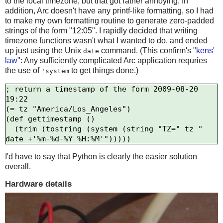
to the local timezone, but that got rather annoying. In
addition, Arc doesn't have any printf-like formatting, so I had
to make my own formatting routine to generate zero-padded
strings of the form "12:05". I rapidly decided that writing
timezone functions wasn't what I wanted to do, and ended
up just using the Unix
command. (This confirm's "
kens'
date
law
": Any sufficiently complicated Arc application requries
the use of
to get things done.)
'system
; return a timestamp of the form 2009-08-20 
19:22

(= tz "America/Los_Angeles")

(def gettimestamp ()

  (trim (tostring (system (string "TZ=" tz " 
I'd have to say that Python is clearly the easier solution
overall.
Hardware details