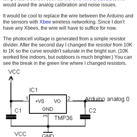
would avoid the analog calibration and noise issues.
It would be cool to replace the wire between the Arduino and
the sensors with
Xbee
wireless networking. Since I don't
have any Xbees, the wire will have to suffice for now.
The photocell voltage is generated from a simple resistor
divider. After the second day I changed the resistor from 10K
to 1K so the curve wouldn't saturate in the bright sun. (10K
worked fine indoors, but outdoors is much brighter.) You can
see the break in the green line where I changed resistors.