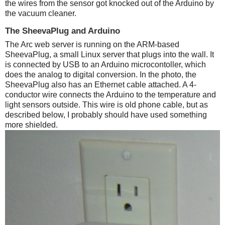
the wires from the sensor got knocked out of the Arduino by
the vacuum cleaner.
The SheevaPlug and Arduino
The Arc web server is running on the ARM-based
SheevaPlug, a small Linux server that plugs into the wall. It
is connected by USB to an Arduino microcontoller, which
does the analog to digital conversion. In the photo, the
SheevaPlug also has an Ethernet cable attached. A 4-
conductor wire connects the Arduino to the temperature and
light sensors outside. This wire is old phone cable, but as
described below, I probably should have used something
more shielded.