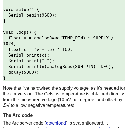
void setup() {

  Serial.begin(9600);

}

void loop() {

  float v = analogRead(TEMP_PIN) * SUPPLY / 
1024;

  float c = (v - .5) * 100;

  Serial.print(c); 

  Serial.print(" ");

  Serial.println(analogRead(SUN_PIN), DEC);

  delay(5000);

Note that I've hardwired the supply voltage, as it's needed for
the conversion. The Celsius temperature is obtained directly
from the measured voltage (10mV per degree, and offset by
.5V to allow negative temperatures).
The Arc code
The Arc server code (
download
) is straightforward. It