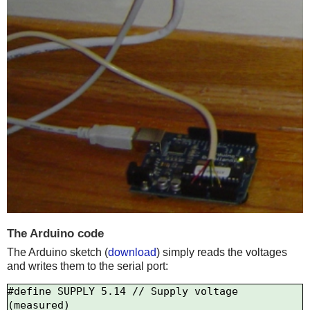
The Arduino code
The Arduino sketch (
download
) simply reads the voltages
and writes them to the serial port:
#define SUPPLY 5.14 // Supply voltage 
(measured)
