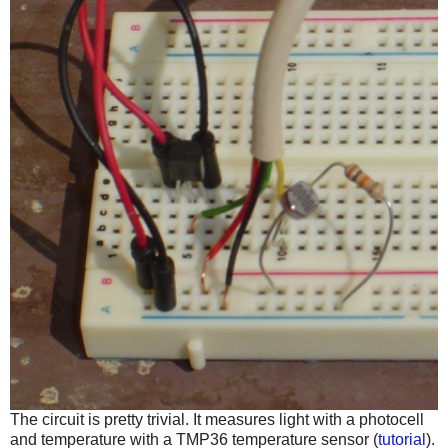
The circuit is pretty trivial. It measures light with a photocell
and temperature with a TMP36 temperature sensor (
tutorial
).