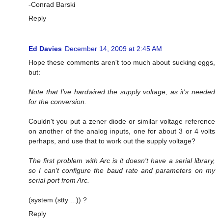
-Conrad Barski
Reply
Ed Davies
December 14, 2009 at 2:45 AM
Hope these comments aren't too much about sucking eggs,
but:
Note that I've hardwired the supply voltage, as it's needed
for the conversion.
Couldn't you put a zener diode or similar voltage reference
on another of the analog inputs, one for about 3 or 4 volts
perhaps, and use that to work out the supply voltage?
The first problem with Arc is it doesn't have a serial library,
so I can't configure the baud rate and parameters on my
serial port from Arc.
(system (stty ...)) ?
Reply