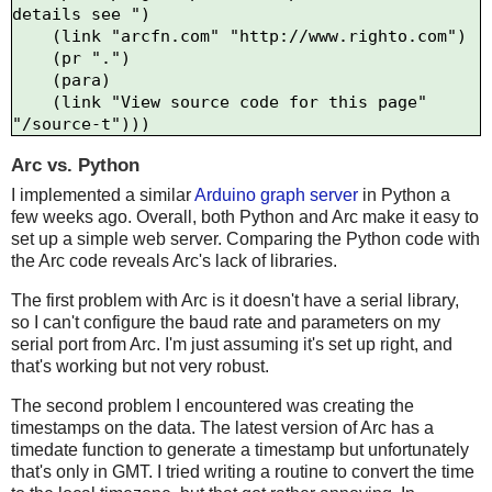
details see ")

    (link "arcfn.com" "http://www.righto.com")

    (pr ".")

    (para)

    (link "View source code for this page" 
Arc vs. Python
I implemented a similar
Arduino graph server
in Python a
few weeks ago. Overall, both Python and Arc make it easy to
set up a simple web server. Comparing the Python code with
the Arc code reveals Arc's lack of libraries.
The first problem with Arc is it doesn't have a serial library,
so I can't configure the baud rate and parameters on my
serial port from Arc. I'm just assuming it's set up right, and
that's working but not very robust.
The second problem I encountered was creating the
timestamps on the data. The latest version of Arc has a
timedate function to generate a timestamp but unfortunately
that's only in GMT. I tried writing a routine to convert the time