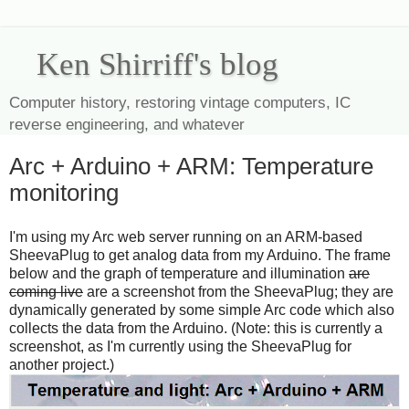
Ken Shirriff's blog
Computer history, restoring vintage computers, IC
reverse engineering, and whatever
Arc + Arduino + ARM: Temperature
monitoring
I'm using my Arc web server running on an ARM-based
SheevaPlug to get analog data from my Arduino. The frame
below and the graph of temperature and illumination
are
coming live
are a screenshot from the SheevaPlug; they are
dynamically generated by some simple Arc code which also
collects the data from the Arduino. (Note: this is currently a
screenshot, as I'm currently using the SheevaPlug for
another project.)