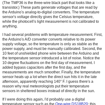
(The TMP36 is the three-wire black part that looks like a
transistor.) These parts generate voltages that are read by
the Arduino's analog-to-digital converters. The temperature
sensor's voltage directly gives the Celsius temperature,
while the photocell's light measurement is not calibrated to
anything.
I had several problems with temperature measurement. First,
the Arduino's A/D converter converts relative to its power
supply voltage, so the temperature is only as stable as the
power supply, and must be manually calibrated. Second, the
10 feet of unshielded phone wire between the Arduino and
the temperature sensor introduced a lot of noise. Notice the
10 degree fluctuations on the first day of measurement. I
added bypass capacitors after the first day, and the
measurements are much smoother. Finally, the temperature
sensor heats up a lot when the direct sun hits it in the late
afternoon, apparently reaching 140° F. I guess there's a
reason why real meteorologists put their temperature
sensors in sheltered boxes instead of directly in the sun.
If I were doing this again, I'd probably use a digital
temperature sensor such as the
One-wire DS18B20
; this