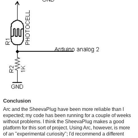
Conclusion
Arc and the SheevaPlug have been more reliable than I
expected; my code has been running for a couple of weeks
without problems. I think the SheevaPlug makes a good
platform for this sort of project. Using Arc, however, is more
of an "experimental curiosity"; I'd recommend a different