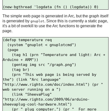
The simple web page is generated in Arc, but the graph itself
is generated by
. Since this is currently a static page,
gnuplot
it's a bit of overkill to use the Arc functions to generate the
page.
(defop temperature req

  (system "gnuplot < gnuplotcmd")

  (page

    (tag h1 (prn "Temperature and light: Arc + 
Arduino + ARM"))

    (gentag img src "/graph.png")

    (tag br)

    (prn "This web page is being served by 
the") (link "Arc language" 
"http://www.righto.com/doc/index.html") (pr " 
web server running on a ")

    (link "SheevaPlug" 
"http://www.righto.com/2009/06/arduino-
sheevaplug-cool-hardware.html")

    (pr " plug computer.") (pr "  For more 