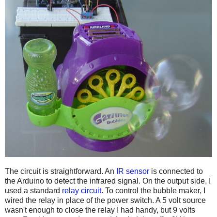
The circuit is straightforward. An
IR sensor
is connected to
the Arduino to detect the infrared signal. On the output side, I
used a standard
relay circuit
. To control the bubble maker, I
wired the relay in place of the power switch. A 5 volt source
wasn't enough to close the relay I had handy, but 9 volts