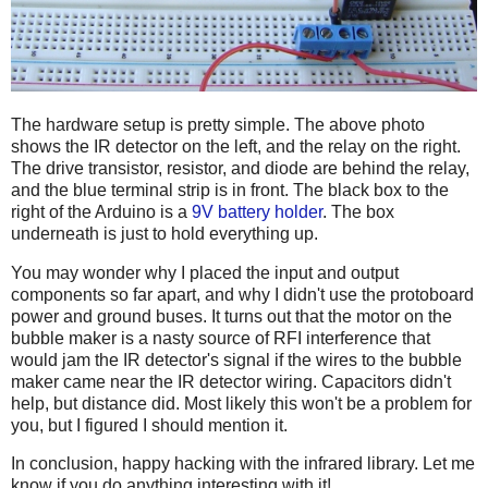
The hardware setup is pretty simple. The above photo
shows the IR detector on the left, and the relay on the right.
The drive transistor, resistor, and diode are behind the relay,
and the blue terminal strip is in front. The black box to the
right of the Arduino is a
9V battery holder
. The box
underneath is just to hold everything up.
You may wonder why I placed the input and output
components so far apart, and why I didn't use the protoboard
power and ground buses. It turns out that the motor on the
bubble maker is a nasty source of RFI interference that
would jam the IR detector's signal if the wires to the bubble
maker came near the IR detector wiring. Capacitors didn't
help, but distance did. Most likely this won't be a problem for
you, but I figured I should mention it.
In conclusion, happy hacking with the infrared library. Let me
know if you do anything interesting with it!