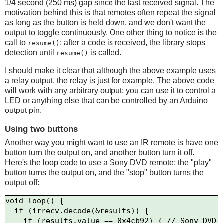
1/4 second (250 ms) gap since the last received signal. The
motivation behind this is that remotes often repeat the signal
as long as the button is held down, and we don't want the
output to toggle continuously. One other thing to notice is the
call to
; after a code is received, the library stops
resume()
detection until
is called.
resume()
I should make it clear that although the above example uses
a relay output, the relay is just for example. The above code
will work with any arbitrary output: you can use it to control a
LED or anything else that can be controlled by an Arduino
output pin.
Using two buttons
Another way you might want to use an IR remote is have one
button turn the output on, and another button turn it off.
Here's the loop code to use a Sony DVD remote; the "play"
button turns the output on, and the "stop" button turns the
output off:
void loop() {

  if (irrecv.decode(&results)) {

    if (results.value == 0x4cb92) { // Sony DVD 