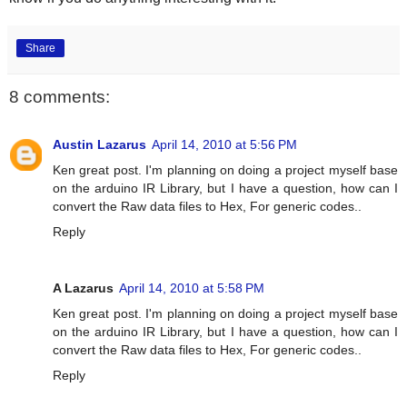
Share
8 comments:
Austin Lazarus
April 14, 2010 at 5:56 PM
Ken great post. I'm planning on doing a project myself base
on the arduino IR Library, but I have a question, how can I
convert the Raw data files to Hex, For generic codes..
Reply
A Lazarus
April 14, 2010 at 5:58 PM
Ken great post. I'm planning on doing a project myself base
on the arduino IR Library, but I have a question, how can I
convert the Raw data files to Hex, For generic codes..
Reply