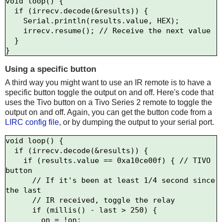
void loop() {

  if (irrecv.decode(&results)) {

    Serial.println(results.value, HEX);

    irrecv.resume(); // Receive the next value

  }

Using a specific button
A third way you might want to use an IR remote is to have a
specific button toggle the output on and off. Here's code that
uses the Tivo button on a Tivo Series 2 remote to toggle the
output on and off. Again, you can get the button code from a
LIRC config file
, or by dumping the output to your serial port.
void loop() {

  if (irrecv.decode(&results)) {

    if (results.value == 0xa10ce00f) { // TIVO 
button

      // If it's been at least 1/4 second since 
the last

      // IR received, toggle the relay

      if (millis() - last > 250) {

        on = !on;
