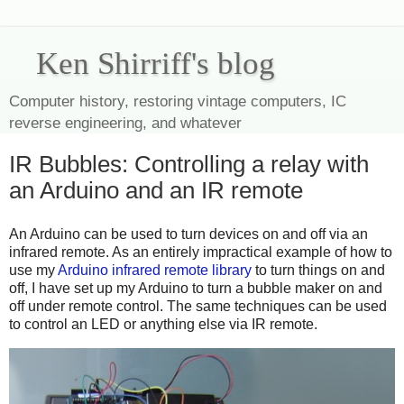
Ken Shirriff's blog
Computer history, restoring vintage computers, IC
reverse engineering, and whatever
IR Bubbles: Controlling a relay with
an Arduino and an IR remote
An Arduino can be used to turn devices on and off via an
infrared remote. As an entirely impractical example of how to
use my
Arduino infrared remote library
to turn things on and
off, I have set up my Arduino to turn a bubble maker on and
off under remote control. The same techniques can be used
to control an LED or anything else via IR remote.