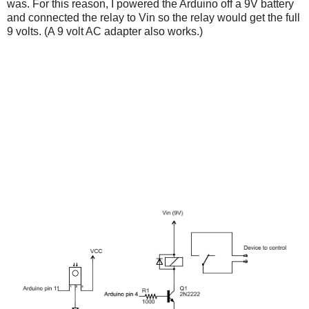
was. For this reason, I powered the Arduino off a 9V battery
and connected the relay to Vin so the relay would get the full
9 volts. (A 9 volt AC adapter also works.)