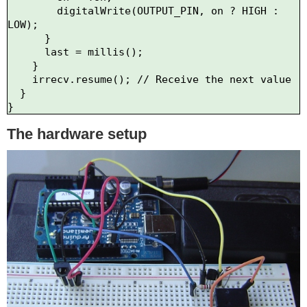
        digitalWrite(OUTPUT_PIN, on ? HIGH : 
LOW);

      }

      last = millis();

    }    

    irrecv.resume(); // Receive the next value

  }

The hardware setup