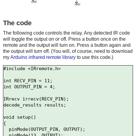
The code
The following code controls the relay. Any detected IR code
will toggle the output on or off. Press a button once on the
remote and the output will turn on. Press a button again and
the output will turn off. (You will, of course, need to download
my
Arduino infrared remote library
to use this code.)
#include <IRremote.h>

int RECV_PIN = 11;

int OUTPUT_PIN = 4;

IRrecv irrecv(RECV_PIN);

decode_results results;

void setup()

{

  pinMode(OUTPUT_PIN, OUTPUT);

  pinMode(13, OUTPUT);
