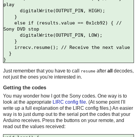
play

      digitalWrite(OUTPUT_PIN, HIGH);

    } 

    else if (results.value == 0x1cb92) { // 
Sony DVD stop

      digitalWrite(OUTPUT_PIN, LOW);

    }   

    irrecv.resume(); // Receive the next value

  }

Just remember that you have to call
after
all
decodes,
resume
not just the ones you're interested in.
Getting the codes
You may wonder how I got the Sony codes. One way is to
look at the appropriate
LIRC config file
. (At some point I'll
write up a full explanation of the LIRC config files.) An easier
way is to just dump out to the serial port the codes that your
Arduino receives. Press the buttons on your remote, and
read out the values received: