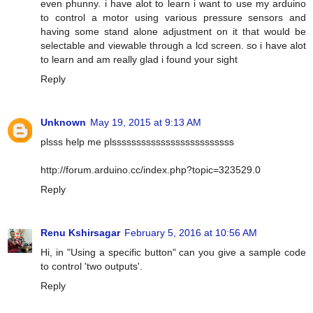
even phunny. i have alot to learn i want to use my arduino
to control a motor using various pressure sensors and
having some stand alone adjustment on it that would be
selectable and viewable through a lcd screen. so i have alot
to learn and am really glad i found your sight
Reply
Unknown
May 19, 2015 at 9:13 AM
plsss help me plsssssssssssssssssssssssss
http://forum.arduino.cc/index.php?topic=323529.0
Reply
Renu Kshirsagar
February 5, 2016 at 10:56 AM
Hi, in "Using a specific button" can you give a sample code
to control 'two outputs'.
Reply