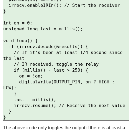
  irrecv.enableIRIn(); // Start the receiver

}

int on = 0;

unsigned long last = millis();

void loop() {

  if (irrecv.decode(&results)) {

    // If it's been at least 1/4 second since 
the last

    // IR received, toggle the relay

    if (millis() - last > 250) {

      on = !on;

      digitalWrite(OUTPUT_PIN, on ? HIGH : 
LOW);

    }

    last = millis();      

    irrecv.resume(); // Receive the next value

  }

The above code only toggles the output if there is at least a