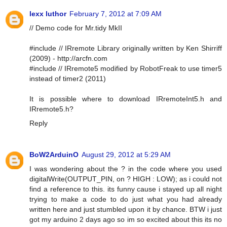
lexx luthor
February 7, 2012 at 7:09 AM
// Demo code for Mr.tidy MkII
#include // IRremote Library originally written by Ken Shirriff
(2009) - http://arcfn.com
#include // IRremote5 modified by RobotFreak to use timer5
instead of timer2 (2011)
It is possible where to download IRremoteInt5.h and
IRremote5.h?
Reply
BoW2ArduinO
August 29, 2012 at 5:29 AM
I was wondering about the ? in the code where you used
digitalWrite(OUTPUT_PIN, on ? HIGH : LOW); as i could not
find a reference to this. its funny cause i stayed up all night
trying to make a code to do just what you had already
written here and just stumbled upon it by chance. BTW i just
got my arduino 2 days ago so im so excited about this its no