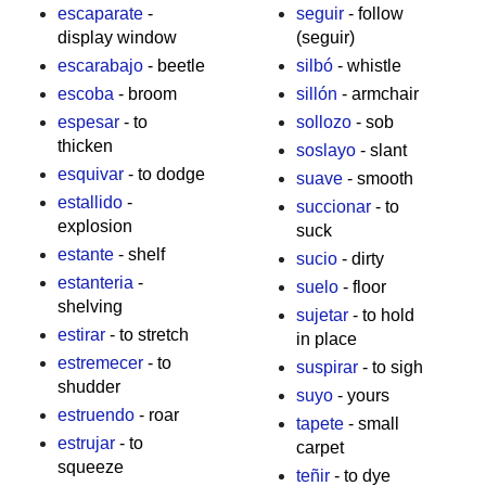
escaparate
-
seguir
- follow
display window
(seguir)
escarabajo
- beetle
silbó
- whistle
escoba
- broom
sillón
- armchair
espesar
- to
sollozo
- sob
thicken
soslayo
- slant
esquivar
- to dodge
suave
- smooth
estallido
-
succionar
- to
explosion
suck
estante
- shelf
sucio
- dirty
estanteria
-
suelo
- floor
shelving
sujetar
- to hold
estirar
- to stretch
in place
estremecer
- to
suspirar
- to sigh
shudder
suyo
- yours
estruendo
- roar
tapete
- small
estrujar
- to
carpet
squeeze
teñir
- to dye