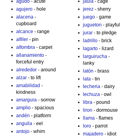
agudo
- acute
jaula
- cage
agujero
- hole
jerez
- sherry
alacena
-
juego
- game
cupboard
jugueton
- playful
alcance
- range
jurar
- to pledge
alfiler
- pin
ladrillo
- brick
alfombra
- carpet
lagarto
- lizard
allanamiento
-
larguirucha
-
forceful entry
lanky
alrededor
- around
latón
- brass
alzar
- to lift
lata
- tin
amabilidad
-
lecheria
- dairy
kindness
lechuza
- owl
amargura
- sorrow
libra
- pound
amplio
- spacious
liron
- dormouse
andén
- platform
llama
- flames
anguila
- eel
loro
- parrot
antojo
- whim
majadero
- idiot