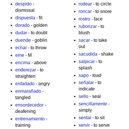
despido
-
rodear
- to circle
dismissal
roncar
- to snore
dispuesta
- fit
rostro
- face
dorado
- golden
ruborizar
- to
dudar
- to doubt
blush
duende
- goblin
sacar
- to take
out
echar
- to throw
sacudida
- shake
eme
- M
salpicar
- to
encima
- above
splash
enderezar
- to
sapo
- toad
straighten
señalar
- to
enfadado
- angry
indicate
enmarañado
-
sello
- seal
tangled
sencillamente
-
ensordecedor
-
simply
deafening
sentar
- to sit
entrenamiento
-
training
servir
- to serve