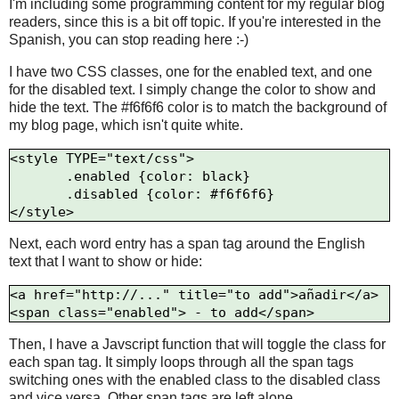
I'm including some programming content for my regular blog
readers, since this is a bit off topic. If you're interested in the
Spanish, you can stop reading here :-)
I have two CSS classes, one for the enabled text, and one
for the disabled text. I simply change the color to show and
hide the text. The #f6f6f6 color is to match the background of
my blog page, which isn't quite white.
<style TYPE="text/css"> 

       .enabled {color: black}

       .disabled {color: #f6f6f6}

Next, each word entry has a span tag around the English
text that I want to show or hide:
<a href="http://..." title="to add">añadir</a>

Then, I have a Javscript function that will toggle the class for
each span tag. It simply loops through all the span tags
switching ones with the enabled class to the disabled class
and vice versa. Other span tags are left alone.