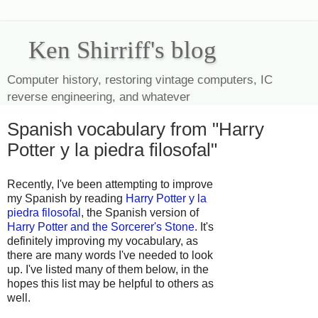
Ken Shirriff's blog
Computer history, restoring vintage computers, IC
reverse engineering, and whatever
Spanish vocabulary from "Harry
Potter y la piedra filosofal"
Recently, I've been attempting to improve
my Spanish by reading
Harry Potter y la
piedra filosofal
, the Spanish version of
Harry Potter and the Sorcerer's Stone
. It's
definitely improving my vocabulary, as
there are many words I've needed to look
up. I've listed many of them below, in the
hopes this list may be helpful to others as
well.