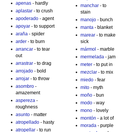
apenas
- hardly
manchar
- to
aplastar
- to crush
stain
apoderado
- agent
manojo
- bunch
apoyar
- to support
manta
- blanket
araña
- spider
marear
- to make
arder
- to burn
sick
arrancar
- to tear
mármol
- marble
out
mermelada
- jam
arrastrar
- to drag
meter
- to put in
arrojado
- bold
mezclar
- to mix
arrojar
- to throw
miedo
- fear
asombro
-
mito
- myth
amazement
moño
- bun
aspereza
-
modo
- way
roughness
mono
- lovely
asunto
- matter
montón
- a lot of
atropellado
- hasty
morada
- purple
atropellar
- to run