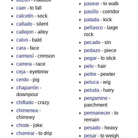
pasear
- to walk
caer
- to fall
pasillo
- corridor
calcetín
- sock
patada
- kick
callado
- silent
peñasco
- large
callejon
- alley
rock
calvo
- bald
pecado
- sin
cara
- face
pedazo
- piece
carmesí
- crimson
pegar
- to stick
carrera
- race
pelo
- hair
ceja
- eyebrow
peltre
- pewter
cerdo
- pig
peluca
- wig
chaparrón
-
peluda
- hairy
downpour
pergamino
-
chiflado
- crazy
parchment
chimenea
-
permanecer
- to
chimney
remain
chiste
- joke
pesado
- heavy
chorrear
- to drip
pesar
- to weigh