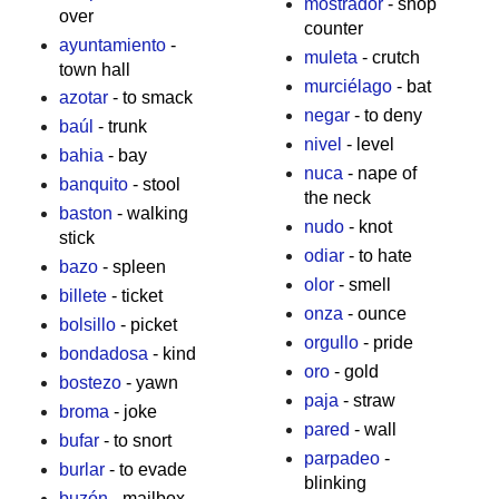
mostrador
- shop
over
counter
ayuntamiento
-
muleta
- crutch
town hall
murciélago
- bat
azotar
- to smack
negar
- to deny
baúl
- trunk
nivel
- level
bahia
- bay
nuca
- nape of
banquito
- stool
the neck
baston
- walking
nudo
- knot
stick
odiar
- to hate
bazo
- spleen
olor
- smell
billete
- ticket
onza
- ounce
bolsillo
- picket
orgullo
- pride
bondadosa
- kind
oro
- gold
bostezo
- yawn
paja
- straw
broma
- joke
pared
- wall
bufar
- to snort
parpadeo
-
burlar
- to evade
blinking
buzón
- mailbox