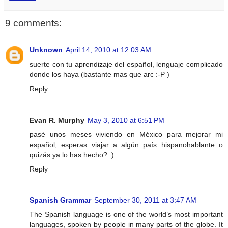
9 comments:
Unknown
April 14, 2010 at 12:03 AM
suerte con tu aprendizaje del español, lenguaje complicado
donde los haya (bastante mas que arc :-P )
Reply
Evan R. Murphy
May 3, 2010 at 6:51 PM
pasé unos meses viviendo en México para mejorar mi
español, esperas viajar a algún país hispanohablante o
quizás ya lo has hecho? :)
Reply
Spanish Grammar
September 30, 2011 at 3:47 AM
The Spanish language is one of the world’s most important
languages, spoken by people in many parts of the globe. It