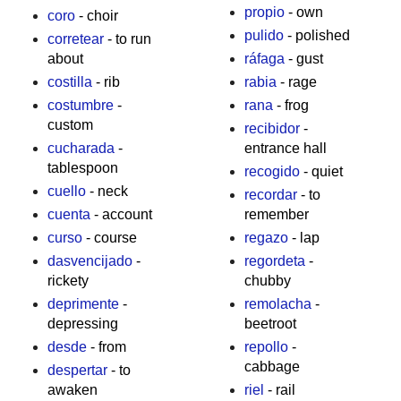
propio
- own
coro
- choir
pulido
- polished
corretear
- to run
about
ráfaga
- gust
costilla
- rib
rabia
- rage
costumbre
-
rana
- frog
custom
recibidor
-
cucharada
-
entrance hall
tablespoon
recogido
- quiet
cuello
- neck
recordar
- to
cuenta
- account
remember
curso
- course
regazo
- lap
dasvencijado
-
regordeta
-
rickety
chubby
deprimente
-
remolacha
-
depressing
beetroot
desde
- from
repollo
-
cabbage
despertar
- to
awaken
riel
- rail