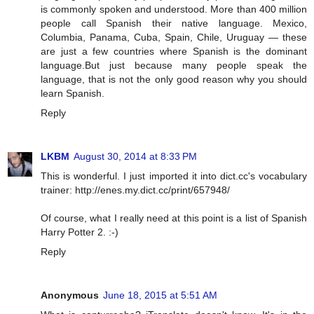
is commonly spoken and understood. More than 400 million
people call Spanish their native language. Mexico,
Columbia, Panama, Cuba, Spain, Chile, Uruguay — these
are just a few countries where Spanish is the dominant
language.But just because many people speak the
language, that is not the only good reason why you should
learn Spanish.
Reply
LKBM
August 30, 2014 at 8:33 PM
This is wonderful. I just imported it into dict.cc's vocabulary
trainer: http://enes.my.dict.cc/print/657948/
Of course, what I really need at this point is a list of Spanish
Harry Potter 2. :-)
Reply
Anonymous
June 18, 2015 at 5:51 AM