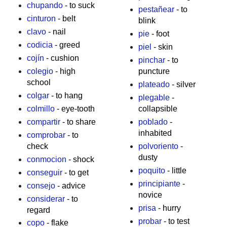
chupando
- to suck
pestañear
- to
cinturon
- belt
blink
clavo
- nail
pie
- foot
codicia
- greed
piel
- skin
cojín
- cushion
pinchar
- to
colegio
- high
puncture
school
plateado
- silver
colgar
- to hang
plegable
-
colmillo
- eye-tooth
collapsible
compartir
- to share
poblado
-
inhabited
comprobar
- to
check
polvoriento
-
dusty
conmocion
- shock
poquito
- little
conseguir
- to get
principiante
-
consejo
- advice
novice
considerar
- to
prisa
- hurry
regard
probar
- to test
copo
- flake