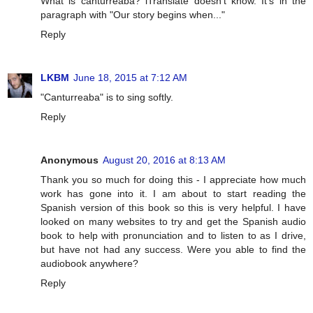
What is canturreaba? iTranslate doesn't know. It's in the
paragraph with "Our story begins when..."
Reply
LKBM
June 18, 2015 at 7:12 AM
"Canturreaba" is to sing softly.
Reply
Anonymous
August 20, 2016 at 8:13 AM
Thank you so much for doing this - I appreciate how much
work has gone into it. I am about to start reading the
Spanish version of this book so this is very helpful. I have
looked on many websites to try and get the Spanish audio
book to help with pronunciation and to listen to as I drive,
but have not had any success. Were you able to find the
audiobook anywhere?
Reply