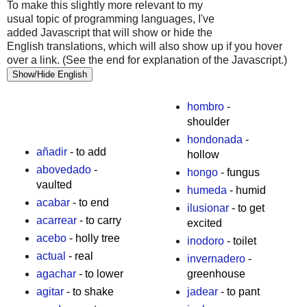
To make this slightly more relevant to my
usual topic of programming languages, I've
added Javascript that will show or hide the
English translations, which will also show up if you hover
over a link. (See the end for explanation of the Javascript.)
Show/Hide English
hombro
-
shoulder
hondonada
-
añadir
- to add
hollow
abovedado
-
hongo
- fungus
vaulted
humeda
- humid
acabar
- to end
ilusionar
- to get
acarrear
- to carry
excited
acebo
- holly tree
inodoro
- toilet
actual
- real
invernadero
-
agachar
- to lower
greenhouse
agitar
- to shake
jadear
- to pant