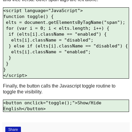
<script language="JavaScript">

function toggle() {

 elts = document.getElementsByTagName("span");

 for (var i = 0; i < elts.length; i++) {

  if (elts[i].className == "enabled") {

   elts[i].className = "disabled";

  } else if (elts[i].className == "disabled") {

   elts[i].className = "enabled";

  }

 }

}

Finally, the button calls the Javascript toggle routine to
toggle the visibility.
<button onclick="toggle();">Show/Hide 
Share