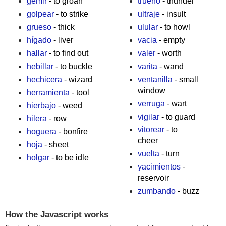
gemir
- to groan
trueno
- thunder
golpear
- to strike
ultraje
- insult
grueso
- thick
ulular
- to howl
hígado
- liver
vacia
- empty
hallar
- to find out
valer
- worth
hebillar
- to buckle
varita
- wand
hechicera
- wizard
ventanilla
- small
window
herramienta
- tool
verruga
- wart
hierbajo
- weed
vigilar
- to guard
hilera
- row
vitorear
- to
hoguera
- bonfire
cheer
hoja
- sheet
vuelta
- turn
holgar
- to be idle
yacimientos
-
reservoir
zumbando
- buzz
How the Javascript works