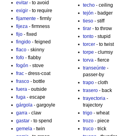
evitar
- to avoid
techo
- ceiling
exigir
- to require
tejón
- badger
fijamente
- firmly
tieso
- stiff
fijeza
- firmness
tirar
- to throw
fijo
- fixed
tonto
- stupid
fingido
- feigned
torcer
- to twist
flaco
- skinny
torpe
- clumsy
fofo
- flabby
torva
- fierce
fogón
- stove
transeúnte
-
frac
- dress-coat
passer-by
frasco
- bottle
trapo
- cloth
fuera
- outside
trasero
- back
fuga
- escape
trayectoria
-
gárgola
- gargoyle
trajectory
garra
- claw
trigo
- wheat
gastar
- to spend
trozo
- piece
gemela
- twin
truco
- trick