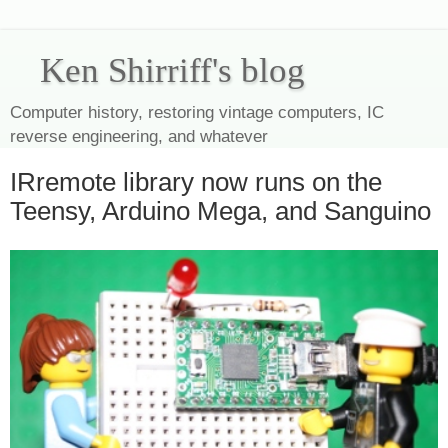
Ken Shirriff's blog
Computer history, restoring vintage computers, IC
reverse engineering, and whatever
IRremote library now runs on the
Teensy, Arduino Mega, and Sanguino