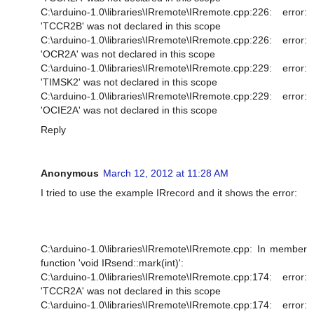
C:\arduino-1.0\libraries\IRremote\IRremote.cpp:226: error:
'TCCR2B' was not declared in this scope
C:\arduino-1.0\libraries\IRremote\IRremote.cpp:226: error:
'OCR2A' was not declared in this scope
C:\arduino-1.0\libraries\IRremote\IRremote.cpp:229: error:
'TIMSK2' was not declared in this scope
C:\arduino-1.0\libraries\IRremote\IRremote.cpp:229: error:
'OCIE2A' was not declared in this scope
Reply
Anonymous
March 12, 2012 at 11:28 AM
I tried to use the example IRrecord and it shows the error:
C:\arduino-1.0\libraries\IRremote\IRremote.cpp: In member
function 'void IRsend::mark(int)':
C:\arduino-1.0\libraries\IRremote\IRremote.cpp:174: error:
'TCCR2A' was not declared in this scope
C:\arduino-1.0\libraries\IRremote\IRremote.cpp:174: error: