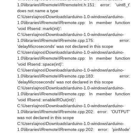
1.0\libraries\IRremote\/IRremoteInt.h:151: error: 'uint8_t'
does not name a type
C:\Users\ajnos\Downloads\arduino-1.0-windows\arduino-
1.0\libraries\IRremote\IRremote.cpp: In member function
'void IRsend::mark(int)':
C:\Users\ajnos\Downloads\arduino-1.0-windows\arduino-
1.0\libraries\IRremote\IRremote.cpp:175: error:
'delayMicroseconds' was not declared in this scope
C:\Users\ajnos\Downloads\arduino-1.0-windows\arduino-
1.0\libraries\IRremote\IRremote.cpp: In member function
'void IRsend::space(int)':
C:\Users\ajnos\Downloads\arduino-1.0-windows\arduino-
1.0\libraries\IRremote\IRremote.cpp:183: error:
'delayMicroseconds' was not declared in this scope
C:\Users\ajnos\Downloads\arduino-1.0-windows\arduino-
1.0\libraries\IRremote\IRremote.cpp: In member function
'void IRsend::enableIROut(int)':
C:\Users\ajnos\Downloads\arduino-1.0-windows\arduino-
1.0\libraries\IRremote\IRremote.cpp:202: error: 'OUTPUT'
was not declared in this scope
C:\Users\ajnos\Downloads\arduino-1.0-windows\arduino-
1.0\libraries\IRremote\IRremote.cpp:202: error: 'pinMode'