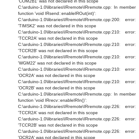
'COM2B1' was not declared in this scope
C:\arduino-1.0\libraries\IRremote\IRremote.cpp: In member
function 'void IRsend::enableIROut(int)':
C:\arduino-1.0\libraries\IRremote\IRremote.cpp:200: error:
'TIMSK2' was not declared in this scope
C:\arduino-1.0\libraries\IRremote\IRremote.cpp:210: error:
'TCCR2A' was not declared in this scope
C:\arduino-1.0\libraries\IRremote\IRremote.cpp:210: error:
'TCCR2B' was not declared in this scope
C:\arduino-1.0\libraries\IRremote\IRremote.cpp:210: error:
'WGM22' was not declared in this scope
C:\arduino-1.0\libraries\IRremote\IRremote.cpp:210: error:
'OCR2A' was not declared in this scope
C:\arduino-1.0\libraries\IRremote\IRremote.cpp:210: error:
'OCR2B' was not declared in this scope
C:\arduino-1.0\libraries\IRremote\IRremote.cpp: In member
function 'void IRrecv::enableIRIn()':
C:\arduino-1.0\libraries\IRremote\IRremote.cpp:226: error:
'TCCR2A' was not declared in this scope
C:\arduino-1.0\libraries\IRremote\IRremote.cpp:226: error:
'TCCR2B' was not declared in this scope
C:\arduino-1.0\libraries\IRremote\IRremote.cpp:226: error:
'OCR2A' was not declared in this scope