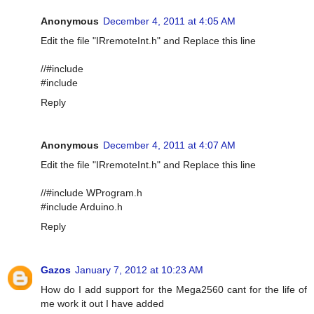
Anonymous
December 4, 2011 at 4:05 AM
Edit the file "IRremoteInt.h" and Replace this line
//#include
#include
Reply
Anonymous
December 4, 2011 at 4:07 AM
Edit the file "IRremoteInt.h" and Replace this line
//#include WProgram.h
#include Arduino.h
Reply
Gazos
January 7, 2012 at 10:23 AM
How do I add support for the Mega2560 cant for the life of
me work it out I have added