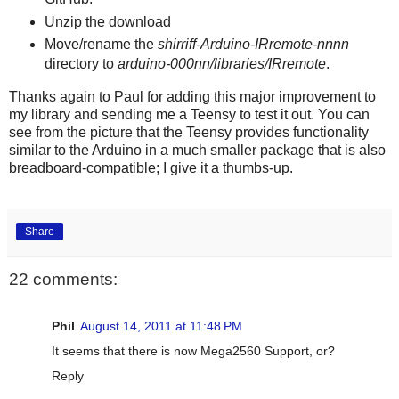
Unzip the download
Move/rename the
shirriff-Arduino-IRremote-nnnn
directory to
arduino-000nn/libraries/IRremote
.
Thanks again to Paul for adding this major improvement to
my library and sending me a Teensy to test it out. You can
see from the picture that the Teensy provides functionality
similar to the Arduino in a much smaller package that is also
breadboard-compatible; I give it a thumbs-up.
Share
22 comments:
Phil
August 14, 2011 at 11:48 PM
It seems that there is now Mega2560 Support, or?
Reply