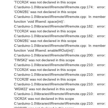
'TCCR2A' was not declared in this scope
C:\arduino-1.0\libraries\IRremote\IRremote.cpp:174: error:
'COM2B1' was not declared in this scope
C:\arduino-1.0\libraries\IRremote\IRremote.cpp: In member
function 'void IRsend::space(int)':
C:\arduino-1.0\libraries\IRremote\IRremote.cpp:182: error:
'TCCR2A' was not declared in this scope
C:\arduino-1.0\libraries\IRremote\IRremote.cpp:182: error:
'COM2B1' was not declared in this scope
C:\arduino-1.0\libraries\IRremote\IRremote.cpp: In member
function 'void IRsend::enableIROut(int)':
C:\arduino-1.0\libraries\IRremote\IRremote.cpp:200: error:
'TIMSK2' was not declared in this scope
C:\arduino-1.0\libraries\IRremote\IRremote.cpp:210: error:
'TCCR2A' was not declared in this scope
C:\arduino-1.0\libraries\IRremote\IRremote.cpp:210: error:
'TCCR2B' was not declared in this scope
C:\arduino-1.0\libraries\IRremote\IRremote.cpp:210: error:
'WGM22' was not declared in this scope
C:\arduino-1.0\libraries\IRremote\IRremote.cpp:210: error:
'OCR2A' was not declared in this scope
C:\arduino-1.0\libraries\IRremote\IRremote.cpp:210: error: