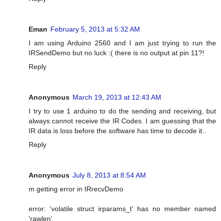
Eman
February 5, 2013 at 5:32 AM
I am using Arduino 2560 and I am just trying to run the
IRSendDemo but no luck :( there is no output at pin 11?!
Reply
Anonymous
March 19, 2013 at 12:43 AM
I try to use 1 arduino to do the sending and receiving, but
always cannot receive the IR Codes. I am guessing that the
IR data is loss before the software has time to decode it..
Reply
Anonymous
July 8, 2013 at 8:54 AM
m getting error in IRrecvDemo
error: 'volatile struct irparams_t' has no member named
'rawlen'