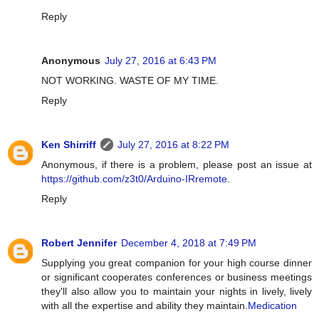
Reply
Anonymous
July 27, 2016 at 6:43 PM
NOT WORKING. WASTE OF MY TIME.
Reply
Ken Shirriff
July 27, 2016 at 8:22 PM
Anonymous, if there is a problem, please post an issue at
https://github.com/z3t0/Arduino-IRremote
.
Reply
Robert Jennifer
December 4, 2018 at 7:49 PM
Supplying you great companion for your high course dinner
or significant cooperates conferences or business meetings
they'll also allow you to maintain your nights in lively, lively
with all the expertise and ability they maintain.
Medication