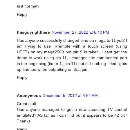
Is it normal?
Reply
thisguyrighthere
November 27, 2012 at 6:40 PM
Has anyone successfully changed pins on mega to 11 yet? I
am trying to use IRremote with a touch screen (using
UTFT) on my mega2560 but pin 9 is taken. I cant get the
demo to work using pin 11, i changed the commented part
in the beginning (timer 1, pin 11) but still nothing. irled lights
up fine too when outputting on that pin.
Reply
Anonymous
December 5, 2012 at 4:54 AM
Great stuff.
Has anyone managed to get a new samsung TV control
emulated? AS far as I can find out it appears to be 42 bit?
Thanks
Reply