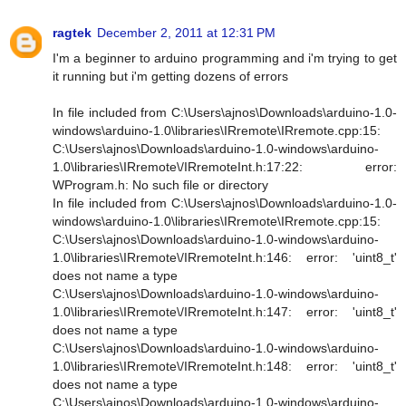
ragtek
December 2, 2011 at 12:31 PM
I'm a beginner to arduino programming and i'm trying to get
it running but i'm getting dozens of errors
In file included from C:\Users\ajnos\Downloads\arduino-1.0-
windows\arduino-1.0\libraries\IRremote\IRremote.cpp:15:
C:\Users\ajnos\Downloads\arduino-1.0-windows\arduino-
1.0\libraries\IRremote\/IRremoteInt.h:17:22: error:
WProgram.h: No such file or directory
In file included from C:\Users\ajnos\Downloads\arduino-1.0-
windows\arduino-1.0\libraries\IRremote\IRremote.cpp:15:
C:\Users\ajnos\Downloads\arduino-1.0-windows\arduino-
1.0\libraries\IRremote\/IRremoteInt.h:146: error: 'uint8_t'
does not name a type
C:\Users\ajnos\Downloads\arduino-1.0-windows\arduino-
1.0\libraries\IRremote\/IRremoteInt.h:147: error: 'uint8_t'
does not name a type
C:\Users\ajnos\Downloads\arduino-1.0-windows\arduino-
1.0\libraries\IRremote\/IRremoteInt.h:148: error: 'uint8_t'
does not name a type
C:\Users\ajnos\Downloads\arduino-1.0-windows\arduino-