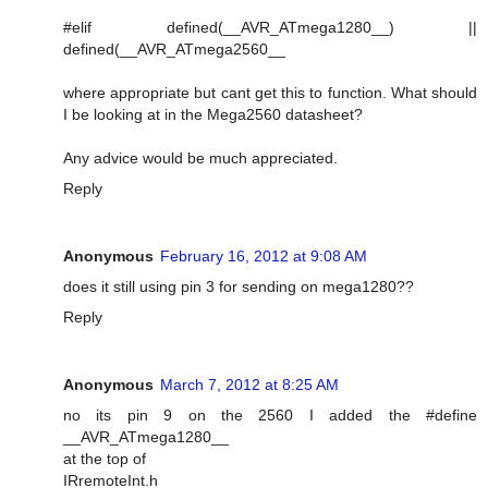
#elif defined(__AVR_ATmega1280__) ||
defined(__AVR_ATmega2560__
where appropriate but cant get this to function. What should
I be looking at in the Mega2560 datasheet?
Any advice would be much appreciated.
Reply
Anonymous
February 16, 2012 at 9:08 AM
does it still using pin 3 for sending on mega1280??
Reply
Anonymous
March 7, 2012 at 8:25 AM
no its pin 9 on the 2560 I added the #define
__AVR_ATmega1280__
at the top of
IRremoteInt.h