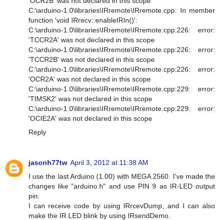
'OCR2B' was not declared in this scope
C:\arduino-1.0\libraries\IRremote\IRremote.cpp: In member
function 'void IRrecv::enableIRIn()':
C:\arduino-1.0\libraries\IRremote\IRremote.cpp:226: error:
'TCCR2A' was not declared in this scope
C:\arduino-1.0\libraries\IRremote\IRremote.cpp:226: error:
'TCCR2B' was not declared in this scope
C:\arduino-1.0\libraries\IRremote\IRremote.cpp:226: error:
'OCR2A' was not declared in this scope
C:\arduino-1.0\libraries\IRremote\IRremote.cpp:229: error:
'TIMSK2' was not declared in this scope
C:\arduino-1.0\libraries\IRremote\IRremote.cpp:229: error:
'OCIE2A' was not declared in this scope
Reply
jasonh77tw
April 3, 2012 at 11:38 AM
I use the last Arduino (1.00) with MEGA 2560. I've made the
changes like "arduino.h" and use PIN 9 as IR-LED output
pin.
I can receive code by using IRrcevDump, and I can also
make the IR LED blink by using IRsendDemo.