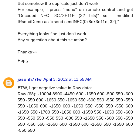
But somehow the duplicate just don't work.
For example, I press "menu" on remote control and get
"Decoded NEC: 8C73E11E (32 bits)" so I modified
IRsendDemo as "irsend.sendNEC(0x8c73e11e, 32);".
Everything looks fine just don't work.
Any suggestion about this situation?
Thanks~~
Reply
jasonh77tw
April 3, 2012 at 11:55 AM
BTW, I got negative value in Raw data:
Raw (68): -10094 8900 -4450 600 -1650 600 -500 550 -600
550 -550 600 -1650 550 -1650 550 -600 550 -550 550 -550
550 -1650 600 -1650 600 -1650 550 -550 550 -550 600
-1650 550 -1700 550 -1650 600 -1650 550 -1650 550 -600
550 -550 550 -550 550 -600 550 -1650 550 -600 550 -550
550 -550 550 -1650 600 -1650 600 -1650 550 -1650 600
-550 550