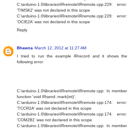
C:\arduino-1.0\libraries\IRremote\IRremote.cpp:229: error:
'TIMSK2' was not declared in this scope
C:\arduino-1.0\libraries\IRremote\IRremote.cpp:229: error:
'OCIE2A' was not declared in this scope
Reply
Bhawna
March 12, 2012 at 11:27 AM
I tried to run the example IRrecord and it shows the
following error:
C:\arduino-1.0\libraries\IRremote\IRremote.cpp: In member
function 'void IRsend::mark(int)':
C:\arduino-1.0\libraries\IRremote\IRremote.cpp:174: error:
'TCCR2A' was not declared in this scope
C:\arduino-1.0\libraries\IRremote\IRremote.cpp:174: error:
'COM2B1' was not declared in this scope
C:\arduino-1.0\libraries\IRremote\IRremote.cpp: In member