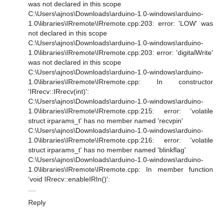
was not declared in this scope
C:\Users\ajnos\Downloads\arduino-1.0-windows\arduino-
1.0\libraries\IRremote\IRremote.cpp:203: error: 'LOW' was
not declared in this scope
C:\Users\ajnos\Downloads\arduino-1.0-windows\arduino-
1.0\libraries\IRremote\IRremote.cpp:203: error: 'digitalWrite'
was not declared in this scope
C:\Users\ajnos\Downloads\arduino-1.0-windows\arduino-
1.0\libraries\IRremote\IRremote.cpp: In constructor
'IRrecv::IRrecv(int)':
C:\Users\ajnos\Downloads\arduino-1.0-windows\arduino-
1.0\libraries\IRremote\IRremote.cpp:215: error: 'volatile
struct irparams_t' has no member named 'recvpin'
C:\Users\ajnos\Downloads\arduino-1.0-windows\arduino-
1.0\libraries\IRremote\IRremote.cpp:216: error: 'volatile
struct irparams_t' has no member named 'blinkflag'
C:\Users\ajnos\Downloads\arduino-1.0-windows\arduino-
1.0\libraries\IRremote\IRremote.cpp: In member function
'void IRrecv::enableIRIn()':
....
Reply