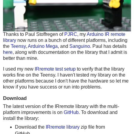
Thanks to Paul Stoffregen of
PJRC
, my
Arduino IR remote
library
now runs on a bunch of different platforms, including
the
Teensy
,
Arduino Mega
, and
Sanguino
. Paul has details
here
, along with documentation on the library that I admit is
better than mine.
I used my new
IRremote test setup
to verify that the library
works fine on the Teensy. I haven't tested my library on the
other platforms because I don't have the hardware so let me
know if you have success or run into problems.
Download
The latest version of the IRremote library with the multi-
platform improvements is on
GitHub
. To download and
install the library:
Download the
IRremote library
zip file from
GitHub.