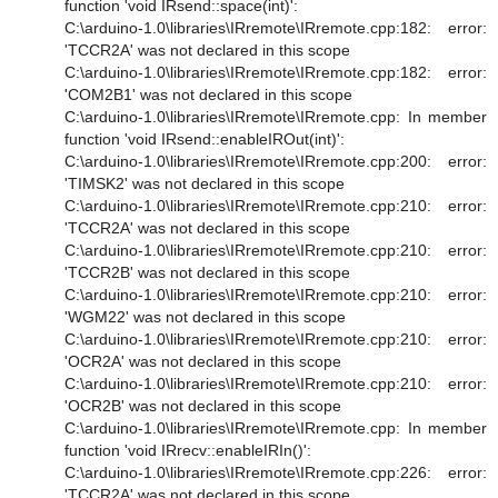
function 'void IRsend::space(int)':
C:\arduino-1.0\libraries\IRremote\IRremote.cpp:182: error:
'TCCR2A' was not declared in this scope
C:\arduino-1.0\libraries\IRremote\IRremote.cpp:182: error:
'COM2B1' was not declared in this scope
C:\arduino-1.0\libraries\IRremote\IRremote.cpp: In member
function 'void IRsend::enableIROut(int)':
C:\arduino-1.0\libraries\IRremote\IRremote.cpp:200: error:
'TIMSK2' was not declared in this scope
C:\arduino-1.0\libraries\IRremote\IRremote.cpp:210: error:
'TCCR2A' was not declared in this scope
C:\arduino-1.0\libraries\IRremote\IRremote.cpp:210: error:
'TCCR2B' was not declared in this scope
C:\arduino-1.0\libraries\IRremote\IRremote.cpp:210: error:
'WGM22' was not declared in this scope
C:\arduino-1.0\libraries\IRremote\IRremote.cpp:210: error:
'OCR2A' was not declared in this scope
C:\arduino-1.0\libraries\IRremote\IRremote.cpp:210: error:
'OCR2B' was not declared in this scope
C:\arduino-1.0\libraries\IRremote\IRremote.cpp: In member
function 'void IRrecv::enableIRIn()':
C:\arduino-1.0\libraries\IRremote\IRremote.cpp:226: error:
'TCCR2A' was not declared in this scope