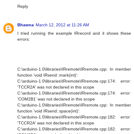
Reply
Bhawna
March 12, 2012 at 11:26 AM
I tried running the example IRrecord and it shows these
errors:
C:\arduino-1.0\libraries\IRremote\IRremote.cpp: In member
function 'void IRsend::mark(int)':
C:\arduino-1.0\libraries\IRremote\IRremote.cpp:174: error:
'TCCR2A' was not declared in this scope
C:\arduino-1.0\libraries\IRremote\IRremote.cpp:174: error:
'COM2B1' was not declared in this scope
C:\arduino-1.0\libraries\IRremote\IRremote.cpp: In member
function 'void IRsend::space(int)':
C:\arduino-1.0\libraries\IRremote\IRremote.cpp:182: error:
'TCCR2A' was not declared in this scope
C:\arduino-1.0\libraries\IRremote\IRremote.cpp:182: error: