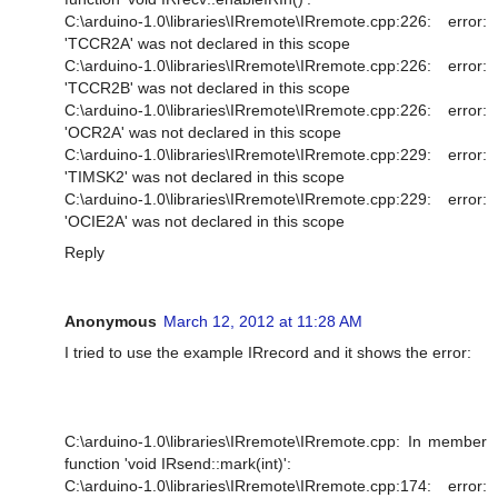
C:\arduino-1.0\libraries\IRremote\IRremote.cpp:226: error:
'TCCR2A' was not declared in this scope
C:\arduino-1.0\libraries\IRremote\IRremote.cpp:226: error:
'TCCR2B' was not declared in this scope
C:\arduino-1.0\libraries\IRremote\IRremote.cpp:226: error:
'OCR2A' was not declared in this scope
C:\arduino-1.0\libraries\IRremote\IRremote.cpp:229: error:
'TIMSK2' was not declared in this scope
C:\arduino-1.0\libraries\IRremote\IRremote.cpp:229: error:
'OCIE2A' was not declared in this scope
Reply
Anonymous
March 12, 2012 at 11:28 AM
I tried to use the example IRrecord and it shows the error:
C:\arduino-1.0\libraries\IRremote\IRremote.cpp: In member
function 'void IRsend::mark(int)':
C:\arduino-1.0\libraries\IRremote\IRremote.cpp:174: error: