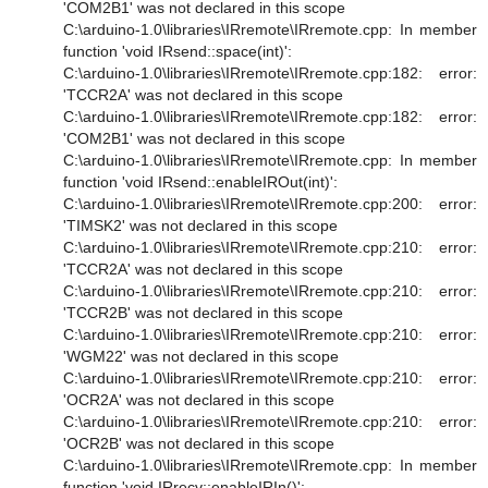
'COM2B1' was not declared in this scope
C:\arduino-1.0\libraries\IRremote\IRremote.cpp: In member
function 'void IRsend::space(int)':
C:\arduino-1.0\libraries\IRremote\IRremote.cpp:182: error:
'TCCR2A' was not declared in this scope
C:\arduino-1.0\libraries\IRremote\IRremote.cpp:182: error:
'COM2B1' was not declared in this scope
C:\arduino-1.0\libraries\IRremote\IRremote.cpp: In member
function 'void IRsend::enableIROut(int)':
C:\arduino-1.0\libraries\IRremote\IRremote.cpp:200: error:
'TIMSK2' was not declared in this scope
C:\arduino-1.0\libraries\IRremote\IRremote.cpp:210: error:
'TCCR2A' was not declared in this scope
C:\arduino-1.0\libraries\IRremote\IRremote.cpp:210: error:
'TCCR2B' was not declared in this scope
C:\arduino-1.0\libraries\IRremote\IRremote.cpp:210: error:
'WGM22' was not declared in this scope
C:\arduino-1.0\libraries\IRremote\IRremote.cpp:210: error:
'OCR2A' was not declared in this scope
C:\arduino-1.0\libraries\IRremote\IRremote.cpp:210: error:
'OCR2B' was not declared in this scope
C:\arduino-1.0\libraries\IRremote\IRremote.cpp: In member
function 'void IRrecv::enableIRIn()':