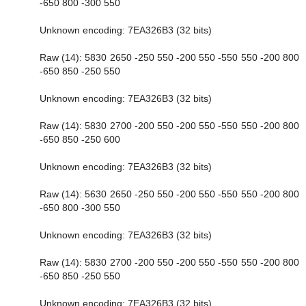
-650 800 -300 550
Unknown encoding: 7EA326B3 (32 bits)
Raw (14): 5830 2650 -250 550 -200 550 -550 550 -200 800
-650 850 -250 550
Unknown encoding: 7EA326B3 (32 bits)
Raw (14): 5830 2700 -200 550 -200 550 -550 550 -200 800
-650 850 -250 600
Unknown encoding: 7EA326B3 (32 bits)
Raw (14): 5630 2650 -250 550 -200 550 -550 550 -200 800
-650 800 -300 550
Unknown encoding: 7EA326B3 (32 bits)
Raw (14): 5830 2700 -200 550 -200 550 -550 550 -200 800
-650 850 -250 550
Unknown encoding: 7EA326B3 (32 bits)