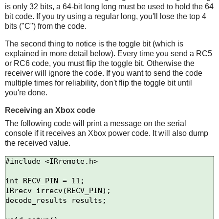
is only 32 bits, a 64-bit long long must be used to hold the 64
bit code. If you try using a regular long, you'll lose the top 4
bits ("C") from the code.
The second thing to notice is the toggle bit (which is
explained in more detail below). Every time you send a RC5
or RC6 code, you must flip the toggle bit. Otherwise the
receiver will ignore the code. If you want to send the code
multiple times for reliability, don't flip the toggle bit until
you're done.
Receiving an Xbox code
The following code will print a message on the serial
console if it receives an Xbox power code. It will also dump
the received value.
#include <IRremote.h>

int RECV_PIN = 11;

IRrecv irrecv(RECV_PIN);

decode_results results;
