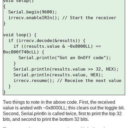
void setup()

{

  Serial.begin(9600);

  irrecv.enableIRIn(); // Start the receiver

}

void loop() {

  if (irrecv.decode(&results)) {

    if ((results.value & ~0x8000LL) == 
0xc800f740cLL) {

      Serial.println("Got an OnOff code");

    }

    Serial.println(results.value >> 32, HEX);

    Serial.println(results.value, HEX);

    irrecv.resume(); // Receive the next value

  }

Two things to note in the above code. First, the received
value is anded with ~0x8000LL; this clears out the toggle bit.
Second, Serial.println is called twice, first to print the top 32
bits, and second to print the bottom 32 bits.