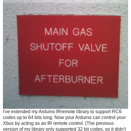
I've extended my Arduino IRremote library to support RC6
codes up to 64 bits long. Now your Arduino can control your
Xbox by acting as an IR remote control. (The previous
version of my library only supported 32 bit codes, so it didn't