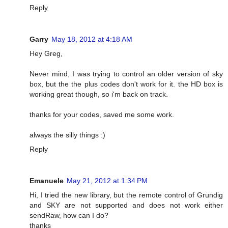
Reply
Garry
May 18, 2012 at 4:18 AM
Hey Greg,
Never mind, I was trying to control an older version of sky
box, but the the plus codes don't work for it. the HD box is
working great though, so i'm back on track.
thanks for your codes, saved me some work.
always the silly things :)
Reply
Emanuele
May 21, 2012 at 1:34 PM
Hi, I tried the new library, but the remote control of Grundig
and SKY are not supported and does not work either
sendRaw, how can I do?
thanks