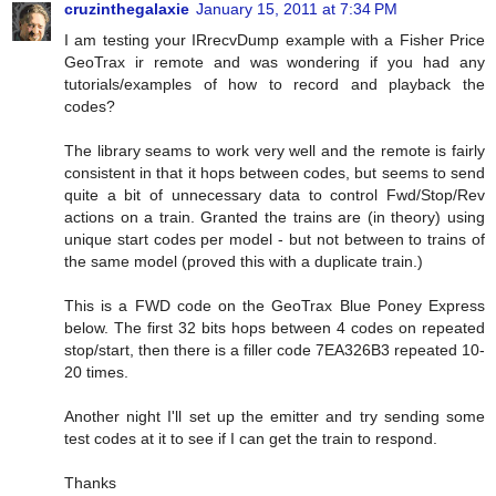
cruzinthegalaxie
January 15, 2011 at 7:34 PM
I am testing your IRrecvDump example with a Fisher Price
GeoTrax ir remote and was wondering if you had any
tutorials/examples of how to record and playback the
codes?
The library seams to work very well and the remote is fairly
consistent in that it hops between codes, but seems to send
quite a bit of unnecessary data to control Fwd/Stop/Rev
actions on a train. Granted the trains are (in theory) using
unique start codes per model - but not between to trains of
the same model (proved this with a duplicate train.)
This is a FWD code on the GeoTrax Blue Poney Express
below. The first 32 bits hops between 4 codes on repeated
stop/start, then there is a filler code 7EA326B3 repeated 10-
20 times.
Another night I'll set up the emitter and try sending some
test codes at it to see if I can get the train to respond.
Thanks