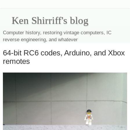
Ken Shirriff's blog
Computer history, restoring vintage computers, IC
reverse engineering, and whatever
64-bit RC6 codes, Arduino, and Xbox
remotes