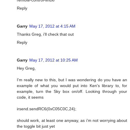
Reply
Garry
May 17, 2012 at 4:15 AM
Thanks Greg, i'll check that out
Reply
Garry
May 17, 2012 at 10:25 AM
Hey Greg,
I'm really new to this, but I was wondering do you have an
example of what you would put into Ken's library to, for
example, turn the Sky box on/off. Looking through your
code, it seems
irsend.sendRC6(0xC05C0C,24);
should work, at least one anyway, as i'm not worrying about
the toggle bit just yet