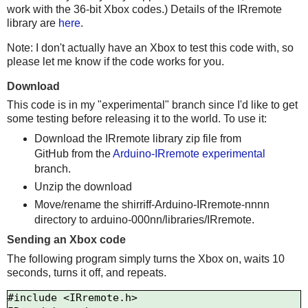
work with the 36-bit Xbox codes.) Details of the IRremote
library are
here
.
Note: I don't actually have an Xbox to test this code with, so
please let me know if the code works for you.
Download
This code is in my "experimental" branch since I'd like to get
some testing before releasing it to the world. To use it:
Download the IRremote library zip file from
GitHub from the
Arduino-IRremote experimental
branch.
Unzip the download
Move/rename the shirriff-Arduino-IRremote-nnnn
directory to arduino-000nn/libraries/IRremote.
Sending an Xbox code
The following program simply turns the Xbox on, waits 10
seconds, turns it off, and repeats.
#include <IRremote.h>
