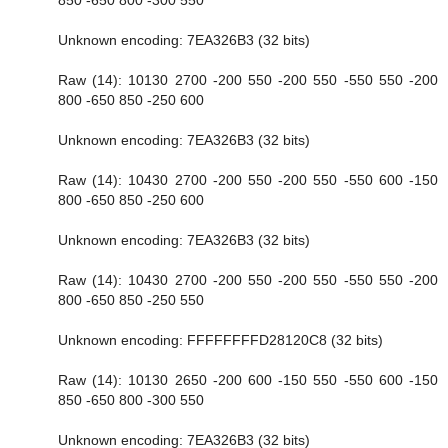
Unknown encoding: 7EA326B3 (32 bits)
Raw (14): 10130 2700 -200 550 -200 550 -550 550 -200
800 -650 850 -250 600
Unknown encoding: 7EA326B3 (32 bits)
Raw (14): 10430 2700 -200 550 -200 550 -550 600 -150
800 -650 850 -250 600
Unknown encoding: 7EA326B3 (32 bits)
Raw (14): 10430 2700 -200 550 -200 550 -550 550 -200
800 -650 850 -250 550
Unknown encoding: FFFFFFFFD28120C8 (32 bits)
Raw (14): 10130 2650 -200 600 -150 550 -550 600 -150
850 -650 800 -300 550
Unknown encoding: 7EA326B3 (32 bits)