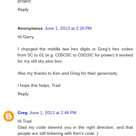
project.
Reply
Anonymous
June 1, 2013 at 2:26 PM
Hi Garry,
I changed the middle two hex digits in Greg's hex codes
from 5C to 01 (e.g. C05C0C to C0010C for power) it worked
for my old sky plus box.
Also my thanks to Ken and Greg for their generosity.
I hope this helps, Trad
Reply
Greg
June 1, 2013 at 2:46 PM
Hi Trad
Glad my code steered you in the right direction, and that
people are still tinkering with Ken's code :)