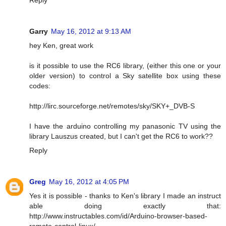
Garry
May 16, 2012 at 9:13 AM
hey Ken, great work
is it possible to use the RC6 library, (either this one or your
older version) to control a Sky satellite box using these
codes:
http://lirc.sourceforge.net/remotes/sky/SKY+_DVB-S
I have the arduino controlling my panasonic TV using the
library Lauszus created, but I can't get the RC6 to work??
Reply
Greg
May 16, 2012 at 4:05 PM
Yes it is possible - thanks to Ken's library I made an instruct
able doing exactly that:
http://www.instructables.com/id/Arduino-browser-based-
remote-control-linux/