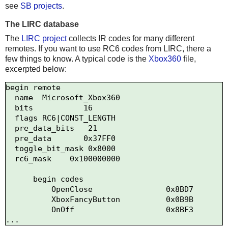
see
SB projects
.
The LIRC database
The
LIRC project
collects IR codes for many different
remotes. If you want to use RC6 codes from LIRC, there a
few things to know. A typical code is the
Xbox360
file,
excerpted below:
begin remote

  name  Microsoft_Xbox360

  bits           16

  flags RC6|CONST_LENGTH

  pre_data_bits   21

  pre_data       0x37FF0

  toggle_bit_mask 0x8000

  rc6_mask    0x100000000

      begin codes

          OpenClose                0x8BD7

          XboxFancyButton          0x0B9B

          OnOff                    0x8BF3
