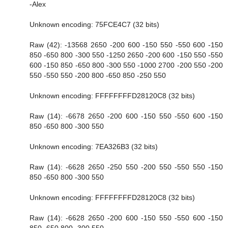
-Alex
Unknown encoding: 75FCE4C7 (32 bits)
Raw (42): -13568 2650 -200 600 -150 550 -550 600 -150
850 -650 800 -300 550 -1250 2650 -200 600 -150 550 -550
600 -150 850 -650 800 -300 550 -1000 2700 -200 550 -200
550 -550 550 -200 800 -650 850 -250 550
Unknown encoding: FFFFFFFFD28120C8 (32 bits)
Raw (14): -6678 2650 -200 600 -150 550 -550 600 -150
850 -650 800 -300 550
Unknown encoding: 7EA326B3 (32 bits)
Raw (14): -6628 2650 -250 550 -200 550 -550 550 -150
850 -650 800 -300 550
Unknown encoding: FFFFFFFFD28120C8 (32 bits)
Raw (14): -6628 2650 -200 600 -150 550 -550 600 -150
850 -650 800 -300 550