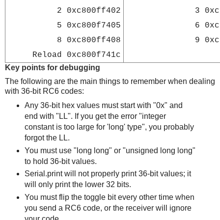
2
0xc800ff402
3
0xc
5
0xc800f7405
6
0xc
8
0xc800ff408
9
0xc
Reload
0xc800f741c
Key points for debugging
The following are the main things to remember when dealing
with 36-bit RC6 codes:
Any 36-bit hex values must start with "0x" and
end with "LL". If you get the error "integer
constant is too large for 'long' type", you probably
forgot the LL.
You must use "long long" or "unsigned long long"
to hold 36-bit values.
Serial.print will not properly print 36-bit values; it
will only print the lower 32 bits.
You must flip the toggle bit every other time when
you send a RC6 code, or the receiver will ignore
your code.