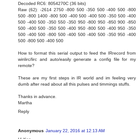
Decoded RC6: 8054270C (36 bits)
Raw (62): -2614 2750 -800 500 -350 500 -400 500 -800
500 -800 1400 -800 500 -400 500 -400 500 -350 500 -400
500 -400 500 -350 550 -350 950 -800 950 -850 900 -850
500 -400 500 -350 500 -400 950 -800 500 -400 950 -350
500 -400 500 -800 500 -400 500 -400 500 -350 950 -400
500 -800 500 -400 500
How to format this serial output to feed the IRrecord from
winlirc/lirc and auto/easily generate a config file for my
remote?
These are my first steps in IR world and im feeling very
dumb after read about all this pulses and timmings stuffs.
Thanks in advance.
Martha
Reply
Anonymous
January 22, 2016 at 12:13 AM