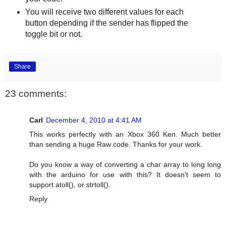
You will receive two different values for each
button depending if the sender has flipped the
toggle bit or not.
Share
23 comments:
Carl
December 4, 2010 at 4:41 AM
This works perfectly with an Xbox 360 Ken. Much better
than sending a huge Raw code. Thanks for your work.
Do you know a way of converting a char array to long long
with the arduino for use with this? It doesn't seem to
support atoll(), or strtoll().
Reply