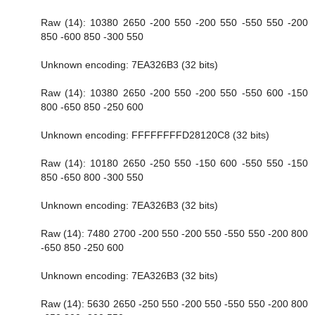
Raw (14): 10380 2650 -200 550 -200 550 -550 550 -200
850 -600 850 -300 550
Unknown encoding: 7EA326B3 (32 bits)
Raw (14): 10380 2650 -200 550 -200 550 -550 600 -150
800 -650 850 -250 600
Unknown encoding: FFFFFFFFD28120C8 (32 bits)
Raw (14): 10180 2650 -250 550 -150 600 -550 550 -150
850 -650 800 -300 550
Unknown encoding: 7EA326B3 (32 bits)
Raw (14): 7480 2700 -200 550 -200 550 -550 550 -200 800
-650 850 -250 600
Unknown encoding: 7EA326B3 (32 bits)
Raw (14): 5630 2650 -250 550 -200 550 -550 550 -200 800