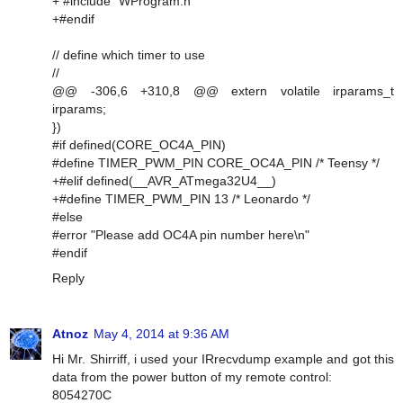
+ #include "WProgram.h"
+#endif
// define which timer to use
//
@@ -306,6 +310,8 @@ extern volatile irparams_t
irparams;
})
#if defined(CORE_OC4A_PIN)
#define TIMER_PWM_PIN CORE_OC4A_PIN /* Teensy */
+#elif defined(__AVR_ATmega32U4__)
+#define TIMER_PWM_PIN 13 /* Leonardo */
#else
#error "Please add OC4A pin number here\n"
#endif
Reply
Atnoz
May 4, 2014 at 9:36 AM
Hi Mr. Shirriff, i used your IRrecvdump example and got this
data from the power button of my remote control:
8054270C