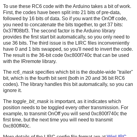
To use these RC6 code with the Arduino takes a bit of work.
First, the codes have been split into 21 bits of pre-data,
followed by 16 bits of data. So if you want the OnOff code,
you need to concatenate the bits together, to get 37 bits:
0x37ff08bf3. The second factor is the Arduino library
provides the first start bit automatically, so you only need to
use 36 bits. The third issue is the LIRC files inconveniently
have 0 and 1 bits swapped, so you'll need to invert the code.
The result is the 36-bit code 0xc800f740c that can be used
with the IRremote library.
The
rc6_mask
specifies which bit is the double-wide "trailer"
bit, which is the fourth bit sent (both in 20 and 36 bit RC6
codes). The library handles this bit automatically, so you can
ignore it.
The
toggle_bit_mask
is important, as it indicates which
position needs to be toggled every other transmission. For
example, to transmit OnOff you will send 0xc800f740c the
first time, but the next time you will need to transmit
0xc800ff40c.
More details of the LIRC config file format are at
WinLIRC
.