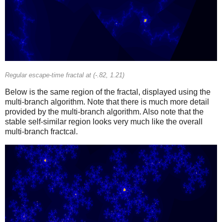
Regular escape-time fractal at (-.82, 1.21)
Below is the same region of the fractal, displayed using the
multi-branch algorithm. Note that there is much more detail
provided by the multi-branch algorithm. Also note that the
stable self-similar region looks very much like the overall
multi-branch fractcal.