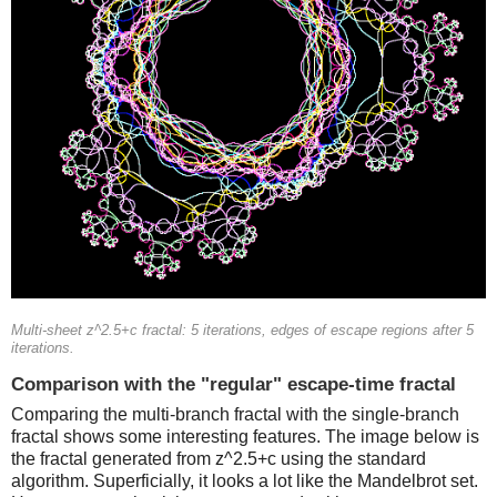
Multi-sheet z^2.5+c fractal: 5 iterations, edges of escape regions after 5
iterations.
Comparison with the "regular" escape-time fractal
Comparing the multi-branch fractal with the single-branch
fractal shows some interesting features. The image below is
the fractal generated from z^2.5+c using the standard
algorithm. Superficially, it looks a lot like the Mandelbrot set.