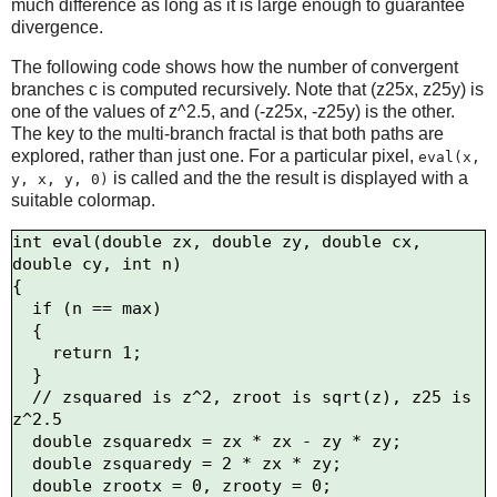
much difference as long as it is large enough to guarantee
divergence.
The following code shows how the number of convergent
branches c is computed recursively. Note that (z25x, z25y) is
one of the values of z^2.5, and (-z25x, -z25y) is the other.
The key to the multi-branch fractal is that both paths are
explored, rather than just one. For a particular pixel,
eval(x,
is called and the the result is displayed with a
y, x, y, 0)
suitable colormap.
int eval(double zx, double zy, double cx, 
double cy, int n)

{

  if (n == max)

  {

    return 1;

  }

  // zsquared is z^2, zroot is sqrt(z), z25 is 
z^2.5

  double zsquaredx = zx * zx - zy * zy;

  double zsquaredy = 2 * zx * zy;

  double zrootx = 0, zrooty = 0;
