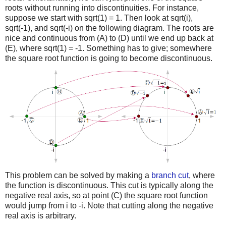
roots without running into discontinuities. For instance,
suppose we start with sqrt(1) = 1. Then look at sqrt(i),
sqrt(-1), and sqrt(-i) on the following diagram. The roots are
nice and continuous from (A) to (D) until we end up back at
(E), where sqrt(1) = -1. Something has to give; somewhere
the square root function is going to become discontinuous.
This problem can be solved by making a
branch cut
, where
the function is discontinuous. This cut is typically along the
negative real axis, so at point (C) the square root function
would jump from i to -i. Note that cutting along the negative
real axis is arbitrary.