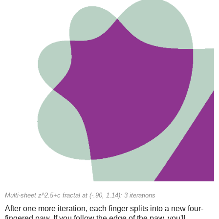
Multi-sheet z^2.5+c fractal at (-.90, 1.14): 3 iterations
After one more iteration, each finger splits into a new four-
fingered paw. If you follow the edge of the paw, you'll