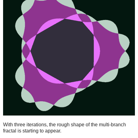
With three iterations, the rough shape of the multi-branch
fractal is starting to appear.