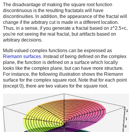
The disadvantage of making the square root function
discontinuous is the resulting fractatals will have
discontinuities. In addition, the appearance of the fractal will
change if the arbitrary cut is made in a different location.
Thus, in a sense, if you generate a fractal based on z^2.5+c,
you're not seeing the real fractal, but artifacts based on
arbitrary decisions.
Multi-valued complex functions can be expressed as
Riemann surfaces
. Instead of being defined on the complex
plane, the function is defined on a surface which locally
looks like the complex plane, but can have more structure.
For instance, the following illustration shows the Riemann
surface for the complex square root. Note that for each point
(except 0), there are two values for the square root.