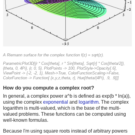
A Riemann surface for the complex function f(z) = sqrt(z).
ParametricPlot3D[{r * Cos[theta], r * Sin[theta], Sqrt[r] * Cos[theta/2]},
{theta, 0, 4Pi}, {r, 0, 5}, PlotPoints -> 100, PlotStyle->Opacity[.6],
ViewPoint -> {-2, -2, 1}, Mesh->True, ColorFunctionScaling->False,
ColorFunction -> Function[ {x,y,z,theta, r}, Hue[theta/(4Pi), .9, .9]]]
How do you compute a complex root?
In general, a complex power a^b is defined as exp(b * ln(a)),
using the complex
exponential
and
logarithm
. The complex
logarithm is multi-valued, which is the base of the multi-
valued problems. These functions can be computed using
well-known formulas.
Because I'm using square roots instead of arbitrary powers