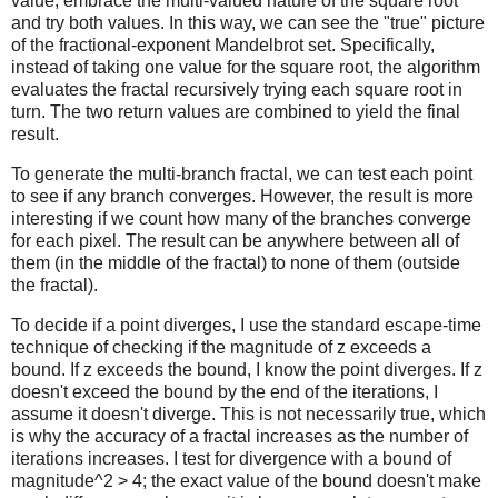
value, embrace the multi-valued nature of the square root
and try both values. In this way, we can see the "true" picture
of the fractional-exponent Mandelbrot set. Specifically,
instead of taking one value for the square root, the algorithm
evaluates the fractal recursively trying each square root in
turn. The two return values are combined to yield the final
result.
To generate the multi-branch fractal, we can test each point
to see if any branch converges. However, the result is more
interesting if we count how many of the branches converge
for each pixel. The result can be anywhere between all of
them (in the middle of the fractal) to none of them (outside
the fractal).
To decide if a point diverges, I use the standard escape-time
technique of checking if the magnitude of z exceeds a
bound. If z exceeds the bound, I know the point diverges. If z
doesn't exceed the bound by the end of the iterations, I
assume it doesn't diverge. This is not necessarily true, which
is why the accuracy of a fractal increases as the number of
iterations increases. I test for divergence with a bound of
magnitude^2 > 4; the exact value of the bound doesn't make