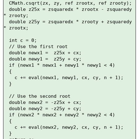
  CMath.csqrt(zx, zy, ref zrootx, ref zrooty);

  double z25x = zsquaredx * zrootx - zsquaredy 
* zrooty;

  double z25y = zsquaredx * zrooty + zsquaredy 
* zrootx;

  int c = 0;

  // Use the first root

  double newx1 =  z25x + cx;

  double newy1 =  z25y + cy;

  if (newx1 * newx1 + newy1 * newy1 < 4)

  {

    c += eval(newx1, newy1, cx, cy, n + 1);

  }

  // Use the second root

  double newx2 = -z25x + cx;

  double newy2 = -z25y + cy;

  if (newx2 * newx2 + newy2 * newy2 < 4)

  {

    c += eval(newx2, newy2, cx, cy, n + 1);

  }
