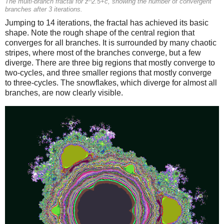
The multi-branch fractal for z^2.5+c, showing the number of convergent
branches after 3 iterations.
Jumping to 14 iterations, the fractal has achieved its basic
shape. Note the rough shape of the central region that
converges for all branches. It is surrounded by many chaotic
stripes, where most of the branches converge, but a few
diverge. There are three big regions that mostly converge to
two-cycles, and three smaller regions that mostly converge
to three-cycles. The snowflakes, which diverge for almost all
branches, are now clearly visible.