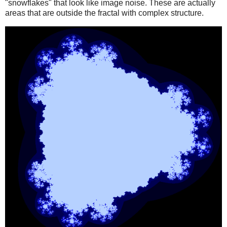
"snowflakes" that look like image noise. These are actually
areas that are outside the fractal with complex structure.