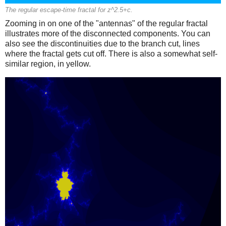
The regular escape-time fractal for z^2.5+c.
Zooming in on one of the "antennas" of the regular fractal
illustrates more of the disconnected components. You can
also see the discontinuities due to the branch cut, lines
where the fractal gets cut off. There is also a somewhat self-
similar region, in yellow.