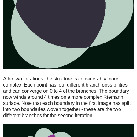
After two iterations, the structure is considerably more
complex. Each point has four different branch possibilities,
and can converge on 0 to 4 of the branches. The boundary
now winds around 4 times on a more complex Riemann
surface. Note that each boundary in the first image has split
into two boundaries woven together - these are the two
different branches for the second iteration.