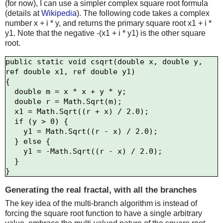
(for now), I can use a simpler complex square root formula
(details at
Wikipedia
). The following code takes a complex
number x + i * y, and returns the primary square root x1 + i *
y1. Note that the negative -(x1 + i * y1) is the other square
root.
public static void csqrt(double x, double y, 
ref double x1, ref double y1)

{

  double m = x * x + y * y;

  double r = Math.Sqrt(m);

  x1 = Math.Sqrt((r + x) / 2.0);

  if (y > 0) {

    y1 = Math.Sqrt((r - x) / 2.0);

  } else {

    y1 = -Math.Sqrt((r - x) / 2.0);

  }

Generating the real fractal, with all the branches
The key idea of the multi-branch algorithm is instead of
forcing the square root function to have a single arbitrary