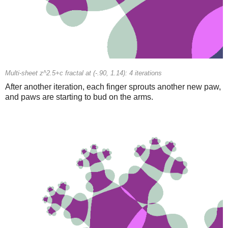
Multi-sheet z^2.5+c fractal at (-.90, 1.14): 4 iterations
After another iteration, each finger sprouts another new paw,
and paws are starting to bud on the arms.