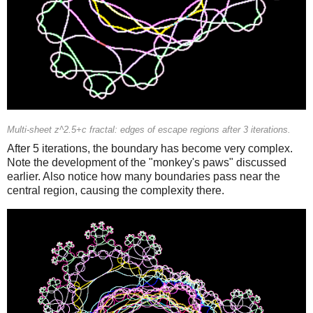
Multi-sheet z^2.5+c fractal: edges of escape regions after 3 iterations.
After 5 iterations, the boundary has become very complex.
Note the development of the "monkey's paws" discussed
earlier. Also notice how many boundaries pass near the
central region, causing the complexity there.