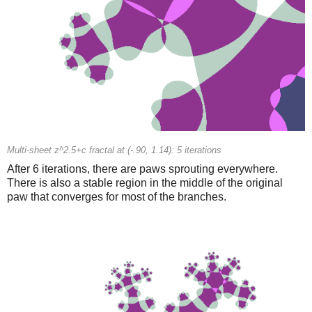
Multi-sheet z^2.5+c fractal at (-.90, 1.14): 5 iterations
After 6 iterations, there are paws sprouting everywhere.
There is also a stable region in the middle of the original
paw that converges for most of the branches.