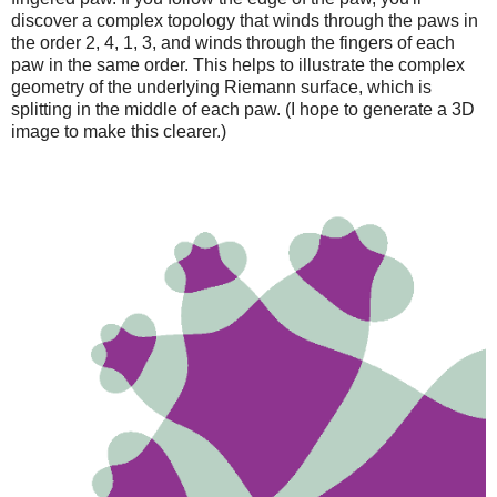
discover a complex topology that winds through the paws in
the order 2, 4, 1, 3, and winds through the fingers of each
paw in the same order. This helps to illustrate the complex
geometry of the underlying Riemann surface, which is
splitting in the middle of each paw. (I hope to generate a 3D
image to make this clearer.)