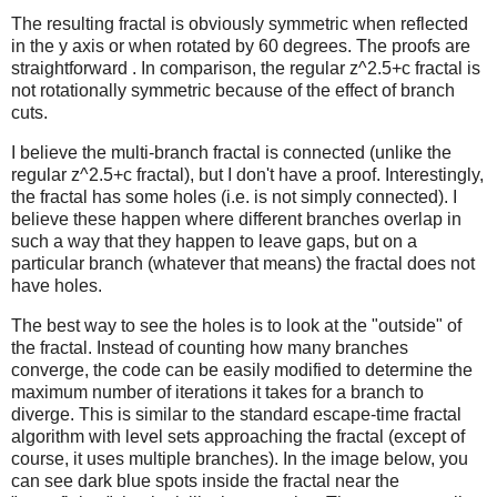
The resulting fractal is obviously symmetric when reflected
in the y axis or when rotated by 60 degrees. The proofs are
straightforward .
In comparison, the regular z^2.5+c fractal is
not rotationally symmetric because of the effect of branch
cuts.
I believe the multi-branch fractal is connected (unlike the
regular z^2.5+c fractal), but I don't have a proof. Interestingly,
the fractal has some holes (i.e. is not simply connected). I
believe these happen where different branches overlap in
such a way that they happen to leave gaps, but on a
particular branch (whatever that means) the fractal does not
have holes.
The best way to see the holes is to look at the "outside" of
the fractal. Instead of counting how many branches
converge, the code can be easily modified to determine the
maximum number of iterations it takes for a branch to
diverge. This is similar to the standard escape-time fractal
algorithm with level sets approaching the fractal (except of
course, it uses multiple branches). In the image below, you
can see dark blue spots inside the fractal near the