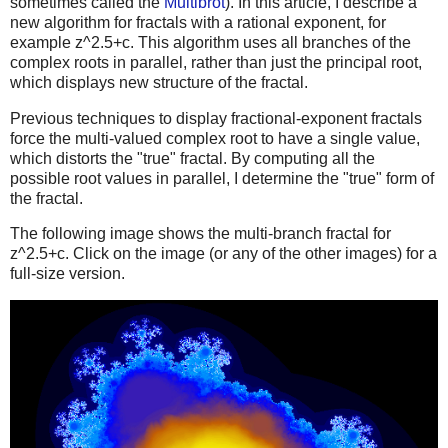
sometimes called the
Multibrot
). In this article, I describe a
new algorithm for fractals with a rational exponent, for
example z^2.5+c. This algorithm uses all branches of the
complex roots in parallel, rather than just the principal root,
which displays new structure of the fractal.
Previous techniques to display fractional-exponent fractals
force the multi-valued complex root to have a single value,
which distorts the "true" fractal. By computing all the
possible root values in parallel, I determine the "true" form of
the fractal.
The following image shows the multi-branch fractal for
z^2.5+c. Click on the image (or any of the other images) for a
full-size version.