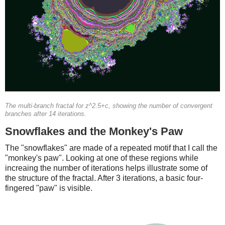
The multi-branch fractal for z^2.5+c, showing the number of convergent
branches after 14 iterations.
Snowflakes and the Monkey's Paw
The "snowflakes" are made of a repeated motif that I call the
"monkey's paw". Looking at one of these regions while
increaing the number of iterations helps illustrate some of
the structure of the fractal. After 3 iterations, a basic four-
fingered "paw" is visible.