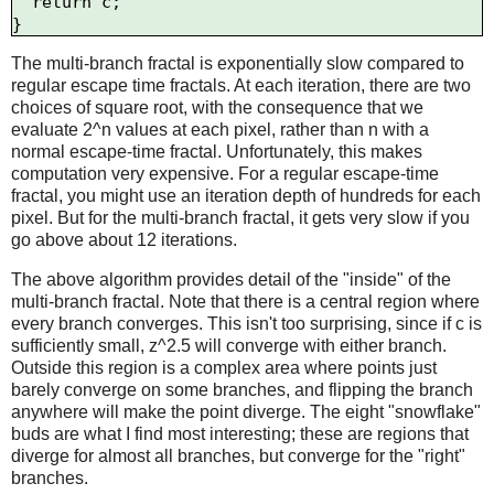
  return c;

The multi-branch fractal is exponentially slow compared to
regular escape time fractals. At each iteration, there are two
choices of square root, with the consequence that we
evaluate 2^n values at each pixel, rather than n with a
normal escape-time fractal. Unfortunately, this makes
computation very expensive. For a regular escape-time
fractal, you might use an iteration depth of hundreds for each
pixel. But for the multi-branch fractal, it gets very slow if you
go above about 12 iterations.
The above algorithm provides detail of the "inside" of the
multi-branch fractal. Note that there is a central region where
every branch converges. This isn't too surprising, since if c is
sufficiently small, z^2.5 will converge with either branch.
Outside this region is a complex area where points just
barely converge on some branches, and flipping the branch
anywhere will make the point diverge. The eight "snowflake"
buds are what I find most interesting; these are regions that
diverge for almost all branches, but converge for the "right"
branches.