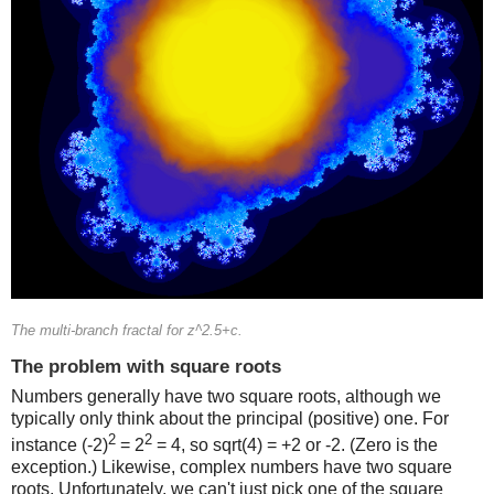
The multi-branch fractal for z^2.5+c.
The problem with square roots
Numbers generally have two square roots, although we
typically only think about the principal (positive) one. For
2
2
instance (-2)
= 2
= 4, so sqrt(4) = +2 or -2. (Zero is the
exception.) Likewise, complex numbers have two square
roots. Unfortunately, we can't just pick one of the square