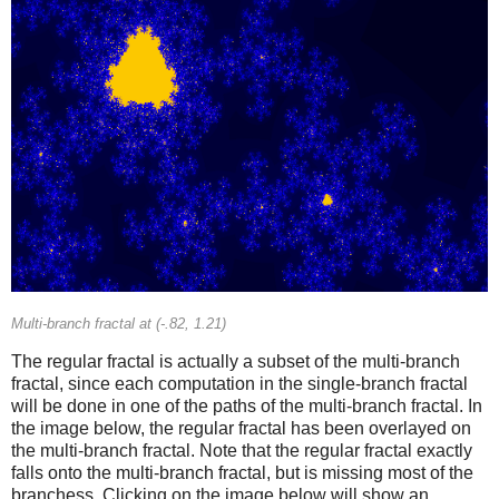
Multi-branch fractal at (-.82, 1.21)
The regular fractal is actually a subset of the multi-branch
fractal, since each computation in the single-branch fractal
will be done in one of the paths of the multi-branch fractal. In
the image below, the regular fractal has been overlayed on
the multi-branch fractal. Note that the regular fractal exactly
falls onto the multi-branch fractal, but is missing most of the
branchess. Clicking on the image below will show an