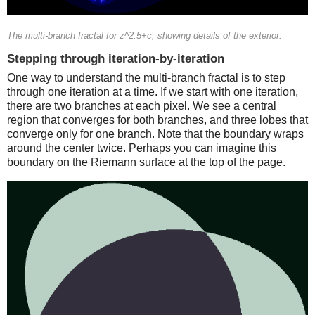
The multi-branch fractal for z^2.5+c, showing details of the exterior.
Stepping through iteration-by-iteration
One way to understand the multi-branch fractal is to step
through one iteration at a time. If we start with one iteration,
there are two branches at each pixel. We see a central
region that converges for both branches, and three lobes that
converge only for one branch. Note that the boundary wraps
around the center twice. Perhaps you can imagine this
boundary on the Riemann surface at the top of the page.