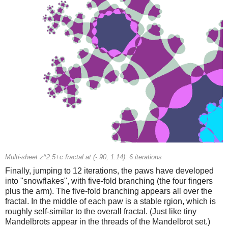
Multi-sheet z^2.5+c fractal at (-.90, 1.14): 6 iterations
Finally, jumping to 12 iterations, the paws have developed
into "snowflakes", with five-fold branching (the four fingers
plus the arm). The five-fold branching appears all over the
fractal. In the middle of each paw is a stable rgion, which is
roughly self-similar to the overall fractal. (Just like tiny
Mandelbrots appear in the threads of the Mandelbrot set.)