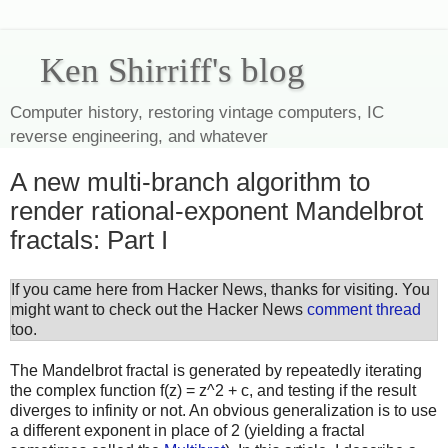
Ken Shirriff's blog
Computer history, restoring vintage computers, IC
reverse engineering, and whatever
A new multi-branch algorithm to
render rational-exponent Mandelbrot
fractals: Part I
If you came here from Hacker News, thanks for visiting. You
might want to check out the Hacker News
comment thread
too.
The Mandelbrot fractal is generated by repeatedly iterating
the complex function f(z) = z^2 + c, and testing if the result
diverges to infinity or not. An obvious generalization is to use
a different exponent in place of 2 (yielding a fractal