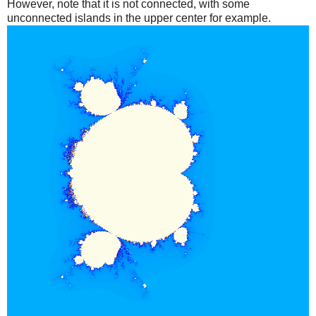
However, note that it is not connected, with some
unconnected islands in the upper center for example.