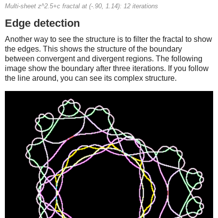
Multi-sheet z^2.5+c fractal at (-.90, 1.14): 12 iterations
Edge detection
Another way to see the structure is to filter the fractal to show
the edges. This shows the structure of the boundary
between convergent and divergent regions. The following
image show the boundary after three iterations. If you follow
the line around, you can see its complex structure.