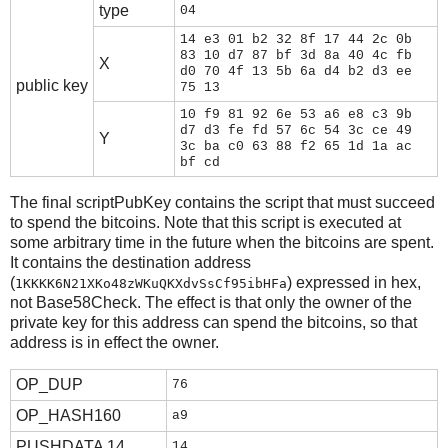
type
04
14 e3 01 b2 32 8f 17 44 2c 0b
83 10 d7 87 bf 3d 8a 40 4c fb
X
d0 70 4f 13 5b 6a d4 b2 d3 ee
public key
75 13
10 f9 81 92 6e 53 a6 e8 c3 9b
d7 d3 fe fd 57 6c 54 3c ce 49
Y
3c ba c0 63 88 f2 65 1d 1a ac
bf cd
The final scriptPubKey contains the script that must succeed
to spend the bitcoins. Note that this script is executed at
some arbitrary time in the future when the bitcoins are spent.
It contains the destination address
(
) expressed in hex,
1KKKK6N21XKo48zWKuQKXdvSsCf95ibHFa
not Base58Check. The effect is that only the owner of the
private key for this address can spend the bitcoins, so that
address is in effect the owner.
OP_DUP
76
OP_HASH160
a9
PUSHDATA 14
14