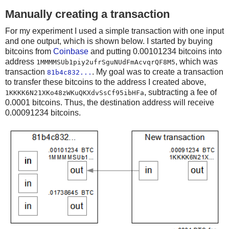
Manually creating a transaction
For my experiment I used a simple transaction with one input
and one output, which is shown below. I started by buying
bitcoins from
Coinbase
and putting 0.00101234 bitcoins into
address
, which was
1MMMMSUb1piy2ufrSguNUdFmAcvqrQF8M5
transaction
. My goal was to create a transaction
81b4c832...
to transfer these bitcoins to the address I created above,
, subtracting a fee of
1KKKK6N21XKo48zWKuQKXdvSsCf95ibHFa
0.0001 bitcoins. Thus, the destination address will receive
0.00091234 bitcoins.