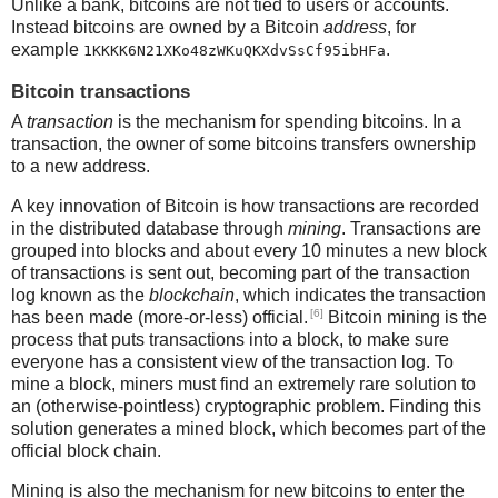
Unlike a bank, bitcoins are not tied to users or accounts.
Instead bitcoins are owned by a Bitcoin
address
, for
example
.
1KKKK6N21XKo48zWKuQKXdvSsCf95ibHFa
Bitcoin transactions
A
transaction
is the mechanism for spending bitcoins. In a
transaction, the owner of some bitcoins transfers ownership
to a new address.
A key innovation of Bitcoin is how transactions are recorded
in the distributed database through
mining
. Transactions are
grouped into blocks and about every 10 minutes a new block
of transactions is sent out, becoming part of the transaction
log known as the
blockchain
, which indicates the transaction
[6]
has been made (more-or-less) official.
Bitcoin mining is the
process that puts transactions into a block, to make sure
everyone has a consistent view of the transaction log. To
mine a block, miners must find an extremely rare solution to
an (otherwise-pointless) cryptographic problem. Finding this
solution generates a mined block, which becomes part of the
official block chain.
Mining is also the mechanism for new bitcoins to enter the