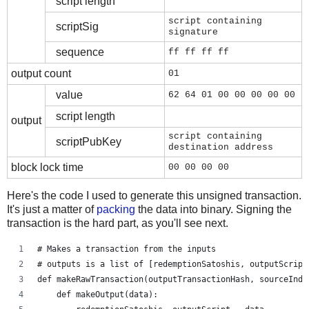
script length
script containing
scriptSig
signature
sequence
ff ff ff ff
output count
01
value
62 64 01 00 00 00 00 00
script length
output
script containing
scriptPubKey
destination address
block lock time
00 00 00 00
Here's the code I used to generate this unsigned transaction.
It's just a matter of
packing
the data into binary. Signing the
transaction is the hard part, as you'll see next.
# Makes a transaction from the inputs
# outputs is a list of [redemptionSatoshis, outputScript
def makeRawTransaction(outputTransactionHash, sourceInde
    def makeOutput(data):