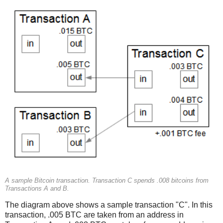
A sample Bitcoin transaction. Transaction C spends .008 bitcoins from
Transactions A and B.
The diagram above shows a sample transaction "C". In this
transaction, .005 BTC are taken from an address in