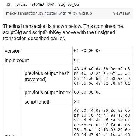
print 'SIGNED TXN', signed_txn
makeTransaction.py
hosted with ❤ by
GitHub
view raw
The final transaction is shown below. This combines the
scriptSig and scriptPubKey above with the unsigned
transaction described earlier.
version
01 00 00 00
input count
01
48 4d 40 d4 5b 9e a0 d6
previous output hash
52 fc a8 25 8a b7 ca a4
25 41 eb 52 97 58 57 f9
(reversed)
6f b5 0c d7 32 c8 b4 81
previous output index
00 00 00 00
script length
8a
47 30 44 02 20 2c b2 65
bf 10 70 7b f4 93 46 c3
51 5d d3 d1 6f c4 54 61
8c 58 ec 0a 0f f4 48 a6
76 c5 4f f7 13 02 20 6c
66 24 d7 62 a1 fc ef 46
input