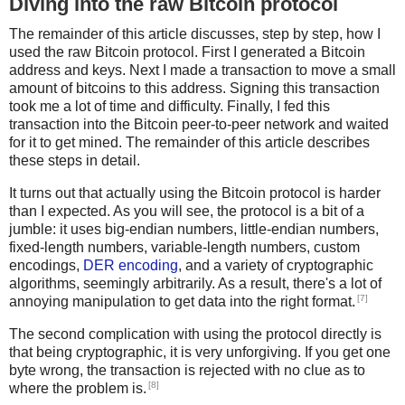
Diving into the raw Bitcoin protocol
The remainder of this article discusses, step by step, how I
used the raw Bitcoin protocol. First I generated a Bitcoin
address and keys. Next I made a transaction to move a small
amount of bitcoins to this address. Signing this transaction
took me a lot of time and difficulty. Finally, I fed this
transaction into the Bitcoin peer-to-peer network and waited
for it to get mined. The remainder of this article describes
these steps in detail.
It turns out that actually using the Bitcoin protocol is harder
than I expected. As you will see, the protocol is a bit of a
jumble: it uses big-endian numbers, little-endian numbers,
fixed-length numbers, variable-length numbers, custom
encodings,
DER encoding
, and a variety of cryptographic
algorithms, seemingly arbitrarily. As a result, there's a lot of
[7]
annoying manipulation to get data into the right format.
The second complication with using the protocol directly is
that being cryptographic, it is very unforgiving. If you get one
byte wrong, the transaction is rejected with no clue as to
[8]
where the problem is.