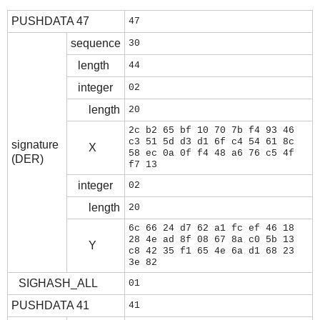
PUSHDATA 47
47
sequence
30
length
44
integer
02
length
20
2c b2 65 bf 10 70 7b f4 93 46
c3 51 5d d3 d1 6f c4 54 61 8c
signature
X
58 ec 0a 0f f4 48 a6 76 c5 4f
(DER)
f7 13
integer
02
length
20
6c 66 24 d7 62 a1 fc ef 46 18
28 4e ad 8f 08 67 8a c0 5b 13
Y
c8 42 35 f1 65 4e 6a d1 68 23
3e 82
SIGHASH_ALL
01
PUSHDATA 41
41