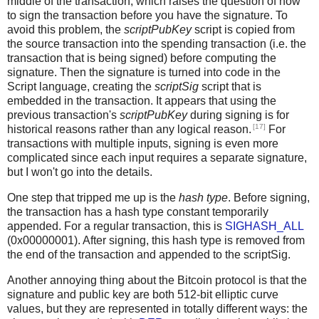
middle of the transaction, which raises the question of how
to sign the transaction before you have the signature. To
avoid this problem, the
scriptPubKey
script is copied from
the source transaction into the spending transaction (i.e. the
transaction that is being signed) before computing the
signature. Then the signature is turned into code in the
Script language, creating the
scriptSig
script that is
embedded in the transaction. It appears that using the
previous transaction's
scriptPubKey
during signing is for
[17]
historical reasons rather than any logical reason.
For
transactions with multiple inputs, signing is even more
complicated since each input requires a separate signature,
but I won't go into the details.
One step that tripped me up is the
hash type
. Before signing,
the transaction has a hash type constant temporarily
appended. For a regular transaction, this is
SIGHASH_ALL
(0x00000001). After signing, this hash type is removed from
the end of the transaction and appended to the scriptSig.
Another annoying thing about the Bitcoin protocol is that the
signature and public key are both 512-bit elliptic curve
values, but they are represented in totally different ways: the