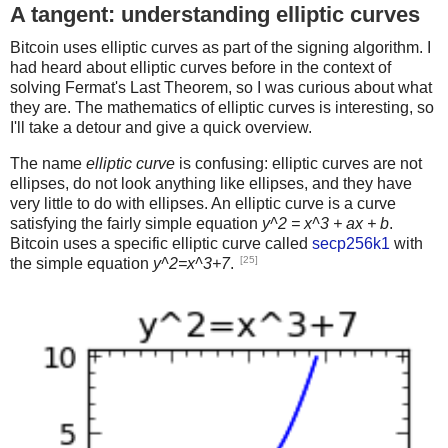
A tangent: understanding elliptic curves
Bitcoin uses elliptic curves as part of the signing algorithm. I
had heard about elliptic curves before in the context of
solving Fermat's Last Theorem, so I was curious about what
they are. The mathematics of elliptic curves is interesting, so
I'll take a detour and give a quick overview.
The name
elliptic curve
is confusing: elliptic curves are not
ellipses, do not look anything like ellipses, and they have
very little to do with ellipses. An elliptic curve is a curve
satisfying the fairly simple equation
y^2 = x^3 + ax + b
.
Bitcoin uses a specific elliptic curve called
secp256k1
with
[25]
the simple equation
y^2=x^3+7
.