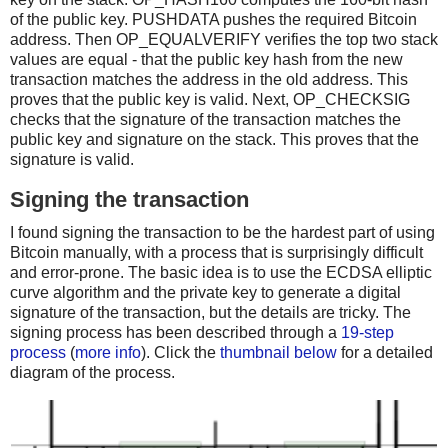
of the public key. PUSHDATA pushes the required Bitcoin
address. Then OP_EQUALVERIFY verifies the top two stack
values are equal - that the public key hash from the new
transaction matches the address in the old address. This
proves that the public key is valid. Next, OP_CHECKSIG
checks that the signature of the transaction matches the
public key and signature on the stack. This proves that the
signature is valid.
Signing the transaction
I found signing the transaction to be the hardest part of using
Bitcoin manually, with a process that is surprisingly difficult
and error-prone. The basic idea is to use the ECDSA elliptic
curve algorithm and the private key to generate a digital
signature of the transaction, but the details are tricky. The
signing process has been described through a
19-step
process
(
more info
). Click the
thumbnail below
for a detailed
diagram of the process.