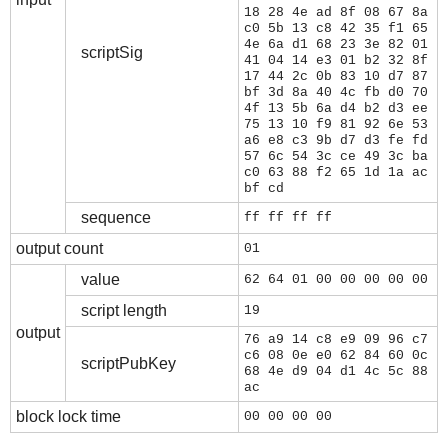
18 28 4e ad 8f 08 67 8a
c0 5b 13 c8 42 35 f1 65
4e 6a d1 68 23 3e 82 01
scriptSig
41 04 14 e3 01 b2 32 8f
17 44 2c 0b 83 10 d7 87
bf 3d 8a 40 4c fb d0 70
4f 13 5b 6a d4 b2 d3 ee
75 13 10 f9 81 92 6e 53
a6 e8 c3 9b d7 d3 fe fd
57 6c 54 3c ce 49 3c ba
c0 63 88 f2 65 1d 1a ac
bf cd
sequence
ff ff ff ff
output count
01
value
62 64 01 00 00 00 00 00
script length
19
output
76 a9 14 c8 e9 09 96 c7
c6 08 0e e0 62 84 60 0c
scriptPubKey
68 4e d9 04 d1 4c 5c 88
ac
block lock time
00 00 00 00