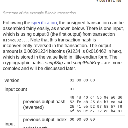
Structure of the example Bitcoin transaction.
Following the
specification
, the unsigned transaction can be
assembled fairly easily, as shown below. There is one input,
which is using output 0 (the first output) from transaction
. Note that this transaction hash is
81b4c832...
inconveniently reversed in the transaction. The output
amount is 0.00091234 bitcoins (91234 is 0x016462 in hex),
which is stored in the value field in little-endian form. The
cryptographic parts -
scriptSig
and
scriptPubKey
- are more
complex and will be discussed later.
version
01 00 00 00
input count
01
48 4d 40 d4 5b 9e a0 d6
previous output hash
52 fc a8 25 8a b7 ca a4
25 41 eb 52 97 58 57 f9
(reversed)
6f b5 0c d7 32 c8 b4 81
previous output index
00 00 00 00
input