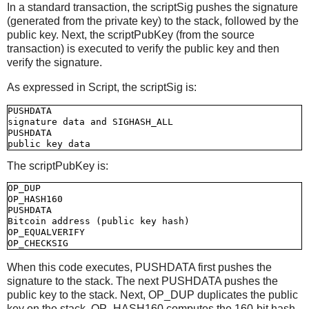
In a standard transaction, the scriptSig pushes the signature
(generated from the private key) to the stack, followed by the
public key. Next, the scriptPubKey (from the source
transaction) is executed to verify the public key and then
verify the signature.
As expressed in Script, the scriptSig is:
PUSHDATA

signature data and SIGHASH_ALL

PUSHDATA

The scriptPubKey is:
OP_DUP

OP_HASH160

PUSHDATA

Bitcoin address (public key hash)

OP_EQUALVERIFY

When this code executes, PUSHDATA first pushes the
signature to the stack. The next PUSHDATA pushes the
public key to the stack. Next, OP_DUP duplicates the public
key on the stack. OP_HASH160 computes the 160-bit hash