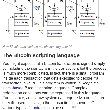
[14]
How Bitcoin transactions are chained together.
The Bitcoin scripting language
You might expect that a Bitcoin transaction is signed simply
by including the signature in the transaction, but the process
is much more complicated. In fact, there is a small program
inside each transaction that gets executed to decide if a
transaction is valid. This program is written in
Script
, the
stack-based
Bitcoin scripting language. Complex
redemption conditions can be expressed in this language.
For instance, an escrow system can require two out of three
specific users must sign the transaction to spend it. Or
[15]
various types of
contracts
can be set up.