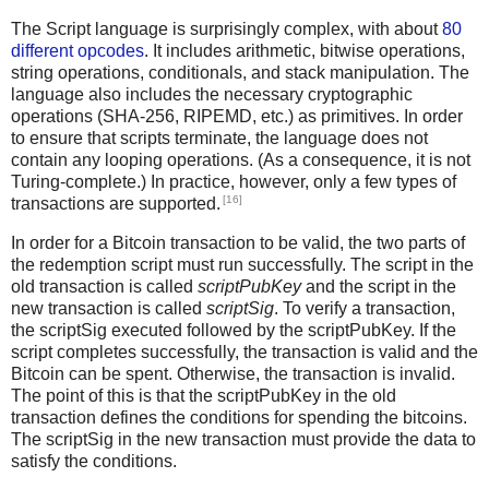
The Script language is surprisingly complex, with about
80
different opcodes
. It includes arithmetic, bitwise operations,
string operations, conditionals, and stack manipulation. The
language also includes the necessary cryptographic
operations (SHA-256, RIPEMD, etc.) as primitives. In order
to ensure that scripts terminate, the language does not
contain any looping operations. (As a consequence, it is not
Turing-complete.) In practice, however, only a few types of
[16]
transactions are supported.
In order for a Bitcoin transaction to be valid, the two parts of
the redemption script must run successfully. The script in the
old transaction is called
scriptPubKey
and the script in the
new transaction is called
scriptSig
. To verify a transaction,
the scriptSig executed followed by the scriptPubKey. If the
script completes successfully, the transaction is valid and the
Bitcoin can be spent. Otherwise, the transaction is invalid.
The point of this is that the scriptPubKey in the old
transaction defines the conditions for spending the bitcoins.
The scriptSig in the new transaction must provide the data to
satisfy the conditions.