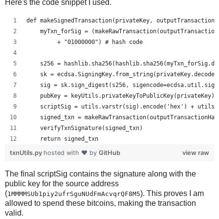
Here's the code snippet I used.
def makeSignedTransaction(privateKey, outputTransactionH
    myTxn_forSig = (makeRawTransaction(outputTransaction
         + "01000000") # hash code
    s256 = hashlib.sha256(hashlib.sha256(myTxn_forSig.de
    sk = ecdsa.SigningKey.from_string(privateKey.decode(
    sig = sk.sign_digest(s256, sigencode=ecdsa.util.sige
    pubKey = keyUtils.privateKeyToPublicKey(privateKey)
    scriptSig = utils.varstr(sig).encode('hex') + utils.
    signed_txn = makeRawTransaction(outputTransactionHas
    verifyTxnSignature(signed_txn)
    return signed_txn
txnUtils.py
hosted with ❤ by
GitHub
view raw
The final scriptSig contains the signature along with the
public key for the source address
(
). This proves I am
1MMMMSUb1piy2ufrSguNUdFmAcvqrQF8M5
allowed to spend these bitcoins, making the transaction
valid.