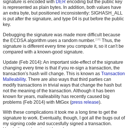
signature is encoded with
DER
encoding but the public key
is represented as plain bytes. In addition, both values have
an extra byte, but positioned inconsistently: SIGHASH_ALL
is put after the signature, and type 04 is put before the public
key.
Debugging the signature was made more difficult because
[18]
the ECDSA algorithm uses a random number.
Thus, the
signature is different every time you compute it, so it can't be
compared with a known-good signature.
Update (Feb 2014): An important side-effect of the signature
changing every time is that if you re-sign a transaction, the
transaction's hash will change. This is known as
Transaction
Malleability
. There are also ways that third parties can
modify transactions in trivial ways that change the hash but
not the meaning of the transaction. Although it has been
known for years, malleability has recently caused big
problems (Feb 2014) with MtGox (
press release
).
With these complications it took me a long time to get the
signature to work. Eventually, though, I got all the bugs out of
my signing code and succesfully signed a transaction.