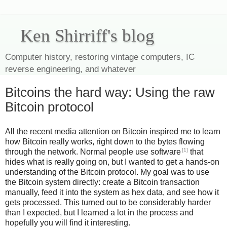
Ken Shirriff's blog
Computer history, restoring vintage computers, IC
reverse engineering, and whatever
Bitcoins the hard way: Using the raw
Bitcoin protocol
All the recent media attention on Bitcoin inspired me to learn
how Bitcoin really works, right down to the bytes flowing
[1]
through the network. Normal people use software
that
hides what is really going on, but I wanted to get a hands-on
understanding of the Bitcoin protocol. My goal was to use
the Bitcoin system directly: create a Bitcoin transaction
manually, feed it into the system as hex data, and see how it
gets processed. This turned out to be considerably harder
than I expected, but I learned a lot in the process and
hopefully you will find it interesting.