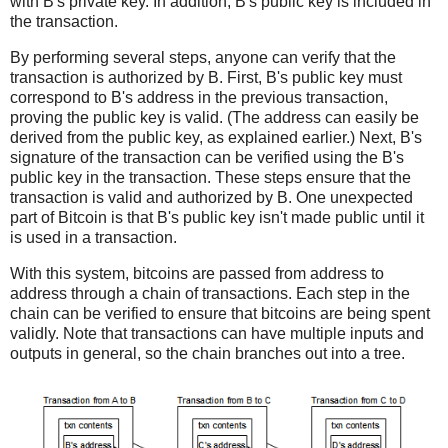
with B's private key. In addition, B's public key is included in
the transaction.
By performing several steps, anyone can verify that the
transaction is authorized by B. First, B's public key must
correspond to B's address in the previous transaction,
proving the public key is valid. (The address can easily be
derived from the public key, as explained earlier.) Next, B's
signature of the transaction can be verified using the B's
public key in the transaction. These steps ensure that the
transaction is valid and authorized by B. One unexpected
part of Bitcoin is that B's public key isn't made public until it
is used in a transaction.
With this system, bitcoins are passed from address to
address through a chain of transactions. Each step in the
chain can be verified to ensure that bitcoins are being spent
validly. Note that transactions can have multiple inputs and
outputs in general, so the chain branches out into a tree.