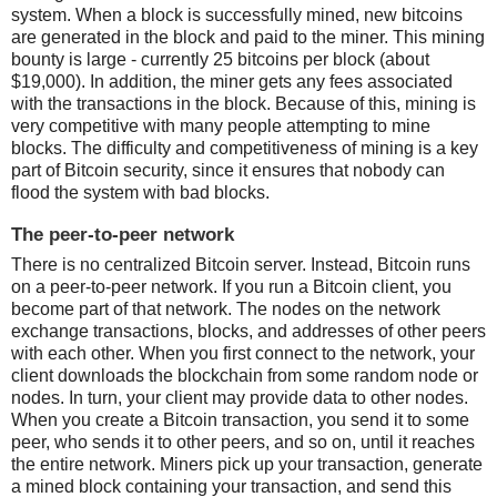
system. When a block is successfully mined, new bitcoins
are generated in the block and paid to the miner. This mining
bounty is large - currently 25 bitcoins per block (about
$19,000). In addition, the miner gets any fees associated
with the transactions in the block. Because of this, mining is
very competitive with many people attempting to mine
blocks. The difficulty and competitiveness of mining is a key
part of Bitcoin security, since it ensures that nobody can
flood the system with bad blocks.
The peer-to-peer network
There is no centralized Bitcoin server. Instead, Bitcoin runs
on a peer-to-peer network. If you run a Bitcoin client, you
become part of that network. The nodes on the network
exchange transactions, blocks, and addresses of other peers
with each other. When you first connect to the network, your
client downloads the blockchain from some random node or
nodes. In turn, your client may provide data to other nodes.
When you create a Bitcoin transaction, you send it to some
peer, who sends it to other peers, and so on, until it reaches
the entire network. Miners pick up your transaction, generate
a mined block containing your transaction, and send this