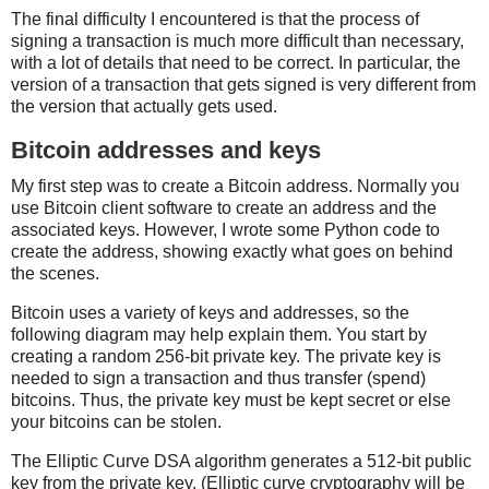
The final difficulty I encountered is that the process of
signing a transaction is much more difficult than necessary,
with a lot of details that need to be correct. In particular, the
version of a transaction that gets signed is very different from
the version that actually gets used.
Bitcoin addresses and keys
My first step was to create a Bitcoin address. Normally you
use Bitcoin client software to create an address and the
associated keys. However, I wrote some Python code to
create the address, showing exactly what goes on behind
the scenes.
Bitcoin uses a variety of keys and addresses, so the
following diagram may help explain them. You start by
creating a random 256-bit private key. The private key is
needed to sign a transaction and thus transfer (spend)
bitcoins. Thus, the private key must be kept secret or else
your bitcoins can be stolen.
The Elliptic Curve DSA algorithm generates a 512-bit public
key from the private key. (Elliptic curve cryptography will be