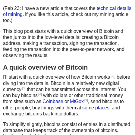
(Feb 23: I have a new article that covers the
technical details
of mining
. If you like this article, check out my mining article
too.)
This blog post starts with a quick overview of Bitcoin and
then jumps into the low-level details: creating a Bitcoin
address, making a transaction, signing the transaction,
feeding the transaction into the peer-to-peer network, and
observing the results.
A quick overview of Bitcoin
[2]
I'll start with a quick overview of how Bitcoin works
, before
diving into the details. Bitcoin is a relatively new digital
[3]
currency
that can be transmitted across the Internet. You
[4]
can buy bitcoins
with dollars or other traditional money
[5]
from sites such as
Coinbase
or
MtGox
, send bitcoins to
other people, buy things with them at
some places
, and
exchange bitcoins back into dollars.
To simplify slightly, bitcoins consist of entries in a distributed
database that keeps track of the ownership of bitcoins.