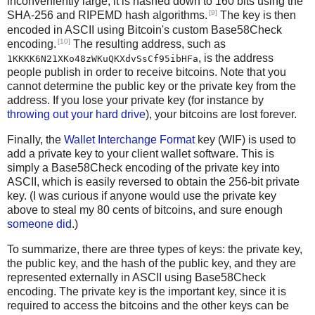
inconveniently large, it is hashed down to 160 bits using the
[9]
SHA-256 and RIPEMD hash algorithms.
The key is then
encoded in ASCII using Bitcoin's custom Base58Check
[10]
encoding.
The resulting address, such as
, is the address
1KKKK6N21XKo48zWKuQKXdvSsCf95ibHFa
people publish in order to receive bitcoins. Note that you
cannot determine the public key or the private key from the
address. If you lose your private key (for instance by
throwing out your hard drive
), your bitcoins are lost forever.
Finally, the
Wallet Interchange Format
key (WIF) is used to
add a private key to your client wallet software. This is
simply a Base58Check encoding of the private key into
ASCII, which is easily reversed to obtain the 256-bit private
key. (I was curious if anyone would use the private key
above to steal my 80 cents of bitcoins, and sure enough
someone did
.)
To summarize, there are three types of keys: the private key,
the public key, and the hash of the public key, and they are
represented externally in ASCII using Base58Check
encoding. The private key is the important key, since it is
required to access the bitcoins and the other keys can be