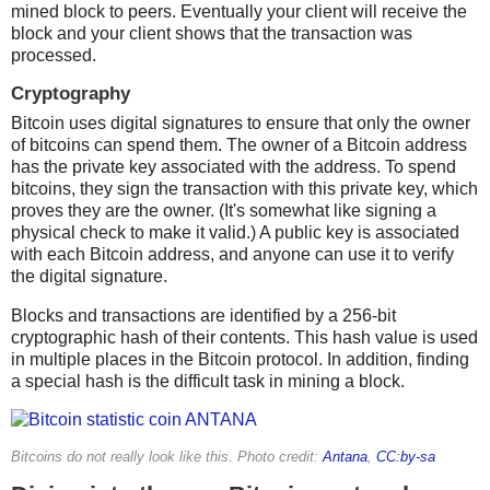
mined block to peers. Eventually your client will receive the
block and your client shows that the transaction was
processed.
Cryptography
Bitcoin uses digital signatures to ensure that only the owner
of bitcoins can spend them. The owner of a Bitcoin address
has the private key associated with the address. To spend
bitcoins, they sign the transaction with this private key, which
proves they are the owner. (It's somewhat like signing a
physical check to make it valid.) A public key is associated
with each Bitcoin address, and anyone can use it to verify
the digital signature.
Blocks and transactions are identified by a 256-bit
cryptographic hash of their contents. This hash value is used
in multiple places in the Bitcoin protocol. In addition, finding
a special hash is the difficult task in mining a block.
Bitcoins do not really look like this. Photo credit:
Antana
,
CC:by-sa