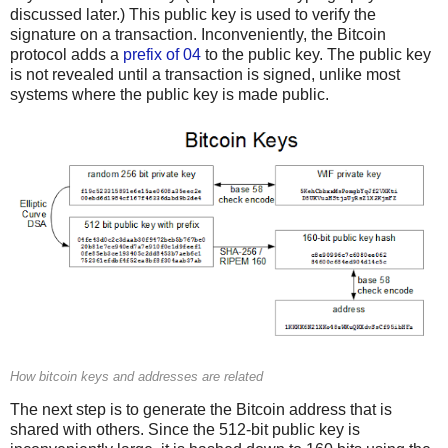
discussed later.) This public key is used to verify the
signature on a transaction. Inconveniently, the Bitcoin
protocol adds a
prefix of 04
to the public key. The public key
is not revealed until a transaction is signed, unlike most
systems where the public key is made public.
How bitcoin keys and addresses are related
The next step is to generate the Bitcoin address that is
shared with others. Since the 512-bit public key is