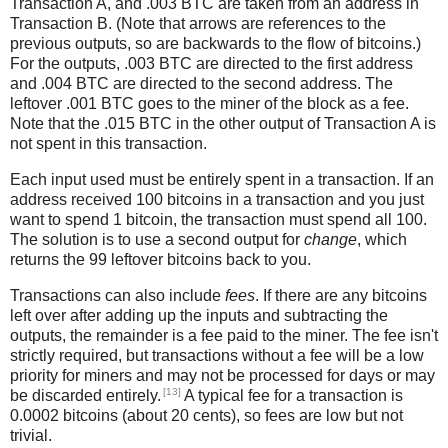
Transaction A, and .003 BTC are taken from an address in
Transaction B. (Note that arrows are references to the
previous outputs, so are backwards to the flow of bitcoins.)
For the outputs, .003 BTC are directed to the first address
and .004 BTC are directed to the second address. The
leftover .001 BTC goes to the miner of the block as a fee.
Note that the .015 BTC in the other output of Transaction A is
not spent in this transaction.
Each input used must be entirely spent in a transaction. If an
address received 100 bitcoins in a transaction and you just
want to spend 1 bitcoin, the transaction must spend all 100.
The solution is to use a second output for
change
, which
returns the 99 leftover bitcoins back to you.
Transactions can also include
fees
. If there are any bitcoins
left over after adding up the inputs and subtracting the
outputs, the remainder is a fee paid to the miner. The fee isn't
strictly required, but transactions without a fee will be a low
priority for miners and may not be processed for days or may
[13]
be discarded entirely.
A typical fee for a transaction is
0.0002 bitcoins (about 20 cents), so fees are low but not
trivial.