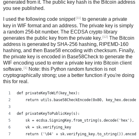
generated from it. The public key hash is the Bitcoin address
you see published.
[11]
I used the following code snippet
to generate a private
key in WIF format and an address. The private key is simply
a random 256-bit number. The ECDSA crypto library
[12]
generates the public key from the private key.
The Bitcoin
address is generated by SHA-256 hashing, RIPEMD-160
hashing, and then Base58 encoding with checksum. Finally,
the private key is encoded in Base58Check to generate the
WIF encoding used to enter a private key into Bitcoin client
[1]
software.
Note: this Python random function is not
cryptographically strong; use a better function if you're doing
this for real.
def privateKeyToWif(key_hex):    
    return utils.base58CheckEncode(0x80, key_hex.decode(
def privateKeyToPublicKey(s):
    sk = ecdsa.SigningKey.from_string(s.decode('hex'), c
    vk = sk.verifying_key
    return ('\04' + sk.verifying_key.to_string()).encode