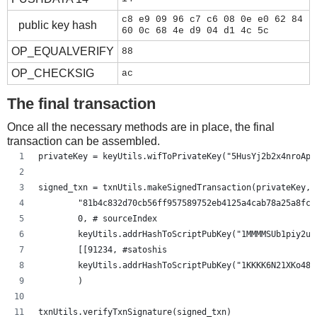
c8 e9 09 96 c7 c6 08 0e e0 62 84
public key hash
60 0c 68 4e d9 04 d1 4c 5c
OP_EQUALVERIFY
88
OP_CHECKSIG
ac
The final transaction
Once all the necessary methods are in place, the final
transaction can be assembled.
privateKey = keyUtils.wifToPrivateKey("5HusYj2b2x4nroApg
signed_txn = txnUtils.makeSignedTransaction(privateKey,
        "81b4c832d70cb56ff957589752eb4125a4cab78a25a8fc5
        0, # sourceIndex
        keyUtils.addrHashToScriptPubKey("1MMMMSUb1piy2uf
        [[91234, #satoshis
        keyUtils.addrHashToScriptPubKey("1KKKK6N21XKo48z
        )
txnUtils.verifyTxnSignature(signed_txn)