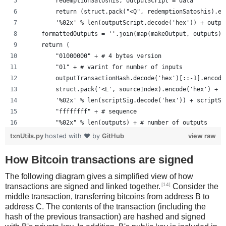
        redemptionSatoshis, outputScript = data
        return (struct.pack("<Q", redemptionSatoshis).en
        '%02x' % len(outputScript.decode('hex')) + outpu
    formattedOutputs = ''.join(map(makeOutput, outputs))
    return (
        "01000000" + # 4 bytes version
        "01" + # varint for number of inputs
        outputTransactionHash.decode('hex')[::-1].encode
        struct.pack('<L', sourceIndex).encode('hex') +
        '%02x' % len(scriptSig.decode('hex')) + scriptSi
        "ffffffff" + # sequence
        "%02x" % len(outputs) + # number of outputs
        formattedOutputs +
txnUtils.py
hosted with ❤ by
GitHub
view raw
        "00000000" # lockTime
        )
How Bitcoin transactions are signed
The following diagram gives a simplified view of how
[14]
transactions are signed and linked together.
Consider the
middle transaction, transferring bitcoins from address B to
address C. The contents of the transaction (including the
hash of the previous transaction) are hashed and signed