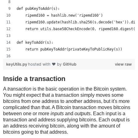
def pubKeyToAddr(s):
    ripemd160 = hashlib.new('ripemd160')
    ripemd160.update(hashlib.sha256(s.decode('hex')).dig
    return utils.base58CheckEncode(0, ripemd160.digest()
def keyToAddr(s):
    return pubKeyToAddr(privateKeyToPublicKey(s))
# Warning: this random function is not cryptographically
keyUtils.py
hosted with ❤ by
GitHub
view raw
private_key = ''.join(['%x' % random.randrange(16) for x
print keyUtils.privateKeyToWif(private_key)
Inside a transaction
print keyUtils.keyToAddr(private_key)
A
transaction
is the basic operation in the Bitcoin system.
You might expect that a transaction simply moves some
bitcoins from one address to another address, but it's more
complicated than that. A Bitcoin transaction moves bitcoins
between one or more
inputs
and
outputs
. Each input is a
transaction and address supplying bitcoins. Each output is
an address receiving bitcoin, along with the amount of
bitcoins going to that address.