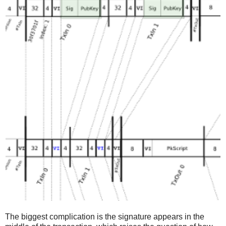
The biggest complication is the signature appears in the