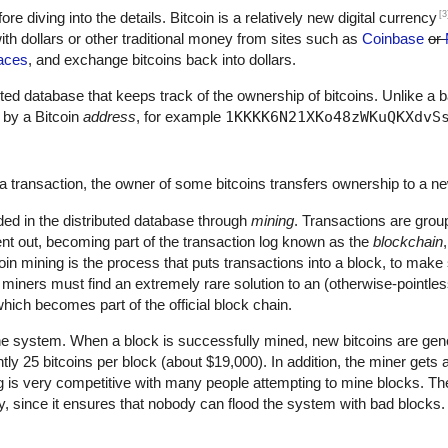
[3
fore diving into the details. Bitcoin is a relatively new digital currency
th dollars or other traditional money from sites such as
Coinbase
or
aces
, and exchange bitcoins back into dollars.
ributed database that keeps track of the ownership of bitcoins. Unlike a 
 by a Bitcoin
address
, for example
1KKKK6N21XKo48zWKuQKXdvS
a transaction, the owner of some bitcoins transfers ownership to a n
ded in the distributed database through
mining
. Transactions are grou
nt out, becoming part of the transaction log known as the
blockchain
oin mining is the process that puts transactions into a block, to mak
, miners must find an extremely rare solution to an (otherwise-pointle
hich becomes part of the official block chain.
he system. When a block is successfully mined, new bitcoins are gene
ntly 25 bitcoins per block (about $19,000). In addition, the miner gets
ng is very competitive with many people attempting to mine blocks. The
ty, since it ensures that nobody can flood the system with bad blocks.