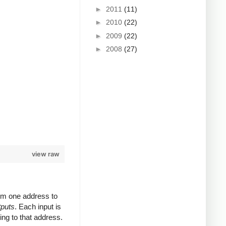
►
2011
(11)
►
2010
(22)
►
2009
(22)
►
2008
(27)
view raw
rom one address to
tputs
. Each input is
ing to that address.