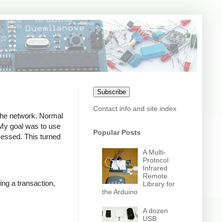
Subscribe
Contact info and site index
 the network. Normal
. My goal was to use
Popular Posts
ocessed. This turned
A Multi-
Protocol
Infrared
Remote
ing a transaction,
Library for
the Arduino
A dozen
USB