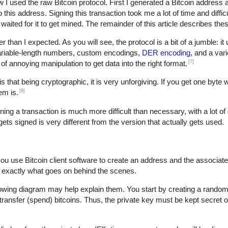
w I used the raw Bitcoin protocol. First I generated a Bitcoin address 
is address. Signing this transaction took me a lot of time and difficult
waited for it to get mined. The remainder of this article describes thes
der than I expected. As you will see, the protocol is a bit of a jumble: i
variable-length numbers, custom encodings,
DER encoding
, and a var
[7]
t of annoying manipulation to get data into the right format.
s that being cryptographic, it is very unforgiving. If you get one byte 
[8]
em is.
gning a transaction is much more difficult than necessary, with a lot of 
 gets signed is very different from the version that actually gets used.
you use Bitcoin client software to create an address and the associat
 exactly what goes on behind the scenes.
lowing diagram may help explain them. You start by creating a random 
transfer (spend) bitcoins. Thus, the private key must be kept secret o