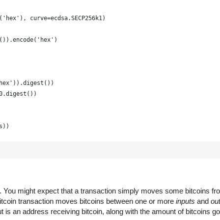
('hex'), curve=ecdsa.SECP256k1)
()).encode('hex')
hex')).digest())
0.digest())
s))
raphically strong and is just for example
(16) for x in range(0, 64)])
em. You might expect that a transaction simply moves some bitcoins f
 Bitcoin transaction moves bitcoins between one or more
inputs
and
ou
 is an address receiving bitcoin, along with the amount of bitcoins go