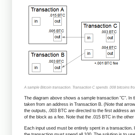
A sample Bitcoin transaction. Transaction C spends .008 bitcoins fr
The diagram above shows a sample transaction "C". In t
taken from an address in Transaction B. (Note that arrows
the outputs, .003 BTC are directed to the first address 
of the block as a fee. Note that the .015 BTC in the other 
Each input used must be entirely spent in a transaction. 
the transaction must spend all 100. The solution is to us