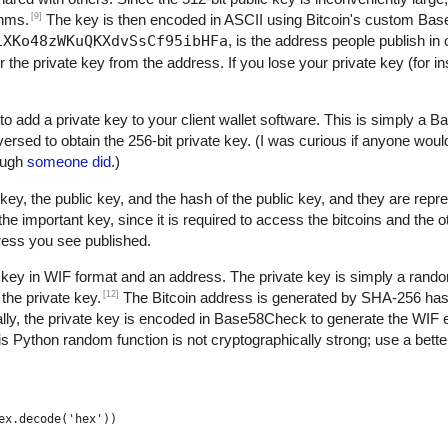
[9]
thms.
The key is then encoded in ASCII using Bitcoin's custom B
1XKo48zWKuQKXdvSsCf95ibHFa
, is the address people publish in 
r the private key from the address. If you lose your private key (for 
to add a private key to your client wallet software. This is simply a
versed to obtain the 256-bit private key. (I was curious if anyone woul
nough
someone did
.)
key, the public key, and the hash of the public key, and they are repre
 important key, since it is required to access the bitcoins and the 
dress you see published.
 key in WIF format and an address. The private key is simply a rand
[12]
the private key.
The Bitcoin address is generated by SHA-256 h
ly, the private key is encoded in Base58Check to generate the WIF 
s Python random function is not cryptographically strong; use a better
ex.decode('hex'))