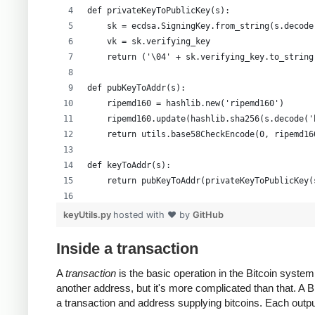
def privateKeyToPublicKey(s):
    sk = ecdsa.SigningKey.from_string(s.decode
    vk = sk.verifying_key
    return ('\04' + sk.verifying_key.to_string
def pubKeyToAddr(s):
    ripemd160 = hashlib.new('ripemd160')
    ripemd160.update(hashlib.sha256(s.decode('
    return utils.base58CheckEncode(0, ripemd16
def keyToAddr(s):
    return pubKeyToAddr(privateKeyToPublicKey(
# Warning: this random function is not cryptog
keyUtils.py
hosted with ❤ by
GitHub
private_key = ''.join(['%x' % random.randrange
print keyUtils.privateKeyToWif(private_key)
Inside a transaction
print keyUtils.keyToAddr(private_key)
A
transaction
is the basic operation in the Bitcoin syst
another address, but it's more complicated than that. A
a transaction and address supplying bitcoins. Each output