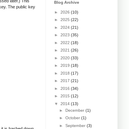
ssed later.) This
Blog Archive
key. The public key
►
2026
(10)
►
2025
(22)
►
2024
(21)
►
2023
(35)
►
2022
(18)
►
2021
(26)
►
2020
(33)
►
2019
(18)
►
2018
(17)
►
2017
(21)
►
2016
(34)
►
2015
(12)
▼
2014
(13)
►
December
(1)
►
October
(1)
►
September
(3)
, it is hashed down