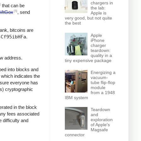
chargers in
]
that can be
the lab:
[5]
MtGox
, send
Apple is
very good, but not quite
the best
bank, bitcoins are
Apple
sCf95ibHFa
.
iPhone
charger
teardown:
quality in a
ew address.
tiny expensive package
ped into blocks and
Energizing a
, which indicates the
vacuum-
e sure everyone has
tube flip-flop
module
ss) cryptographic
from a 1948
IBM system
rated in the block
Teardown
 any fees associated
and
exploration
 difficulty and
of Apple's
Magsafe
connector