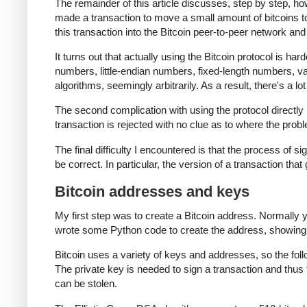
The remainder of this article discusses, step by step, ho
made a transaction to move a small amount of bitcoins to th
this transaction into the Bitcoin peer-to-peer network and 
It turns out that actually using the Bitcoin protocol is har
numbers, little-endian numbers, fixed-length numbers, 
algorithms, seemingly arbitrarily. As a result, there's a lo
The second complication with using the protocol directly i
transaction is rejected with no clue as to where the probl
The final difficulty I encountered is that the process of si
be correct. In particular, the version of a transaction that
Bitcoin addresses and keys
My first step was to create a Bitcoin address. Normally 
wrote some Python code to create the address, showing
Bitcoin uses a variety of keys and addresses, so the fol
The private key is needed to sign a transaction and thus 
can be stolen.