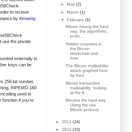
►
May
(2)
ase58Check
order to receive
►
March
(1)
instance by
throwing
▼
February
(5)
Bitcoin mining the hard
way: the algorithms,
 Base58Check
proto...
d use the private
Hidden surprises in
the Bitcoin
blockchain and
how...
sented externally in
other keys can be
The Bitcoin malleability
attack graphed hour
by hour
om 256-bit number.
Bitcoin transaction
ashing, RIPEMD-160
malleability: looking
at the b...
encoding used to
 function if you're
Bitcoins the hard way:
Using the raw
Bitcoin protocol
►
2013
(24)
►
2012
(10)