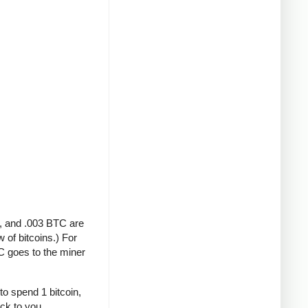
A, and .003 BTC are
 of bitcoins.) For
C goes to the miner
to spend 1 bitcoin,
ack to you.