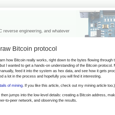
IC reverse engineering, and whatever
raw Bitcoin protocol
learn how Bitcoin really works, right down to the bytes flowing through
, but I wanted to get a hands-on understanding of the Bitcoin protocol
 manually, feed it into the system as hex data, and see how it gets pr
 a lot in the process and hopefully you will find it interesting.
tails of mining
. If you like this article, check out my mining article too.)
 then jumps into the low-level details: creating a Bitcoin address, mak
peer-to-peer network, and observing the results.