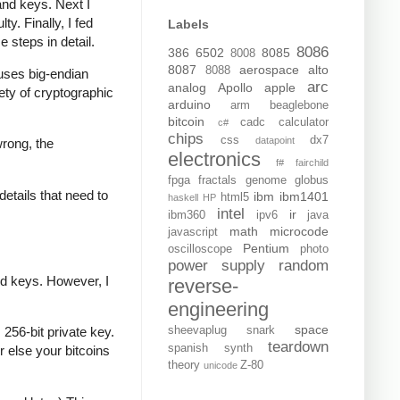
and keys. Next I
y. Finally, I fed
Labels
e steps in detail.
8086
386
6502
8085
8008
8087
aerospace
alto
8088
t uses big-endian
arc
analog
Apollo
apple
iety of cryptographic
arduino
arm
beaglebone
bitcoin
cadc
calculator
c#
chips
css
dx7
datapoint
wrong, the
electronics
f#
fairchild
fpga
fractals
genome
globus
details that need to
ibm
ibm1401
html5
haskell
HP
intel
ir
ibm360
ipv6
java
math
microcode
javascript
Pentium
oscilloscope
photo
power supply
random
ed keys. However, I
reverse-
engineering
space
sheevaplug
snark
256-bit private key.
teardown
spanish
synth
r else your bitcoins
theory
Z-80
unicode