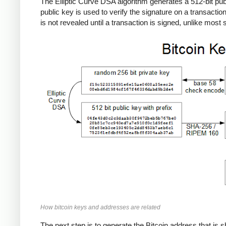
The Elliptic Curve DSA algorithm generates a 512-bit publi
public key is used to verify the signature on a transactio
is not revealed until a transaction is signed, unlike mos
How bitcoin keys and addresses are related
The next step is to generate the Bitcoin address that is s