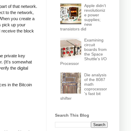
Apple didn't
part of that network.
revolutioniz
ct to the network,
e power
 When you create a
supplies;
new
s pick up your
transistors did
l receive the block
Examining
circuit
boards from
the Space
he private key
Shuttle's I/O
r. (It's somewhat
Processor
rify the digital
Die analysis
of the 8087
math
ces in the Bitcoin
coprocessor
's fast bit
shifter
Search This Blog