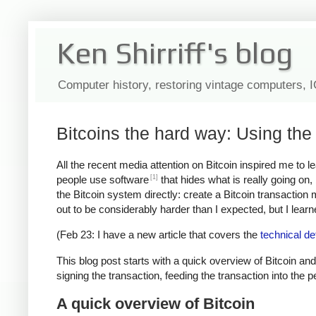
Ken Shirriff's blog
Computer history, restoring vintage computers, 
Bitcoins the hard way: Using the 
All the recent media attention on Bitcoin inspired me to 
[1]
people use software
that hides what is really going on
the Bitcoin system directly: create a Bitcoin transaction
out to be considerably harder than I expected, but I learned
(Feb 23: I have a new article that covers the
technical de
This blog post starts with a quick overview of Bitcoin and
signing the transaction, feeding the transaction into the 
A quick overview of Bitcoin