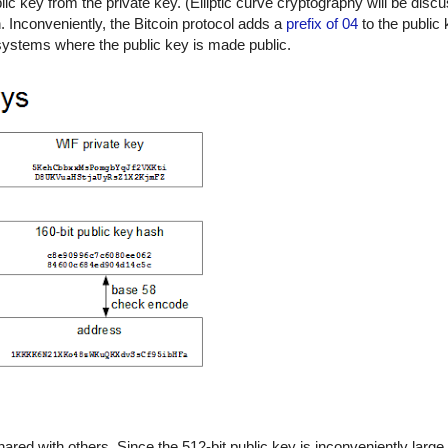
c key from the private key. (Elliptic curve cryptography will be discu
n. Inconveniently, the Bitcoin protocol adds a
prefix of 04
to the public 
t systems where the public key is made public.
hared with others. Since the 512-bit public key is inconveniently large