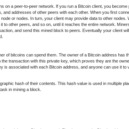
uns on a peer-to-peer network. If you run a Bitcoin client, you become 
 and addresses of other peers with each other. When you first conne
ode or nodes. In turn, your client may provide data to other nodes.
t to other peers, and so on, until it reaches the entire network. Miner
action, and send this mined block to peers. Eventually your client wil
d.
wner of bitcoins can spend them. The owner of a Bitcoin address has t
 the transaction with this private key, which proves they are the owne
key is associated with each Bitcoin address, and anyone can use it to ve
graphic hash of their contents. This hash value is used in multiple pla
t task in mining a block.