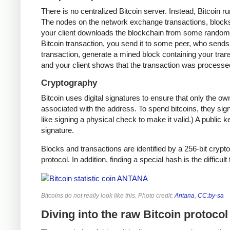
There is no centralized Bitcoin server. Instead, Bitcoin r
The nodes on the network exchange transactions, blocks,
your client downloads the blockchain from some random n
Bitcoin transaction, you send it to some peer, who sends i
transaction, generate a mined block containing your trans
and your client shows that the transaction was processe
Cryptography
Bitcoin uses digital signatures to ensure that only the o
associated with the address. To spend bitcoins, they sign
like signing a physical check to make it valid.) A public 
signature.
Blocks and transactions are identified by a 256-bit crypto
protocol. In addition, finding a special hash is the difficul
Bitcoins do not really look like this. Photo credit:
Antana
,
CC:by-sa
Diving into the raw Bitcoin protocol