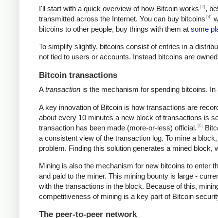
[2]
I'll start with a quick overview of how Bitcoin works
, be
[4]
transmitted across the Internet. You can buy bitcoins
wi
bitcoins to other people, buy things with them at
some pl
To simplify slightly, bitcoins consist of entries in a dist
not tied to users or accounts. Instead bitcoins are owned
Bitcoin transactions
A
transaction
is the mechanism for spending bitcoins. In 
A key innovation of Bitcoin is how transactions are recor
about every 10 minutes a new block of transactions is se
[6]
transaction has been made (more-or-less) official.
Bitc
a consistent view of the transaction log. To mine a block
problem. Finding this solution generates a mined block, w
Mining is also the mechanism for new bitcoins to enter t
and paid to the miner. This mining bounty is large - curre
with the transactions in the block. Because of this, mini
competitiveness of mining is a key part of Bitcoin securi
The peer-to-peer network