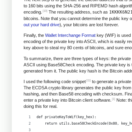
to 160 bits using the SHA-256 and RIPEMD hash algori
[10]
encoding.
The resulting address, such as
1KKKK6N2
bitcoins. Note that you cannot determine the public key o
out your hard drive
), your bitcoins are lost forever.
Finally, the
Wallet Interchange Format
key (WIF) is used 
encoding of the private key into ASCII, which is easily re
key above to steal my 80 cents of bitcoins, and sure e
To summarize, there are three types of keys: the private 
ASCII using Base58Check encoding. The private key is the
generated from it. The public key hash is the Bitcoin ad
[11]
I used the following code snippet
to generate a private
The ECDSA crypto library generates the public key from 
hashing, and then Base58 encoding with checksum. Final
[1]
enter a private key into Bitcoin client software.
Note: thi
doing this for real.
def privateKeyToWif(key_hex):    
    return utils.base58CheckEncode(0x80, key_h