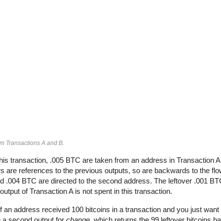
om Transactions A and B.
his transaction, .005 BTC are taken from an address in Transaction 
 are references to the previous outputs, so are backwards to the flow
and .004 BTC are directed to the second address. The leftover .001 BT
output of Transaction A is not spent in this transaction.
If an address received 100 bitcoins in a transaction and you just want 
e a second output for
change
, which returns the 99 leftover bitcoins b