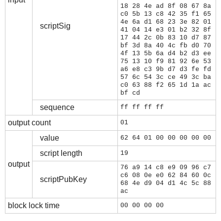
18 28 4e ad 8f 08 67 8a
c0 5b 13 c8 42 35 f1 65
4e 6a d1 68 23 3e 82 01
scriptSig
41 04 14 e3 01 b2 32 8f
17 44 2c 0b 83 10 d7 87
bf 3d 8a 40 4c fb d0 70
4f 13 5b 6a d4 b2 d3 ee
75 13 10 f9 81 92 6e 53
a6 e8 c3 9b d7 d3 fe fd
57 6c 54 3c ce 49 3c ba
c0 63 88 f2 65 1d 1a ac
bf cd
sequence
ff ff ff ff
output count
01
value
62 64 01 00 00 00 00 00
script length
19
output
76 a9 14 c8 e9 09 96 c7
c6 08 0e e0 62 84 60 0c
scriptPubKey
68 4e d9 04 d1 4c 5c 88
ac
block lock time
00 00 00 00