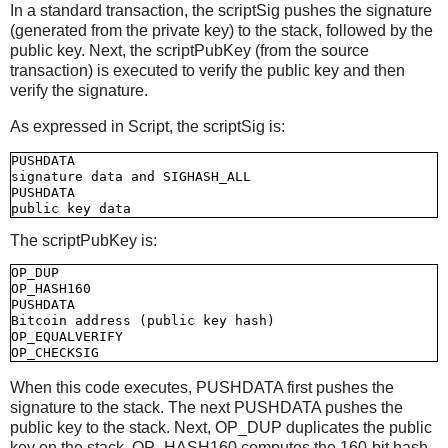
In a standard transaction, the scriptSig pushes the signature
(generated from the private key) to the stack, followed by the
public key. Next, the scriptPubKey (from the source
transaction) is executed to verify the public key and then
verify the signature.
As expressed in Script, the scriptSig is:
PUSHDATA

signature data and SIGHASH_ALL

PUSHDATA

The scriptPubKey is:
OP_DUP

OP_HASH160

PUSHDATA

Bitcoin address (public key hash)

OP_EQUALVERIFY

When this code executes, PUSHDATA first pushes the
signature to the stack. The next PUSHDATA pushes the
public key to the stack. Next, OP_DUP duplicates the public
key on the stack. OP_HASH160 computes the 160-bit hash