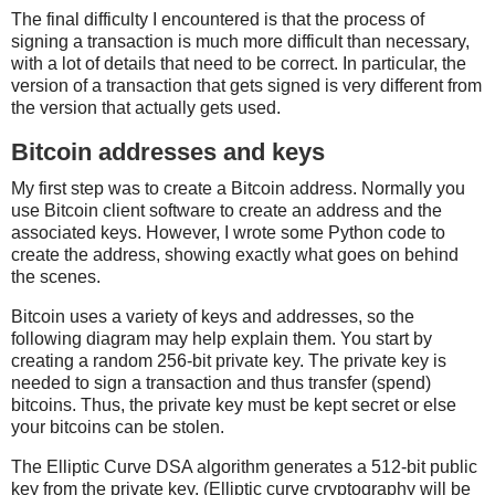
The final difficulty I encountered is that the process of
signing a transaction is much more difficult than necessary,
with a lot of details that need to be correct. In particular, the
version of a transaction that gets signed is very different from
the version that actually gets used.
Bitcoin addresses and keys
My first step was to create a Bitcoin address. Normally you
use Bitcoin client software to create an address and the
associated keys. However, I wrote some Python code to
create the address, showing exactly what goes on behind
the scenes.
Bitcoin uses a variety of keys and addresses, so the
following diagram may help explain them. You start by
creating a random 256-bit private key. The private key is
needed to sign a transaction and thus transfer (spend)
bitcoins. Thus, the private key must be kept secret or else
your bitcoins can be stolen.
The Elliptic Curve DSA algorithm generates a 512-bit public
key from the private key. (Elliptic curve cryptography will be