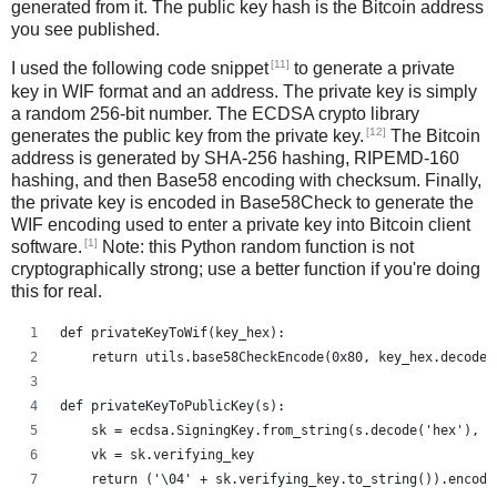
generated from it. The public key hash is the Bitcoin address
you see published.
[11]
I used the following code snippet
to generate a private
key in WIF format and an address. The private key is simply
a random 256-bit number. The ECDSA crypto library
[12]
generates the public key from the private key.
The Bitcoin
address is generated by SHA-256 hashing, RIPEMD-160
hashing, and then Base58 encoding with checksum. Finally,
the private key is encoded in Base58Check to generate the
WIF encoding used to enter a private key into Bitcoin client
[1]
software.
Note: this Python random function is not
cryptographically strong; use a better function if you're doing
this for real.
def privateKeyToWif(key_hex):    
    return utils.base58CheckEncode(0x80, key_hex.decode(
def privateKeyToPublicKey(s):
    sk = ecdsa.SigningKey.from_string(s.decode('hex'), c
    vk = sk.verifying_key
    return ('\04' + sk.verifying_key.to_string()).encode