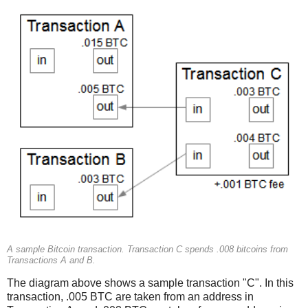
A sample Bitcoin transaction. Transaction C spends .008 bitcoins from
Transactions A and B.
The diagram above shows a sample transaction "C". In this
transaction, .005 BTC are taken from an address in