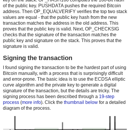
of the public key. PUSHDATA pushes the required Bitcoin
address. Then OP_EQUALVERIFY verifies the top two stack
values are equal - that the public key hash from the new
transaction matches the address in the old address. This
proves that the public key is valid. Next, OP_CHECKSIG
checks that the signature of the transaction matches the
public key and signature on the stack. This proves that the
signature is valid.
Signing the transaction
I found signing the transaction to be the hardest part of using
Bitcoin manually, with a process that is surprisingly difficult
and error-prone. The basic idea is to use the ECDSA elliptic
curve algorithm and the private key to generate a digital
signature of the transaction, but the details are tricky. The
signing process has been described through a
19-step
process
(
more info
). Click the
thumbnail below
for a detailed
diagram of the process.