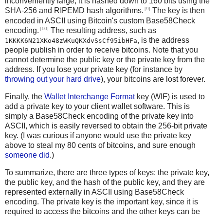
inconveniently large, it is hashed down to 160 bits using the
[9]
SHA-256 and RIPEMD hash algorithms.
The key is then
encoded in ASCII using Bitcoin's custom Base58Check
[10]
encoding.
The resulting address, such as
, is the address
1KKKK6N21XKo48zWKuQKXdvSsCf95ibHFa
people publish in order to receive bitcoins. Note that you
cannot determine the public key or the private key from the
address. If you lose your private key (for instance by
throwing out your hard drive
), your bitcoins are lost forever.
Finally, the
Wallet Interchange Format
key (WIF) is used to
add a private key to your client wallet software. This is
simply a Base58Check encoding of the private key into
ASCII, which is easily reversed to obtain the 256-bit private
key. (I was curious if anyone would use the private key
above to steal my 80 cents of bitcoins, and sure enough
someone did
.)
To summarize, there are three types of keys: the private key,
the public key, and the hash of the public key, and they are
represented externally in ASCII using Base58Check
encoding. The private key is the important key, since it is
required to access the bitcoins and the other keys can be