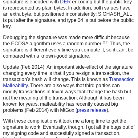
signature is encoded with
DER
encoding but the public key
is represented as plain bytes. In addition, both values have
an extra byte, but positioned inconsistently: SIGHASH_ALL
is put after the signature, and type 04 is put before the public
key.
Debugging the signature was made more difficult because
[18]
the ECDSA algorithm uses a random number.
Thus, the
signature is different every time you compute it, so it can't be
compared with a known-good signature.
Update (Feb 2014): An important side-effect of the signature
changing every time is that if you re-sign a transaction, the
transaction's hash will change. This is known as
Transaction
Malleability
. There are also ways that third parties can
modify transactions in trivial ways that change the hash but
not the meaning of the transaction. Although it has been
known for years, malleability has recently caused big
problems (Feb 2014) with MtGox (
press release
).
With these complications it took me a long time to get the
signature to work. Eventually, though, I got all the bugs out of
my signing code and succesfully signed a transaction.