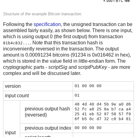
Structure of the example Bitcoin transaction.
Following the
specification
, the unsigned transaction can be
assembled fairly easily, as shown below. There is one input,
which is using output 0 (the first output) from transaction
. Note that this transaction hash is
81b4c832...
inconveniently reversed in the transaction. The output
amount is 0.00091234 bitcoins (91234 is 0x016462 in hex),
which is stored in the value field in little-endian form. The
cryptographic parts -
scriptSig
and
scriptPubKey
- are more
complex and will be discussed later.
version
01 00 00 00
input count
01
48 4d 40 d4 5b 9e a0 d6
previous output hash
52 fc a8 25 8a b7 ca a4
25 41 eb 52 97 58 57 f9
(reversed)
6f b5 0c d7 32 c8 b4 81
previous output index
00 00 00 00
input