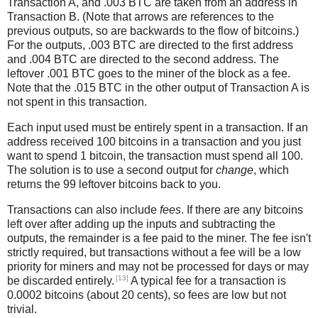
Transaction A, and .003 BTC are taken from an address in
Transaction B. (Note that arrows are references to the
previous outputs, so are backwards to the flow of bitcoins.)
For the outputs, .003 BTC are directed to the first address
and .004 BTC are directed to the second address. The
leftover .001 BTC goes to the miner of the block as a fee.
Note that the .015 BTC in the other output of Transaction A is
not spent in this transaction.
Each input used must be entirely spent in a transaction. If an
address received 100 bitcoins in a transaction and you just
want to spend 1 bitcoin, the transaction must spend all 100.
The solution is to use a second output for
change
, which
returns the 99 leftover bitcoins back to you.
Transactions can also include
fees
. If there are any bitcoins
left over after adding up the inputs and subtracting the
outputs, the remainder is a fee paid to the miner. The fee isn't
strictly required, but transactions without a fee will be a low
priority for miners and may not be processed for days or may
[13]
be discarded entirely.
A typical fee for a transaction is
0.0002 bitcoins (about 20 cents), so fees are low but not
trivial.