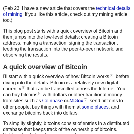
(Feb 23: I have a new article that covers the
technical details
of mining
. If you like this article, check out my mining article
too.)
This blog post starts with a quick overview of Bitcoin and
then jumps into the low-level details: creating a Bitcoin
address, making a transaction, signing the transaction,
feeding the transaction into the peer-to-peer network, and
observing the results.
A quick overview of Bitcoin
[2]
I'll start with a quick overview of how Bitcoin works
, before
diving into the details. Bitcoin is a relatively new digital
[3]
currency
that can be transmitted across the Internet. You
[4]
can buy bitcoins
with dollars or other traditional money
[5]
from sites such as
Coinbase
or
MtGox
, send bitcoins to
other people, buy things with them at
some places
, and
exchange bitcoins back into dollars.
To simplify slightly, bitcoins consist of entries in a distributed
database that keeps track of the ownership of bitcoins.