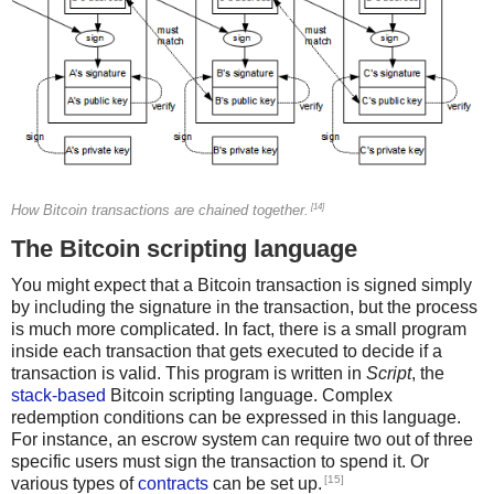
[14]
How Bitcoin transactions are chained together.
The Bitcoin scripting language
You might expect that a Bitcoin transaction is signed simply
by including the signature in the transaction, but the process
is much more complicated. In fact, there is a small program
inside each transaction that gets executed to decide if a
transaction is valid. This program is written in
Script
, the
stack-based
Bitcoin scripting language. Complex
redemption conditions can be expressed in this language.
For instance, an escrow system can require two out of three
specific users must sign the transaction to spend it. Or
[15]
various types of
contracts
can be set up.