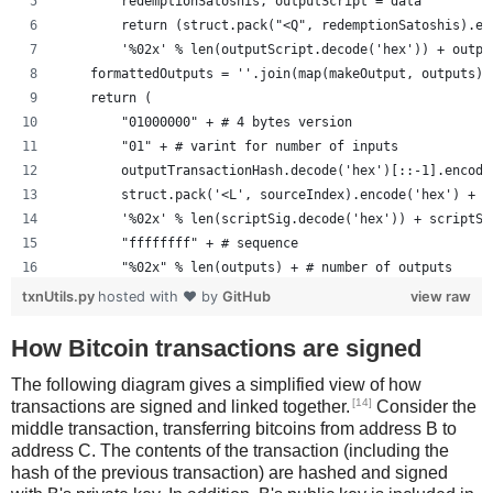
        redemptionSatoshis, outputScript = data
        return (struct.pack("<Q", redemptionSatoshis).en
        '%02x' % len(outputScript.decode('hex')) + outpu
    formattedOutputs = ''.join(map(makeOutput, outputs))
    return (
        "01000000" + # 4 bytes version
        "01" + # varint for number of inputs
        outputTransactionHash.decode('hex')[::-1].encode
        struct.pack('<L', sourceIndex).encode('hex') +
        '%02x' % len(scriptSig.decode('hex')) + scriptSi
        "ffffffff" + # sequence
        "%02x" % len(outputs) + # number of outputs
        formattedOutputs +
txnUtils.py
hosted with ❤ by
GitHub
view raw
        "00000000" # lockTime
        )
How Bitcoin transactions are signed
The following diagram gives a simplified view of how
[14]
transactions are signed and linked together.
Consider the
middle transaction, transferring bitcoins from address B to
address C. The contents of the transaction (including the
hash of the previous transaction) are hashed and signed