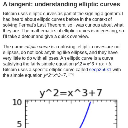
A tangent: understanding elliptic curves
Bitcoin uses elliptic curves as part of the signing algorithm. I
had heard about elliptic curves before in the context of
solving Fermat's Last Theorem, so I was curious about what
they are. The mathematics of elliptic curves is interesting, so
I'll take a detour and give a quick overview.
The name
elliptic curve
is confusing: elliptic curves are not
ellipses, do not look anything like ellipses, and they have
very little to do with ellipses. An elliptic curve is a curve
satisfying the fairly simple equation
y^2 = x^3 + ax + b
.
Bitcoin uses a specific elliptic curve called
secp256k1
with
[25]
the simple equation
y^2=x^3+7
.