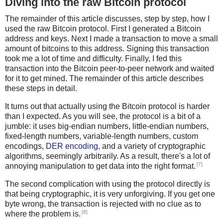
Diving into the raw Bitcoin protocol
The remainder of this article discusses, step by step, how I
used the raw Bitcoin protocol. First I generated a Bitcoin
address and keys. Next I made a transaction to move a small
amount of bitcoins to this address. Signing this transaction
took me a lot of time and difficulty. Finally, I fed this
transaction into the Bitcoin peer-to-peer network and waited
for it to get mined. The remainder of this article describes
these steps in detail.
It turns out that actually using the Bitcoin protocol is harder
than I expected. As you will see, the protocol is a bit of a
jumble: it uses big-endian numbers, little-endian numbers,
fixed-length numbers, variable-length numbers, custom
encodings,
DER encoding
, and a variety of cryptographic
algorithms, seemingly arbitrarily. As a result, there's a lot of
[7]
annoying manipulation to get data into the right format.
The second complication with using the protocol directly is
that being cryptographic, it is very unforgiving. If you get one
byte wrong, the transaction is rejected with no clue as to
[8]
where the problem is.