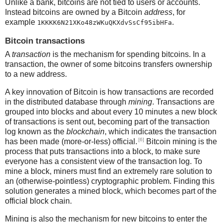
Unlike a bank, bitcoins are not tied to users or accounts.
Instead bitcoins are owned by a Bitcoin
address
, for
example
.
1KKKK6N21XKo48zWKuQKXdvSsCf95ibHFa
Bitcoin transactions
A
transaction
is the mechanism for spending bitcoins. In a
transaction, the owner of some bitcoins transfers ownership
to a new address.
A key innovation of Bitcoin is how transactions are recorded
in the distributed database through
mining
. Transactions are
grouped into blocks and about every 10 minutes a new block
of transactions is sent out, becoming part of the transaction
log known as the
blockchain
, which indicates the transaction
[6]
has been made (more-or-less) official.
Bitcoin mining is the
process that puts transactions into a block, to make sure
everyone has a consistent view of the transaction log. To
mine a block, miners must find an extremely rare solution to
an (otherwise-pointless) cryptographic problem. Finding this
solution generates a mined block, which becomes part of the
official block chain.
Mining is also the mechanism for new bitcoins to enter the