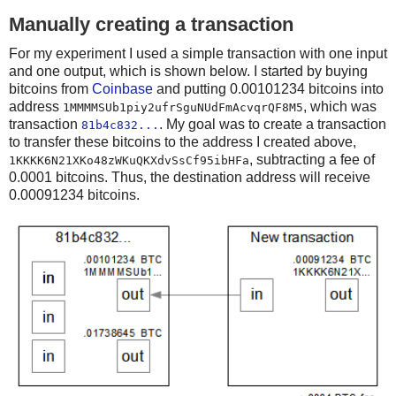
Manually creating a transaction
For my experiment I used a simple transaction with one input
and one output, which is shown below. I started by buying
bitcoins from
Coinbase
and putting 0.00101234 bitcoins into
address
, which was
1MMMMSUb1piy2ufrSguNUdFmAcvqrQF8M5
transaction
. My goal was to create a transaction
81b4c832...
to transfer these bitcoins to the address I created above,
, subtracting a fee of
1KKKK6N21XKo48zWKuQKXdvSsCf95ibHFa
0.0001 bitcoins. Thus, the destination address will receive
0.00091234 bitcoins.