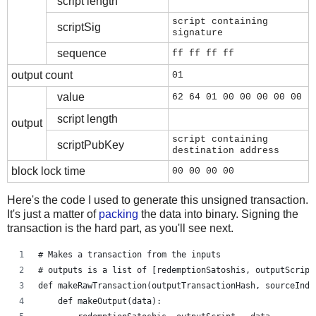
script length
script containing
scriptSig
signature
sequence
ff ff ff ff
output count
01
value
62 64 01 00 00 00 00 00
script length
output
script containing
scriptPubKey
destination address
block lock time
00 00 00 00
Here's the code I used to generate this unsigned transaction.
It's just a matter of
packing
the data into binary. Signing the
transaction is the hard part, as you'll see next.
# Makes a transaction from the inputs
# outputs is a list of [redemptionSatoshis, outputScript
def makeRawTransaction(outputTransactionHash, sourceInde
    def makeOutput(data):