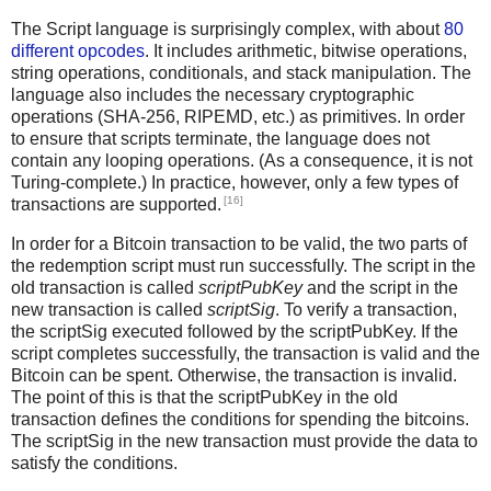
The Script language is surprisingly complex, with about
80
different opcodes
. It includes arithmetic, bitwise operations,
string operations, conditionals, and stack manipulation. The
language also includes the necessary cryptographic
operations (SHA-256, RIPEMD, etc.) as primitives. In order
to ensure that scripts terminate, the language does not
contain any looping operations. (As a consequence, it is not
Turing-complete.) In practice, however, only a few types of
[16]
transactions are supported.
In order for a Bitcoin transaction to be valid, the two parts of
the redemption script must run successfully. The script in the
old transaction is called
scriptPubKey
and the script in the
new transaction is called
scriptSig
. To verify a transaction,
the scriptSig executed followed by the scriptPubKey. If the
script completes successfully, the transaction is valid and the
Bitcoin can be spent. Otherwise, the transaction is invalid.
The point of this is that the scriptPubKey in the old
transaction defines the conditions for spending the bitcoins.
The scriptSig in the new transaction must provide the data to
satisfy the conditions.