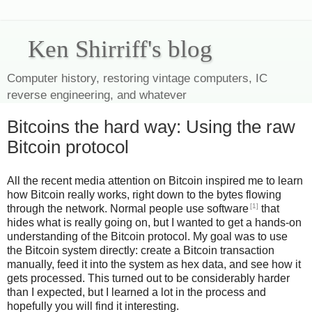
Ken Shirriff's blog
Computer history, restoring vintage computers, IC
reverse engineering, and whatever
Bitcoins the hard way: Using the raw
Bitcoin protocol
All the recent media attention on Bitcoin inspired me to learn
how Bitcoin really works, right down to the bytes flowing
[1]
through the network. Normal people use software
that
hides what is really going on, but I wanted to get a hands-on
understanding of the Bitcoin protocol. My goal was to use
the Bitcoin system directly: create a Bitcoin transaction
manually, feed it into the system as hex data, and see how it
gets processed. This turned out to be considerably harder
than I expected, but I learned a lot in the process and
hopefully you will find it interesting.