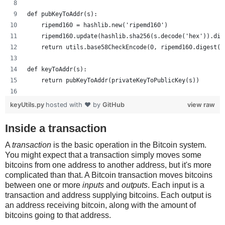
def pubKeyToAddr(s):
    ripemd160 = hashlib.new('ripemd160')
    ripemd160.update(hashlib.sha256(s.decode('hex')).dig
    return utils.base58CheckEncode(0, ripemd160.digest()
def keyToAddr(s):
    return pubKeyToAddr(privateKeyToPublicKey(s))
# Warning: this random function is not cryptographically
keyUtils.py
hosted with ❤ by
GitHub
view raw
private_key = ''.join(['%x' % random.randrange(16) for x
print keyUtils.privateKeyToWif(private_key)
Inside a transaction
print keyUtils.keyToAddr(private_key)
A
transaction
is the basic operation in the Bitcoin system.
You might expect that a transaction simply moves some
bitcoins from one address to another address, but it's more
complicated than that. A Bitcoin transaction moves bitcoins
between one or more
inputs
and
outputs
. Each input is a
transaction and address supplying bitcoins. Each output is
an address receiving bitcoin, along with the amount of
bitcoins going to that address.