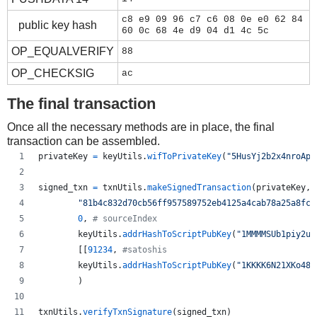
c8 e9 09 96 c7 c6 08 0e e0 62 84
public key hash
60 0c 68 4e d9 04 d1 4c 5c
OP_EQUALVERIFY
88
OP_CHECKSIG
ac
The final transaction
Once all the necessary methods are in place, the final
transaction can be assembled.
privateKey
=
keyUtils
.
wifToPrivateKey
(
"5HusYj2b2x4nroApg
signed_txn
=
txnUtils
.
makeSignedTransaction
(
privateKey
,
"81b4c832d70cb56ff957589752eb4125a4cab78a25a8fc5
0
, 
# sourceIndex
keyUtils
.
addrHashToScriptPubKey
(
"1MMMMSUb1piy2uf
        [[
91234
, 
#satoshis
keyUtils
.
addrHashToScriptPubKey
(
"1KKKK6N21XKo48z
        )
txnUtils
.
verifyTxnSignature
(
signed_txn
)