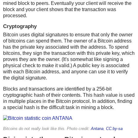
mined block to peers. Eventually your client will receive the
block and your client shows that the transaction was
processed.
Cryptography
Bitcoin uses digital signatures to ensure that only the owner
of bitcoins can spend them. The owner of a Bitcoin address
has the private key associated with the address. To spend
bitcoins, they sign the transaction with this private key, which
proves they are the owner. (It's somewhat like signing a
physical check to make it valid.) A public key is associated
with each Bitcoin address, and anyone can use it to verify
the digital signature.
Blocks and transactions are identified by a 256-bit
cryptographic hash of their contents. This hash value is used
in multiple places in the Bitcoin protocol. In addition, finding
a special hash is the difficult task in mining a block.
Bitcoins do not really look like this. Photo credit:
Antana
,
CC:by-sa