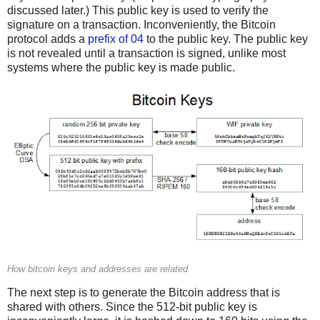
discussed later.) This public key is used to verify the
signature on a transaction. Inconveniently, the Bitcoin
protocol adds a
prefix of 04
to the public key. The public key
is not revealed until a transaction is signed, unlike most
systems where the public key is made public.
How bitcoin keys and addresses are related
The next step is to generate the Bitcoin address that is
shared with others. Since the 512-bit public key is