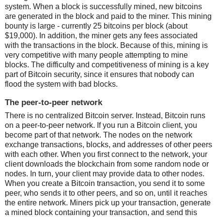
system. When a block is successfully mined, new bitcoins
are generated in the block and paid to the miner. This mining
bounty is large - currently 25 bitcoins per block (about
$19,000). In addition, the miner gets any fees associated
with the transactions in the block. Because of this, mining is
very competitive with many people attempting to mine
blocks. The difficulty and competitiveness of mining is a key
part of Bitcoin security, since it ensures that nobody can
flood the system with bad blocks.
The peer-to-peer network
There is no centralized Bitcoin server. Instead, Bitcoin runs
on a peer-to-peer network. If you run a Bitcoin client, you
become part of that network. The nodes on the network
exchange transactions, blocks, and addresses of other peers
with each other. When you first connect to the network, your
client downloads the blockchain from some random node or
nodes. In turn, your client may provide data to other nodes.
When you create a Bitcoin transaction, you send it to some
peer, who sends it to other peers, and so on, until it reaches
the entire network. Miners pick up your transaction, generate
a mined block containing your transaction, and send this