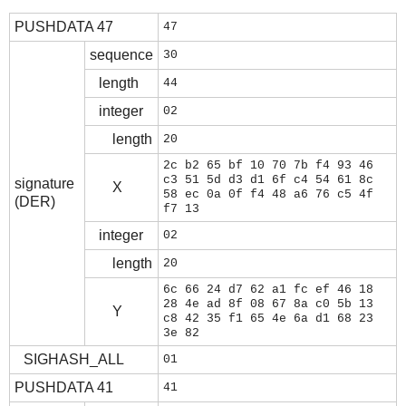
PUSHDATA 47
47
sequence
30
length
44
integer
02
length
20
2c b2 65 bf 10 70 7b f4 93 46
c3 51 5d d3 d1 6f c4 54 61 8c
signature
X
58 ec 0a 0f f4 48 a6 76 c5 4f
(DER)
f7 13
integer
02
length
20
6c 66 24 d7 62 a1 fc ef 46 18
28 4e ad 8f 08 67 8a c0 5b 13
Y
c8 42 35 f1 65 4e 6a d1 68 23
3e 82
SIGHASH_ALL
01
PUSHDATA 41
41