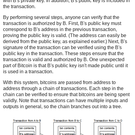
with B's private key. In addition, B's public key is included in
the transaction.
By performing several steps, anyone can verify that the
transaction is authorized by B. First, B's public key must
correspond to B's address in the previous transaction,
proving the public key is valid. (The address can easily be
derived from the public key, as explained earlier.) Next, B's
signature of the transaction can be verified using the B's
public key in the transaction. These steps ensure that the
transaction is valid and authorized by B. One unexpected
part of Bitcoin is that B's public key isn't made public until it
is used in a transaction.
With this system, bitcoins are passed from address to
address through a chain of transactions. Each step in the
chain can be verified to ensure that bitcoins are being spent
validly. Note that transactions can have multiple inputs and
outputs in general, so the chain branches out into a tree.