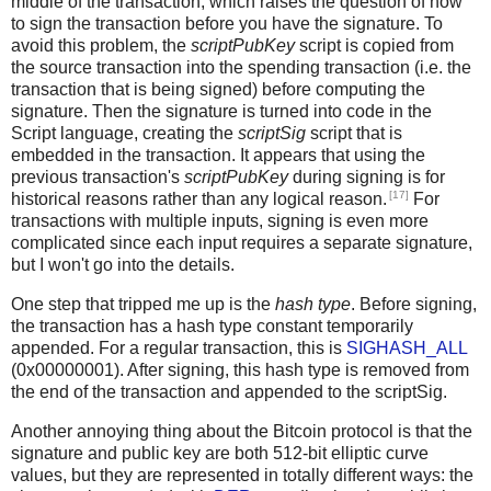
middle of the transaction, which raises the question of how
to sign the transaction before you have the signature. To
avoid this problem, the
scriptPubKey
script is copied from
the source transaction into the spending transaction (i.e. the
transaction that is being signed) before computing the
signature. Then the signature is turned into code in the
Script language, creating the
scriptSig
script that is
embedded in the transaction. It appears that using the
previous transaction's
scriptPubKey
during signing is for
[17]
historical reasons rather than any logical reason.
For
transactions with multiple inputs, signing is even more
complicated since each input requires a separate signature,
but I won't go into the details.
One step that tripped me up is the
hash type
. Before signing,
the transaction has a hash type constant temporarily
appended. For a regular transaction, this is
SIGHASH_ALL
(0x00000001). After signing, this hash type is removed from
the end of the transaction and appended to the scriptSig.
Another annoying thing about the Bitcoin protocol is that the
signature and public key are both 512-bit elliptic curve
values, but they are represented in totally different ways: the