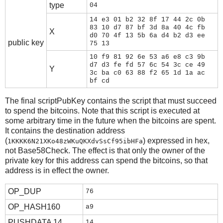
type
04
14 e3 01 b2 32 8f 17 44 2c 0b
83 10 d7 87 bf 3d 8a 40 4c fb
X
d0 70 4f 13 5b 6a d4 b2 d3 ee
public key
75 13
10 f9 81 92 6e 53 a6 e8 c3 9b
d7 d3 fe fd 57 6c 54 3c ce 49
Y
3c ba c0 63 88 f2 65 1d 1a ac
bf cd
The final scriptPubKey contains the script that must succeed
to spend the bitcoins. Note that this script is executed at
some arbitrary time in the future when the bitcoins are spent.
It contains the destination address
(
) expressed in hex,
1KKKK6N21XKo48zWKuQKXdvSsCf95ibHFa
not Base58Check. The effect is that only the owner of the
private key for this address can spend the bitcoins, so that
address is in effect the owner.
OP_DUP
76
OP_HASH160
a9
PUSHDATA 14
14