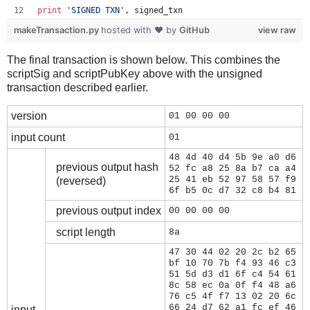
print
'SIGNED TXN'
, 
signed_txn
makeTransaction.py
hosted with ❤ by
GitHub
view raw
The final transaction is shown below. This combines the
scriptSig and scriptPubKey above with the unsigned
transaction described earlier.
version
01 00 00 00
input count
01
48 4d 40 d4 5b 9e a0 d6
previous output hash
52 fc a8 25 8a b7 ca a4
25 41 eb 52 97 58 57 f9
(reversed)
6f b5 0c d7 32 c8 b4 81
previous output index
00 00 00 00
script length
8a
47 30 44 02 20 2c b2 65
bf 10 70 7b f4 93 46 c3
51 5d d3 d1 6f c4 54 61
8c 58 ec 0a 0f f4 48 a6
76 c5 4f f7 13 02 20 6c
66 24 d7 62 a1 fc ef 46
input