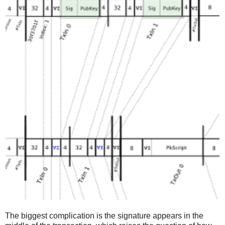
The biggest complication is the signature appears in the