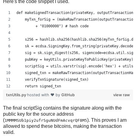
Here's the code snippet I used.
def makeSignedTransaction(privateKey, outputTransactionH
    myTxn_forSig = (makeRawTransaction(outputTransaction
         + "01000000") # hash code
    s256 = hashlib.sha256(hashlib.sha256(myTxn_forSig.de
    sk = ecdsa.SigningKey.from_string(privateKey.decode(
    sig = sk.sign_digest(s256, sigencode=ecdsa.util.sige
    pubKey = keyUtils.privateKeyToPublicKey(privateKey)
    scriptSig = utils.varstr(sig).encode('hex') + utils.
    signed_txn = makeRawTransaction(outputTransactionHas
    verifyTxnSignature(signed_txn)
    return signed_txn
txnUtils.py
hosted with ❤ by
GitHub
view raw
The final scriptSig contains the signature along with the
public key for the source address
(
). This proves I am
1MMMMSUb1piy2ufrSguNUdFmAcvqrQF8M5
allowed to spend these bitcoins, making the transaction
valid.