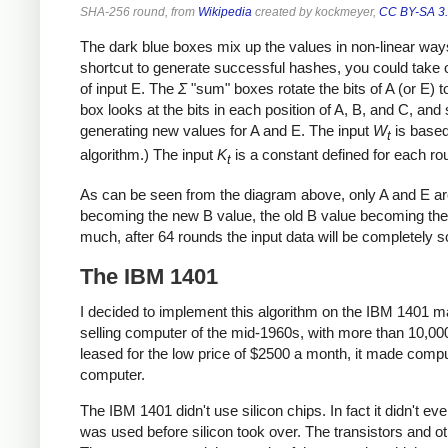
SHA-256 round, from
Wikipedia
created by kockmeyer,
CC BY-SA 3
The dark blue boxes mix up the values in non-linear ways 
shortcut to generate successful hashes, you could take 
of input E. The
Σ
"sum" boxes rotate the bits of A (or E)
box looks at the bits in each position of A, B, and C, and
generating new values for A and E. The input
W
is based 
t
algorithm.) The input
K
is a constant defined for each ro
t
As can be seen from the diagram above, only A and E ar
becoming the new B value, the old B value becoming the
much, after 64 rounds the input data will be completely 
The IBM 1401
I decided to implement this algorithm on the IBM 1401 
selling computer of the mid-1960s, with more than 10,00
leased for the low price of $2500 a month, it made compu
computer.
The IBM 1401 didn't use silicon chips. In fact it didn't e
was used before silicon took over. The transistors and 