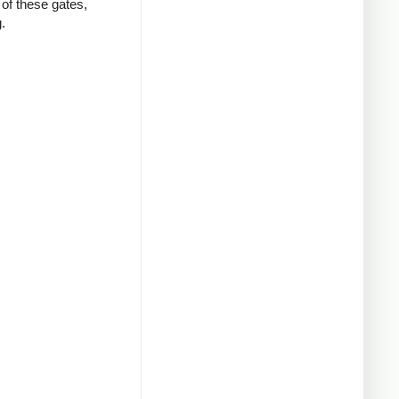
of these gates,
.