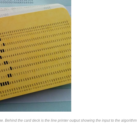
hind the card deck is the line printer output showing the input to the algorithm 