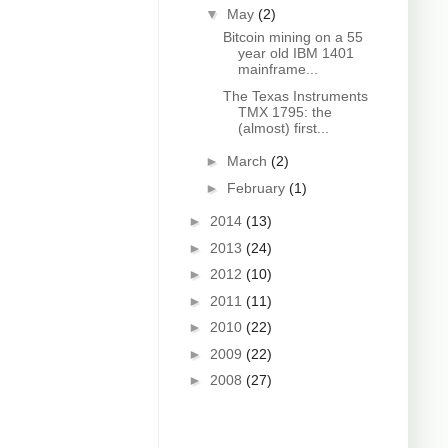
▼
May
(2)
Bitcoin mining on a 55
year old IBM 1401
mainframe...
The Texas Instruments
TMX 1795: the
(almost) first...
►
March
(2)
►
February
(1)
►
2014
(13)
►
2013
(24)
►
2012
(10)
►
2011
(11)
►
2010
(22)
►
2009
(22)
►
2008
(27)