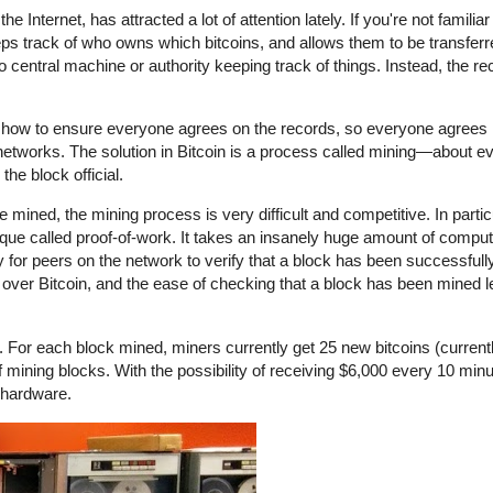
e Internet, has attracted a lot of attention lately. If you're not familia
eeps track of who owns which bitcoins, and allows them to be transfer
 no central machine or authority keeping track of things. Instead, the r
 is how to ensure everyone agrees on the records, so everyone agrees i
networks. The solution in Bitcoin is a process called mining—about e
he block official.
mined, the mining process is very difficult and competitive. In partic
hnique called proof-of-work. It takes an insanely huge amount of computa
y for peers on the network to verify that a block has been successful
g over Bitcoin, and the ease of checking that a block has been mined 
. For each block mined, miners currently get 25 new bitcoins (current
ining blocks. With the possibility of receiving $6,000 every 10 minute
 hardware.