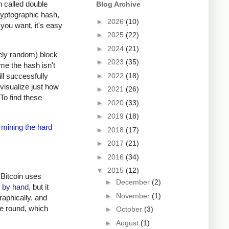
n called double
Blog Archive
ryptographic hash,
►
2026
(10)
 you want, it's easy
►
2025
(22)
►
2024
(21)
vely random) block
►
2023
(35)
ime the hash isn't
►
2022
(18)
ll successfully
 visualize just how
►
2021
(26)
 To find these
►
2020
(33)
►
2019
(18)
 mining the hard
►
2018
(17)
►
2017
(21)
►
2016
(34)
▼
2015
(12)
 Bitcoin uses
►
December
(2)
t by hand
, but it
►
November
(1)
raphically, and
ne round, which
►
October
(3)
►
August
(1)