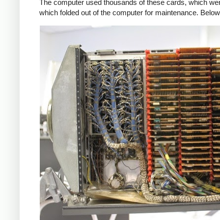
The computer used thousands of these cards, which were 
which folded out of the computer for maintenance. Below,