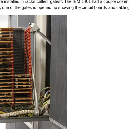
installed in racks called "gates". The IBM 1401 had a couple dozen 
 one of the gates is opened up showing the circuit boards and cabling