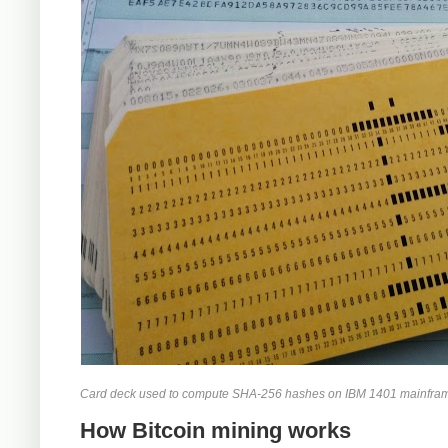
Card deck used to compute SHA-256 hashes on IBM 1401 mainframe. Be
How Bitcoin mining works