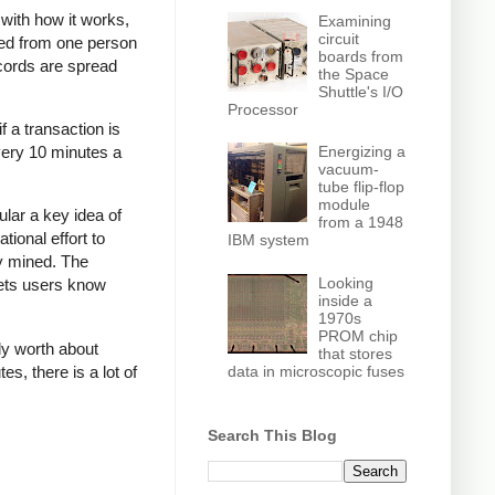
r with how it works,
Examining
circuit
red from one person
boards from
ecords are spread
the Space
Shuttle's I/O
Processor
f a transaction is
very 10 minutes a
Energizing a
vacuum-
tube flip-flop
module
ular a key idea of
from a 1948
tional effort to
IBM system
ly mined. The
Looking
lets users know
inside a
1970s
PROM chip
ly worth about
that stores
data in microscopic fuses
s, there is a lot of
Search This Blog