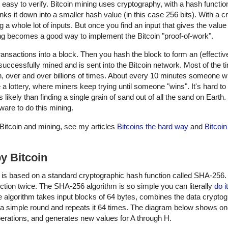
ut easy to verify. Bitcoin mining uses cryptography, with a hash functio
ks it down into a smaller hash value (in this case 256 bits). With a c
 a whole lot of inputs. But once you find an input that gives the value
ing becomes a good way to implement the Bitcoin "proof-of-work".
 transactions into a block. Then you hash the block to form an (effecti
 successfully mined and is sent into the Bitcoin network. Most of the t
n, over and over billions of times. About every 10 minutes someone wi
e a lottery, where miners keep trying until someone "wins". It's hard to
s likely than finding a single grain of sand out of all the sand on Earth.
ware to do this mining.
on Bitcoin and mining, see my articles
Bitcoins the hard way
and
Bitcoin
y Bitcoin
ch is based on a standard cryptographic hash function called SHA-256.
ion twice. The SHA-256 algorithm is so simple you can literally
do i
 algorithm takes input blocks of 64 bytes, combines the data cryptog
s a simple round and repeats it 64 times. The diagram below shows o
perations, and generates new values for A through H.