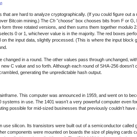
.0
.
that are hard to analyze cryptographically. (If you could figure out 
over Bitcoin mining.) The
Ch
"choose" box chooses bits from F or G, 
 to form three rotated versions, and then sums them together modulo 
 selects 0 or 1, whichever value is in the majority. The red boxes perfo
on the input data, slightly processed. (This is where the input block g
und.
e changed in a round. The other values pass through unchanged, with
 new C value and so forth. Although each round of SHA-256 doesn't 
scrambled, generating the unpredictable hash output.
mainframe. This computer was announced in 1959, and went on to bec
0 systems in use. The 1401 wasn't a very powerful computer even for 
ting possible for mid-sized businesses that previously couldn't have 
ven use silicon. Its transistors were built out of a semiconductor call
other components were mounted on boards the size of playing cards c