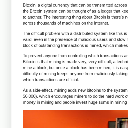
Bitcoin, a digital currency that can be transmitted across th
the Bitcoin system can be thought of as a ledger that k
to another. The interesting thing about Bitcoin is there's
across thousands of machines on the Internet.
The difficult problem with a distributed system like this
valid, even in the presence of malicious users and slow 
block of outstanding transactions is mined, which makes t
To prevent anyone from controlling which transactions are 
Bitcoin is that mining is made very, very difficult, a tec
mine a block, but once a block has been mined, it is eas
difficulty of mining keeps anyone from maliciously takin
which transactions are official.
As a side-effect, mining adds new bitcoins to the system
$6,000), which encourages miners to do the hard work of m
money in mining and people invest huge sums in mining