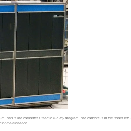
 This is the computer I used to run my program. The console is in the upper left. 
t for maintenance.