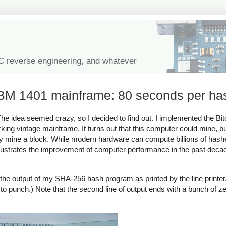
IC reverse engineering, and whatever
 IBM 1401 mainframe: 80 seconds per ha
 idea seemed crazy, so I decided to find out. I implemented the Bit
ing vintage mainframe. It turns out that this computer could mine, bu
ully mine a block. While modern hardware can compute billions of hash
llustrates the improvement of computer performance in the past dec
the output of my SHA-256 hash program as printed by the line printer
n to punch.) Note that the second line of output ends with a bunch of ze