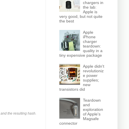
chargers in
the lab:
Apple is
very good, but not quite
the best
Apple
iPhone
charger
teardown:
quality in a
tiny expensive package
Apple didn't
revolutioniz
e power
supplies;
new
transistors did
Teardown
and
exploration
and the resulting hash.
of Apple's
Magsafe
connector