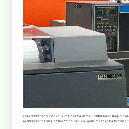
Line printer and IBM 1401 mainframe at the Computer History Museum.
rectangular panels on the computer is a "gate" that can be folded ou