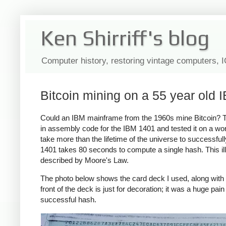
Ken Shirriff's blog
Computer history, restoring vintage computers, 
Bitcoin mining on a 55 year old
Could an IBM mainframe from the 1960s mine Bitcoin? The
in assembly code for the IBM 1401 and tested it on a work
take more than the lifetime of the universe to successf
1401 takes 80 seconds to compute a single hash. This i
described by Moore's Law.
The photo below shows the card deck I used, along with 
front of the deck is just for decoration; it was a huge pai
successful hash.