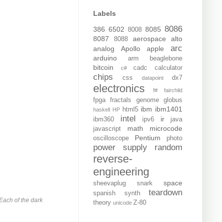
Labels
8086
386
6502
8085
8008
8087
aerospace
alto
8088
arc
analog
Apollo
apple
arduino
arm
beaglebone
bitcoin
cadc
calculator
c#
chips
css
dx7
datapoint
electronics
f#
fairchild
fpga
fractals
genome
globus
ibm
ibm1401
html5
haskell
HP
intel
ir
ibm360
ipv6
java
math
microcode
javascript
Pentium
oscilloscope
photo
power supply
random
reverse-
engineering
space
sheevaplug
snark
teardown
spanish
synth
Each of the dark
theory
Z-80
unicode