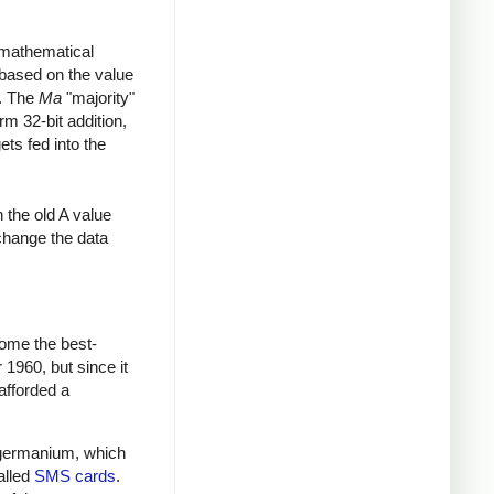
a mathematical
based on the value
2. The
Ma
"majority"
rm 32-bit addition,
ets fed into the
 the old A value
change the data
ome the best-
1960, but since it
afforded a
ed germanium, which
alled
SMS cards
.