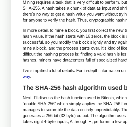
Mining requires a task that is very difficult to perform, b
SHA-256. A hash takes a chunk of data as input and shrin
there's no way to get a hash value you want without trying
for anyone to verify the hash. Thus, cryptographic hash
In more detail, to mine a block, you first collect the new
hash value. If the hash starts with 16 zeros, the block is
successful, so you modify the block slightly and try agai
mine a block, and the process starts over. It's kind of lik
difficult the hashing process is: finding a valid hash is les
hashes, miners have datacenters full of specialized hard
I've simplified a lot of details. For in-depth information 
way
.
The SHA-256 hash algorithm used b
Next, I'll discuss the hash function used in Bitcoin, whi
"double SHA-256" which simply applies the SHA-256 funct
manages to scramble the data entirely unpredictably. The
generates a 256-bit (32 byte) output. The algorithm use
takes eight 4-byte inputs, A through H, performs a few o