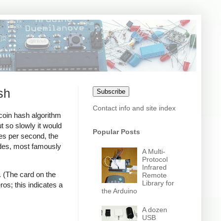
sh
Subscribe
Contact info and site index
coin hash algorithm
t so slowly it would
Popular Posts
es per second, the
ades, most famously
A Multi-
Protocol
Infrared
. (The card on the
Remote
Library for
ros; this indicates a
the Arduino
A dozen
USB