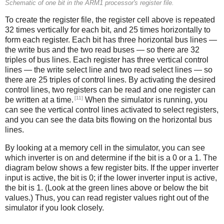
Schematic of one bit in the ARM1 processor's register file.
To create the register file, the register cell above is repeated
32 times vertically for each bit, and 25 times horizontally to
form each register. Each bit has three horizontal bus lines —
the write bus and the two read buses — so there are 32
triples of bus lines. Each register has three vertical control
lines — the write select line and two read select lines — so
there are 25 triples of control lines. By activating the desired
control lines, two registers can be read and one register can
[11]
be written at a time.
When the simulator is running, you
can see the vertical control lines activated to select registers,
and you can see the data bits flowing on the horizontal bus
lines.
By looking at a memory cell in the simulator, you can see
which inverter is on and determine if the bit is a 0 or a 1. The
diagram below shows a few register bits. If the upper inverter
input is active, the bit is 0; if the lower inverter input is active,
the bit is 1. (Look at the green lines above or below the bit
values.) Thus, you can read register values right out of the
simulator if you look closely.