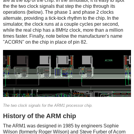
are at the top of the chip. In the simulator, it is easy to spot
the the two clock signals that step the chip through its
operations (below). The phase 1 and phase 2 clocks
alternate, providing a tick-tock rhythm to the chip. In the
simulator, the clock runs at a couple cycles per second,
while the real chip has a 8MHz clock, more than a million
times faster. Finally, note below the manufacturer's name
"ACORN" on the chip in place of pin 82.
The two clock signals for the ARM1 processor chip.
History of the ARM chip
The ARM1 was designed in 1985 by engineers Sophie
Wilson (formerly Roger Wilson) and Steve Furber of Acorn