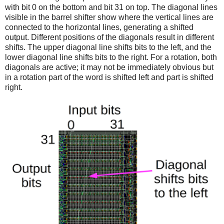
with bit 0 on the bottom and bit 31 on top. The diagonal lines
visible in the barrel shifter show where the vertical lines are
connected to the horizontal lines, generating a shifted
output. Different positions of the diagonals result in different
shifts. The upper diagonal line shifts bits to the left, and the
lower diagonal line shifts bits to the right. For a rotation, both
diagonals are active; it may not be immediately obvious but
in a rotation part of the word is shifted left and part is shifted
right.