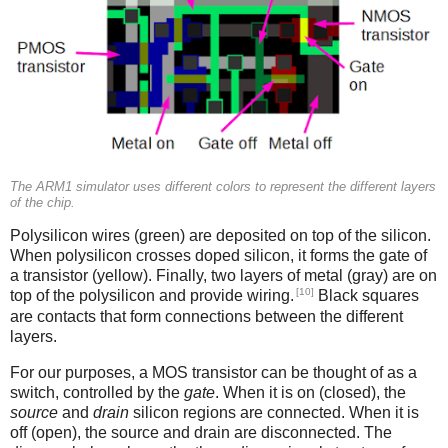
The ARM1 simulator uses different colors to represent the different layers
of the chip.
Polysilicon wires (green) are deposited on top of the silicon.
When polysilicon crosses doped silicon, it forms the gate of
a transistor (yellow). Finally, two layers of metal (gray) are on
[10]
top of the polysilicon and provide wiring.
Black squares
are contacts that form connections between the different
layers.
For our purposes, a MOS transistor can be thought of as a
switch, controlled by the
gate
. When it is on (closed), the
source
and
drain
silicon regions are connected. When it is
off (open), the source and drain are disconnected. The