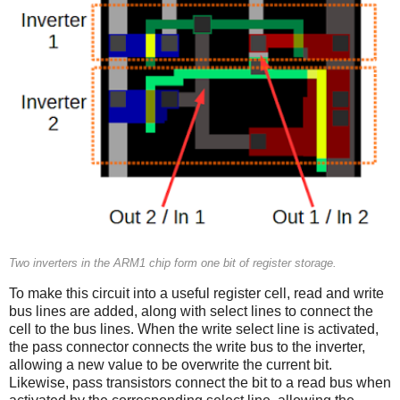
Two inverters in the ARM1 chip form one bit of register storage.
To make this circuit into a useful register cell, read and write
bus lines are added, along with select lines to connect the
cell to the bus lines. When the write select line is activated,
the pass connector connects the write bus to the inverter,
allowing a new value to be overwrite the current bit.
Likewise, pass transistors connect the bit to a read bus when