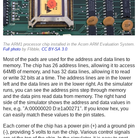
The ARM1 processor chip installed in the Acorn ARM Evaluation System.
Full photo
by Flibble,
CC BY-SA 3.0
.
Most of the pads are used for the address and data lines to
memory. The chip has 26 address lines, allowing it to access
64MB of memory, and has 32 data lines, allowing it to read
or write 32 bits at a time. The address lines are in the lower
left and the data lines are in the lower right. As the simulator
runs, you can see the address pins step through memory
and the data pins read data from memory. The right hand
side of the simulator shows the address and data values in
hex, e.g. "A:00000020 D:e1a00271". If you know hex, you
can easily match these values to the pin states.
Each corner of the chip has a power pin (+) and a ground pin
(-), providing 5 volts to run the chip. Various control signals