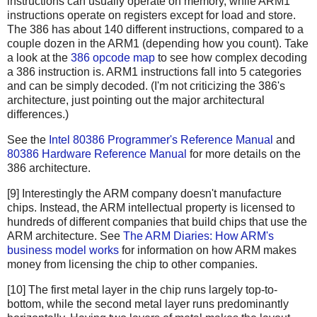
instructions can usually operate on memory, while ARM1
instructions operate on registers except for load and store.
The 386 has about 140 different instructions, compared to a
couple dozen in the ARM1 (depending how you count). Take
a look at the
386 opcode map
to see how complex decoding
a 386 instruction is. ARM1 instructions fall into 5 categories
and can be simply decoded. (I'm not criticizing the 386's
architecture, just pointing out the major architectural
differences.)
See the
Intel 80386 Programmer's Reference Manual
and
80386 Hardware Reference Manual
for more details on the
386 architecture.
[9] Interestingly the ARM company doesn't manufacture
chips. Instead, the ARM intellectual property is licensed to
hundreds of different companies that build chips that use the
ARM architecture. See
The ARM Diaries: How ARM's
business model works
for information on how ARM makes
money from licensing the chip to other companies.
[10] The first metal layer in the chip runs largely top-to-
bottom, while the second metal layer runs predominantly