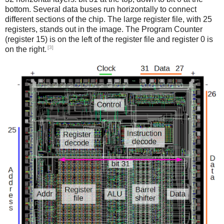
bottom. Several data buses run horizontally to connect
different sections of the chip. The large register file, with 25
registers, stands out in the image. The Program Counter
(register 15) is on the left of the register file and register 0 is
[3]
on the right.