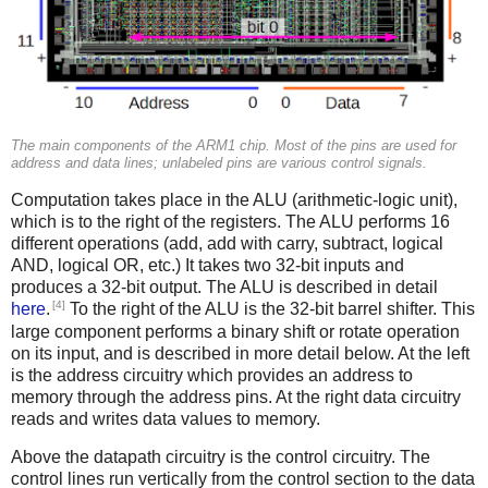
The main components of the ARM1 chip. Most of the pins are used for
address and data lines; unlabeled pins are various control signals.
Computation takes place in the ALU (arithmetic-logic unit),
which is to the right of the registers. The ALU performs 16
different operations (add, add with carry, subtract, logical
AND, logical OR, etc.) It takes two 32-bit inputs and
produces a 32-bit output. The ALU is described in detail
[4]
here
.
To the right of the ALU is the 32-bit barrel shifter. This
large component performs a binary shift or rotate operation
on its input, and is described in more detail below. At the left
is the address circuitry which provides an address to
memory through the address pins. At the right data circuitry
reads and writes data values to memory.
Above the datapath circuitry is the control circuitry. The
control lines run vertically from the control section to the data