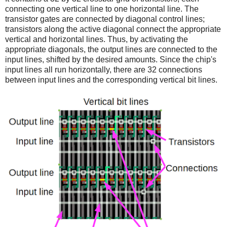
connecting one vertical line to one horizontal line. The
transistor gates are connected by diagonal control lines;
transistors along the active diagonal connect the appropriate
vertical and horizontal lines. Thus, by activating the
appropriate diagonals, the output lines are connected to the
input lines, shifted by the desired amounts. Since the chip's
input lines all run horizontally, there are 32 connections
between input lines and the corresponding vertical bit lines.