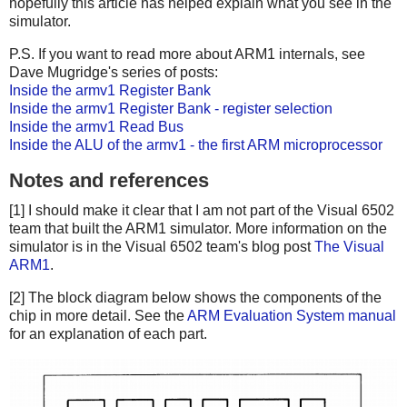
hopefully this article has helped explain what you see in the
simulator.
P.S. If you want to read more about ARM1 internals, see
Dave Mugridge's series of posts:
Inside the armv1 Register Bank
Inside the armv1 Register Bank - register selection
Inside the armv1 Read Bus
Inside the ALU of the armv1 - the first ARM microprocessor
Notes and references
[1] I should make it clear that I am not part of the Visual 6502
team that built the ARM1 simulator. More information on the
simulator is in the Visual 6502 team's blog post
The Visual
ARM1
.
[2] The block diagram below shows the components of the
chip in more detail. See the
ARM Evaluation System manual
for an explanation of each part.