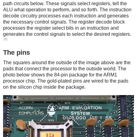
path circuits below. These signals select registers, tell the
ALU what operation to perform, and so forth. The instruction
decode circuitry processes each instruction and generates
the necessary control signals. The register decode block
processes the register select bits in an instruction and
generates the control signals to select the desired registers.
[5]
The pins
The squares around the outside of the image above are the
pads that connect the processor to the outside world. The
photo below shows the 84-pin package for the ARM1
processor chip. The gold-plated pins are wired to the pads
on the silicon chip inside the package.