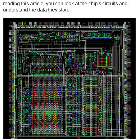
reading this article, you can look at the chip's circuits and
understand the data they store.