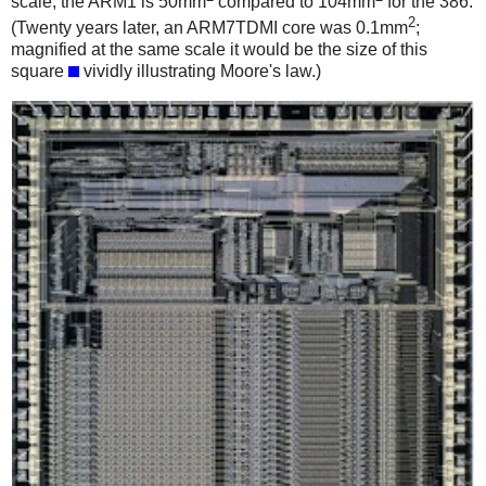
scale; the ARM1 is 50mm
compared to 104mm
for the 386.
2
(Twenty years later, an ARM7TDMI core was 0.1mm
;
magnified at the same scale it would be the size of this
square
vividly illustrating Moore's law.)