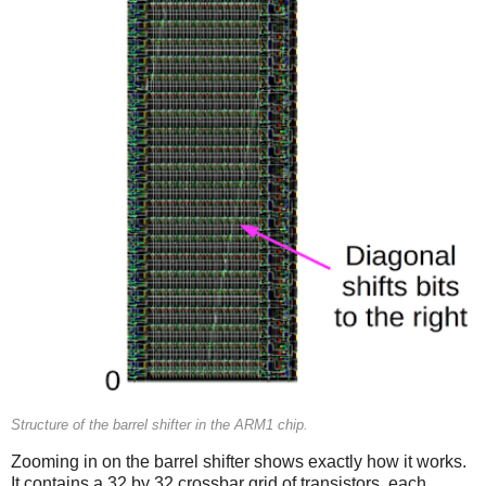
Structure of the barrel shifter in the ARM1 chip.
Zooming in on the barrel shifter shows exactly how it works.
It contains a 32 by 32 crossbar grid of transistors, each