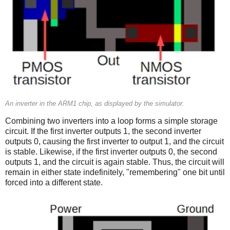
An inverter in the ARM1 chip, as displayed by the simulator.
Combining two inverters into a loop forms a simple storage
circuit. If the first inverter outputs 1, the second inverter
outputs 0, causing the first inverter to output 1, and the circuit
is stable. Likewise, if the first inverter outputs 0, the second
outputs 1, and the circuit is again stable. Thus, the circuit will
remain in either state indefinitely, "remembering" one bit until
forced into a different state.