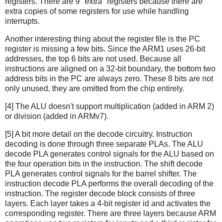
registers. There are 9 "extra" registers because there are
extra copies of some registers for use while handling
interrupts.
Another interesting thing about the register file is the PC
register is missing a few bits. Since the ARM1 uses 26-bit
addresses, the top 6 bits are not used. Because all
instructions are aligned on a 32-bit boundary, the bottom two
address bits in the PC are always zero. These 8 bits are not
only unused, they are omitted from the chip entirely.
[4] The ALU doesn't support multiplication (added in ARM 2)
or division (added in ARMv7).
[5] A bit more detail on the decode circuitry. Instruction
decoding is done through three separate PLAs. The ALU
decode PLA generates control signals for the ALU based on
the four operation bits in the instruction. The shift decode
PLA generates control signals for the barrel shifter. The
instruction decode PLA performs the overall decoding of the
instruction. The register decode block consists of three
layers. Each layer takes a 4-bit register id and activates the
corresponding register. There are three layers because ARM