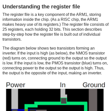
Understanding the register file
The register file is a key component of the ARM1, storing
information inside the chip. (As a RISC chip, the ARM1
makes heavy use of its registers.) The register file consists of
25 registers, each holding 32 bits. This section describes
step-by-step how the register file is built out of individual
transistors.
The diagram below shows two transistors forming an
inverter. If the input is high (as below), the NMOS transistor
(red) turns on, connecting ground to the output so the output
is low. If the input is low, the PMOS transistor (blue) turns on,
connecting power to the output so the output is high. Thus,
the output is the opposite of the input, making an inverter.