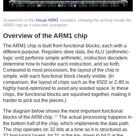
Screenshot of the
Visual ARM1
simulator, showing the activity inside the
ARM1 chip as it executes a program.
Overview of the ARM1 chip
The ARM1 chip is built from functional blocks, each with a
different purpose. Registers store data, the ALU (arithmetic-
logic unit) performs simple arithmetic, instruction decoders
determine how to handle each instruction, and so forth.
Compared to most processors, the layout of the chip is
simple, with each functional block clearly visible. (In
comparison, the layout of chips such as the 6502 or Z-80 is
highly hand-optimized to avoid any wasted space. In these
chips, the functional blocks are squished together, making it
harder to pick out the pieces.)
The diagram below shows the most important functional
[2]
blocks of the ARM chip.
The actual processing happens in
the bottom half of the chip, which implements the data path.
The chip operates on 32 bits at a time so it is structured as
32 horizontal layers: bit 31 at the top, down to bit 0 at the