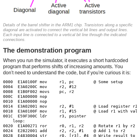
Details of the barrel shifter in the ARM1 chip. Transistors along a specific
diagonal are activated to connect the vertical bit lines and output lines.
Each input line is connected to a vertical bit line through the indicated
connections.
The demonstration program
When you run the simulator, it executes a short hardcoded
program that performs shifts of increasing amounts. You
don't need to understand the code, but if you're curious it is:
0000  E1A0100F mov     r1, pc        @ Some setup

0004  E3A0200C mov     r2, #12

0008  E1B0F002 movs    pc, r2

000C  E1A00000 nop

0010  E1A00000 nop

0014  E3A02001 mov     r2, #1        @ Load register r2
0018  E3A0100F mov     r1, #15       @ Load r1 with val
001C  E59F300C ldr     r3, pointer

    loop:

0020  E1A00271 ror     r0, r1, r2    @ Rotate r1 by r2 
0024  E2822001 add     r2, r2, #1    @ Add 1 to r2

0028  E4830004 str     r0, [r3], #4  @ Write result to 