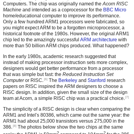
Computers. The chip was originally named the
Acorn RISC
Machine
and intended as a coprocessor for the
BBC Micro
home/educational computer to improve its performance.
Only a few hundred ARM1 processors were fabricated, so
you might expect ARM to be a forgotten microprocessor, a
historical footnote of the 1980s. However, the original ARM1
chip led to the amazingly successful
ARM architecture
with
more than 50 billion ARM chips produced. What happened?
In the early 1980s, academic research suggested that
instead of making processor instruction sets more complex,
designers would get better performance from a processor
that was simple but fast: the
Reduced Instruction Set
[6]
Computer
or RISC.
The
Berkeley
and
Stanford
research
papers on RISC inspired the ARM designers to choose a
RISC design. In addition, given the small size of the design
[7]
team at Acorn, a simple RISC chip was a practical choice.
The simplicity of a RISC design is clear when comparing the
ARM1 and Intel's 80386, which came out the same year: the
ARM1 had about 25,000 transistors versus 275,000 in the
[8]
386.
The photos below show the two chips at the same
2
2