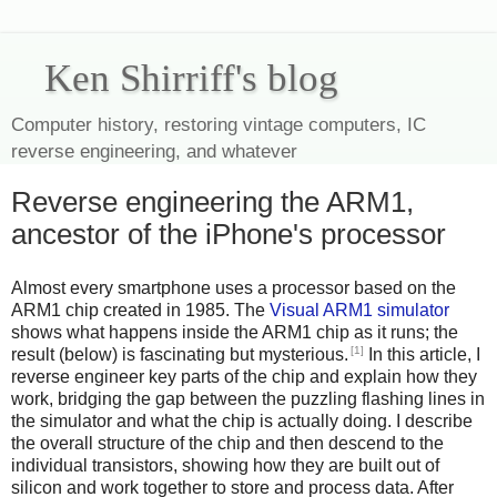
Ken Shirriff's blog
Computer history, restoring vintage computers, IC
reverse engineering, and whatever
Reverse engineering the ARM1,
ancestor of the iPhone's processor
Almost every smartphone uses a processor based on the
ARM1 chip created in 1985. The
Visual ARM1 simulator
shows what happens inside the ARM1 chip as it runs; the
[1]
result (below) is fascinating but mysterious.
In this article, I
reverse engineer key parts of the chip and explain how they
work, bridging the gap between the puzzling flashing lines in
the simulator and what the chip is actually doing. I describe
the overall structure of the chip and then descend to the
individual transistors, showing how they are built out of
silicon and work together to store and process data. After