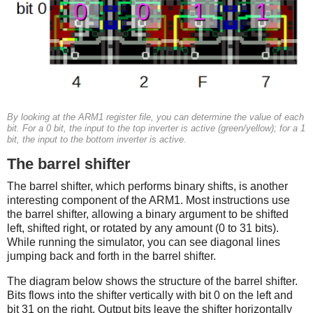
By looking at the ARM1 register file, you can determine the value of each
bit. For a 0 bit, the input to the top inverter is active (green/yellow); for a 1
bit, the input to the bottom inverter is active.
The barrel shifter
The barrel shifter, which performs binary shifts, is another
interesting component of the ARM1. Most instructions use
the barrel shifter, allowing a binary argument to be shifted
left, shifted right, or rotated by any amount (0 to 31 bits).
While running the simulator, you can see diagonal lines
jumping back and forth in the barrel shifter.
The diagram below shows the structure of the barrel shifter.
Bits flows into the shifter vertically with bit 0 on the left and
bit 31 on the right. Output bits leave the shifter horizontally