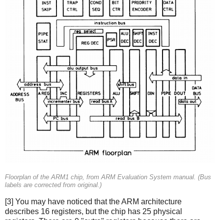
Floorplan of the ARM1 chip, from ARM Evaluation System manual. (Bus
labels are corrected from original.)
[3] You may have noticed that the ARM architecture
describes 16 registers, but the chip has 25 physical