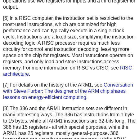
operations use two registers for inputs and a third register for
output.
[6] In a RISC computer, the instruction set is restricted to the
most-used instructions, which are optimized for high
performance and can typically execute in a single clock
cycle. Instructions are a fixed size, simplifying the instruction
decoding logic. A RISC processor requires much less
circuitry for control and instruction decoding, leaving more
space on the chip for registers. Most instructions operate on
registers, and only load and store instructions access
memory. For more information on RISC vs CISC, see
RISC
architecture
.
[7] For details on the history of the ARM1, see
Conversation
with Steve Furber: The designer of the ARM chip shares
lessons on energy-efficient computing
.
[8] The 386 and the ARM1 instruction sets are different in
many interesting ways. The 386 has instructions from 1 byte
to 15 bytes, while all ARM1 instructions are 32-bits long. The
386 has 15 registers - all with special purposes, while the
ARM1 has 25 registers, mostly general-purpose. 386