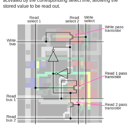
activated by the corresponding select line, allowing the
stored value to be read out.