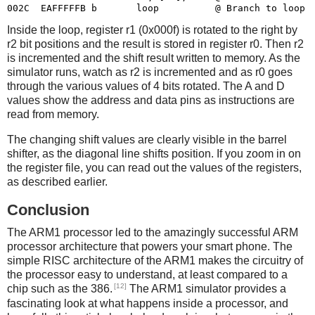
Inside the loop, register r1 (0x000f) is rotated to the right by
r2 bit positions and the result is stored in register r0. Then r2
is incremented and the shift result written to memory. As the
simulator runs, watch as r2 is incremented and as r0 goes
through the various values of 4 bits rotated. The A and D
values show the address and data pins as instructions are
read from memory.
The changing shift values are clearly visible in the barrel
shifter, as the diagonal line shifts position. If you zoom in on
the register file, you can read out the values of the registers,
as described earlier.
Conclusion
The ARM1 processor led to the amazingly successful ARM
processor architecture that powers your smart phone. The
simple RISC architecture of the ARM1 makes the circuitry of
the processor easy to understand, at least compared to a
[12]
chip such as the 386.
The ARM1 simulator provides a
fascinating look at what happens inside a processor, and