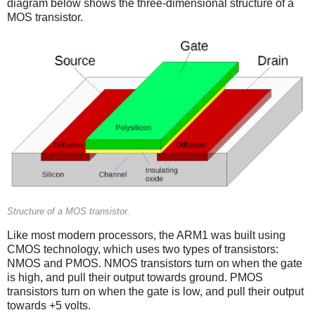
diagram below shows the three-dimensional structure of a
MOS transistor.
Structure of a MOS transistor.
Like most modern processors, the ARM1 was built using
CMOS technology, which uses two types of transistors:
NMOS and PMOS. NMOS transistors turn on when the gate
is high, and pull their output towards ground. PMOS
transistors turn on when the gate is low, and pull their output
towards +5 volts.