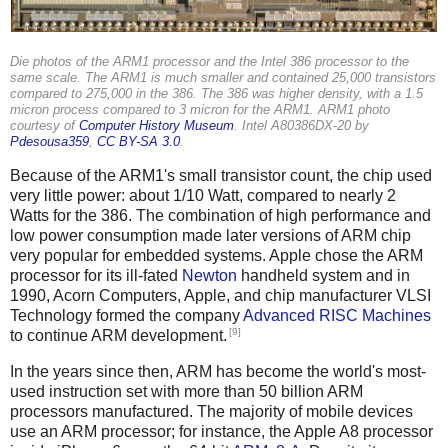
Die photos of the ARM1 processor and the Intel 386 processor to the
same scale. The ARM1 is much smaller and contained 25,000 transistors
compared to 275,000 in the 386. The 386 was higher density, with a 1.5
micron process compared to 3 micron for the ARM1. ARM1 photo
courtesy of
Computer History Museum
. Intel A80386DX-20 by
Pdesousa359
,
CC BY-SA 3.0
.
Because of the ARM1's small transistor count, the chip used
very little power: about 1/10 Watt, compared to nearly 2
Watts for the 386. The combination of high performance and
low power consumption made later versions of ARM chip
very popular for embedded systems. Apple chose the ARM
processor for its ill-fated
Newton
handheld system and in
1990, Acorn Computers, Apple, and chip manufacturer VLSI
Technology formed the company
Advanced RISC Machines
[9]
to continue ARM development.
In the years since then, ARM has become the world's most-
used instruction set with more than 50 billion ARM
processors manufactured. The majority of mobile devices
use an ARM processor; for instance, the Apple A8 processor