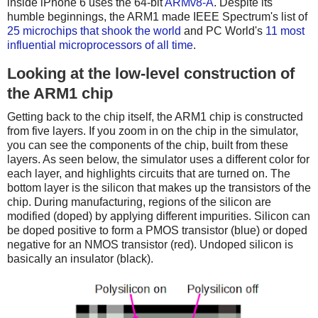
inside iPhone 6 uses the 64-bit
ARMv8-A
. Despite its
humble beginnings, the ARM1 made IEEE Spectrum's list of
25 microchips that shook the world
and PC World's
11 most
influential microprocessors of all time
.
Looking at the low-level construction of
the ARM1 chip
Getting back to the chip itself, the ARM1 chip is constructed
from five layers. If you zoom in on the chip in the simulator,
you can see the components of the chip, built from these
layers. As seen below, the simulator uses a different color for
each layer, and highlights circuits that are turned on. The
bottom layer is the silicon that makes up the transistors of the
chip. During manufacturing, regions of the silicon are
modified (doped) by applying different impurities. Silicon can
be doped positive to form a PMOS transistor (blue) or doped
negative for an NMOS transistor (red). Undoped silicon is
basically an insulator (black).