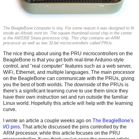
The BeagleBone computer is tiny. For some reason it was designed to fit
inside an Altoids mint tin. The square thumbnail-sized chip in the center
is the AM3358 Sitara processor chip. This chip contains an ARM
processor as well as two 32-bit microcontrollers called PRUs.
The nice thing about using the PRU microcontrollers on the
BeagleBone is that you get both real-time Arduino-style
control, and "real computer" features such as a web server,
WiFi, Ethernet, and multiple languages. The main processor
on the BeagleBone can communicate with the PRUs, giving
you the best of both worlds. The downside of the PRUs is
there's a significant learning curve to use them since they
have their own instruction set and run outside the familiar
Linux world. Hopefully this article will help with the learning
curve.
I wrote an article a couple weeks ago on
The BeagleBone's
I/O pins
. That article discussed the pins controlled by the
ARM processor, while this article focuses on the PRU