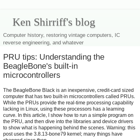
Ken Shirriff's blog
Computer history, restoring vintage computers, IC
reverse engineering, and whatever
PRU tips: Understanding the
BeagleBone's built-in
microcontrollers
The BeagleBone Black is an inexpensive, credit-card sized
computer that has two built-in microcontrollers called PRUs.
While the PRUs provide the real-time processing capability
lacking in Linux, using these processors has a learning
curve. In this article, I show how to run a simple program on
the PRU, and then dive into the libraries and device drivers
to show what is happening behind the scenes. Warning: this
post uses the 3.8.13-bone79 kernel; many things have