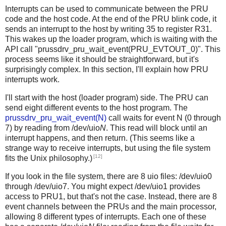
Interrupts can be used to communicate between the PRU
code and the host code. At the end of the PRU blink code, it
sends an interrupt to the host by writing 35 to register R31.
This wakes up the loader program, which is waiting with the
API call "prussdrv_pru_wait_event(PRU_EVTOUT_0)". This
process seems like it should be straightforward, but it's
surprisingly complex. In this section, I'll explain how PRU
interrupts work.
I'll start with the host (loader program) side. The PRU can
send eight different events to the host program. The
prussdrv_pru_wait_event(N)
call waits for event N (0 through
7) by reading from /dev/uio
N
. This read will block until an
interrupt happens, and then return. (This seems like a
strange way to receive interrupts, but using the file system
[12]
fits the Unix philosophy.)
If you look in the file system, there are 8 uio files: /dev/uio0
through /dev/uio7. You might expect /dev/uio1 provides
access to PRU1, but that's not the case. Instead, there are 8
event channels between the PRUs and the main processor,
allowing 8 different types of interrupts. Each one of these