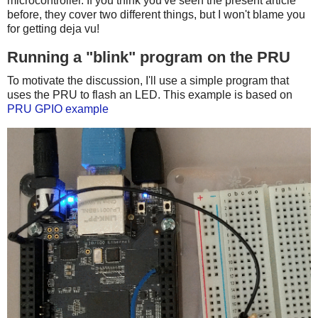
microcontroller. If you think you've seen the present article
before, they cover two different things, but I won't blame you
for getting deja vu!
Running a "blink" program on the PRU
To motivate the discussion, I'll use a simple program that
uses the PRU to flash an LED. This example is based on
PRU GPIO example