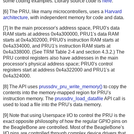
some coding examples. Library source code is
here
.
[6] The PRU, like many microcontrollers, uses a
Harvard
architecture
, with independent memory for code and data.
[7] In the main processor's address space, PRU0's data
RAM starts at address 0x4a300000, PRU1's data RAM
starts at 0x4a302000, PRU0's instruction RAM starts at
0x4a334000, and PRU1's instruction RAM starts at
0x4a338000. (See TRM Table 2-4 and section 4.3.2.) The
PRU control registers also have addresses in the main
processor's physical address space; PRU0's control
registers start at address 0x4a322000 and PRU1's at
0x4a324000.
[8] The API uses
prussdrv_pru_write_memory()
to copy the
contents into the memory-mapped region for PRU's
instruction memory. The
prussdrv_load_datafile
API call is
used to load a file into the PRU's data memory.
[9] Note that using Userspace I/O to control the PRU is the
exact opposite philosophy of how the regular GPIO pins on
the BeagleBone are controlled. Most of the BeagleBone's
I/O pins are controlled through complex device drivers that