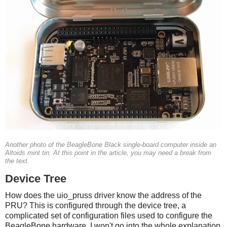
Another photo of the BeagleBone Black single-board computer inside an
Altoids mint tin. At this point in the article, you may need a break from
the text.
Device Tree
How does the uio_pruss driver know the address of the
PRU? This is configured through the device tree, a
complicated set of configuration files used to configure the
BeagleBone hardware. I won't go into the whole explanation