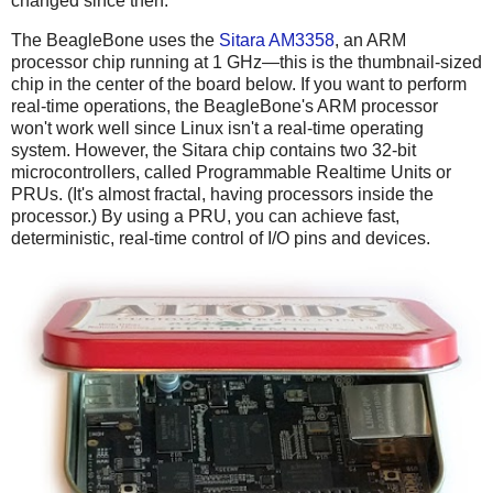
changed since then.
The BeagleBone uses the
Sitara AM3358
, an ARM
processor chip running at 1 GHz—this is the thumbnail-sized
chip in the center of the board below. If you want to perform
real-time operations, the BeagleBone's ARM processor
won't work well since Linux isn't a real-time operating
system. However, the Sitara chip contains two 32-bit
microcontrollers, called Programmable Realtime Units or
PRUs. (It's almost fractal, having processors inside the
processor.) By using a PRU, you can achieve fast,
deterministic, real-time control of I/O pins and devices.