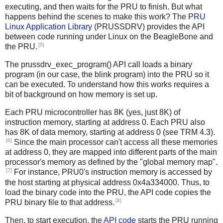
executing, and then waits for the PRU to finish. But what
happens behind the scenes to make this work? The
PRU
Linux Application Library
(PRUSSDRV) provides the API
between code running under Linux on the BeagleBone and
[5]
the PRU.
The prussdrv_exec_program() API call loads a binary
program (in our case, the blink program) into the PRU so it
can be executed. To understand how this works requires a
bit of background on how memory is set up.
Each PRU microcontroller has 8K (yes, just 8K) of
instruction memory, starting at address 0. Each PRU also
has 8K of data memory, starting at address 0 (see TRM 4.3).
[6]
Since the main processor can't access all these memories
at address 0, they are mapped into different parts of the main
processor's memory as defined by the "global memory map".
[7]
For instance, PRU0's instruction memory is accessed by
the host starting at physical address 0x4a334000. Thus, to
load the binary code into the PRU, the API code copies the
[8]
PRU binary file to that address.
Then, to start execution, the
API code
starts the PRU running