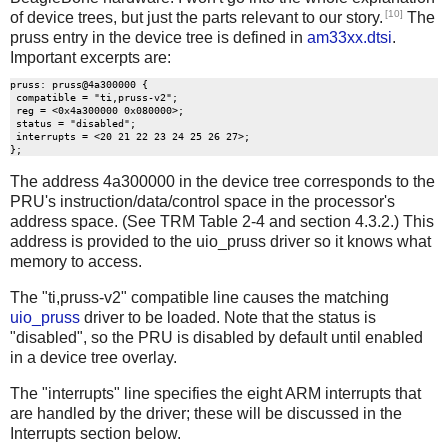
[10]
of device trees, but just the parts relevant to our story.
The
pruss entry in the device tree is defined in
am33xx.dtsi
.
Important excerpts are:
pruss: pruss@4a300000 {

 compatible = "ti,pruss-v2";

 reg = <0x4a300000 0x080000>;

 status = "disabled";

 interrupts = <20 21 22 23 24 25 26 27>;

The address 4a300000 in the device tree corresponds to the
PRU's instruction/data/control space in the processor's
address space. (See TRM Table 2-4 and section 4.3.2.) This
address is provided to the uio_pruss driver so it knows what
memory to access.
The "ti,pruss-v2" compatible line causes the matching
uio_pruss
driver to be loaded. Note that the status is
"disabled", so the PRU is disabled by default until enabled
in a device tree overlay.
The "interrupts" line specifies the eight ARM interrupts that
are handled by the driver; these will be discussed in the
Interrupts section below.