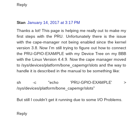
Reply
Stan
January 14, 2017 at 3:17 PM
Thanks a lot! This page is helping me really out to make my
first steps with the PRU. Unfortunately there is the issue
with the cape-manager not being enabled since the kernel
version 3.8. Now I'm still trying to figure out how to connect
the PRU-GPIO-EXAMPLE with my Device Tree on my BBB
with the Linux Version 4.4.9. Now the cape manager moved
to /sys/devices/platform/bone_capemgr/slots and the way to
handle it is described in the manual to be something like:
sh -c "echo 'PRU-GPIO-EXAMPLE' >
/sys/devices/platform/bone_capemgr/slots"
But still I couldn't get it running due to some I/O Problems.
Reply