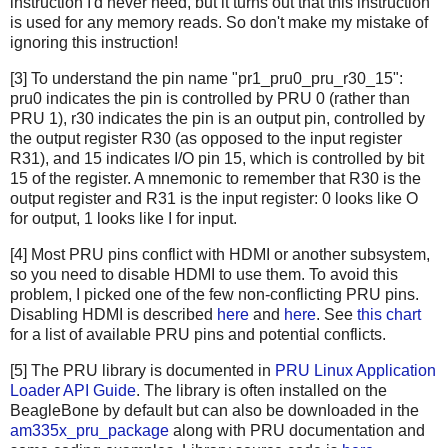
instruction I'd never need, but it turns out that this instruction
is used for any memory reads. So don't make my mistake of
ignoring this instruction!
[3] To understand the pin name "pr1_pru0_pru_r30_15":
pru0 indicates the pin is controlled by PRU 0 (rather than
PRU 1), r30 indicates the pin is an output pin, controlled by
the output register R30 (as opposed to the input register
R31), and 15 indicates I/O pin 15, which is controlled by bit
15 of the register. A mnemonic to remember that R30 is the
output register and R31 is the input register: 0 looks like O
for output, 1 looks like I for input.
[4] Most PRU pins conflict with HDMI or another subsystem,
so you need to disable HDMI to use them. To avoid this
problem, I picked one of the few non-conflicting PRU pins.
Disabling HDMI is described
here
and
here
. See
this chart
for a list of available PRU pins and potential conflicts.
[5] The PRU library is documented in
PRU Linux Application
Loader API Guide
. The library is often installed on the
BeagleBone by default but can also be downloaded in the
am335x_pru_package
along with PRU documentation and