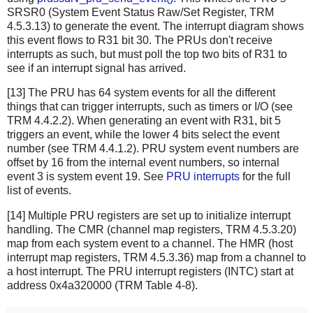
SRSR0 (System Event Status Raw/Set Register, TRM
4.5.3.13) to generate the event. The interrupt diagram shows
this event flows to R31 bit 30. The PRUs don't receive
interrupts as such, but must poll the top two bits of R31 to
see if an interrupt signal has arrived.
[13] The PRU has 64 system events for all the different
things that can trigger interrupts, such as timers or I/O (see
TRM 4.4.2.2). When generating an event with R31, bit 5
triggers an event, while the lower 4 bits select the event
number (see TRM 4.4.1.2). PRU system event numbers are
offset by 16 from the internal event numbers, so internal
event 3 is system event 19. See
PRU interrupts
for the full
list of events.
[14] Multiple PRU registers are set up to initialize interrupt
handling. The CMR (channel map registers, TRM 4.5.3.20)
map from each system event to a channel. The HMR (host
interrupt map registers, TRM 4.5.3.36) map from a channel to
a host interrupt. The PRU interrupt registers (INTC) start at
address 0x4a320000 (TRM Table 4-8).