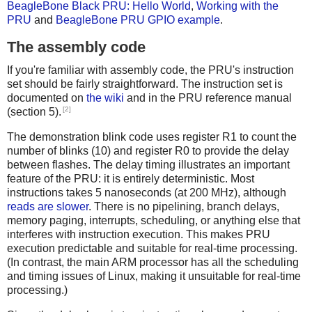
BeagleBone Black PRU: Hello World
,
Working with the
PRU
and
BeagleBone PRU GPIO example
.
The assembly code
If you're familiar with assembly code, the PRU's instruction
set should be fairly straightforward. The instruction set is
documented on
the wiki
and in the PRU reference manual
[2]
(section 5).
The demonstration blink code uses register R1 to count the
number of blinks (10) and register R0 to provide the delay
between flashes. The delay timing illustrates an important
feature of the PRU: it is entirely deterministic. Most
instructions takes 5 nanoseconds (at 200 MHz), although
reads are slower
. There is no pipelining, branch delays,
memory paging, interrupts, scheduling, or anything else that
interferes with instruction execution. This makes PRU
execution predictable and suitable for real-time processing.
(In contrast, the main ARM processor has all the scheduling
and timing issues of Linux, making it unsuitable for real-time
processing.)