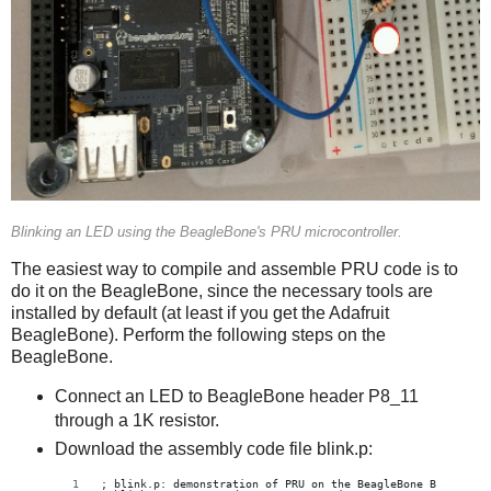
Blinking an LED using the BeagleBone's PRU microcontroller.
The easiest way to compile and assemble PRU code is to
do it on the BeagleBone, since the necessary tools are
installed by default (at least if you get the Adafruit
BeagleBone). Perform the following steps on the
BeagleBone.
Connect an LED to BeagleBone header P8_11
through a 1K resistor.
Download the assembly code file blink.p:
; blink.p: demonstration of PRU on the BeagleBone Black