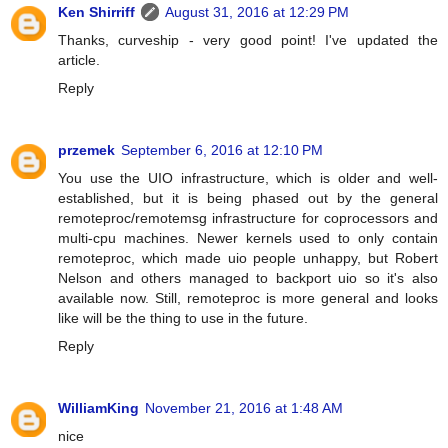
Ken Shirriff
August 31, 2016 at 12:29 PM
Thanks, curveship - very good point! I've updated the
article.
Reply
przemek
September 6, 2016 at 12:10 PM
You use the UIO infrastructure, which is older and well-
established, but it is being phased out by the general
remoteproc/remotemsg infrastructure for coprocessors and
multi-cpu machines. Newer kernels used to only contain
remoteproc, which made uio people unhappy, but Robert
Nelson and others managed to backport uio so it's also
available now. Still, remoteproc is more general and looks
like will be the thing to use in the future.
Reply
WilliamKing
November 21, 2016 at 1:48 AM
nice