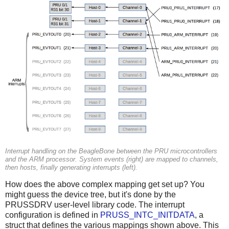
Interrupt handling on the BeagleBone between the PRU microcontrollers
and the ARM processor. System events (right) are mapped to channels,
then hosts, finally generating interrupts (left).
How does the above complex mapping get set up? You
might guess the device tree, but it's done by the
PRUSSDRV user-level library code. The interrupt
configuration is defined in
PRUSS_INTC_INITDATA
, a
struct that defines the various mappings shown above. This