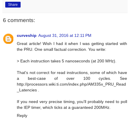
Share
6 comments:
curveship
August 31, 2016 at 12:11 PM
Great article! Wish I had it when I was getting started with
the PRU. One small factual correction. You write:
> Each instruction takes 5 nanoseconds (at 200 MHz).
That's not correct for read instructions, some of which have
a best-case of over 100 cycles. See
http://processors.wiki.ti.com/index.php/AM335x_PRU_Read
_Latencies .
If you need very precise timing, you'll probably need to poll
the IEP timer, which ticks at a guaranteed 200MHz.
Reply