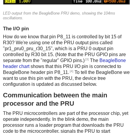
LED output from the BeagleBone PRU demo, showing the 104ms
oscillations.
The I/O pin
How do we know that pin P8_11 is controlled by bit 15 of
R30? We're using one of the PRU output pins called
"pr1_pru0_pru_r30_15", which is a PRU 0 output pin
controlled by R30 bit 15. (Note that the PRU GPIO pins are
[3]
separate from the "regular" GPIO pins.)
The
BeagleBone
header chart
shows that this PRU I/O pin is connected to
[4]
BeagleBone header pin P8_11.
To tell the BeagleBone we
want to use this pin with the PRU, the device tree
configuration is updated as discussed below.
Communication between the main
processor and the PRU
The PRU microcontrollers are part of the processor chip, yet
operate independently. In the blink demo, the main
processor runs a loader program that downloads the PRU
code to the microcontroller, signals the PRU to start