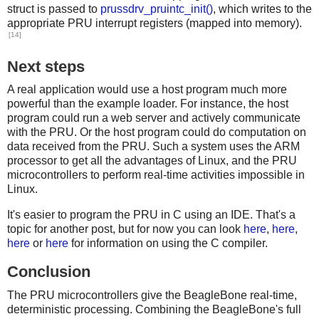
struct is passed to
prussdrv_pruintc_init()
, which writes to the
appropriate PRU interrupt registers (mapped into memory).
[14]
Next steps
A real application would use a host program much more
powerful than the example loader. For instance, the host
program could run a web server and actively communicate
with the PRU. Or the host program could do computation on
data received from the PRU. Such a system uses the ARM
processor to get all the advantages of Linux, and the PRU
microcontrollers to perform real-time activities impossible in
Linux.
It's easier to program the PRU in C using an IDE. That's a
topic for another post, but for now you can look
here
,
here
,
here
or
here
for information on using the C compiler.
Conclusion
The PRU microcontrollers give the BeagleBone real-time,
deterministic processing. Combining the BeagleBone's full