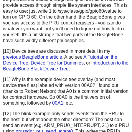
provide access through simple file system interfaces. This is
easy to use: just write 1 to /sys/class/gpio/gpio60/value to
turn on GPIO 60. On the other hand, the BeagleBone gives
you raw access to the PRU control registers - you can do
whatever you want, but you'll need to figure out how to do it
yourself. It's a bit strange that two parts of the BeagleBone
have such wildly different philosophies.
[10] Device trees are discussed in more detail in my
previous BeagleBone article
. Also see
A Tutorial on the
Device Tree
,
Device Tree for Dummies
, or
Introduction to the
BeagleBone Black Device Tree
.
[11] Why is the example device tree overlay (and most
device tree files) labeled with version 00A0? I found out
(thanks to Robert Nelson) that A0 is a common initial version
for contract hardware. So 00A0 is the first version of
something, followed by
00A1
, etc.
[12] The blink example only sends events from the PRU to
the host, but what about the other direction? The host can
send an event (e.g. ARM_PRU0_INTERRUPT, 21) to a PRU
using
prussdrv_pru_send_event()
. This writes the PRU's