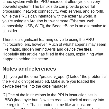
Linux system with the PRU microcontrollers yields a very
powerful system. The Linux side can provide powerful
processing, network connectivity, web servers, and so forth,
while the PRUs can interface with the external world. If
you're using an Arduino but want more (Ethernet, web
connectivity, USB, WiFi), the BeagleBone is an alternative to
consider.
There is a significant learning curve to using the PRU
microcontrollers, however. Much of what happens may seem
like magic, hidden behind APIs and device tree files.
Hopefully this article has filled in the gaps, explaining what
happens behind the scene.
Notes and references
[1] If you get the error "prussdrv_open() failed" the problem is
the PRU didn't get enabled. Make sure you loaded the
device tree file into the cape manager.
[2] One of the instructions in the PRUs instruction set is
LBBO (load byte burst), which reads a block of memory into
the register file. That sounded to me like an obscure