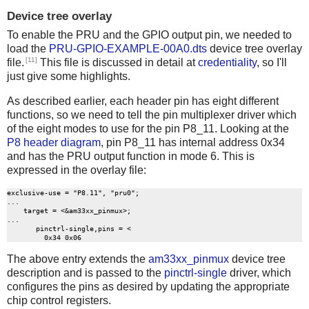
Device tree overlay
To enable the PRU and the GPIO output pin, we needed to
load the
PRU-GPIO-EXAMPLE-00A0.dts
device tree overlay
[11]
file.
This file is discussed in detail at
credentiality
, so I'll
just give some highlights.
As described earlier, each header pin has eight different
functions, so we need to tell the pin multiplexer driver which
of the eight modes to use for the pin P8_11. Looking at the
P8 header diagram
, pin P8_11 has internal address 0x34
and has the PRU output function in mode 6. This is
expressed in the overlay file:
exclusive-use = "P8.11", "pru0";

...

    target = <&am33xx_pinmux>;

...

       pinctrl-single,pins = <

The above entry extends the
am33xx_pinmux
device tree
description and is passed to the
pinctrl-single
driver, which
configures the pins as desired by updating the appropriate
chip control registers.