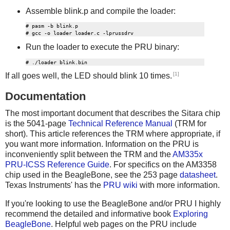
Assemble blink.p and compile the loader:
# pasm -b blink.p

Run the loader to execute the PRU binary:
[1]
If all goes well, the LED should blink 10 times.
Documentation
The most important document that describes the Sitara chip
is the 5041-page
Technical Reference Manual
(TRM for
short). This article references the TRM where appropriate, if
you want more information. Information on the PRU is
inconveniently split between the TRM and the
AM335x
PRU-ICSS Reference Guide
. For specifics on the AM3358
chip used in the BeagleBone, see the 253 page
datasheet
.
Texas Instruments' has the
PRU wiki
with more information.
If you're looking to use the BeagleBone and/or PRU I highly
recommend the detailed and informative book
Exploring
BeagleBone
. Helpful web pages on the PRU include