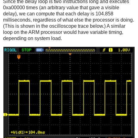
Since the delay loop is two instructions long and executes
0xa00000 times (an arbitrary value that gave a visible
delay), we can compute that each delay is 104.858
milliseconds, regardless of what else the processor is doing.
(This is shown in the oscilloscope trace below.) A similar
loop on the ARM processor would have variable timing,
depending on system load.