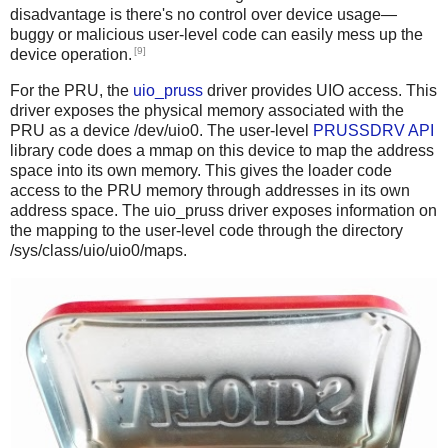
disadvantage is there's no control over device usage—
buggy or malicious user-level code can easily mess up the
[9]
device operation.
For the PRU, the
uio_pruss
driver provides UIO access. This
driver exposes the physical memory associated with the
PRU as a device /dev/uio0. The user-level
PRUSSDRV API
library code does a mmap on this device to map the address
space into its own memory. This gives the loader code
access to the PRU memory through addresses in its own
address space. The uio_pruss driver exposes information on
the mapping to the user-level code through the directory
/sys/class/uio/uio0/maps.