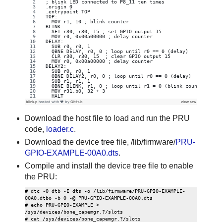
; blink LED connected to P8_11 ten times
.origin 0
.entrypoint TOP
TOP:
  MOV r1, 10 ; blink counter
BLINK:
  SET r30, r30, 15 ; set GPIO output 15
  MOV r0, 0x00a00000 ; delay counter
DELAY:
  SUB r0, r0, 1
  QBNE DELAY, r0, 0 ; loop until r0 == 0 (delay)
  CLR r30, r30, 15  ; clear GPIO output 15
  MOV r0, 0x00a00000 ; delay counter
DELAY2:
  SUB r0, r0, 1
  QBNE DELAY2, r0, 0 ; loop until r0 == 0 (delay)
  SUB r1, r1, 1
  QBNE BLINK, r1, 0 ; loop until r1 = 0 (blink counter)
  MOV r31.b0, 32 + 3
  HALT
blink.p
hosted with ❤ by
GitHub
view raw
Download the host file to load and run the PRU
code,
loader.c
.
Download the device tree file, /lib/firmware/
PRU-
GPIO-EXAMPLE-00A0.dts
.
Compile and install the device tree file to enable
the PRU:
# dtc -O dtb -I dts -o /lib/firmware/PRU-GPIO-EXAMPLE-
00A0.dtbo -b 0 -@ PRU-GPIO-EXAMPLE-00A0.dts

# echo PRU-GPIO-EXAMPLE > 
/sys/devices/bone_capemgr.?/slots
