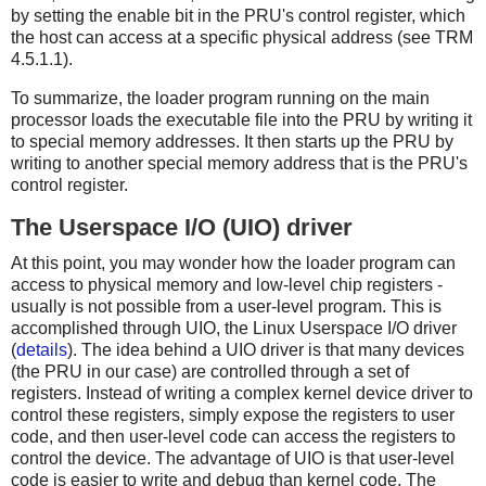
by setting the enable bit in the PRU's control register, which
the host can access at a specific physical address (see TRM
4.5.1.1).
To summarize, the loader program running on the main
processor loads the executable file into the PRU by writing it
to special memory addresses. It then starts up the PRU by
writing to another special memory address that is the PRU's
control register.
The Userspace I/O (UIO) driver
At this point, you may wonder how the loader program can
access to physical memory and low-level chip registers -
usually is not possible from a user-level program. This is
accomplished through UIO, the Linux Userspace I/O driver
(
details
). The idea behind a UIO driver is that many devices
(the PRU in our case) are controlled through a set of
registers. Instead of writing a complex kernel device driver to
control these registers, simply expose the registers to user
code, and then user-level code can access the registers to
control the device. The advantage of UIO is that user-level
code is easier to write and debug than kernel code. The