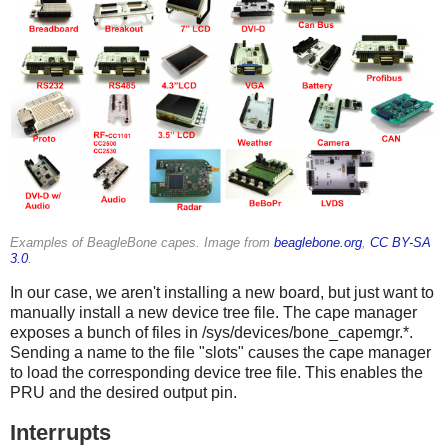
Examples of BeagleBone capes. Image from
beaglebone.org
,
CC BY-SA
3.0
.
In our case, we aren't installing a new board, but just want to
manually install a new device tree file. The cape manager
exposes a bunch of files in /sys/devices/bone_capemgr.*.
Sending a name to the file "slots" causes the cape manager
to load the corresponding device tree file. This enables the
PRU and the desired output pin.
Interrupts