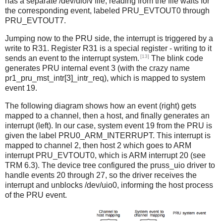
has a separate /dev/uio
N
file; reading from the file waits for
the corresponding event, labeled PRU_EVTOUT0 through
PRU_EVTOUT7.
Jumping now to the PRU side, the interrupt is triggered by a
write to R31. Register R31 is a special register - writing to it
[13]
sends an event to the interrupt system.
The blink code
generates PRU internal event 3 (with the crazy name
pr1_pru_mst_intr[3]_intr_req), which is mapped to system
event 19.
The following diagram shows how an event (right) gets
mapped to a channel, then a host, and finally generates an
interrupt (left). In our case, system event 19 from the PRU is
given the label PRU0_ARM_INTERRUPT. This interrupt is
mapped to channel 2, then host 2 which goes to ARM
interrupt PRU_EVTOUT0, which is ARM interrupt 20 (see
TRM 6.3). The device tree configured the pruss_uio driver to
handle events 20 through 27, so the driver receives the
interrupt and unblocks /dev/uio0, informing the host process
of the PRU event.