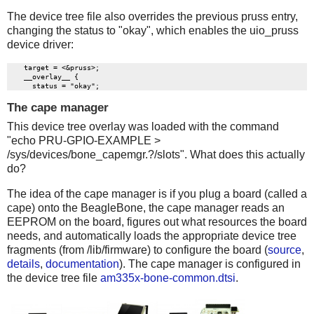
The device tree file also overrides the previous pruss entry,
changing the status to "okay", which enables the uio_pruss
device driver:
    target = <&pruss>;

    __overlay__ {

The cape manager
This device tree overlay was loaded with the command
"echo PRU-GPIO-EXAMPLE >
/sys/devices/bone_capemgr.?/slots". What does this actually
do?
The idea of the cape manager is if you plug a board (called a
cape) onto the BeagleBone, the cape manager reads an
EEPROM on the board, figures out what resources the board
needs, and automatically loads the appropriate device tree
fragments (from /lib/firmware) to configure the board (
source
,
details
,
documentation
). The cape manager is configured in
the device tree file
am335x-bone-common.dtsi
.