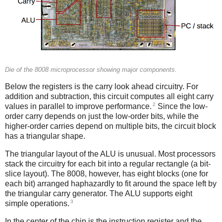
Die of the 8008 microprocessor showing major components.
Below the registers is the carry look ahead circuitry. For
addition and subtraction, this circuit computes all eight carry
2
values in parallel to improve performance.
Since the low-
order carry depends on just the low-order bits, while the
higher-order carries depend on multiple bits, the circuit block
has a triangular shape.
The triangular layout of the ALU is unusual. Most processors
stack the circuitry for each bit into a regular rectangle (a bit-
slice layout). The 8008, however, has eight blocks (one for
each bit) arranged haphazardly to fit around the space left by
the triangular carry generator. The ALU supports eight
3
simple operations.
In the center of the chip is the instruction register and the