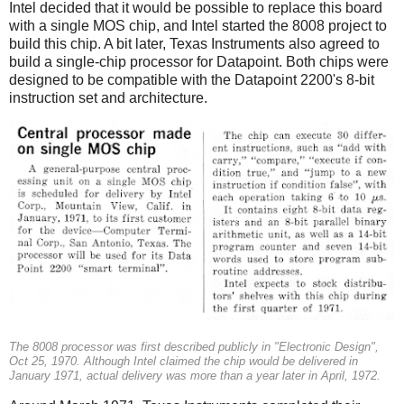
Intel decided that it would be possible to replace this board
with a single MOS chip, and Intel started the 8008 project to
build this chip. A bit later, Texas Instruments also agreed to
build a single-chip processor for Datapoint. Both chips were
designed to be compatible with the Datapoint 2200's 8-bit
instruction set and architecture.
The 8008 processor was first described publicly in "Electronic Design",
Oct 25, 1970. Although Intel claimed the chip would be delivered in
January 1971, actual delivery was more than a year later in April, 1972.