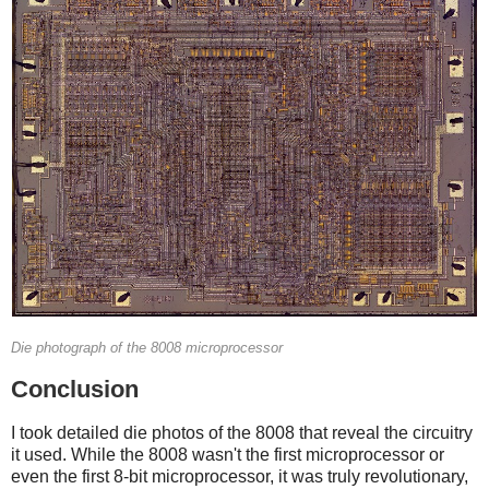
Die photograph of the 8008 microprocessor
Conclusion
I took detailed die photos of the 8008 that reveal the circuitry
it used. While the 8008 wasn't the first microprocessor or
even the first 8-bit microprocessor, it was truly revolutionary,