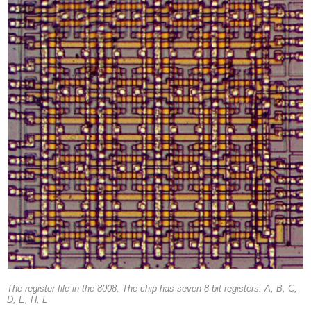
The register file in the 8008. The chip has seven 8-bit registers: A, B, C,
D, E, H, L