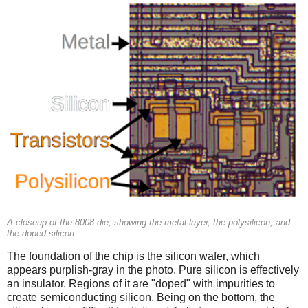
A closeup of the 8008 die, showing the metal layer, the polysilicon, and
the doped silicon.
The foundation of the chip is the silicon wafer, which
appears purplish-gray in the photo. Pure silicon is effectively
an insulator. Regions of it are "doped" with impurities to
create semiconducting silicon. Being on the bottom, the