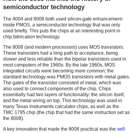
semiconductor technology
The 4004 and 8008 both used silicon-gate enhancement-
mode PMOS, a semiconductor technology that was only
used briefly. This puts the chips at an interesting point in
chip fabrication technology.
The 8008 (and modern processors) uses MOS transistors.
These transistors had a long path to acceptance, being
slower and less reliable than the bipolar transistors used in
most computers of the 1960s. By the late 1960s, MOS
integrated circuits were becoming more common; the
standard technology was PMOS transistors with metal gates.
The gates of the transistor consisted of metal, which was
also used to connect components of the chip. Chips
essentially had two layers of functionality: the silicon itself,
and the metal wiring on top. This technology was used in
many Texas Instruments calculator chips, as well as the
TMC 1795 chip (the chip that had the same instruction set as
the 8008).
A key innovation that made the 8008 practical was the
self-