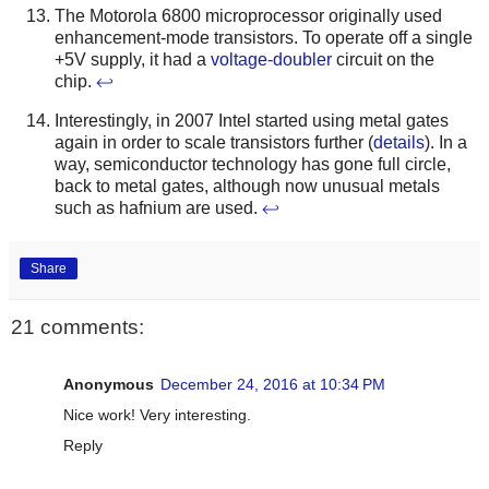
The Motorola 6800 microprocessor originally used
enhancement-mode transistors. To operate off a single
+5V supply, it had a
voltage-doubler
circuit on the
chip.
↩
Interestingly, in 2007 Intel started using metal gates
again in order to scale transistors further (
details
). In a
way, semiconductor technology has gone full circle,
back to metal gates, although now unusual metals
such as hafnium are used.
↩
Share
21 comments:
Anonymous
December 24, 2016 at 10:34 PM
Nice work! Very interesting.
Reply