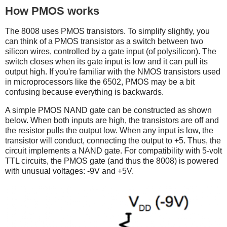
How PMOS works
The 8008 uses PMOS transistors. To simplify slightly, you
can think of a PMOS transistor as a switch between two
silicon wires, controlled by a gate input (of polysilicon). The
switch closes when its gate input is low and it can pull its
output high. If you're familiar with the NMOS transistors used
in microprocessors like the 6502, PMOS may be a bit
confusing because everything is backwards.
A simple PMOS NAND gate can be constructed as shown
below. When both inputs are high, the transistors are off and
the resistor pulls the output low. When any input is low, the
transistor will conduct, connecting the output to +5. Thus, the
circuit implements a NAND gate. For compatibility with 5-volt
TTL circuits, the PMOS gate (and thus the 8008) is powered
with unusual voltages: -9V and +5V.