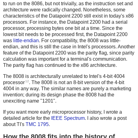
to run on the 8086, but not trivially, as the instruction set and
architecture were radically changed. Nonetheless, some
characteristics of the Datapoint 2200 still exist in today's x86
processors. For instance, the Datapoint 2200 had a serial
processor, processing bytes one bit at a time. Since the
lowest bit needs to be processed first, the Datapoint 2200
was
little-endian
. For compatibility, the 8008 was little-
endian, and this is still the case in Intel's processors. Another
feature of the Datapoint 2200 was the parity flag, since parity
calculation was important for a terminal's communication.
The parity flag has continued to the x86 architecture.
The 8008 is architecturally unrelated to Intel's 4-bit 4004
12
processor
. The 8008 is not an 8-bit version of the 4-bit
4004 in any way. The similar names are purely a marketing
invention; during its design phase the 8008 had the
unexciting name "1201".
If you want more early microprocessor history, I wrote a
detailed article for the
IEEE Spectrum
. I also wrote a post
about TI's
TMC 1795
.
How the 8008 fits into the history of