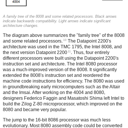
A family tree of the 8008 and some related processors. Black arrows
indicate backwards compatibility. Light arrows indicate significant
architecture changes.
The diagram above summarizes the "family tree" of the 8008
10
and some related processors.
The Datapoint 2200's
architecture was used in the TMC 1795, the Intel 8008, and
11
the next version Datapoint 2200
. Thus, four entirely
different processors were built using the Datapoint 2200's
instruction set and architecture. The Intel 8080 processor
was a much-improved version of the 8008. It significantly
extended the 8008's instruction set and reordered the
machine code instructions for efficiency. The 8080 was used
in groundbreaking early microcomputers such as the Altair
and the Imsai. After working on the 4004 and 8080,
designers Federico Faggin and Masatoshi Shima left Intel to
build the Zilog Z-80 microprocessor, which improved on the
8080 and became very popular.
The jump to the 16-bit 8086 processor was much less
evolutionary. Most 8080 assembly code could be converted