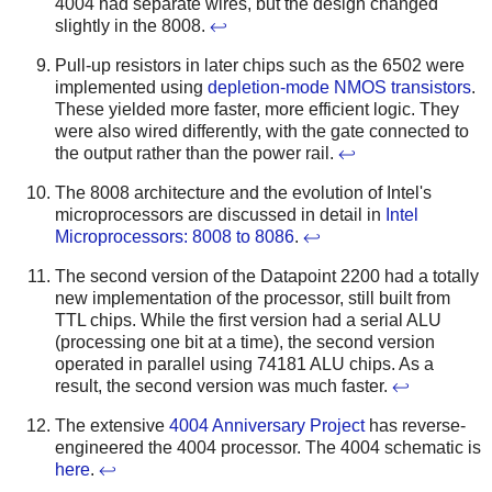
4004 had separate wires, but the design changed
slightly in the 8008.
↩
Pull-up resistors in later chips such as the 6502 were
implemented using
depletion-mode NMOS transistors
.
These yielded more faster, more efficient logic. They
were also wired differently, with the gate connected to
the output rather than the power rail.
↩
The 8008 architecture and the evolution of Intel's
microprocessors are discussed in detail in
Intel
Microprocessors: 8008 to 8086
.
↩
The second version of the Datapoint 2200 had a totally
new implementation of the processor, still built from
TTL chips. While the first version had a serial ALU
(processing one bit at a time), the second version
operated in parallel using 74181 ALU chips. As a
result, the second version was much faster.
↩
The extensive
4004 Anniversary Project
has reverse-
engineered the 4004 processor. The 4004 schematic is
here
.
↩