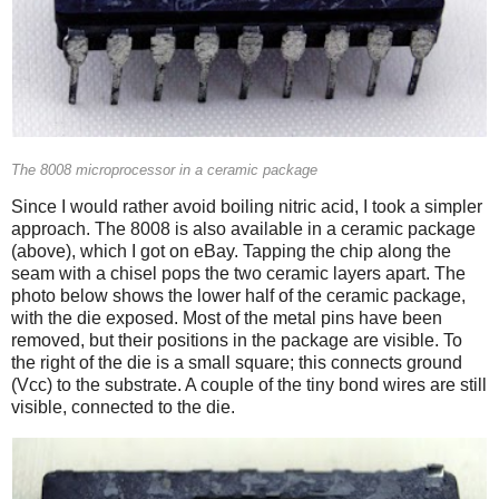
The 8008 microprocessor in a ceramic package
Since I would rather avoid boiling nitric acid, I took a simpler
approach. The 8008 is also available in a ceramic package
(above), which I got on eBay. Tapping the chip along the
seam with a chisel pops the two ceramic layers apart. The
photo below shows the lower half of the ceramic package,
with the die exposed. Most of the metal pins have been
removed, but their positions in the package are visible. To
the right of the die is a small square; this connects ground
(Vcc) to the substrate. A couple of the tiny bond wires are still
visible, connected to the die.