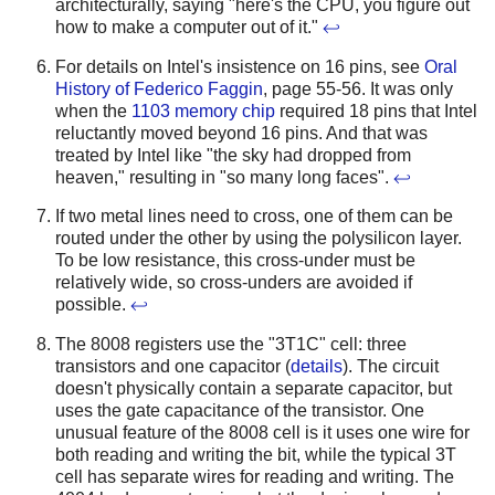
architecturally, saying "here's the CPU, you figure out
how to make a computer out of it."
↩
For details on Intel's insistence on 16 pins, see
Oral
History of Federico Faggin
, page 55-56. It was only
when the
1103 memory chip
required 18 pins that Intel
reluctantly moved beyond 16 pins. And that was
treated by Intel like "the sky had dropped from
heaven," resulting in "so many long faces".
↩
If two metal lines need to cross, one of them can be
routed under the other by using the polysilicon layer.
To be low resistance, this cross-under must be
relatively wide, so cross-unders are avoided if
possible.
↩
The 8008 registers use the "3T1C" cell: three
transistors and one capacitor (
details
). The circuit
doesn't physically contain a separate capacitor, but
uses the gate capacitance of the transistor. One
unusual feature of the 8008 cell is it uses one wire for
both reading and writing the bit, while the typical 3T
cell has separate wires for reading and writing. The