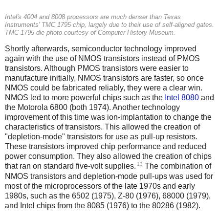
Intel's 4004 and 8008 processors are much denser than Texas
Instruments' TMC 1795 chip, largely due to their use of self-aligned gates.
TMC 1795 die photo courtesy of Computer History Museum.
Shortly afterwards, semiconductor technology improved
again with the use of NMOS transistors instead of PMOS
transistors. Although PMOS transistors were easier to
manufacture initially, NMOS transistors are faster, so once
NMOS could be fabricated reliably, they were a clear win.
NMOS led to more powerful chips such as the
Intel 8080
and
the Motorola 6800 (both 1974). Another technology
improvement of this time was ion-implantation to change the
characteristics of transistors. This allowed the creation of
"depletion-mode" transistors for use as pull-up resistors.
These transistors improved chip performance and reduced
power consumption. They also allowed the creation of chips
13
that ran on standard five-volt supplies.
The combination of
NMOS transistors and depletion-mode pull-ups was used for
most of the microprocessors of the late 1970s and early
1980s, such as the 6502 (1975), Z-80 (1976), 68000 (1979),
and Intel chips from the 8085 (1976) to the 80286 (1982).