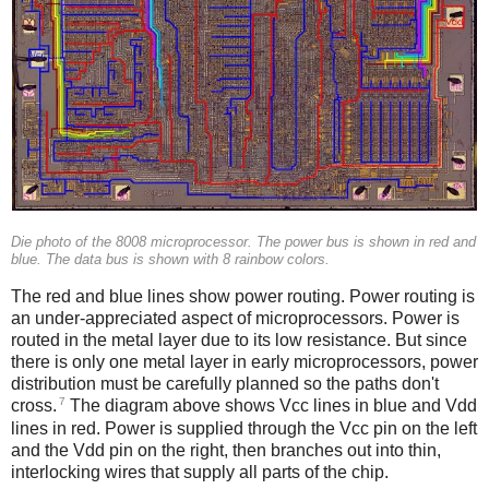
Die photo of the 8008 microprocessor. The power bus is shown in red and
blue. The data bus is shown with 8 rainbow colors.
The red and blue lines show power routing. Power routing is
an under-appreciated aspect of microprocessors. Power is
routed in the metal layer due to its low resistance. But since
there is only one metal layer in early microprocessors, power
distribution must be carefully planned so the paths don't
7
cross.
The diagram above shows Vcc lines in blue and Vdd
lines in red. Power is supplied through the Vcc pin on the left
and the Vdd pin on the right, then branches out into thin,
interlocking wires that supply all parts of the chip.