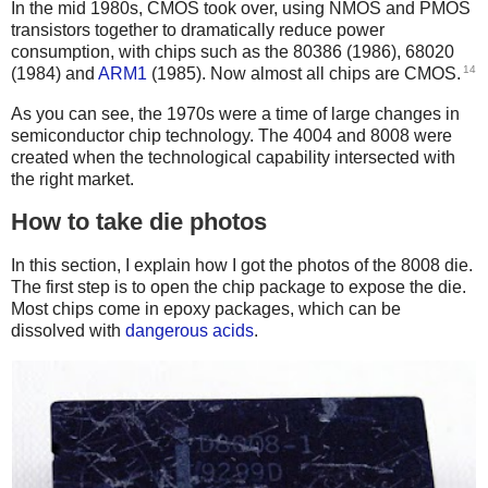
In the mid 1980s, CMOS took over, using NMOS and PMOS
transistors together to dramatically reduce power
consumption, with chips such as the 80386 (1986), 68020
14
(1984) and
ARM1
(1985). Now almost all chips are CMOS.
As you can see, the 1970s were a time of large changes in
semiconductor chip technology. The 4004 and 8008 were
created when the technological capability intersected with
the right market.
How to take die photos
In this section, I explain how I got the photos of the 8008 die.
The first step is to open the chip package to expose the die.
Most chips come in epoxy packages, which can be
dissolved with
dangerous acids
.