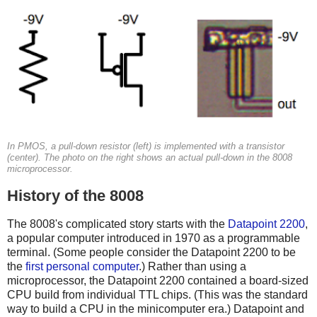
In PMOS, a pull-down resistor (left) is implemented with a transistor
(center). The photo on the right shows an actual pull-down in the 8008
microprocessor.
History of the 8008
The 8008's complicated story starts with the
Datapoint 2200
,
a popular computer introduced in 1970 as a programmable
terminal. (Some people consider the Datapoint 2200 to be
the
first personal computer
.) Rather than using a
microprocessor, the Datapoint 2200 contained a board-sized
CPU build from individual TTL chips. (This was the standard
way to build a CPU in the minicomputer era.) Datapoint and