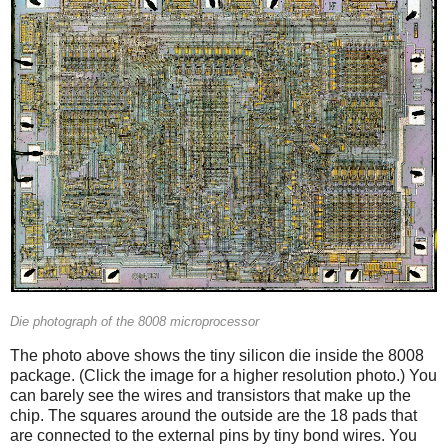
Die photograph of the 8008 microprocessor
The photo above shows the tiny silicon die inside the 8008
package. (Click the image for a higher resolution photo.) You
can barely see the wires and transistors that make up the
chip. The squares around the outside are the 18 pads that
are connected to the external pins by tiny bond wires. You