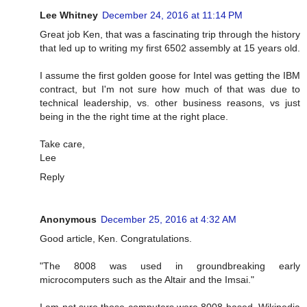
Lee Whitney
December 24, 2016 at 11:14 PM
Great job Ken, that was a fascinating trip through the history
that led up to writing my first 6502 assembly at 15 years old.
I assume the first golden goose for Intel was getting the IBM
contract, but I'm not sure how much of that was due to
technical leadership, vs. other business reasons, vs just
being in the the right time at the right place.
Take care,
Lee
Reply
Anonymous
December 25, 2016 at 4:32 AM
Good article, Ken. Congratulations.
"The 8008 was used in groundbreaking early
microcomputers such as the Altair and the Imsai."
I am not sure those computers were 8008 based. Wikipedia