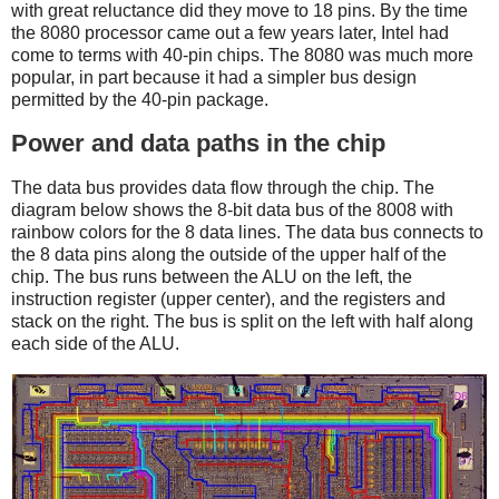
with great reluctance did they move to 18 pins. By the time
the 8080 processor came out a few years later, Intel had
come to terms with 40-pin chips. The 8080 was much more
popular, in part because it had a simpler bus design
permitted by the 40-pin package.
Power and data paths in the chip
The data bus provides data flow through the chip. The
diagram below shows the 8-bit data bus of the 8008 with
rainbow colors for the 8 data lines. The data bus connects to
the 8 data pins along the outside of the upper half of the
chip. The bus runs between the ALU on the left, the
instruction register (upper center), and the registers and
stack on the right. The bus is split on the left with half along
each side of the ALU.