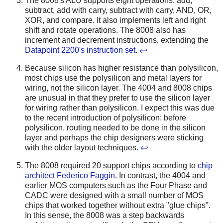
The 8008's ALU supports eight operations: add,
subtract, add with carry, subtract with carry, AND, OR,
XOR, and compare. It also implements left and right
shift and rotate operations. The 8008 also has
increment and decrement instructions, extending the
Datapoint 2200's instruction set
.
↩
Because silicon has higher resistance than polysilicon,
most chips use the polysilicon and metal layers for
wiring, not the silicon layer. The 4004 and 8008 chips
are unusual in that they prefer to use the silicon layer
for wiring rather than polysilicon. I expect this was due
to the recent introduction of polysilicon: before
polysilicon, routing needed to be done in the silicon
layer and perhaps the chip designers were sticking
with the older layout techniques.
↩
The 8008 required 20 support chips according to
chip
architect Federico Faggin
. In contrast, the 4004 and
earlier MOS computers such as the Four Phase and
CADC were designed with a small number of MOS
chips that worked together without extra "glue chips".
In this sense, the 8008 was a step backwards