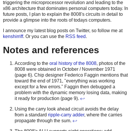
triggering the microprocessor revolution and leading to the
x86 architecture that dominates personal computers today. In
future posts, I plan to explain the 8008's circuits in detail to
provide a glimpse into the roots of todays computers.
I announce my latest blog posts on Twitter, so follow me at
kenshirriff
. Or you can use the
RSS feed
.
Notes and references
According to the
oral history of the 8008
, photos of the
8008 were obtained in October / November 1971
(page 6). Chip designer Federico Faggin mentions that
toward the end of 1971, "everything was working
except for a few errors." Faggin then debugged a
problem with the dynamic memory losing data, making
it ready for production (page 9).
↩
Using the carry look ahead circuit avoids the delay
from a standard
ripple-carry adder
, where the carries
propagate through the sum.
↩