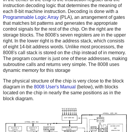
instruction decoding logic that determines the meaning of
each 8-bit machine instruction. Decoding is done with a
Programmable Logic Array
(PLA), an arrangement of gates
that matches bit patterns and generates the appropriate
control signals for the rest of the chip. On the right are the
storage blocks. The 8008's seven registers are in the upper
right. In the lower right is the address stack, which consists
of eight 14-bit address words. Unlike most processors, the
8008's call stack is stored on the chip instead of in memory.
The program counter is just one of these addresses, making
subroutine calls and returns very simple. The 8008 uses
dynamic memory for this storage
The physical structure of the chip is very close to the block
diagram in the
8008 User's Manual
(below), with blocks
located on the chip in nearly the same positions as in the
block diagram.