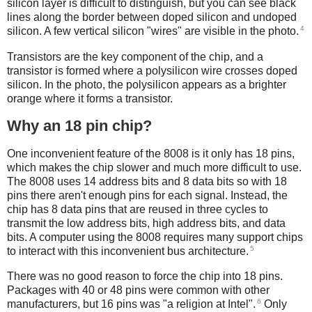
silicon layer is difficult to distinguish, but you can see black
lines along the border between doped silicon and undoped
4
silicon. A few vertical silicon "wires" are visible in the photo.
Transistors are the key component of the chip, and a
transistor is formed where a polysilicon wire crosses doped
silicon. In the photo, the polysilicon appears as a brighter
orange where it forms a transistor.
Why an 18 pin chip?
One inconvenient feature of the 8008 is it only has 18 pins,
which makes the chip slower and much more difficult to use.
The 8008 uses 14 address bits and 8 data bits so with 18
pins there aren't enough pins for each signal. Instead, the
chip has 8 data pins that are reused in three cycles to
transmit the low address bits, high address bits, and data
bits. A computer using the 8008 requires many support chips
5
to interact with this inconvenient bus architecture.
There was no good reason to force the chip into 18 pins.
Packages with 40 or 48 pins were common with other
6
manufacturers, but 16 pins was "a religion at Intel".
Only