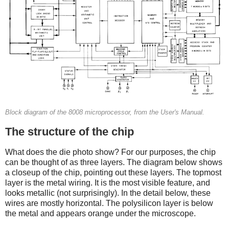
Block diagram of the 8008 microprocessor, from the User's Manual.
The structure of the chip
What does the die photo show? For our purposes, the chip
can be thought of as three layers. The diagram below shows
a closeup of the chip, pointing out these layers. The topmost
layer is the metal wiring. It is the most visible feature, and
looks metallic (not surprisingly). In the detail below, these
wires are mostly horizontal. The polysilicon layer is below
the metal and appears orange under the microscope.