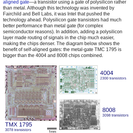
aligned gate
—a transistor using a gate of polysilicon rather
than metal. Although this technology was invented by
Fairchild and Bell Labs, it was Intel that pushed the
technology ahead. Polysilicon gate transistors had much
better performance than metal gate (for complex
semiconductor reasons). In addition, adding a polysilicon
layer made routing of signals in the chip much easier,
making the chips denser. The diagram below shows the
benefit of self-aligned gates: the metal-gate TMC 1795 is
bigger than the 4004 and 8008 chips combined.