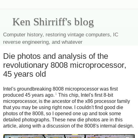
Ken Shirriff's blog
Computer history, restoring vintage computers, IC
reverse engineering, and whatever
Die photos and analysis of the
revolutionary 8008 microprocessor,
45 years old
Intel's groundbreaking 8008 microprocessor was first
1
produced 45 years ago.
This chip, Intel's first 8-bit
microprocessor, is the ancestor of the x86 processor family
that you may be using right now. I couldn't find good die
photos of the 8008, so I opened one up and took some
detailed photographs. These new die photos are in this
article, along with a discussion of the 8008's internal design.