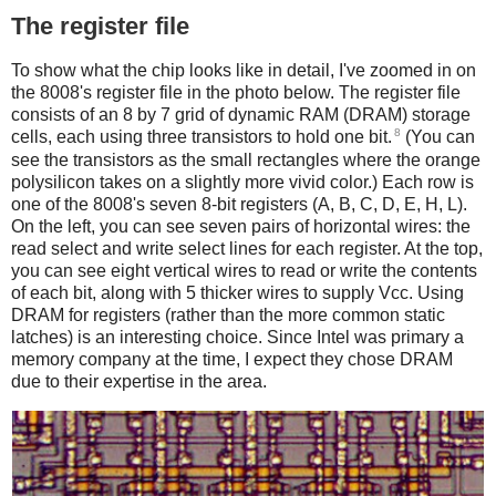
The register file
To show what the chip looks like in detail, I've zoomed in on
the 8008's register file in the photo below. The register file
consists of an 8 by 7 grid of dynamic RAM (DRAM) storage
8
cells, each using three transistors to hold one bit.
(You can
see the transistors as the small rectangles where the orange
polysilicon takes on a slightly more vivid color.) Each row is
one of the 8008's seven 8-bit registers (A, B, C, D, E, H, L).
On the left, you can see seven pairs of horizontal wires: the
read select and write select lines for each register. At the top,
you can see eight vertical wires to read or write the contents
of each bit, along with 5 thicker wires to supply Vcc. Using
DRAM for registers (rather than the more common static
latches) is an interesting choice. Since Intel was primary a
memory company at the time, I expect they chose DRAM
due to their expertise in the area.