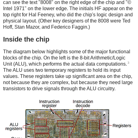
can see the text "8008" on the right edge of the chip and "©
Intel 1971" on the lower edge. The initials HF appear on the
top right for Hal Feeney, who did the chip's logic design and
physical layout. (Other key designers of the 8008 were Ted
Hoff, Stan Mazor, and Federico Faggin.)
Inside the chip
The diagram below highlights some of the major functional
blocks of the chip. On the left is the 8-bit Arithmetic/Logic
3
Unit (ALU), which performs the actual data computations.
The ALU uses two temporary registers to hold its input
values. These registers take up significant area on the chip,
not because they are complex, but because they need large
transistors to drive signals through the ALU circuitry.