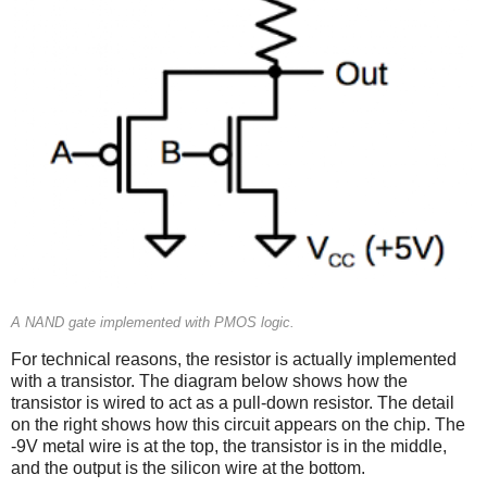
A NAND gate implemented with PMOS logic.
For technical reasons, the resistor is actually implemented
with a transistor. The diagram below shows how the
transistor is wired to act as a pull-down resistor. The detail
on the right shows how this circuit appears on the chip. The
-9V metal wire is at the top, the transistor is in the middle,
and the output is the silicon wire at the bottom.