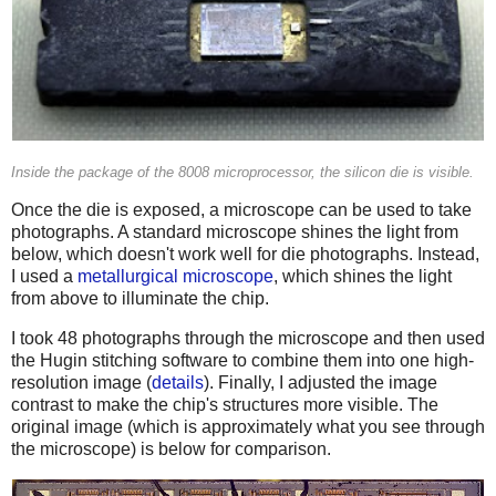
Inside the package of the 8008 microprocessor, the silicon die is visible.
Once the die is exposed, a microscope can be used to take
photographs. A standard microscope shines the light from
below, which doesn't work well for die photographs. Instead,
I used a
metallurgical microscope
, which shines the light
from above to illuminate the chip.
I took 48 photographs through the microscope and then used
the Hugin stitching software to combine them into one high-
resolution image (
details
). Finally, I adjusted the image
contrast to make the chip's structures more visible. The
original image (which is approximately what you see through
the microscope) is below for comparison.