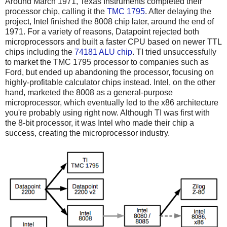
Around March 1971, Texas Instruments completed their
processor chip, calling it the
TMC 1795
. After delaying the
project, Intel finished the 8008 chip later, around the end of
1971. For a variety of reasons, Datapoint rejected both
microprocessors and built a faster CPU based on newer TTL
chips including the
74181 ALU chip
. TI tried unsuccessfully
to market the TMC 1795 processor to companies such as
Ford, but ended up abandoning the processor, focusing on
highly-profitable calculator chips instead. Intel, on the other
hand, marketed the 8008 as a general-purpose
microprocessor, which eventually led to the x86 architecture
you're probably using right now. Although TI was first with
the 8-bit processor, it was Intel who made their chip a
success, creating the microprocessor industry.