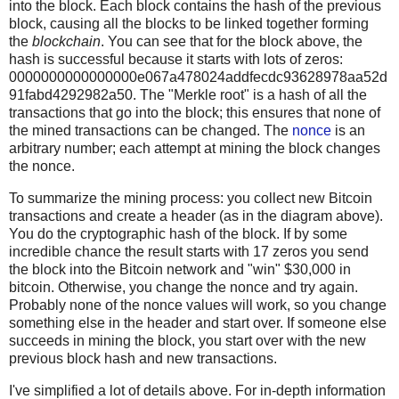
into the block. Each block contains the hash of the previous
block, causing all the blocks to be linked together forming
the
blockchain
. You can see that for the block above, the
hash is successful because it starts with lots of zeros:
0000000000000000e067a478024addfecdc93628978aa52d
91fabd4292982a50. The "Merkle root" is a hash of all the
transactions that go into the block; this ensures that none of
the mined transactions can be changed. The
nonce
is an
arbitrary number; each attempt at mining the block changes
the nonce.
To summarize the mining process: you collect new Bitcoin
transactions and create a header (as in the diagram above).
You do the cryptographic hash of the block. If by some
incredible chance the result starts with 17 zeros you send
the block into the Bitcoin network and "win" $30,000 in
bitcoin. Otherwise, you change the nonce and try again.
Probably none of the nonce values will work, so you change
something else in the header and start over. If someone else
succeeds in mining the block, you start over with the new
previous block hash and new transactions.
I've simplified a lot of details above. For in-depth information