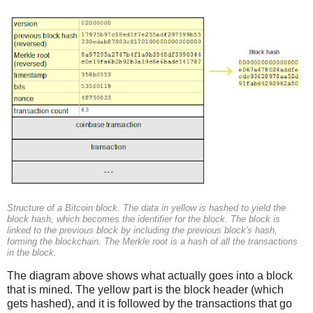
Structure of a Bitcoin block. The data in yellow is hashed to yield the
block hash, which becomes the identifier for the block. The block is
linked to the previous block by including the previous block's hash,
forming the blockchain. The Merkle root is a hash of all the transactions
in the block.
The diagram above shows what actually goes into a block
that is mined. The yellow part is the block header (which
gets hashed), and it is followed by the transactions that go