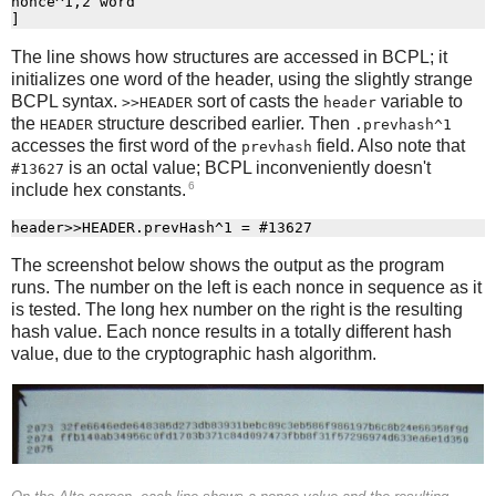
nonce^1,2 word

The line shows how structures are accessed in BCPL; it
initializes one word of the header, using the slightly strange
BCPL syntax.
sort of casts the
variable to
>>HEADER
header
the
structure described earlier. Then
HEADER
.prevhash^1
accesses the first word of the
field. Also note that
prevhash
is an octal value; BCPL inconveniently doesn't
#13627
6
include hex constants.
The screenshot below shows the output as the program
runs. The number on the left is each nonce in sequence as it
is tested. The long hex number on the right is the resulting
hash value. Each nonce results in a totally different hash
value, due to the cryptographic hash algorithm.