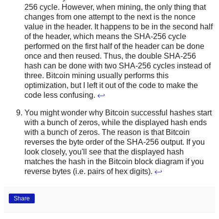
256 cycle. However, when mining, the only thing that
changes from one attempt to the next is the nonce
value in the header. It happens to be in the second half
of the header, which means the SHA-256 cycle
performed on the first half of the header can be done
once and then reused. Thus, the double SHA-256
hash can be done with two SHA-256 cycles instead of
three. Bitcoin mining usually performs this
optimization, but I left it out of the code to make the
code less confusing.
↩
You might wonder why Bitcoin successful hashes start
with a bunch of zeros, while the displayed hash ends
with a bunch of zeros. The reason is that Bitcoin
reverses the byte order of the SHA-256 output. If you
look closely, you'll see that the displayed hash
matches the hash in the Bitcoin block diagram if you
reverse bytes (i.e. pairs of hex digits).
↩
Share