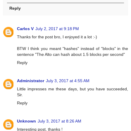
Reply
Carlos V
July 2, 2017 at 9:18 PM
Thanks for the post bro, I enjoyed it a lot :-)
BTW I think you meant "hashes" instead of "blocks" in the
sentence "The Alto can hash about 1.5 blocks per second"
Reply
Administrator
July 3, 2017 at 4:55 AM
Little impresses me these days, but you have succeeded,
Sir.
Reply
Unknown
July 3, 2017 at 8:26 AM
Interesting post, thanks !