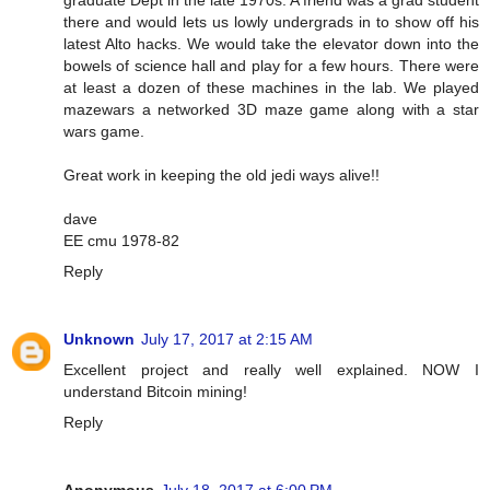
graduate Dept in the late 1970s. A friend was a grad student
there and would lets us lowly undergrads in to show off his
latest Alto hacks. We would take the elevator down into the
bowels of science hall and play for a few hours. There were
at least a dozen of these machines in the lab. We played
mazewars a networked 3D maze game along with a star
wars game.
Great work in keeping the old jedi ways alive!!
dave
EE cmu 1978-82
Reply
Unknown
July 17, 2017 at 2:15 AM
Excellent project and really well explained. NOW I
understand Bitcoin mining!
Reply