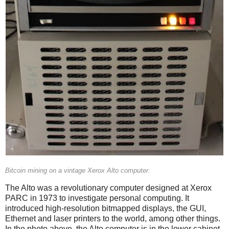
Bitcoin mining on a vintage Xerox Alto computer.
The Alto was a revolutionary computer designed at Xerox
PARC in 1973 to investigate personal computing. It
introduced high-resolution bitmapped displays, the GUI,
Ethernet and laser printers to the world, among other things.
In the photo above, the Alto computer is in the lower cabinet.