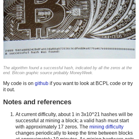
The algorithm found a successful hash, indicated by all the zeros at the
end. Bitcoin graphic source probably MoneyWeek.
My code is on
github
if you want to look at BCPL code or try
it out.
Notes and references
At current difficulty, about 1 in 3x10^21 hashes will be
successful at mining a block; a valid hash must start
with approximately 17 zeros. The
mining difficulty
changes periodically to keep the time between blocks