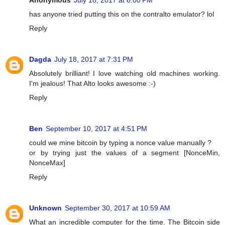
Anonymous
July 18, 2017 at 6:00 PM
has anyone tried putting this on the contralto emulator? lol
Reply
Dagda
July 18, 2017 at 7:31 PM
Absolutely brilliant! I love watching old machines working.
I'm jealous! That Alto looks awesome :-)
Reply
Ben
September 10, 2017 at 4:51 PM
could we mine bitcoin by typing a nonce value manually ?
or by trying just the values of a segment [NonceMin,
NonceMax]
Reply
Unknown
September 30, 2017 at 10:59 AM
What an incredible computer for the time. The Bitcoin side