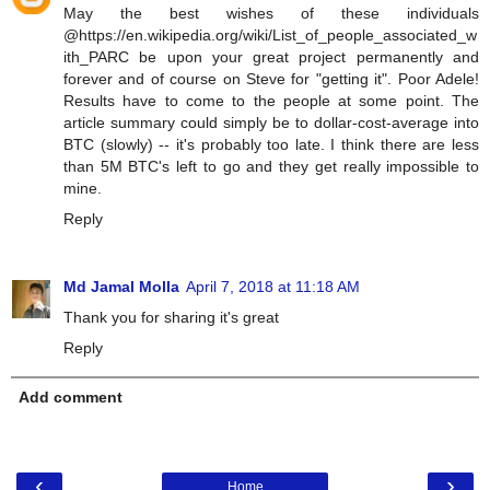
May the best wishes of these individuals
@https://en.wikipedia.org/wiki/List_of_people_associated_w
ith_PARC be upon your great project permanently and
forever and of course on Steve for "getting it". Poor Adele!
Results have to come to the people at some point. The
article summary could simply be to dollar-cost-average into
BTC (slowly) -- it's probably too late. I think there are less
than 5M BTC's left to go and they get really impossible to
mine.
Reply
Md Jamal Molla
April 7, 2018 at 11:18 AM
Thank you for sharing it's great
Reply
Add comment
‹
›
Home