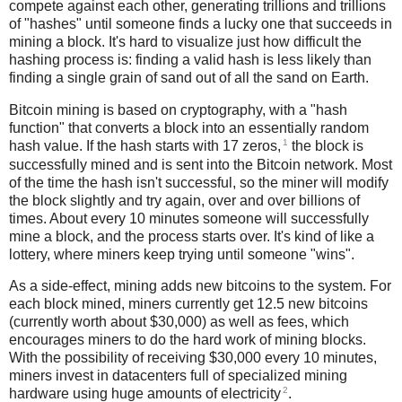
compete against each other, generating trillions and trillions
of "hashes" until someone finds a lucky one that succeeds in
mining a block. It's hard to visualize just how difficult the
hashing process is: finding a valid hash is less likely than
finding a single grain of sand out of all the sand on Earth.
Bitcoin mining is based on cryptography, with a "hash
function" that converts a block into an essentially random
1
hash value. If the hash starts with 17 zeros,
the block is
successfully mined and is sent into the Bitcoin network. Most
of the time the hash isn't successful, so the miner will modify
the block slightly and try again, over and over billions of
times. About every 10 minutes someone will successfully
mine a block, and the process starts over. It's kind of like a
lottery, where miners keep trying until someone "wins".
As a side-effect, mining adds new bitcoins to the system. For
each block mined, miners currently get 12.5 new bitcoins
(currently worth about $30,000) as well as fees, which
encourages miners to do the hard work of mining blocks.
With the possibility of receiving $30,000 every 10 minutes,
miners invest in datacenters full of specialized mining
2
hardware using huge amounts of electricity
.