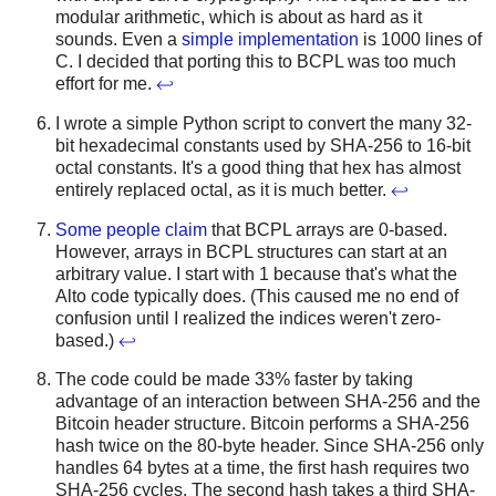
modular arithmetic, which is about as hard as it
sounds. Even a
simple implementation
is 1000 lines of
C. I decided that porting this to BCPL was too much
effort for me.
↩
I wrote a simple Python script to convert the many 32-
bit hexadecimal constants used by SHA-256 to 16-bit
octal constants. It's a good thing that hex has almost
entirely replaced octal, as it is much better.
↩
Some people claim
that BCPL arrays are 0-based.
However, arrays in BCPL structures can start at an
arbitrary value. I start with 1 because that's what the
Alto code typically does. (This caused me no end of
confusion until I realized the indices weren't zero-
based.)
↩
The code could be made 33% faster by taking
advantage of an interaction between SHA-256 and the
Bitcoin header structure. Bitcoin performs a SHA-256
hash twice on the 80-byte header. Since SHA-256 only
handles 64 bytes at a time, the first hash requires two
SHA-256 cycles. The second hash takes a third SHA-