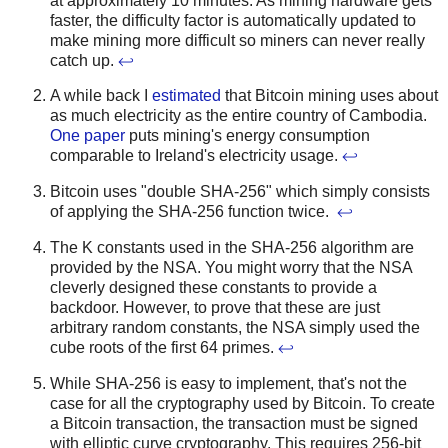
at approximately 10 minutes. As mining hardware gets
faster, the difficulty factor is automatically updated to
make mining more difficult so miners can never really
catch up.
↩
A while back I
estimated
that Bitcoin mining uses about
as much electricity as the entire country of Cambodia.
One paper
puts mining's energy consumption
comparable to Ireland's electricity usage.
↩
Bitcoin uses "double SHA-256" which simply consists
of applying the SHA-256 function twice.
↩
The K constants used in the SHA-256 algorithm are
provided by the NSA. You might worry that the NSA
cleverly designed these constants to provide a
backdoor. However, to prove that these are just
arbitrary random constants, the NSA simply used the
cube roots of the first 64 primes.
↩
While SHA-256 is easy to implement, that's not the
case for all the cryptography used by Bitcoin. To create
a Bitcoin transaction, the transaction must be signed
with elliptic curve cryptography. This requires 256-bit