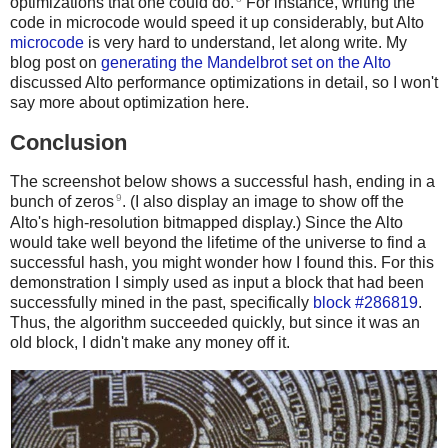
optimizations that one could do.
For instance, writing the
code in microcode would speed it up considerably, but Alto
microcode
is very hard to understand, let along write. My
blog post on
generating the Mandelbrot set on the Alto
discussed Alto performance optimizations in detail, so I won't
say more about optimization here.
Conclusion
The screenshot below shows a successful hash, ending in a
9
bunch of zeros
. (I also display an image to show off the
Alto's high-resolution bitmapped display.) Since the Alto
would take well beyond the lifetime of the universe to find a
successful hash, you might wonder how I found this. For this
demonstration I simply used as input a block that had been
successfully mined in the past, specifically
block #286819
.
Thus, the algorithm succeeded quickly, but since it was an
old block, I didn't make any money off it.