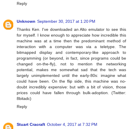
Reply
Unknown
September 30, 2017 at 1:20 PM
Thanks Ken. I've downloaded an Alto emulator to see this
for myself. I know enough to appreciate how incredible this
machine was at a time then the predominant method of
interaction with a computer was via a teletype. The
bitmapped display and contemporary-like approach to
programming (or beyond, in fact, since programs could be
changed on-the-fly), not to mention the networking
potential, makes me somewhat sad that the tech was
largely unimplemented until the early-80s: imagine what
could have been. On the flip side, this machine was no-
doubt incredibly expensive: but with a bit of vision, those
prices could have fallen through bulk-adoption. (Twitter:
8bitadc)
Reply
Stuart Cracraft
October 4, 2017 at 7:32 PM