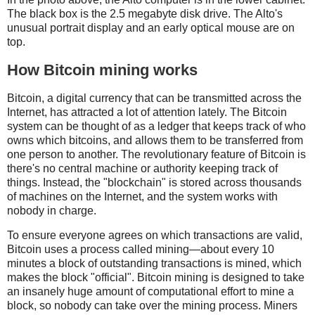
The black box is the 2.5 megabyte disk drive. The Alto's
unusual portrait display and an early optical mouse are on
top.
How Bitcoin mining works
Bitcoin, a digital currency that can be transmitted across the
Internet, has attracted a lot of attention lately. The Bitcoin
system can be thought of as a ledger that keeps track of who
owns which bitcoins, and allows them to be transferred from
one person to another. The revolutionary feature of Bitcoin is
there's no central machine or authority keeping track of
things. Instead, the "blockchain" is stored across thousands
of machines on the Internet, and the system works with
nobody in charge.
To ensure everyone agrees on which transactions are valid,
Bitcoin uses a process called mining—about every 10
minutes a block of outstanding transactions is mined, which
makes the block "official". Bitcoin mining is designed to take
an insanely huge amount of computational effort to mine a
block, so nobody can take over the mining process. Miners