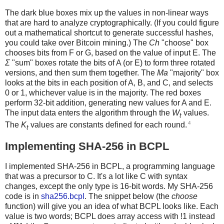
The dark blue boxes mix up the values in non-linear ways
that are hard to analyze cryptographically. (If you could figure
out a mathematical shortcut to generate successful hashes,
you could take over Bitcoin mining.) The
Ch
"choose" box
chooses bits from F or G, based on the value of input E. The
Σ
"sum" boxes rotate the bits of A (or E) to form three rotated
versions, and then sum them together. The
Ma
"majority" box
looks at the bits in each position of A, B, and C, and selects
0 or 1, whichever value is in the majority. The red boxes
perform 32-bit addition, generating new values for A and E.
The input data enters the algorithm through the
W
values.
t
4
The
K
values are constants defined for each round.
t
Implementing SHA-256 in BCPL
I implemented SHA-256 in BCPL, a programming language
that was a precursor to C. It's a lot like C with syntax
changes, except the only type is 16-bit words. My SHA-256
code is in
sha256.bcpl
. The snippet below (the
choose
function) will give you an idea of what BCPL looks like. Each
value is two words; BCPL does array access with !1 instead