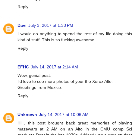
Reply
Davi
July 3, 2017 at 1:33 PM
I would do anything to spend the rest of my life doing this
kind of stuff. This is so fucking awesome
Reply
EFHC
July 14, 2017 at 2:14 AM
Wow, genial post.
I'd love to see more photos of your the Xerox Alto.
Greetings from Mexico.
Reply
Unknown
July 14, 2017 at 10:06 AM
Hi , this post brought back great memories of playing
mazewars at 2 AM on an Alto in the CMU comp Sci