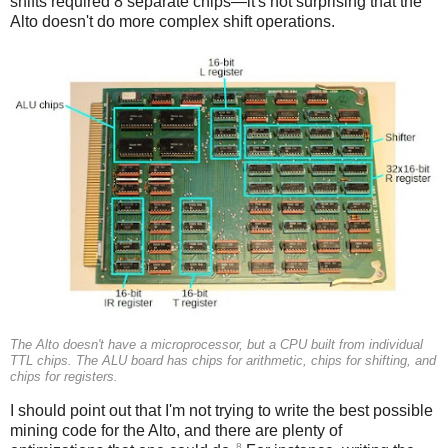
shifts required 8 separate chips—it's not surprising that the
Alto doesn't do more complex shift operations.
The Alto doesn't have a microprocessor, but a CPU built from individual
TTL chips. The ALU board has chips for arithmetic, chips for shifting, and
chips for registers.
I should point out that I'm not trying to write the best possible
mining code for the Alto, and there are plenty of
8