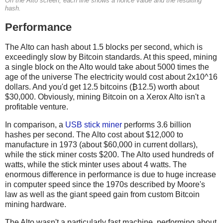
On the Alto screen, each line shows a nonce value and the resulting
hash.
Performance
The Alto can hash about 1.5 blocks per second, which is
exceedingly slow by Bitcoin standards. At this speed, mining
a single block on the Alto would take about 5000 times the
age of the universe The electricity would cost about 2x10^16
dollars. And you'd get 12.5 bitcoins (₿12.5) worth about
$30,000. Obviously, mining Bitcoin on a Xerox Alto isn't a
profitable venture.
In comparison, a
USB stick miner
performs 3.6 billion
hashes per second. The Alto cost about $12,000 to
manufacture in 1973 (about $60,000 in current dollars),
while the stick miner costs $200. The Alto used hundreds of
watts, while the stick minter uses about 4 watts. The
enormous difference in performance is due to huge increase
in computer speed since the 1970s described by Moore's
law as well as the giant speed gain from custom Bitcoin
mining hardware.
The Alto wasn't a particularly fast machine, performing about