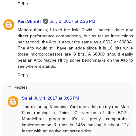
Reply
Ken Shirriff
July 2, 2017 at 2:25 PM
Matteo: thanks; I fixed the link. David: I haven't done any
direct performance comparisons, but as far as instructions
per second, the Alto is about the same as a 6502 or 8080A.
The Alto would still have an edge since it is 16 bits while
those microprocessors are 8 bits. A 68000 should easily
beat an Alto. Maybe I'll try some benchmarks on the Alto to
see where it stands.
Reply
Replies
Snial
July 4, 2017 at 3:05 PM
There's an up & coming YouTube video on my real Mac
Plus running a Think 'C' version of the BCPL
Mandelbrot program. It's a pretty comparable
implementation & runs in 143s making it about 12x
faster with an equivalent screen size.