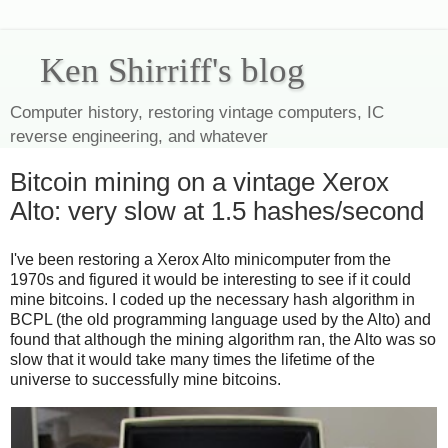
Ken Shirriff's blog
Computer history, restoring vintage computers, IC
reverse engineering, and whatever
Bitcoin mining on a vintage Xerox
Alto: very slow at 1.5 hashes/second
I've been restoring a Xerox Alto minicomputer from the
1970s and figured it would be interesting to see if it could
mine bitcoins. I coded up the necessary hash algorithm in
BCPL (the old programming language used by the Alto) and
found that although the mining algorithm ran, the Alto was so
slow that it would take many times the lifetime of the
universe to successfully mine bitcoins.