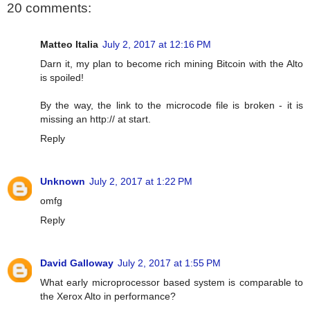
20 comments:
Matteo Italia
July 2, 2017 at 12:16 PM
Darn it, my plan to become rich mining Bitcoin with the Alto
is spoiled!
By the way, the link to the microcode file is broken - it is
missing an http:// at start.
Reply
Unknown
July 2, 2017 at 1:22 PM
omfg
Reply
David Galloway
July 2, 2017 at 1:55 PM
What early microprocessor based system is comparable to
the Xerox Alto in performance?