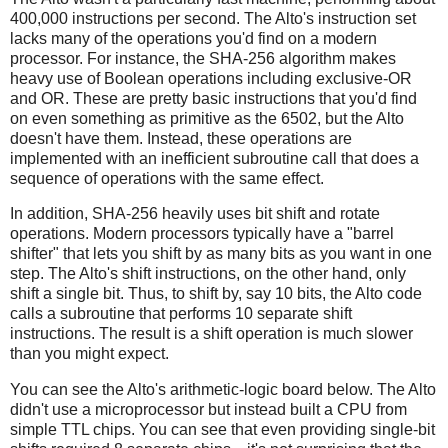
400,000 instructions per second. The Alto's instruction set
lacks many of the operations you'd find on a modern
processor. For instance, the SHA-256 algorithm makes
heavy use of Boolean operations including exclusive-OR
and OR. These are pretty basic instructions that you'd find
on even something as primitive as the 6502, but the Alto
doesn't have them. Instead, these operations are
implemented with an inefficient subroutine call that does a
sequence of operations with the same effect.
In addition, SHA-256 heavily uses bit shift and rotate
operations. Modern processors typically have a "barrel
shifter" that lets you shift by as many bits as you want in one
step. The Alto's shift instructions, on the other hand, only
shift a single bit. Thus, to shift by, say 10 bits, the Alto code
calls a subroutine that performs 10 separate shift
instructions. The result is a shift operation is much slower
than you might expect.
You can see the Alto's arithmetic-logic board below. The Alto
didn't use a microprocessor but instead built a CPU from
simple TTL chips. You can see that even providing single-bit