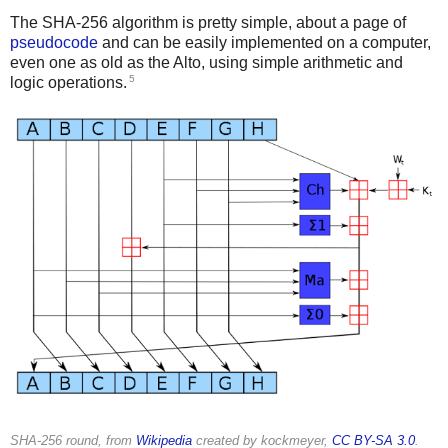
The SHA-256 algorithm is pretty simple, about a page of
pseudocode
and can be easily implemented on a computer,
even one as old as the Alto, using simple arithmetic and
5
logic operations.
SHA-256 round, from
Wikipedia
created by kockmeyer,
CC BY-SA 3.0
.