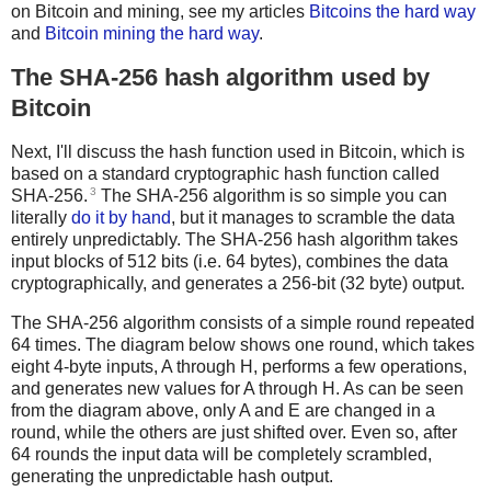
on Bitcoin and mining, see my articles
Bitcoins the hard way
and
Bitcoin mining the hard way
.
The SHA-256 hash algorithm used by
Bitcoin
Next, I'll discuss the hash function used in Bitcoin, which is
based on a standard cryptographic hash function called
3
SHA-256.
The SHA-256 algorithm is so simple you can
literally
do it by hand
, but it manages to scramble the data
entirely unpredictably. The SHA-256 hash algorithm takes
input blocks of 512 bits (i.e. 64 bytes), combines the data
cryptographically, and generates a 256-bit (32 byte) output.
The SHA-256 algorithm consists of a simple round repeated
64 times. The diagram below shows one round, which takes
eight 4-byte inputs, A through H, performs a few operations,
and generates new values for A through H. As can be seen
from the diagram above, only A and E are changed in a
round, while the others are just shifted over. Even so, after
64 rounds the input data will be completely scrambled,
generating the unpredictable hash output.