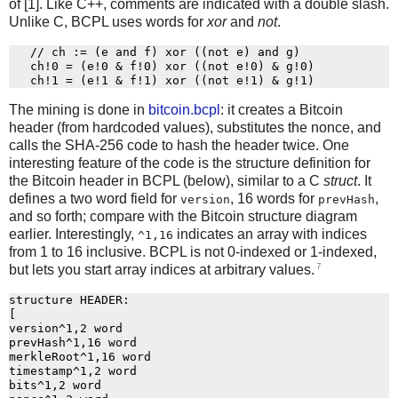
of [1]. Like C++, comments are indicated with a double slash.
Unlike C, BCPL uses words for
xor
and
not
.
   // ch := (e and f) xor ((not e) and g)

   ch!0 = (e!0 & f!0) xor ((not e!0) & g!0)

The mining is done in
bitcoin.bcpl
: it creates a Bitcoin
header (from hardcoded values), substitutes the nonce, and
calls the SHA-256 code to hash the header twice. One
interesting feature of the code is the structure definition for
the Bitcoin header in BCPL (below), similar to a C
struct
. It
defines a two word field for
, 16 words for
,
version
prevHash
and so forth; compare with the Bitcoin structure diagram
earlier. Interestingly,
indicates an array with indices
^1,16
from 1 to 16 inclusive. BCPL is not 0-indexed or 1-indexed,
7
but lets you start array indices at arbitrary values.
structure HEADER:

[

version^1,2 word

prevHash^1,16 word

merkleRoot^1,16 word

timestamp^1,2 word

bits^1,2 word
