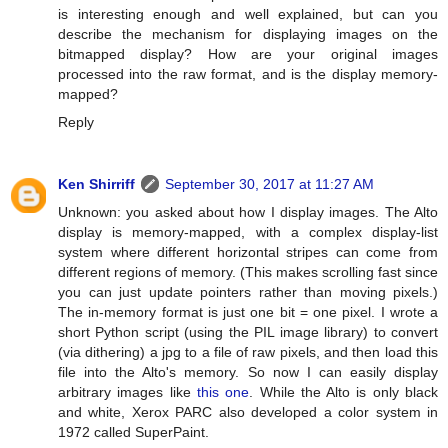
is interesting enough and well explained, but can you
describe the mechanism for displaying images on the
bitmapped display? How are your original images
processed into the raw format, and is the display memory-
mapped?
Reply
Ken Shirriff
September 30, 2017 at 11:27 AM
Unknown: you asked about how I display images. The Alto
display is memory-mapped, with a complex display-list
system where different horizontal stripes can come from
different regions of memory. (This makes scrolling fast since
you can just update pointers rather than moving pixels.)
The in-memory format is just one bit = one pixel. I wrote a
short Python script (using the PIL image library) to convert
(via dithering) a jpg to a file of raw pixels, and then load this
file into the Alto's memory. So now I can easily display
arbitrary images like
this one
. While the Alto is only black
and white, Xerox PARC also developed a color system in
1972 called SuperPaint.