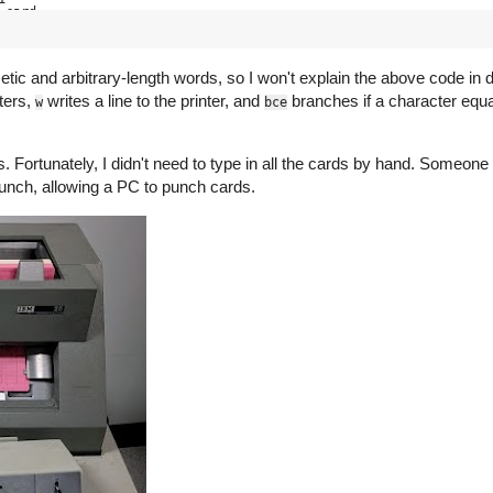
 card
 image to right half of page buffer
c and arbitrary-length words, so I won't explain the above code in detai
uffer
ters,
writes a line to the printer, and
branches if a character equa
w
bce
 into 201 to 332
Fortunately, I didn't need to type in all the cards by hand. Someone 
e
unch, allowing a PC to punch cards.
nt again if start pushed