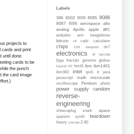
Labels
8086
386
6502
8085
8008
8087
aerospace
alto
8088
arc
analog
Apollo
apple
arduino
arm
beaglebone
bitcoin
cadc
calculator
c#
us projects to
chips
css
dx7
datapoint
d cards and print
electronics
f#
fairchild
t until done.
fpga
fractals
genome
globus
reeting cards to be
ibm
ibm1401
html5
haskell
HP
while the punch
intel
ir
ibm360
ipv6
java
at the card image
math
microcode
javascript
fort.)
Pentium
oscilloscope
photo
power supply
random
reverse-
engineering
space
sheevaplug
snark
teardown
spanish
synth
theory
Z-80
unicode