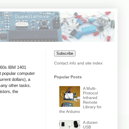
Subscribe
Contact info and site index
1960s IBM 1401
t popular computer
Popular Posts
rrent dollars), a
many other tasks.
A Multi-
stors, the
Protocol
Infrared
Remote
Library for
the Arduino
A dozen
USB