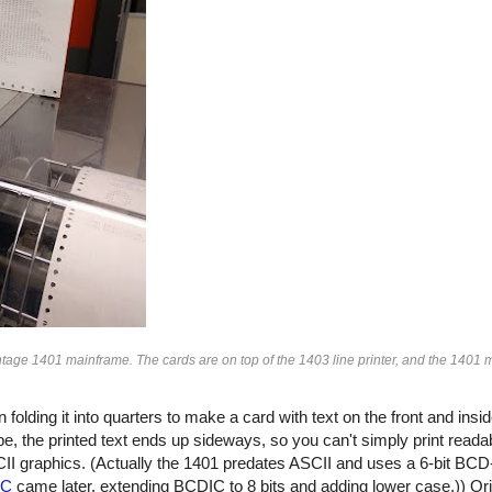
ntage 1401 mainframe. The cards are on top of the 1403 line printer, and the 1401 m
folding it into quarters to make a card with text on the front and insi
ape, the printed text ends up sideways, so you can't simply print readab
I graphics. (Actually the 1401 predates ASCII and uses a 6-bit BCD
IC
came later, extending BCDIC to 8 bits and adding lower case.)) Orig