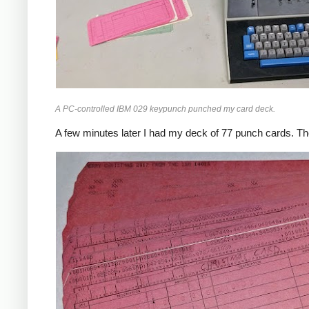
A PC-controlled IBM 029 keypunch punched my card deck.
A few minutes later I had my deck of 77 punch cards. The p