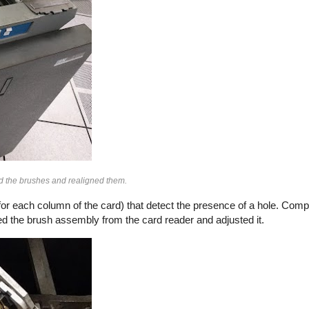
d the brushes and realigned them.
or each column of the card) that detect the presence of a hole. Comp
d the brush assembly from the card reader and adjusted it.