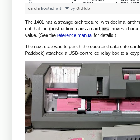
               b    rloop          * Read next
     rhs       cs   1
card.s
hosted with ❤ by
GitHub
               sw   1
               mcw  80, 66&x1      * Move card
               sbr  x1, 132&x1
The 1401 has a strange architecture, with decimal arithmeti
               b    rloop
     write     sbr  x1, buf        *   Print b
out that the
instruction reads a card,
moves charac
r
mcw
               sw   201
     wloop     mcw  132&x1, 332    * Load card
value. (See the
reference manual
for details.)
               bce  done, 201, $
               w
               sbr  x1, 132&x1
The next step was to punch the code and data onto cards. 
               b    wloop          * Loop
     done      cc   1              * eject pag
Paddock) attached a USB-controlled relay box to a keyp
               h                   * Halt: pri
               b    write
     buf       equ  1000
               end  start