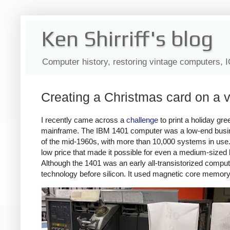
Ken Shirriff's blog
Computer history, restoring vintage computers, 
Creating a Christmas card on a
I recently came across a
challenge
to print a holiday gr
mainframe. The IBM 1401 computer was a low-end busi
of the mid-1960s, with more than 10,000 systems in use. 
low price that made it possible for even a medium-sized 
Although the 1401 was an early all-transistorized comput
technology before silicon. It used magnetic core memory 