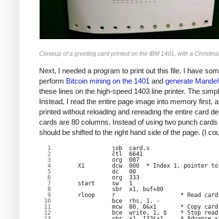
Closeup of a greeting card printed on the IBM 1401, with a Christmas 
Next, I needed a program to print out this file. I have 
perform
Bitcoin mining on the 1401
and
generate Mandelb
these lines on the high-speed 1403 line printer. The simple
Instead, I read the entire page image into memory first, a
printed without reloading and rereading the entire card d
cards are 80 columns. Instead of using two punch cards pe
should be shifted to the right hand side of the page. (I co
               job  card.s
               ctl  6641
               org  087
     X1        dcw  000  * Index 1, pointer to
               dc   00
               org  333
     start     sw   1
               sbr  x1, buf+80
     rloop     r                   * Read card
               bce  rhs, 1, -
               mcw  80, 0&x1       * Copy card
               bce  write, 1, $    * Stop read
               sbr  x1, 132&x1     * Advance x