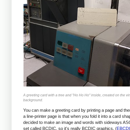
A greeting card with a tree and "Ho Ho Ho" inside, created on the vi
background.
You can make a greeting card by printing a page and then 
a line-printer page is that when you fold it into a card sh
decided to make an image and words with sideways ASCI
set called BCDIC, so it's really BCDIC graphics. (
EBCD