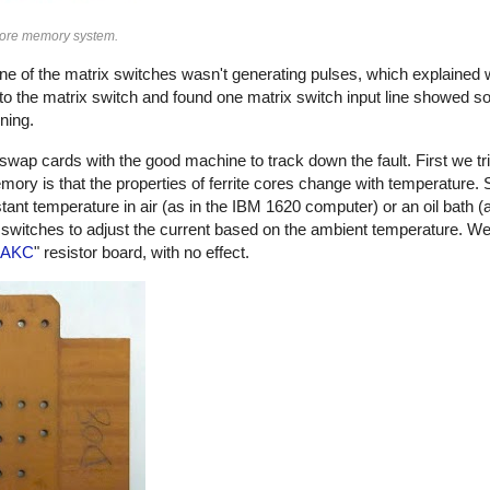
core memory system.
ne of the matrix switches wasn't generating pulses, which explaine
to the matrix switch and found one matrix switch input line showed s
ning.
ap cards with the good machine to track down the fault. First we tr
ory is that the properties of ferrite cores change with temperature
ant temperature in air (as in the IBM 1620 computer) or an oil bath (
 switches to adjust the current based on the ambient temperature. 
AKC
" resistor board, with no effect.