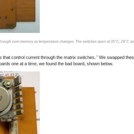
 through core memory as temperature changes. The switches open at 35°C, 29°C an
6
s that control current through the matrix switches.
We swapped these
oards one at a time, we found the bad board, shown below.