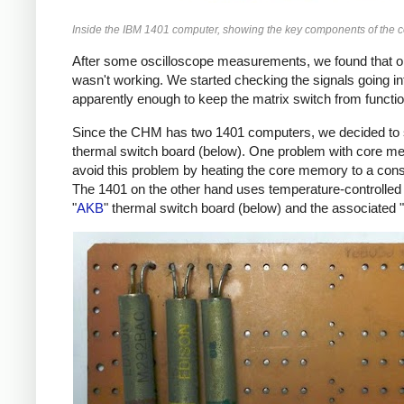
Inside the IBM 1401 computer, showing the key components of the 
After some oscilloscope measurements, we found that o
wasn't working. We started checking the signals going in
apparently enough to keep the matrix switch from functio
Since the CHM has two 1401 computers, we decided to sw
thermal switch board (below). One problem with core mem
avoid this problem by heating the core memory to a const
The 1401 on the other hand uses temperature-controlled
"
AKB
" thermal switch board (below) and the associated "