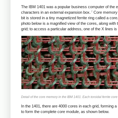
The IBM 1401 was a popular business computer of the ear
2
characters in an external expansion box.
Core memory wa
bit is stored in a tiny magnetized ferrite ring called a cor
photo below is a magnified view of the cores, along with 
grid; to access a particular address, one of the X lines i
Detail of the core memory in the IBM 1401. Each toroidal ferrite core 
In the 1401, there are 4000 cores in each grid, forming a 
to form the complete core module, as shown below.