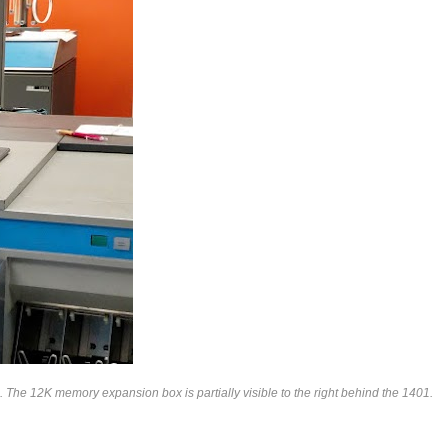
The 12K memory expansion box is partially visible to the right behind the 1401.