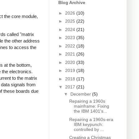
Blog Archive
►
2026
(10)
ct the core module,
►
2025
(22)
►
2024
(21)
ds called "matrix
►
2023
(35)
le the other address
►
2022
(18)
lines to access the
►
2021
(26)
►
2020
(33)
s at the bottom,
►
2019
(18)
 the electronics.
rrent to the matrix
►
2018
(17)
 data signals from
▼
2017
(21)
of these boards due
▼
December
(5)
Repairing a 1960s
mainframe: Fixing
the IBM 1401's...
Repairing a 1960s-era
IBM keypunch:
controlled by ...
Creating a Christmas