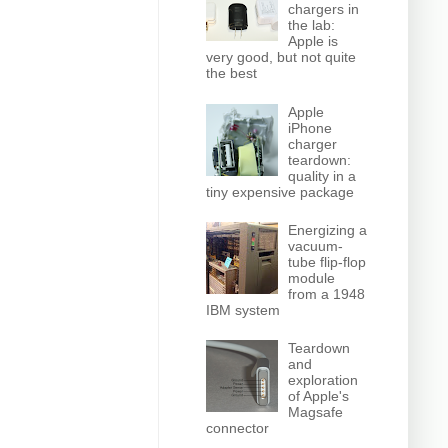
chargers in
the lab:
Apple is
very good, but not quite
the best
Apple
iPhone
charger
teardown:
quality in a
tiny expensive package
Energizing a
vacuum-
tube flip-flop
module
from a 1948
IBM system
Teardown
and
exploration
of Apple's
Magsafe
connector