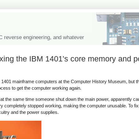
IC reverse engineering, and whatever
ixing the IBM 1401's core memory and 
BM 1401 mainframe computers at the Computer History Museum, but t
rocess to get the computer working again.
at the same time someone shut down the main power, apparently cau
y completely stopped working, making the computer unusable. To fix 
uitry and the power supplies.