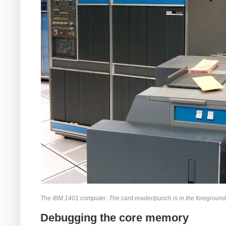
The IBM 1401 computer. The card reader/punch is in the foreground. 
Debugging the core memory