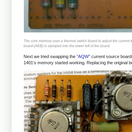
The core memory uses a thermal switch board to adjust the current
board (AKB) is stamped into the lower left of the board.
Next we tried swapping the "
AQW
" current source board
1401's memory started working. Replacing the original b