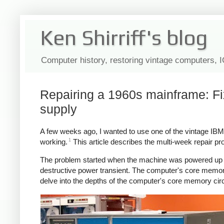
Ken Shirriff's blog
Computer history, restoring vintage computers, 
Repairing a 1960s mainframe: F
supply
A few weeks ago, I wanted to use one of the vintage I
1
working.
This article describes the multi-week repair p
The problem started when the machine was powered up 
destructive power transient. The computer's core memor
delve into the depths of the computer's core memory circ