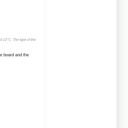
d 22°C. The type of the
 board and the