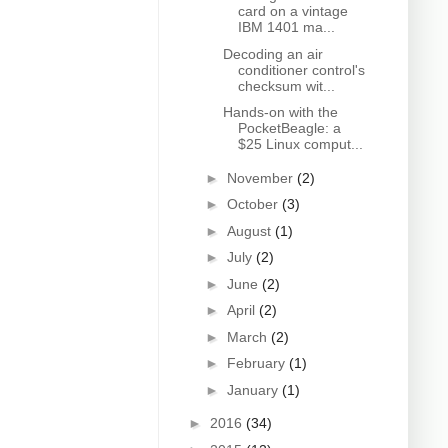
card on a vintage
IBM 1401 ma...
Decoding an air
conditioner control's
checksum wit...
Hands-on with the
PocketBeagle: a
$25 Linux comput...
►
November
(2)
►
October
(3)
►
August
(1)
►
July
(2)
►
June
(2)
►
April
(2)
►
March
(2)
►
February
(1)
►
January
(1)
►
2016
(34)