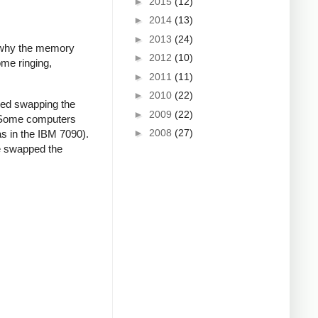
►
2015
(12)
►
2014
(13)
►
2013
(24)
d why the memory
►
2012
(10)
ome ringing,
►
2011
(11)
►
2010
(22)
ied swapping the
►
2009
(22)
. Some computers
►
2008
(27)
as in the IBM 7090).
We swapped the