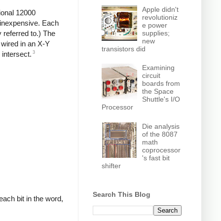
Apple didn't
ional 12000
revolutioniz
d inexpensive. Each
e power
supplies;
y referred to.) The
new
wired in an X-Y
transistors did
3
 intersect.
Examining
circuit
boards from
the Space
Shuttle's I/O
Processor
Die analysis
of the 8087
math
coprocessor
's fast bit
shifter
Search This Blog
each bit in the word,