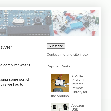
power
Subscribe
Contact info and site index
he computer wasn't
Popular Posts
A Multi-
sing some sort of
Protocol
Infrared
this we had to
Remote
Library for
the Arduino
A dozen
USB