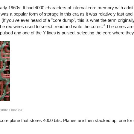
ly 1960s. It had 4000 characters of internal core memory with addit
s a popular form of storage in this era as it was relatively fast an
e. (If you've ever heard of a "core dump", this is what the term originall
4
the red wires used to select, read and write the cores.
The cores are 
s pulsed and one of the Y lines is pulsed, selecting the core where they
stores one bit.
core plane that stores 4000 bits. Planes are then stacked up, one for 