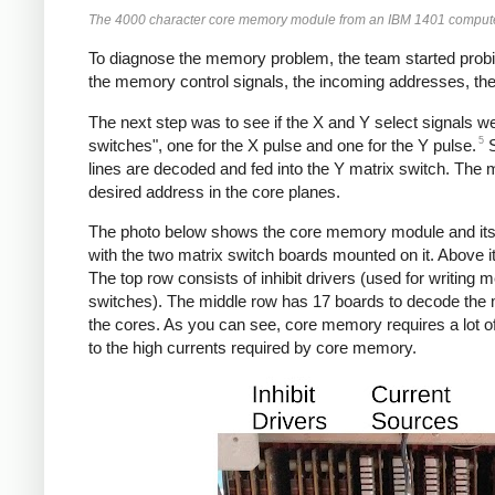
The 4000 character core memory module from an IBM 1401 computer. T
To diagnose the memory problem, the team started probin
the memory control signals, the incoming addresses, the 
The next step was to see if the X and Y select signals w
5
switches", one for the X pulse and one for the Y pulse.
S
lines are decoded and fed into the Y matrix switch. The 
desired address in the core planes.
The photo below shows the core memory module and its su
with the two matrix switch boards mounted on it. Above it,
The top row consists of inhibit drivers (used for writing
switches). The middle row has 17 boards to decode the 
the cores. As you can see, core memory requires a lot of
to the high currents required by core memory.