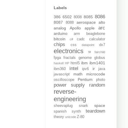
Labels
8086
386
6502
8085
8008
8087
aerospace
alto
8088
arc
analog
Apollo
apple
arduino
arm
beaglebone
bitcoin
cadc
calculator
c#
chips
css
dx7
datapoint
electronics
f#
fairchild
fpga
fractals
genome
globus
ibm
ibm1401
html5
haskell
HP
intel
ir
ibm360
ipv6
java
math
microcode
javascript
Pentium
oscilloscope
photo
power supply
random
reverse-
engineering
space
sheevaplug
snark
teardown
spanish
synth
theory
Z-80
unicode