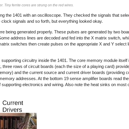
iny ferrite cores are strung on the red wires.
g the 1401 with an oscilloscope. They checked the signals that sele
clock signals and so forth, but everything looked okay.
ere being generated properly. These pulses are generated by two boar
ome address lines are decoded and fed into the X matrix switch, whi
matrix switches then create pulses on the appropriate X and Y select 
pporting circuitry inside the 1401. The core memory module itself i
 three rows of circuit boards (each the size of a playing card) provide
 memory) and the current source and current driver boards (providing cu
memory addresses. At the bottom 19 sense amplifier boards read the
 supporting electronics and wiring. Also note the heat sinks on most 