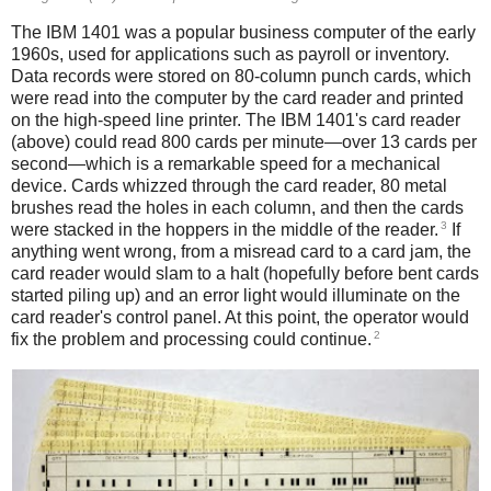
The IBM 1401 was a popular business computer of the early
1960s, used for applications such as payroll or inventory.
Data records were stored on 80-column punch cards, which
were read into the computer by the card reader and printed
on the high-speed line printer. The IBM 1401's card reader
(above) could read 800 cards per minute—over 13 cards per
second—which is a remarkable speed for a mechanical
device. Cards whizzed through the card reader, 80 metal
brushes read the holes in each column, and then the cards
3
were stacked in the hoppers in the middle of the reader.
If
anything went wrong, from a misread card to a card jam, the
card reader would slam to a halt (hopefully before bent cards
started piling up) and an error light would illuminate on the
card reader's control panel. At this point, the operator would
2
fix the problem and processing could continue.