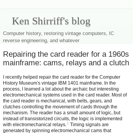
Ken Shirriff's blog
Computer history, restoring vintage computers, IC
reverse engineering, and whatever
Repairing the card reader for a 1960s
mainframe: cams, relays and a clutch
I recently helped repair the card reader for the Computer
History Museum's vintage IBM 1401 mainframe. In the
process, I learned a lot about the archaic but interesting
electromechanical systems used in the card reader. Most of
the card reader is mechanical, with belts, gears, and
clutches controlling the movement of cards through the
mechanism. The reader has a small amount of logic, but
instead of transistorized circuits, the logic is implemented
1
with electromechanical relays.
Timing signals are
generated by spinning electromechanical cams that