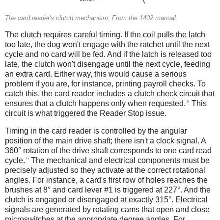
The card reader's clutch mechanism. From the 1402 manual.
The clutch requires careful timing. If the coil pulls the latch
too late, the dog won't engage with the ratchet until the next
cycle and no card will be fed. And if the latch is released too
late, the clutch won't disengage until the next cycle, feeding
an extra card. Either way, this would cause a serious
problem if you are, for instance, printing payroll checks. To
catch this, the card reader includes a clutch check circuit that
8
ensures that a clutch happens only when requested.
This
circuit is what triggered the Reader Stop issue.
Timing in the card reader is controlled by the angular
position of the main drive shaft; there isn't a clock signal. A
360° rotation of the drive shaft corresponds to one card read
9
cycle.
The mechanical and electrical components must be
precisely adjusted so they activate at the correct rotational
angles. For instance, a card's first row of holes reaches the
brushes at 8° and card lever #1 is triggered at 227°. And the
clutch is engaged or disengaged at exactly 315°. Electrical
signals are generated by rotating cams that open and close
microswitches at the appropriate degree angles. For