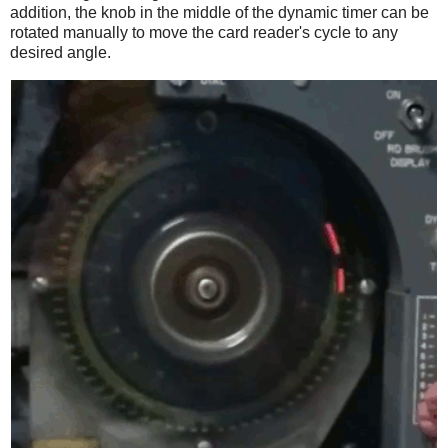
addition, the knob in the middle of the dynamic timer can be
rotated manually to move the card reader's cycle to any
desired angle.