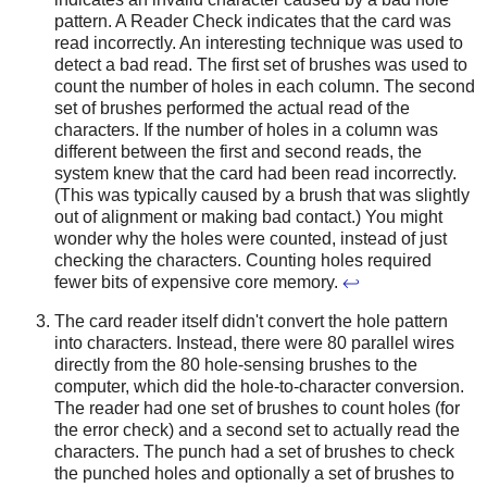
pattern. A Reader Check indicates that the card was
read incorrectly. An interesting technique was used to
detect a bad read. The first set of brushes was used to
count the number of holes in each column. The second
set of brushes performed the actual read of the
characters. If the number of holes in a column was
different between the first and second reads, the
system knew that the card had been read incorrectly.
(This was typically caused by a brush that was slightly
out of alignment or making bad contact.) You might
wonder why the holes were counted, instead of just
checking the characters. Counting holes required
fewer bits of expensive core memory.
↩
The card reader itself didn't convert the hole pattern
into characters. Instead, there were 80 parallel wires
directly from the 80 hole-sensing brushes to the
computer, which did the hole-to-character conversion.
The reader had one set of brushes to count holes (for
the error check) and a second set to actually read the
characters. The punch had a set of brushes to check
the punched holes and optionally a set of brushes to