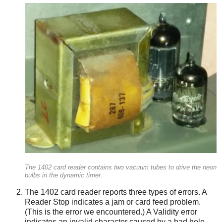
The 1402 card reader contains two vacuum tubes to drive the neon
bulbs in the dynamic timer.
The 1402 card reader reports three types of errors. A
Reader Stop indicates a jam or card feed problem.
(This is the error we encountered.) A Validity error
indicates an invalid character caused by a bad hole