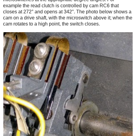
example the read clutch is controlled by cam RC6 that
closes at 272° and opens at 342°. The photo below shows a
cam on a drive shaft, with the microswitch above it; when the
cam rotates to a high point, the switch closes.