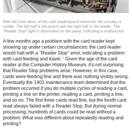
With the front doors of the card reader/punch removed, the circuitry is
visible. The left half is the punch and the right half is the reader. The
*Reader Stop* light is illuminated on the panel, indicating a malfunction.
A few months ago a problem with the card reader kept
showing up under certain circumstances: the card reader
would halt with a "Reader Stop" error, indicating a problem
2
with card feeding and travel.
Given the age of the card
reader at the Computer History Museum, it's not surprising
that Reader Stop problems arise. However, in this case,
cards were feeding fine and there was nothing visibly wrong.
Eventually the 1401 maintenance team determined that the
problem occurred if you do multiple cycles of reading a card,
printing a line on the printer, reading a card, printing a line,
and so on. The first three cards read fine, but the fourth card
read always failed with a Reader Stop. But during normal
processing, hundreds of cards could be read without a
problem. What was different about repeatedly reading and
printing?