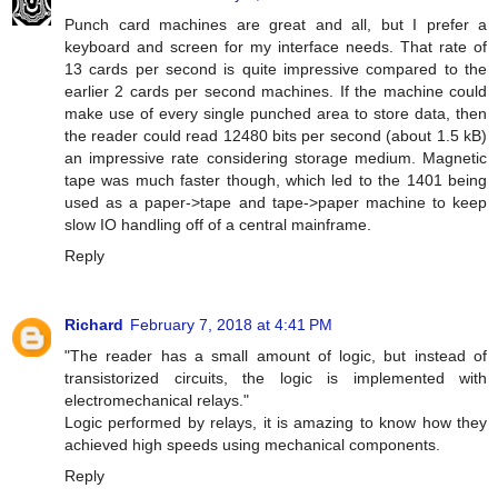
Punch card machines are great and all, but I prefer a
keyboard and screen for my interface needs. That rate of
13 cards per second is quite impressive compared to the
earlier 2 cards per second machines. If the machine could
make use of every single punched area to store data, then
the reader could read 12480 bits per second (about 1.5 kB)
an impressive rate considering storage medium. Magnetic
tape was much faster though, which led to the 1401 being
used as a paper->tape and tape->paper machine to keep
slow IO handling off of a central mainframe.
Reply
Richard
February 7, 2018 at 4:41 PM
"The reader has a small amount of logic, but instead of
transistorized circuits, the logic is implemented with
electromechanical relays."
Logic performed by relays, it is amazing to know how they
achieved high speeds using mechanical components.
Reply