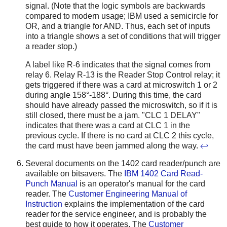
signal. (Note that the logic symbols are backwards
compared to modern usage; IBM used a semicircle for
OR, and a triangle for AND. Thus, each set of inputs
into a triangle shows a set of conditions that will trigger
a reader stop.)
A label like R-6 indicates that the signal comes from
relay 6. Relay R-13 is the Reader Stop Control relay; it
gets triggered if there was a card at microswitch 1 or 2
during angle 158°-188°. During this time, the card
should have already passed the microswitch, so if it is
still closed, there must be a jam. "CLC 1 DELAY"
indicates that there was a card at CLC 1 in the
previous cycle. If there is no card at CLC 2 this cycle,
the card must have been jammed along the way.
↩
Several documents on the 1402 card reader/punch are
available on bitsavers. The
IBM 1402 Card Read-
Punch Manual
is an operator's manual for the card
reader. The
Customer Engineering Manual of
Instruction
explains the implementation of the card
reader for the service engineer, and is probably the
best guide to how it operates. The
Customer