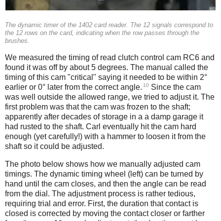
The dynamic timer of the 1402 card reader. The 12 signals correspond to
the 12 rows on the card, indicating when the row passes through the
brushes.
We measured the timing of read clutch control cam RC6 and
found it was off by about 5 degrees. The manual called the
timing of this cam "critical" saying it needed to be within 2°
10
earlier or 0° later from the correct angle.
Since the cam
was well outside the allowed range, we tried to adjust it. The
first problem was that the cam was frozen to the shaft;
apparently after decades of storage in a a damp garage it
had rusted to the shaft. Carl eventually hit the cam hard
enough (yet carefully!) with a hammer to loosen it from the
shaft so it could be adjusted.
The photo below shows how we manually adjusted cam
timings. The dynamic timing wheel (left) can be turned by
hand until the cam closes, and then the angle can be read
from the dial. The adjustment process is rather tedious,
requiring trial and error. First, the duration that contact is
closed is corrected by moving the contact closer or farther