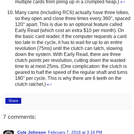
multiple cards from piling up in a crumpled heap.)
↩
Many cams (including RC6) actually have three lobes,
so they open and close three times every 360°, spaced
120° apart. This is due to an optional feature called
Early Read (which cost an extra $10 per month). On
the basic card reader, if the computer requests a card
too late in the cycle, it has to wait for up to an entire
revolution (75ms) until the clutch can latch, slowing
down the system. With Early Read, there are three
clutch points per revolution, cutting down the wasted
time to at most 25ms. (One complication: the clutch is
geared to half the speed of the regular shaft and turns
180° per cycle. This is why there are 6 teeth on the
clutch ratchet.)
↩
Share
7 comments:
Cole Johnson
February 7, 2018 at 3:16 PM