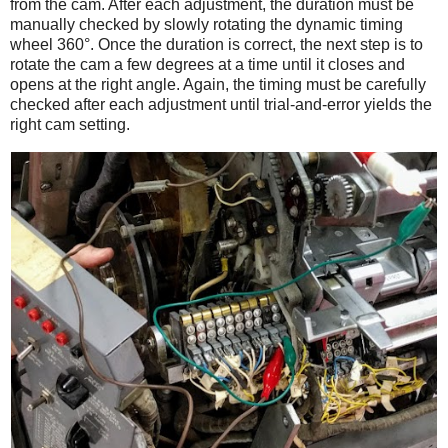
from the cam. After each adjustment, the duration must be
manually checked by slowly rotating the dynamic timing
wheel 360°. Once the duration is correct, the next step is to
rotate the cam a few degrees at a time until it closes and
opens at the right angle. Again, the timing must be carefully
checked after each adjustment until trial-and-error yields the
right cam setting.