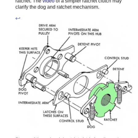
ratchet. The
video
of a simpler ratchet clutch may
clarify the dog and ratchet mechanism.
↩