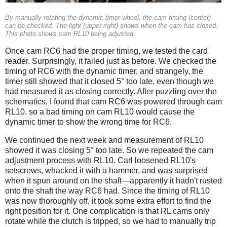
By manually rotating the dynamic timer wheel, the cam timing (center)
can be checked. The light (upper right) shows when the cam has closed.
This photo shows cam RL10 being adjusted.
Once cam RC6 had the proper timing, we tested the card
reader. Surprisingly, it failed just as before. We checked the
timing of RC6 with the dynamic timer, and strangely, the
timer still showed that it closed 5° too late, even though we
had measured it as closing correctly. After puzzling over the
schematics, I found that cam RC6 was powered through cam
RL10, so a bad timing on cam RL10 would cause the
dynamic timer to show the wrong time for RC6.
We continued the next week and measurement of RL10
showed it was closing 5° too late. So we repeated the cam
adjustment process with RL10. Carl loosened RL10's
setscrews, whacked it with a hammer, and was surprised
when it spun around on the shaft—apparently it hadn't rusted
onto the shaft the way RC6 had. Since the timing of RL10
was now thoroughly off, it took some extra effort to find the
right position for it. One complication is that RL cams only
rotate while the clutch is tripped, so we had to manually trip