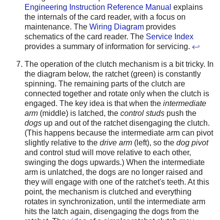
Engineering Instruction Reference Manual
explains
the internals of the card reader, with a focus on
maintenance. The
Wiring Diagram
provides
schematics of the card reader. The
Service Index
provides a summary of information for servicing.
↩
The operation of the clutch mechanism is a bit tricky. In
the diagram below, the ratchet (green) is constantly
spinning. The remaining parts of the clutch are
connected together and rotate only when the clutch is
engaged. The key idea is that when the
intermediate
arm
(middle) is latched, the
control studs
push the
dogs
up and out of the ratchet disengaging the clutch.
(This happens because the intermediate arm can pivot
slightly relative to the
drive arm
(left), so the
dog pivot
and control stud will move relative to each other,
swinging the dogs upwards.) When the intermediate
arm is unlatched, the dogs are no longer raised and
they will engage with one of the ratchet's teeth. At this
point, the mechanism is clutched and everything
rotates in synchronization, until the intermediate arm
hits the latch again, disengaging the dogs from the