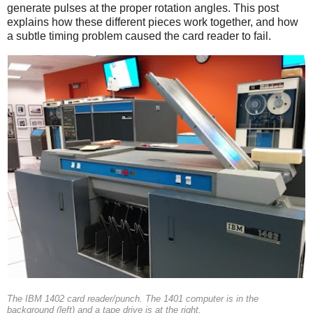
generate pulses at the proper rotation angles. This post
explains how these different pieces work together, and how
a subtle timing problem caused the card reader to fail.
The IBM 1402 card reader/punch. The 1401 computer is in the
background (left) and a tape drive is at the right.