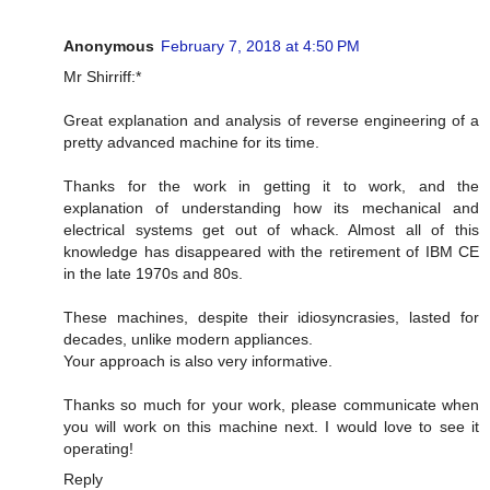
Anonymous
February 7, 2018 at 4:50 PM
Mr Shirriff:*
Great explanation and analysis of reverse engineering of a
pretty advanced machine for its time.
Thanks for the work in getting it to work, and the
explanation of understanding how its mechanical and
electrical systems get out of whack. Almost all of this
knowledge has disappeared with the retirement of IBM CE
in the late 1970s and 80s.
These machines, despite their idiosyncrasies, lasted for
decades, unlike modern appliances.
Your approach is also very informative.
Thanks so much for your work, please communicate when
you will work on this machine next. I would love to see it
operating!
Reply