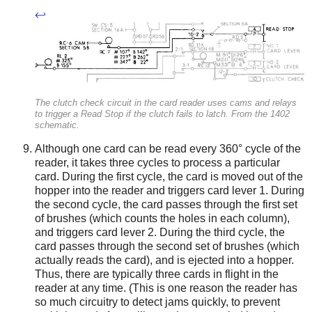
↩
The clutch check circuit in the card reader uses cams and relays
to trigger a Read Stop if the clutch fails to latch. From the 1402
schematic.
Although one card can be read every 360° cycle of the
reader, it takes three cycles to process a particular
card. During the first cycle, the card is moved out of the
hopper into the reader and triggers card lever 1. During
the second cycle, the card passes through the first set
of brushes (which counts the holes in each column),
and triggers card lever 2. During the third cycle, the
card passes through the second set of brushes (which
actually reads the card), and is ejected into a hopper.
Thus, there are typically three cards in flight in the
reader at any time. (This is one reason the reader has
so much circuitry to detect jams quickly, to prevent