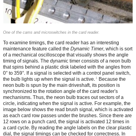
One of the cams and microswitches in the card reader.
To examine timings, the card reader has an interesting
maintenance feature called the
Dynamic Timer
, which is sort
of a mechanical oscilloscope that visually shows the angle
timing of signals. The dynamic timer consists of a neon bulb
that spins behind a plastic disk labeled with the angles from
0° to 359°. If a signal is selected with a control panel switch,
1
the bulb lights up when the signal is active.
Because the
neon bulb is spun by the main driveshaft, its position is
synchronized to the rotation angle of the card reader's
mechanisms. Thus, the neon bulb traces out sectors of a
circle, indicating when the signal is active. For example, the
image below shows the read brush signal, which is activated
as each card row passes under the brushes. Since there are
12 rows on a punch card, the signal is activated 12 times in
a card cycle. By reading the angle labels on the clear plastic
dial, the signal timings can be checked for correctness. In