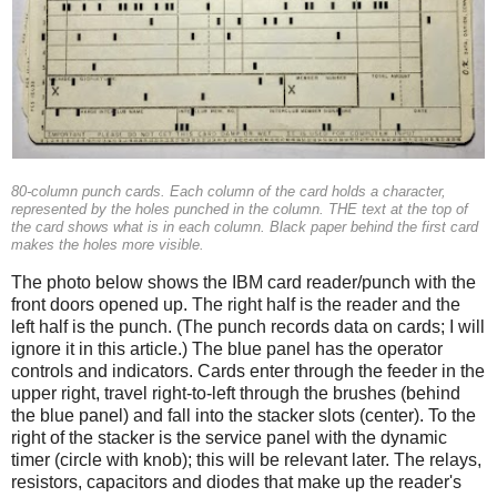
80-column punch cards. Each column of the card holds a character,
represented by the holes punched in the column. THE text at the top of
the card shows what is in each column. Black paper behind the first card
makes the holes more visible.
The photo below shows the IBM card reader/punch with the
front doors opened up. The right half is the reader and the
left half is the punch. (The punch records data on cards; I will
ignore it in this article.) The blue panel has the operator
controls and indicators. Cards enter through the feeder in the
upper right, travel right-to-left through the brushes (behind
the blue panel) and fall into the stacker slots (center). To the
right of the stacker is the service panel with the dynamic
timer (circle with knob); this will be relevant later. The relays,
resistors, capacitors and diodes that make up the reader's