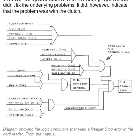
didn't fix the underlying problems. It did, however, indicate
that the problem was with the clutch.
Diagram showing the logic conditions that yield a Reader Stop error in the
card reader. From the manual.