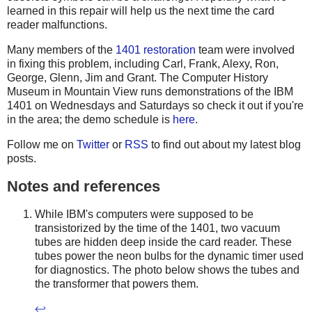
learned in this repair will help us the next time the card
reader malfunctions.
Many members of the
1401 restoration
team were involved
in fixing this problem, including Carl, Frank, Alexy, Ron,
George, Glenn, Jim and Grant. The Computer History
Museum in Mountain View runs demonstrations of the IBM
1401 on Wednesdays and Saturdays so check it out if you're
in the area; the demo schedule is
here
.
Follow me on
Twitter
or
RSS
to find out about my latest blog
posts.
Notes and references
While IBM's computers were supposed to be
transistorized by the time of the 1401, two vacuum
tubes are hidden deep inside the card reader. These
tubes power the neon bulbs for the dynamic timer used
for diagnostics. The photo below shows the tubes and
the transformer that powers them.
↩