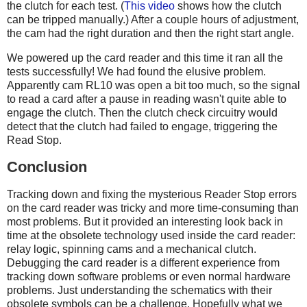
the clutch for each test. (
This video
shows how the clutch
can be tripped manually.) After a couple hours of adjustment,
the cam had the right duration and then the right start angle.
We powered up the card reader and this time it ran all the
tests successfully! We had found the elusive problem.
Apparently cam RL10 was open a bit too much, so the signal
to read a card after a pause in reading wasn't quite able to
engage the clutch. Then the clutch check circuitry would
detect that the clutch had failed to engage, triggering the
Read Stop.
Conclusion
Tracking down and fixing the mysterious Reader Stop errors
on the card reader was tricky and more time-consuming than
most problems. But it provided an interesting look back in
time at the obsolete technology used inside the card reader:
relay logic, spinning cams and a mechanical clutch.
Debugging the card reader is a different experience from
tracking down software problems or even normal hardware
problems. Just understanding the schematics with their
obsolete symbols can be a challenge. Hopefully what we