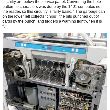
circuitry are below the service panel. Converting the hole
pattern to characters was done by the 1401 computer, not
3
the reader, so this circuitry is fairly basic.
The garbage can
on the lower left collects "chips", the bits punched out of
cards by the punch, and triggers a warning light when it is
full.