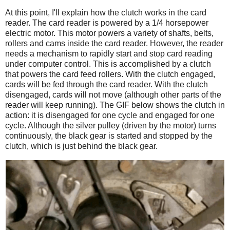
At this point, I'll explain how the clutch works in the card
reader. The card reader is powered by a 1/4 horsepower
electric motor. This motor powers a variety of shafts, belts,
rollers and cams inside the card reader. However, the reader
needs a mechanism to rapidly start and stop card reading
under computer control. This is accomplished by a clutch
that powers the card feed rollers. With the clutch engaged,
cards will be fed through the card reader. With the clutch
disengaged, cards will not move (although other parts of the
reader will keep running). The GIF below shows the clutch in
action: it is disengaged for one cycle and engaged for one
cycle. Although the silver pulley (driven by the motor) turns
continuously, the black gear is started and stopped by the
clutch, which is just behind the black gear.