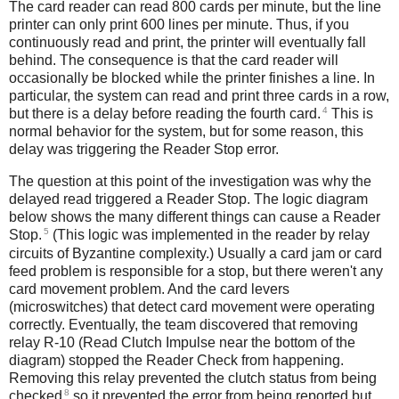
The card reader can read 800 cards per minute, but the line
printer can only print 600 lines per minute. Thus, if you
continuously read and print, the printer will eventually fall
behind. The consequence is that the card reader will
occasionally be blocked while the printer finishes a line. In
particular, the system can read and print three cards in a row,
4
but there is a delay before reading the fourth card.
This is
normal behavior for the system, but for some reason, this
delay was triggering the Reader Stop error.
The question at this point of the investigation was why the
delayed read triggered a Reader Stop. The logic diagram
below shows the many different things can cause a Reader
5
Stop.
(This logic was implemented in the reader by relay
circuits of Byzantine complexity.) Usually a card jam or card
feed problem is responsible for a stop, but there weren't any
card movement problem. And the card levers
(microswitches) that detect card movement were operating
correctly. Eventually, the team discovered that removing
relay R-10 (Read Clutch Impulse near the bottom of the
diagram) stopped the Reader Check from happening.
Removing this relay prevented the clutch status from being
8
checked
so it prevented the error from being reported but