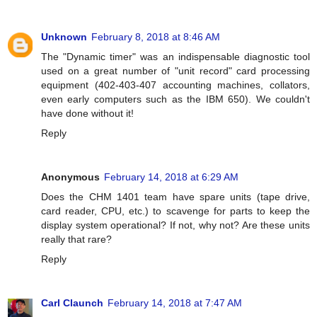
Unknown
February 8, 2018 at 8:46 AM
The "Dynamic timer" was an indispensable diagnostic tool
used on a great number of "unit record" card processing
equipment (402-403-407 accounting machines, collators,
even early computers such as the IBM 650). We couldn't
have done without it!
Reply
Anonymous
February 14, 2018 at 6:29 AM
Does the CHM 1401 team have spare units (tape drive,
card reader, CPU, etc.) to scavenge for parts to keep the
display system operational? If not, why not? Are these units
really that rare?
Reply
Carl Claunch
February 14, 2018 at 7:47 AM