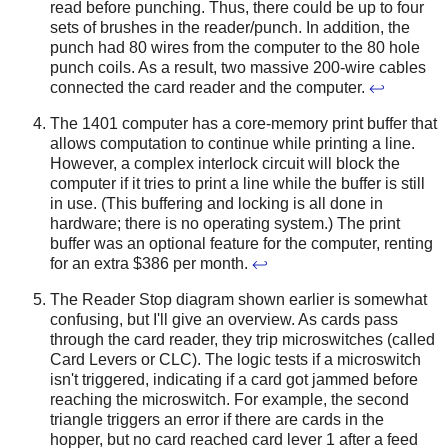
read before punching. Thus, there could be up to four
sets of brushes in the reader/punch. In addition, the
punch had 80 wires from the computer to the 80 hole
punch coils. As a result, two massive 200-wire cables
connected the card reader and the computer.
↩
The 1401 computer has a core-memory print buffer that
allows computation to continue while printing a line.
However, a complex interlock circuit will block the
computer if it tries to print a line while the buffer is still
in use. (This buffering and locking is all done in
hardware; there is no operating system.) The print
buffer was an optional feature for the computer, renting
for an extra $386 per month.
↩
The Reader Stop diagram shown earlier is somewhat
confusing, but I'll give an overview. As cards pass
through the card reader, they trip microswitches (called
Card Levers or CLC). The logic tests if a microswitch
isn't triggered, indicating if a card got jammed before
reaching the microswitch. For example, the second
triangle triggers an error if there are cards in the
hopper, but no card reached card lever 1 after a feed