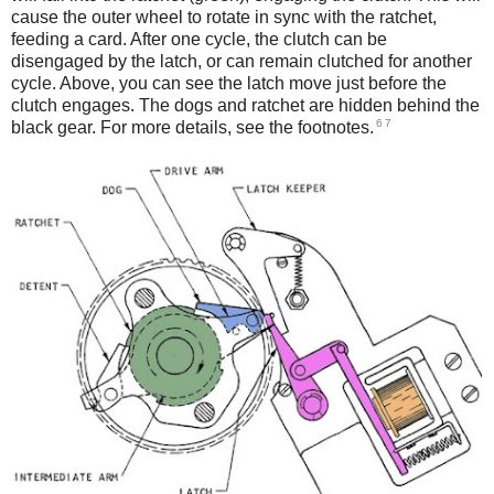
cause the outer wheel to rotate in sync with the ratchet,
feeding a card. After one cycle, the clutch can be
disengaged by the latch, or can remain clutched for another
cycle. Above, you can see the latch move just before the
clutch engages. The dogs and ratchet are hidden behind the
6
7
black gear. For more details, see the footnotes.