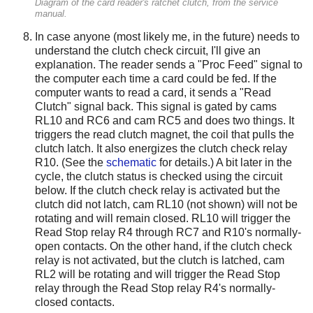
Diagram of the card reader's ratchet clutch, from the service
manual.
In case anyone (most likely me, in the future) needs to
understand the clutch check circuit, I'll give an
explanation. The reader sends a "Proc Feed" signal to
the computer each time a card could be fed. If the
computer wants to read a card, it sends a "Read
Clutch" signal back. This signal is gated by cams
RL10 and RC6 and cam RC5 and does two things. It
triggers the read clutch magnet, the coil that pulls the
clutch latch. It also energizes the clutch check relay
R10. (See the
schematic
for details.) A bit later in the
cycle, the clutch status is checked using the circuit
below. If the clutch check relay is activated but the
clutch did not latch, cam RL10 (not shown) will not be
rotating and will remain closed. RL10 will trigger the
Read Stop relay R4 through RC7 and R10's normally-
open contacts. On the other hand, if the clutch check
relay is not activated, but the clutch is latched, cam
RL2 will be rotating and will trigger the Read Stop
relay through the Read Stop relay R4's normally-
closed contacts.