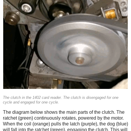
The clutch in the 1402 card reader. The clutch is disengaged for one
cycle and engaged for one cycle.
The diagram below shows the main parts of the clutch. The
ratchet (green) continuously rotates, powered by the motor.
When the coil (orange) pulls the latch (purple), the dog (blue)
will fall into the ratchet (green), engaging the clutch. This will