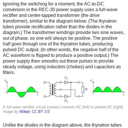
Ignoring the switching for a moment, the AC-to-DC
conversion in the REC-30 power supply uses a full-wave
rectifier and center-tapped transformer (the drive
transformer), similar to the diagram below. (The thyratron
tubes provide rectification rather than the diodes in the
diagram.) The transformer windings provide two sine waves,
out of phase, so one will always be positive. The positive
half goes through one of the thyratron tubes, producing
pulsed DC output. (In other words, the negative half of the
AC waveform is flipped to produce a positive output.) The
power supply then smooths out these pulses to provide
steady voltage, using inductors (chokes) and capacitors as
filters.
A full wave rectifier circuit (center) converts AC (left) to pulsed DC (right).
Image by
Wdwd
,
CC BY 3.0
.
Unlike the diodes in the diagram above, the thyratron tubes