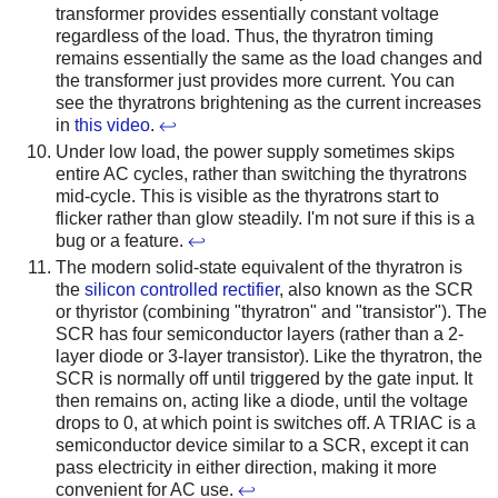
transformer provides essentially constant voltage
regardless of the load. Thus, the thyratron timing
remains essentially the same as the load changes and
the transformer just provides more current. You can
see the thyratrons brightening as the current increases
in
this video
.
↩
Under low load, the power supply sometimes skips
entire AC cycles, rather than switching the thyratrons
mid-cycle. This is visible as the thyratrons start to
flicker rather than glow steadily. I'm not sure if this is a
bug or a feature.
↩
The modern solid-state equivalent of the thyratron is
the
silicon controlled rectifier
, also known as the SCR
or thyristor (combining "thyratron" and "transistor"). The
SCR has four semiconductor layers (rather than a 2-
layer diode or 3-layer transistor). Like the thyratron, the
SCR is normally off until triggered by the gate input. It
then remains on, acting like a diode, until the voltage
drops to 0, at which point is switches off. A TRIAC is a
semiconductor device similar to a SCR, except it can
pass electricity in either direction, making it more
convenient for AC use.
↩