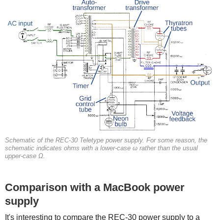
Schematic of the REC-30 Teletype power supply. For some reason, the
schematic indicates ohms with a lower-case ω rather than the usual
upper-case Ω.
Comparison with a MacBook power
supply
It's interesting to compare the REC-30 power supply to a