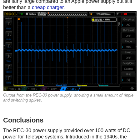
are fairly large compared to an Apple power supply but still
better than a
cheap charger
.
Output from the REC-30 power supply, showing a small amount of ripple
and switching spikes.
Conclusions
The REC-30 power supply provided over 100 watts of DC
power for Teletype systems. Introduced in the 1940s, the