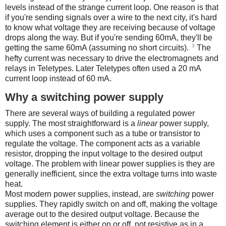
levels instead of the strange current loop. One reason is that
if you're sending signals over a wire to the next city, it's hard
to know what voltage they are receiving because of voltage
drops along the way. But if you're sending 60mA, they'll be
3
getting the same 60mA (assuming no short circuits).
The
hefty current was necessary to drive the electromagnets and
relays in Teletypes. Later Teletypes often used a 20 mA
current loop instead of 60 mA.
Why a switching power supply
There are several ways of building a regulated power
supply. The most straightforward is a
linear
power supply,
which uses a component such as a tube or transistor to
regulate the voltage. The component acts as a variable
resistor, dropping the input voltage to the desired output
voltage. The problem with linear power supplies is they are
generally inefficient, since the extra voltage turns into waste
heat.
Most modern power supplies, instead, are
switching
power
supplies. They rapidly switch on and off, making the voltage
average out to the desired output voltage. Because the
switching element is either on or off, not resistive as in a