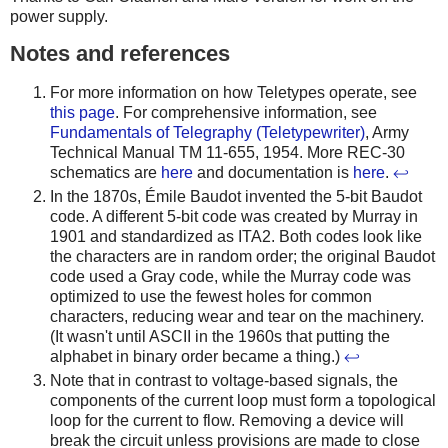
power supply.
Notes and references
For more information on how Teletypes operate, see
this page
. For comprehensive information, see
Fundamentals of Telegraphy (Teletypewriter)
, Army
Technical Manual TM 11-655, 1954. More REC-30
schematics are
here
and documentation is
here
.
↩
In the 1870s, Émile Baudot invented the 5-bit Baudot
code. A different 5-bit code was created by Murray in
1901 and standardized as ITA2. Both codes look like
the characters are in random order; the original Baudot
code used a Gray code, while the Murray code was
optimized to use the fewest holes for common
characters, reducing wear and tear on the machinery.
(It wasn't until ASCII in the 1960s that putting the
alphabet in binary order became a thing.)
↩
Note that in contrast to voltage-based signals, the
components of the current loop must form a topological
loop for the current to flow. Removing a device will
break the circuit unless provisions are made to close