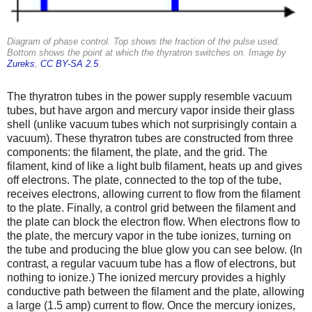
Diagram of phase control. Top shows the fraction of the pulse used.
Bottom shows the point at which the thyratron switches on. Image by
Zureks
,
CC BY-SA 2.5
.
The thyratron tubes in the power supply resemble vacuum
tubes, but have argon and mercury vapor inside their glass
shell (unlike vacuum tubes which not surprisingly contain a
vacuum). These thyratron tubes are constructed from three
components: the filament, the plate, and the grid. The
filament, kind of like a light bulb filament, heats up and gives
off electrons. The plate, connected to the top of the tube,
receives electrons, allowing current to flow from the filament
to the plate. Finally, a control grid between the filament and
the plate can block the electron flow. When electrons flow to
the plate, the mercury vapor in the tube ionizes, turning on
the tube and producing the blue glow you can see below. (In
contrast, a regular vacuum tube has a flow of electrons, but
nothing to ionize.) The ionized mercury provides a highly
conductive path between the filament and the plate, allowing
a large (1.5 amp) current to flow. Once the mercury ionizes,