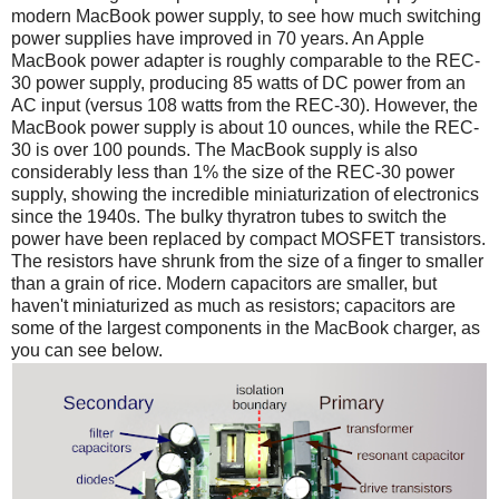
modern MacBook power supply, to see how much switching
power supplies have improved in 70 years. An Apple
MacBook power adapter is roughly comparable to the REC-
30 power supply, producing 85 watts of DC power from an
AC input (versus 108 watts from the REC-30). However, the
MacBook power supply is about 10 ounces, while the REC-
30 is over 100 pounds. The MacBook supply is also
considerably less than 1% the size of the REC-30 power
supply, showing the incredible miniaturization of electronics
since the 1940s. The bulky thyratron tubes to switch the
power have been replaced by compact MOSFET transistors.
The resistors have shrunk from the size of a finger to smaller
than a grain of rice. Modern capacitors are smaller, but
haven't miniaturized as much as resistors; capacitors are
some of the largest components in the MacBook charger, as
you can see below.