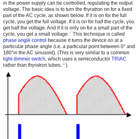
in the power supply can be controlled, regulating the output
voltage. The basic idea is to turn the thyratron on for a fixed
part of the AC cycle, as shown below. If it is on for the full
cycle, you get the full voltage. If it is on for half the cycle, you
get half the voltage. And if it is only on for a small part of the
7
cycle, you get a small voltage.
This technique is called
phase angle control
because it turns the device on at a
particular phase angle (i.e. a particular point between 0° and
180°in the AC sinusoid). (This is very similar to a common
light dimmer switch
, which uses a semiconductor
TRIAC
11
rather than thyratron tubes.
)