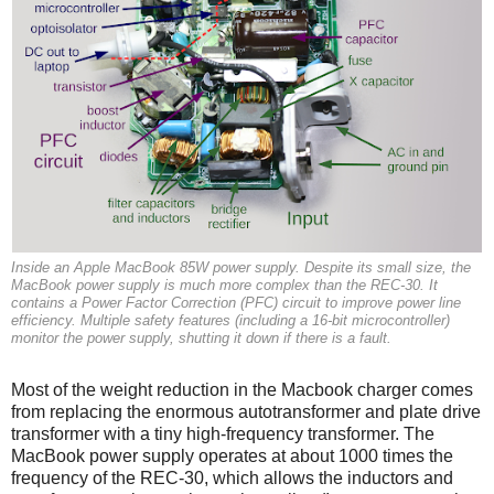
Inside an Apple MacBook 85W power supply. Despite its small size, the
MacBook power supply is much more complex than the REC-30. It
contains a Power Factor Correction (PFC) circuit to improve power line
efficiency. Multiple safety features (including a 16-bit microcontroller)
monitor the power supply, shutting it down if there is a fault.
Most of the weight reduction in the Macbook charger comes
from replacing the enormous autotransformer and plate drive
transformer with a tiny high-frequency transformer. The
MacBook power supply operates at about 1000 times the
frequency of the REC-30, which allows the inductors and