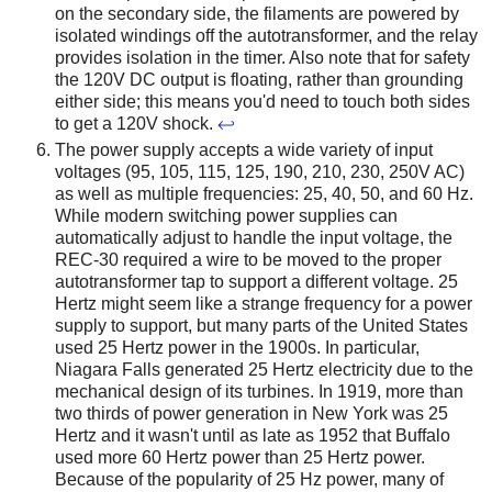
on the secondary side, the filaments are powered by
isolated windings off the autotransformer, and the relay
provides isolation in the timer. Also note that for safety
the 120V DC output is floating, rather than grounding
either side; this means you'd need to touch both sides
to get a 120V shock.
↩
The power supply accepts a wide variety of input
voltages (95, 105, 115, 125, 190, 210, 230, 250V AC)
as well as multiple frequencies: 25, 40, 50, and 60 Hz.
While modern switching power supplies can
automatically adjust to handle the input voltage, the
REC-30 required a wire to be moved to the proper
autotransformer tap to support a different voltage. 25
Hertz might seem like a strange frequency for a power
supply to support, but many parts of the United States
used 25 Hertz power in the 1900s. In particular,
Niagara Falls generated 25 Hertz electricity due to the
mechanical design of its turbines. In 1919, more than
two thirds of power generation in New York was 25
Hertz and it wasn't until as late as 1952 that Buffalo
used more 60 Hertz power than 25 Hertz power.
Because of the popularity of 25 Hz power, many of