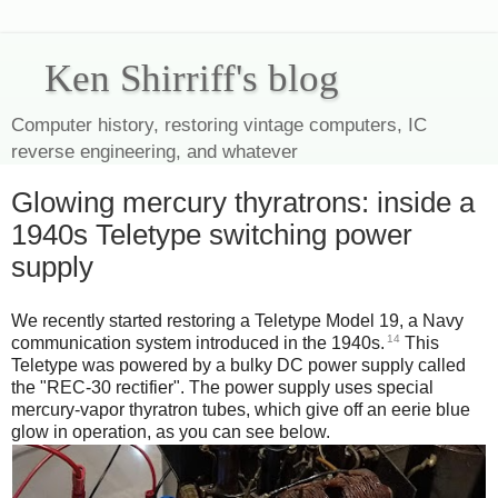
Ken Shirriff's blog
Computer history, restoring vintage computers, IC
reverse engineering, and whatever
Glowing mercury thyratrons: inside a
1940s Teletype switching power
supply
We recently started restoring a Teletype Model 19, a Navy
14
communication system introduced in the 1940s.
This
Teletype was powered by a bulky DC power supply called
the "REC-30 rectifier". The power supply uses special
mercury-vapor thyratron tubes, which give off an eerie blue
glow in operation, as you can see below.