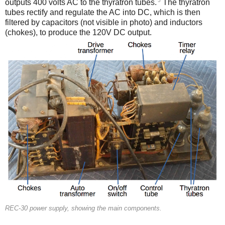
5
outputs 400 volts AC to the thyratron tubes.
The thyratron
tubes rectify and regulate the AC into DC, which is then
filtered by capacitors (not visible in photo) and inductors
(chokes), to produce the 120V DC output.
REC-30 power supply, showing the main components.