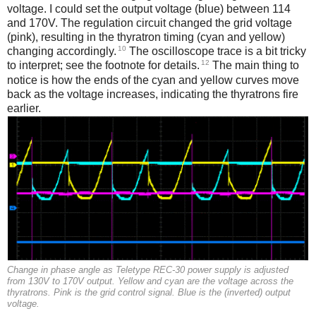
voltage. I could set the output voltage (blue) between 114
and 170V. The regulation circuit changed the grid voltage
(pink), resulting in the thyratron timing (cyan and yellow)
10
changing accordingly.
The oscilloscope trace is a bit tricky
12
to interpret; see the footnote for details.
The main thing to
notice is how the ends of the cyan and yellow curves move
back as the voltage increases, indicating the thyratrons fire
earlier.
Change in phase angle as Teletype REC-30 power supply is adjusted
from 130V to 170V output. Yellow and cyan are the voltage across the
thyratrons. Pink is the grid control signal. Blue is the (inverted) output
voltage.