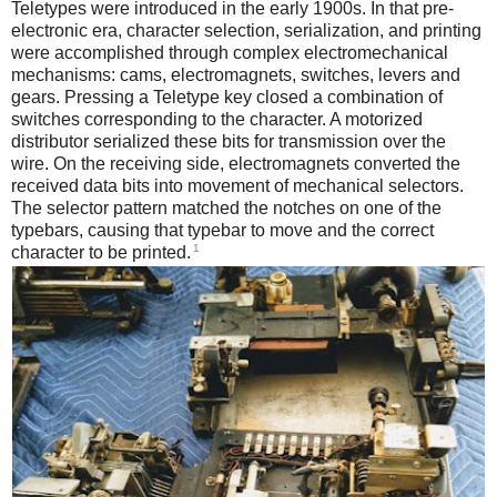
Teletypes were introduced in the early 1900s. In that pre-
electronic era, character selection, serialization, and printing
were accomplished through complex electromechanical
mechanisms: cams, electromagnets, switches, levers and
gears. Pressing a Teletype key closed a combination of
switches corresponding to the character. A motorized
distributor serialized these bits for transmission over the
wire. On the receiving side, electromagnets converted the
received data bits into movement of mechanical selectors.
The selector pattern matched the notches on one of the
typebars, causing that typebar to move and the correct
1
character to be printed.