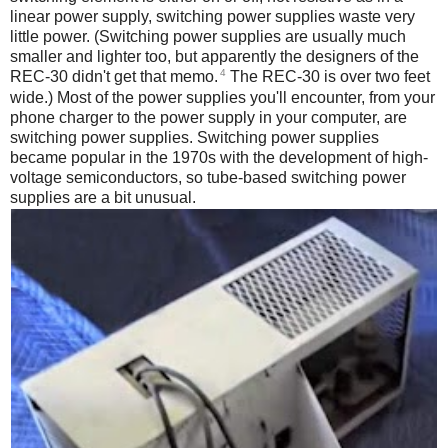
linear power supply, switching power supplies waste very
little power. (Switching power supplies are usually much
smaller and lighter too, but apparently the designers of the
4
REC-30 didn't get that memo.
The REC-30 is over two feet
wide.) Most of the power supplies you'll encounter, from your
phone charger to the power supply in your computer, are
switching power supplies. Switching power supplies
became popular in the 1970s with the development of high-
voltage semiconductors, so tube-based switching power
supplies are a bit unusual.