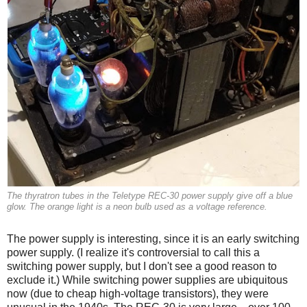
The thyratron tubes in the Teletype REC-30 power supply give off a blue
glow. The orange light is a neon bulb used as a voltage reference.
The power supply is interesting, since it is an early switching
power supply. (I realize it's controversial to call this a
switching power supply, but I don't see a good reason to
exclude it.) While switching power supplies are ubiquitous
now (due to cheap high-voltage transistors), they were