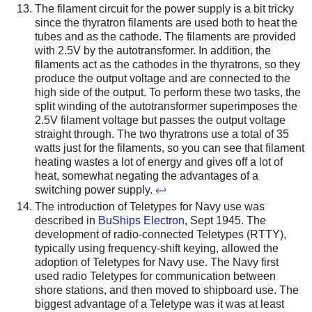
The filament circuit for the power supply is a bit tricky
since the thyratron filaments are used both to heat the
tubes and as the cathode. The filaments are provided
with 2.5V by the autotransformer. In addition, the
filaments act as the cathodes in the thyratrons, so they
produce the output voltage and are connected to the
high side of the output. To perform these two tasks, the
split winding of the autotransformer superimposes the
2.5V filament voltage but passes the output voltage
straight through. The two thyratrons use a total of 35
watts just for the filaments, so you can see that filament
heating wastes a lot of energy and gives off a lot of
heat, somewhat negating the advantages of a
switching power supply.
↩
The introduction of Teletypes for Navy use was
described in
BuShips Electron
, Sept 1945. The
development of radio-connected Teletypes (RTTY),
typically using frequency-shift keying, allowed the
adoption of Teletypes for Navy use. The Navy first
used radio Teletypes for communication between
shore stations, and then moved to shipboard use. The
biggest advantage of a Teletype was it was at least