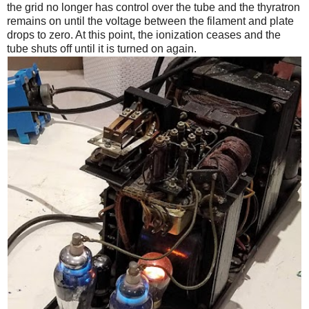
the grid no longer has control over the tube and the thyratron
remains on until the voltage between the filament and plate
drops to zero. At this point, the ionization ceases and the
tube shuts off until it is turned on again.