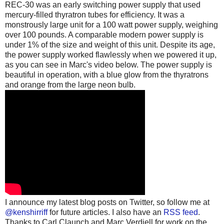
REC-30 was an early switching power supply that used
mercury-filled thyratron tubes for efficiency. It was a
monstrously large unit for a 100 watt power supply, weighing
over 100 pounds. A comparable modern power supply is
under 1% of the size and weight of this unit. Despite its age,
the power supply worked flawlessly when we powered it up,
as you can see in Marc's video below. The power supply is
beautiful in operation, with a blue glow from the thyratrons
and orange from the large neon bulb.
I announce my latest blog posts on Twitter, so follow me at
@kenshirriff
for future articles. I also have an
RSS feed
.
Thanks to Carl Claunch and Marc Verdiell for work on the