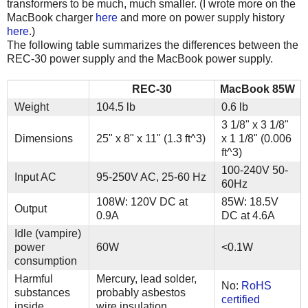
transformers to be much, much smaller. (I wrote more on the
MacBook charger
here
and more on power supply history
here
.)
The following table summarizes the differences between the
REC-30 power supply and the MacBook power supply.
REC-30
MacBook 85W
Weight
104.5 lb
0.6 lb
3 1/8" x 3 1/8"
Dimensions
25" x 8" x 11" (1.3 ft^3)
x 1 1/8" (0.006
ft^3)
100-240V 50-
Input AC
95-250V AC, 25-60 Hz
60Hz
108W: 120V DC at
85W: 18.5V
Output
0.9A
DC at 4.6A
Idle (vampire)
power
60W
<0.1W
consumption
Harmful
Mercury, lead solder,
No:
RoHS
substances
probably asbestos
certified
inside
wire insulation