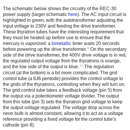
The schematic below shows the circuitry of the REC-30
power supply (larger schematic
here
). The AC input circuit is
highlighted in green, with the autotransformer adjusting the
input voltage to 230V and feeding the drive transformer.
These thyratron tubes have the interesting requirement that
they must be heated up before use to ensure that the
mercury is vaporized; a
bimetallic
timer waits 20 seconds
8
before powering up the drive transformer.
On the secondary
side of the drive transformer, the 400V drive voltage is in red,
the regulated output voltage from the thyratrons is orange,
13
and the low side of the output is blue.
The regulation
circuit (at the bottom) is a bit more complicated. The grid
control tube (a 6J6 pentode) provides the control voltage to
the grids of the thyratrons, controlling when they will turn on.
The grid control tube takes a feedback voltage (pin 5) from
the output via a potentiometer voltage divider. The output
from this tube (pin 3) sets the thyratron grid voltage to keep
the output voltage regulated. The voltage drop across the
neon bulb is almost constant, allowing it to act as a voltage
reference providing a fixed voltage for the control tube's
cathode (pin 8).