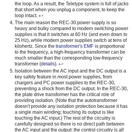
the loop. As a result, the Teletype system is full of jacks
that short when you unplug a component, to keep the
loop intact.
↩
The main reason the REC-30 power supply is so
heavy and bulky compared to modern switching power
supplies is that it switches at 60 Hz (and even down to
25 Hz), while modern power supplies switch at tens of
kilohertz. Since the
transformer's EMF
is proportional
to the frequency, a high-frequency transformer can be
much smaller than the corresponding low-frequency
transformer (
details
).
↩
Isolation between the AC input and the DC output is a
key safety feature in most power supplies, from
chargers and PC power supplies to the REC-30,
preventing a shock from the DC output. In the REC-30,
the plate drive transformer has the critical role of
providing isolation. (Note that the autotransformer
doesn't provide any isolation protection because it has
a single main winding; touching its output is like
touching the AC input.) The rest of the circuitry is
carefully designed so there is no direct path between
the AC input and the output: the control circuitry is all