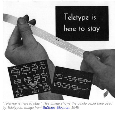
"Teletype is here to stay." This image shows the 5-hole paper tape used
by Teletypes. Image from
BuShips Electron
, 1945.