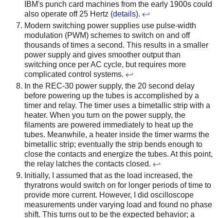
IBM's punch card machines from the early 1900s could
also operate off 25 Hertz (
details
).
↩
Modern switching power supplies use pulse-width
modulation (PWM) schemes to switch on and off
thousands of times a second. This results in a smaller
power supply and gives smoother output than
switching once per AC cycle, but requires more
complicated control systems.
↩
In the REC-30 power supply, the 20 second delay
before powering up the tubes is accomplished by a
timer and relay. The timer uses a bimetallic strip with a
heater. When you turn on the power supply, the
filaments are powered immediately to heat up the
tubes. Meanwhile, a heater inside the timer warms the
bimetallic strip; eventually the strip bends enough to
close the contacts and energize the tubes. At this point,
the relay latches the contacts closed.
↩
Initially, I assumed that as the load increased, the
thyratrons would switch on for longer periods of time to
provide more current. However, I did oscilloscope
measurements under varying load and found no phase
shift. This turns out to be the expected behavior; a