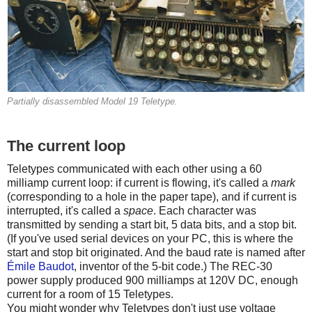
Partially disassembled Model 19 Teletype.
The current loop
Teletypes communicated with each other using a 60
milliamp current loop: if current is flowing, it's called a
mark
(corresponding to a hole in the paper tape), and if current is
interrupted, it's called a
space
. Each character was
transmitted by sending a start bit, 5 data bits, and a stop bit.
(If you've used serial devices on your PC, this is where the
start and stop bit originated. And the baud rate is named after
Émile Baudot
, inventor of the 5-bit code.) The REC-30
power supply produced 900 milliamps at 120V DC, enough
current for a room of 15 Teletypes.
You might wonder why Teletypes don't just use voltage