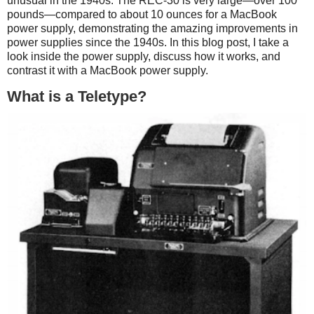
unusual in the 1940s. The REC-30 is very large—over 100
pounds—compared to about 10 ounces for a MacBook
power supply, demonstrating the amazing improvements in
power supplies since the 1940s. In this blog post, I take a
look inside the power supply, discuss how it works, and
contrast it with a MacBook power supply.
What is a Teletype?