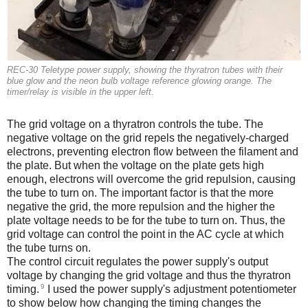
REC-30 Teletype power supply, showing the thyratron tubes with their
blue glow and the neon bulb voltage reference glowing orange. The
timer/relay is visible in the upper left.
The grid voltage on a thyratron controls the tube. The
negative voltage on the grid repels the negatively-charged
electrons, preventing electron flow between the filament and
the plate. But when the voltage on the plate gets high
enough, electrons will overcome the grid repulsion, causing
the tube to turn on. The important factor is that the more
negative the grid, the more repulsion and the higher the
plate voltage needs to be for the tube to turn on. Thus, the
grid voltage can control the point in the AC cycle at which
the tube turns on.
The control circuit regulates the power supply's output
voltage by changing the grid voltage and thus the thyratron
9
timing.
I used the power supply's adjustment potentiometer
to show below how changing the timing changes the