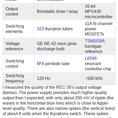
16-bit
Output
Bimetallic timer / relay
MPS430
control
microcontroller
11A N-channel
Switching
323
thyratron tubes
power
elements
MOSFETs
TSM103/A
Voltage
GE NE-42 neon glow
bandgap
reference
discharge bulb
reference
L6599
Switching
6F6
pentode tube
resonant
control
controller chip
Switching
120 Hz
~500 kHz
frequency
I measured the quality of the REC-30's output voltage
(below). The power supply provides much higher quality
output than I expected, with only about 200 mV of ripple (the
waves in the horizontal blue line) which is close to Apple-
level quality. There are also narrow spikes (the vertical lines)
of about 8 volts when the thyratrons switch. These spikes