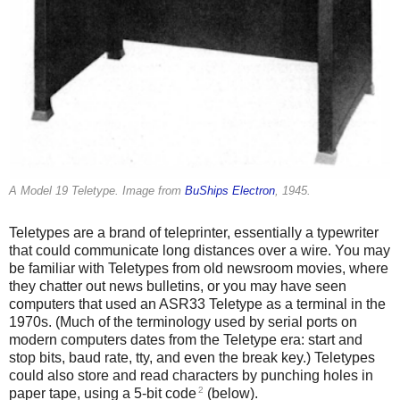
A Model 19 Teletype. Image from
BuShips Electron
, 1945.
Teletypes are a brand of teleprinter, essentially a typewriter
that could communicate long distances over a wire. You may
be familiar with Teletypes from old newsroom movies, where
they chatter out news bulletins, or you may have seen
computers that used an ASR33 Teletype as a terminal in the
1970s. (Much of the terminology used by serial ports on
modern computers dates from the Teletype era: start and
stop bits, baud rate, tty, and even the break key.) Teletypes
could also store and read characters by punching holes in
2
paper tape, using a 5-bit code
(below).