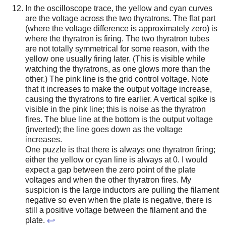
In the oscilloscope trace, the yellow and cyan curves
are the voltage across the two thyratrons. The flat part
(where the voltage difference is approximately zero) is
where the thyratron is firing. The two thyratron tubes
are not totally symmetrical for some reason, with the
yellow one usually firing later. (This is visible while
watching the thyratrons, as one glows more than the
other.) The pink line is the grid control voltage. Note
that it increases to make the output voltage increase,
causing the thyratrons to fire earlier. A vertical spike is
visible in the pink line; this is noise as the thyratron
fires. The blue line at the bottom is the output voltage
(inverted); the line goes down as the voltage
increases.
One puzzle is that there is always one thyratron firing;
either the yellow or cyan line is always at 0. I would
expect a gap between the zero point of the plate
voltages and when the other thyratron fires. My
suspicion is the large inductors are pulling the filament
negative so even when the plate is negative, there is
still a positive voltage between the filament and the
plate.
↩