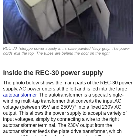
REC 30 Teletype power supply in its case painted Navy gray. The power
cords exit the top. The tubes are behind the door on the right.
Inside the REC-30 power supply
The photo below shows the main parts of the REC-30 power
supply. AC power enters at the left and is fed into the large
autotransformer
. The autotransformer is a special single-
winding multi-tap transformer that converts the input AC
6
voltage (between 95V and 250V)
into a fixed 230V AC
output. This allows the power supply to accept a variety of
input voltages, simply by connecting a wire to the right
autotransformer terminal. The 230V output from the
autotransformer feeds the plate drive transformer, which