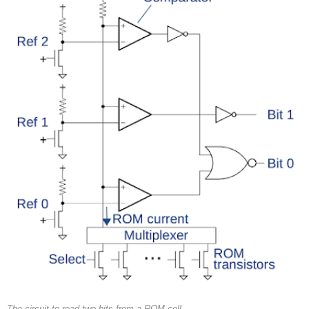
The circuit to read two bits from a ROM cell.