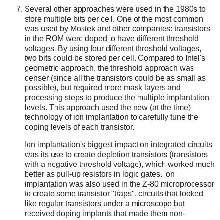
Several other approaches were used in the 1980s to
store multiple bits per cell. One of the most common
was used by Mostek and other companies: transistors
in the ROM were doped to have different threshold
voltages. By using four different threshold voltages,
two bits could be stored per cell. Compared to Intel's
geometric approach, the threshold approach was
denser (since all the transistors could be as small as
possible), but required more mask layers and
processing steps to produce the multiple implantation
levels. This approach used the new (at the time)
technology of ion implantation to carefully tune the
doping levels of each transistor.
Ion implantation's biggest impact on integrated circuits
was its use to create depletion transistors (transistors
with a negative threshold voltage), which worked much
better as pull-up resistors in logic gates. Ion
implantation was also used in the Z-80 microprocessor
to create some transistor "traps", circuits that looked
like regular transistors under a microscope but
received doping implants that made them non-