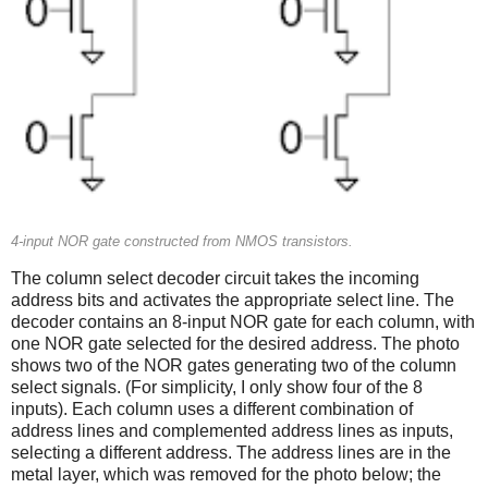
4-input NOR gate constructed from NMOS transistors.
The column select decoder circuit takes the incoming
address bits and activates the appropriate select line. The
decoder contains an 8-input NOR gate for each column, with
one NOR gate selected for the desired address. The photo
shows two of the NOR gates generating two of the column
select signals. (For simplicity, I only show four of the 8
inputs). Each column uses a different combination of
address lines and complemented address lines as inputs,
selecting a different address. The address lines are in the
metal layer, which was removed for the photo below; the