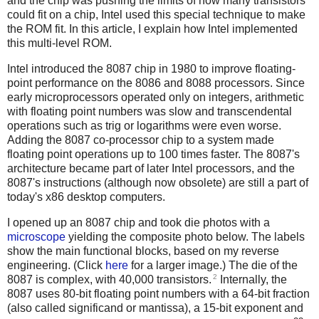
and the chip was pushing the limits of how many transistors
could fit on a chip, Intel used this special technique to make
the ROM fit. In this article, I explain how Intel implemented
this multi-level ROM.
Intel introduced the 8087 chip in 1980 to improve floating-
point performance on the 8086 and 8088 processors. Since
early microprocessors operated only on integers, arithmetic
with floating point numbers was slow and transcendental
operations such as trig or logarithms were even worse.
Adding the 8087 co-processor chip to a system made
floating point operations up to 100 times faster. The 8087's
architecture became part of later Intel processors, and the
8087's instructions (although now obsolete) are still a part of
today's x86 desktop computers.
I opened up an 8087 chip and took die photos with a
microscope
yielding the composite photo below. The labels
show the main functional blocks, based on my reverse
engineering. (Click
here
for a larger image.) The die of the
2
8087 is complex, with 40,000 transistors.
Internally, the
8087 uses 80-bit floating point numbers with a 64-bit fraction
(also called significand or mantissa), a 15-bit exponent and