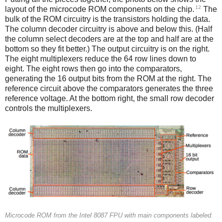
12
layout of the microcode ROM components on the chip.
The
bulk of the ROM circuitry is the transistors holding the data.
The column decoder circuitry is above and below this. (Half
the column select decoders are at the top and half are at the
bottom so they fit better.) The output circuitry is on the right.
The eight multiplexers reduce the 64 row lines down to
eight. The eight rows then go into the comparators,
generating the 16 output bits from the ROM at the right. The
reference circuit above the comparators generates the three
reference voltage. At the bottom right, the small row decoder
controls the multiplexers.
Microcode ROM from the Intel 8087 FPU with main components labeled.