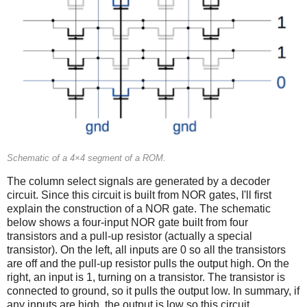
Schematic of a 4×4 segment of a ROM.
The column select signals are generated by a decoder
circuit. Since this circuit is built from NOR gates, I'll first
explain the construction of a NOR gate. The schematic
below shows a four-input NOR gate built from four
transistors and a pull-up resistor (actually a special
transistor). On the left, all inputs are 0 so all the transistors
are off and the pull-up resistor pulls the output high. On the
right, an input is 1, turning on a transistor. The transistor is
connected to ground, so it pulls the output low. In summary, if
any inputs are high, the output is low so this circuit