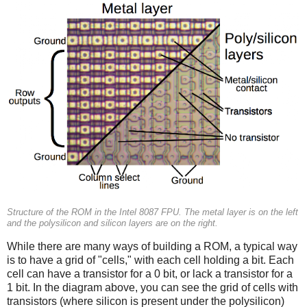
Structure of the ROM in the Intel 8087 FPU. The metal layer is on the left
and the polysilicon and silicon layers are on the right.
While there are many ways of building a ROM, a typical way
is to have a grid of "cells," with each cell holding a bit. Each
cell can have a transistor for a 0 bit, or lack a transistor for a
1 bit. In the diagram above, you can see the grid of cells with
transistors (where silicon is present under the polysilicon)