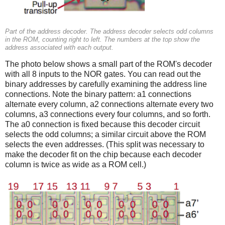
Part of the address decoder. The address decoder selects odd columns
in the ROM, counting right to left. The numbers at the top show the
address associated with each output.
The photo below shows a small part of the ROM's decoder
with all 8 inputs to the NOR gates. You can read out the
binary addresses by carefully examining the address line
connections. Note the binary pattern: a1 connections
alternate every column, a2 connections alternate every two
columns, a3 connections every four columns, and so forth.
The a0 connection is fixed because this decoder circuit
selects the odd columns; a similar circuit above the ROM
selects the even addresses. (This split was necessary to
make the decoder fit on the chip because each decoder
column is twice as wide as a ROM cell.)