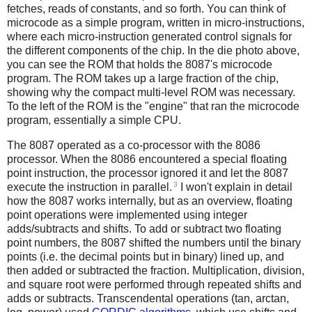
fetches, reads of constants, and so forth. You can think of
microcode as a simple program, written in micro-instructions,
where each micro-instruction generated control signals for
the different components of the chip. In the die photo above,
you can see the ROM that holds the 8087's microcode
program. The ROM takes up a large fraction of the chip,
showing why the compact multi-level ROM was necessary.
To the left of the ROM is the "engine" that ran the microcode
program, essentially a simple CPU.
The 8087 operated as a co-processor with the 8086
processor. When the 8086 encountered a special floating
point instruction, the processor ignored it and let the 8087
3
execute the instruction in parallel.
I won't explain in detail
how the 8087 works internally, but as an overview, floating
point operations were implemented using integer
adds/subtracts and shifts. To add or subtract two floating
point numbers, the 8087 shifted the numbers until the binary
points (i.e. the decimal points but in binary) lined up, and
then added or subtracted the fraction. Multiplication, division,
and square root were performed through repeated shifts and
adds or subtracts. Transcendental operations (tan, arctan,