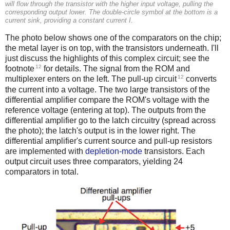
will flow through the transistor with the higher input voltage, pulling the
corresponding output lower. The double-circle symbol at the bottom is a
current sink, providing a constant current I.
The photo below shows one of the comparators on the chip;
the metal layer is on top, with the transistors underneath. I'll
just discuss the highlights of this complex circuit; see the
12
footnote
for details. The signal from the ROM and
12
multiplexer enters on the left. The pull-up circuit
converts
the current into a voltage. The two large transistors of the
differential amplifier compare the ROM's voltage with the
reference voltage (entering at top). The outputs from the
differential amplifier go to the latch circuitry (spread across
the photo); the latch's output is in the lower right. The
differential amplifier's current source and pull-up resistors
are implemented with
depletion-mode
transistors. Each
output circuit uses three comparators, yielding 24
comparators in total.