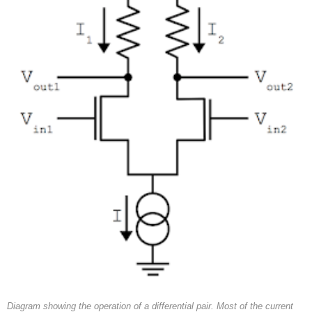
Diagram showing the operation of a differential pair. Most of the current