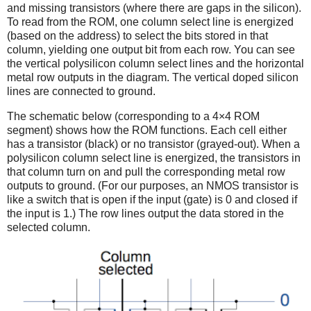
and missing transistors (where there are gaps in the silicon).
To read from the ROM, one column select line is energized
(based on the address) to select the bits stored in that
column, yielding one output bit from each row. You can see
the vertical polysilicon column select lines and the horizontal
metal row outputs in the diagram. The vertical doped silicon
lines are connected to ground.
The schematic below (corresponding to a 4×4 ROM
segment) shows how the ROM functions. Each cell either
has a transistor (black) or no transistor (grayed-out). When a
polysilicon column select line is energized, the transistors in
that column turn on and pull the corresponding metal row
outputs to ground. (For our purposes, an NMOS transistor is
like a switch that is open if the input (gate) is 0 and closed if
the input is 1.) The row lines output the data stored in the
selected column.