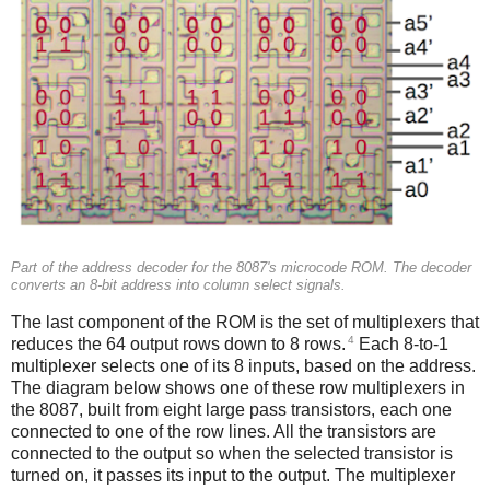
Part of the address decoder for the 8087's microcode ROM. The decoder
converts an 8-bit address into column select signals.
The last component of the ROM is the set of multiplexers that
4
reduces the 64 output rows down to 8 rows.
Each 8-to-1
multiplexer selects one of its 8 inputs, based on the address.
The diagram below shows one of these row multiplexers in
the 8087, built from eight large pass transistors, each one
connected to one of the row lines. All the transistors are
connected to the output so when the selected transistor is
turned on, it passes its input to the output. The multiplexer