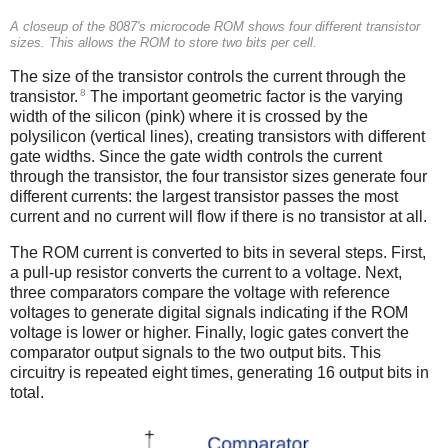
A closeup of the 8087's microcode ROM shows four different transistor
sizes. This allows the ROM to store two bits per cell.
The size of the transistor controls the current through the
8
transistor.
The important geometric factor is the varying
width of the silicon (pink) where it is crossed by the
polysilicon (vertical lines), creating transistors with different
gate widths. Since the gate width controls the current
through the transistor, the four transistor sizes generate four
different currents: the largest transistor passes the most
current and no current will flow if there is no transistor at all.
The ROM current is converted to bits in several steps. First,
a pull-up resistor converts the current to a voltage. Next,
three comparators compare the voltage with reference
voltages to generate digital signals indicating if the ROM
voltage is lower or higher. Finally, logic gates convert the
comparator output signals to the two output bits. This
circuitry is repeated eight times, generating 16 output bits in
total.