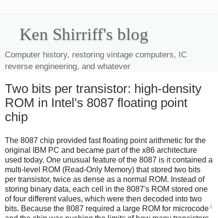
Ken Shirriff's blog
Computer history, restoring vintage computers, IC
reverse engineering, and whatever
Two bits per transistor: high-density
ROM in Intel's 8087 floating point
chip
The 8087 chip provided fast floating point arithmetic for the
original IBM PC and became part of the x86 architecture
used today. One unusual feature of the 8087 is it contained a
multi-level ROM (Read-Only Memory) that stored two bits
per transistor, twice as dense as a normal ROM. Instead of
storing binary data, each cell in the 8087's ROM stored one
of four different values, which were then decoded into two
1
bits. Because the 8087 required a large ROM for microcode