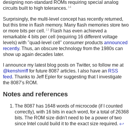
designing non-standard ROMs requiring special analog
14
circuits built to high tolerances.
Surprisingly, the multi-level concept has recently returned,
but this time in flash memory. Many flash memories store two
13
or more bits per cell.
Flash has even achieved a
remarkable 4 bits per cell (requiring 16 different voltage
levels) with "quad-level cell" consumer products
announced
recently
. Thus, an obscure technology from the 1980s can
show up again decades later.
I announce my latest blog posts on Twitter, so follow me at
@kenshirriff
for future 8087 articles. I also have an
RSS
feed
. Thanks to Jeff Epler for suggesting that I investigate
the 8087's ROM.
Notes and references
The 8087 has 1648 words of microcode (if I counted
correctly), with 16 bits in each word, for a total of 26368
bits. The ROM size didn't need to be a power of two
since Intel could build it to the exact size required.
↩