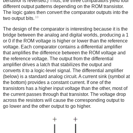
behavior is reversed.) Thus, the three comparators yield four
different output patterns depending on the ROM transistor.
The logic gates then convert the comparator outputs into the
10
two output bits.
The design of the comparator is interesting because it is the
bridge between the analog and digital worlds, producing a 1
or 0 if the ROM voltage is higher or lower than the reference
voltage. Each comparator contains a differential amplifier
that amplifies the difference between the ROM voltage and
the reference voltage. The output from the differential
amplifier drives a latch that stabilizes the output and
converts it to a logic-level signal. The differential amplifier
(below) is a standard analog circuit. A current sink (symbol at
the bottom) provides a constant current. If one of the
transistors has a higher input voltage than the other, most of
the current passes through that transistor. The voltage drop
across the resistors will cause the corresponding output to
go lower and the other output to go higher.