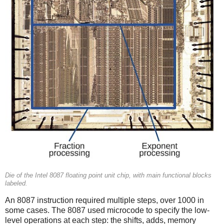
Die of the Intel 8087 floating point unit chip, with main functional blocks
labeled.
An 8087 instruction required multiple steps, over 1000 in
some cases. The 8087 used microcode to specify the low-
level operations at each step: the shifts, adds, memory