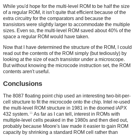
While you'd hope for the multi-level ROM to be half the size
of a regular ROM, it isn't quite that efficient because of the
extra circuitry for the comparators and because the
transistors were slightly larger to accommodate the multiple
sizes. Even so, the multi-level ROM saved about 40% of the
space a regular ROM would have taken.
Now that I have determined the structure of the ROM, I could
read out the contents of the ROM simply (but tediously) by
looking at the size of each transistor under a microscope.
But without knowing the microcode instruction set, the ROM
contents aren't useful.
Conclusions
The 8087 floating point chip used an interesting two-bit-per-
cell structure to fit the microcode onto the chip. Intel re-used
the multi-level ROM structure in 1981 in the doomed iAPX
11
432 system.
As far as I can tell, interest in ROMs with
multiple-level cells peaked in the 1980s and then died out,
probably because Moore's law made it easier to gain ROM
capacity by shrinking a standard ROM cell rather than