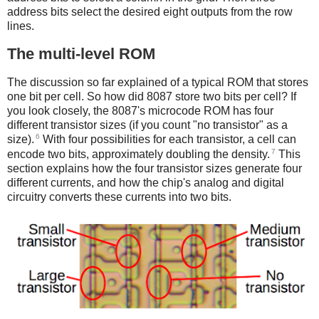
address bits select the desired eight outputs from the row
lines.
The multi-level ROM
The discussion so far explained of a typical ROM that stores
one bit per cell. So how did 8087 store two bits per cell? If
you look closely, the 8087's microcode ROM has four
different transistor sizes (if you count "no transistor" as a
6
size).
With four possibilities for each transistor, a cell can
7
encode two bits, approximately doubling the density.
This
section explains how the four transistor sizes generate four
different currents, and how the chip's analog and digital
circuitry converts these currents into two bits.