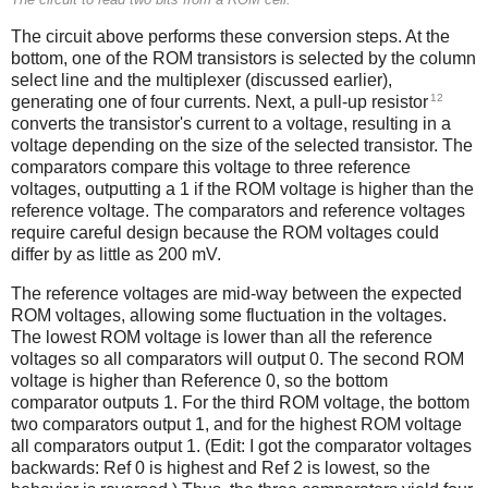
The circuit above performs these conversion steps. At the
bottom, one of the ROM transistors is selected by the column
select line and the multiplexer (discussed earlier),
12
generating one of four currents. Next, a pull-up resistor
converts the transistor's current to a voltage, resulting in a
voltage depending on the size of the selected transistor. The
comparators compare this voltage to three reference
voltages, outputting a 1 if the ROM voltage is higher than the
reference voltage. The comparators and reference voltages
require careful design because the ROM voltages could
differ by as little as 200 mV.
The reference voltages are mid-way between the expected
ROM voltages, allowing some fluctuation in the voltages.
The lowest ROM voltage is lower than all the reference
voltages so all comparators will output 0. The second ROM
voltage is higher than Reference 0, so the bottom
comparator outputs 1. For the third ROM voltage, the bottom
two comparators output 1, and for the highest ROM voltage
all comparators output 1. (Edit: I got the comparator voltages
backwards: Ref 0 is highest and Ref 2 is lowest, so the