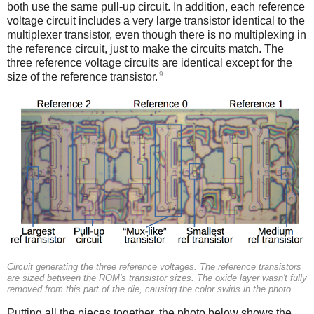
both use the same pull-up circuit. In addition, each reference
voltage circuit includes a very large transistor identical to the
multiplexer transistor, even though there is no multiplexing in
the reference circuit, just to make the circuits match. The
three reference voltage circuits are identical except for the
9
size of the reference transistor.
Circuit generating the three reference voltages. The reference transistors
are sized between the ROM's transistor sizes. The oxide layer wasn't fully
removed from this part of the die, causing the color swirls in the photo.
Putting all the pieces together, the photo below shows the