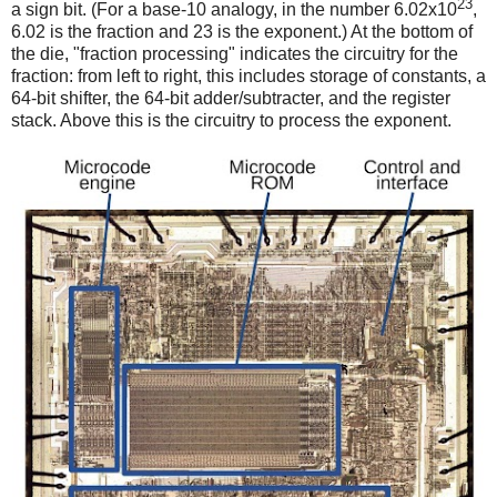
23
a sign bit. (For a base-10 analogy, in the number 6.02x10
,
6.02 is the fraction and 23 is the exponent.) At the bottom of
the die, "fraction processing" indicates the circuitry for the
fraction: from left to right, this includes storage of constants, a
64-bit shifter, the 64-bit adder/subtracter, and the register
stack. Above this is the circuitry to process the exponent.