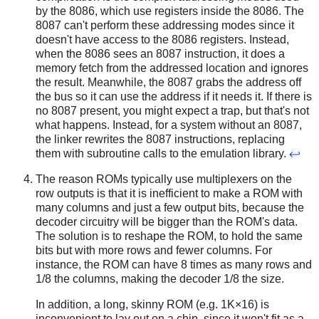
by the 8086, which use registers inside the 8086. The
8087 can't perform these addressing modes since it
doesn't have access to the 8086 registers. Instead,
when the 8086 sees an 8087 instruction, it does a
memory fetch from the addressed location and ignores
the result. Meanwhile, the 8087 grabs the address off
the bus so it can use the address if it needs it. If there is
no 8087 present, you might expect a trap, but that's not
what happens. Instead, for a system without an 8087,
the linker rewrites the 8087 instructions, replacing
them with subroutine calls to the emulation library.
↩
The reason ROMs typically use multiplexers on the
row outputs is that it is inefficient to make a ROM with
many columns and just a few output bits, because the
decoder circuitry will be bigger than the ROM's data.
The solution is to reshape the ROM, to hold the same
bits but with more rows and fewer columns. For
instance, the ROM can have 8 times as many rows and
1/8 the columns, making the decoder 1/8 the size.
In addition, a long, skinny ROM (e.g. 1K×16) is
inconvenient to lay out on a chip, since it won't fit as a