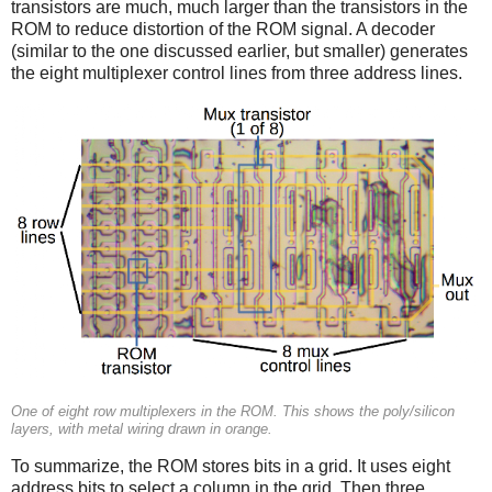
transistors are much, much larger than the transistors in the
ROM to reduce distortion of the ROM signal. A decoder
(similar to the one discussed earlier, but smaller) generates
the eight multiplexer control lines from three address lines.
One of eight row multiplexers in the ROM. This shows the poly/silicon
layers, with metal wiring drawn in orange.
To summarize, the ROM stores bits in a grid. It uses eight
address bits to select a column in the grid. Then three