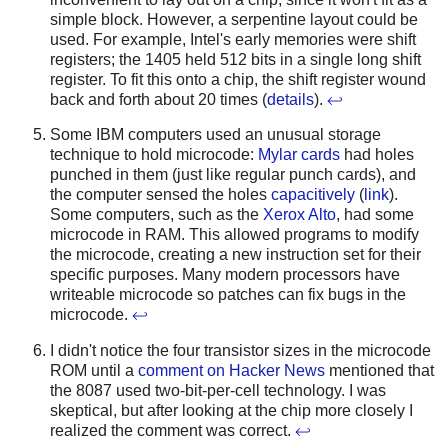
simple block. However, a serpentine layout could be
used. For example, Intel's early memories were shift
registers; the 1405 held 512 bits in a single long shift
register. To fit this onto a chip, the shift register wound
back and forth about 20 times (
details
).
↩
Some IBM computers used an unusual storage
technique to hold microcode:
Mylar cards
had holes
punched in them (just like regular punch cards), and
the computer sensed the holes
capacitively
(
link
).
Some computers, such as the
Xerox Alto
, had some
microcode in RAM. This allowed programs to modify
the microcode, creating a new instruction set for their
specific purposes. Many modern processors have
writeable microcode so patches can fix bugs in the
microcode.
↩
I didn't notice the four transistor sizes in the microcode
ROM until a
comment on Hacker News
mentioned that
the 8087 used two-bit-per-cell technology. I was
skeptical, but after looking at the chip more closely I
realized the comment was correct.
↩