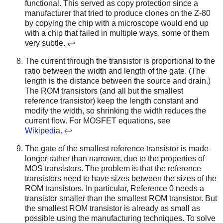
functional. This served as copy protection since a
manufacturer that tried to produce clones on the Z-80
by copying the chip with a microscope would end up
with a chip that failed in multiple ways, some of them
very subtle.
↩
The current through the transistor is proportional to the
ratio between the width and length of the gate. (The
length is the distance between the source and drain.)
The ROM transistors (and all but the smallest
reference transistor) keep the length constant and
modify the width, so shrinking the width reduces the
current flow. For MOSFET equations, see
Wikipedia
.
↩
The gate of the smallest reference transistor is made
longer rather than narrower, due to the properties of
MOS transistors. The problem is that the reference
transistors need to have sizes between the sizes of the
ROM transistors. In particular, Reference 0 needs a
transistor smaller than the smallest ROM transistor. But
the smallest ROM transistor is already as small as
possible using the manufacturing techniques. To solve