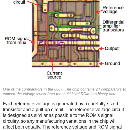
One of the comparators in the 8087. The chip contains 24 comparators to
convert the voltage levels from the multi-level ROM into binary data.
Each reference voltage is generated by a carefully-sized
transistor and a pull-up circuit. The reference voltage circuit
is designed as similar as possible to the ROM's signal
circuitry, so any manufacturing variations in the chip will
affect both equally. The reference voltage and ROM signal