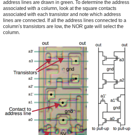
address lines are drawn in green. To determine the address
associated with a column, look at the square contacts
associated with each transistor and note which address
lines are connected. If all the address lines connected to a
column's transistors are low, the NOR gate will select the
column.