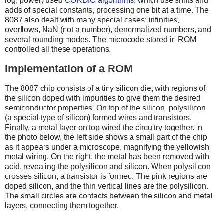
log, power) used
CORDIC algorithms
, which use shifts and
adds of special constants, processing one bit at a time. The
8087 also dealt with many special cases: infinities,
overflows, NaN (not a number), denormalized numbers, and
several rounding modes. The microcode stored in ROM
controlled all these operations.
Implementation of a ROM
The 8087 chip consists of a tiny silicon die, with regions of
the silicon doped with impurities to give them the desired
semiconductor properties. On top of the silicon, polysilicon
(a special type of silicon) formed wires and transistors.
Finally, a metal layer on top wired the circuitry together. In
the photo below, the left side shows a small part of the chip
as it appears under a microscope, magnifying the yellowish
metal wiring. On the right, the metal has been removed with
acid, revealing the polysilicon and silicon. When polysilicon
crosses silicon, a transistor is formed. The pink regions are
doped silicon, and the thin vertical lines are the polysilicon.
The small circles are contacts between the silicon and metal
layers, connecting them together.