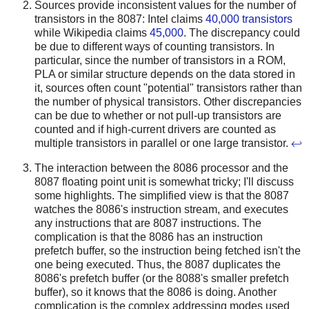
Sources provide inconsistent values for the number of
transistors in the 8087: Intel claims
40,000 transistors
while Wikipedia claims
45,000
. The discrepancy could
be due to different ways of counting transistors. In
particular, since the number of transistors in a ROM,
PLA or similar structure depends on the data stored in
it, sources often count "potential" transistors rather than
the number of physical transistors. Other discrepancies
can be due to whether or not pull-up transistors are
counted and if high-current drivers are counted as
multiple transistors in parallel or one large transistor.
↩
The interaction between the 8086 processor and the
8087 floating point unit is somewhat tricky; I'll discuss
some highlights. The simplified view is that the 8087
watches the 8086's instruction stream, and executes
any instructions that are 8087 instructions. The
complication is that the 8086 has an instruction
prefetch buffer, so the instruction being fetched isn't the
one being executed. Thus, the 8087 duplicates the
8086's prefetch buffer (or the 8088's smaller prefetch
buffer), so it knows that the 8086 is doing. Another
complication is the complex addressing modes used