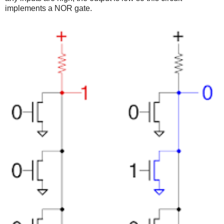
implements a NOR gate.