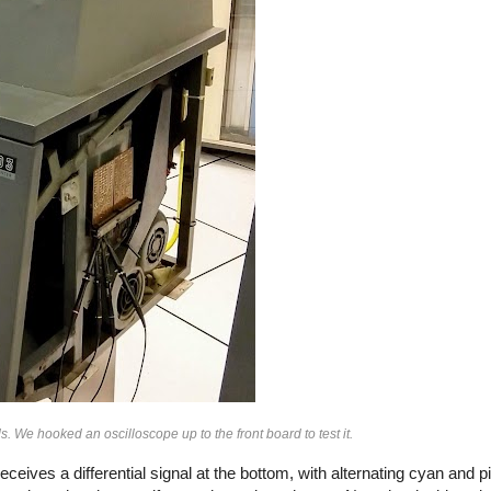
ds. We hooked an oscilloscope up to the front board to test it.
ives a differential signal at the bottom, with alternating cyan and p