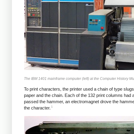
The IBM 1401 mainframe computer (left) at the Computer History M
To print characters, the printer used a chain of type slug
paper and the chain. Each of the 132 print columns had
passed the hammer, an electromagnet drove the hammer aga
1
the character.