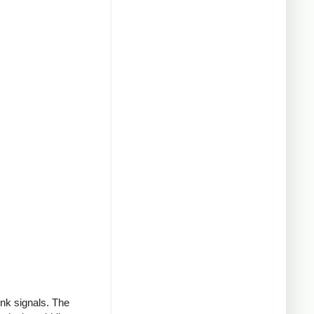
ink signals. The