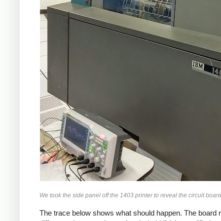
We took the side panel off the 1403 printer to reveal the circuit boar
The trace below shows what should happen. The board rece