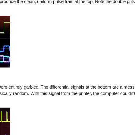
produce the clean, uniform pulse train at the top. Note the double puls
e entirely garbled. The differential signals at the bottom are a mess
asically random. With this signal from the printer, the computer couldn'