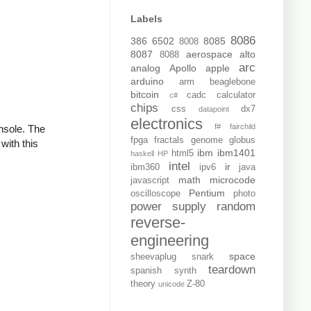
Labels
8086
386
6502
8085
8008
8087
aerospace
alto
8088
arc
analog
Apollo
apple
arduino
arm
beaglebone
bitcoin
cadc
calculator
c#
chips
css
dx7
datapoint
electronics
f#
fairchild
onsole. The
fpga
fractals
genome
globus
with this
ibm
ibm1401
html5
haskell
HP
intel
ir
ibm360
ipv6
java
math
microcode
javascript
Pentium
oscilloscope
photo
power supply
random
reverse-
engineering
space
sheevaplug
snark
teardown
spanish
synth
theory
Z-80
unicode