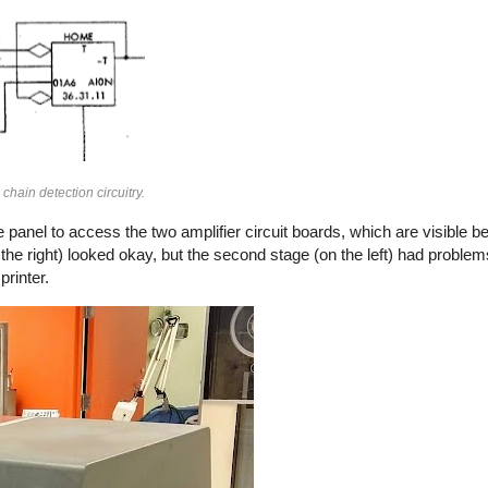
hain detection circuitry.
 panel to access the two amplifier circuit boards, which are visible 
 the right) looked okay, but the second stage (on the left) had problem
printer.