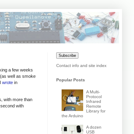
Subscribe
Contact info and site index
rking a few weeks
g (as well as smoke
Popular Posts
 I
wrote
in
A Multi-
Protocol
, with more than
Infrared
r second with
Remote
Library for
the Arduino
A dozen
USB