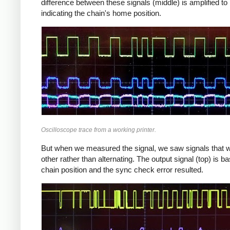
difference between these signals (middle) is amplified to 
indicating the chain's home position.
Oscilloscope trace from a working printer.
But when we measured the signal, we saw signals that wer
other rather than alternating. The output signal (top) is b
chain position and the sync check error resulted.