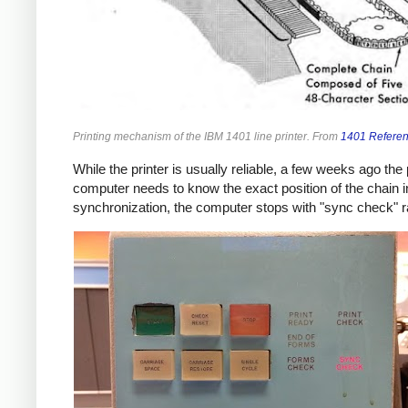
Printing mechanism of the IBM 1401 line printer. From
1401 Refere
While the printer is usually reliable, a few weeks ago th
computer needs to know the exact position of the chain in
synchronization, the computer stops with "sync check" ra