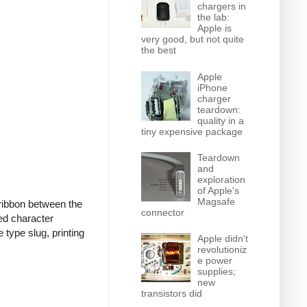
chargers in
the lab:
Apple is
very good, but not quite
the best
Apple
iPhone
charger
teardown:
quality in a
tiny expensive package
Teardown
and
exploration
of Apple's
Magsafe
d ribbon between the
connector
ed character
type slug, printing
Apple didn't
revolutioniz
e power
supplies;
new
transistors did