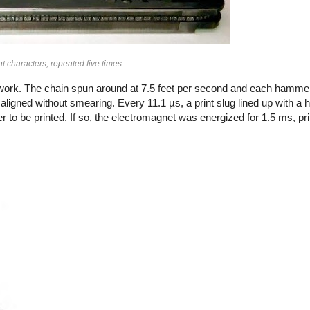
t characters, repeated five times.
 work. The chain spun around at 7.5 feet per second and each hammer 
tly aligned without smearing. Every 11.1 µs, a print slug lined up with 
r to be printed. If so, the electromagnet was energized for 1.5 ms, pri