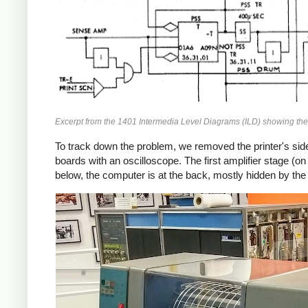
Excerpt from the 1401 Intermedia Level Diagrams (ILD) showing the c
To track down the problem, we removed the printer's side
boards with an oscilloscope. The first amplifier stage (on
below, the computer is at the back, mostly hidden by the 