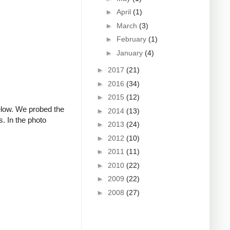
►
April
(1)
►
March
(3)
►
February
(1)
►
January
(4)
►
2017
(21)
►
2016
(34)
►
2015
(12)
below. We probed the
►
2014
(13)
s. In the photo
►
2013
(24)
►
2012
(10)
►
2011
(11)
►
2010
(22)
►
2009
(22)
►
2008
(27)