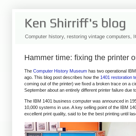
Ken Shirriff's blog
Computer history, restoring vintage computers, 
Hammer time: fixing the printer
The
Computer History Museum
has two operational IB
ago. This blog post describes how the
1401 restoration 
coming out of the printer) we fixed a broken trace on a ci
September about an entirely different printer failure due to 
The IBM 1401 business computer was announced in 195
10,000 systems in use. A key selling point of the IBM 140
excellent print quality, said to be the best printing until l