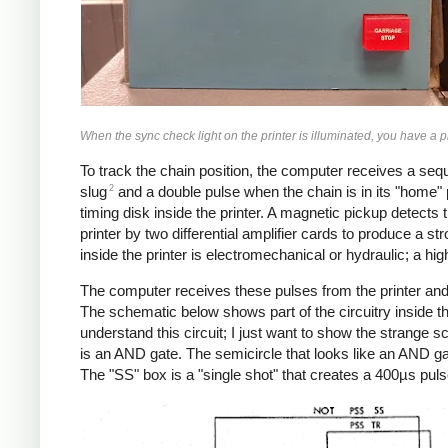
When the sync check light on the printer is illuminated, you have a 
To track the chain position, the computer receives a sequ
2
slug
and a double pulse when the chain is in its "home" po
timing disk inside the printer. A magnetic pickup detects 
printer by two differential amplifier cards to produce a st
inside the printer is electromechanical or hydraulic; a hig
The computer receives these pulses from the printer and g
The schematic below shows part of the circuitry inside the 
understand this circuit; I just want to show the strange s
is an AND gate. The semicircle that looks like an AND gate
The "SS" box is a "single shot" that creates a 400µs pulse