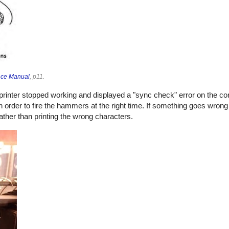
nce Manual
, p11.
e printer stopped working and displayed a "sync check" error on the c
 order to fire the hammers at the right time. If something goes wrong 
ther than printing the wrong characters.