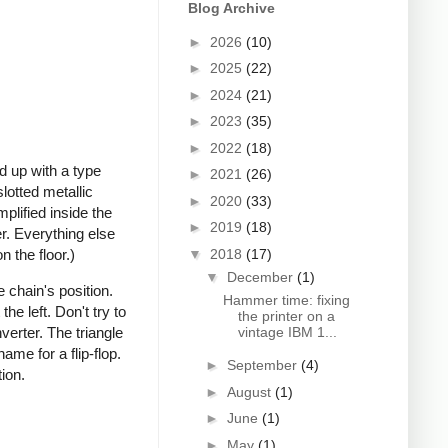
Blog Archive
►
2026
(10)
►
2025
(22)
►
2024
(21)
►
2023
(35)
►
2022
(18)
d up with a type
►
2021
(26)
lotted metallic
►
2020
(33)
mplified inside the
►
2019
(18)
er. Everything else
▼
2018
(17)
n the floor.)
▼
December
(1)
 chain's position.
Hammer time: fixing
he left. Don't try to
the printer on a
vintage IBM 1...
verter. The triangle
ame for a flip-flop.
►
September
(4)
ion.
►
August
(1)
►
June
(1)
►
May
(1)