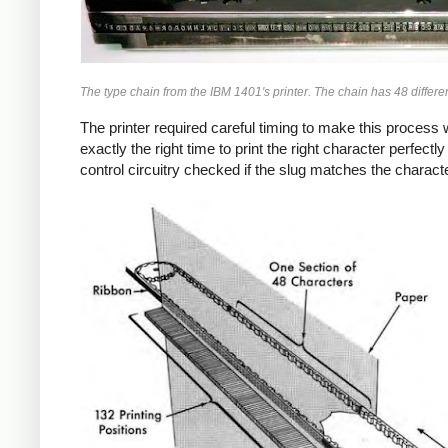
The type chain from the IBM 1401's printer. The chain has 48 differen
The printer required careful timing to make this process
exactly the right time to print the right character perfec
control circuitry checked if the slug matches the characte