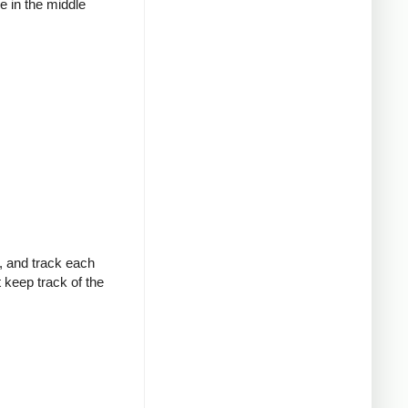
e in the middle
, and track each
t keep track of the