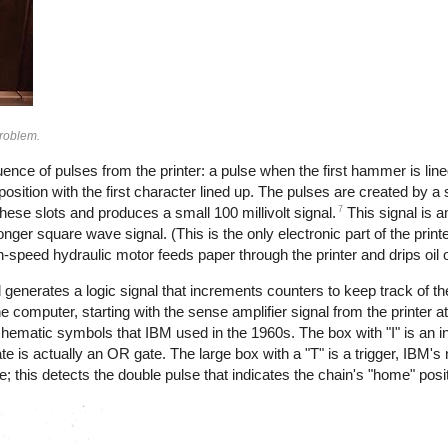
problem.
ence of pulses from the printer: a pulse when the first hammer is line
sition with the first character lined up. The pulses are created by a s
7
these slots and produces a small 100 millivolt signal.
This signal is a
ronger square wave signal. (This is the only electronic part of the print
h-speed hydraulic motor feeds paper through the printer and drips oil o
enerates a logic signal that increments counters to keep track of the
computer, starting with the sense amplifier signal from the printer at t
chematic symbols that IBM used in the 1960s. The box with "I" is an in
 is actually an OR gate. The large box with a "T" is a trigger, IBM's n
; this detects the double pulse that indicates the chain's "home" posit