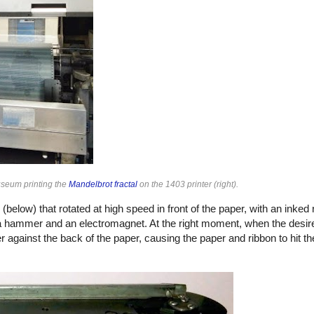
useum printing the
Mandelbrot fractal
on the 1403 printer (right).
s (below) that rotated at high speed in front of the paper, with an inke
 a hammer and an electromagnet. At the right moment, when the desir
inst the back of the paper, causing the paper and ribbon to hit the 