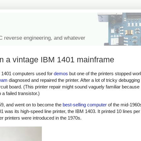
IC reverse engineering, and whatever
 on a vintage IBM 1401 mainframe
M 1401 computers used for
demos
but one of the printers stopped wo
team
diagnosed and repaired the printer. After a lot of tricky debuggin
rcuit board. (This printer repair might sound vaguely familiar because
a failed transistor.)
9, and went on to become the
best-selling computer
of the mid-1960s
1 was its high-speed line printer, the IBM 1403. It printed 10 lines pe
aser printers were introduced in the 1970s.