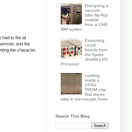
Energizing a
vacuum-
tube flip-flop
module
from a 1948
IBM system
had to fire at
Examining
a hammer, and the
circuit
nting the character.
boards from
the Space
Shuttle's I/O
Processor
Looking
inside a
1970s
PROM chip
that stores
data in microscopic fuses
Search This Blog