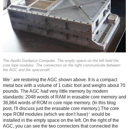
The Apollo Guidance Computer. The empty space on the left held the
core rope modules. The connectors on the right communicate between
the AGC and the spacecraft.
1
We
are restoring the AGC shown above. It is a compact
metal box with a volume of 1 cubic foot and weighs about 70
pounds. The AGC had very little memory by modern
standards: 2048 words of RAM in erasable core memory and
36,864 words of ROM in core rope memory. (In this blog
post, I'll discuss just the erasable core memory.) The core
2
rope ROM modules (which we don't have)
would be
installed in the empty space on the left. On the right of the
AGC, you can see the two connectors that connected the