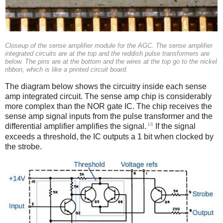
Closeup of the sense amplifier module for the AGC. The sense amplifier
integrated circuits are at the top and the reddish pulse transformers are
below. The pins are at the bottom and the wires at the top go to the nickel
ribbon, which is like a printed circuit board.
The diagram below shows the circuitry inside each sense
amp integrated circuit. The sense amp chip is considerably
more complex than the NOR gate IC. The chip receives the
sense amp signal inputs from the pulse transformer and the
16
differential amplifier amplifies the signal.
If the signal
exceeds a threshold, the IC outputs a 1 bit when clocked by
the strobe.