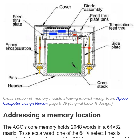
Cross-section of memory module showing internal wiring. From
Apollo
Computer Design Review
page 9-39 (Original block II design.)
Addressing a memory location
The AGC's core memory holds 2048 words in a 64×32
matrix. To select a word, one of the 64 X select lines is