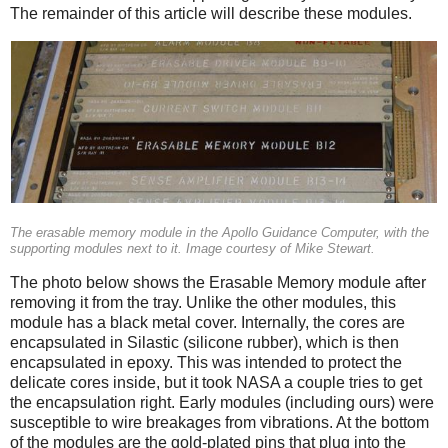
The remainder of this article will describe these modules.
The erasable memory module in the Apollo Guidance Computer, with the
supporting modules next to it. Image courtesy of Mike Stewart.
The photo below shows the Erasable Memory module after
removing it from the tray. Unlike the other modules, this
module has a black metal cover. Internally, the cores are
encapsulated in Silastic (silicone rubber), which is then
encapsulated in epoxy. This was intended to protect the
delicate cores inside, but it took NASA a couple tries to get
the encapsulation right. Early modules (including ours) were
susceptible to wire breakages from vibrations. At the bottom
of the modules are the gold-plated pins that plug into the