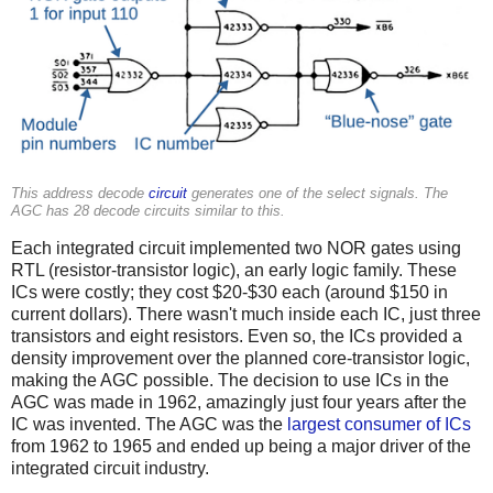
This address decode
circuit
generates one of the select signals. The
AGC has 28 decode circuits similar to this.
Each integrated circuit implemented two NOR gates using
RTL (resistor-transistor logic), an early logic family. These
ICs were costly; they cost $20-$30 each (around $150 in
current dollars). There wasn't much inside each IC, just three
transistors and eight resistors. Even so, the ICs provided a
density improvement over the planned core-transistor logic,
making the AGC possible. The decision to use ICs in the
AGC was made in 1962,
amazingly just four years after the
IC was invented. The AGC was the
largest consumer of ICs
from 1962 to 1965 and ended up being a major driver of the
integrated circuit industry.