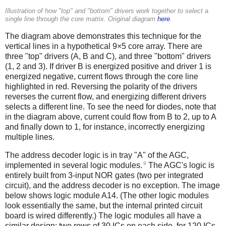
Illustration of how "top" and "bottom" drivers work together to select a
single line through the core matrix. Original diagram
here
.
The diagram above demonstrates this technique for the
vertical lines in a hypothetical 9×5 core array. There are
three "top" drivers (A, B and C), and three "bottom" drivers
(1, 2 and 3). If driver B is energized positive and driver 1 is
energized negative, current flows through the core line
highlighted in red. Reversing the polarity of the drivers
reverses the current flow, and energizing different drivers
selects a different line. To see the need for diodes, note that
in the diagram above, current could flow from B to 2, up to A
and finally down to 1, for instance, incorrectly energizing
multiple lines.
The address decoder logic is in tray "A" of the AGC,
9
implemented in several logic modules.
The AGC's logic is
entirely built from 3-input NOR gates (two per integrated
circuit), and the address decoder is no exception. The image
below shows logic module A14. (The other logic modules
look essentially the same, but the internal printed circuit
board is wired differently.) The logic modules all have a
similar design: two rows of 30 ICs on each side, for 120 ICs