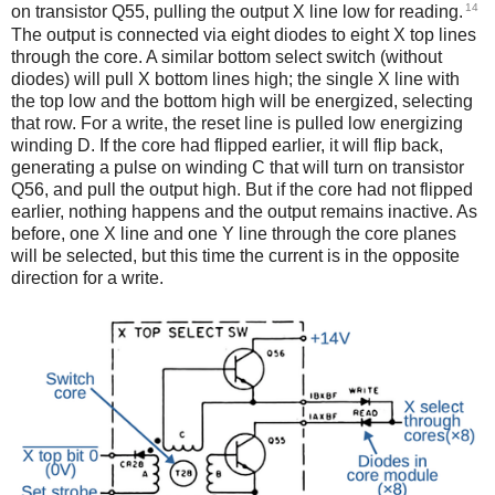
14
on transistor Q55, pulling the output X line low for reading.
The output is connected via eight diodes to eight X top lines
through the core. A similar bottom select switch (without
diodes) will pull X bottom lines high; the single X line with
the top low and the bottom high will be energized, selecting
that row. For a write, the reset line is pulled low energizing
winding D. If the core had flipped earlier, it will flip back,
generating a pulse on winding C that will turn on transistor
Q56, and pull the output high. But if the core had not flipped
earlier, nothing happens and the output remains inactive. As
before, one X line and one Y line through the core planes
will be selected, but this time the current is in the opposite
direction for a write.