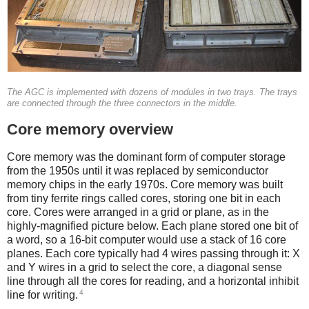
The AGC is implemented with dozens of modules in two trays. The trays
are connected through the three connectors in the middle.
Core memory overview
Core memory was the dominant form of computer storage
from the 1950s until it was replaced by semiconductor
memory chips in the early 1970s. Core memory was built
from tiny ferrite rings called cores, storing one bit in each
core. Cores were arranged in a grid or plane, as in the
highly-magnified picture below. Each plane stored one bit of
a word, so a 16-bit computer would use a stack of 16 core
planes. Each core typically had 4 wires passing through it: X
and Y wires in a grid to select the core, a diagonal sense
line through all the cores for reading, and a horizontal inhibit
4
line for writing.