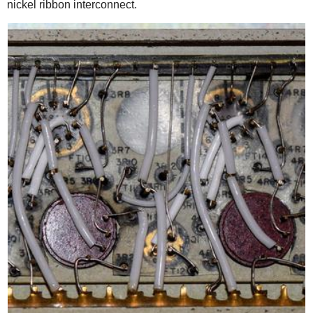
nickel ribbon interconnect.