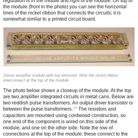
regulation is in the middle and right of the module. On top of
the module (front in the photo) you can see the horizontal
lines of the nickel ribbon that connects the circuits; it is
somewhat similar to a printed circuit board.
Sense amplifier module with top removed. Note the nickel ribbon
interconnect at the top of the module.
The photo below shows a closeup of the module. At the top
are two amplifier integrated circuits in metal cans. Below are
two reddish pulse transformers. An output driver transistor is
15
between the pulse transformers.
The resistors and
capacitors are mounted using cordwood construction, so
one end of the component is wired on this side of the
module, and one on the other side. Note the row of
connections at the top of the module; these connect to the