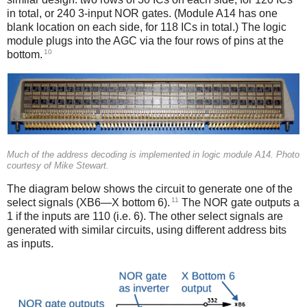
in total, or 240 3-input NOR gates. (Module A14 has one
blank location on each side, for 118 ICs in total.) The logic
module plugs into the AGC via the four rows of pins at the
10
bottom.
Much of the address decoding is implemented in logic module A14. Photo
courtesy of Mike Stewart.
The diagram below shows the circuit to generate one of the
11
select signals (XB6—X bottom 6).
The NOR gate outputs a
1 if the inputs are 110 (i.e. 6). The other select signals are
generated with similar circuits, using different address bits
as inputs.