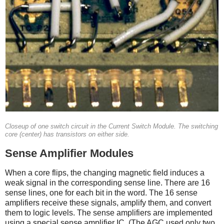
Closeup of one switch circuit in the Current Switch Module. The switching
core (center) has transistors on either side.
Sense Amplifier Modules
When a core flips, the changing magnetic field induces a
weak signal in the corresponding sense line. There are 16
sense lines, one for each bit in the word. The 16 sense
amplifiers receive these signals, amplify them, and convert
them to logic levels. The sense amplifiers are implemented
using a special sense amplifier IC. (The AGC used only two