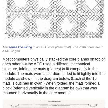
The
sense line wiring
in an AGC core plane (mat). The 2048 cores are in
a 64×32 grid.
Most computers physically stacked the core planes on top of
each other but the AGC used a different mechanical
structure, folding the mats (planes) to fit compactly in the
module. The mats were accordion-folded to fit tightly into the
module as shown in the diagram below. (Each of the 16
mats is outlined in cyan.) When folded, the mats formed a
block (oriented vertically in the diagram below) that was
mounted horizontally in the core module.