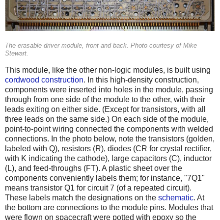
The erasable driver module, front and back. Photo courtesy of Mike
Stewart.
This module, like the other non-logic modules, is built using
cordwood construction
. In this high-density construction,
components were inserted into holes in the module, passing
through from one side of the module to the other, with their
leads exiting on either side. (Except for transistors, with all
three leads on the same side.) On each side of the module,
point-to-point wiring connected the components with welded
connections. In the photo below, note the transistors (golden,
labeled with Q), resistors (R), diodes (CR for crystal rectifier,
with K indicating the cathode), large capacitors (C), inductor
(L), and feed-throughs (FT). A plastic sheet over the
components conveniently labels them; for instance, "7Q1"
means transistor Q1 for circuit 7 (of a repeated circuit).
These labels match the designations on the
schematic
. At
the bottom are connections to the module pins. Modules that
were flown on spacecraft were potted with epoxy so the