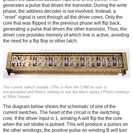
generates a pulse that drives the transistor. During the write
phase, the address decoder is not involved. Instead, a
"reset" signal is sent through all the driver cores. Only the
core that was flipped in the previous phase will flip back,
generating a pulse that drives the other transistor. Thus, the
driver core provides memory of which line is active, avoiding
the need for a flip flop or other latch.
The current switch module. (This is from the CHM as ours is
encapsulated and there's nothing to see but black epoxy.) Photo courtesy
of Mike Stewart.
The diagram below shows the schematic of one of the
current switches. The heart of the circuit is the switching
core. If the driver input is 1, winding A will flip the the core
when the set strobe is pulsed. This will produce a pulses on
the other windings; the positive pulse on winding B will turn