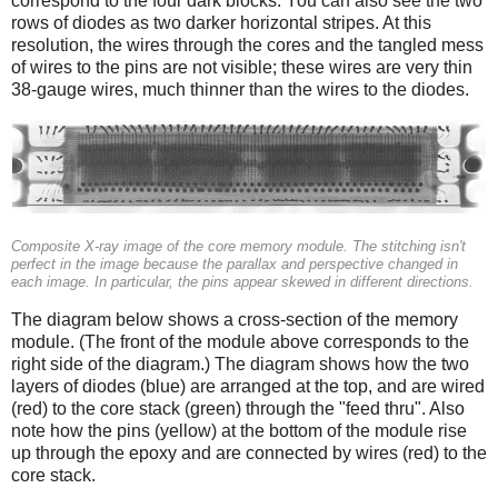
correspond to the four dark blocks. You can also see the two
rows of diodes as two darker horizontal stripes. At this
resolution, the wires through the cores and the tangled mess
of wires to the pins are not visible; these wires are very thin
38-gauge wires, much thinner than the wires to the diodes.
Composite X-ray image of the core memory module. The stitching isn't
perfect in the image because the parallax and perspective changed in
each image. In particular, the pins appear skewed in different directions.
The diagram below shows a cross-section of the memory
module. (The front of the module above corresponds to the
right side of the diagram.) The diagram shows how the two
layers of diodes (blue) are arranged at the top, and are wired
(red) to the core stack (green) through the "feed thru". Also
note how the pins (yellow) at the bottom of the module rise
up through the epoxy and are connected by wires (red) to the
core stack.