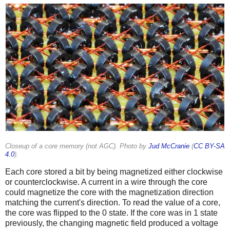
Closeup of a core memory (not AGC). Photo by
Jud McCranie
(
CC BY-SA
4.0
).
Each core stored a bit by being magnetized either clockwise
or counterclockwise. A current in a wire through the core
could magnetize the core with the magnetization direction
matching the current's direction. To read the value of a core,
the core was flipped to the 0 state. If the core was in 1 state
previously, the changing magnetic field produced a voltage