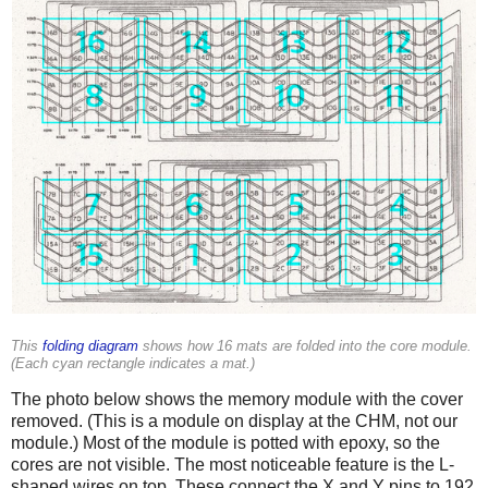
This
folding diagram
shows how 16 mats are folded into the core module.
(Each cyan rectangle indicates a mat.)
The photo below shows the memory module with the cover
removed. (This is a module on display at the CHM, not our
module.) Most of the module is potted with epoxy, so the
cores are not visible. The most noticeable feature is the L-
shaped wires on top. These connect the X and Y pins to 192