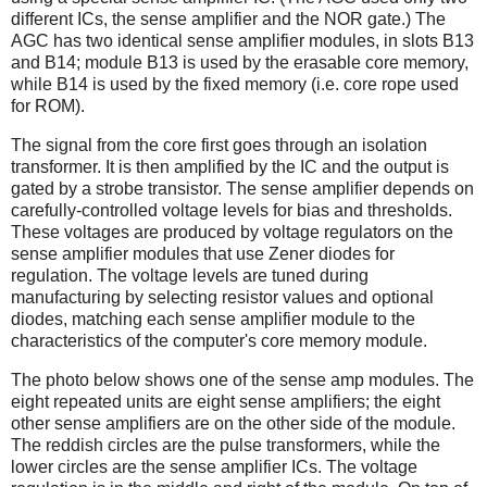
different ICs, the sense amplifier and the NOR gate.) The
AGC has two identical sense amplifier modules, in slots B13
and B14; module B13 is used by the erasable core memory,
while B14 is used by the fixed memory (i.e. core rope used
for ROM).
The signal from the core first goes through an isolation
transformer. It is then amplified by the IC and the output is
gated by a strobe transistor. The sense amplifier depends on
carefully-controlled voltage levels for bias and thresholds.
These voltages are produced by voltage regulators on the
sense amplifier modules that use Zener diodes for
regulation. The voltage levels are tuned during
manufacturing by selecting resistor values and optional
diodes, matching each sense amplifier module to the
characteristics of the computer's core memory module.
The photo below shows one of the sense amp modules. The
eight repeated units are eight sense amplifiers; the eight
other sense amplifiers are on the other side of the module.
The reddish circles are the pulse transformers, while the
lower circles are the sense amplifier ICs. The voltage