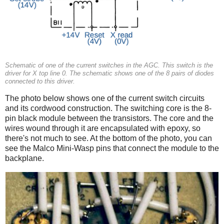
Schematic of one of the current switches in the AGC. This switch is the
driver for X top line 0. The schematic shows one of the 8 pairs of diodes
connected to this driver.
The photo below shows one of the current switch circuits
and its cordwood construction. The switching core is the 8-
pin black module between the transistors. The core and the
wires wound through it are encapsulated with epoxy, so
there's not much to see. At the bottom of the photo, you can
see the Malco Mini-Wasp pins that connect the module to the
backplane.