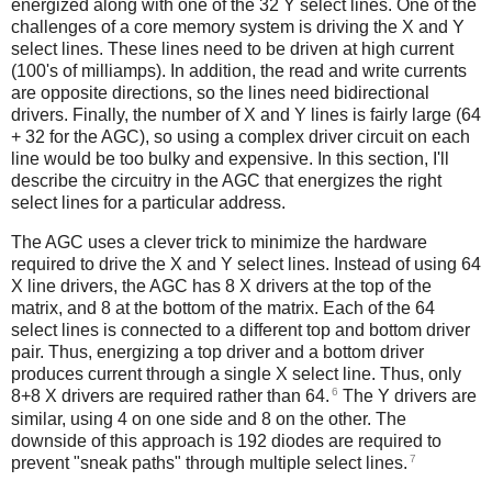
energized along with one of the 32 Y select lines. One of the
challenges of a core memory system is driving the X and Y
select lines. These lines need to be driven at high current
(100's of milliamps). In addition, the read and write currents
are opposite directions, so the lines need bidirectional
drivers. Finally, the number of X and Y lines is fairly large (64
+ 32 for the AGC), so using a complex driver circuit on each
line would be too bulky and expensive. In this section, I'll
describe the circuitry in the AGC that energizes the right
select lines for a particular address.
The AGC uses a clever trick to minimize the hardware
required to drive the X and Y select lines. Instead of using 64
X line drivers, the AGC has 8 X drivers at the top of the
matrix, and 8 at the bottom of the matrix. Each of the 64
select lines is connected to a different top and bottom driver
pair. Thus, energizing a top driver and a bottom driver
produces current through a single X select line. Thus, only
6
8+8 X drivers are required rather than 64.
The Y drivers are
similar, using 4 on one side and 8 on the other. The
downside of this approach is 192 diodes are required to
7
prevent "sneak paths" through multiple select lines.