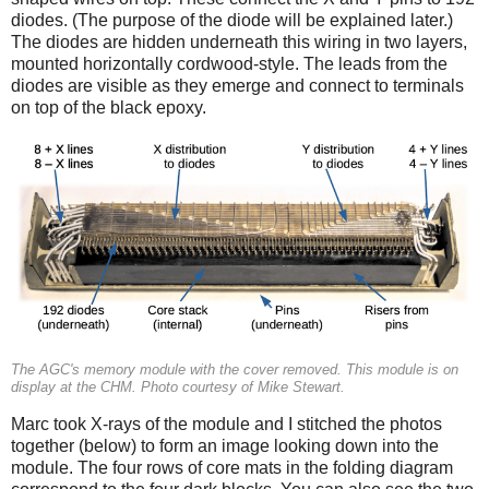
diodes. (The purpose of the diode will be explained later.)
The diodes are hidden underneath this wiring in two layers,
mounted horizontally cordwood-style. The leads from the
diodes are visible as they emerge and connect to terminals
on top of the black epoxy.
The AGC's memory module with the cover removed. This module is on
display at the CHM. Photo courtesy of Mike Stewart.
Marc took X-rays of the module and I stitched the photos
together (below) to form an image looking down into the
module. The four rows of core mats in the folding diagram