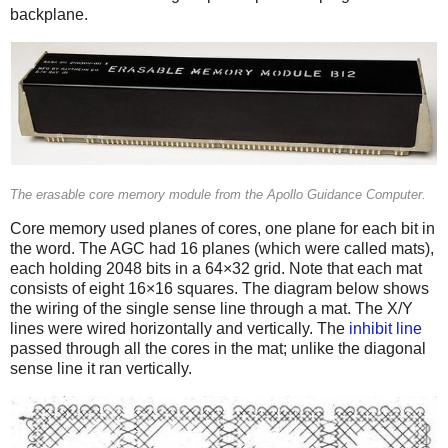
backplane.
The erasable core memory module from the Apollo Guidance Computer.
Core memory used planes of cores, one plane for each bit in
the word. The AGC had 16 planes (which were called mats),
each holding 2048 bits in a 64×32 grid. Note that each mat
consists of eight 16×16 squares. The diagram below shows
the wiring of the single sense line through a mat. The X/Y
lines were wired horizontally and vertically. The
inhibit line
passed through all the cores in the mat; unlike the diagonal
sense line it ran vertically.