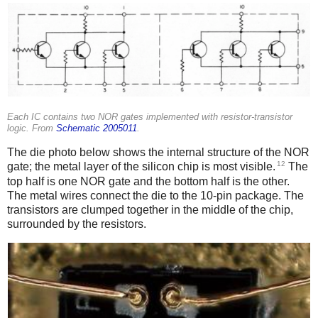
Each IC contains two NOR gates implemented with resistor-transistor
logic. From
Schematic 2005011
.
The die photo below shows the internal structure of the NOR
12
gate; the metal layer of the silicon chip is most visible.
The
top half is one NOR gate and the bottom half is the other.
The metal wires connect the die to the 10-pin package. The
transistors are clumped together in the middle of the chip,
surrounded by the resistors.