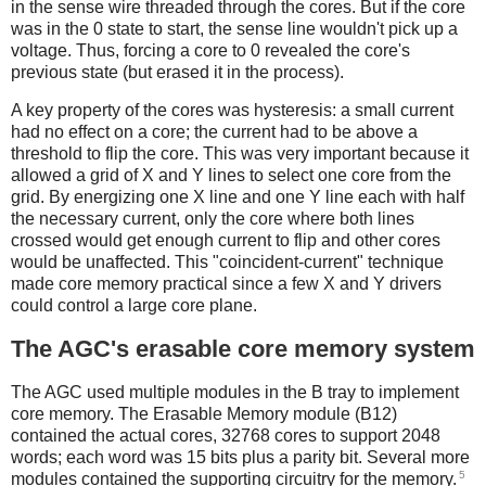
in the sense wire threaded through the cores. But if the core
was in the 0 state to start, the sense line wouldn't pick up a
voltage. Thus, forcing a core to 0 revealed the core's
previous state (but erased it in the process).
A key property of the cores was hysteresis: a small current
had no effect on a core; the current had to be above a
threshold to flip the core. This was very important because it
allowed a grid of X and Y lines to select one core from the
grid. By energizing one X line and one Y line each with half
the necessary current, only the core where both lines
crossed would get enough current to flip and other cores
would be unaffected. This "coincident-current" technique
made core memory practical since a few X and Y drivers
could control a large core plane.
The AGC's erasable core memory system
The AGC used multiple modules in the B tray to implement
core memory. The Erasable Memory module (B12)
contained the actual cores, 32768 cores to support 2048
words; each word was 15 bits plus a parity bit. Several more
5
modules contained the supporting circuitry for the memory.