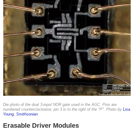
Die photo of the dual 3-input NOR gate used in the AGC. Pins are
numbered counterclockwise; pin 3 is to the right of the "P". Photo by
Lisa
Young, Smithsonian
.
Erasable Driver Modules