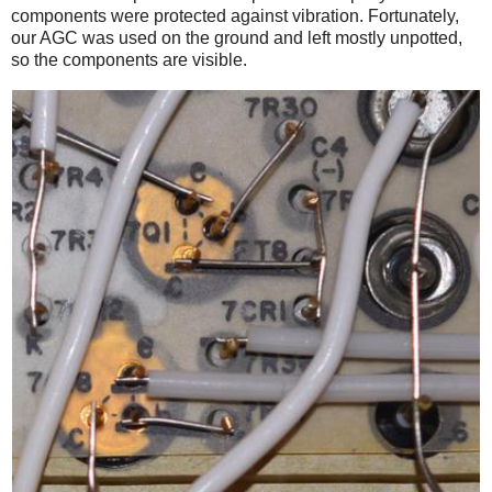
components were protected against vibration. Fortunately,
our AGC was used on the ground and left mostly unpotted,
so the components are visible.