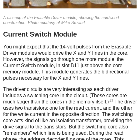
A closeup of the Erasable Driver module, showing the cordwood
construction. Photo courtesy of Mike Stewart.
Current Switch Module
You might expect that the 14-volt pulses from the Erasable
Driver modules would drive the X and Y lines in the core.
However, the signals go through one more module, the
Current Switch module, in slot B11 just above the core
memory module. This module generates the bidirectional
pulses necessary for the X and Y lines.
The driver circuits are very interesting as each driver
includes a switching core in the circuit. (These cores are
13
much larger than the cores in the memory itself.)
The driver
uses two transistors: one for the read current, and the other
for the write current in the opposite direction. The switching
core acts kind of like an isolation transformer, providing the
drive signal to the transistors. But the switching core also
"remembers" which line is being used. During the read
phase, the address decoder flips one of the cores. This