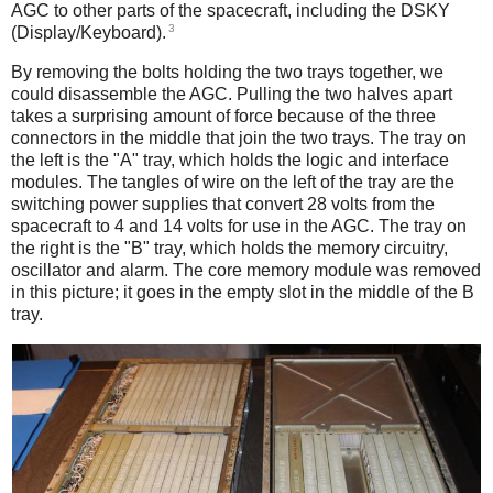
AGC to other parts of the spacecraft, including the DSKY
3
(Display/Keyboard).
By removing the bolts holding the two trays together, we
could disassemble the AGC. Pulling the two halves apart
takes a surprising amount of force because of the three
connectors in the middle that join the two trays. The tray on
the left is the "A" tray, which holds the logic and interface
modules. The tangles of wire on the left of the tray are the
switching power supplies that convert 28 volts from the
spacecraft to 4 and 14 volts for use in the AGC. The tray on
the right is the "B" tray, which holds the memory circuitry,
oscillator and alarm. The core memory module was removed
in this picture; it goes in the empty slot in the middle of the B
tray.