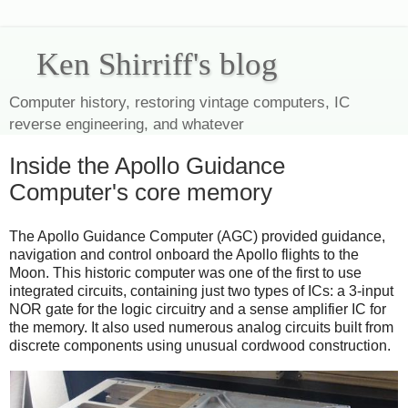
Ken Shirriff's blog
Computer history, restoring vintage computers, IC
reverse engineering, and whatever
Inside the Apollo Guidance
Computer's core memory
The Apollo Guidance Computer (AGC) provided guidance,
navigation and control onboard the Apollo flights to the
Moon. This historic computer was one of the first to use
integrated circuits, containing just two types of ICs: a 3-input
NOR gate for the logic circuitry and a sense amplifier IC for
the memory. It also used numerous analog circuits built from
discrete components using unusual cordwood construction.