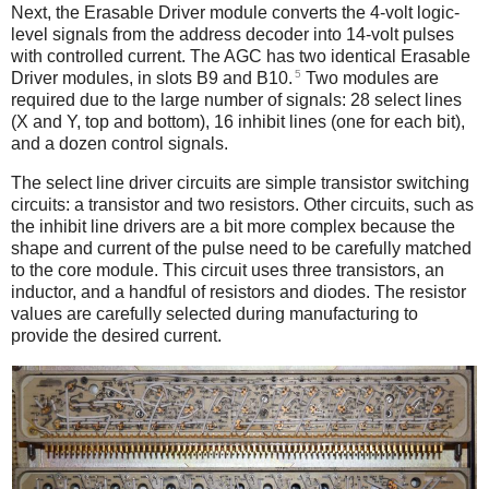
Next, the Erasable Driver module converts the 4-volt logic-
level signals from the address decoder into 14-volt pulses
with controlled current. The AGC has two identical Erasable
5
Driver modules, in slots B9 and B10.
Two modules are
required due to the large number of signals: 28 select lines
(X and Y, top and bottom), 16 inhibit lines (one for each bit),
and a dozen control signals.
The select line driver circuits are simple transistor switching
circuits: a transistor and two resistors. Other circuits, such as
the inhibit line drivers are a bit more complex because the
shape and current of the pulse need to be carefully matched
to the core module. This circuit uses three transistors, an
inductor, and a handful of resistors and diodes. The resistor
values are carefully selected during manufacturing to
provide the desired current.