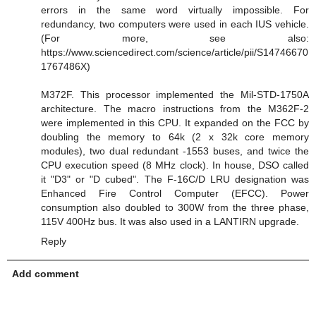
errors in the same word virtually impossible. For
redundancy, two computers were used in each IUS vehicle.
(For more, see also:
https://www.sciencedirect.com/science/article/pii/S14746670
1767486X)
M372F. This processor implemented the Mil-STD-1750A
architecture. The macro instructions from the M362F-2
were implemented in this CPU. It expanded on the FCC by
doubling the memory to 64k (2 x 32k core memory
modules), two dual redundant -1553 buses, and twice the
CPU execution speed (8 MHz clock). In house, DSO called
it "D3" or "D cubed". The F-16C/D LRU designation was
Enhanced Fire Control Computer (EFCC). Power
consumption also doubled to 300W from the three phase,
115V 400Hz bus. It was also used in a LANTIRN upgrade.
Reply
Add comment