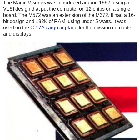
The Magic V series was introduced around 1982, using a
VLSI design that put the computer on 12 chips on a single
board. The M572 was an extension of the M372. It had a 16-
bit design and 192K of RAM, using under 5 watts. It was
used on the
C-17A cargo airplane
for the mission computer
and displays.