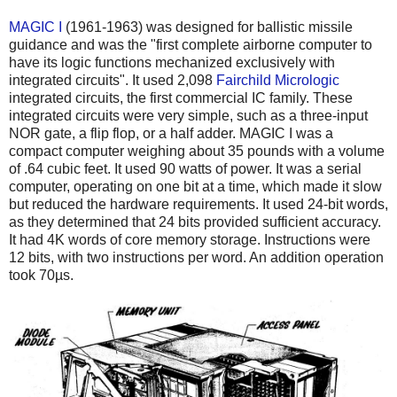
MAGIC I
(1961-1963) was designed for ballistic missile
guidance and was the "first complete airborne computer to
have its logic functions mechanized exclusively with
integrated circuits". It used 2,098
Fairchild Micrologic
integrated circuits, the first commercial IC family. These
integrated circuits were very simple, such as a three-input
NOR gate, a flip flop, or a half adder. MAGIC I was a
compact computer weighing about 35 pounds with a volume
of .64 cubic feet. It used 90 watts of power. It was a serial
computer, operating on one bit at a time, which made it slow
but reduced the hardware requirements. It used 24-bit words,
as they determined that 24 bits provided sufficient accuracy.
It had 4K words of core memory storage. Instructions were
12 bits, with two instructions per word. An addition operation
took 70µs.