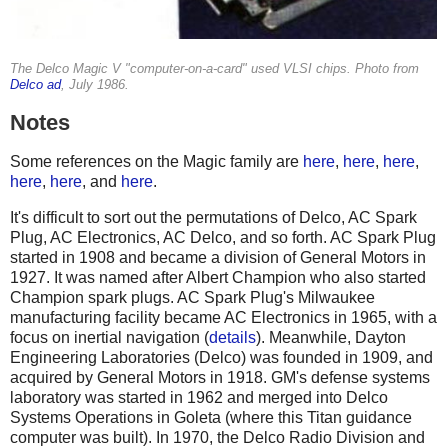
The Delco Magic V "computer-on-a-card" used VLSI chips. Photo from
Delco ad
, July 1986.
Notes
Some references on the Magic family are
here
,
here
,
here
,
here
,
here
, and
here
.
It's difficult to sort out the permutations of Delco, AC Spark
Plug, AC Electronics, AC Delco, and so forth. AC Spark Plug
started in 1908 and became a division of General Motors in
1927. It was named after Albert Champion who also started
Champion spark plugs. AC Spark Plug's Milwaukee
manufacturing facility became AC Electronics in 1965, with a
focus on inertial navigation (
details
). Meanwhile, Dayton
Engineering Laboratories (Delco) was founded in 1909, and
acquired by General Motors in 1918. GM's defense systems
laboratory was started in 1962 and merged into Delco
Systems Operations in Goleta (where this Titan guidance
computer was built). In 1970, the Delco Radio Division and