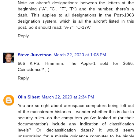
Note on aircraft designations: between the letters at the
beginning ("A", "C", "F", "P") and the number, there's a
dash. This applies to all designations in the Post-1963
designation system, which is all the aircraft listed in this
post. So it should read: "A-7", "C-17A"
Reply
Steve Jurvetson
March 22, 2020 at 1:08 PM
666 KIPS. Hmmmm. The Apple-1 sold for $666.
Coincidence? ;-)
Reply
Olin Sibert
March 22, 2020 at 2:34 PM
You are so right about aerospace computers being left out
of the mainstream histories. I wonder whether this is due to
security rules--do the computers you've looked at (or their
documentation) include any indication of classification
levels? Or declassification dates? It would seem
unsurprising for a missile guidance computer to be highly