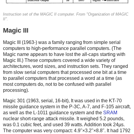
Instruction set of the MAGIC II computer. From "Organization of MAGIC
II".
Magic III
Magic III (1963-) was a family ranging from simple serial
computers to high-performance parallel computers. (The
Magic name appears to have lost the all-caps starting with
Magic III.)
These computers covered a wide variety of
architectures, word sizes, and instruction sets. They ranged
from slow serial computers that processed one bit at a time
to parallel computers that processed a word at a time (as
most computers do, not to be confused with parallel
processing).
Magic 301 (1963, serial, 16-bit), It was used in the KT-70
missile guidance system in the P-3C, A-7, and F-105 aircraft,
as well as the L-1011 guidance system and the
SRAM
nuclear short-range attack missile. It weighed 5.2 pounds,
was 0.1 cubic feet, and used 39 watts. Addition took 24µs.
The computer was very compact: 4.9"×3.2"×8.8". It had 1792