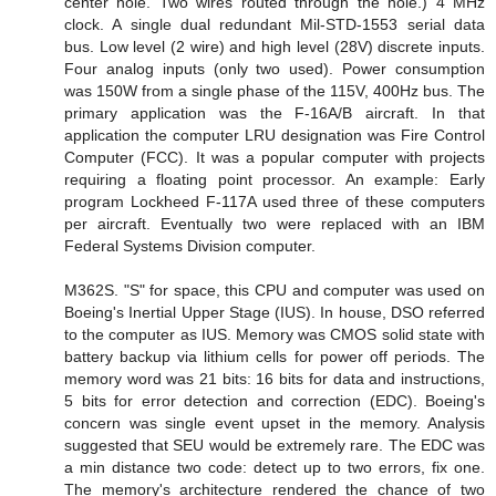
center hole. Two wires routed through the hole.) 4 MHz
clock. A single dual redundant Mil-STD-1553 serial data
bus. Low level (2 wire) and high level (28V) discrete inputs.
Four analog inputs (only two used). Power consumption
was 150W from a single phase of the 115V, 400Hz bus. The
primary application was the F-16A/B aircraft. In that
application the computer LRU designation was Fire Control
Computer (FCC). It was a popular computer with projects
requiring a floating point processor. An example: Early
program Lockheed F-117A used three of these computers
per aircraft. Eventually two were replaced with an IBM
Federal Systems Division computer.
M362S. "S" for space, this CPU and computer was used on
Boeing's Inertial Upper Stage (IUS). In house, DSO referred
to the computer as IUS. Memory was CMOS solid state with
battery backup via lithium cells for power off periods. The
memory word was 21 bits: 16 bits for data and instructions,
5 bits for error detection and correction (EDC). Boeing's
concern was single event upset in the memory. Analysis
suggested that SEU would be extremely rare. The EDC was
a min distance two code: detect up to two errors, fix one.
The memory's architecture rendered the chance of two