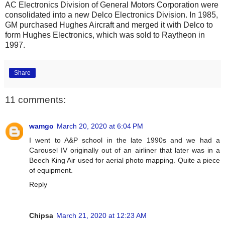
AC Electronics Division of General Motors Corporation were
consolidated into a new Delco Electronics Division. In 1985,
GM purchased Hughes Aircraft and merged it with Delco to
form Hughes Electronics, which was sold to Raytheon in
1997.
Share
11 comments:
wamgo
March 20, 2020 at 6:04 PM
I went to A&P school in the late 1990s and we had a
Carousel IV originally out of an airliner that later was in a
Beech King Air used for aerial photo mapping. Quite a piece
of equipment.
Reply
Chipsa
March 21, 2020 at 12:23 AM