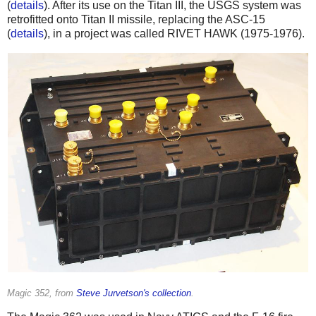
(
details
). After its use on the Titan III, the USGS system was
retrofitted onto Titan II missile, replacing the ASC-15
(
details
), in a project was called RIVET HAWK (1975-1976).
Magic 352, from
Steve Jurvetson's collection
.