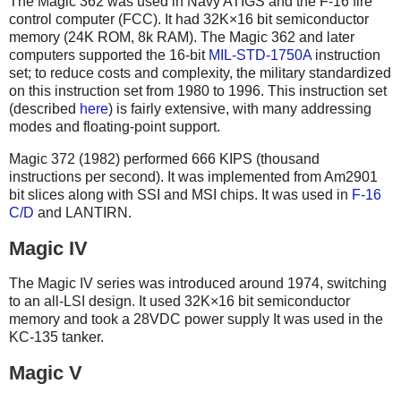
The Magic 362 was used in Navy ATIGS and the F-16 fire
control computer (FCC). It had 32K×16 bit semiconductor
memory (24K ROM, 8k RAM). The Magic 362 and later
computers supported the 16-bit
MIL-STD-1750A
instruction
set; to reduce costs and complexity, the military standardized
on this instruction set from 1980 to 1996. This instruction set
(described
here
) is fairly extensive, with many addressing
modes and floating-point support.
Magic 372 (1982) performed 666 KIPS (thousand
instructions per second). It was implemented from Am2901
bit slices along with SSI and MSI chips. It was used in
F-16
C/D
and LANTIRN.
Magic IV
The Magic IV series was introduced around 1974, switching
to an all-LSI design. It used 32K×16 bit semiconductor
memory and took a 28VDC power supply It was used in the
KC-135 tanker.
Magic V