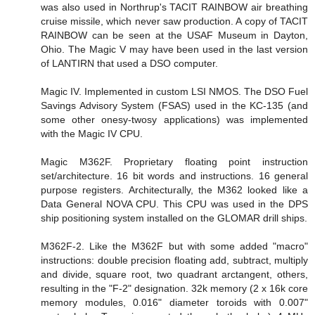
was also used in Northrup's TACIT RAINBOW air breathing
cruise missile, which never saw production. A copy of TACIT
RAINBOW can be seen at the USAF Museum in Dayton,
Ohio. The Magic V may have been used in the last version
of LANTIRN that used a DSO computer.
Magic IV. Implemented in custom LSI NMOS. The DSO Fuel
Savings Advisory System (FSAS) used in the KC-135 (and
some other onesy-twosy applications) was implemented
with the Magic IV CPU.
Magic M362F. Proprietary floating point instruction
set/architecture. 16 bit words and instructions. 16 general
purpose registers. Architecturally, the M362 looked like a
Data General NOVA CPU. This CPU was used in the DPS
ship positioning system installed on the GLOMAR drill ships.
M362F-2. Like the M362F but with some added "macro"
instructions: double precision floating add, subtract, multiply
and divide, square root, two quadrant arctangent, others,
resulting in the "F-2" designation. 32k memory (2 x 16k core
memory modules, 0.016" diameter toroids with 0.007"