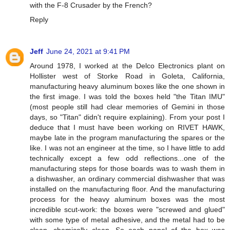
with the F-8 Crusader by the French?
Reply
Jeff
June 24, 2021 at 9:41 PM
Around 1978, I worked at the Delco Electronics plant on
Hollister west of Storke Road in Goleta, California,
manufacturing heavy aluminum boxes like the one shown in
the first image. I was told the boxes held "the Titan IMU"
(most people still had clear memories of Gemini in those
days, so "Titan" didn't require explaining). From your post I
deduce that I must have been working on RIVET HAWK,
maybe late in the program manufacturing the spares or the
like. I was not an engineer at the time, so I have little to add
technically except a few odd reflections...one of the
manufacturing steps for those boards was to wash them in
a dishwasher, an ordinary commercial dishwasher that was
installed on the manufacturing floor. And the manufacturing
process for the heavy aluminum boxes was the most
incredible scut-work: the boxes were "screwed and glued"
with some type of metal adhesive, and the metal had to be