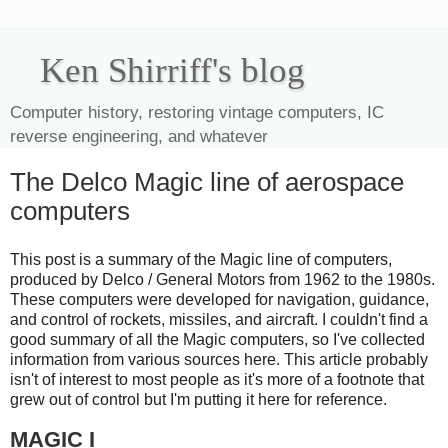
Ken Shirriff's blog
Computer history, restoring vintage computers, IC
reverse engineering, and whatever
The Delco Magic line of aerospace
computers
This post is a summary of the Magic line of computers,
produced by Delco / General Motors from 1962 to the 1980s.
These computers were developed for navigation, guidance,
and control of rockets, missiles, and aircraft. I couldn't find a
good summary of all the Magic computers, so I've collected
information from various sources here. This article probably
isn't of interest to most people as it's more of a footnote that
grew out of control but I'm putting it here for reference.
MAGIC I