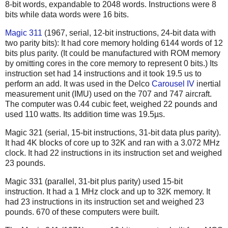
8-bit words, expandable to 2048 words.
Instructions were 8
bits while data words were 16 bits.
Magic 311
(1967, serial, 12-bit instructions, 24-bit data with
two parity bits): It had core memory holding 6144 words of 12
bits plus parity. (It could be manufactured with ROM memory
by omitting cores in the core memory to represent 0 bits.) Its
instruction set had 14 instructions and it took 19.5 us to
perform an add. It was used in the Delco
Carousel IV
inertial
measurement unit (IMU) used on the 707 and 747 aircraft.
The computer was 0.44 cubic feet, weighed 22 pounds and
used 110 watts. Its addition time was 19.5µs.
Magic 321 (serial, 15-bit instructions, 31-bit data plus parity).
It had 4K blocks of core up to 32K and ran with a 3.072 MHz
clock. It had 22 instructions in its instruction set and weighed
23 pounds.
Magic 331 (parallel, 31-bit plus parity) used 15-bit
instruction. It had a 1 MHz clock and up to 32K memory. It
had 23 instructions in its instruction set and weighed 23
pounds. 670 of these computers were built.