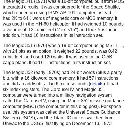
The Magic 341 (1971) was a 16-bit computer, built from MOS
integrated circuits. It was considered for the Space Shuttle,
which ended up using IBM's AP-101 computer instead. It
had 2K to 64K words of magnetic core or MOS memory. It
was used in the HH-60 helicopter. It had weighed 10 pounds
a volume of .12 cubic feet (4"×7"×15") and took 5µs for an
addition. It had 16 instructions in its instruction set.
The Magic 351 (1970) was a 19-bit computer using MSI TTL,
with 24 bits as an option. It weighed 22 pounds, was 0.42
cubic feet, and used 120 watts. It was used in the C-5B
cargo plane. It had 61 instructions in its instruction set.
The Magic 352 (early 1970s) had 24-bit words (plus a parity
bit), with a 16 kiloword core memory. It had 57 instructions
and did an add/subtract in 6 microseconds (
details
). It had
six index registers. The Carousel IV and Magic 351
computer were turned into a military navigation system
called the Carousel V, using the Magic 352 missile guidance
computer (MGC) (the computer in this blog post). For space
use, this system was called the Universal Space Guidance
System (USGS), and the Titan IIIC rocket switched from
Univac to the USGS, first flying on December 13, 1973