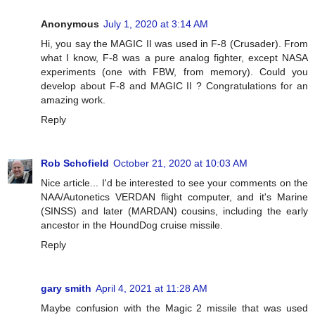
Anonymous
July 1, 2020 at 3:14 AM
Hi, you say the MAGIC II was used in F-8 (Crusader). From
what I know, F-8 was a pure analog fighter, except NASA
experiments (one with FBW, from memory). Could you
develop about F-8 and MAGIC II ? Congratulations for an
amazing work.
Reply
Rob Schofield
October 21, 2020 at 10:03 AM
Nice article... I'd be interested to see your comments on the
NAA/Autonetics VERDAN flight computer, and it's Marine
(SINSS) and later (MARDAN) cousins, including the early
ancestor in the HoundDog cruise missile.
Reply
gary smith
April 4, 2021 at 11:28 AM
Maybe confusion with the Magic 2 missile that was used