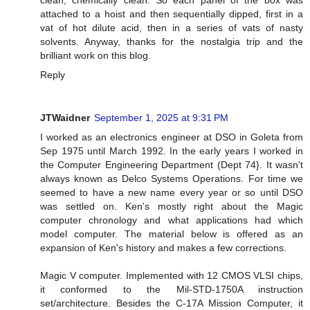
clean, chemically clean. So each panel of the box was
attached to a hoist and then sequentially dipped, first in a
vat of hot dilute acid, then in a series of vats of nasty
solvents. Anyway, thanks for the nostalgia trip and the
brilliant work on this blog.
Reply
JTWaidner
September 1, 2025 at 9:31 PM
I worked as an electronics engineer at DSO in Goleta from
Sep 1975 until March 1992. In the early years I worked in
the Computer Engineering Department (Dept 74}. It wasn't
always known as Delco Systems Operations. For time we
seemed to have a new name every year or so until DSO
was settled on. Ken's mostly right about the Magic
computer chronology and what applications had which
model computer. The material below is offered as an
expansion of Ken's history and makes a few corrections.
Magic V computer. Implemented with 12 CMOS VLSI chips,
it conformed to the Mil-STD-1750A instruction
set/architecture. Besides the C-17A Mission Computer, it