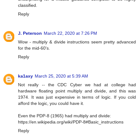
classified.
Reply
J. Peterson
March 22, 2020 at 7:26 PM
Wow - multiply & divide instructions seem pretty advanced
for the mid-60's.
Reply
ka1axy
March 25, 2020 at 5:39 AM
Not really -- the CDC Cyber we had at college had
hardware floating point multiply and divide, and this was
1974. It was just expensive in terms of logic. If you cold
afford the logic, you could have it.
Even the PDP-8 (1965) had multiply and divide:
https://en.wikipedia.org/wiki/PDP-8#Basic_instructions
Reply