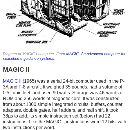
Diagram of MAGIC I computer. From
MAGIC: An advanced computer for
spaceborne guidance systems
.
MAGIC II
MAGIC II
(1965) was a serial 24-bit computer
used in the P-
3A and F-8 aircraft. It weighed 35 pounds, had a volume of
0.5 cubic feet, and used 90 watts. Storage was 4K words of
ROM and 256 words of magnetic core. It was constructed
from about 1300 simple integrated circuits: buffers, counter
adapters, double gates, half adders, and half shift. It took
38µs to add. Its simple instruction set (below) had 22
instructions. Like the MAGIC I, instructions were 12 bits, with
two instructions per word.