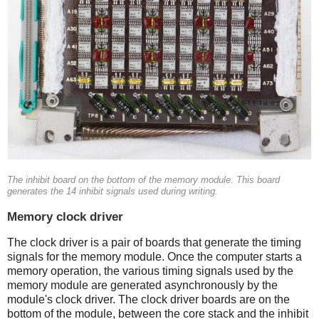
The inhibit board on the bottom of the memory module. This board
generates the 14 inhibit signals used during writing.
Memory clock driver
The clock driver is a pair of boards that generate the timing
signals for the memory module. Once the computer starts a
memory operation, the various timing signals used by the
memory module are generated asynchronously by the
module's clock driver. The clock driver boards are on the
bottom of the module, between the core stack and the inhibit