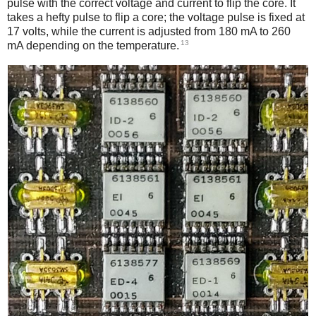
pulse with the correct voltage and current to flip the core. It
takes a hefty pulse to flip a core; the voltage pulse is fixed at
17 volts, while the current is adjusted from 180 mA to 260
13
mA depending on the temperature.