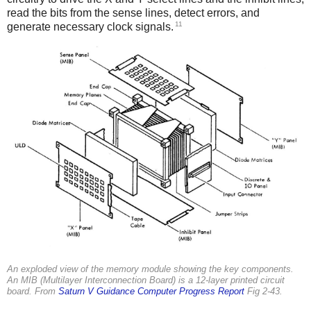
read the bits from the sense lines, detect errors, and
11
generate necessary clock signals.
An exploded view of the memory module showing the key components.
An MIB (Multilayer Interconnection Board) is a 12-layer printed circuit
board. From
Saturn V Guidance Computer Progress Report
Fig 2-43.