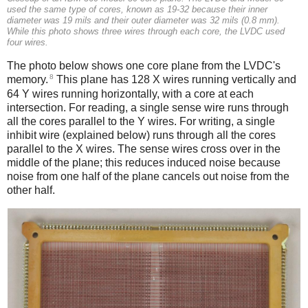
used the same type of cores, known as 19-32 because their inner
diameter was 19 mils and their outer diameter was 32 mils (0.8 mm).
While this photo shows three wires through each core, the LVDC used
four wires.
The photo below shows one core plane from the LVDC's
8
memory.
This plane has 128 X wires running vertically and
64 Y wires running horizontally, with a core at each
intersection. For reading, a single sense wire runs through
all the cores parallel to the Y wires. For writing, a single
inhibit wire (explained below) runs through all the cores
parallel to the X wires. The sense wires cross over in the
middle of the plane; this reduces induced noise because
noise from one half of the plane cancels out noise from the
other half.