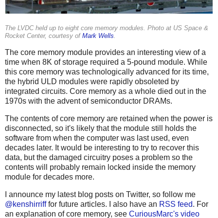
The LVDC held up to eight core memory modules. Photo at US Space &
Rocket Center, courtesy of
Mark Wells
.
The core memory module provides an interesting view of a
time when 8K of storage required a 5-pound module. While
this core memory was technologically advanced for its time,
the hybrid ULD modules were rapidly obsoleted by
integrated circuits. Core memory as a whole died out in the
1970s with the advent of semiconductor DRAMs.
The contents of core memory are retained when the power is
disconnected, so it's likely that the module still holds the
software from when the computer was last used, even
decades later. It would be interesting to try to recover this
data, but the damaged circuitry poses a problem so the
contents will probably remain locked inside the memory
module for decades more.
I announce my latest blog posts on Twitter, so follow me
@kenshirriff
for future articles. I also have an
RSS feed
. For
an explanation of core memory, see
CuriousMarc's video