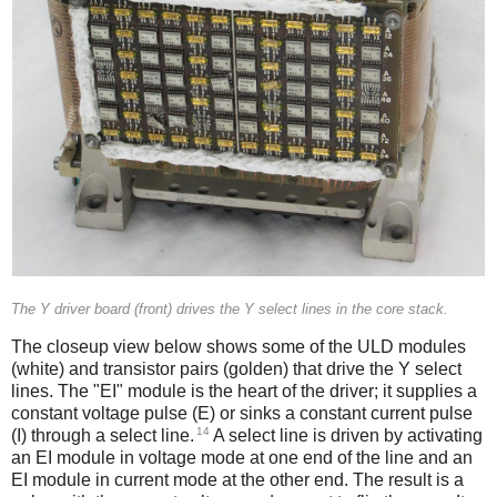
The Y driver board (front) drives the Y select lines in the core stack.
The closeup view below shows some of the ULD modules
(white) and transistor pairs (golden) that drive the Y select
lines. The "EI" module is the heart of the driver; it supplies a
constant voltage pulse (E) or sinks a constant current pulse
14
(I) through a select line.
A select line is driven by activating
an EI module in voltage mode at one end of the line and an
EI module in current mode at the other end. The result is a