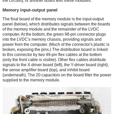
the circuitry, or another board with these modules.
Memory input-output panel
The final board of the memory module is the input-output
panel (below), which distributes signals between the boards
of the memory module and the remainder of the LVDC
computer. At the bottom, the green 98-pin connector plugs
into the LVDC's memory chassis, providing signals and
power from the computer. (Much of the connector's plastic is
broken, exposing the pins.) The distribution board is linked
to this connector by two 49-pin flex cables at the bottom
(only the front cable is visible). Other flex cables distribute
signals to the X-driver board (left), the Y-driver board (right),
the sense amplifier board (top), and inhibit board
(underneath). The 20 capacitors on the board filter the power
supplied to the memory module.