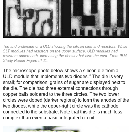
Top and underside of a ULD showing the silicon dies and resistors. While
SLT modules had resistors on the upper surface, ULD modules had
resistors underneath, increasing the density but also the cost. From IBM
Study Report Figure III-11.
The microscope photo below shows a silicon die from a
6
ULD module that implements two diodes.
The die is very
small; for comparison, grains of sugar are displayed next to
the die. The die had three external connections through
copper balls soldered to the three circles. The two lower
circles were doped (darker regions) to form the anodes of the
two diodes, while the upper-right circle was the cathode,
connected to the substrate. Note that this die is much less
complex than even a basic integrated circuit.