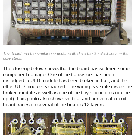
This board and the similar one underneath drive the X select lines in the
core stack.
The closeup below shows that the board has suffered some
component damage. One of the transistors has been
dislodged, a ULD module has been broken in half, and the
other ULD module is cracked. The wiring is visible inside the
broken module as well as one of the tiny silicon dies (on the
right). This photo also shows vertical and horizontal circuit
board traces on several of the board's 12 layers.