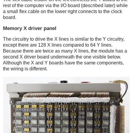
rest of the computer via the I/O board (described later) while
a small flex cable on the lower right connects to the clock
board.
Memory X driver panel
The circuitry to drive the X lines is similar to the Y circuitry,
except there are 128 X lines compared to 64 Y lines.
Because there are twice as many X lines, the module has a
second X driver board underneath the one visible below.
Although the X and Y boards have the same components,
the wiring is different.