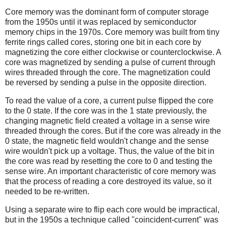
Core memory was the dominant form of computer storage
from the 1950s until it was replaced by semiconductor
memory chips in the 1970s. Core memory was built from tiny
ferrite rings called cores, storing one bit in each core by
magnetizing the core either clockwise or counterclockwise. A
core was magnetized by sending a pulse of current through
wires threaded through the core. The magnetization could
be reversed by sending a pulse in the opposite direction.
To read the value of a core, a current pulse flipped the core
to the 0 state. If the core was in the 1 state previously, the
changing magnetic field created a voltage in a sense wire
threaded through the cores. But if the core was already in the
0 state, the magnetic field wouldn't change and the sense
wire wouldn't pick up a voltage. Thus, the value of the bit in
the core was read by resetting the core to 0 and testing the
sense wire. An important characteristic of core memory was
that the process of reading a core destroyed its value, so it
needed to be re-written.
Using a separate wire to flip each core would be impractical,
but in the 1950s a technique called "coincident-current" was