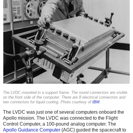
The LVDC mounted in a support frame. The round connectors are visible
on the front side of the computer. There are 8 electrical connectors and
two connectors for liquid cooling. Photo courtesy of
IBM
.
The LVDC was just one of several computers onboard the
Apollo mission. The LVDC was connected to the Flight
Control Computer, a 100-pound analog computer. The
Apollo Guidance Computer
(AGC) guided the spacecraft to