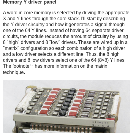
Memory Y driver panel
A word in core memory is selected by driving the appropriate
X and Y lines through the core stack. I'll start by describing
the Y driver circuitry and how it generates a signal through
one of the 64 Y lines. Instead of having 64 separate driver
circuits, the module reduces the amount of circuitry by using
8 "high" drivers and 8 "low" drivers. These are wired up in a
"matrix" configuration so each combination of a high driver
and a low driver selects a different line. Thus, the 8 high
drivers and 8 low drivers select one of the 64 (8×8) Y lines.
12
The footnote
has more information on the matrix
technique.