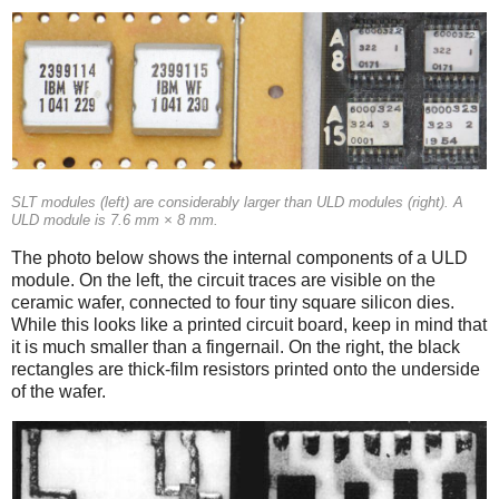
SLT modules (left) are considerably larger than ULD modules (right). A
ULD module is 7.6 mm × 8 mm.
The photo below shows the internal components of a ULD
module. On the left, the circuit traces are visible on the
ceramic wafer, connected to four tiny square silicon dies.
While this looks like a printed circuit board, keep in mind that
it is much smaller than a fingernail. On the right, the black
rectangles are thick-film resistors printed onto the underside
of the wafer.