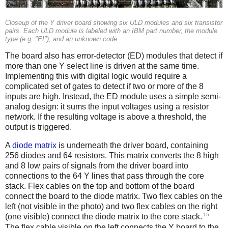
Closeup of the Y driver board showing six ULD modules and six transistor
pairs. Each ULD module is labeled with an IBM part number, the module
type (e.g. "EI"), and an unknown code.
The board also has error-detector (ED) modules that detect if
more than one Y select line is driven at the same time.
Implementing this with digital logic would require a
complicated set of gates to detect if two or more of the 8
inputs are high. Instead, the ED module uses a simple semi-
analog design: it sums the input voltages using a resistor
network. If the resulting voltage is above a threshold, the
output is triggered.
A
diode matrix
is underneath the driver board, containing
256 diodes and 64 resistors. This matrix converts the 8 high
and 8 low pairs of signals from the driver board into
connections to the 64 Y lines that pass through the core
stack. Flex cables on the top and bottom of the board
connect the board to the diode matrix. Two flex cables on the
left (not visible in the photo) and two flex cables on the right
15
(one visible) connect the diode matrix to the core stack.
The flex cable visible on the left connects the Y board to the