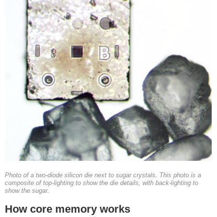
Photo of a two-diode silicon die next to sugar crystals. This photo is a
composite of top-lighting to show the die details, with back-lighting to
show the sugar.
How core memory works