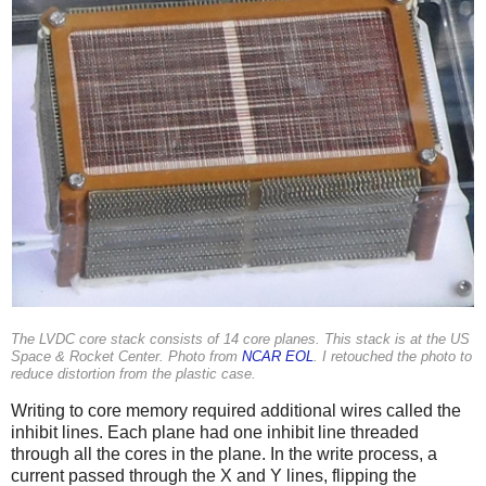
The LVDC core stack consists of 14 core planes. This stack is at the US
Space & Rocket Center. Photo from
NCAR EOL
. I retouched the photo to
reduce distortion from the plastic case.
Writing to core memory required additional wires called the
inhibit lines. Each plane had one inhibit line threaded
through all the cores in the plane. In the write process, a
current passed through the X and Y lines, flipping the