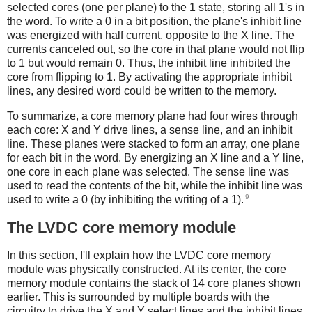
selected cores (one per plane) to the 1 state, storing all 1's in
the word. To write a 0 in a bit position, the plane's inhibit line
was energized with half current, opposite to the X line. The
currents canceled out, so the core in that plane would not flip
to 1 but would remain 0. Thus, the inhibit line inhibited the
core from flipping to 1. By activating the appropriate inhibit
lines, any desired word could be written to the memory.
To summarize, a core memory plane had four wires through
each core: X and Y drive lines, a sense line, and an inhibit
line. These planes were stacked to form an array, one plane
for each bit in the word. By energizing an X line and a Y line,
one core in each plane was selected. The sense line was
used to read the contents of the bit, while the inhibit line was
9
used to write a 0 (by inhibiting the writing of a 1).
The LVDC core memory module
In this section, I'll explain how the LVDC core memory
module was physically constructed. At its center, the core
memory module contains the stack of 14 core planes shown
earlier. This is surrounded by multiple boards with the
circuitry to drive the X and Y select lines and the inhibit lines,