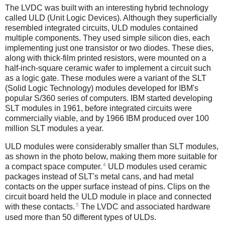
The LVDC was built with an interesting hybrid technology
called ULD (Unit Logic Devices). Although they superficially
resembled integrated circuits, ULD modules contained
multiple components. They used simple silicon dies, each
implementing just one transistor or two diodes. These dies,
along with thick-film printed resistors, were mounted on a
half-inch-square ceramic wafer to implement a circuit such
as a logic gate. These modules were a variant of the SLT
(Solid Logic Technology) modules developed for IBM's
popular S/360 series of computers. IBM started developing
SLT modules in 1961, before integrated circuits were
commercially viable, and by 1966 IBM produced over 100
million SLT modules a year.
ULD modules were considerably smaller than SLT modules,
as shown in the photo below, making them more suitable for
4
a compact space computer.
ULD modules used ceramic
packages instead of SLT's metal cans, and had metal
contacts on the upper surface instead of pins. Clips on the
circuit board held the ULD module in place and connected
5
with these contacts.
The LVDC and associated hardware
used more than 50 different types of ULDs.