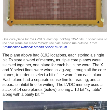
One core plane for the LVDC's memory, holding 8192 bits. Connections to
the core plane are made through the pins around the outside. From
Smithsonian National Air and Space Museum
.
The plane above had 8192 locations, each storing a single
bit. To store a word of memory, multiple core planes were
stacked together, one plane for each bit in the word. The X
and Y select lines were wired to zig-zag through all the core
planes, in order to select a bit of the word from each plane.
Each plane had a separate sense line for reading, and a
separate inhibit line for writing. The LVDC memory used a
stack of 14 core planes (below), storing a 13-bit "syllable"
10
along with a parity bit.