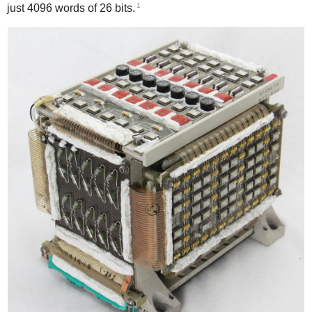
1
just 4096 words of 26 bits.