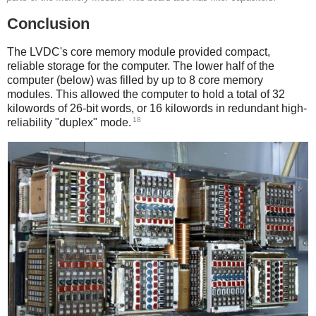
Conclusion
The LVDC's core memory module provided compact,
reliable storage for the computer. The lower half of the
computer (below) was filled by up to 8 core memory
modules. This allowed the computer to hold a total of 32
kilowords of 26-bit words, or 16 kilowords in redundant high-
18
reliability "duplex" mode.