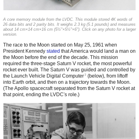
A core memory module from the LVDC. This module stored 4K words of
26 data bits and 2 parity bits. It weighs 2.3 kg (5.1 pounds) and measures
about 14 cm×14 cm×16 cm (5½"×5½"×6"). Click on any photo for a larger
version.
The race to the Moon started on May 25, 1961 when
President Kennedy
stated
that America would land a man on
the Moon before the end of the decade. This mission
required the three-stage Saturn V rocket, the most powerful
rocket ever built. The Saturn V was guided and controlled by
3
the Launch Vehicle Digital Computer
(below), from liftoff
into Earth orbit, and then on a trajectory towards the Moon.
(The Apollo spacecraft separated from the Saturn V rocket at
that point, ending the LVDC's role.)