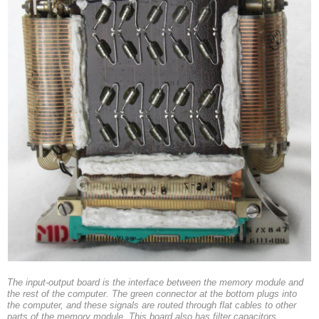
The input-output board is the interface between the memory module and
the rest of the computer. The green connector at the bottom plugs into
the computer, and these signals are routed through flat cables to other
parts of the memory module. This board also has filter capacitors.