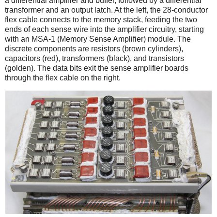
a differential amplifier and buffer, followed by a differential
transformer and an output latch.
At the left, the 28-conductor
flex cable connects to the memory stack, feeding the two
ends of each sense wire into the amplifier circuitry, starting
with an MSA-1 (Memory Sense Amplifier) module. The
discrete components are resistors (brown cylinders),
capacitors (red), transformers (black), and transistors
(golden). The data bits exit the sense amplifier boards
through the flex cable on the right.