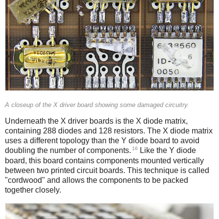
A closeup of the X driver board showing some damaged circuitry.
Underneath the X driver boards is the X diode matrix,
containing 288 diodes and 128 resistors. The X diode matrix
uses a different topology than the Y diode board to avoid
16
doubling the number of components.
Like the Y diode
board, this board contains components mounted vertically
between two printed circuit boards. This technique is called
"cordwood" and allows the components to be packed
together closely.