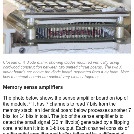
Closeup of X diode matrix showing diodes mounted vertically using
cordwood construction between two printed circuit boards. The two X
driver boards are above the diode board, separated from it by foam. Note
how the circuit boards are packed very closely together.
Memory sense amplifiers
The photo below shows the sense amplifier board on top of
17
the module.
It has 7 channels to read 7 bits from the
memory stack; an identical board below processes another 7
bits, for 14 bits in total. The job of the sense amplifier is to
detect the small signal (20 millivolts) generated by a flipping
core, and turn it into a 1-bit output.
Each channel consists of