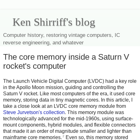
Ken Shirriff's blog
Computer history, restoring vintage computers, IC
reverse engineering, and whatever
The core memory inside a Saturn V
rocket's computer
The Launch Vehicle Digital Computer (LVDC) had a key role
in the Apollo Moon mission, guiding and controlling the
Saturn V rocket. Like most computers of the era, it used core
memory, storing data in tiny magnetic cores. In this article, I
take a close look at an LVDC core memory module from
Steve Jurvetson's collection
. This memory module was
technologically advanced for the mid-1960s, using surface-
mount components, hybrid modules, and flexible connectors
that made it an order of magnitude smaller and lighter than
2
mainframe core memories.
Even so, this memory stored