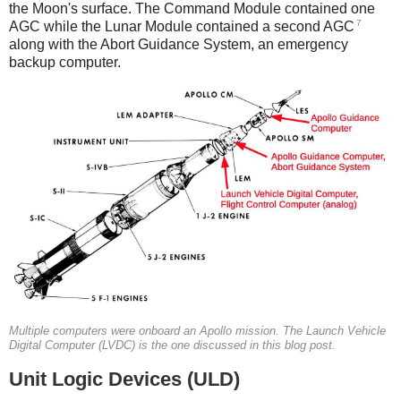
the Moon's surface. The Command Module contained one
7
AGC while the Lunar Module contained a second AGC
along with the Abort Guidance System, an emergency
backup computer.
Multiple computers were onboard an Apollo mission. The Launch Vehicle
Digital Computer (LVDC) is the one discussed in this blog post.
Unit Logic Devices (ULD)