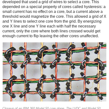
developed that used a grid of wires to select a core. This
depended on a special property of cores called hysteresis: a
small current has no effect on a core, but a current above a
threshold would magnetize the core. This allowed a grid of X
and Y lines to select one core from the grid. By energizing
one X line and one Y line each with half the necessary
current, only the core where both lines crossed would get
enough current to flip leaving the other cores unaffected.
Closeup of an IBM 360 Model 50 core plane. The LVDC and Model 50