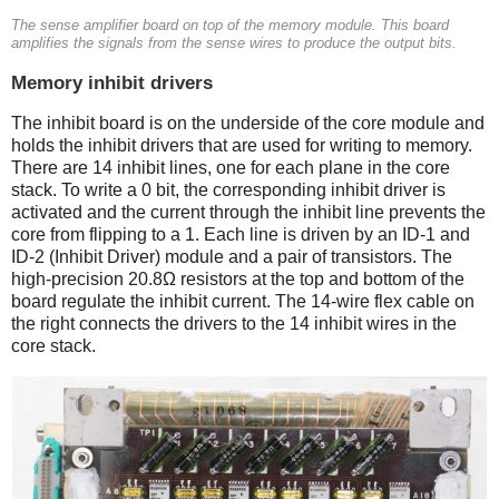
The sense amplifier board on top of the memory module. This board
amplifies the signals from the sense wires to produce the output bits.
Memory inhibit drivers
The inhibit board is on the underside of the core module and
holds the inhibit drivers that are used for writing to memory.
There are 14 inhibit lines, one for each plane in the core
stack. To write a 0 bit, the corresponding inhibit driver is
activated and the current through the inhibit line prevents the
core from flipping to a 1. Each line is driven by an ID-1 and
ID-2 (Inhibit Driver) module and a pair of transistors. The
high-precision 20.8Ω resistors at the top and bottom of the
board regulate the inhibit current. The 14-wire flex cable on
the right connects the drivers to the 14 inhibit wires in the
core stack.