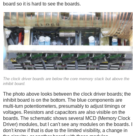
board so it is hard to see the boards.
The clock driver boards are below the core memory stack but above the
inhibit board.
The photo above looks between the clock driver boards; the
inhibit board is on the bottom. The blue components are
multi-turn potentiometers, presumably to adjust timings or
voltages. Resistors and capacitors are also visible on the
boards. The schematic shows several MCD (Memory Clock
Driver) modules, but I can't see any modules on the boards. I
don't know if that is due to the limited visibility, a change in