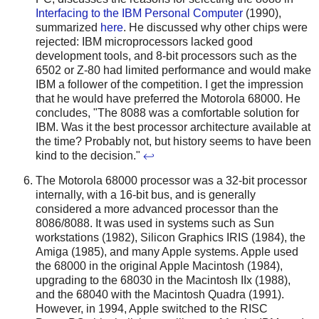
Interfacing to the IBM Personal Computer
(1990),
summarized
here
. He discussed why other chips were
rejected: IBM microprocessors lacked good
development tools, and 8-bit processors such as the
6502 or Z-80 had limited performance and would make
IBM a follower of the competition. I get the impression
that he would have preferred the Motorola 68000. He
concludes, "The 8088 was a comfortable solution for
IBM. Was it the best processor architecture available at
the time? Probably not, but history seems to have been
kind to the decision."
↩
The Motorola 68000 processor was a 32-bit processor
internally, with a 16-bit bus, and is generally
considered a more advanced processor than the
8086/8088. It was used in systems such as Sun
workstations (1982), Silicon Graphics IRIS (1984), the
Amiga (1985), and many Apple systems. Apple used
the 68000 in the original Apple Macintosh (1984),
upgrading to the 68030 in the Macintosh IIx (1988),
and the 68040 with the Macintosh Quadra (1991).
However, in 1994, Apple switched to the RISC