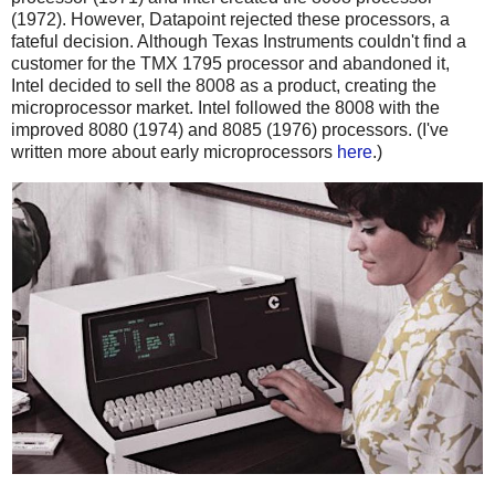
(1972). However, Datapoint rejected these processors, a
fateful decision. Although Texas Instruments couldn't find a
customer for the TMX 1795 processor and abandoned it,
Intel decided to sell the 8008 as a product, creating the
microprocessor market. Intel followed the 8008 with the
improved 8080 (1974) and 8085 (1976) processors. (I've
written more about early microprocessors
here
.)