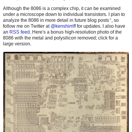
Although the 8086 is a complex chip, it can be examined
under a microscope down to individual transistors. I plan to
8
analyze the 8086 in more detail in future blog posts
, so
follow me on Twitter at
@kenshirriff
for updates. I also have
an
RSS feed
. Here's a bonus high-resolution photo of the
8086 with the metal and polysilicon removed; click for a
large version.