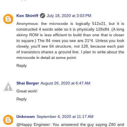
Ken Shirriff
July 18, 2020 at 3:03 PM
Anonymous: the microcode is logically 512x21, but it is
constructed 4 words wide so it is physically 128x84. (A long
skinny ROM is less efficient to build than one that is closer
to square.) The 84 rows you see are 21*4. Unless you look
closely, you'll see 64 structure, not 128, because each pair
of transistors shares a ground line. I plan to write about the
microcode in detail at some point.
Reply
Shai Berger
August 26, 2020 at 6:47 AM
Great work!
Reply
Unknown
September 4, 2020 at 11:17 AM
@Happy Engineer: You answered the guy saying Z80 and