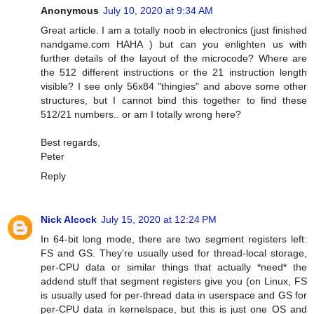
Anonymous
July 10, 2020 at 9:34 AM
Great article. I am a totally noob in electronics (just finished
nandgame.com HAHA ) but can you enlighten us with
further details of the layout of the microcode? Where are
the 512 different instructions or the 21 instruction length
visible? I see only 56x84 "thingies" and above some other
structures, but I cannot bind this together to find these
512/21 numbers.. or am I totally wrong here?
Best regards,
Peter
Reply
Nick Alcock
July 15, 2020 at 12:24 PM
In 64-bit long mode, there are two segment registers left:
FS and GS. They're usually used for thread-local storage,
per-CPU data or similar things that actually *need* the
addend stuff that segment registers give you (on Linux, FS
is usually used for per-thread data in userspace and GS for
per-CPU data in kernelspace, but this is just one OS and