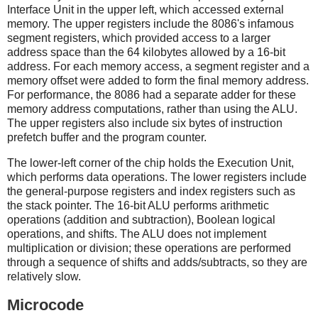
Interface Unit in the upper left, which accessed external
memory. The upper registers include the 8086's infamous
segment registers, which provided access to a larger
address space than the 64 kilobytes allowed by a 16-bit
address. For each memory access, a segment register and a
memory offset were added to form the final memory address.
For performance, the 8086 had a separate adder for these
memory address computations, rather than using the ALU.
The upper registers also include six bytes of instruction
prefetch buffer and the program counter.
The lower-left corner of the chip holds the Execution Unit,
which performs data operations. The lower registers include
the general-purpose registers and index registers such as
the stack pointer. The 16-bit ALU performs arithmetic
operations (addition and subtraction), Boolean logical
operations, and shifts. The ALU does not implement
multiplication or division; these operations are performed
through a sequence of shifts and adds/subtracts, so they are
relatively slow.
Microcode