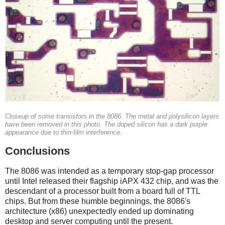
Closeup of some transistors in the 8086. The metal and polysilicon layers
have been removed in this photo. The doped silicon has a dark purple
appearance due to thin-film interference.
Conclusions
The 8086 was intended as a temporary stop-gap processor
until Intel released their flagship iAPX 432 chip, and was the
descendant of a processor built from a board full of TTL
chips. But from these humble beginnings, the 8086's
architecture (x86) unexpectedly ended up dominating
desktop and server computing until the present.