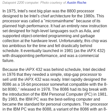
Datapoint 2200 computer. Photo courtesy of
Austin Roche
.
In 1975, Intel's next big plan was the 8800 processor
designed to be Intel's chief architecture for the 1980s. This
processor was called a "micromainframe" because of its
planned high performance. It had an entirely new instruction
set designed for high-level languages such as Ada, and
supported object-oriented programming and garbage
collection at the hardware level.
Unfortunately, this chip was
too ambitious for the time and fell drastically behind
schedule. It eventually launched in 1981 (as the iAPX 432)
with disappointing performance, and was a commercial
failure.
Because the iAPX 432 was behind schedule, Intel decided
in 1976 that they needed a simple, stop-gap processor to
sell until the iAPX 432 was ready. Intel rapidly designed the
8086 as a 16-bit processor somewhat compatible with the 8-
4
bit 8080,
released in 1978. The 8086 had its big break with
the introduction of the IBM Personal Computer (PC) in 1981.
By 1983, the IBM PC was the best-selling computer and
became the standard for personal computers. The processor
in the IBM PC was the 8088, a variant of the 8086 with an 8-