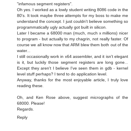
"infamous segment registers".
Oh yes. I worked as a lowly student writing 8086 code in the
80's. It took maybe three attempts for my boss to make me
understand the concept. I just couldn't believe something so
programmatically ugly actually got built in silicon.
Later I became a 68000 man (much, much x millions) nicer
to program - but actually to my chagrin, not really faster. Of
course we all know now that ARM blew them both out of the
water...
I still occasionally work in x64 assembler, and it isn't elegant
is it, but luckily those segment registers are long gone...
Except they aren't I believe I've seen them in gdb - kernel
level stuff perhaps? I tend to do application level.
Anyway, thanks for the most enjoyable article, I truly love
reading these.
Oh, and Ken Rose above, suggest micrographs of the
68000. Please!
Regards.
Reply