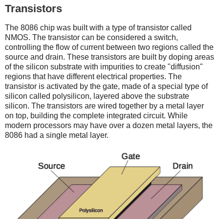
Transistors
The 8086 chip was built with a type of transistor called
NMOS. The transistor can be considered a switch,
controlling the flow of current between two regions called the
source and drain. These transistors are built by doping areas
of the silicon substrate with impurities to create "diffusion"
regions that have different electrical properties. The
transistor is activated by the gate, made of a special type of
silicon called polysilicon, layered above the substrate
silicon. The transistors are wired together by a metal layer
on top, building the complete integrated circuit. While
modern processors may have over a dozen metal layers, the
8086 had a single metal layer.