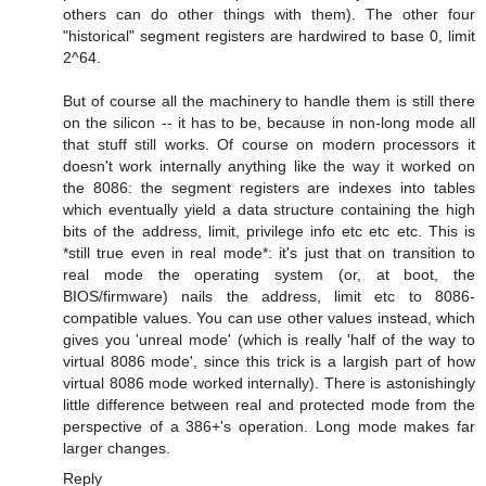
others can do other things with them). The other four
"historical" segment registers are hardwired to base 0, limit
2^64.
But of course all the machinery to handle them is still there
on the silicon -- it has to be, because in non-long mode all
that stuff still works. Of course on modern processors it
doesn't work internally anything like the way it worked on
the 8086: the segment registers are indexes into tables
which eventually yield a data structure containing the high
bits of the address, limit, privilege info etc etc etc. This is
*still true even in real mode*: it's just that on transition to
real mode the operating system (or, at boot, the
BIOS/firmware) nails the address, limit etc to 8086-
compatible values. You can use other values instead, which
gives you 'unreal mode' (which is really 'half of the way to
virtual 8086 mode', since this trick is a largish part of how
virtual 8086 mode worked internally). There is astonishingly
little difference between real and protected mode from the
perspective of a 386+'s operation. Long mode makes far
larger changes.
Reply