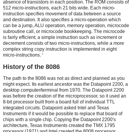
absence of transistors in each position. The ROM consists of
512 micro-instructions, each 21 bits wide. Each micro-
instruction specifies movement of data between a source
and destination. It also specifies a micro-operation which
can be a jump, ALU operation, memory operation, microcode
subroutine call, or microcode bookkeeping. The microcode
is fairly efficient; a simple instruction such as increment or
decrement consists of two micro-instructions, while a more
complex string copy instruction is implemented in eight
3
micro-instructions.
History of the 8086
The path to the 8086 was not as direct and planned as you
might expect. Its earliest ancestor was the Datapoint 2200, a
desktop computer/terminal from 1970. The Datapoint 2200
was before the creation of the microprocessor, so it used an
8-bit processor built from a board full of individual TTL
integrated circuits. Datapoint asked Intel and Texas
Instruments if it would be possible to replace that board of
chips with a single chip. Copying the Datapoint 2200's
architecture, Texas Instruments created the TMX 1795
processor (1971) and Intel created the 8008 processor