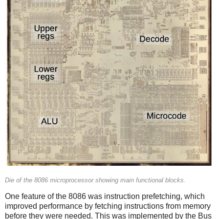
Die of the 8086 microprocessor showing main functional blocks.
One feature of the 8086 was instruction prefetching, which
improved performance by fetching instructions from memory
before they were needed. This was implemented by the Bus