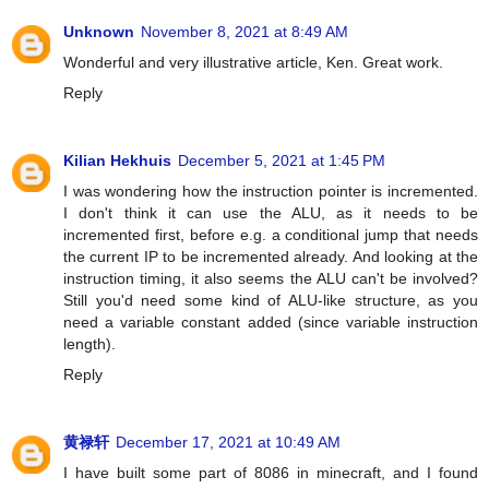
Unknown
November 8, 2021 at 8:49 AM
Wonderful and very illustrative article, Ken. Great work.
Reply
Kilian Hekhuis
December 5, 2021 at 1:45 PM
I was wondering how the instruction pointer is incremented.
I don't think it can use the ALU, as it needs to be
incremented first, before e.g. a conditional jump that needs
the current IP to be incremented already. And looking at the
instruction timing, it also seems the ALU can't be involved?
Still you'd need some kind of ALU-like structure, as you
need a variable constant added (since variable instruction
length).
Reply
黄禄轩
December 17, 2021 at 10:49 AM
I have built some part of 8086 in minecraft, and I found