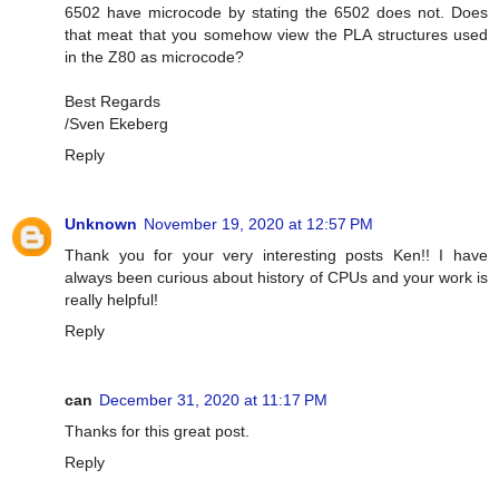
6502 have microcode by stating the 6502 does not. Does
that meat that you somehow view the PLA structures used
in the Z80 as microcode?
Best Regards
/Sven Ekeberg
Reply
Unknown
November 19, 2020 at 12:57 PM
Thank you for your very interesting posts Ken!! I have
always been curious about history of CPUs and your work is
really helpful!
Reply
can
December 31, 2020 at 11:17 PM
Thanks for this great post.
Reply