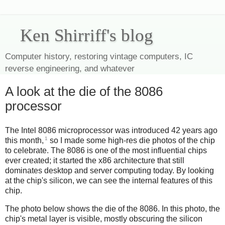
Ken Shirriff's blog
Computer history, restoring vintage computers, IC
reverse engineering, and whatever
A look at the die of the 8086
processor
The Intel 8086 microprocessor was introduced 42 years ago
1
this month,
so I made some high-res die photos of the chip
to celebrate. The 8086 is one of the most influential chips
ever created; it started the x86 architecture that still
dominates desktop and server computing today. By looking
at the chip's silicon, we can see the internal features of this
chip.
The photo below shows the die of the 8086. In this photo, the
chip's metal layer is visible, mostly obscuring the silicon