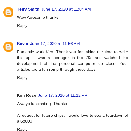
Terry Smith
June 17, 2020 at 11:04 AM
Wow Awesome thanks!
Reply
Kevin
June 17, 2020 at 11:56 AM
Fantastic work Ken. Thank you for taking the time to write
this up. I was a teenager in the 70s and watched the
development of the personal computer up close. Your
articles are a fun romp through those days
Reply
Ken Rose
June 17, 2020 at 11:22 PM
Always fascinating. Thanks.
A request for future chips: I would love to see a teardown of
a 68000
Reply