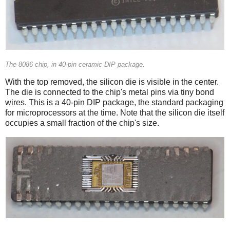
The 8086 chip, in 40-pin ceramic DIP package.
With the top removed, the silicon die is visible in the center.
The die is connected to the chip's metal pins via tiny bond
wires. This is a 40-pin DIP package, the standard packaging
for microprocessors at the time. Note that the silicon die itself
occupies a small fraction of the chip's size.