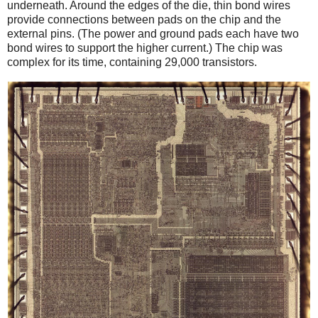
underneath. Around the edges of the die, thin bond wires
provide connections between pads on the chip and the
external pins. (The power and ground pads each have two
bond wires to support the higher current.) The chip was
complex for its time, containing 29,000 transistors.