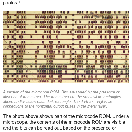
3
photos.
A section of the microcode ROM. Bits are stored by the presence or
absence of transistors. The transistors are the small white rectangles
above and/or below each dark rectangle. The dark rectangles are
connections to the horizontal output buses in the metal layer.
The photo above shows part of the microcode ROM. Under a
microscope, the contents of the microcode ROM are visible,
and the bits can be read out, based on the presence or