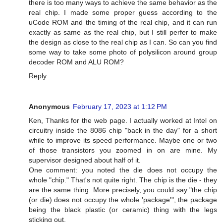
there is too many ways to achieve the same behavior as the
real chip. I made some proper guess according to the
uCode ROM and the timing of the real chip, and it can run
exactly as same as the real chip, but I still perfer to make
the design as close to the real chip as I can. So can you find
some way to take some photo of polysilicon around group
decoder ROM and ALU ROM?
Reply
Anonymous
February 17, 2023 at 1:12 PM
Ken, Thanks for the web page. I actually worked at Intel on
circuitry inside the 8086 chip "back in the day" for a short
while to improve its speed performance. Maybe one or two
of those transistors you zoomed in on are mine. My
supervisor designed about half of it.
One comment: you noted the die does not occupy the
whole "chip." That's not quite right. The chip is the die - they
are the same thing. More precisely, you could say "the chip
(or die) does not occupy the whole 'package'", the package
being the black plastic (or ceramic) thing with the legs
sticking out.