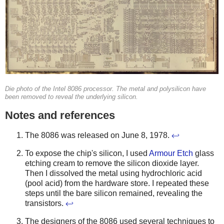
Die photo of the Intel 8086 processor. The metal and polysilicon have
been removed to reveal the underlying silicon.
Notes and references
The 8086 was released on June 8, 1978.
↩
To expose the chip's silicon, I used
Armour Etch
glass
etching cream to remove the silicon dioxide layer.
Then I dissolved the metal using hydrochloric acid
(pool acid) from the hardware store. I repeated these
steps until the bare silicon remained, revealing the
transistors.
↩
The designers of the 8086 used several techniques to