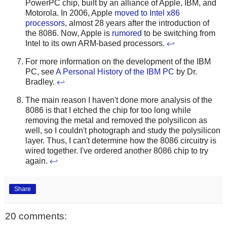
PowerPC chip, built by an alliance of Apple, IBM, and
Motorola. In 2006, Apple
moved to Intel x86
processors
, almost 28 years after the introduction of
the 8086. Now, Apple is
rumored
to be switching from
Intel to its own ARM-based processors.
↩
For more information on the development of the IBM
PC, see
A Personal History of the IBM PC
by Dr.
Bradley.
↩
The main reason I haven't done more analysis of the
8086 is that I etched the chip for too long while
removing the metal and removed the polysilicon as
well, so I couldn't photograph and study the polysilicon
layer. Thus, I can't determine how the 8086 circuitry is
wired together. I've ordered another 8086 chip to try
again.
↩
Share
20 comments: