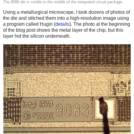
The 8086 die is visible in the middle of the integrated circuit package.
Using a metallurgical microscope, I took dozens of photos of
the die and stitched them into a high-resolution image using
a program called Hugin (
details
). The photo at the beginning
of the blog post shows the metal layer of the chip, but this
layer hid the silicon underneath.