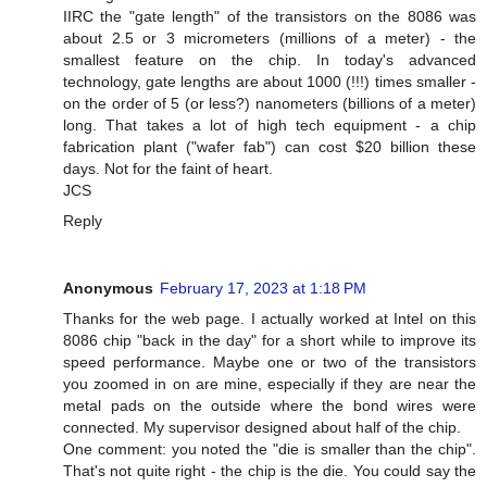
IIRC the "gate length" of the transistors on the 8086 was
about 2.5 or 3 micrometers (millions of a meter) - the
smallest feature on the chip. In today's advanced
technology, gate lengths are about 1000 (!!!) times smaller -
on the order of 5 (or less?) nanometers (billions of a meter)
long. That takes a lot of high tech equipment - a chip
fabrication plant ("wafer fab") can cost $20 billion these
days. Not for the faint of heart.
JCS
Reply
Anonymous
February 17, 2023 at 1:18 PM
Thanks for the web page. I actually worked at Intel on this
8086 chip "back in the day" for a short while to improve its
speed performance. Maybe one or two of the transistors
you zoomed in on are mine, especially if they are near the
metal pads on the outside where the bond wires were
connected. My supervisor designed about half of the chip.
One comment: you noted the "die is smaller than the chip".
That's not quite right - the chip is the die. You could say the