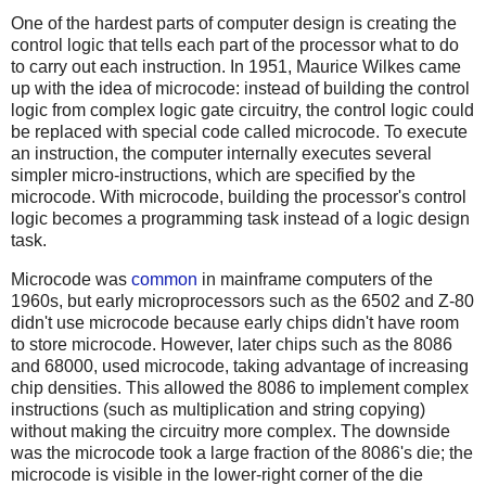
One of the hardest parts of computer design is creating the
control logic that tells each part of the processor what to do
to carry out each instruction. In 1951, Maurice Wilkes came
up with the idea of microcode: instead of building the control
logic from complex logic gate circuitry, the control logic could
be replaced with special code called microcode. To execute
an instruction, the computer internally executes several
simpler micro-instructions, which are specified by the
microcode. With microcode, building the processor's control
logic becomes a programming task instead of a logic design
task.
Microcode was
common
in mainframe computers of the
1960s, but early microprocessors such as the 6502 and Z-80
didn't use microcode because early chips didn't have room
to store microcode. However, later chips such as the 8086
and 68000, used microcode, taking advantage of increasing
chip densities. This allowed the 8086 to implement complex
instructions (such as multiplication and string copying)
without making the circuitry more complex. The downside
was the microcode took a large fraction of the 8086's die; the
microcode is visible in the lower-right corner of the die