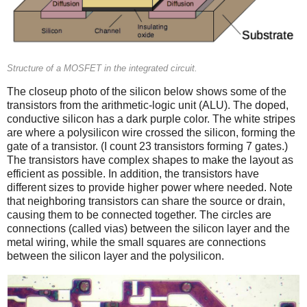
Structure of a MOSFET in the integrated circuit.
The closeup photo of the silicon below shows some of the
transistors from the arithmetic-logic unit (ALU). The doped,
conductive silicon has a dark purple color. The white stripes
are where a polysilicon wire crossed the silicon, forming the
gate of a transistor. (I count 23 transistors forming 7 gates.)
The transistors have complex shapes to make the layout as
efficient as possible. In addition, the transistors have
different sizes to provide higher power where needed. Note
that neighboring transistors can share the source or drain,
causing them to be connected together. The circles are
connections (called vias) between the silicon layer and the
metal wiring, while the small squares are connections
between the silicon layer and the polysilicon.