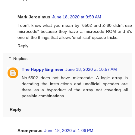
Mark Jeronimus
June 18, 2020 at 9:59 AM
I don't know what you mean by "6502 and Z-80 didn't use
microcode" because they have a microcode ROM and it's
one of the things that allows 'unofficial' opcode tricks.
Reply
Replies
The Happy Engineer
June 18, 2020 at 10:57 AM
No.6502 does not have microcode. A logic array is
decoding the instructions and unofficial opcodes are
there as a byproduct of the array not covering all
possible combinations.
Reply
Anonymous
June 18, 2020 at 1:06 PM