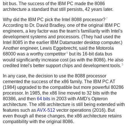
bit bus. The success of the IBM PC made the 8086
architecture a standard that still persists, 42 years later.
7
Why did the IBM PC pick the Intel 8088 processor?
According to Dr. David Bradley, one of the original IBM PC
engineers, a key factor was the team's familiarity with Intel's
development systems and processors. (They had used the
Intel 8085 in the earlier IBM Datamaster desktop computer.)
Another engineer, Lewis Eggebrecht, said the Motorola
6
68000 was a worthy competitor
but its 16-bit data bus
would significantly increase cost (as with the 8086). He also
5
credited Intel's better support chips and development tools.
In any case, the decision to use the 8088 processor
cemented the success of the x86 family. The IBM PC AT
(1984) upgraded to the compatible but more powerful 80286
processor. In 1985, the x86 line moved to 32 bits with the
80386, and then
64 bits
in 2003 with AMD's Opteron
architecture. The x86 architecture is still being extended with
features such as
AVX-512
vector operations (2016). But
even though all these changes, the x86 architecture retains
compatibility with the original 8086.