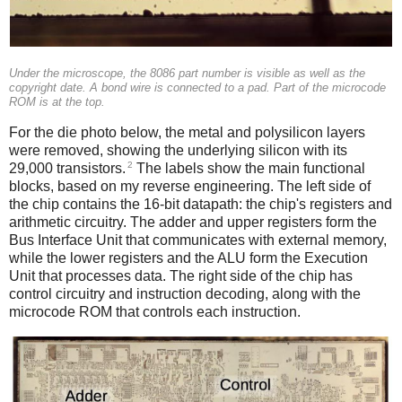
Under the microscope, the 8086 part number is visible as well as the
copyright date. A bond wire is connected to a pad. Part of the microcode
ROM is at the top.
For the die photo below, the metal and polysilicon layers
were removed, showing the underlying silicon with its
2
29,000 transistors.
The labels show the main functional
blocks, based on my reverse engineering. The left side of
the chip contains the 16-bit datapath: the chip's registers and
arithmetic circuitry. The adder and upper registers form the
Bus Interface Unit that communicates with external memory,
while the lower registers and the ALU form the Execution
Unit that processes data. The right side of the chip has
control circuitry and instruction decoding, along with the
microcode ROM that controls each instruction.