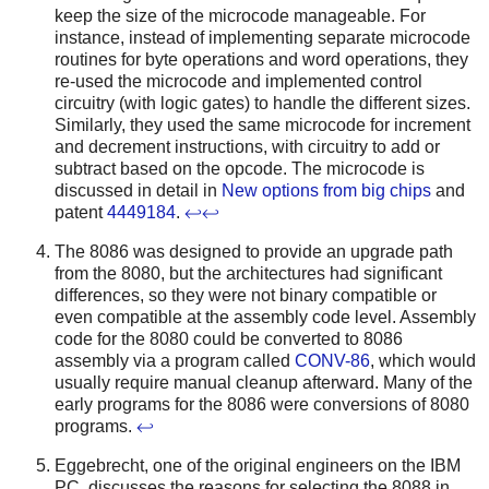
keep the size of the microcode manageable. For
instance, instead of implementing separate microcode
routines for byte operations and word operations, they
re-used the microcode and implemented control
circuitry (with logic gates) to handle the different sizes.
Similarly, they used the same microcode for increment
and decrement instructions, with circuitry to add or
subtract based on the opcode. The microcode is
discussed in detail in
New options from big chips
and
patent
4449184
.
↩
↩
The 8086 was designed to provide an upgrade path
from the 8080, but the architectures had significant
differences, so they were not binary compatible or
even compatible at the assembly code level. Assembly
code for the 8080 could be converted to 8086
assembly via a program called
CONV-86
, which would
usually require manual cleanup afterward. Many of the
early programs for the 8086 were conversions of 8080
programs.
↩
Eggebrecht, one of the original engineers on the IBM
PC, discusses the reasons for selecting the 8088 in