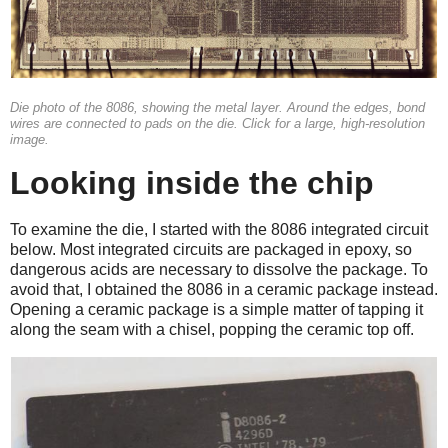
Die photo of the 8086, showing the metal layer. Around the edges, bond
wires are connected to pads on the die. Click for a large, high-resolution
image.
Looking inside the chip
To examine the die, I started with the 8086 integrated circuit
below. Most integrated circuits are packaged in epoxy, so
dangerous acids are necessary to dissolve the package. To
avoid that, I obtained the 8086 in a ceramic package instead.
Opening a ceramic package is a simple matter of tapping it
along the seam with a chisel, popping the ceramic top off.