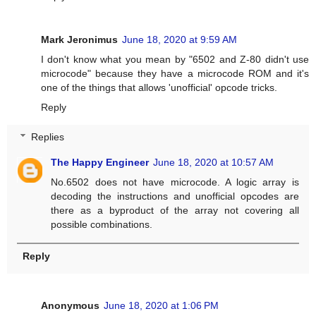
Mark Jeronimus
June 18, 2020 at 9:59 AM
I don't know what you mean by "6502 and Z-80 didn't use
microcode" because they have a microcode ROM and it's
one of the things that allows 'unofficial' opcode tricks.
Reply
Replies
The Happy Engineer
June 18, 2020 at 10:57 AM
No.6502 does not have microcode. A logic array is
decoding the instructions and unofficial opcodes are
there as a byproduct of the array not covering all
possible combinations.
Reply
Anonymous
June 18, 2020 at 1:06 PM