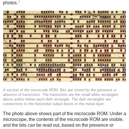
3
photos.
A section of the microcode ROM. Bits are stored by the presence or
absence of transistors. The transistors are the small white rectangles
above and/or below each dark rectangle. The dark rectangles are
connections to the horizontal output buses in the metal layer.
The photo above shows part of the microcode ROM. Under a
microscope, the contents of the microcode ROM are visible,
and the bits can be read out, based on the presence or