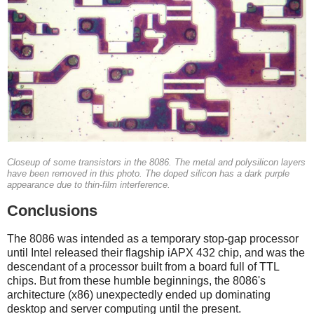
Closeup of some transistors in the 8086. The metal and polysilicon layers
have been removed in this photo. The doped silicon has a dark purple
appearance due to thin-film interference.
Conclusions
The 8086 was intended as a temporary stop-gap processor
until Intel released their flagship iAPX 432 chip, and was the
descendant of a processor built from a board full of TTL
chips. But from these humble beginnings, the 8086's
architecture (x86) unexpectedly ended up dominating
desktop and server computing until the present.