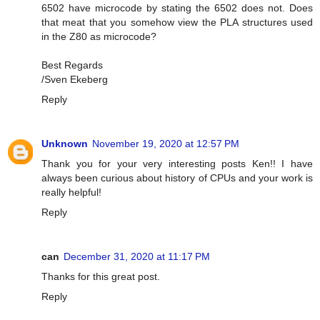
6502 have microcode by stating the 6502 does not. Does
that meat that you somehow view the PLA structures used
in the Z80 as microcode?
Best Regards
/Sven Ekeberg
Reply
Unknown
November 19, 2020 at 12:57 PM
Thank you for your very interesting posts Ken!! I have
always been curious about history of CPUs and your work is
really helpful!
Reply
can
December 31, 2020 at 11:17 PM
Thanks for this great post.
Reply