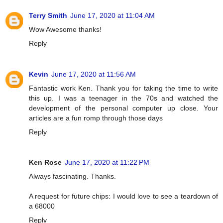
Terry Smith
June 17, 2020 at 11:04 AM
Wow Awesome thanks!
Reply
Kevin
June 17, 2020 at 11:56 AM
Fantastic work Ken. Thank you for taking the time to write
this up. I was a teenager in the 70s and watched the
development of the personal computer up close. Your
articles are a fun romp through those days
Reply
Ken Rose
June 17, 2020 at 11:22 PM
Always fascinating. Thanks.
A request for future chips: I would love to see a teardown of
a 68000
Reply