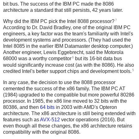
bit bus. The success of the IBM PC made the 8086
architecture a standard that still persists, 42 years later.
7
Why did the IBM PC pick the Intel 8088 processor?
According to Dr. David Bradley, one of the original IBM PC
engineers, a key factor was the team's familiarity with Intel's
development systems and processors. (They had used the
Intel 8085 in the earlier IBM Datamaster desktop computer.)
Another engineer, Lewis Eggebrecht, said the Motorola
6
68000 was a worthy competitor
but its 16-bit data bus
would significantly increase cost (as with the 8086). He also
5
credited Intel's better support chips and development tools.
In any case, the decision to use the 8088 processor
cemented the success of the x86 family. The IBM PC AT
(1984) upgraded to the compatible but more powerful 80286
processor. In 1985, the x86 line moved to 32 bits with the
80386, and then
64 bits
in 2003 with AMD's Opteron
architecture. The x86 architecture is still being extended with
features such as
AVX-512
vector operations (2016). But
even though all these changes, the x86 architecture retains
compatibility with the original 8086.