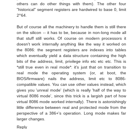
others can do other things with them). The other four
"historical" segment registers are hardwired to base 0, limit
2^64.
But of course all the machinery to handle them is still there
on the silicon -- it has to be, because in non-long mode all
that stuff still works. Of course on modern processors it
doesn't work internally anything like the way it worked on
the 8086: the segment registers are indexes into tables
which eventually yield a data structure containing the high
bits of the address, limit, privilege info etc etc etc. This is
*still true even in real mode*: it's just that on transition to
real mode the operating system (or, at boot, the
BIOS/firmware) nails the address, limit etc to 8086-
compatible values. You can use other values instead, which
gives you 'unreal mode' (which is really 'half of the way to
virtual 8086 mode', since this trick is a largish part of how
virtual 8086 mode worked internally). There is astonishingly
little difference between real and protected mode from the
perspective of a 386+'s operation. Long mode makes far
larger changes.
Reply