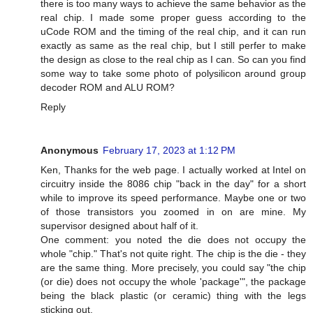
there is too many ways to achieve the same behavior as the
real chip. I made some proper guess according to the
uCode ROM and the timing of the real chip, and it can run
exactly as same as the real chip, but I still perfer to make
the design as close to the real chip as I can. So can you find
some way to take some photo of polysilicon around group
decoder ROM and ALU ROM?
Reply
Anonymous
February 17, 2023 at 1:12 PM
Ken, Thanks for the web page. I actually worked at Intel on
circuitry inside the 8086 chip "back in the day" for a short
while to improve its speed performance. Maybe one or two
of those transistors you zoomed in on are mine. My
supervisor designed about half of it.
One comment: you noted the die does not occupy the
whole "chip." That's not quite right. The chip is the die - they
are the same thing. More precisely, you could say "the chip
(or die) does not occupy the whole 'package'", the package
being the black plastic (or ceramic) thing with the legs
sticking out.