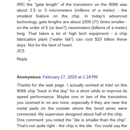
IIRC the "gate length" of the transistors on the 8086 was
about 2.5 or 3 micrometers (millions of a meter) - the
smallest feature on the chip. In today's advanced
technology, gate lengths are about 1000 (!!!) times smaller -
on the order of 5 (or less?) nanometers (billions of a meter)
long. That takes a lot of high tech equipment - a chip
fabrication plant ("wafer fab") can cost $20 billion these
days. Not for the faint of heart.
JCS
Reply
Anonymous
February 17, 2023 at 1:18 PM
Thanks for the web page. I actually worked at Intel on this
8086 chip "back in the day" for a short while to improve its
speed performance. Maybe one or two of the transistors
you zoomed in on are mine, especially if they are near the
metal pads on the outside where the bond wires were
connected. My supervisor designed about half of the chip.
One comment: you noted the "die is smaller than the chip".
That's not quite right - the chip is the die. You could say the