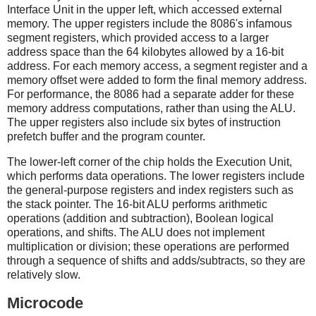
Interface Unit in the upper left, which accessed external
memory. The upper registers include the 8086's infamous
segment registers, which provided access to a larger
address space than the 64 kilobytes allowed by a 16-bit
address. For each memory access, a segment register and a
memory offset were added to form the final memory address.
For performance, the 8086 had a separate adder for these
memory address computations, rather than using the ALU.
The upper registers also include six bytes of instruction
prefetch buffer and the program counter.
The lower-left corner of the chip holds the Execution Unit,
which performs data operations. The lower registers include
the general-purpose registers and index registers such as
the stack pointer. The 16-bit ALU performs arithmetic
operations (addition and subtraction), Boolean logical
operations, and shifts. The ALU does not implement
multiplication or division; these operations are performed
through a sequence of shifts and adds/subtracts, so they are
relatively slow.
Microcode