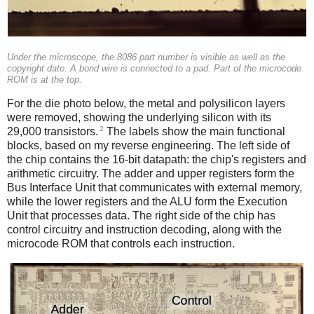
Under the microscope, the 8086 part number is visible as well as the
copyright date. A bond wire is connected to a pad. Part of the microcode
ROM is at the top.
For the die photo below, the metal and polysilicon layers
were removed, showing the underlying silicon with its
2
29,000 transistors.
The labels show the main functional
blocks, based on my reverse engineering. The left side of
the chip contains the 16-bit datapath: the chip's registers and
arithmetic circuitry. The adder and upper registers form the
Bus Interface Unit that communicates with external memory,
while the lower registers and the ALU form the Execution
Unit that processes data. The right side of the chip has
control circuitry and instruction decoding, along with the
microcode ROM that controls each instruction.