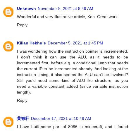
Unknown
November 8, 2021 at 8:49 AM
Wonderful and very illustrative article, Ken. Great work.
Reply
Kilian Hekhuis
December 5, 2021 at 1:45 PM
I was wondering how the instruction pointer is incremented.
I don't think it can use the ALU, as it needs to be
incremented first, before e.g. a conditional jump that needs
the current IP to be incremented already. And looking at the
instruction timing, it also seems the ALU can't be involved?
Still you'd need some kind of ALU-like structure, as you
need a variable constant added (since variable instruction
length).
Reply
黄禄轩
December 17, 2021 at 10:49 AM
I have built some part of 8086 in minecraft, and I found