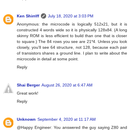
Ken Shirriff
July 18, 2020 at 3:03 PM
Anonymous: the microcode is logically 512x21, but it is
constructed 4 words wide so it is physically 128x84. (A long
skinny ROM is less efficient to build than one that is closer
to square.) The 84 rows you see are 21*4. Unless you look
closely, you'll see 64 structure, not 128, because each pair
of transistors shares a ground line. I plan to write about the
microcode in detail at some point.
Reply
Shai Berger
August 26, 2020 at 6:47 AM
Great work!
Reply
Unknown
September 4, 2020 at 11:17 AM
@Happy Engineer: You answered the guy saying Z80 and