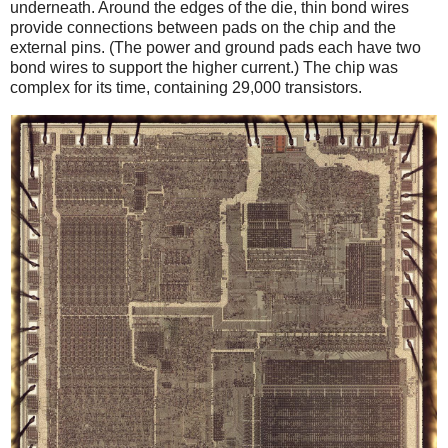
underneath. Around the edges of the die, thin bond wires
provide connections between pads on the chip and the
external pins. (The power and ground pads each have two
bond wires to support the higher current.) The chip was
complex for its time, containing 29,000 transistors.