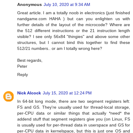
Anonymous
July 10, 2020 at 9:34 AM
Great article. I am a totally noob in electronics (just finished
nandgame.com HAHA ) but can you enlighten us with
further details of the layout of the microcode? Where are
the 512 different instructions or the 21 instruction length
visible? I see only 56x84 "thingies" and above some other
structures, but I cannot bind this together to find these
512/21 numbers.. or am I totally wrong here?
Best regards,
Peter
Reply
Nick Alcock
July 15, 2020 at 12:24 PM
In 64-bit long mode, there are two segment registers left:
FS and GS. They're usually used for thread-local storage,
per-CPU data or similar things that actually *need* the
addend stuff that segment registers give you (on Linux, FS
is usually used for per-thread data in userspace and GS for
per-CPU data in kernelspace, but this is just one OS and