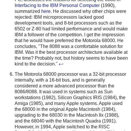
Interfacing to the IBM Personal Computer
(1990),
summarized
here
. He discussed why other chips were
rejected: IBM microprocessors lacked good
development tools, and 8-bit processors such as the
6502 or Z-80 had limited performance and would make
IBM a follower of the competition. I get the impression
that he would have preferred the Motorola 68000. He
concludes, "The 8088 was a comfortable solution for
IBM. Was it the best processor architecture available at
the time? Probably not, but history seems to have been
kind to the decision."
↩
The Motorola 68000 processor was a 32-bit processor
internally, with a 16-bit bus, and is generally
considered a more advanced processor than the
8086/8088. It was used in systems such as Sun
workstations (1982), Silicon Graphics IRIS (1984), the
Amiga (1985), and many Apple systems. Apple used
the 68000 in the original Apple Macintosh (1984),
upgrading to the 68030 in the Macintosh IIx (1988),
and the 68040 with the Macintosh Quadra (1991).
However, in 1994, Apple switched to the RISC