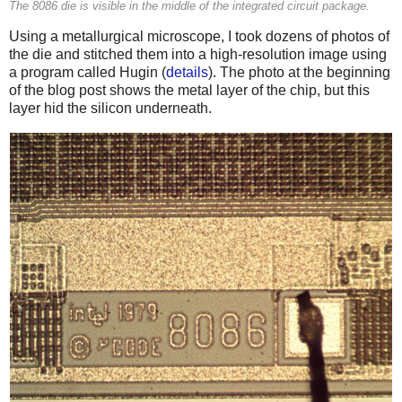
The 8086 die is visible in the middle of the integrated circuit package.
Using a metallurgical microscope, I took dozens of photos of
the die and stitched them into a high-resolution image using
a program called Hugin (
details
). The photo at the beginning
of the blog post shows the metal layer of the chip, but this
layer hid the silicon underneath.