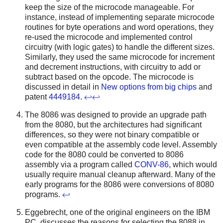
keep the size of the microcode manageable. For
instance, instead of implementing separate microcode
routines for byte operations and word operations, they
re-used the microcode and implemented control
circuitry (with logic gates) to handle the different sizes.
Similarly, they used the same microcode for increment
and decrement instructions, with circuitry to add or
subtract based on the opcode. The microcode is
discussed in detail in
New options from big chips
and
patent
4449184
.
↩
↩
The 8086 was designed to provide an upgrade path
from the 8080, but the architectures had significant
differences, so they were not binary compatible or
even compatible at the assembly code level. Assembly
code for the 8080 could be converted to 8086
assembly via a program called
CONV-86
, which would
usually require manual cleanup afterward. Many of the
early programs for the 8086 were conversions of 8080
programs.
↩
Eggebrecht, one of the original engineers on the IBM
PC, discusses the reasons for selecting the 8088 in