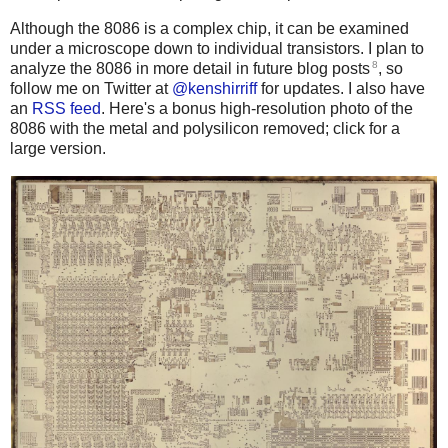
Although the 8086 is a complex chip, it can be examined
under a microscope down to individual transistors. I plan to
8
analyze the 8086 in more detail in future blog posts
, so
follow me on Twitter at
@kenshirriff
for updates. I also have
an
RSS feed
. Here's a bonus high-resolution photo of the
8086 with the metal and polysilicon removed; click for a
large version.