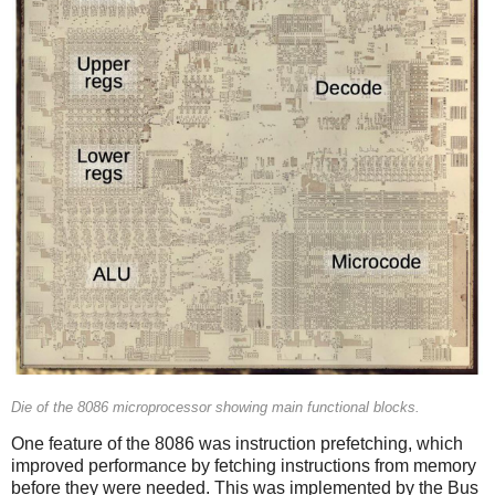
Die of the 8086 microprocessor showing main functional blocks.
One feature of the 8086 was instruction prefetching, which
improved performance by fetching instructions from memory
before they were needed. This was implemented by the Bus