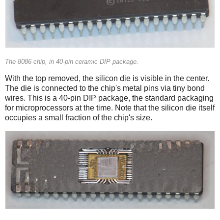
The 8086 chip, in 40-pin ceramic DIP package.
With the top removed, the silicon die is visible in the center.
The die is connected to the chip's metal pins via tiny bond
wires. This is a 40-pin DIP package, the standard packaging
for microprocessors at the time. Note that the silicon die itself
occupies a small fraction of the chip's size.