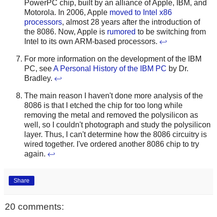
PowerPC chip, built by an alliance of Apple, IBM, and
Motorola. In 2006, Apple
moved to Intel x86
processors
, almost 28 years after the introduction of
the 8086. Now, Apple is
rumored
to be switching from
Intel to its own ARM-based processors.
↩
For more information on the development of the IBM
PC, see
A Personal History of the IBM PC
by Dr.
Bradley.
↩
The main reason I haven't done more analysis of the
8086 is that I etched the chip for too long while
removing the metal and removed the polysilicon as
well, so I couldn't photograph and study the polysilicon
layer. Thus, I can't determine how the 8086 circuitry is
wired together. I've ordered another 8086 chip to try
again.
↩
Share
20 comments: