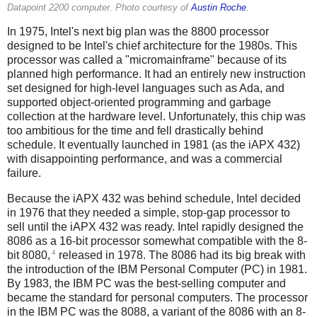
Datapoint 2200 computer. Photo courtesy of
Austin Roche
.
In 1975, Intel's next big plan was the 8800 processor
designed to be Intel's chief architecture for the 1980s. This
processor was called a "micromainframe" because of its
planned high performance. It had an entirely new instruction
set designed for high-level languages such as Ada, and
supported object-oriented programming and garbage
collection at the hardware level.
Unfortunately, this chip was
too ambitious for the time and fell drastically behind
schedule. It eventually launched in 1981 (as the iAPX 432)
with disappointing performance, and was a commercial
failure.
Because the iAPX 432 was behind schedule, Intel decided
in 1976 that they needed a simple, stop-gap processor to
sell until the iAPX 432 was ready. Intel rapidly designed the
8086 as a 16-bit processor somewhat compatible with the 8-
4
bit 8080,
released in 1978. The 8086 had its big break with
the introduction of the IBM Personal Computer (PC) in 1981.
By 1983, the IBM PC was the best-selling computer and
became the standard for personal computers. The processor
in the IBM PC was the 8088, a variant of the 8086 with an 8-