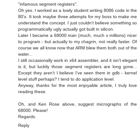
"infamous segment registers".
Oh yes. I worked as a lowly student writing 8086 code in the
80's. It took maybe three attempts for my boss to make me
understand the concept. I just couldn't believe something so
programmatically ugly actually got built in silicon.
Later I became a 68000 man (much, much x millions) nicer
to program - but actually to my chagrin, not really faster. Of
course we all know now that ARM blew them both out of the
water...
I still occasionally work in x64 assembler, and it isn't elegant
is it, but luckily those segment registers are long gone...
Except they aren't I believe I've seen them in gdb - kernel
level stuff perhaps? I tend to do application level.
Anyway, thanks for the most enjoyable article, I truly love
reading these.
Oh, and Ken Rose above, suggest micrographs of the
68000. Please!
Regards.
Reply