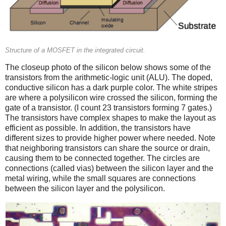
Structure of a MOSFET in the integrated circuit.
The closeup photo of the silicon below shows some of the
transistors from the arithmetic-logic unit (ALU). The doped,
conductive silicon has a dark purple color. The white stripes
are where a polysilicon wire crossed the silicon, forming the
gate of a transistor. (I count 23 transistors forming 7 gates.)
The transistors have complex shapes to make the layout as
efficient as possible. In addition, the transistors have
different sizes to provide higher power where needed. Note
that neighboring transistors can share the source or drain,
causing them to be connected together. The circles are
connections (called vias) between the silicon layer and the
metal wiring, while the small squares are connections
between the silicon layer and the polysilicon.