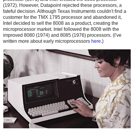
(1972). However, Datapoint rejected these processors, a
fateful decision. Although Texas Instruments couldn't find a
customer for the TMX 1795 processor and abandoned it,
Intel decided to sell the 8008 as a product, creating the
microprocessor market. Intel followed the 8008 with the
improved 8080 (1974) and 8085 (1976) processors. (I've
written more about early microprocessors
here
.)