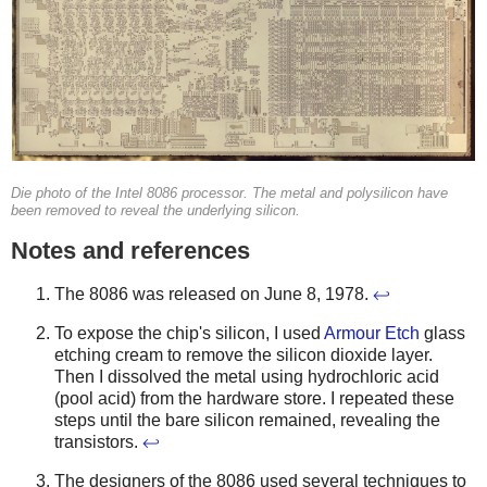
Die photo of the Intel 8086 processor. The metal and polysilicon have
been removed to reveal the underlying silicon.
Notes and references
The 8086 was released on June 8, 1978.
↩
To expose the chip's silicon, I used
Armour Etch
glass
etching cream to remove the silicon dioxide layer.
Then I dissolved the metal using hydrochloric acid
(pool acid) from the hardware store. I repeated these
steps until the bare silicon remained, revealing the
transistors.
↩
The designers of the 8086 used several techniques to