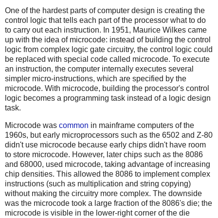
One of the hardest parts of computer design is creating the
control logic that tells each part of the processor what to do
to carry out each instruction. In 1951, Maurice Wilkes came
up with the idea of microcode: instead of building the control
logic from complex logic gate circuitry, the control logic could
be replaced with special code called microcode. To execute
an instruction, the computer internally executes several
simpler micro-instructions, which are specified by the
microcode. With microcode, building the processor's control
logic becomes a programming task instead of a logic design
task.
Microcode was
common
in mainframe computers of the
1960s, but early microprocessors such as the 6502 and Z-80
didn't use microcode because early chips didn't have room
to store microcode. However, later chips such as the 8086
and 68000, used microcode, taking advantage of increasing
chip densities. This allowed the 8086 to implement complex
instructions (such as multiplication and string copying)
without making the circuitry more complex. The downside
was the microcode took a large fraction of the 8086's die; the
microcode is visible in the lower-right corner of the die