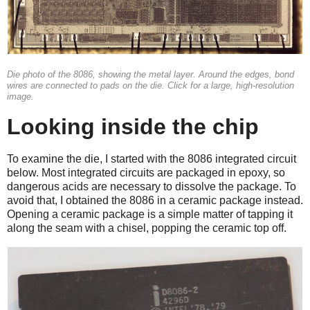
Die photo of the 8086, showing the metal layer. Around the edges, bond
wires are connected to pads on the die. Click for a large, high-resolution
image.
Looking inside the chip
To examine the die, I started with the 8086 integrated circuit
below. Most integrated circuits are packaged in epoxy, so
dangerous acids are necessary to dissolve the package. To
avoid that, I obtained the 8086 in a ceramic package instead.
Opening a ceramic package is a simple matter of tapping it
along the seam with a chisel, popping the ceramic top off.