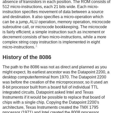
absence of transistors in each position. The ROM consists of
512 micro-instructions, each 21 bits wide. Each micro-
instruction specifies movement of data between a source
and destination. It also specifies a micro-operation which
can be a jump, ALU operation, memory operation, microcode
subroutine call, or microcode bookkeeping. The microcode
is fairly efficient; a simple instruction such as increment or
decrement consists of two micro-instructions, while a more
complex string copy instruction is implemented in eight
3
micro-instructions.
History of the 8086
The path to the 8086 was not as direct and planned as you
might expect. Its earliest ancestor was the Datapoint 2200, a
desktop computer/terminal from 1970. The Datapoint 2200
was before the creation of the microprocessor, so it used an
8-bit processor built from a board full of individual TTL
integrated circuits. Datapoint asked Intel and Texas
Instruments if it would be possible to replace that board of
chips with a single chip. Copying the Datapoint 2200's
architecture, Texas Instruments created the TMX 1795
processor (1971) and Intel created the 8008 processor