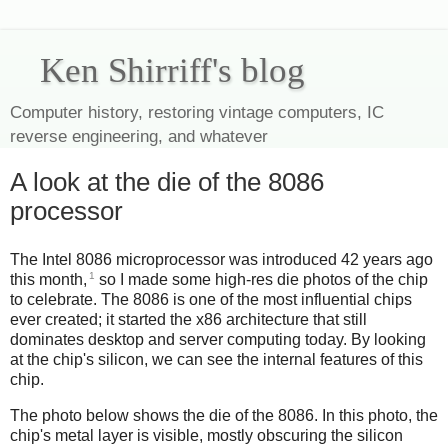
Ken Shirriff's blog
Computer history, restoring vintage computers, IC
reverse engineering, and whatever
A look at the die of the 8086
processor
The Intel 8086 microprocessor was introduced 42 years ago
1
this month,
so I made some high-res die photos of the chip
to celebrate. The 8086 is one of the most influential chips
ever created; it started the x86 architecture that still
dominates desktop and server computing today. By looking
at the chip's silicon, we can see the internal features of this
chip.
The photo below shows the die of the 8086. In this photo, the
chip's metal layer is visible, mostly obscuring the silicon