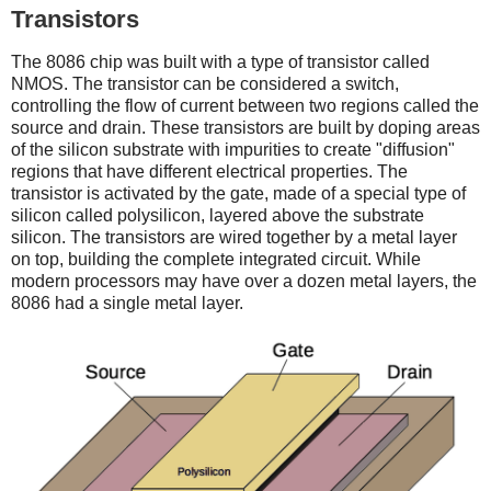
Transistors
The 8086 chip was built with a type of transistor called
NMOS. The transistor can be considered a switch,
controlling the flow of current between two regions called the
source and drain. These transistors are built by doping areas
of the silicon substrate with impurities to create "diffusion"
regions that have different electrical properties. The
transistor is activated by the gate, made of a special type of
silicon called polysilicon, layered above the substrate
silicon. The transistors are wired together by a metal layer
on top, building the complete integrated circuit. While
modern processors may have over a dozen metal layers, the
8086 had a single metal layer.