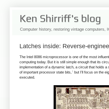
Ken Shirriff's blog
Computer history, restoring vintage computers, 
Latches inside: Reverse-engineeri
The Intel 8086 microprocessor is one of the most influent
computing today. But it is still simple enough that its ci
implementation of a dynamic latch, a circuit that holds a 
1
of important processor state bits,
but I'll focus on the ei
executed.