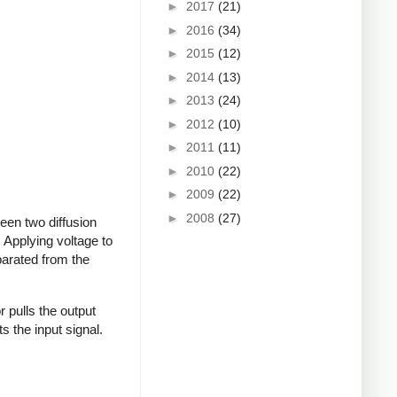
►
2017
(21)
►
2016
(34)
►
2015
(12)
►
2014
(13)
►
2013
(24)
►
2012
(10)
►
2011
(11)
►
2010
(22)
►
2009
(22)
►
2008
(27)
een two diffusion
. Applying voltage to
eparated from the
or pulls the output
ts the input signal.