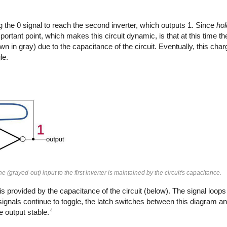
g the 0 signal to reach the second inverter, which outputs 1. Since
hol
portant point, which makes this circuit dynamic, is that at this time th
shown in gray) due to the capacitance of the circuit. Eventually, this ch
le.
 (grayed-out) input to the first inverter is maintained by the circuit's capacitance.
 is provided by the capacitance of the circuit (below). The signal loop
ck signals continue to toggle, the latch switches between this diagram a
4
e output stable.