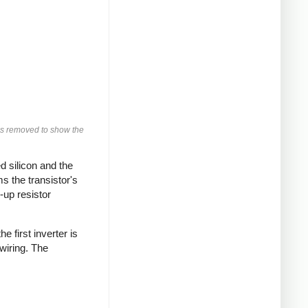
was removed to show the
d silicon and the
ms the transistor's
-up resistor
 first inverter is
wiring. The