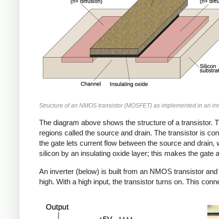
Structure of an NMOS transistor (MOSFET) as implemented in an inte
The diagram above shows the structure of a transistor. T
regions called the source and drain. The transistor is cont
the gate lets current flow between the source and drain, w
silicon by an insulating oxide layer; this makes the gate 
An inverter (below) is built from an NMOS transistor and 
high. With a high input, the transistor turns on. This conne