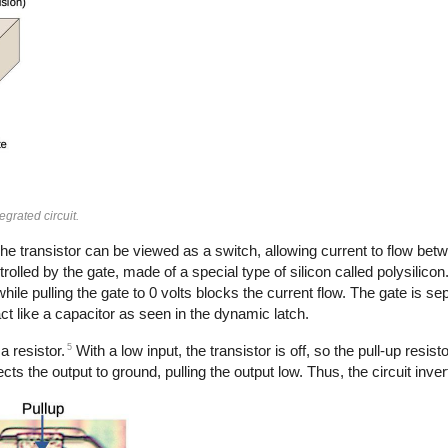
grated circuit.
he transistor can be viewed as a switch, allowing current to flow betw
rolled by the gate, made of a special type of silicon called polysilicon
hile pulling the gate to 0 volts blocks the current flow. The gate is s
act like a capacitor as seen in the dynamic latch.
5
a resistor.
With a low input, the transistor is off, so the pull-up resist
cts the output to ground, pulling the output low. Thus, the circuit inver