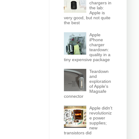
chargers in
the lab:
Apple is
very good, but not quite
the best
Apple
iPhone
charger
teardown:
quality in a
tiny expensive package
Teardown
and
exploration
of Apple's
Magsafe
connector
Apple didn't
revolutioniz
e power
supplies;
new
transistors did