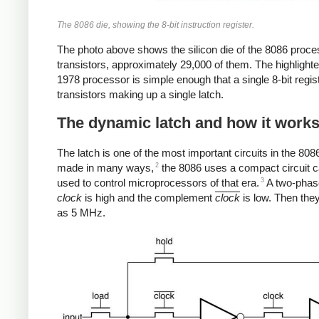
The 8086 die, showing the 8-bit instruction register.
The photo above shows the silicon die of the 8086 proce
transistors, approximately 29,000 of them. The highlighted 
1978 processor is simple enough that a single 8-bit regis
transistors making up a single latch.
The dynamic latch and how it work
The latch is one of the most important circuits in the 80
2
made in many ways,
the 8086 uses a compact circuit 
3
used to control microprocessors of that era.
A two-phase 
clock
is high and the complement
clock
is low. Then the
as 5 MHz.