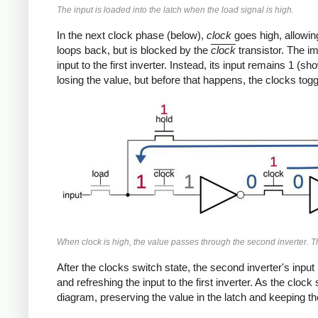
The input is loaded into the latch when the
load
signal is high.
In the next clock phase (below),
clock
goes high, allowin
loops back, but is blocked by the
clock
transistor. The im
input to the first inverter. Instead, its input remains 1 (
losing the value, but before that happens, the clocks togg
When
clock
is high, the value passes through the second inverter. The
After the clocks switch state, the second inverter's input
and refreshing the input to the first inverter. As the clo
diagram, preserving the value in the latch and keeping th