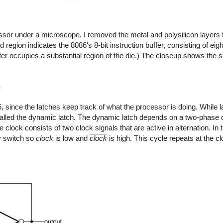
ssor under a microscope. I removed the metal and polysilicon layers t
region indicates the 8086's 8-bit instruction buffer, consisting of eigh
ter occupies a substantial region of the die.) The closeup shows the s
s
86, since the latches keep track of what the processor is doing. While 
called the dynamic latch. The dynamic latch depends on a two-phase
clock consists of two clock signals that are active in alternation. In t
y switch so
clock
is low and
clock
is high. This cycle repeats at the c