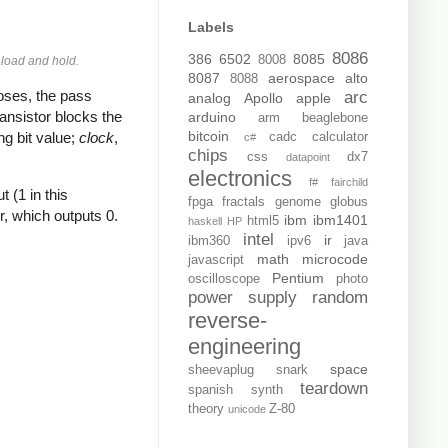
Labels
8086
386
6502
8085
8008
e
load
and
hold
.
8087
aerospace
alto
8088
poses, the pass
arc
analog
Apollo
apple
transistor blocks the
arduino
arm
beaglebone
bitcoin
ng bit value;
clock
,
cadc
calculator
c#
chips
css
dx7
datapoint
electronics
f#
fairchild
t (1 in this
fpga
fractals
genome
globus
r, which outputs 0.
ibm
ibm1401
html5
haskell
HP
intel
ir
ibm360
ipv6
java
math
microcode
javascript
Pentium
oscilloscope
photo
power supply
random
reverse-
engineering
space
sheevaplug
snark
teardown
spanish
synth
theory
Z-80
unicode