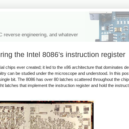
IC reverse engineering, and whatever
ng the Intel 8086's instruction register
ial chips ever created; it led to the x86 architecture that dominates 
rcuitry can be studied under the microscope and understood. In this post
single bit. The 8086 has over 80 latches scattered throughout the chip,
ght latches that implement the instruction register and hold the instruct