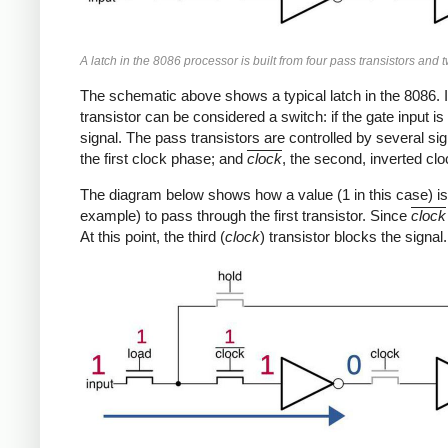
A latch in the 8086 processor is built from four pass transistors and t
The schematic above shows a typical latch in the 8086. I
transistor can be considered a switch: if the gate input is 
signal. The pass transistors are controlled by several si
the first clock phase; and
clock
, the second, inverted cl
The diagram below shows how a value (1 in this case) is 
example) to pass through the first transistor. Since
clock
At this point, the third (
clock
) transistor blocks the signal.