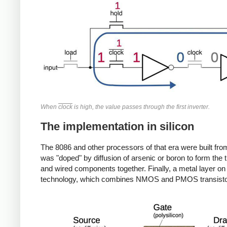
When
clock
is high, the value passes through the first inverter.
The implementation in silicon
The 8086 and other processors of that era were built fro
was "doped" by diffusion of arsenic or boron to form the tr
and wired components together. Finally, a metal layer 
technology, which combines NMOS and PMOS transistors