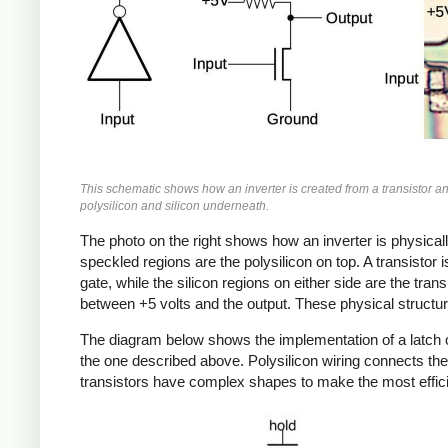
This schematic shows how an inverter is created from a transistor a
polysilicon and silicon underneath.
The photo on the right shows how an inverter is physical
speckled regions are the polysilicon on top. A transistor 
gate, while the silicon regions on either side are the tran
between +5 volts and the output. These physical struct
The diagram below shows the implementation of a latch on 
the one described above. Polysilicon wiring connects the
transistors have complex shapes to make the most effici