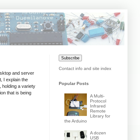
Subscribe
Contact info and site index
desktop and server
, I explain the
Popular Posts
 holding a variety
ion that is being
A Multi-
Protocol
Infrared
Remote
Library for
the Arduino
A dozen
USB