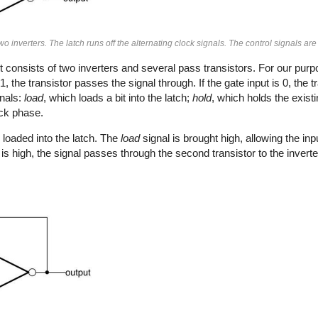
wo inverters. The latch runs off the alternating clock signals. The control signals ar
t consists of two inverters and several pass transistors. For our pur
1, the transistor passes the signal through. If the gate input is 0, the 
gnals:
load
, which loads a bit into the latch;
hold
, which holds the existi
ock phase.
loaded into the latch. The
load
signal is brought high, allowing the inpu
is high, the signal passes through the second transistor to the inverte