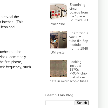
Examining
circuit
boards from
the Space
o reveal the
Shuttle's I/O
t latches. (This
Processor
ilicon and
Energizing a
vacuum-
tube flip-flop
module
from a 1948
latches can be
IBM system
 clock, commonly
Looking
he first phase,
inside a
lock frequency, such
1970s
PROM chip
that stores
data in microscopic fuses
Search This Blog