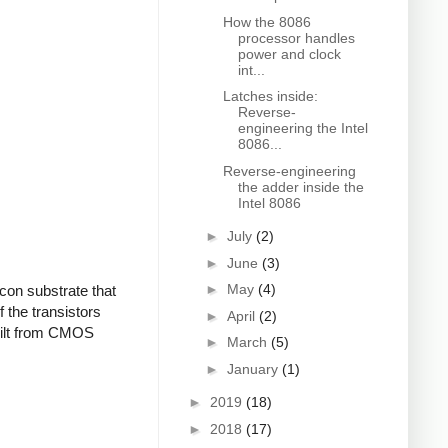
How the 8086
processor handles
power and clock
int...
Latches inside:
Reverse-
engineering the Intel
8086...
Reverse-engineering
the adder inside the
Intel 8086
►
July
(2)
►
June
(3)
►
May
(4)
con substrate that
f the transistors
►
April
(2)
built from CMOS
►
March
(5)
►
January
(1)
►
2019
(18)
►
2018
(17)