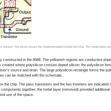
nd resistor. The photo shows the implementation inside the chip. The metal layer 
ly constructed in the 8086. The yellowish regions are conductive dope
is created where polysilicon crosses doped silicon: the polysilicon for
sistor's source and drain. The large polysilicon rectangle forms the pull
ures can be matched with the schematic.
the chip. The pass transistors and the two inverters are indicated; the
 components together; the metal layer (removed) provided additional 
ent use of the space.