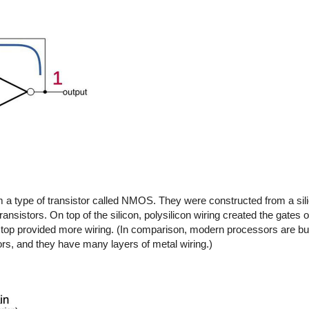
m a type of transistor called NMOS. They were constructed from a sili
ansistors. On top of the silicon, polysilicon wiring created the gates o
on top provided more wiring. (In comparison, modern processors are 
, and they have many layers of metal wiring.)