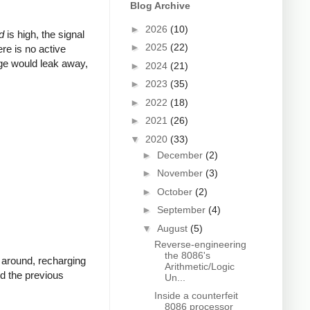
Blog Archive
►
2026
(10)
d
is high, the signal
►
2025
(22)
ere is no active
arge would leak away,
►
2024
(21)
►
2023
(35)
►
2022
(18)
►
2021
(26)
▼
2020
(33)
►
December
(2)
►
November
(3)
►
October
(2)
►
September
(4)
▼
August
(5)
Reverse-engineering
the 8086's
s around, recharging
Arithmetic/Logic
nd the previous
Un...
Inside a counterfeit
8086 processor