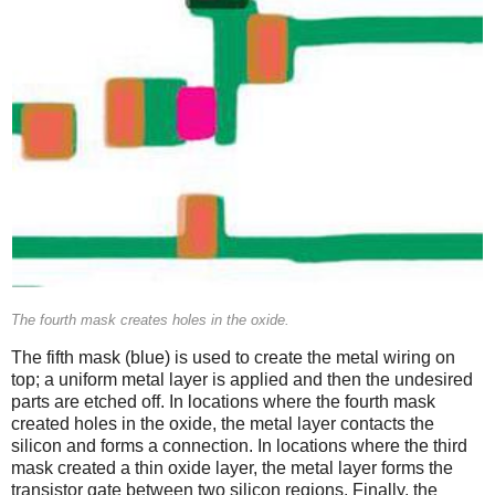
The fourth mask creates holes in the oxide.
The fifth mask (blue) is used to create the metal wiring on
top; a uniform metal layer is applied and then the undesired
parts are etched off. In locations where the fourth mask
created holes in the oxide, the metal layer contacts the
silicon and forms a connection. In locations where the third
mask created a thin oxide layer, the metal layer forms the
transistor gate between two silicon regions. Finally, the