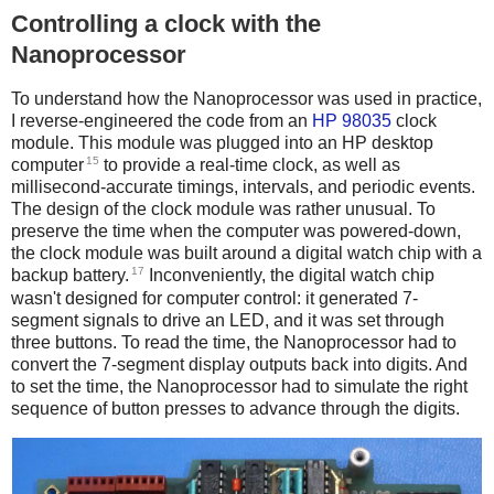
Controlling a clock with the
Nanoprocessor
To understand how the Nanoprocessor was used in practice,
I reverse-engineered the code from an
HP 98035
clock
module. This module was plugged into an HP desktop
15
computer
to provide a real-time clock, as well as
millisecond-accurate timings, intervals, and periodic events.
The design of the clock module was rather unusual. To
preserve the time when the computer was powered-down,
the clock module was built around a digital watch chip with a
17
backup battery.
Inconveniently, the digital watch chip
wasn't designed for computer control: it generated 7-
segment signals to drive an LED, and it was set through
three buttons. To read the time, the Nanoprocessor had to
convert the 7-segment display outputs back into digits. And
to set the time, the Nanoprocessor had to simulate the right
sequence of button presses to advance through the digits.