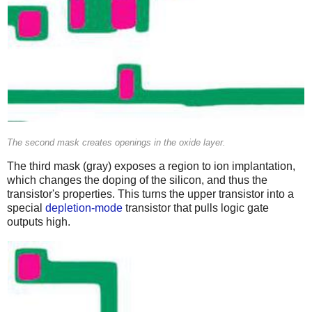
The second mask creates openings in the oxide layer.
The third mask (gray) exposes a region to ion implantation,
which changes the doping of the silicon, and thus the
transistor's properties. This turns the upper transistor into a
special
depletion-mode
transistor that pulls logic gate
outputs high.