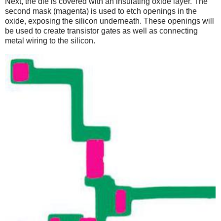
Next, the die is covered with an insulating oxide layer. The
second mask (magenta) is used to etch openings in the
oxide, exposing the silicon underneath. These openings will
be used to create transistor gates as well as connecting
metal wiring to the silicon.