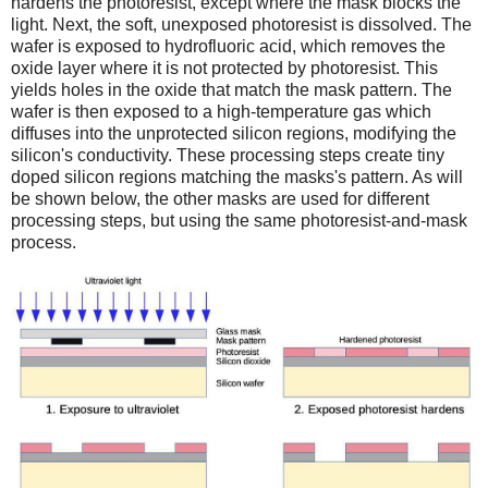
hardens the photoresist, except where the mask blocks the
light. Next, the soft, unexposed photoresist is dissolved. The
wafer is exposed to hydrofluoric acid, which removes the
oxide layer where it is not protected by photoresist. This
yields holes in the oxide that match the mask pattern. The
wafer is then exposed to a high-temperature gas which
diffuses into the unprotected silicon regions, modifying the
silicon's conductivity. These processing steps create tiny
doped silicon regions matching the masks's pattern. As will
be shown below, the other masks are used for different
processing steps, but using the same photoresist-and-mask
process.