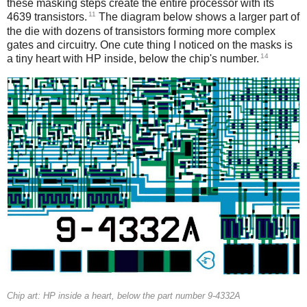
these masking steps create the entire processor with its
11
4639 transistors.
The diagram below shows a larger part of
the die with dozens of transistors forming more complex
gates and circuitry. One cute thing I noticed on the masks is
14
a tiny heart with HP inside, below the chip's number.
Chip art: HP inside a heart, below the part number 9-4332A