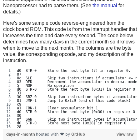
Nanoprocessor had to parse them. (See
the manual
for
details.)
Here's some sample code reverse-engineered from the
clock board ROM. This code is from the interrupt handler that
increases the time and date every second. The code below
determines how many days in the current month so it knows
when to move to the next month. The columns are the byte
value, the corresponding opcode, and my description of the
instruction.
d0  STR-0     Store the next byte (7) in register 0.
07
0c  SLE       Skip two instructions if accumulator <= re
03  DED       Decrement the accumulator in decimal mode
5f  NOP       No operation
d0  STR-0     Store the next byte (0x31) in register 0
31
30  SBZ-0     Skip two instruction bytes if accumulator 
81  JMP-1     Jump to 0x1c9 (end of this code block)
c9
a1  CBN-1     Clear accumulator bit 1
d0  STR-0     Store the next byte (0x30) in register 0
30
0f  SAN       Skip two instruction bytes if accumulator 
d0  STR-0     Store next byte (0x28) in register 0
28
days-in-month
hosted with ❤ by
GitHub
view raw