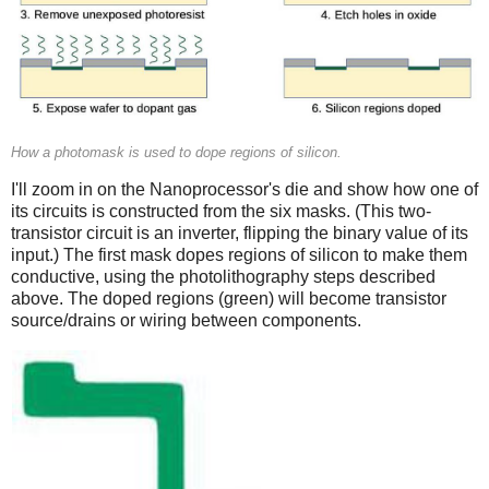
How a photomask is used to dope regions of silicon.
I'll zoom in on the Nanoprocessor's die and show how one of
its circuits is constructed from the six masks. (This two-
transistor circuit is an inverter, flipping the binary value of its
input.) The first mask dopes regions of silicon to make them
conductive, using the photolithography steps described
above. The doped regions (green) will become transistor
source/drains or wiring between components.