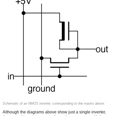
Schematic of an NMOS inverter, corresponding to the masks above.
Although the diagrams above show just a single inverter,