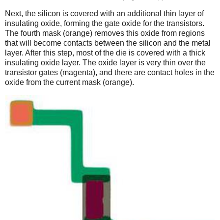
Next, the silicon is covered with an additional thin layer of
insulating oxide, forming the gate oxide for the transistors.
The fourth mask (orange) removes this oxide from regions
that will become contacts between the silicon and the metal
layer. After this step, most of the die is covered with a thick
insulating oxide layer. The oxide layer is very thin over the
transistor gates (magenta), and there are contact holes in the
oxide from the current mask (orange).