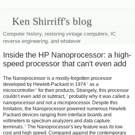
Ken Shirriff's blog
Computer history, restoring vintage computers, IC
reverse engineering, and whatever
Inside the HP Nanoprocessor: a high-
speed processor that can't even add
The Nanoprocessor is a mostly-forgotten processor
1
developed by Hewlett-Packard in 1974
as a
2
microcontroller
for their products. Strangely, this processor
3
couldn't even add or subtract,
probably why it was called a
nanoprocessor and not a microprocessor. Despite this
limitation, the Nanoprocessor powered numerous Hewlett-
Packard devices ranging from interface boards and
voltmeters to spectrum analyzers and data capture
4
terminals.
The Nanoprocessor's key feature was its low
cost and high speed: Compared against the contemporary