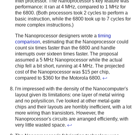
Intel processor. The Nanoprocessor's key feature was
performance: it ran at 4 MHz, compared to 1 MHz for
the 6800. (Both processors took 2 cycles to perform a
basic instruction, while the 6800 took up to 7 cycles for
more complex instructions.)
The Nanoprocessor designers wrote a
timing
comparison
, estimating that the Nanoprocessor could
count six times faster than the 6800 and handle
interrupts over sixteen times faster. The proposal
assumed a 5 MHz Nanoprocessor while the actual
chip fell a bit short, running at 4 MHz. The projected
cost of the Nanoprocessor was $15 per chip,
compared to $360 for the Motorola 6800.
↩
I'm impressed with the density of the Nanocomputer's
layout given its limitations: one layer of metal wiring
and no polysilicon. I've looked at other metal-gate
chips and their layouts are horribly inefficient, with a lot
more wiring than transistors. However, the
Nanoprocessor's circuits are arranged efficiently, with
very little wasted space.
↩