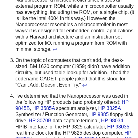
external program ROM, while a microcontroller usually
has everything, including the ROM, on a single chip. (It
is like the Intel 4004 in this way.) However, the
Nanoprocessor resembles a microcontroller in most
ways: it is designed for embedded control applications,
with a Harvard architecture and an instruction set
optimized for I/O, running a program from ROM with
minimal storage.
↩
On the topic of computers that can't add, the desk-
sized IBM 1620 computer (1959) didn't have addition
circuitry, but used table lookup for addition. It had the
codename CADET; people joked that this stood for
"Can't Add, Doesn't Even Try."
↩
I've determined that the Nanoprocessor was used in
the following HP products (and probably others):
HP
9845B
,
HP 3585A
spectrum analyzer,
HP 3325A
Synthesizer / Function Generator,
HP 9885
floppy disk
drive,
HP 3070B
data capture terminal,
HP 98034
HPIB interface for the HP 9825 calculator,
HP 98035
real time clock for the HP 9825 desktop computer,
HP