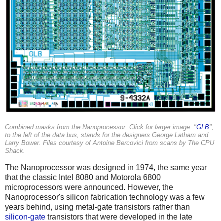
Combined masks from the Nanoprocessor. Click for larger image. "
GLB
",
to the left of the data bus, stands for the designers George Latham and
Larry Bower. Files courtesy of Antoine Bercovici from scans by The CPU
Shack.
The Nanoprocessor was designed in 1974, the same year
that the classic Intel 8080 and Motorola 6800
microprocessors were announced. However, the
Nanoprocessor's silicon fabrication technology was a few
years behind, using metal-gate transistors rather than
silicon-gate
transistors that were developed in the late