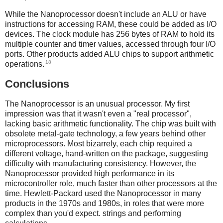
While the Nanoprocessor doesn't include an ALU or have
instructions for accessing RAM, these could be added as I/O
devices. The clock module has 256 bytes of RAM to hold its
multiple counter and timer values, accessed through four I/O
ports. Other products added ALU chips to support arithmetic
18
operations.
Conclusions
The Nanoprocessor is an unusual processor. My first
impression was that it wasn't even a "real processor",
lacking basic arithmetic functionality. The chip was built with
obsolete metal-gate technology, a few years behind other
microprocessors. Most bizarrely, each chip required a
different voltage, hand-written on the package, suggesting
difficulty with manufacturing consistency. However, the
Nanoprocessor provided high performance in its
microcontroller role, much faster than other processors at the
time. Hewlett-Packard used the Nanoprocessor in many
products in the 1970s and 1980s, in roles that were more
complex than you'd expect. strings and performing