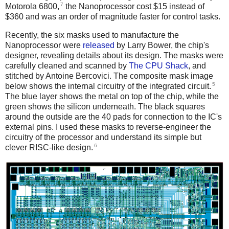
7
Motorola 6800,
the Nanoprocessor cost $15 instead of
$360 and was an order of magnitude faster for control tasks.
Recently, the six masks used to manufacture the
Nanoprocessor were
released
by Larry Bower, the chip's
designer, revealing details about its design. The masks were
carefully cleaned and scanned by
The CPU Shack
, and
stitched by Antoine Bercovici. The composite mask image
5
below shows the internal circuitry of the integrated circuit.
The blue layer shows the metal on top of the chip, while the
green shows the silicon underneath. The black squares
around the outside are the 40 pads for connection to the IC's
external pins. I used these masks to reverse-engineer the
circuitry of the processor and understand its simple but
6
clever RISC-like design.