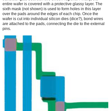
entire wafer is covered with a protective glassy layer. The
sixth mask (not shown) is used to form holes in this layer
over the pads around the edges of each chip. Once the
wafer is cut into individual silicon dies (dice?), bond wires
are attached to the pads, connecting the die to the external
pins.