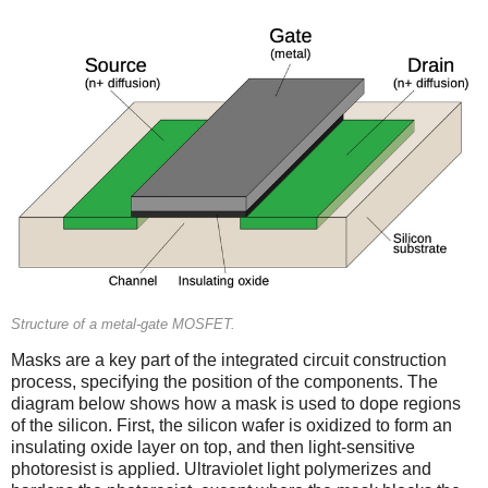
Structure of a metal-gate MOSFET.
Masks are a key part of the integrated circuit construction
process, specifying the position of the components. The
diagram below shows how a mask is used to dope regions
of the silicon. First, the silicon wafer is oxidized to form an
insulating oxide layer on top, and then light-sensitive
photoresist is applied. Ultraviolet light polymerizes and