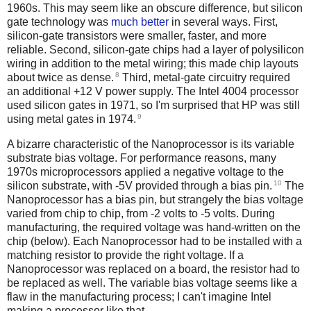
1960s. This may seem like an obscure difference, but silicon
gate technology was
much better
in several ways. First,
silicon-gate transistors were smaller, faster, and more
reliable. Second, silicon-gate chips had a layer of polysilicon
wiring in addition to the metal wiring; this made chip layouts
8
about twice as dense.
Third, metal-gate circuitry required
an additional +12 V power supply. The Intel 4004 processor
used silicon gates in 1971, so I'm surprised that HP was still
9
using metal gates in 1974.
A bizarre characteristic of the Nanoprocessor is its variable
substrate bias voltage. For performance reasons, many
1970s microprocessors applied a negative voltage to the
10
silicon substrate, with -5V provided through a bias pin.
The
Nanoprocessor has a bias pin, but strangely the bias voltage
varied from chip to chip, from -2 volts to -5 volts. During
manufacturing, the required voltage was hand-written on the
chip (below). Each Nanoprocessor had to be installed with a
matching resistor to provide the right voltage. If a
Nanoprocessor was replaced on a board, the resistor had to
be replaced as well. The variable bias voltage seems like a
flaw in the manufacturing process; I can't imagine Intel
making a processor like that.