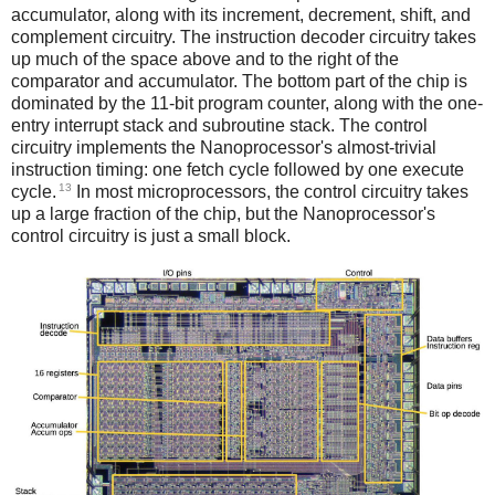
accumulator, along with its increment, decrement, shift, and
complement circuitry. The instruction decoder circuitry takes
up much of the space above and to the right of the
comparator and accumulator. The bottom part of the chip is
dominated by the 11-bit program counter, along with the one-
entry interrupt stack and subroutine stack. The control
circuitry implements the Nanoprocessor's almost-trivial
instruction timing: one fetch cycle followed by one execute
13
cycle.
In most microprocessors, the control circuitry takes
up a large fraction of the chip, but the Nanoprocessor's
control circuitry is just a small block.