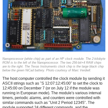
Nanoprocessor (white chip) as part of an HP clock module. The 2-kilobyte
ROM is to the left of the Nanoprocessor. The two 256-bit×4 RAM chips
are to the right. The Texas Instruments clock chip is the large black chip
below the green NiCad battery. Photo courtesy of Marc Verdiell.
The host computer controlled the clock module by sending it
ASCII strings such as "S 12:07:12:45:00" to set the clock to
12:45:00 on December 7 (or on July 12 if the module was
running in European mode). The module's various interval
timers, periodic alarms, and counters were controlled with
similar commands such as "Unit 2 Period 12345". The
module supported 24 different commands, and the