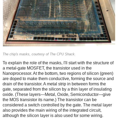
The chip's masks, courtesy of The CPU Shack.
To explain the role of the masks, I'll start with the structure of
a metal-gate MOSFET, the transistor used in the
Nanoprocessor. At the bottom, two regions of silicon (green)
are doped to make them conductive, forming the source and
drain of the transistor. A metal strip in between forms the
gate, separated from the silicon by a thin layer of insulating
oxide. (These layers—Metal, Oxide, Semiconductor—give
the MOS transistor its name.) The transistor can be
considered a switch controlled by the gate. The metal layer
also provides the main wiring of the integrated circuit,
although the silicon layer is also used for some wiring.