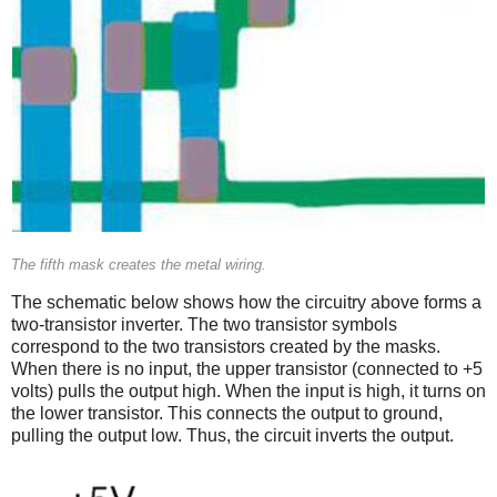
The fifth mask creates the metal wiring.
The schematic below shows how the circuitry above forms a
two-transistor inverter. The two transistor symbols
correspond to the two transistors created by the masks.
When there is no input, the upper transistor (connected to +5
volts) pulls the output high. When the input is high, it turns on
the lower transistor. This connects the output to ground,
pulling the output low. Thus, the circuit inverts the output.