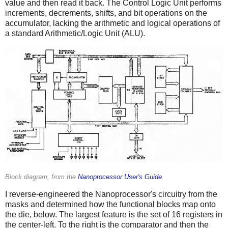
value and then read it back. The Control Logic Unit performs
increments, decrements, shifts, and bit operations on the
accumulator, lacking the arithmetic and logical operations of
a standard Arithmetic/Logic Unit (ALU).
Block diagram, from the
Nanoprocessor User's Guide
.
I reverse-engineered the Nanoprocessor's circuitry from the
masks and determined how the functional blocks map onto
the die, below. The largest feature is the set of 16 registers in
the center-left. To the right is the comparator and then the