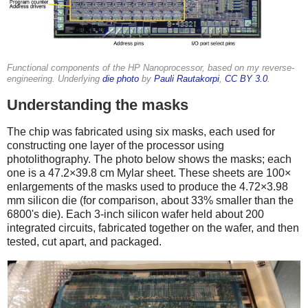
Functional components of the HP Nanoprocessor, based on my reverse-
engineering. Underlying
die photo
by
Pauli Rautakorpi
,
CC BY 3.0
.
Understanding the masks
The chip was fabricated using six masks, each used for
constructing one layer of the processor using
photolithography. The photo below shows the masks; each
one is a 47.2×39.8 cm Mylar sheet. These sheets are 100×
enlargements of the masks used to produce the 4.72×3.98
mm silicon die (for comparison, about 33% smaller than the
6800's die). Each 3-inch silicon wafer held about 200
integrated circuits, fabricated together on the wafer, and then
tested, cut apart, and packaged.