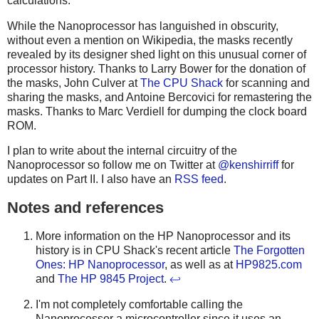
calculations.
While the Nanoprocessor has languished in obscurity,
without even a mention on Wikipedia, the masks recently
revealed by its designer shed light on this unusual corner of
processor history. Thanks to Larry Bower for the donation of
the masks, John Culver at
The CPU Shack
for scanning and
sharing the masks, and Antoine Bercovici for remastering the
masks. Thanks to Marc Verdiell for dumping the clock board
ROM.
I plan to write about the internal circuitry of the
Nanoprocessor so follow me on Twitter at
@kenshirriff
for
updates on Part II. I also have an
RSS feed
.
Notes and references
More information on the HP Nanoprocessor and its
history is in CPU Shack's recent article
The Forgotten
Ones: HP Nanoprocessor
, as well as at
HP9825.com
and
The HP 9845 Project
.
↩
I'm not completely comfortable calling the
Nanoprocessor a microcontroller since it uses an