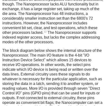
though. The Nanoprocessor lacks ALU functionality but in
exchange, it has a large register set, taking up much of the
die area. The Nanoprocessor has 48 instructions, a
considerably smaller instruction set than the 6800's 72
instructions. However, the Nanoprocessor includes
convenient bit set, clear, and test operations, which these
12
other processors lacked.
The Nanoprocessor supports
indexed register access, but lacks the complex addressing
modes of the other processors.
The block diagram below shows the internal structure of the
Nanoprocessor. The main I/O feature is the 4-bit "I/O
Instruction Device Select" which allows 15 devices to
receive I/O operations. In other words, the select pins
indicate which I/O device is being read or written over the
data lines. External circuitry uses these signals to do
whatever is necessary for the particular application, such as
storing the data in a latch, sending it to another system, or
reading values. More I/O is provided through seven "Direct
Control I/O" pins (GPIO pins) that can be used for inputs or
outputs. If not connected to external circuitry, these pins
operate as convenient bit flags; the Nanocomputer can set a