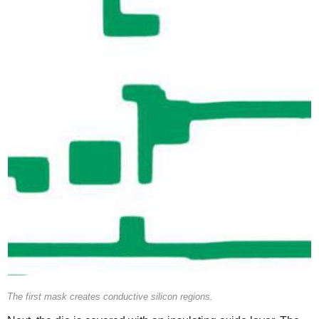
The first mask creates conductive silicon regions.