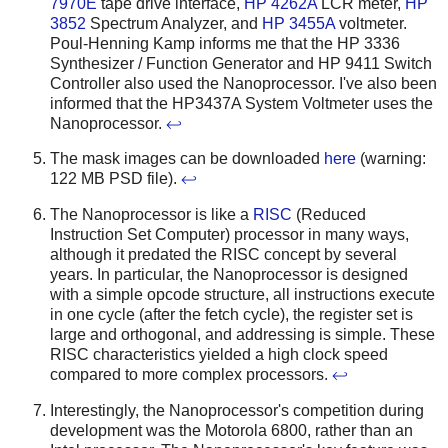
7970E
tape drive interface,
HP 4262A
LCR meter,
HP
3852
Spectrum Analyzer, and
HP 3455A
voltmeter.
Poul-Henning Kamp informs me that the HP 3336
Synthesizer / Function Generator and HP 9411 Switch
Controller also used the Nanoprocessor. I've also been
informed that the HP3437A System Voltmeter uses the
Nanoprocessor.
↩
The mask images can be downloaded
here
(warning:
122 MB PSD file).
↩
The Nanoprocessor is like a
RISC
(Reduced
Instruction Set Computer) processor in many ways,
although it predated the RISC concept by several
years. In particular, the Nanoprocessor is designed
with a simple opcode structure, all instructions execute
in one cycle (after the fetch cycle), the register set is
large and orthogonal, and addressing is simple. These
RISC characteristics yielded a high clock speed
compared to more complex processors.
↩
Interestingly, the Nanoprocessor's competition during
development was the Motorola 6800, rather than an