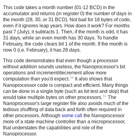
This code takes a month number (01-12 BCD) in the
accumulator and returns (in register 0) the number of days in
the month (28, 30, or 31 BCD). Not bad for 16 bytes of code,
even if it ignores leap years. How does it work? For months
past 7 (July), it subtracts 1. Then, if the month is odd, it has
31 days, while an even month has 30 days. To handle
February, the code clears bit 1 of the month. If the month is
now 0 (i.e. February), it has 28 days.
This code demonstrates that even though a processor
without addition sounds useless, the Nanoprocessor's bit
operations and increment/decrement allow more
16
computation than you'd expect.
It also shows that
Nanoprocessor code is compact and efficient. Many things
can be done in a single byte (such as bit test and skip) that
12
would take multiple bytes on other processors.
The
Nanoprocessor's large register file also avoids much of the
tedious shuffling of data back and forth often required in
other processors. Although
some call
the Nanoprocessor
more of a state machine controller than a microprocessor,
that understates the capabilities and role of the
Nanoprocessor.