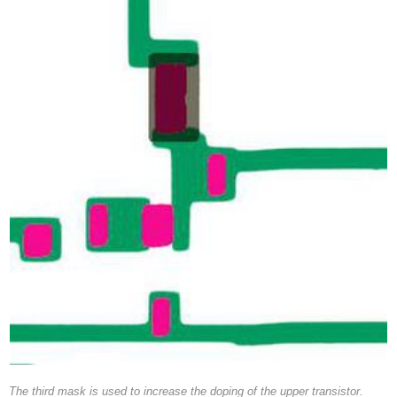
The third mask is used to increase the doping of the upper transistor.