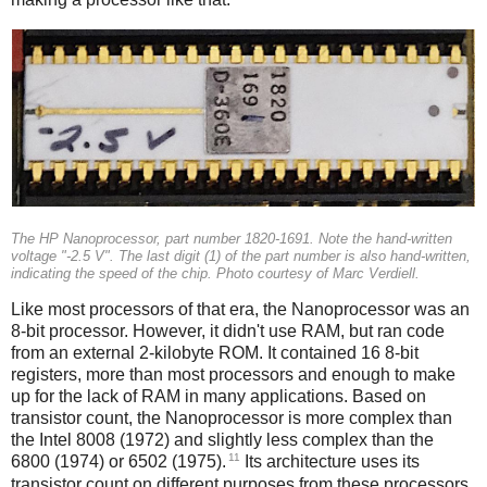
The HP Nanoprocessor, part number 1820-1691. Note the hand-written
voltage "-2.5 V". The last digit (1) of the part number is also hand-written,
indicating the speed of the chip. Photo courtesy of Marc Verdiell.
Like most processors of that era, the Nanoprocessor was an
8-bit processor. However, it didn't use RAM, but ran code
from an external 2-kilobyte ROM. It contained 16 8-bit
registers, more than most processors and enough to make
up for the lack of RAM in many applications. Based on
transistor count, the Nanoprocessor is more complex than
the Intel 8008 (1972) and slightly less complex than the
11
6800 (1974) or 6502 (1975).
Its architecture uses its
transistor count on different purposes from these processors,