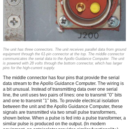
The unit has three connectors. The unit receives parallel data from ground
equipment through the 61-pin connector at the top. The middle connector
communicates the serial data to the Apollo Guidance Computer. The unit
is powered with 28 volts through the bottom connector, which has larger
pins for the high-current supply.
The middle connector has four pins that provide the serial
data stream to the Apollo Guidance Computer. The wiring is
a bit unusual. Instead of transmitting data over one serial
line, the unit uses two pairs of lines: one to transmit "0" bits
and one to transmit "1" bits. To provide electrical isolation
between the unit and the Apollo Guidance Computer, these
signals are transmitted via two small pulse transformers,
shown below. When a pulse is fed into a pulse transformer, a
similar pulse is produced on the output. (In modern