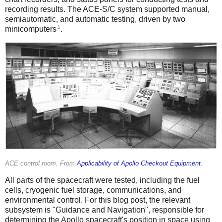
recording results. The ACE-S/C system supported manual,
semiautomatic, and automatic testing, driven by two
1
minicomputers
.
ACE control room. From
Applicability of Apollo Checkout Equipment
.
All parts of the spacecraft were tested, including the fuel
cells, cryogenic fuel storage, communications, and
environmental control. For this blog post, the relevant
subsystem is "Guidance and Navigation", responsible for
determining the Apollo spacecraft's position in space using