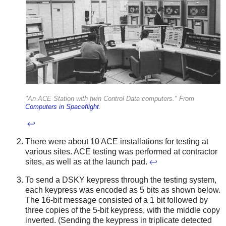
"An ACE Station with twin Control Data computers." From
Computers in Spaceflight
.
↩
There were about 10 ACE installations for testing at
various sites. ACE testing was performed at contractor
sites, as well as at the launch pad.
↩
To send a DSKY keypress through the testing system,
each keypress was encoded as 5 bits as shown below.
The 16-bit message consisted of a 1 bit followed by
three copies of the 5-bit keypress, with the middle copy
inverted. (Sending the keypress in triplicate detected