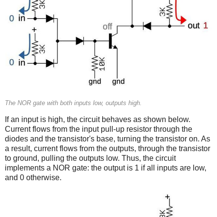
The NOR gate with both inputs low, outputs high.
If an input is high, the circuit behaves as shown below.
Current flows from the input pull-up resistor through the
diodes and the transistor's base, turning the transistor on. As
a result, current flows from the outputs, through the transistor
to ground, pulling the outputs low. Thus, the circuit
implements a NOR gate: the output is 1 if all inputs are low,
and 0 otherwise.