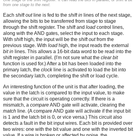
from one stage to the next.
Each
shift out
line is fed to the
shift in
lines of the next stage,
allowing the bits to be transferred from stage to stage
through the shift register. The
shift
and
load
control lines,
along with the AND gates, select the input to each stage.
With
shift
high, the input will be the
shift out
from the
previous stage. With
load
high, the input reads the external
bit in
lines. This allows a 16-bit data word to be read into the
shift register in parallel. (I'm not sure what the
clear bit
function is used for.) After a bit has been loaded into the
primary latch, the
clock
line is activated to load the bit into
the secondary latch, completing the shift or load cycle.
An interesting function of the unit is that after loading, the
value in the latch is compared to the input value, to make
sure that the circuit is operating correctly. If there is a
mismatch, a
compare
AND gate will activate, clearing the
match
line. (A compare AND gate will activate if the input bit
is 1 and the latch bit is 0, or vice versa.) This circuit also
detects a fault in the bit input wires. Each bit is provided over
two wires: one with the bit value and one with the inverted bit
value. If a wire is broken or affected by noise, the