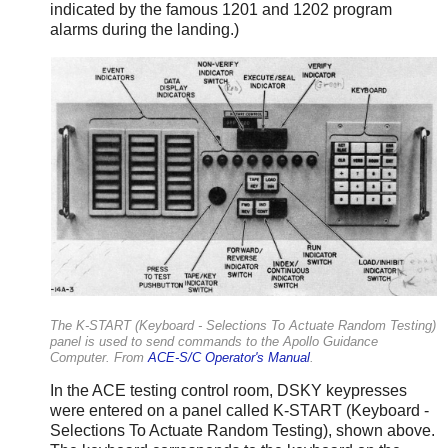
indicated by the famous 1201 and 1202 program
alarms during the landing.)
The K-START (Keyboard - Selections To Actuate Random Testing)
panel is used to send commands to the Apollo Guidance
Computer. From
ACE-S/C Operator's Manual
.
In the ACE testing control room, DSKY keypresses
were entered on a panel called K-START (Keyboard -
Selections To Actuate Random Testing), shown above.