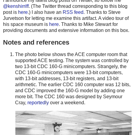
I announce my latest blog posts on Twitter, so follow me
@kenshirriff
. (The Twitter thread corresponding to this blog
post is
here
.) I also have an
RSS feed
. Thanks to Steve
Jurvetson for letting me examine this artifact. A video tour of
his space museum is
here
. Thanks to Mike Stewart for
providing documents and extensive information on this box.
Notes and references
The photo below shows the ACE computer room that
supported ACE testing. The system was controlled by
two 13-bit CDC 160-G minicomputers. Strangely, the
CDC 160-G minicomputers were 13-bit computers,
with 13-bit addresses, 13-bit registers, and 13-bit
arithmetic. The earlier CDC 160 computer was 12 bits,
and CDC improved the 160-G model by adding one
more bit. The CDC 160 was designed by Seymour
Cray,
reportedly
over a weekend.