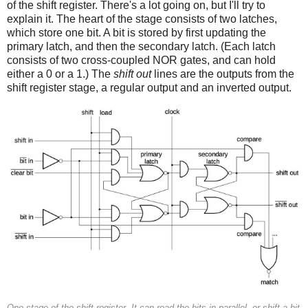
of the shift register. There's a lot going on, but I'll try to
explain it. The heart of the stage consists of two latches,
which store one bit. A bit is stored by first updating the
primary latch, and then the secondary latch. (Each latch
consists of two cross-coupled NOR gates, and can hold
either a 0 or a 1.) The
shift out
lines are the outputs from the
shift register stage, a regular output and an inverted output.
One stage of the shift register. It can read the bits in parallel, or shift a bit