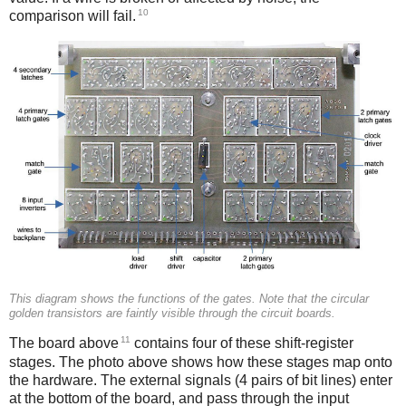
10
comparison will fail.
This diagram shows the functions of the gates. Note that the circular
golden transistors are faintly visible through the circuit boards.
11
The board above
contains four of these shift-register
stages. The photo above shows how these stages map onto
the hardware. The external signals (4 pairs of bit lines) enter
at the bottom of the board, and pass through the input