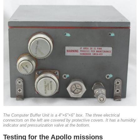
The Computer Buffer Unit is a 4"×6"×6" box. The three electrical
connectors on the left are covered by protective covers. It has a humidity
indicator and pressurization valve at the bottom.
Testing for the Apollo missions