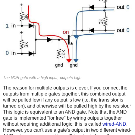
The NOR gate with a high input, outputs high.
The reason for multiple outputs is clever. If you connect the
outputs from multiple gates together, this combined output
will be pulled low if any output is low (i.e. the transistor is
7
turned on), and otherwise will be pulled high by the resistor.
This logic is equivalent to an AND gate. Note that the AND
gate is implemented "for free" by wiring outputs together,
without requiring additional logic; this is called
wired-AND
.
However, you can't use a gate's output in two different wired-