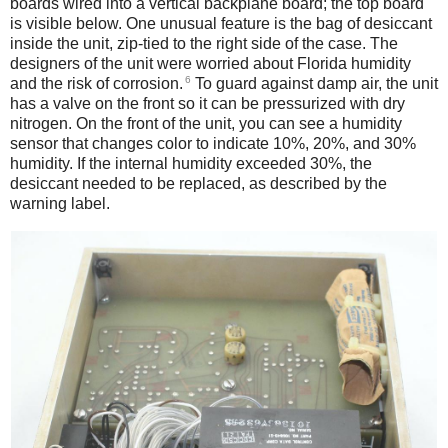
boards wired into a vertical backplane board; the top board
is visible below. One unusual feature is the bag of desiccant
inside the unit, zip-tied to the right side of the case. The
designers of the unit were worried about Florida humidity
6
and the risk of corrosion.
To guard against damp air, the unit
has a valve on the front so it can be pressurized with dry
nitrogen. On the front of the unit, you can see a humidity
sensor that changes color to indicate 10%, 20%, and 30%
humidity. If the internal humidity exceeded 30%, the
desiccant needed to be replaced, as described by the
warning label.