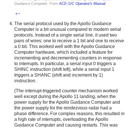
Guidance Computer. From
ACE-S/C Operator's Manual
.
↩
The serial protocol used by the Apollo Guidance
Computer is a bit unusual compared to modern serial
protocols. Instead of a single serial line, it used two
pairs of wires: one to receive a 1 bit and one to receive
a 0 bit. This worked well with the Apollo Guidance
Computer hardware, which included a feature for
incrementing and decrementing counters in response
to interrupts. In particular, a serial input 0 triggers a
SHINC instruction (shift left), while a serial input 1
triggers a SHANC (shift and increment by 1)
instruction.
(The interrupt-triggered counter mechanism worked
well except during the Apollo 11 landing, when the
power supply for the Apollo Guidance Computer and
the power supply for the rendezvous radar had a
phase difference. For complex reasons, this resulted in
a high rate of interrupts, overloading the Apollo
Guidance Computer and causing restarts. This was