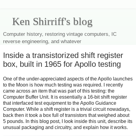
Ken Shirriff's blog
Computer history, restoring vintage computers, IC
reverse engineering, and whatever
Inside a transistorized shift register
box, built in 1965 for Apollo testing
One of the under-appreciated aspects of the Apollo launches
to the Moon is how much testing was required. I recently
came across an item that was part of this testing: the
Computer Buffer Unit. It is essentially a 16-bit shift register
that interfaced test equipment to the Apollo Guidance
Computer. While a shift register is a trivial circuit nowadays,
back then it took a box full of transistors that weighed about
5 pounds. In this blog post, I look inside this unit, describe its
unusual packaging and circuitry, and explain how it works.