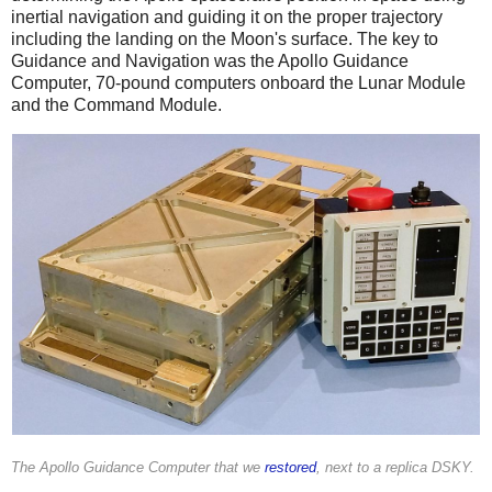
inertial navigation and guiding it on the proper trajectory
including the landing on the Moon's surface. The key to
Guidance and Navigation was the Apollo Guidance
Computer, 70-pound computers onboard the Lunar Module
and the Command Module.
The Apollo Guidance Computer that we
restored
, next to a replica DSKY.