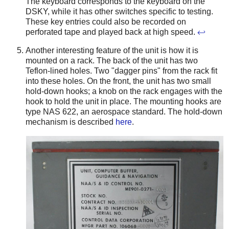
The keyboard corresponds to the keyboard on the
DSKY, while it has other switches specific to testing.
These key entries could also be recorded on
perforated tape and played back at high speed.
↩
Another interesting feature of the unit is how it is
mounted on a rack. The back of the unit has two
Teflon-lined holes. Two "dagger pins" from the rack fit
into these holes. On the front, the unit has two small
hold-down hooks; a knob on the rack engages with the
hook to hold the unit in place. The mounting hooks are
type NAS 622, an aerospace standard.
The hold-down
mechanism is described
here
.