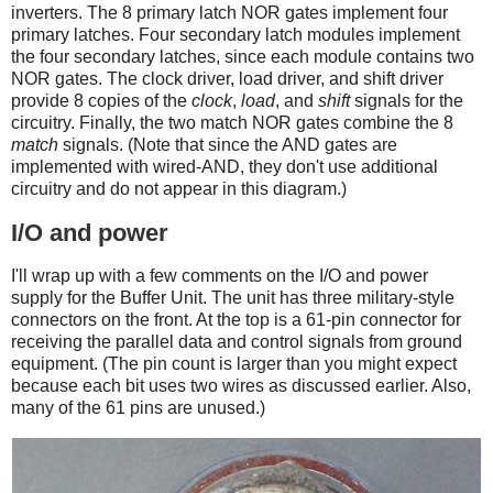
inverters. The 8 primary latch NOR gates implement four
primary latches. Four secondary latch modules implement
the four secondary latches, since each module contains two
NOR gates. The clock driver, load driver, and shift driver
provide 8 copies of the
clock
,
load
, and
shift
signals for the
circuitry. Finally, the two match NOR gates combine the 8
match
signals. (Note that since the AND gates are
implemented with wired-AND, they don't use additional
circuitry and do not appear in this diagram.)
I/O and power
I'll wrap up with a few comments on the I/O and power
supply for the Buffer Unit. The unit has three military-style
connectors on the front. At the top is a 61-pin connector for
receiving the parallel data and control signals from ground
equipment. (The pin count is larger than you might expect
because each bit uses two wires as discussed earlier. Also,
many of the 61 pins are unused.)