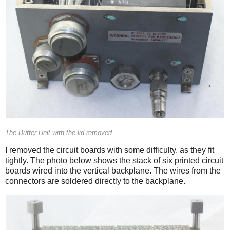
The Buffer Unit with the lid removed.
I removed the circuit boards with some difficulty, as they fit
tightly. The photo below shows the stack of six printed circuit
boards wired into the vertical backplane. The wires from the
connectors are soldered directly to the backplane.