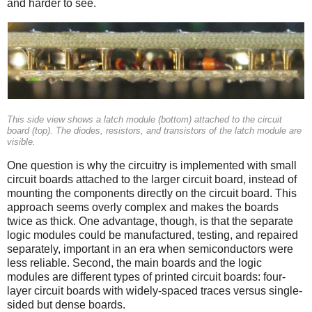
and harder to see.
This side view shows a latch module (bottom) attached to the circuit
board (top). The diodes, resistors, and transistors of the latch module are
visible.
One question is why the circuitry is implemented with small
circuit boards attached to the larger circuit board, instead of
mounting the components directly on the circuit board. This
approach seems overly complex and makes the boards
twice as thick. One advantage, though, is that the separate
logic modules could be manufactured, testing, and repaired
separately, important in an era when semiconductors were
less reliable. Second, the main boards and the logic
modules are different types of printed circuit boards: four-
layer circuit boards with widely-spaced traces versus single-
sided but dense boards.