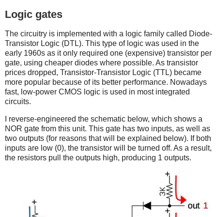
Logic gates
The circuitry is implemented with a logic family called Diode-
Transistor Logic (DTL). This type of logic was used in the
early 1960s as it only required one (expensive) transistor per
gate, using cheaper diodes where possible. As transistor
prices dropped, Transistor-Transistor Logic (TTL) became
more popular because of its better performance. Nowadays
fast, low-power CMOS logic is used in most integrated
circuits.
I reverse-engineered the schematic below, which shows a
NOR gate from this unit. This gate has two inputs, as well as
two outputs (for reasons that will be explained below). If both
inputs are low (0), the transistor will be turned off. As a result,
the resistors pull the outputs high, producing 1 outputs.