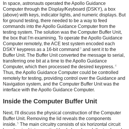
In space, astronauts operated the Apollo Guidance
Computer through the Display/Keyboard (DSKY), a box
(above) with keys, indicator lights, and numeric displays. But
for ground testing, there needed to be a way to feed
commands into the Apollo Guidance Computer from the
testing system. The solution was the Computer Buffer Unit,
the box that I'm examining. To operate the Apollo Guidance
Computer remotely, the ACE test system encoded each
3
DSKY keypress as a 16-bit command
and sent it to the
Buffer Unit. The Buffer Unit converted the message to serial,
transferring one bit at a time to the Apollo Guidance
4
Computer, which then processed the desired keypress.
Thus, the Apollo Guidance Computer could be controlled
remotely for testing, providing control over the Guidance and
Navigation system, and the Computer Buffer Unit was the
interface with the Apollo Guidance Computer.
Inside the Computer Buffer Unit
Next, I'll discuss the physical construction of the Computer
Buffer Unit. Removing the lid reveals the components
5
inside.
The main circuitry consists of six horizontal circuit