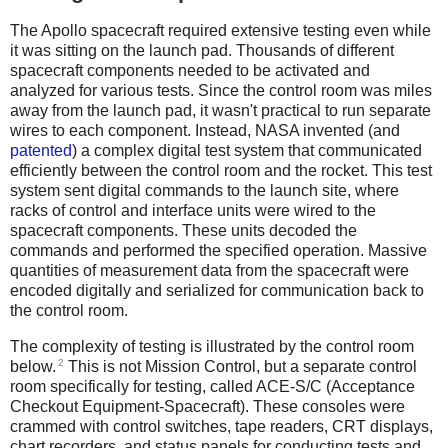
The Apollo spacecraft required extensive testing even while
it was sitting on the launch pad. Thousands of different
spacecraft components needed to be activated and
analyzed for various tests. Since the control room was miles
away from the launch pad, it wasn't practical to run separate
wires to each component.
Instead, NASA invented (and
patented
) a complex digital test system that communicated
efficiently between the control room and the rocket. This test
system sent digital commands to the launch site, where
racks of control and interface units were wired to the
spacecraft components. These units decoded the
commands and performed the specified operation. Massive
quantities of measurement data from the spacecraft were
encoded digitally and serialized for communication back to
the control room.
The complexity of testing is illustrated by the control room
2
below.
This is not Mission Control, but a separate control
room specifically for testing, called ACE-S/C (Acceptance
Checkout Equipment-Spacecraft). These consoles were
crammed with control switches, tape readers, CRT displays,
chart recorders, and status panels for conducting tests and