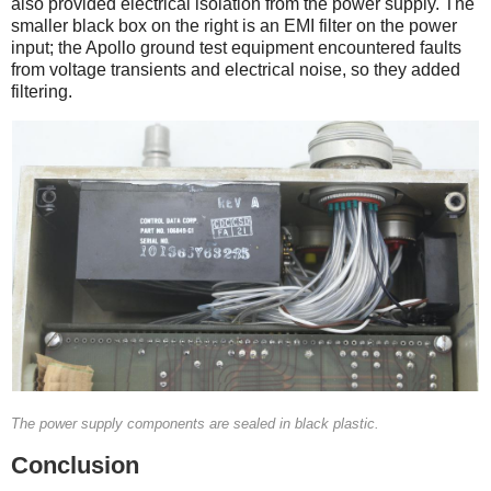
also provided electrical isolation from the power supply. The
smaller black box on the right is an EMI filter on the power
input; the Apollo ground test equipment encountered faults
from voltage transients and electrical noise, so they added
filtering.
The power supply components are sealed in black plastic.
Conclusion