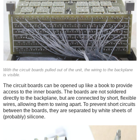
With the circuit boards pulled out of the unit, the wiring to the backplane
is visible.
The circuit boards can be opened up like a book to provide
access to the inner boards. The boards are not soldered
directly to the backplane, but are connected by short, flexible
wires, allowing them to swing apart. To prevent short circuits
between the boards, they are separated by white sheets of
(probably) silicone.