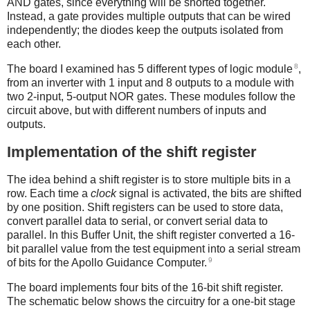
AND gates, since everything will be shorted together.
Instead, a gate provides multiple outputs that can be wired
independently; the diodes keep the outputs isolated from
each other.
8
The board I examined has 5 different types of logic module
,
from an inverter with 1 input and 8 outputs to a module with
two 2-input, 5-output NOR gates. These modules follow the
circuit above, but with different numbers of inputs and
outputs.
Implementation of the shift register
The idea behind a shift register is to store multiple bits in a
row. Each time a
clock
signal is activated, the bits are shifted
by one position. Shift registers can be used to store data,
convert parallel data to serial, or convert serial data to
parallel. In this Buffer Unit, the shift register converted a 16-
bit parallel value from the test equipment into a serial stream
9
of bits for the Apollo Guidance Computer.
The board implements four bits of the 16-bit shift register.
The schematic below shows the circuitry for a one-bit stage