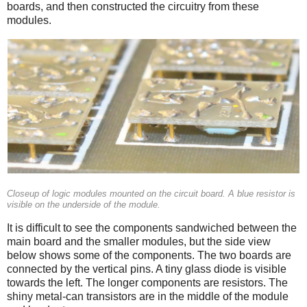
boards, and then constructed the circuitry from these
modules.
Closeup of logic modules mounted on the circuit board. A blue resistor is
visible on the underside of the module.
It is difficult to see the components sandwiched between the
main board and the smaller modules, but the side view
below shows some of the components. The two boards are
connected by the vertical pins. A tiny glass diode is visible
towards the left. The longer components are resistors. The
shiny metal-can transistors are in the middle of the module