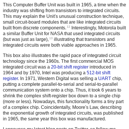
This Computer Buffer Unit was built in 1965, a time when the
industry was shifting from transistors to integrated circuits.
This may explain the Unit's unusual construction technique,
small circuit-board modules that are like integrated circuits
12
built from discrete components.
Interestingly, Motorola built
a similar Buffer Unit for NASA that used integrated circuits
13
(but was just as large),
illustrating that transistors and
integrated circuits were both viable approaches in 1965.
This box also illustrates the rapid pace of integrated circuit
technology since the 1960s. The first commercial MOS
integrated circuit was a
20-bit shift register
introduced in
1964 and by 1970, Intel was producing a
512-bit shift
register
. In 1971, Western Digital was selling a
UART
chip,
putting a complete parallel-to-serial and serial-to-parallel
communication system onto a chip. Thus, it took 6 years to
shrink the complex shift-register box down to a single chip
(more or less). Nowadays, this functionality forms a tiny part
of a complex chip. Coincidentally, Moore's Law, describing
the exponential growth of integrated circuits, was published
in 1965, the same year this box was manufactured.