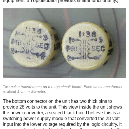
equipment, an optoisolator provides similar functionality.)
Two pulse transformers on the top circuit board. Each small transformer
is about 1 cm in diameter.
The bottom connector on the unit has two thick pins to
provide 28 volts to the unit. This view inside the unit shows
the power converter, a sealed black box. I believe this is a
switching power supply module that converted the 28-volt
input into the lower voltage required by the logic circuitry. It