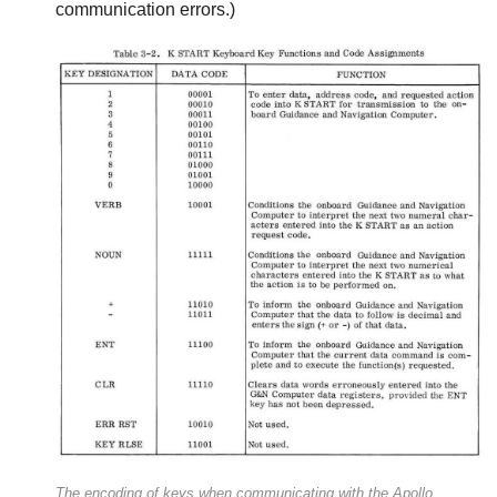
communication errors.)
The encoding of keys when communicating with the Apollo