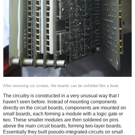
After removing six screws, the boards can be unfolded like a book.
The circuitry is constructed in a very unusual way that I
haven't seen before. Instead of mounting components
directly on the circuit boards, components are mounted on
small boards, each forming a module with a logic gate or
two. These smaller modules are then soldered on pins
above the main circuit boards, forming two-layer boards.
Essentially they built pseudo-integrated-circuits on small